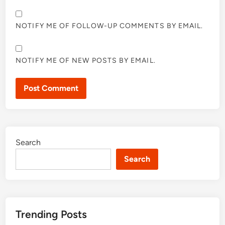
NOTIFY ME OF FOLLOW-UP COMMENTS BY EMAIL.
NOTIFY ME OF NEW POSTS BY EMAIL.
Search
Search
Trending Posts