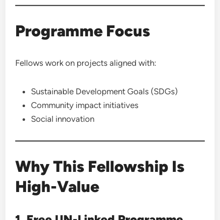
Programme Focus
Fellows work on projects aligned with:
Sustainable Development Goals (SDGs)
Community impact initiatives
Social innovation
Why This Fellowship Is
High-Value
1. Free UN-Linked Programme