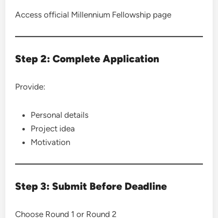
Access official Millennium Fellowship page
Step 2: Complete Application
Provide:
Personal details
Project idea
Motivation
Step 3: Submit Before Deadline
Choose Round 1 or Round 2