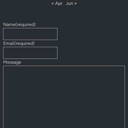
« Apr
Jun »
Name
(required)
Email
(required)
Message