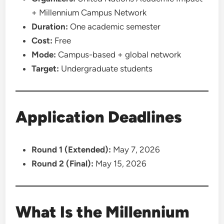
+ Millennium Campus Network
Duration:
One academic semester
Cost:
Free
Mode:
Campus-based + global network
Target:
Undergraduate students
Application Deadlines
Round 1 (Extended):
May 7, 2026
Round 2 (Final):
May 15, 2026
What Is the Millennium