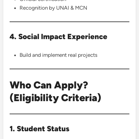
Recognition by UNAI & MCN
4. Social Impact Experience
Build and implement real projects
Who Can Apply?
(Eligibility Criteria)
1. Student Status