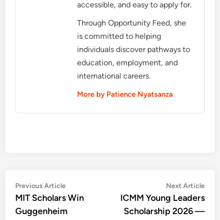
accessible, and easy to apply for.
Through Opportunity Feed, she
is committed to helping
individuals discover pathways to
education, employment, and
international careers.
More by Patience Nyatsanza
Post
Previous
Nex
Previous Article
Next Article
article:
artic
MIT Scholars Win
ICMM Young Leaders
navigation
Guggenheim
Scholarship 2026 —