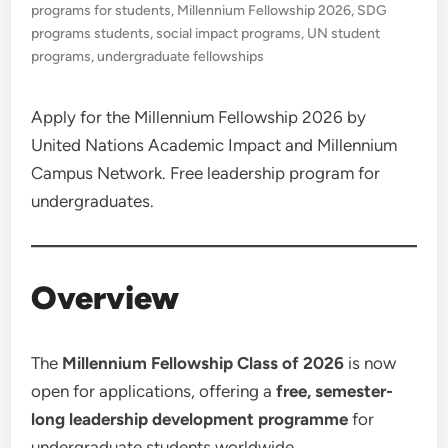
programs for students
,
Millennium Fellowship 2026
,
SDG
programs students
,
social impact programs
,
UN student
programs
,
undergraduate fellowships
Apply for the Millennium Fellowship 2026 by
United Nations Academic Impact and Millennium
Campus Network. Free leadership program for
undergraduates.
Overview
The
Millennium Fellowship Class of 2026
is now
open for applications, offering a
free, semester-
long leadership development programme
for
undergraduate students worldwide.