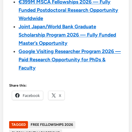
€399M MSCA Fellowships 2026 — Fully
Funded Postdoctoral Research Opportunity
Worldwide
Joint Japan/World Bank Graduate
Scholarship Program 2026 — Fully Funded
Master’s Opportunity
Google Visiting Researcher Program 2026 —
Paid Research Opportunity for PhDs &
Faculty
Share this:
Facebook
X
TAGGED
FREE FELLOWSHIPS 2026