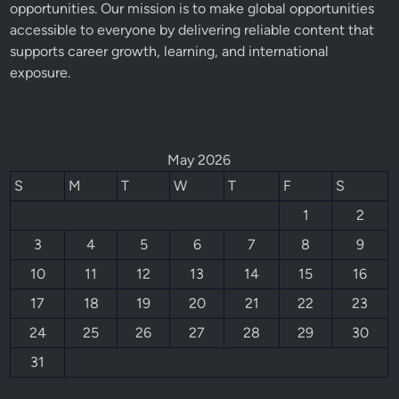
opportunities. Our mission is to make global opportunities
accessible to everyone by delivering reliable content that
supports career growth, learning, and international
exposure.
May 2026
S
M
T
W
T
F
S
1
2
3
4
5
6
7
8
9
10
11
12
13
14
15
16
17
18
19
20
21
22
23
24
25
26
27
28
29
30
31