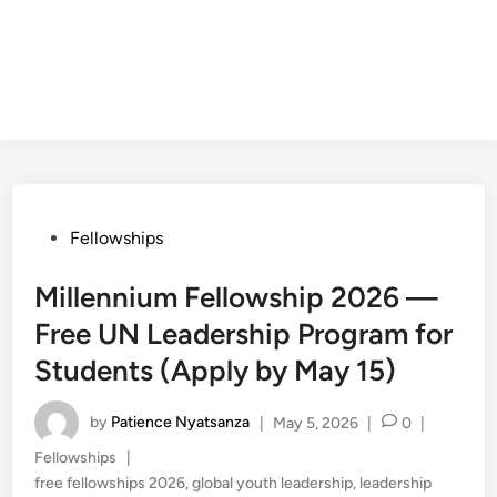
Posted
Fellowships
in
Millennium Fellowship 2026 —
Free UN Leadership Program for
Students (Apply by May 15)
by
Patience Nyatsanza
|
May 5, 2026
|
0
|
Posted
Fellowships
|
in
free fellowships 2026
,
global youth leadership
,
leadership