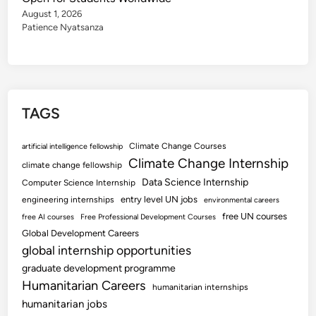
August 1, 2026
Patience Nyatsanza
TAGS
Climate Change Courses
artificial intelligence fellowship
Climate Change Internship
climate change fellowship
Data Science Internship
Computer Science Internship
entry level UN jobs
engineering internships
environmental careers
free UN courses
free AI courses
Free Professional Development Courses
Global Development Careers
global internship opportunities
graduate development programme
Humanitarian Careers
humanitarian internships
humanitarian jobs