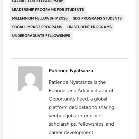
GLOBAL YOUTH LEADERSHIP
LEADERSHIP PROGRAMS FOR STUDENTS
MILLENNIUM FELLOWSHIP 2026
SDG PROGRAMS STUDENTS
SOCIAL IMPACT PROGRAMS
UN STUDENT PROGRAMS
UNDERGRADUATE FELLOWSHIPS
Patience Nyatsanza
Patience Nyatsanza is the
Founder and Administrator of
Opportunity Feed, a global
platform dedicated to sharing
verified jobs, internships,
scholarships, fellowships, and
career development