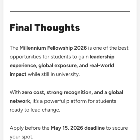
Final Thoughts
The
Millennium Fellowship 2026
is one of the best
opportunities for students to gain
leadership
experience, global exposure, and real-world
impact
while still in university.
With
zero cost, strong recognition, and a global
network
, it’s a powerful platform for students
ready to lead change.
Apply before the
May 15, 2026 deadline
to secure
your spot.