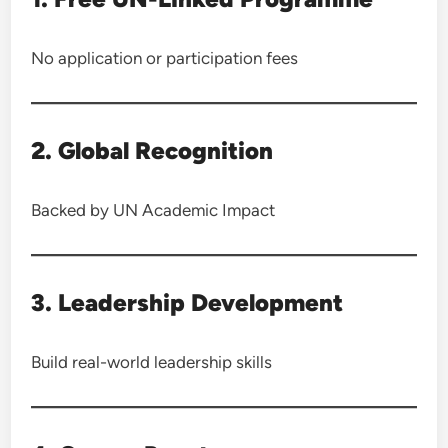
No application or participation fees
2. Global Recognition
Backed by UN Academic Impact
3. Leadership Development
Build real-world leadership skills