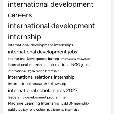
international development
careers
international development
internship
international development internships
international development jobs
International Development Training
international fellowships
international NGO jobs
international internships
International Organization Internship
international relations internship
international research fellowship
international scholarships 2027
leadership development programme
Machine Learning Internship
paid UN internship
public policy fellowship
public policy internship