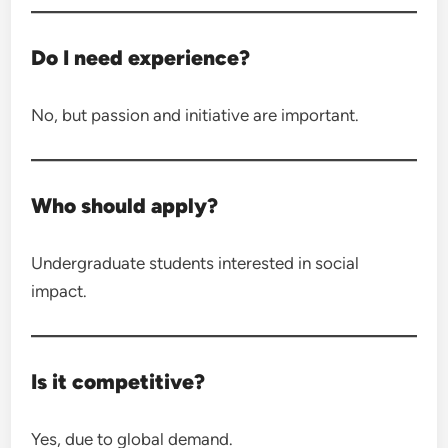
Do I need experience?
No, but passion and initiative are important.
Who should apply?
Undergraduate students interested in social
impact.
Is it competitive?
Yes, due to global demand.