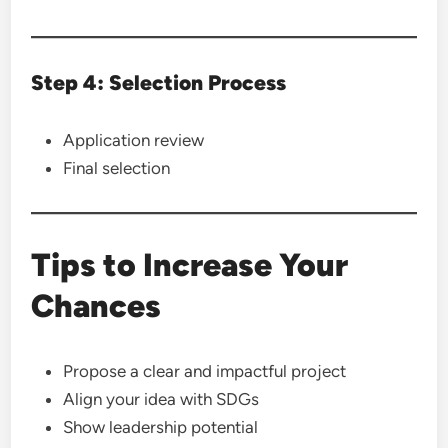
Step 4: Selection Process
Application review
Final selection
Tips to Increase Your
Chances
Propose a clear and impactful project
Align your idea with SDGs
Show leadership potential