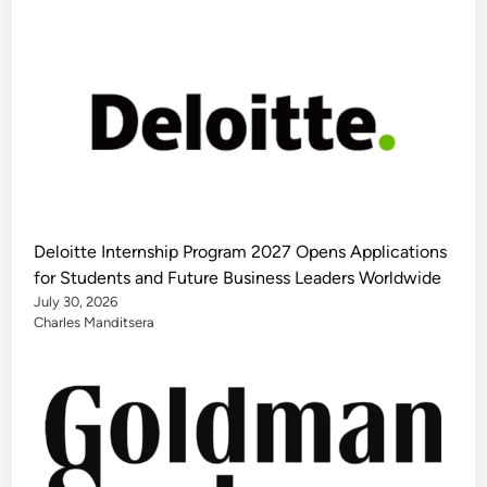
Deloitte Internship Program 2027 Opens Applications
for Students and Future Business Leaders Worldwide
July 30, 2026
Charles Manditsera