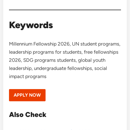
Keywords
Millennium Fellowship 2026, UN student programs,
leadership programs for students, free fellowships
2026, SDG programs students, global youth
leadership, undergraduate fellowships, social
impact programs
APPLY NOW
Also Check