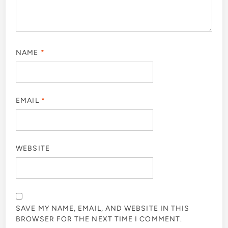
NAME
*
EMAIL
*
WEBSITE
SAVE MY NAME, EMAIL, AND WEBSITE IN THIS
BROWSER FOR THE NEXT TIME I COMMENT.