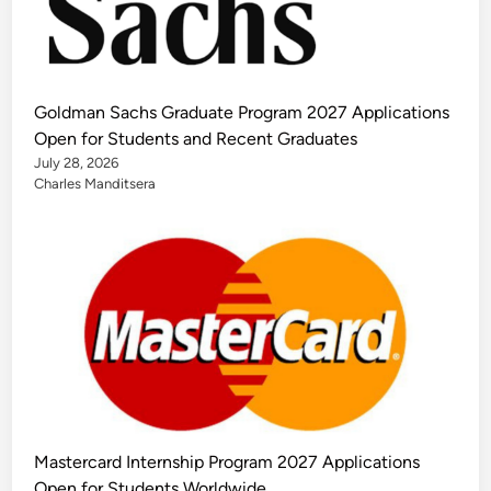
Goldman Sachs Graduate Program 2027 Applications
Open for Students and Recent Graduates
July 28, 2026
Charles Manditsera
Mastercard Internship Program 2027 Applications
Open for Students Worldwide