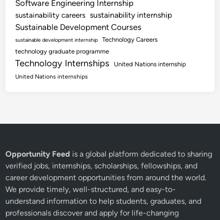
Software Engineering Internship
sustainability internship
sustainability careers
Sustainable Development Courses
Technology Careers
sustainable development internship
technology graduate programme
Technology Internships
United Nations internship
United Nations internships
Opportunity Feed
is a global platform dedicated to sharing
verified jobs, internships, scholarships, fellowships, and
career development opportunities from around the world.
We provide timely, well-structured, and easy-to-
understand information to help students, graduates, and
professionals discover and apply for life-changing