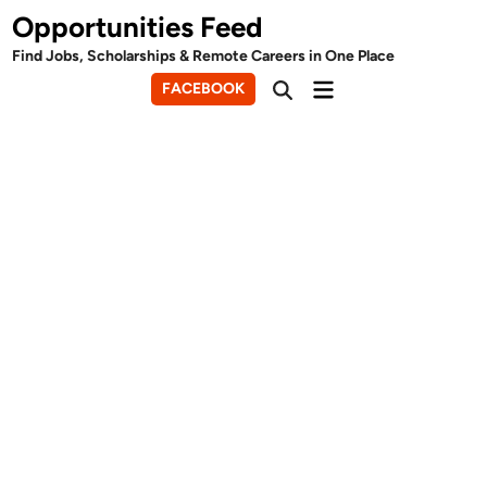
Skip
Opportunities Feed
to
Find Jobs, Scholarships & Remote Careers in One Place
content
Main
FACEBOOK
Open
Menu
Search