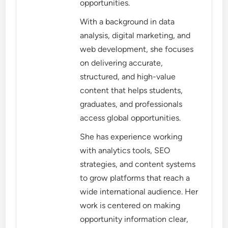
opportunities.
With a background in data
analysis, digital marketing, and
web development, she focuses
on delivering accurate,
structured, and high-value
content that helps students,
graduates, and professionals
access global opportunities.
She has experience working
with analytics tools, SEO
strategies, and content systems
to grow platforms that reach a
wide international audience. Her
work is centered on making
opportunity information clear,