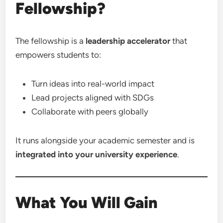
Fellowship?
The fellowship is a
leadership accelerator
that
empowers students to:
Turn ideas into real-world impact
Lead projects aligned with SDGs
Collaborate with peers globally
It runs alongside your academic semester and is
integrated into your university experience
.
What You Will Gain