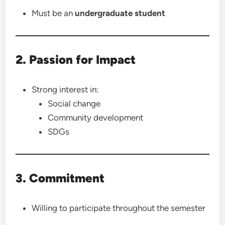
Must be an
undergraduate student
2. Passion for Impact
Strong interest in:
Social change
Community development
SDGs
3. Commitment
Willing to participate throughout the semester