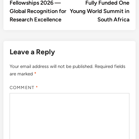
Fellowships 2026 —
Fully Funded One
Global Recognition for
Young World Summit in
Research Excellence
South Africa
Leave a Reply
Your email address will not be published.
Required fields
are marked
*
COMMENT
*