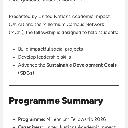
Presented by United Nations Academic Impact
(UNAI) and the Millennium Campus Network
(MCN), the fellowship is designed to help students:
Build impactful social projects
Develop leadership skills
Advance the
Sustainable Development Goals
(SDGs)
Programme Summary
Programme:
Millennium Fellowship 2026
Organizers:
United Nations Academic Impact