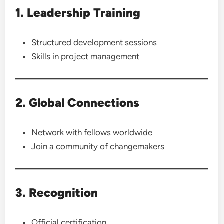
1. Leadership Training
Structured development sessions
Skills in project management
2. Global Connections
Network with fellows worldwide
Join a community of changemakers
3. Recognition
Official certification