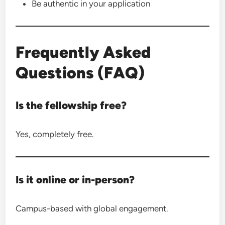
Be authentic in your application
Frequently Asked
Questions (FAQ)
Is the fellowship free?
Yes, completely free.
Is it online or in-person?
Campus-based with global engagement.