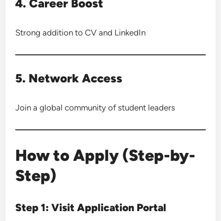
4. Career Boost
Strong addition to CV and LinkedIn
5. Network Access
Join a global community of student leaders
How to Apply (Step-by-
Step)
Step 1: Visit Application Portal