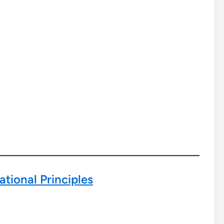
tional Principles