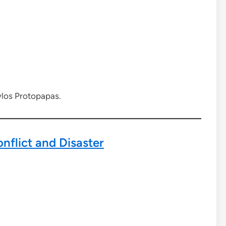
vlos Protopapas.
nflict and Disaster