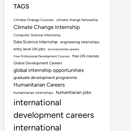
TAGS
Climate Change Courses
climate change fellowship
Climate Change Internship
Computer Science Internship
Data Science Internship
engineering internships
entry level UN jobs
environmental careers
free UN courses
Free Professional Development Courses
Global Development Careers
global internship opportunities
graduate development programme
Humanitarian Careers
humanitarian jobs
humanitarian internships
international
development careers
international