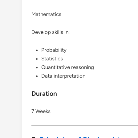
Mathematics
Develop skills in:
Probability
Statistics
Quantitative reasoning
Data interpretation
Duration
7 Weeks