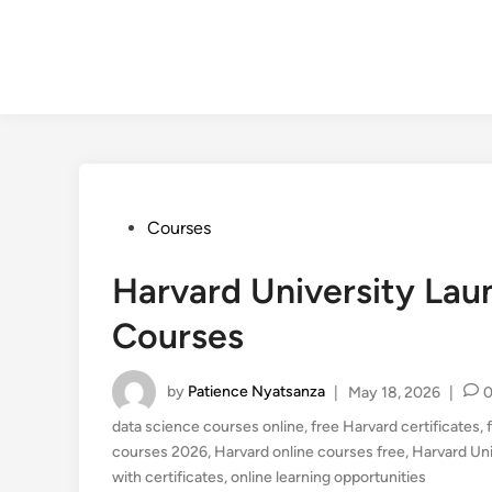
Posted
Courses
in
Harvard University Lau
Courses
by
Patience Nyatsanza
|
May 18, 2026
|
data science courses online
,
free Harvard certificates
,
courses 2026
,
Harvard online courses free
,
Harvard Uni
with certificates
,
online learning opportunities