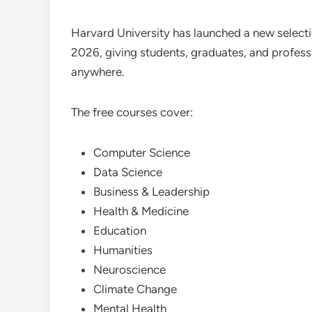
Harvard University has launched a new selectio
2026, giving students, graduates, and profess
anywhere.
The free courses cover:
Computer Science
Data Science
Business & Leadership
Health & Medicine
Education
Humanities
Neuroscience
Climate Change
Mental Health