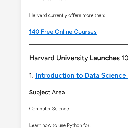
Harvard currently offers more than:
140 Free Online Courses
Harvard University Launches 10
1.
Introduction to Data Science
Subject Area
Computer Science
Learn how to use Python for: