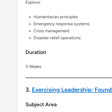
Explore:
Humanitarian principles
Emergency response systems
Crisis management
Disaster relief operations
Duration
5 Weeks
3.
Exercising Leadership: Founda
Subject Area