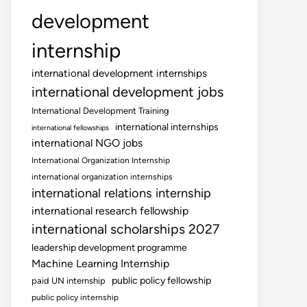
development
internship
international development internships
international development jobs
International Development Training
international internships
international fellowships
international NGO jobs
International Organization Internship
international organization internships
international relations internship
international research fellowship
international scholarships 2027
leadership development programme
Machine Learning Internship
public policy fellowship
paid UN internship
public policy internship