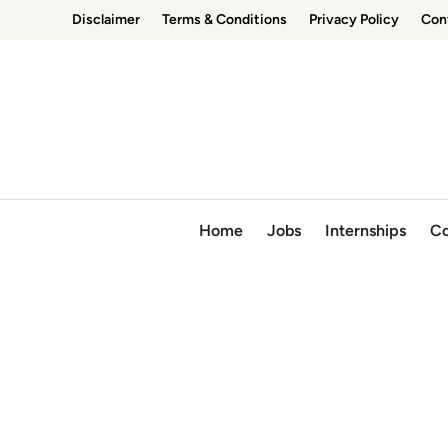
Skip
Disclaimer
Terms & Conditions
Privacy Policy
Con
to
content
Home
Jobs
Internships
Co