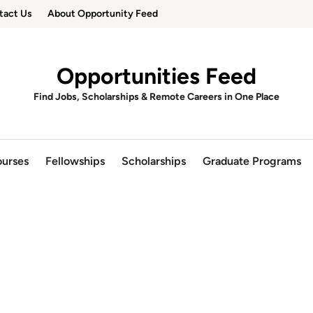
tact Us
About Opportunity Feed
Opportunities Feed
Find Jobs, Scholarships & Remote Careers in One Place
urses
Fellowships
Scholarships
Graduate Programs