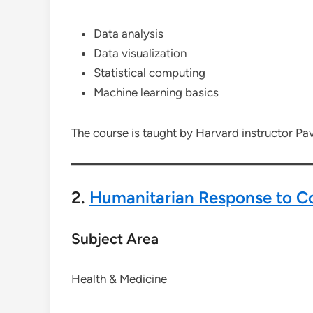
Data analysis
Data visualization
Statistical computing
Machine learning basics
The course is taught by Harvard instructor Pa
2.
Humanitarian Response to Co
Subject Area
Health & Medicine