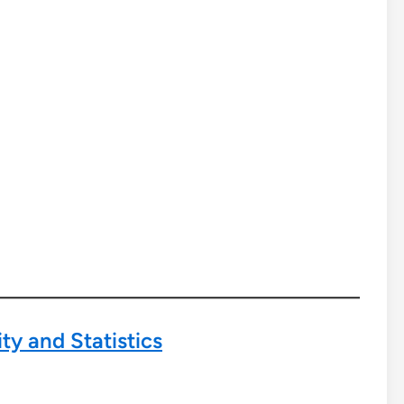
ty and Statistics