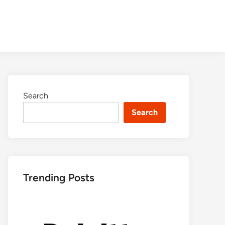
Search
Search
Trending Posts