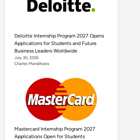
Deloitte Internship Program 2027 Opens
Applications for Students and Future
Business Leaders Worldwide
July 30, 2026
Charles Manditsera
Mastercard Internship Program 2027
Applications Open for Students