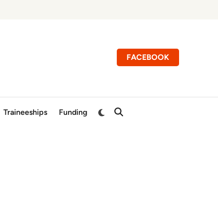
FACEBOOK
Switch
Traineeships
Funding
Open
to
Search
dark
mode