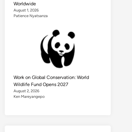
Worldwide
August 1, 2026
Patience Nyatsanza
Work on Global Conservation: World
Wildlife Fund Opens 2027
August 2, 2026
Ken Mareyangepo