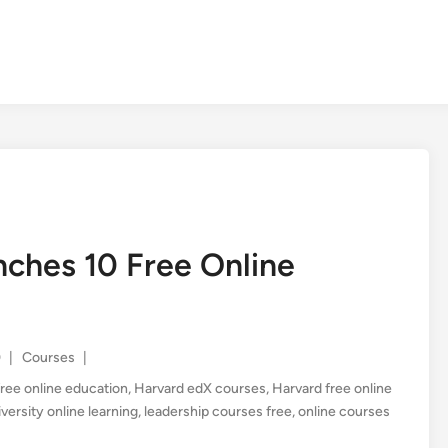
nches 10 Free Online
Posted
0
|
Courses
|
in
free online education
,
Harvard edX courses
,
Harvard free online
versity online learning
,
leadership courses free
,
online courses