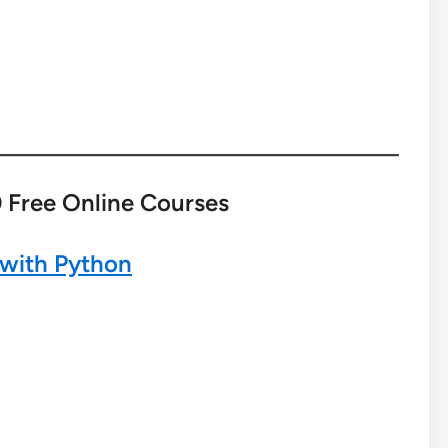
 Free Online Courses
 with Python