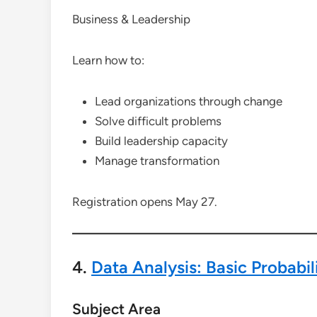
Business & Leadership
Learn how to:
Lead organizations through change
Solve difficult problems
Build leadership capacity
Manage transformation
Registration opens May 27.
4.
Data Analysis: Basic Probabili
Subject Area