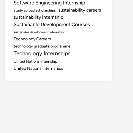
Software Engineering Internship
sustainability careers
study abroad scholarships
sustainability internship
Sustainable Development Courses
sustainable development internship
Technology Careers
technology graduate programme
Technology Internships
United Nations internship
United Nations internships