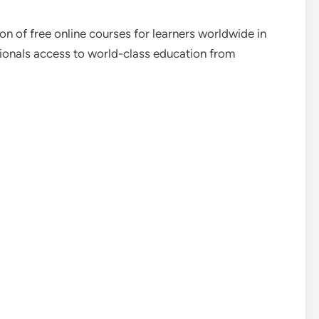
n of free online courses for learners worldwide in
ionals access to world-class education from