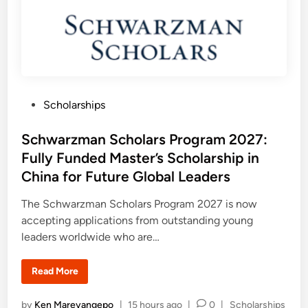
Y
l
o
l
u
o
n
w
g
s
P
h
r
i
o
p
f
2
e
0
s
P
Scholarships
2
s
7
o
i
S
o
u
s
Schwarzman Scholars Program 2027:
n
p
a
p
t
Fully Funded Master’s Scholarship in
l
o
e
s
r
China for Future Global Leaders
t
d
i
n
i
The Schwarzman Scholars Program 2027 is now
g
n
accepting applications from outstanding young
T
u
leaders worldwide who are…
r
k
e
y
S
Read More
R
c
e
h
s
w
P
by
Ken Mareyangepo
|
15 hours ago
|
0
|
Scholarships
e