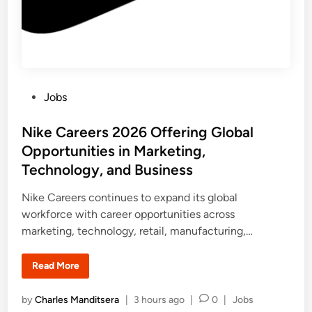
a
e
r
P
r
o
g
r
a
m
P
Jobs
m
e
o
2
0
s
Nike Careers 2026 Offering Global
2
6
t
Opportunities in Marketing,
:
e
U
Technology, and Business
K
d
a
n
i
Nike Careers continues to expand its global
d
n
workforce with career opportunities across
I
n
marketing, technology, retail, manufacturing,…
t
e
r
n
N
Read More
a
i
t
k
i
e
P
by
Charles Manditsera
|
3 hours ago
|
0
|
Jobs
o
C
n