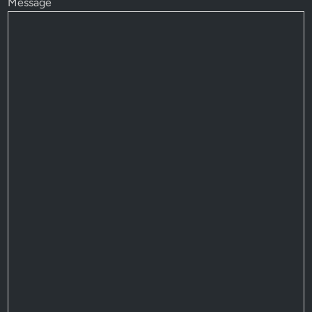
Message