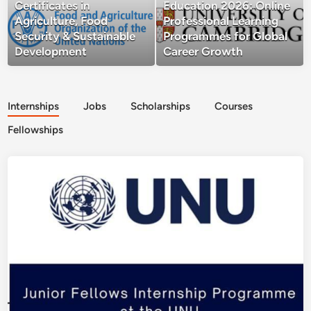
Certificates in
Education 2026: Online
Agriculture, Food
Professional Learning
Security & Sustainable
Programmes for Global
Development
Career Growth
Internships
Jobs
Scholarships
Courses
Fellowships