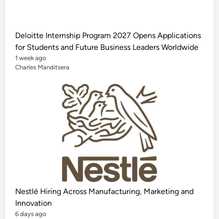
u
n
d
e
d
Deloitte Internship Program 2027 Opens Applications
M
a
for Students and Future Business Leaders Worldwide
s
t
1 week ago
e
Charles Manditsera
r
’
s
S
c
h
o
l
a
r
s
h
i
p
i
n
C
h
Nestlé Hiring Across Manufacturing, Marketing and
i
n
Innovation
a
f
6 days ago