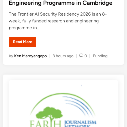
e
p
Engineering Programme in Cambridge
o
d
r
t
i
The Frontier AI Security Residency 2026 is an 8-
u
n
week, fully funded research and engineering
n
i
programme in…
t
i
e
s
F
Read More
f
r
o
o
r
n
P
by
Ken Mareyangepo
|
3 hours ago
|
0
|
Funding
E
t
a
i
o
r
e
s
l
r
y
A
t
-
I
e
C
S
a
e
d
r
c
i
e
u
e
r
n
r
i
R
t
e
y
s
R
e
e
a
s
r
i