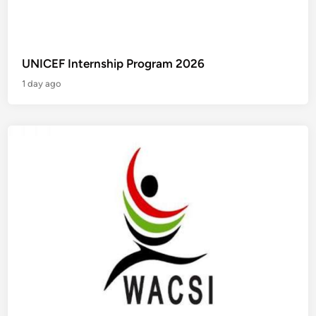
UNICEF Internship Program 2026
1 day ago