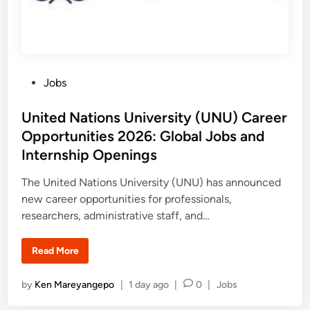
P
Jobs
o
s
United Nations University (UNU) Career
t
Opportunities 2026: Global Jobs and
e
Internship Openings
d
i
The United Nations University (UNU) has announced
n
new career opportunities for professionals,
researchers, administrative staff, and…
U
Read More
n
i
t
P
by
Ken Mareyangepo
|
1 day ago
|
0
|
Jobs
e
d
o
N