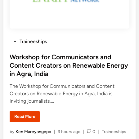
c
d
h
e
e
n
r
c
s
y
2
0
2
6
P
Traineeships
:
F
o
u
l
s
Workshop for Communicators and
l
y
t
Content Creators on Renewable Energy
F
e
u
in Agra, India
n
d
d
e
i
The Workshop for Communicators and Content
d
n
Creators on Renewable Energy in Agra, India is
8
-
inviting journalists,…
W
e
e
k
W
Read More
R
o
e
r
s
k
P
by
Ken Mareyangepo
|
3 hours ago
|
0
|
Traineeships
e
s
a
h
o