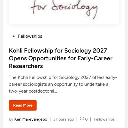
i
s
s
h
t
i
r
p
a
O
t
p
i
e
o
n
n
i
P
Fellowships
F
n
u
o
g
n
s
d
s
Kohli Fellowship for Sociology 2027
i
n
t
Opens Opportunities for Early-Career
g
e
P
Researchers
r
d
o
g
i
The Kohli Fellowship for Sociology 2027 offers early-
r
n
career sociologists an opportunity to undertake a
a
m
two-year postdoctoral…
s
S
u
p
K
Read More
p
o
o
h
r
l
P
by
Ken Mareyangepo
|
3 hours ago
|
0
|
Fellowships
t
i
i
F
o