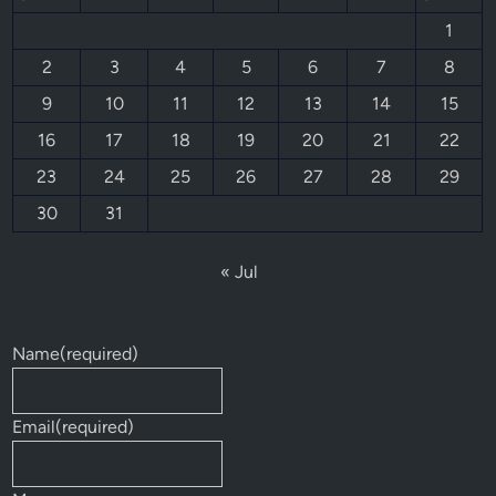
1
2
3
4
5
6
7
8
9
10
11
12
13
14
15
16
17
18
19
20
21
22
23
24
25
26
27
28
29
30
31
« Jul
Name
(required)
Email
(required)