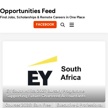
Opportunities Feed
Find Jobs, Scholarships & Remote Careers in One Place
Main
FACEBOOK
Open
Menu
Search
EY South Africa 2027 Bursary Programme
Supporting Future Chartered Accountants
FAO Free Online
Cambridge University
Courses 2026: Earn Free
Executive & Professional