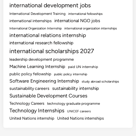
international development jobs
International Development Training
international fellowships
international NGO jobs
international internships
International Organization Internship
international organization internships
international relations internship
international research fellowship
international scholarships 2027
leadership development programme
Machine Learning Internship
paid UN internship
public policy fellowship
public policy internship
Software Engineering Internship
study abroad scholarships
sustainability internship
sustainability careers
Sustainable Development Courses
Technology Careers
technology graduate programme
Technology Internships
UNICEF careers
United Nations internship
United Nations internships