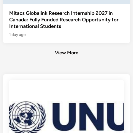
Mitacs Globalink Research Internship 2027 in
Canada: Fully Funded Research Opportunity for
International Students
1 day ago
View More