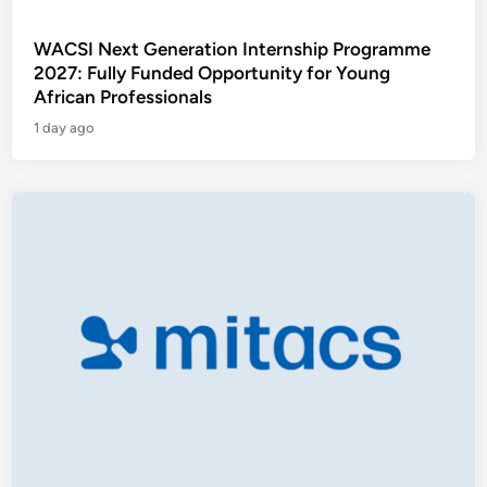
WACSI Next Generation Internship Programme
2027: Fully Funded Opportunity for Young
African Professionals
1 day ago