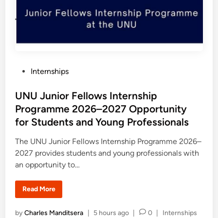
u
r
s
s
i
h
n
i
e
p
s
P
s
r
o
g
r
P
Internships
a
m
o
2
0
s
UNU Junior Fellows Internship
2
7
t
Programme 2026–2027 Opportunity
i
e
n
for Students and Young Professionals
t
d
h
e
i
The UNU Junior Fellows Internship Programme 2026–
U
n
2027 provides students and young professionals with
S
A
an opportunity to…
:
F
u
l
U
Read More
l
N
y
U
F
J
P
by
Charles Manditsera
|
5 hours ago
|
0
|
Internships
u
u