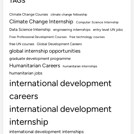
TAGS
Climate Change Courses
climate change fellowship
Climate Change Internship
Computer Science Internship
Data Science Internship
engineering internships
entry level UN jobs
Free Professional Development Courses
free technology courses
free UN courses
Global Development Careers
global internship opportunities
graduate development programme
Humanitarian Careers
humanitarian internships
humanitarian jobs
international development
careers
international development
internship
international development internships