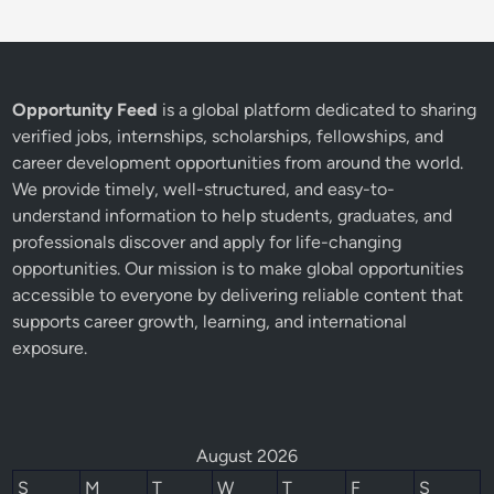
Opportunity Feed
is a global platform dedicated to sharing
verified jobs, internships, scholarships, fellowships, and
career development opportunities from around the world.
We provide timely, well-structured, and easy-to-
understand information to help students, graduates, and
professionals discover and apply for life-changing
opportunities. Our mission is to make global opportunities
accessible to everyone by delivering reliable content that
supports career growth, learning, and international
exposure.
August 2026
S
M
T
W
T
F
S