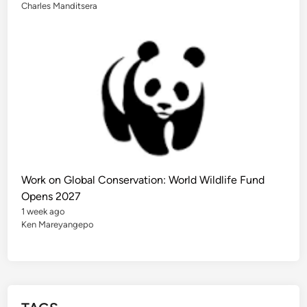
o
Charles Manditsera
r
F
u
t
u
r
e
G
l
o
b
a
l
L
e
a
d
e
Work on Global Conservation: World Wildlife Fund
r
s
Opens 2027
1 week ago
Ken Mareyangepo