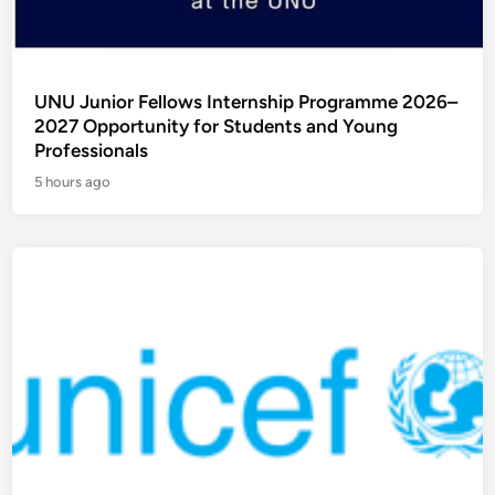
UNU Junior Fellows Internship Programme 2026–
2027 Opportunity for Students and Young
Professionals
5 hours ago