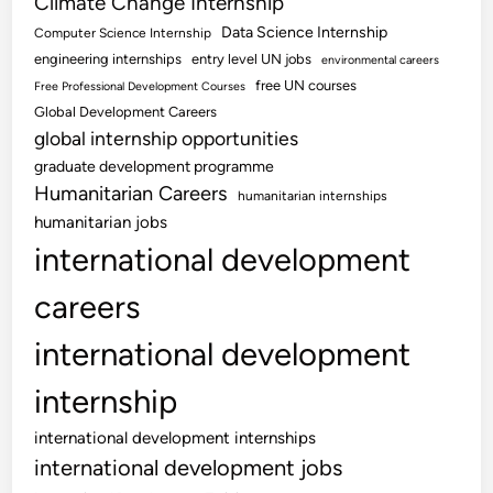
Climate Change Internship
Data Science Internship
Computer Science Internship
engineering internships
entry level UN jobs
environmental careers
free UN courses
Free Professional Development Courses
Global Development Careers
global internship opportunities
graduate development programme
Humanitarian Careers
humanitarian internships
humanitarian jobs
international development
careers
international development
internship
international development internships
international development jobs