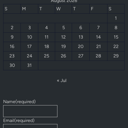
August 2026
S
M
T
W
T
F
S
1
2
3
4
5
6
7
8
9
10
11
12
13
14
15
16
17
18
19
20
21
22
23
24
25
26
27
28
29
30
31
« Jul
Name
(required)
Email
(required)