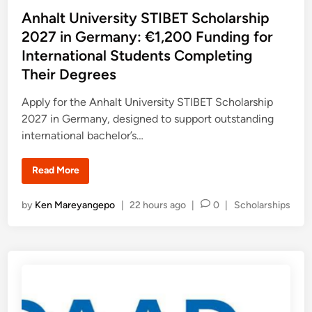
p
s
Anhalt University STIBET Scholarship
s
2
t
2027 in Germany: €1,200 Funding for
0
2
e
International Students Completing
7
d
–
Their Degrees
2
i
0
2
n
Apply for the Anhalt University STIBET Scholarship
8
:
2027 in Germany, designed to support outstanding
F
u
international bachelor’s…
l
l
y
A
Read More
S
n
u
h
p
a
p
P
by
Ken Mareyangepo
|
22 hours ago
|
0
|
Scholarships
l
o
t
o
r
U
t
s
n
e
i
t
d
v
S
e
e
t
r
d
u
s
d
i
i
y
t
n
O