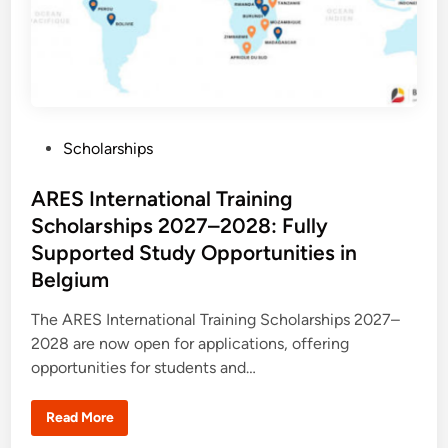
P
Scholarships
o
s
ARES International Training
t
Scholarships 2027–2028: Fully
e
Supported Study Opportunities in
d
Belgium
i
n
The ARES International Training Scholarships 2027–
2028 are now open for applications, offering
opportunities for students and…
A
Read More
R
E