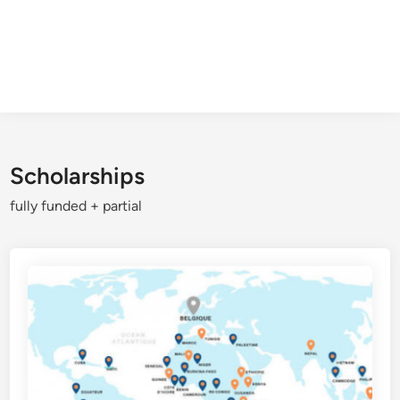
Scholarships
fully funded + partial