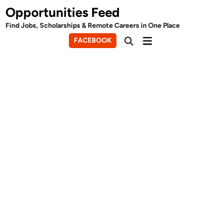
Skip
Opportunities Feed
to
Find Jobs, Scholarships & Remote Careers in One Place
content
Main
FACEBOOK
Open
Menu
Search