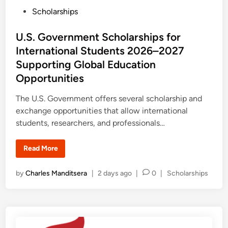
r
P
Scholarships
s
h
o
i
p
s
U.S. Government Scholarships for
2
0
t
International Students 2026–2027
2
e
7
Supporting Global Education
a
d
t
Opportunities
T
i
h
n
e
The U.S. Government offers several scholarship and
U
exchange opportunities that allow international
n
i
students, researchers, and professionals…
v
e
r
s
U
Read More
i
.
t
S
y
.
P
by
Charles Manditsera
|
2 days ago
|
0
|
Scholarships
o
G
f
o
o
O
v
s
s
e
a
r
t
k
n
e
a
m
:
e
d