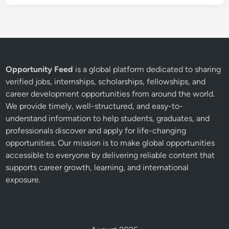
Opportunity Feed
is a global platform dedicated to sharing
verified jobs, internships, scholarships, fellowships, and
career development opportunities from around the world.
We provide timely, well-structured, and easy-to-
understand information to help students, graduates, and
professionals discover and apply for life-changing
opportunities. Our mission is to make global opportunities
accessible to everyone by delivering reliable content that
supports career growth, learning, and international
exposure.