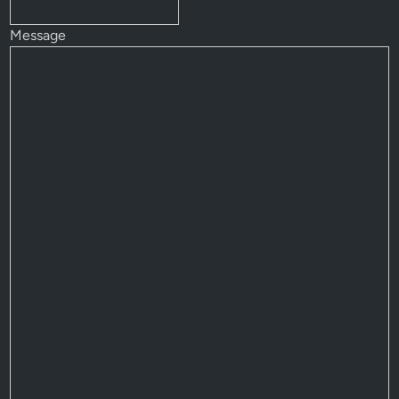
Message