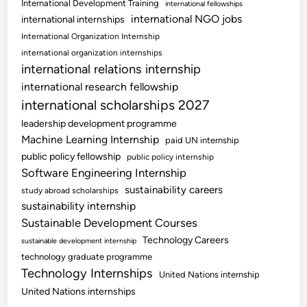
International Development Training
international fellowships
international NGO jobs
international internships
International Organization Internship
international organization internships
international relations internship
international research fellowship
international scholarships 2027
leadership development programme
Machine Learning Internship
paid UN internship
public policy fellowship
public policy internship
Software Engineering Internship
sustainability careers
study abroad scholarships
sustainability internship
Sustainable Development Courses
Technology Careers
sustainable development internship
technology graduate programme
Technology Internships
United Nations internship
United Nations internships