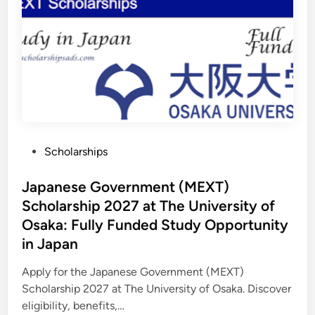
l
p
S
P
k
r
i
o
l
g
l
r
s
a
a
m
n
s
d
H
C
e
a
l
r
p
e
i
e
n
r
P
Scholarships
g
D
S
o
e
t
v
u
s
Japanese Government (MEXT)
e
d
l
e
t
Scholarship 2027 at The University of
o
n
p
e
t
Osaka: Fully Funded Study Opportunity
m
s
d
e
B
in Japan
n
u
i
t
i
n
l
Apply for the Japanese Government (MEXT)
d
Scholarship 2027 at The University of Osaka. Discover
C
a
eligibility, benefits,…
r