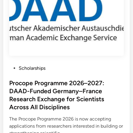
y
p
S
p
T
o
I
r
B
t
E
u
T
n
S
i
c
t
h
i
o
e
l
s
a
i
r
n
s
B
h
e
P
Scholarships
i
l
p
g
o
2
i
0
s
Procope Programme 2026–2027:
u
2
m
7
t
DAAD-Funded Germany–France
i
e
n
Research Exchange for Scientists
G
d
e
Across All Disciplines
r
i
m
n
a
The Procope Programme 2026 is now accepting
n
applications from researchers interested in building or
y
: