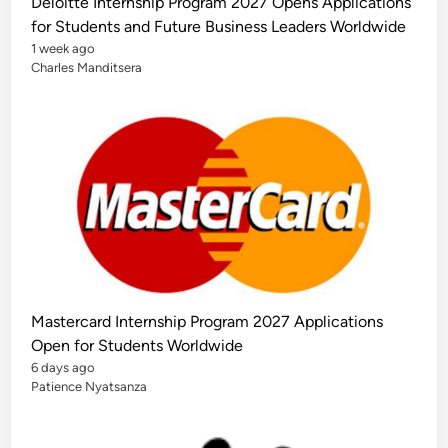
Deloitte Internship Program 2027 Opens Applications
l
y
for Students and Future Business Leaders Worldwide
F
u
1 week ago
n
Charles Manditsera
d
e
d
S
t
u
d
y
O
p
p
o
r
t
u
n
i
t
Mastercard Internship Program 2027 Applications
i
e
Open for Students Worldwide
s
f
6 days ago
o
Patience Nyatsanza
r
I
n
t