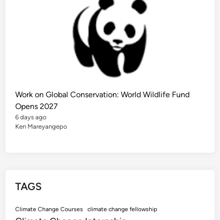
e
r
n
a
t
i
o
n
a
l
S
t
u
d
Work on Global Conservation: World Wildlife Fund
e
n
Opens 2027
t
6 days ago
s
Ken Mareyangepo
TAGS
Climate Change Courses
climate change fellowship