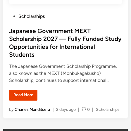
d
e
u
n
c
t
a
P
Scholarships
S
t
c
o
i
h
o
o
s
Japanese Government MEXT
n
l
O
a
t
Scholarship 2027 — Fully Funded Study
p
r
e
p
s
Opportunities for International
o
h
d
r
i
Students
t
p
i
u
s
n
n
2
The Japanese Government Scholarship Programme,
i
0
t
also known as the MEXT (Monbukagakusho)
2
i
6
Scholarship, continues to support international…
e
–
s
2
0
2
J
Read More
7
a
S
p
u
a
P
by
Charles Manditsera
|
2 days ago
|
0
|
Scholarships
p
n
p
e
o
o
s
s
r
e
t
G
t
i