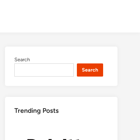
Search
Search
Trending Posts