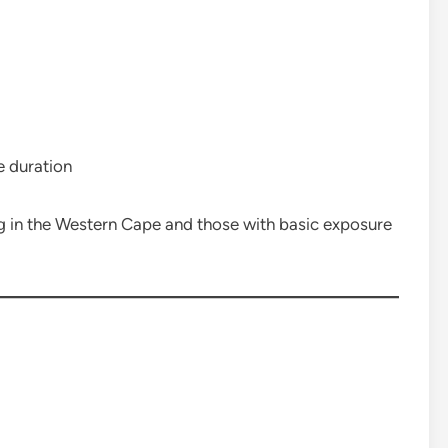
e duration
g in the Western Cape and those with basic exposure