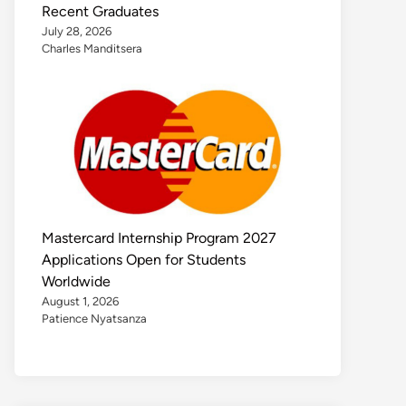
Recent Graduates
July 28, 2026
Charles Manditsera
Mastercard Internship Program 2027
Applications Open for Students
Worldwide
August 1, 2026
Patience Nyatsanza