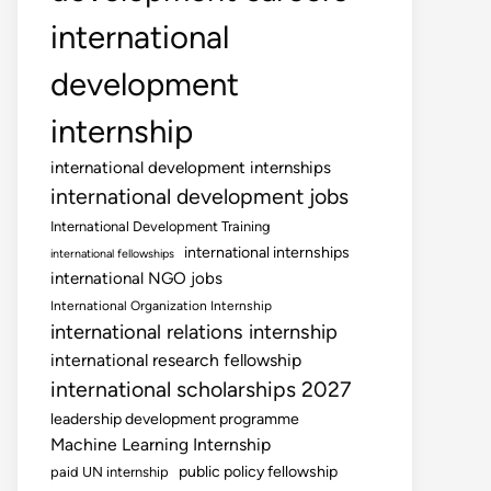
international
development
internship
international development internships
international development jobs
International Development Training
international internships
international fellowships
international NGO jobs
International Organization Internship
international relations internship
international research fellowship
international scholarships 2027
leadership development programme
Machine Learning Internship
public policy fellowship
paid UN internship