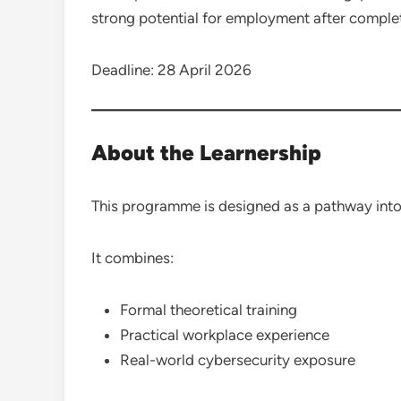
strong potential for employment after comple
Deadline: 28 April 2026
About the Learnership
This programme is designed as a pathway into
It combines:
Formal theoretical training
Practical workplace experience
Real-world cybersecurity exposure