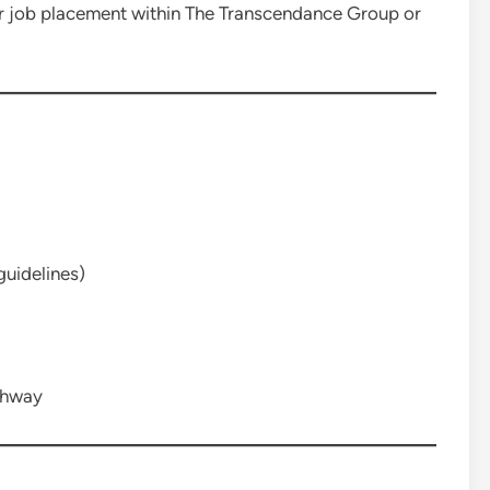
for job placement within The Transcendance Group or
uidelines)
thway