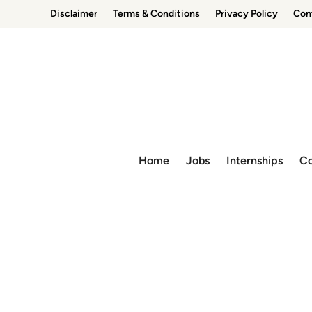
Skip
Disclaimer
Terms & Conditions
Privacy Policy
Con
to
content
Home
Jobs
Internships
Co