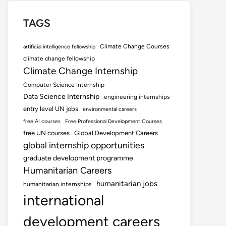
TAGS
Climate Change Courses
artificial intelligence fellowship
climate change fellowship
Climate Change Internship
Computer Science Internship
Data Science Internship
engineering internships
entry level UN jobs
environmental careers
free AI courses
Free Professional Development Courses
free UN courses
Global Development Careers
global internship opportunities
graduate development programme
Humanitarian Careers
humanitarian jobs
humanitarian internships
international
development careers