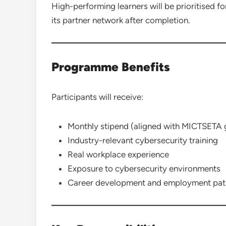
High-performing learners will be prioritised 
its partner network after completion.
Programme Benefits
Participants will receive:
Monthly stipend (aligned with MICTSETA g
Industry-relevant cybersecurity training
Real workplace experience
Exposure to cybersecurity environments
Career development and employment pa