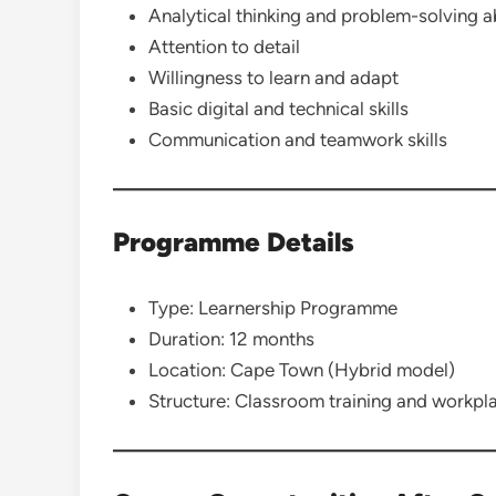
Analytical thinking and problem-solving ab
Attention to detail
Willingness to learn and adapt
Basic digital and technical skills
Communication and teamwork skills
Programme Details
Type: Learnership Programme
Duration: 12 months
Location: Cape Town (Hybrid model)
Structure: Classroom training and workpla