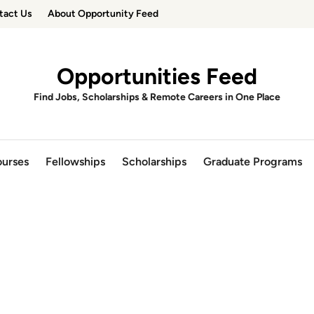
tact Us
About Opportunity Feed
Opportunities Feed
Find Jobs, Scholarships & Remote Careers in One Place
urses
Fellowships
Scholarships
Graduate Programs