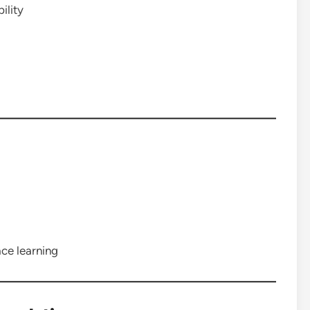
ility
ce learning