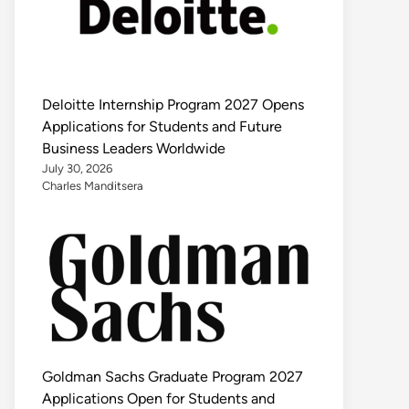
Deloitte Internship Program 2027 Opens
Applications for Students and Future
Business Leaders Worldwide
July 30, 2026
Charles Manditsera
Goldman Sachs Graduate Program 2027
Applications Open for Students and