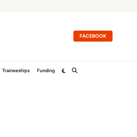
FACEBOOK
Switch
Traineeships
Funding
Open
to
Search
dark
mode