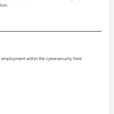
tion.
 employment within the cybersecurity field.