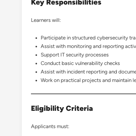
Key Responsibilities
Learners will:
Participate in structured cybersecurity tr
Assist with monitoring and reporting activ
Support IT security processes
Conduct basic vulnerability checks
Assist with incident reporting and docum
Work on practical projects and maintain l
Eligibility Criteria
Applicants must: