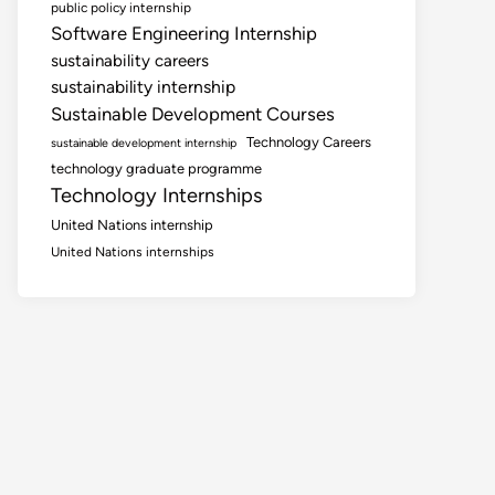
public policy internship
Software Engineering Internship
sustainability careers
sustainability internship
Sustainable Development Courses
Technology Careers
sustainable development internship
technology graduate programme
Technology Internships
United Nations internship
United Nations internships