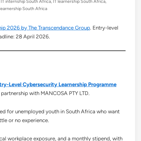
,
IT internship South Africa
,
IT learnership South Africa
,
 learnership South Africa
hip 2026 by The Transcendance Group
. Entry-level
dline: 28 April 2026.
ry-Level Cybersecurity Learnership Programme
in partnership with MANCOSA PTY LTD.
gned for unemployed youth in South Africa who want
ttle or no experience.
tical workplace exposure, and a monthly stipend, with