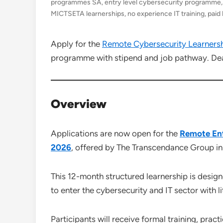
programmes SA
,
entry level cybersecurity programme
MICTSETA learnerships
,
no experience IT training
,
paid
Apply for the
Remote Cybersecurity Learners
programme with stipend and job pathway. Dea
Overview
Applications are now open for the
Remote Ent
2026
, offered by The Transcendance Group 
This 12-month structured learnership is desi
to enter the cybersecurity and IT sector with li
Participants will receive formal training, prac