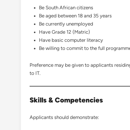
Be South African citizens
Be aged between 18 and 35 years
Be currently unemployed
Have Grade 12 (Matric)
Have basic computer literacy
Be willing to commit to the full programm
Preference may be given to applicants residin
to IT.
Skills & Competencies
Applicants should demonstrate: