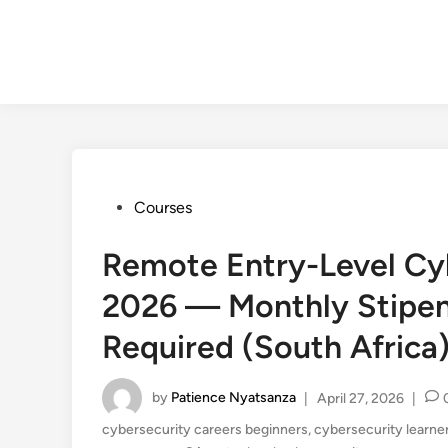
Posted
Courses
in
Remote Entry-Level Cyb
2026 — Monthly Stipen
Required (South Africa
by
Patience Nyatsanza
|
April 27, 2026
|
cybersecurity careers beginners
,
cybersecurity learne