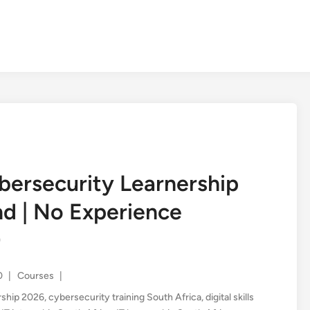
ersecurity Learnership
d | No Experience
)
Posted
0
|
Courses
|
in
rship 2026
,
cybersecurity training South Africa
,
digital skills