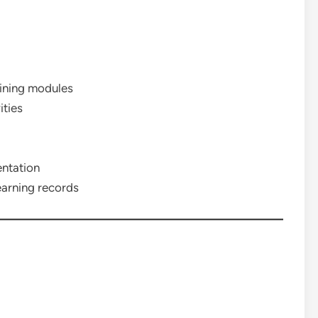
aining modules
ities
entation
earning records