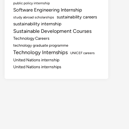
public policy internship
Software Engineering Internship
sustainability careers
study abroad scholarships
sustainability internship
Sustainable Development Courses
Technology Careers
technology graduate programme
Technology Internships
UNICEF careers
United Nations internship
United Nations internships