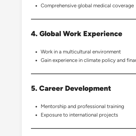
Comprehensive global medical coverage
4. Global Work Experience
Work in a multicultural environment
Gain experience in climate policy and fin
5. Career Development
Mentorship and professional training
Exposure to international projects