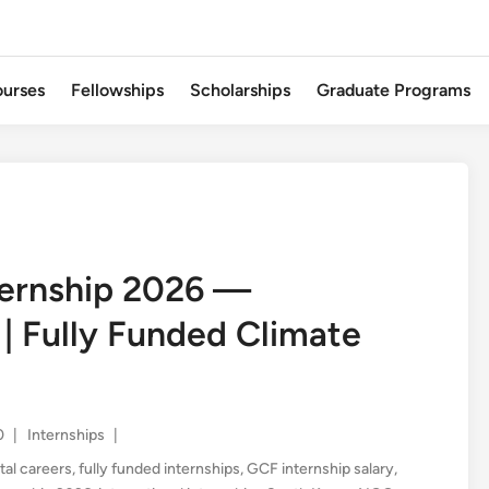
urses
Fellowships
Scholarships
Graduate Programs
ternship 2026 —
 | Fully Funded Climate
Posted
0
|
Internships
|
in
al careers
,
fully funded internships
,
GCF internship salary
,