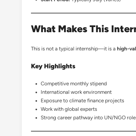
What Makes This Inter
This is not a typical internship—it is a
high-val
Key Highlights
Competitive monthly stipend
International work environment
Exposure to climate finance projects
Work with global experts
Strong career pathway into UN/NGO role