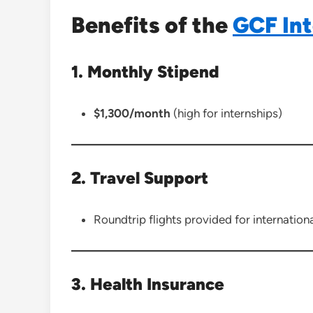
Benefits of the
GCF Int
1. Monthly Stipend
$1,300/month
(high for internships)
2. Travel Support
Roundtrip flights provided for internationa
3. Health Insurance