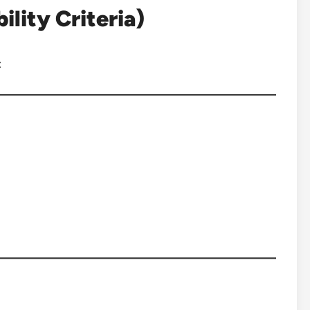
lity Criteria)
: