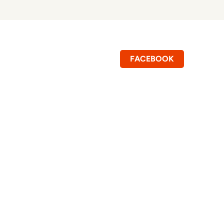
FACEBOOK