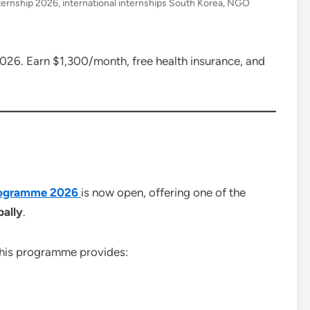
ternship 2026
,
international internships South Korea
,
NGO
026. Earn $1,300/month, free health insurance, and
Programme 2026
is now open, offering one of the
bally
.
this programme provides: