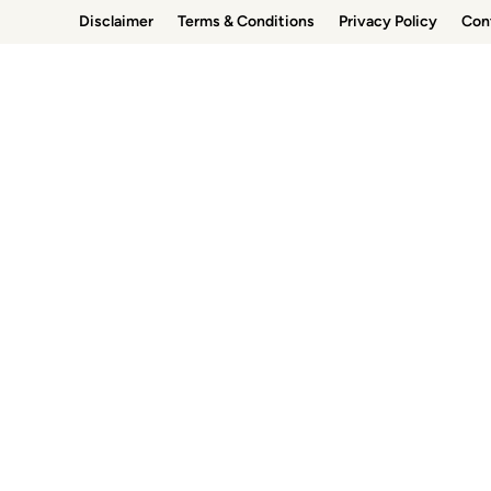
Skip
Disclaimer
Terms & Conditions
Privacy Policy
Con
to
content