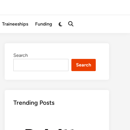
Switch
Traineeships
Funding
Open
to
Search
dark
mode
Search
Search
Trending Posts