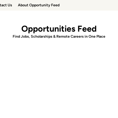
tact Us
About Opportunity Feed
Opportunities Feed
Find Jobs, Scholarships & Remote Careers in One Place