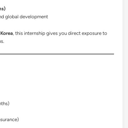
ns)
and global development
 Korea
, this internship gives you direct exposure to
ns.
nths)
nsurance)