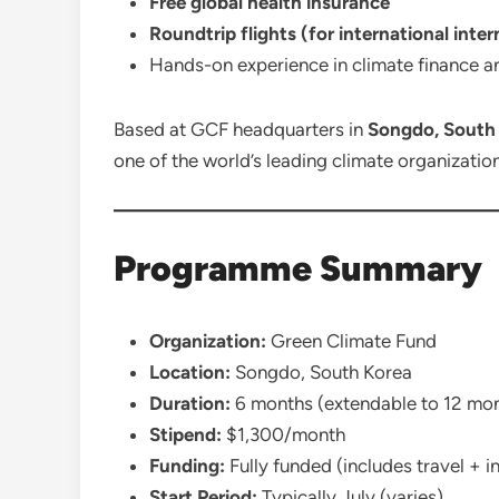
Free global health insurance
Roundtrip flights (for international inter
Hands-on experience in climate finance 
Based at GCF headquarters in
Songdo, South
one of the world’s leading climate organizatio
Programme Summary
Organization:
Green Climate Fund
Location:
Songdo, South Korea
Duration:
6 months (extendable to 12 mo
Stipend:
$1,300/month
Funding:
Fully funded (includes travel + i
Start Period:
Typically July (varies)