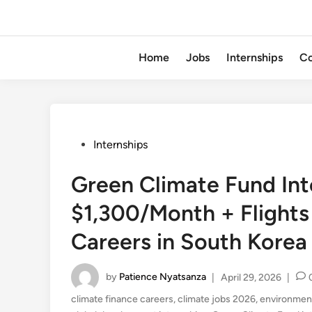
Home
Jobs
Internships
Co
Posted
Internships
in
Green Climate Fund In
$1,300/Month + Flights
Careers in South Korea
by
Patience Nyatsanza
|
April 29, 2026
|
climate finance careers
,
climate jobs 2026
,
environment