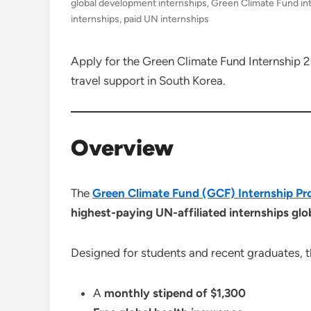
global development internships
,
Green Climate Fund in
internships
,
paid UN internships
Apply for the Green Climate Fund Internship 2
travel support in South Korea.
Overview
The
Green Climate Fund (GCF) Internship 
highest-paying UN-affiliated internships glo
Designed for students and recent graduates, 
A
monthly stipend of $1,300