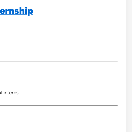
ernship
l interns