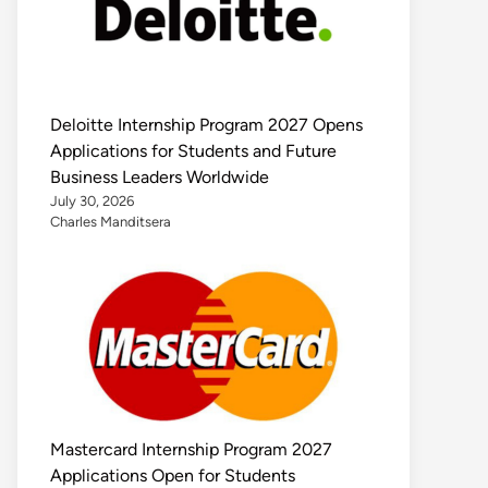
Deloitte Internship Program 2027 Opens
Applications for Students and Future
Business Leaders Worldwide
July 30, 2026
Charles Manditsera
Mastercard Internship Program 2027
Applications Open for Students