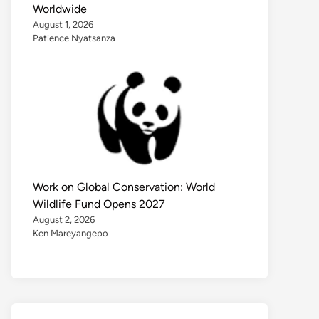
Worldwide
August 1, 2026
Patience Nyatsanza
Work on Global Conservation: World
Wildlife Fund Opens 2027
August 2, 2026
Ken Mareyangepo