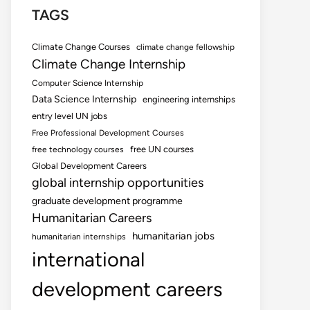
TAGS
Climate Change Courses
climate change fellowship
Climate Change Internship
Computer Science Internship
Data Science Internship
engineering internships
entry level UN jobs
Free Professional Development Courses
free UN courses
free technology courses
Global Development Careers
global internship opportunities
graduate development programme
Humanitarian Careers
humanitarian jobs
humanitarian internships
international
development careers