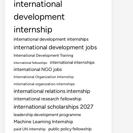
international
development
internship
international development internships
international development jobs
International Development Training
international internships
international fellowships
international NGO jobs
International Organization Internship
international organization internships
international relations internship
international research fellowship
international scholarships 2027
leadership development programme
Machine Learning Internship
public policy fellowship
paid UN internship