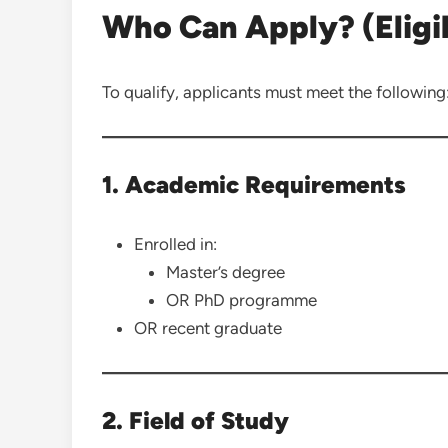
Who Can Apply? (Eligibi
To qualify, applicants must meet the following
1. Academic Requirements
Enrolled in:
Master’s degree
OR PhD programme
OR recent graduate
2. Field of Study