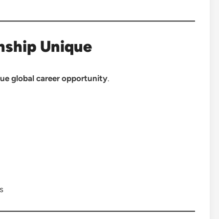
nship Unique
ue global career opportunity
.
s