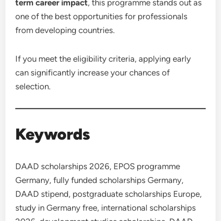
term career impact
, this programme stands out as
one of the best opportunities for professionals
from developing countries.
If you meet the eligibility criteria, applying early
can significantly increase your chances of
selection.
Keywords
DAAD scholarships 2026, EPOS programme
Germany, fully funded scholarships Germany,
DAAD stipend, postgraduate scholarships Europe,
study in Germany free, international scholarships