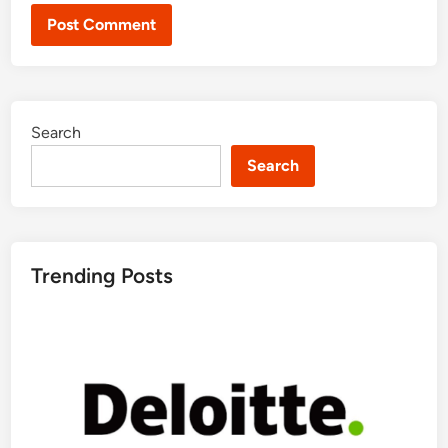
Search
Search
Trending Posts