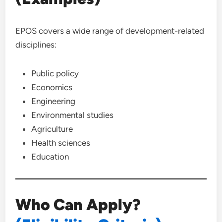
EPOS covers a wide range of development-related
disciplines:
Public policy
Economics
Engineering
Environmental studies
Agriculture
Health sciences
Education
Who Can Apply?