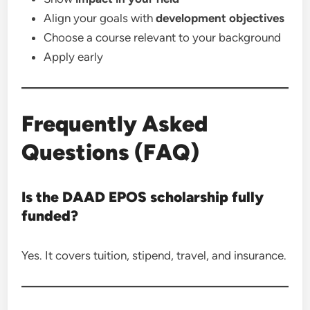
Align your goals with
development objectives
Choose a course relevant to your background
Apply early
Frequently Asked
Questions (FAQ)
Is the DAAD EPOS scholarship fully
funded?
Yes. It covers tuition, stipend, travel, and insurance.