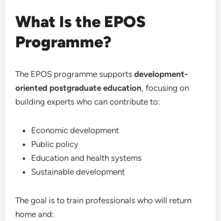
What Is the EPOS
Programme?
The EPOS programme supports
development-
oriented postgraduate education
, focusing on
building experts who can contribute to:
Economic development
Public policy
Education and health systems
Sustainable development
The goal is to train professionals who will return
home and: