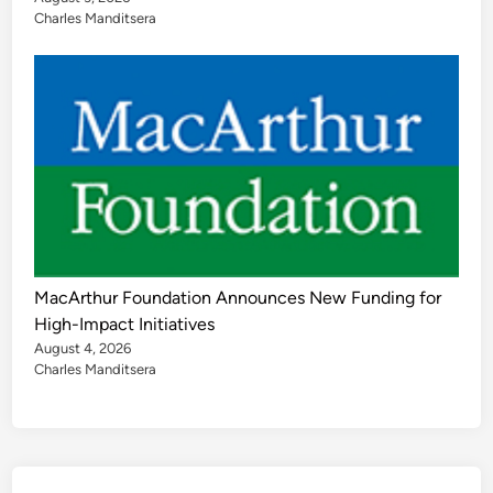
Charles Manditsera
MacArthur Foundation Announces New Funding for
High-Impact Initiatives
August 4, 2026
Charles Manditsera