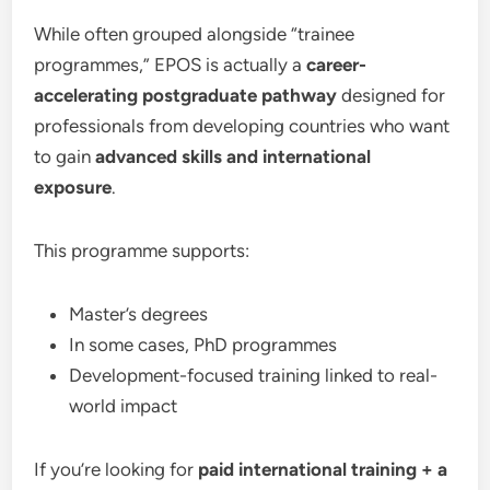
While often grouped alongside “trainee
programmes,” EPOS is actually a
career-
accelerating postgraduate pathway
designed for
professionals from developing countries who want
to gain
advanced skills and international
exposure
.
This programme supports:
Master’s degrees
In some cases, PhD programmes
Development-focused training linked to real-
world impact
If you’re looking for
paid international training + a