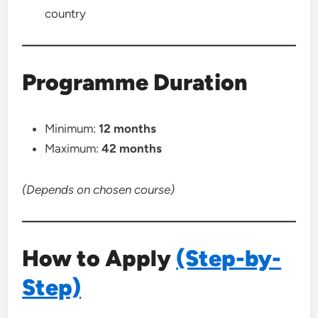
country
Programme Duration
Minimum:
12 months
Maximum:
42 months
(Depends on chosen course)
How to Apply
(Step-by-
Step)