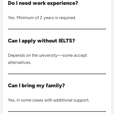
Do I need work experience?
Yes. Minimum of 2 years is required.
Can I apply without IELTS?
Depends on the university—some accept
alternatives.
Can I bring my family?
Yes, in some cases with additional support.