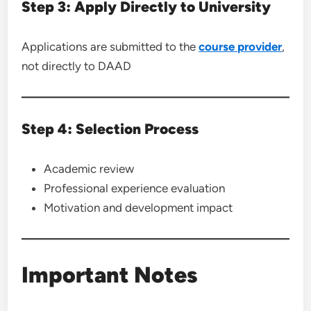
Step 3: Apply Directly to University
Applications are submitted to the
course provider
,
not directly to DAAD
Step 4: Selection Process
Academic review
Professional experience evaluation
Motivation and development impact
Important Notes