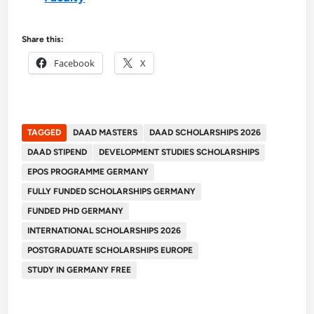
Share this:
Facebook
X
TAGGED
DAAD MASTERS
DAAD SCHOLARSHIPS 2026
DAAD STIPEND
DEVELOPMENT STUDIES SCHOLARSHIPS
EPOS PROGRAMME GERMANY
FULLY FUNDED SCHOLARSHIPS GERMANY
FUNDED PHD GERMANY
INTERNATIONAL SCHOLARSHIPS 2026
POSTGRADUATE SCHOLARSHIPS EUROPE
STUDY IN GERMANY FREE