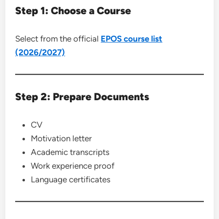
Step 1: Choose a Course
Select from the official
EPOS course list
(2026/2027)
Step 2: Prepare Documents
CV
Motivation letter
Academic transcripts
Work experience proof
Language certificates