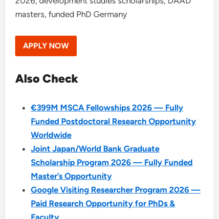
2026, development studies scholarships, DAAD
masters, funded PhD Germany
APPLY NOW
Also Check
€399M MSCA Fellowships 2026 — Fully
Funded Postdoctoral Research Opportunity
Worldwide
Joint Japan/World Bank Graduate
Scholarship Program 2026 — Fully Funded
Master’s Opportunity
Google Visiting Researcher Program 2026 —
Paid Research Opportunity for PhDs &
Faculty