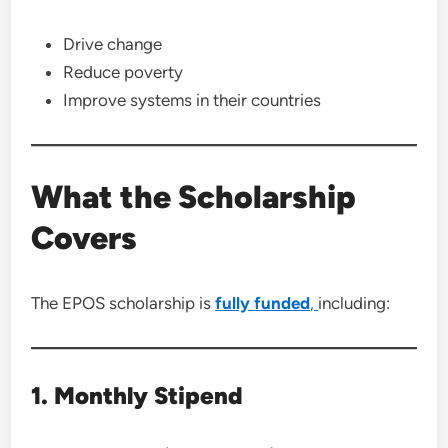
Drive change
Reduce poverty
Improve systems in their countries
What the Scholarship
Covers
The EPOS scholarship is
fully funded
,
including:
1. Monthly Stipend