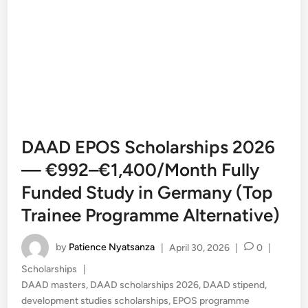
DAAD EPOS Scholarships 2026
— €992–€1,400/Month Fully
Funded Study in Germany (Top
Trainee Programme Alternative)
by
Patience Nyatsanza
|
April 30, 2026
|
0
|
Posted
Scholarships
|
in
DAAD masters
,
DAAD scholarships 2026
,
DAAD stipend
,
development studies scholarships
,
EPOS programme