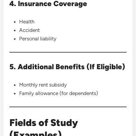
4. Insurance Coverage
Health
Accident
Personal liability
5. Additional Benefits (If Eligible)
Monthly rent subsidy
Family allowance (for dependents)
Fields of Study
(Examples)