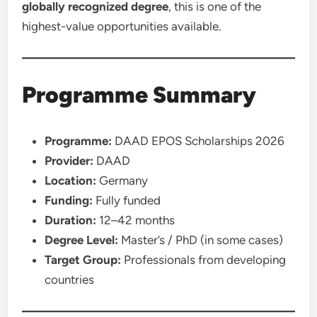
globally recognized degree
, this is one of the
highest-value opportunities available.
Programme Summary
Programme:
DAAD EPOS Scholarships 2026
Provider:
DAAD
Location:
Germany
Funding:
Fully funded
Duration:
12–42 months
Degree Level:
Master’s / PhD (in some cases)
Target Group:
Professionals from developing
countries