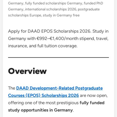
Germany
,
fully funded scholarships Germany
,
funded PhD
Germany
,
international scholarships 2026
,
postgraduate
scholarships Europe
,
study in Germany free
Apply for DAAD EPOS Scholarships 2026. Study in
Germany with €992–€1,400/month stipend, travel,
insurance, and full tuition coverage.
Overview
The
DAAD Development-Related Postgraduate
Courses (EPOS) Scholarships 2026
are now open,
offering one of the most prestigious
fully funded
study opportunities in Germany
.