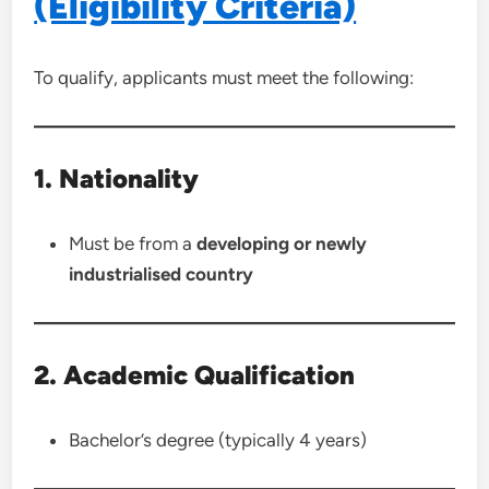
(Eligibility Criteria)
To qualify, applicants must meet the following:
1. Nationality
Must be from a
developing or newly
industrialised country
2. Academic Qualification
Bachelor’s degree (typically 4 years)