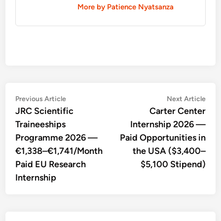
More by Patience Nyatsanza
Post
Previous
Nex
Previous Article
Next Article
article:
artic
JRC Scientific
Carter Center
navigation
Traineeships
Internship 2026 —
Programme 2026 —
Paid Opportunities in
€1,338–€1,741/Month
the USA ($3,400–
Paid EU Research
$5,100 Stipend)
Internship