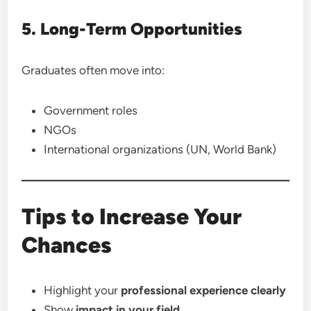
5. Long-Term Opportunities
Graduates often move into:
Government roles
NGOs
International organizations (UN, World Bank)
Tips to Increase Your
Chances
Highlight your
professional experience clearly
Show
impact in your field