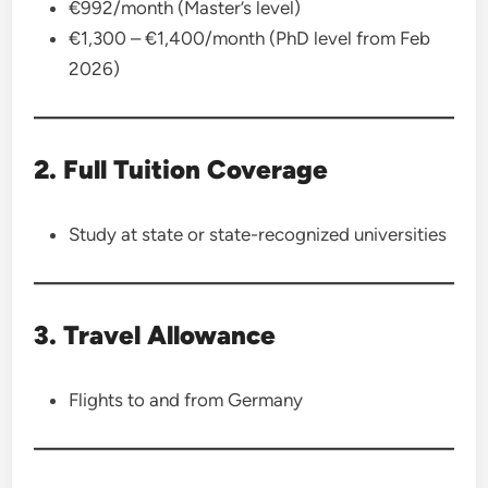
€992/month (Master’s level)
€1,300 – €1,400/month (PhD level from Feb
2026)
2. Full Tuition Coverage
Study at state or state-recognized universities
3. Travel Allowance
Flights to and from Germany