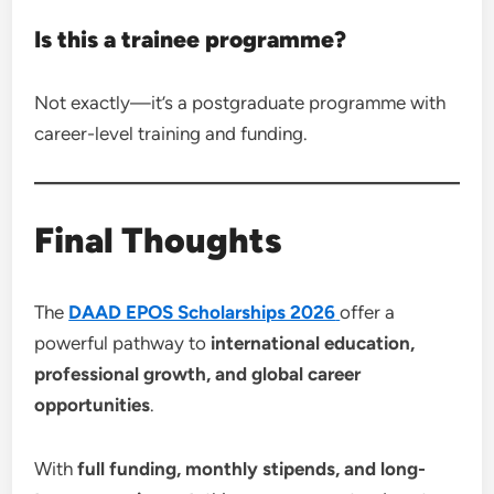
Is this a trainee programme?
Not exactly—it’s a postgraduate programme with
career-level training and funding.
Final Thoughts
The
DAAD EPOS Scholarships 2026
offer a
powerful pathway to
international education,
professional growth, and global career
opportunities
.
With
full funding, monthly stipends, and long-