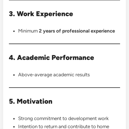
3. Work Experience
Minimum
2 years of professional experience
4. Academic Performance
Above-average academic results
5. Motivation
Strong commitment to development work
Intention to return and contribute to home