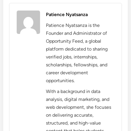
Patience Nyatsanza
Patience Nyatsanza is the
Founder and Administrator of
Opportunity Feed, a global
platform dedicated to sharing
verified jobs, internships,
scholarships, fellowships, and
career development
opportunities.
With a background in data
analysis, digital marketing, and
web development, she focuses
on delivering accurate,
structured, and high-value
content that helps students,