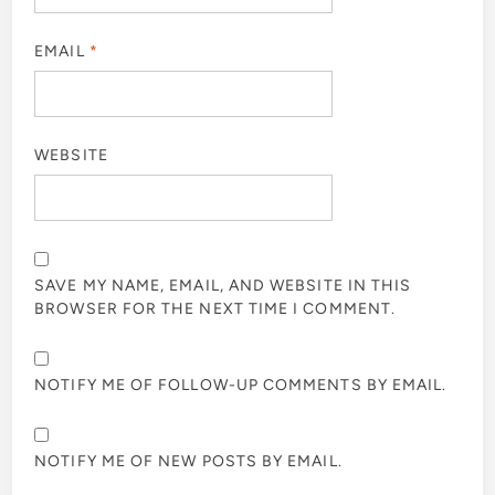
EMAIL
*
WEBSITE
SAVE MY NAME, EMAIL, AND WEBSITE IN THIS
BROWSER FOR THE NEXT TIME I COMMENT.
NOTIFY ME OF FOLLOW-UP COMMENTS BY EMAIL.
NOTIFY ME OF NEW POSTS BY EMAIL.