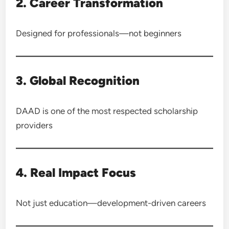
2. Career Transformation
Designed for professionals—not beginners
3. Global Recognition
DAAD is one of the most respected scholarship
providers
4. Real Impact Focus
Not just education—development-driven careers