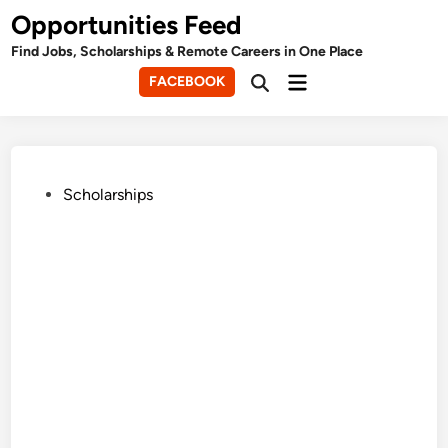
Skip
Opportunities Feed
to
Find Jobs, Scholarships & Remote Careers in One Place
content
Main
FACEBOOK
Open
Menu
Search
Posted
Scholarships
in