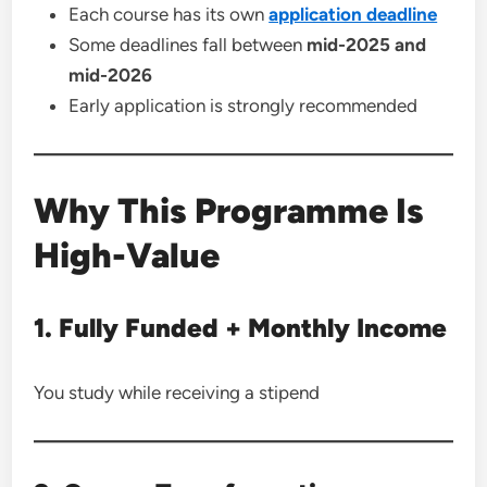
Each course has its own
application deadline
Some deadlines fall between
mid-2025 and
mid-2026
Early application is strongly recommended
Why This Programme Is
High-Value
1. Fully Funded + Monthly Income
You study while receiving a stipend