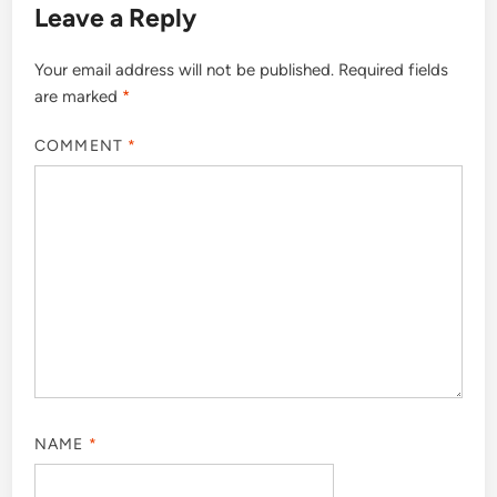
Leave a Reply
Your email address will not be published.
Required fields
are marked
*
COMMENT
*
NAME
*