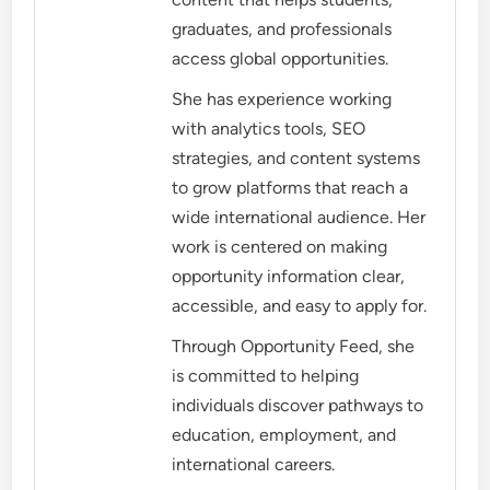
graduates, and professionals
access global opportunities.
She has experience working
with analytics tools, SEO
strategies, and content systems
to grow platforms that reach a
wide international audience. Her
work is centered on making
opportunity information clear,
accessible, and easy to apply for.
Through Opportunity Feed, she
is committed to helping
individuals discover pathways to
education, employment, and
international careers.