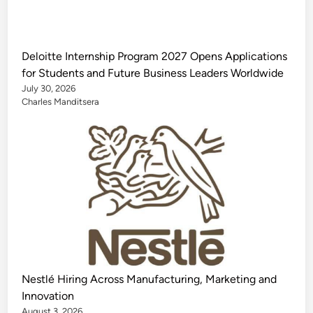
Deloitte Internship Program 2027 Opens Applications
for Students and Future Business Leaders Worldwide
July 30, 2026
Charles Manditsera
Nestlé Hiring Across Manufacturing, Marketing and
Innovation
August 3, 2026