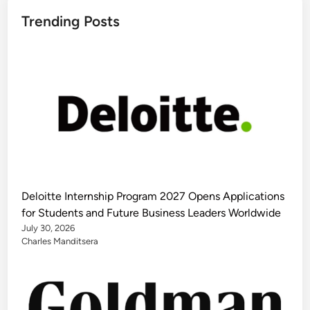
Trending Posts
Deloitte Internship Program 2027 Opens Applications
for Students and Future Business Leaders Worldwide
July 30, 2026
Charles Manditsera