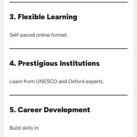
3. Flexible Learning
Self-paced online format.
4. Prestigious Institutions
Learn from UNESCO and Oxford experts.
5. Career Development
Build skills in: