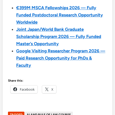
€399M MSCA Fellowships 2026 — Fully
Funded Postdoctoral Research Opportunity
Worldwide
Joint Japan/World Bank Graduate
Scholarship Program 2026 — Fully Funded
Master’s Opportunity
Google Visiting Researcher Program 2026 —
Paid Research Opportunity for PhDs &
Faculty
Share this:
Facebook
X
TAGGED
AI AND RULE OF LAW COURSE