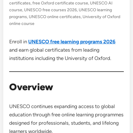
certificates
,
free Oxford certificate course
,
UNESCO AI
course
,
UNESCO free courses 2026
,
UNESCO learning
programs
,
UNESCO online certificates
,
University of Oxford
online course
Enroll in
UNESCO free learning programs 2026
and earn global certificates from leading
institutions including the University of Oxford.
Overview
UNESCO continues expanding access to global
education through free online learning programmes
designed for professionals, students, and lifelong
learners worldwide.