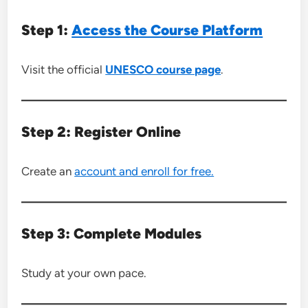
Step 1:
Access the Course Platform
Visit the official
UNESCO course page
.
Step 2: Register Online
Create an
account and enroll for free.
Step 3: Complete Modules
Study at your own pace.