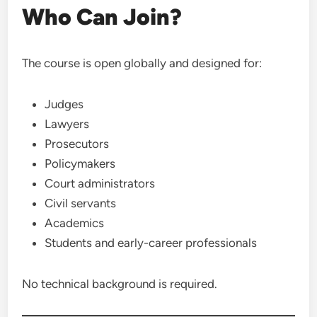
Who Can Join?
The course is open globally and designed for:
Judges
Lawyers
Prosecutors
Policymakers
Court administrators
Civil servants
Academics
Students and early-career professionals
No technical background is required.