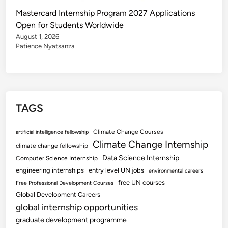
Mastercard Internship Program 2027 Applications
Open for Students Worldwide
August 1, 2026
Patience Nyatsanza
TAGS
Climate Change Courses
artificial intelligence fellowship
Climate Change Internship
climate change fellowship
Data Science Internship
Computer Science Internship
engineering internships
entry level UN jobs
environmental careers
free UN courses
Free Professional Development Courses
Global Development Careers
global internship opportunities
graduate development programme