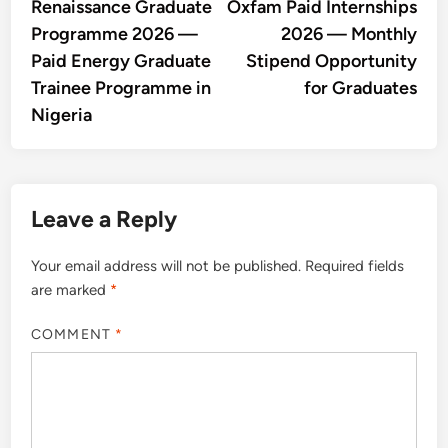
article:
artic
Renaissance Graduate
Oxfam Paid Internships
navigation
Programme 2026 —
2026 — Monthly
Paid Energy Graduate
Stipend Opportunity
Trainee Programme in
for Graduates
Nigeria
Leave a Reply
Your email address will not be published.
Required fields
are marked
*
COMMENT
*