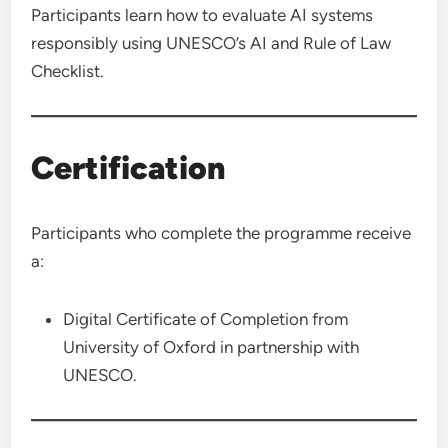
Participants learn how to evaluate AI systems
responsibly using UNESCO’s AI and Rule of Law
Checklist.
Certification
Participants who complete the programme receive
a:
Digital Certificate of Completion from
University of Oxford in partnership with
UNESCO.