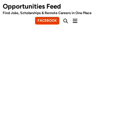
Skip
Opportunities Feed
to
Find Jobs, Scholarships & Remote Careers in One Place
content
Main
FACEBOOK
Open
Menu
Search