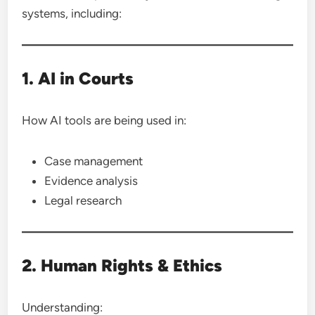
systems, including:
1. AI in Courts
How AI tools are being used in:
Case management
Evidence analysis
Legal research
2. Human Rights & Ethics
Understanding: