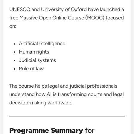
UNESCO and University of Oxford have launched a
free Massive Open Online Course (MOOC) focused
on:
Artificial Intelligence
Human rights
Judicial systems
Rule of law
The course helps legal and judicial professionals
understand how AI is transforming courts and legal
decision-making worldwide.
Programme Summary
for