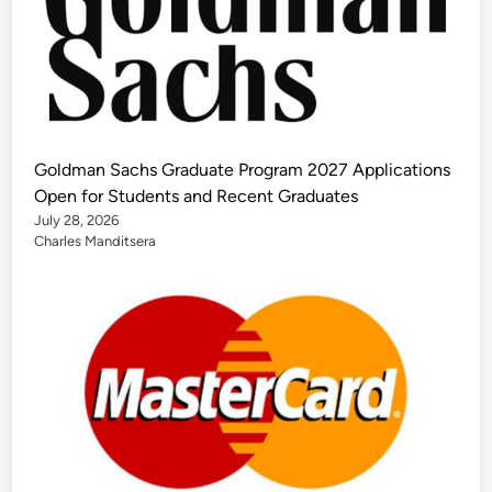
Goldman Sachs Graduate Program 2027 Applications
Open for Students and Recent Graduates
July 28, 2026
Charles Manditsera