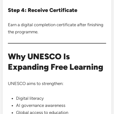
Step 4: Receive Certificate
Earn a digital completion certificate after finishing
the programme.
Why UNESCO Is
Expanding Free Learning
UNESCO aims to strengthen:
Digital literacy
AI governance awareness
Global access to education