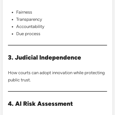
Fairness
Transparency
Accountability
Due process
3. Judicial Independence
How courts can adopt innovation while protecting
public trust.
4. AI Risk Assessment