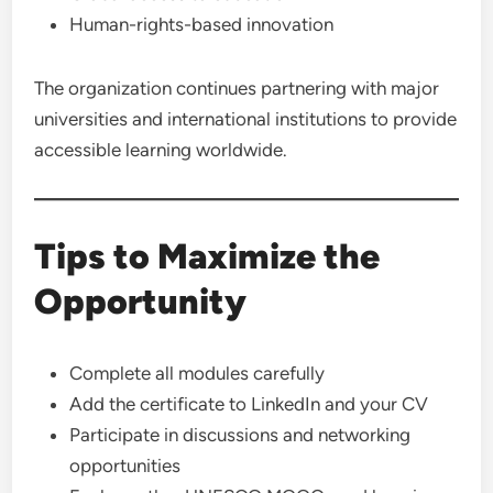
Human-rights-based innovation
The organization continues partnering with major
universities and international institutions to provide
accessible learning worldwide.
Tips to Maximize the
Opportunity
Complete all modules carefully
Add the certificate to LinkedIn and your CV
Participate in discussions and networking
opportunities