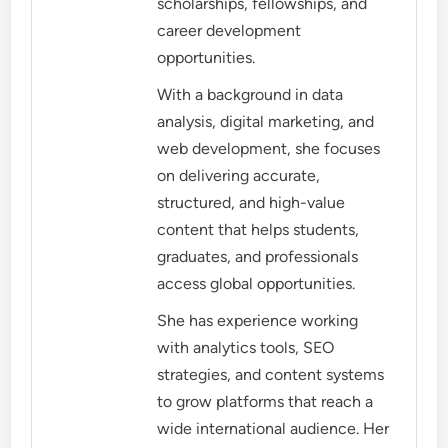
scholarships, fellowships, and
career development
opportunities.
With a background in data
analysis, digital marketing, and
web development, she focuses
on delivering accurate,
structured, and high-value
content that helps students,
graduates, and professionals
access global opportunities.
She has experience working
with analytics tools, SEO
strategies, and content systems
to grow platforms that reach a
wide international audience. Her