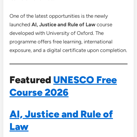
One of the latest opportunities is the newly
launched
AI, Justice and Rule of Law
course
developed with University of Oxford. The
programme offers free learning, international
exposure, and a digital certificate upon completion.
Featured
UNESCO Free
Course 2026
AI, Justice and Rule of
Law