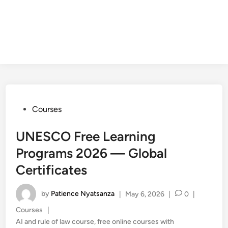
Posted
Courses
in
UNESCO Free Learning
Programs 2026 — Global
Certificates
by
Patience Nyatsanza
|
May 6, 2026
|
0
|
Posted
Courses
|
in
AI and rule of law course
,
free online courses with