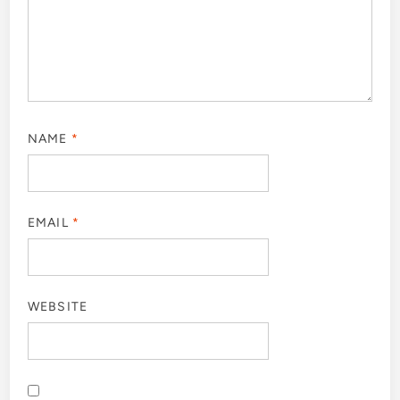
NAME
*
EMAIL
*
WEBSITE