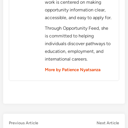
work is centered on making
opportunity information clear,
accessible, and easy to apply for.
Through Opportunity Feed, she
is committed to helping
individuals discover pathways to
education, employment, and
international careers.
More by Patience Nyatsanza
Post
Previous
Nex
Previous Article
Next Article