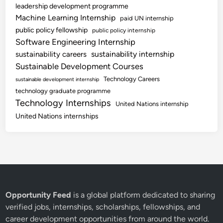
leadership development programme
Machine Learning Internship
paid UN internship
public policy fellowship
public policy internship
Software Engineering Internship
sustainability internship
sustainability careers
Sustainable Development Courses
Technology Careers
sustainable development internship
technology graduate programme
Technology Internships
United Nations internship
United Nations internships
Opportunity Feed
is a global platform dedicated to sharing
verified jobs, internships, scholarships, fellowships, and
career development opportunities from around the world.