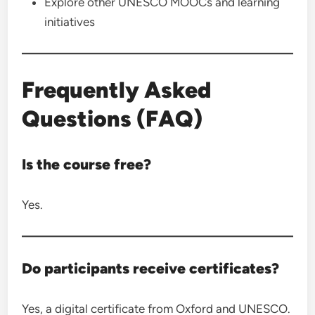
Explore other UNESCO MOOCs and learning
initiatives
Frequently Asked
Questions (FAQ)
Is the course free?
Yes.
Do participants receive certificates?
Yes, a digital certificate from Oxford and UNESCO.