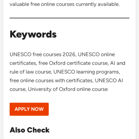
valuable free online courses currently available.
Keywords
UNESCO free courses 2026, UNESCO online
certificates, free Oxford certificate course, AI and
rule of law course, UNESCO learning programs,
free online courses with certificates, UNESCO AI
course, University of Oxford online course
APPLY NOW
Also Check