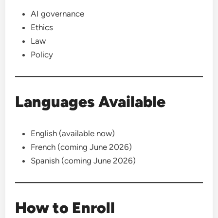
AI governance
Ethics
Law
Policy
Languages Available
English (available now)
French (coming June 2026)
Spanish (coming June 2026)
How to Enroll