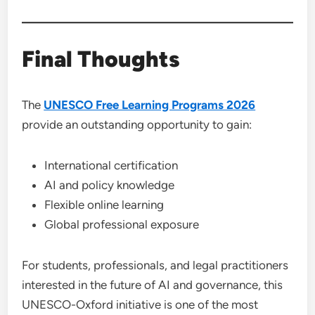
Final Thoughts
The
UNESCO Free Learning Programs 2026
provide an outstanding opportunity to gain:
International certification
AI and policy knowledge
Flexible online learning
Global professional exposure
For students, professionals, and legal practitioners
interested in the future of AI and governance, this
UNESCO-Oxford initiative is one of the most