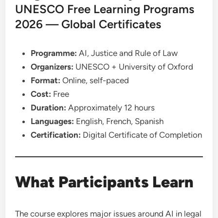
UNESCO Free Learning Programs
2026 — Global Certificates
Programme:
AI, Justice and Rule of Law
Organizers:
UNESCO + University of Oxford
Format:
Online, self-paced
Cost:
Free
Duration:
Approximately 12 hours
Languages:
English, French, Spanish
Certification:
Digital Certificate of Completion
What Participants Learn
The course explores major issues around AI in legal