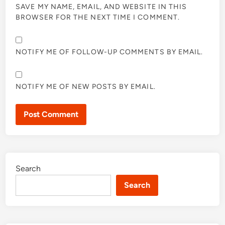
SAVE MY NAME, EMAIL, AND WEBSITE IN THIS
BROWSER FOR THE NEXT TIME I COMMENT.
NOTIFY ME OF FOLLOW-UP COMMENTS BY EMAIL.
NOTIFY ME OF NEW POSTS BY EMAIL.
Search
Search