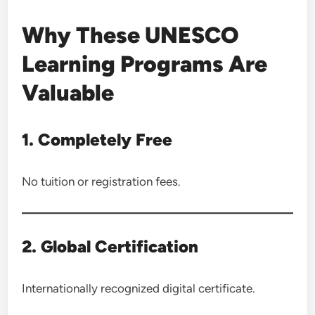
Why These UNESCO
Learning Programs Are
Valuable
1. Completely Free
No tuition or registration fees.
2. Global Certification
Internationally recognized digital certificate.