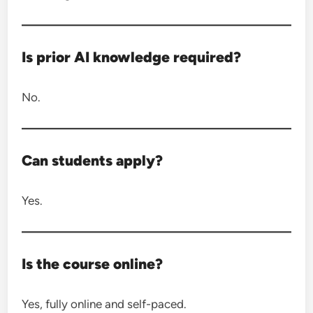
Is prior AI knowledge required?
No.
Can students apply?
Yes.
Is the course online?
Yes, fully online and self-paced.