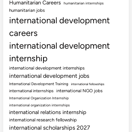
Humanitarian Careers
humanitarian internships
humanitarian jobs
international development
careers
international development
internship
international development internships
international development jobs
International Development Training
international fellowships
international NGO jobs
international internships
International Organization Internship
international organization internships
international relations internship
international research fellowship
international scholarships 2027