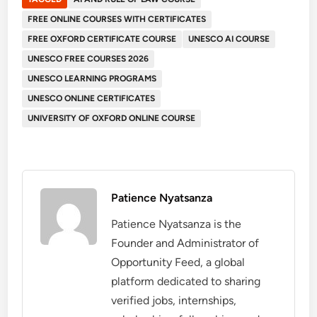
FREE ONLINE COURSES WITH CERTIFICATES
FREE OXFORD CERTIFICATE COURSE
UNESCO AI COURSE
UNESCO FREE COURSES 2026
UNESCO LEARNING PROGRAMS
UNESCO ONLINE CERTIFICATES
UNIVERSITY OF OXFORD ONLINE COURSE
Patience Nyatsanza
Patience Nyatsanza is the
Founder and Administrator of
Opportunity Feed, a global
platform dedicated to sharing
verified jobs, internships,