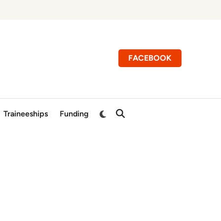
FACEBOOK
Switch
Traineeships
Funding
Open
to
Search
dark
mode