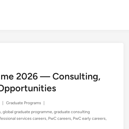
me 2026 — Consulting,
Opportunities
Posted
|
Graduate Programs
|
in
s
,
global graduate programme
,
graduate consulting
fessional services careers
,
PwC careers
,
PwC early careers
,