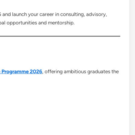
nd launch your career in consulting, advisory,
bal opportunities and mentorship.
e Programme 2026
, offering ambitious graduates the