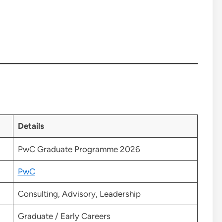
Details
PwC Graduate Programme 2026
PwC
Consulting, Advisory, Leadership
Graduate / Early Careers