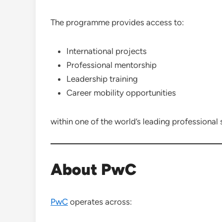
The programme provides access to:
International projects
Professional mentorship
Leadership training
Career mobility opportunities
within one of the world’s leading professional 
About PwC
PwC
operates across: