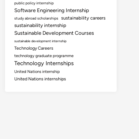
public policy internship
Software Engineering Internship
sustainability careers
study abroad scholarships
sustainability internship
Sustainable Development Courses
sustainable development internship
Technology Careers
technology graduate programme
Technology Internships
United Nations internship
United Nations internships