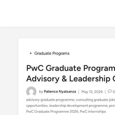
Posted
Graduate Programs
in
PwC Graduate Program
Advisory & Leadership 
by
Patience Nyatsanza
|
May 12, 2026
|
0
advisory graduate programme
,
consulting graduate job
opportunities
,
leadership development programme
,
pro
PwC Graduate Programme 2026
,
PwC internships