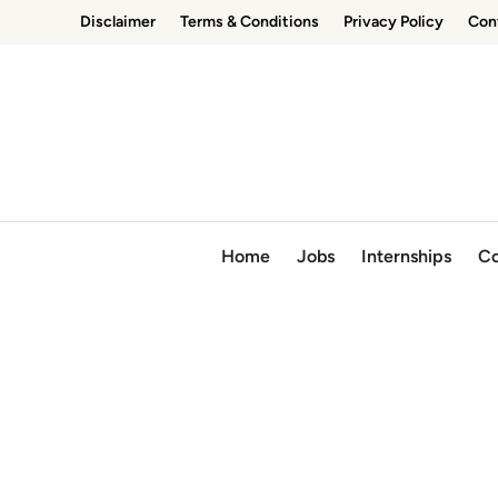
Skip
Disclaimer
Terms & Conditions
Privacy Policy
Con
to
content
Home
Jobs
Internships
Co