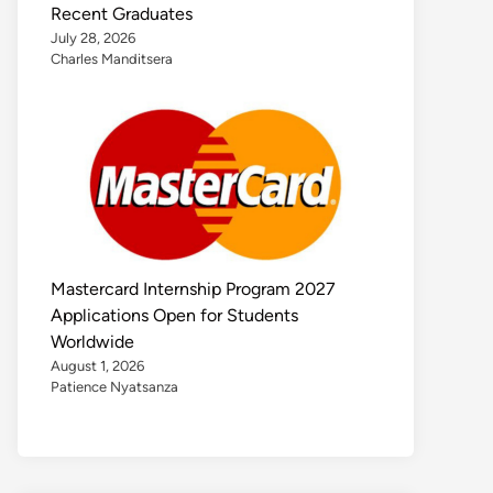
Recent Graduates
July 28, 2026
Charles Manditsera
Mastercard Internship Program 2027
Applications Open for Students
Worldwide
August 1, 2026
Patience Nyatsanza