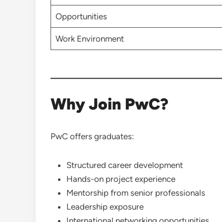
Opportunities
Work Environment
Why Join PwC?
PwC offers graduates:
Structured career development
Hands-on project experience
Mentorship from senior professionals
Leadership exposure
International networking opportunities