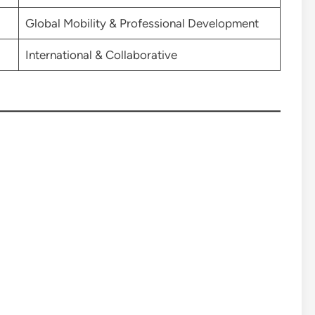
Global Mobility & Professional Development
International & Collaborative