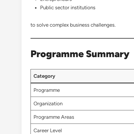
Public sector institutions
to solve complex business challenges.
Programme Summary
Category
Programme
Organization
Programme Areas
Career Level