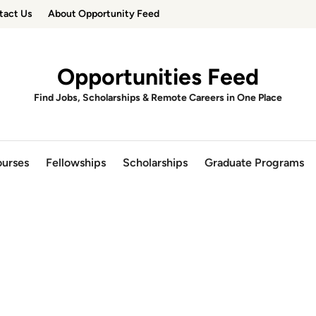
tact Us
About Opportunity Feed
Opportunities Feed
Find Jobs, Scholarships & Remote Careers in One Place
urses
Fellowships
Scholarships
Graduate Programs