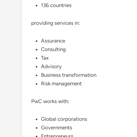
136 countries
providing services in:
Assurance
Consulting
Tax
Advisory
Business transformation
Risk management
PwC works with:
Global corporations
Governments
Entrepreneurs