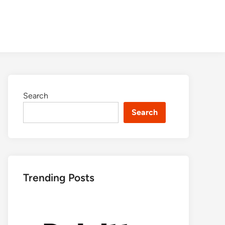
Search
Search
Trending Posts