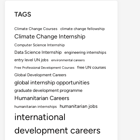
TAGS
Climate Change Courses
climate change fellowship
Climate Change Internship
Computer Science Internship
Data Science Internship
engineering internships
entry level UN jobs
environmental careers
free UN courses
Free Professional Development Courses
Global Development Careers
global internship opportunities
graduate development programme
Humanitarian Careers
humanitarian jobs
humanitarian internships
international
development careers