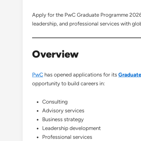
Apply for the PwC Graduate Programme 2026 a
leadership, and professional services with glo
Overview
PwC
has opened applications for its
Graduat
opportunity to build careers in:
Consulting
Advisory services
Business strategy
Leadership development
Professional services