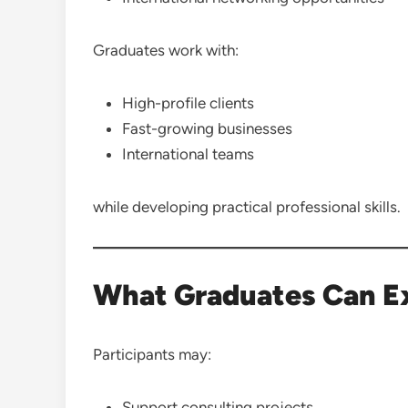
Graduates work with:
High-profile clients
Fast-growing businesses
International teams
while developing practical professional skills.
What Graduates Can E
Participants may:
Support consulting projects