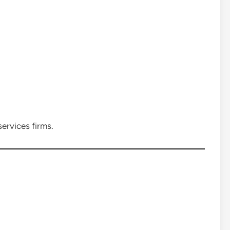
services firms.