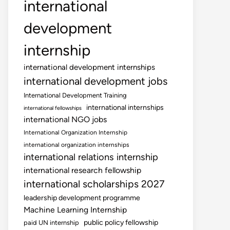
international
development
internship
international development internships
international development jobs
International Development Training
international internships
international fellowships
international NGO jobs
International Organization Internship
international organization internships
international relations internship
international research fellowship
international scholarships 2027
leadership development programme
Machine Learning Internship
public policy fellowship
paid UN internship