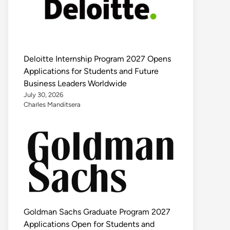
Deloitte Internship Program 2027 Opens
Applications for Students and Future
Business Leaders Worldwide
July 30, 2026
Charles Manditsera
Goldman Sachs Graduate Program 2027
Applications Open for Students and