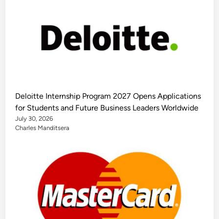
Deloitte Internship Program 2027 Opens Applications
for Students and Future Business Leaders Worldwide
July 30, 2026
Charles Manditsera