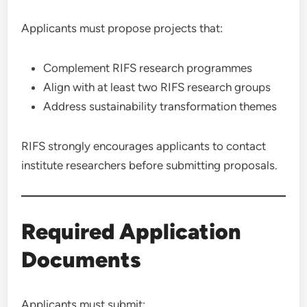
Applicants must propose projects that:
Complement RIFS research programmes
Align with at least two RIFS research groups
Address sustainability transformation themes
RIFS strongly encourages applicants to contact
institute researchers before submitting proposals.
Required Application
Documents
Applicants must submit: