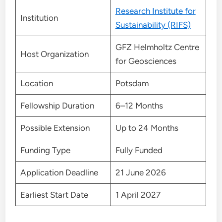
Research Institute for
Institution
Sustainability (RIFS)
GFZ Helmholtz Centre
Host Organization
for Geosciences
Location
Potsdam
Fellowship Duration
6–12 Months
Possible Extension
Up to 24 Months
Funding Type
Fully Funded
Application Deadline
21 June 2026
Earliest Start Date
1 April 2027