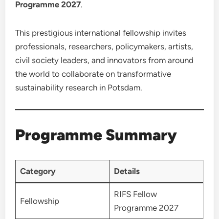
Programme 2027
.
This prestigious international fellowship invites
professionals, researchers, policymakers, artists,
civil society leaders, and innovators from around
the world to collaborate on transformative
sustainability research in Potsdam.
Programme Summary
Category
Details
RIFS Fellow
Fellowship
Programme 2027