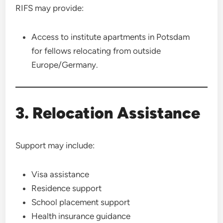
RIFS may provide:
Access to institute apartments in Potsdam
for fellows relocating from outside
Europe/Germany.
3. Relocation Assistance
Support may include:
Visa assistance
Residence support
School placement support
Health insurance guidance