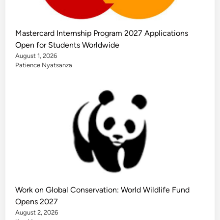
Mastercard Internship Program 2027 Applications
Open for Students Worldwide
August 1, 2026
Patience Nyatsanza
Work on Global Conservation: World Wildlife Fund
Opens 2027
August 2, 2026