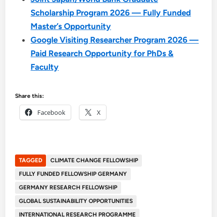
Scholarship Program 2026 — Fully Funded
Master’s Opportunity
Google Visiting Researcher Program 2026 —
Paid Research Opportunity for PhDs &
Faculty
Share this:
Facebook
X
TAGGED
CLIMATE CHANGE FELLOWSHIP
FULLY FUNDED FELLOWSHIP GERMANY
GERMANY RESEARCH FELLOWSHIP
GLOBAL SUSTAINABILITY OPPORTUNITIES
INTERNATIONAL RESEARCH PROGRAMME