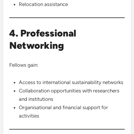
Relocation assistance
4. Professional
Networking
Fellows gain:
Access to international sustainability networks
Collaboration opportunities with researchers
and institutions
Organisational and financial support for
activities