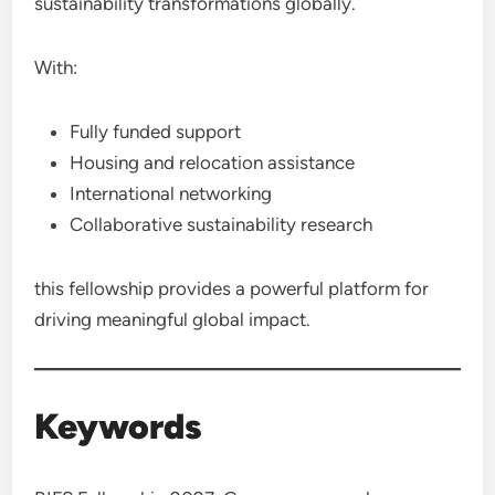
sustainability transformations globally.
With:
Fully funded support
Housing and relocation assistance
International networking
Collaborative sustainability research
this fellowship provides a powerful platform for
driving meaningful global impact.
Keywords