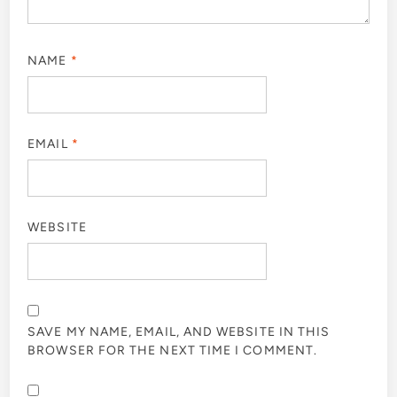
NAME
*
EMAIL
*
WEBSITE
SAVE MY NAME, EMAIL, AND WEBSITE IN THIS
BROWSER FOR THE NEXT TIME I COMMENT.