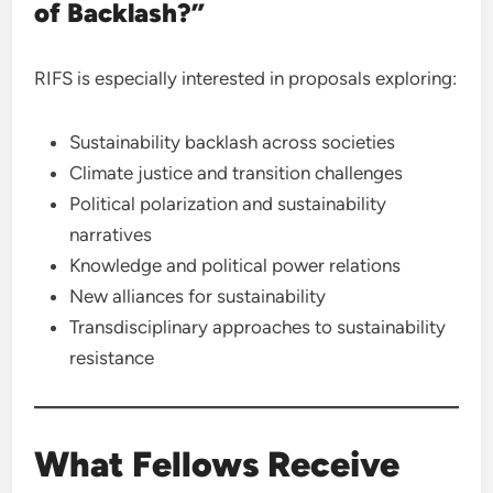
of Backlash?”
RIFS is especially interested in proposals exploring:
Sustainability backlash across societies
Climate justice and transition challenges
Political polarization and sustainability
narratives
Knowledge and political power relations
New alliances for sustainability
Transdisciplinary approaches to sustainability
resistance
What Fellows Receive