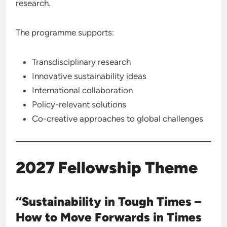
research.
The programme supports:
Transdisciplinary research
Innovative sustainability ideas
International collaboration
Policy-relevant solutions
Co-creative approaches to global challenges
2027 Fellowship Theme
“Sustainability in Tough Times –
How to Move Forwards in Times