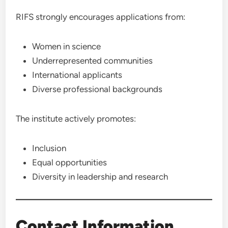
RIFS strongly encourages applications from:
Women in science
Underrepresented communities
International applicants
Diverse professional backgrounds
The institute actively promotes:
Inclusion
Equal opportunities
Diversity in leadership and research
Contact Information