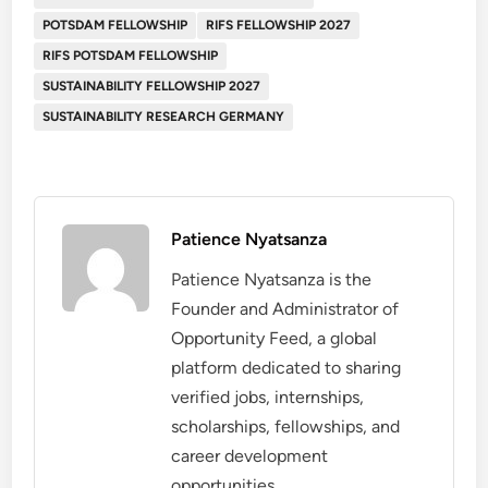
POTSDAM FELLOWSHIP
RIFS FELLOWSHIP 2027
RIFS POTSDAM FELLOWSHIP
SUSTAINABILITY FELLOWSHIP 2027
SUSTAINABILITY RESEARCH GERMANY
Patience Nyatsanza
Patience Nyatsanza is the
Founder and Administrator of
Opportunity Feed, a global
platform dedicated to sharing
verified jobs, internships,
scholarships, fellowships, and
career development
opportunities.