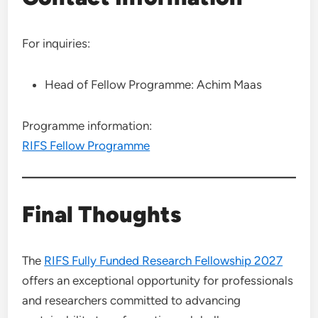
For inquiries:
Head of Fellow Programme: Achim Maas
Programme information:
RIFS Fellow Programme
Final Thoughts
The
RIFS Fully Funded Research Fellowship 2027
offers an exceptional opportunity for professionals
and researchers committed to advancing