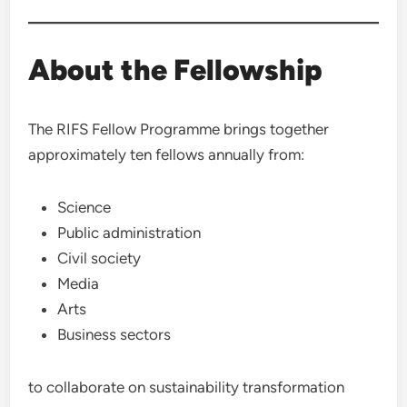
About the Fellowship
The RIFS Fellow Programme brings together
approximately ten fellows annually from:
Science
Public administration
Civil society
Media
Arts
Business sectors
to collaborate on sustainability transformation