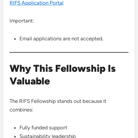
RIFS Application Portal
Important:
Email applications are not accepted.
Why This Fellowship Is
Valuable
The RIFS Fellowship stands out because it
combines:
Fully funded support
Sustainability leadership