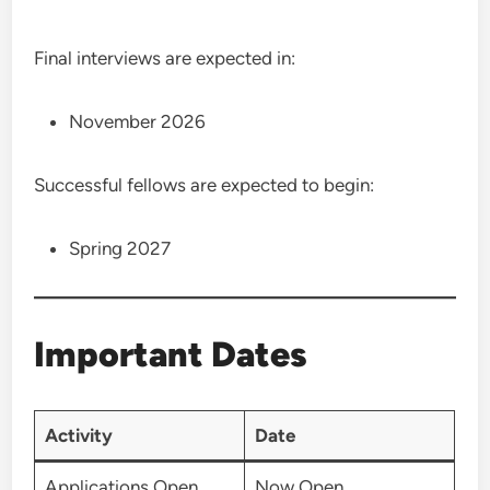
Final interviews are expected in:
November 2026
Successful fellows are expected to begin:
Spring 2027
Important Dates
Activity
Date
Applications Open
Now Open