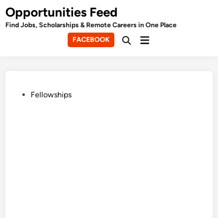
Skip
Opportunities Feed
to
Find Jobs, Scholarships & Remote Careers in One Place
content
Main
FACEBOOK
Open
Menu
Search
Posted
Fellowships
in