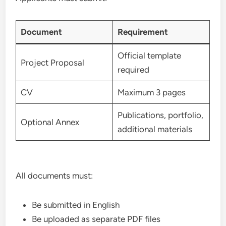
Document
Requirement
Official template
Project Proposal
required
CV
Maximum 3 pages
Publications, portfolio,
Optional Annex
additional materials
All documents must:
Be submitted in English
Be uploaded as separate PDF files