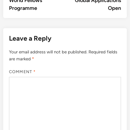
World Fellows
Global Applications
Programme
Open
Leave a Reply
Your email address will not be published.
Required fields
are marked
*
COMMENT
*