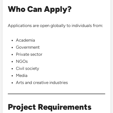
Who Can Apply?
Applications are open globally to individuals from:
Academia
Government
Private sector
NGOs
Civil society
Media
Arts and creative industries
Project Requirements