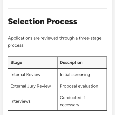
Selection Process
Applications are reviewed through a three-stage
process:
Stage
Description
Internal Review
Initial screening
External Jury Review
Proposal evaluation
Conducted if
Interviews
necessary