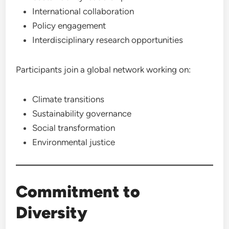
International collaboration
Policy engagement
Interdisciplinary research opportunities
Participants join a global network working on:
Climate transitions
Sustainability governance
Social transformation
Environmental justice
Commitment to
Diversity