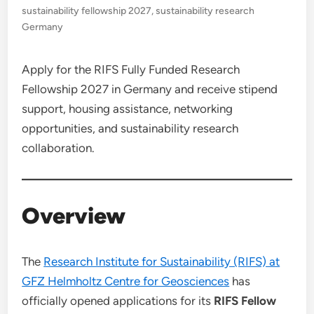
sustainability fellowship 2027
,
sustainability research
Germany
Apply for the RIFS Fully Funded Research
Fellowship 2027 in Germany and receive stipend
support, housing assistance, networking
opportunities, and sustainability research
collaboration.
Overview
The
Research Institute for Sustainability (RIFS) at
GFZ Helmholtz Centre for Geosciences
has
officially opened applications for its
RIFS Fellow