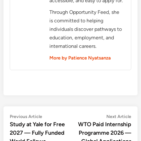
accessible, and easy to apply for.
Through Opportunity Feed, she
is committed to helping
individuals discover pathways to
education, employment, and
international careers.
More by Patience Nyatsanza
Post
Previous
Nex
Previous Article
Next Article
article:
artic
Study at Yale for Free
WTO Paid Internship
navigation
2027 — Fully Funded
Programme 2026 —