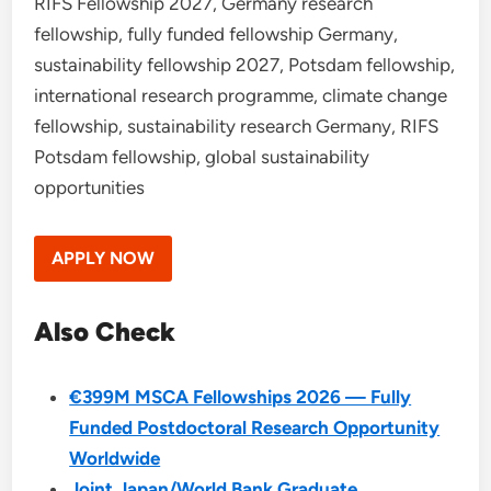
RIFS Fellowship 2027, Germany research
fellowship, fully funded fellowship Germany,
sustainability fellowship 2027, Potsdam fellowship,
international research programme, climate change
fellowship, sustainability research Germany, RIFS
Potsdam fellowship, global sustainability
opportunities
APPLY NOW
Also Check
€399M MSCA Fellowships 2026 — Fully
Funded Postdoctoral Research Opportunity
Worldwide
Joint Japan/World Bank Graduate