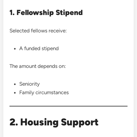
1. Fellowship Stipend
Selected fellows receive:
A funded stipend
The amount depends on:
Seniority
Family circumstances
2. Housing Support