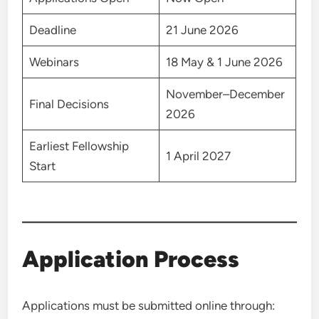
Deadline
21 June 2026
Webinars
18 May & 1 June 2026
November–December
Final Decisions
2026
Earliest Fellowship
1 April 2027
Start
Application Process
Applications must be submitted online through: