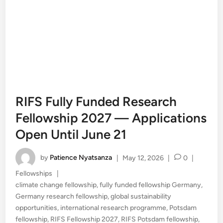
RIFS Fully Funded Research
Fellowship 2027 — Applications
Open Until June 21
by
Patience Nyatsanza
|
May 12, 2026
|
0
|
Posted
Fellowships
|
in
climate change fellowship
,
fully funded fellowship Germany
,
Germany research fellowship
,
global sustainability
opportunities
,
international research programme
,
Potsdam
fellowship
,
RIFS Fellowship 2027
,
RIFS Potsdam fellowship
,