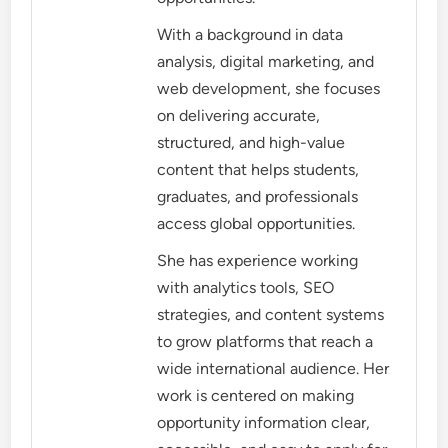
With a background in data
analysis, digital marketing, and
web development, she focuses
on delivering accurate,
structured, and high-value
content that helps students,
graduates, and professionals
access global opportunities.
She has experience working
with analytics tools, SEO
strategies, and content systems
to grow platforms that reach a
wide international audience. Her
work is centered on making
opportunity information clear,