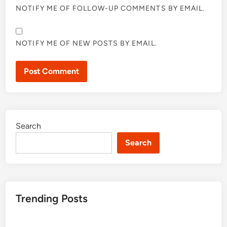
NOTIFY ME OF FOLLOW-UP COMMENTS BY EMAIL.
NOTIFY ME OF NEW POSTS BY EMAIL.
Search
Search
Trending Posts