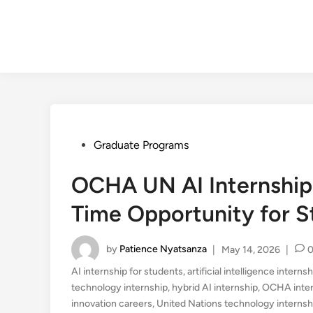
Posted
Graduate Programs
in
OCHA UN AI Internship 
Time Opportunity for 
by
Patience Nyatsanza
|
May 14, 2026
|
AI internship for students
,
artificial intelligence intern
technology internship
,
hybrid AI internship
,
OCHA inter
innovation careers
,
United Nations technology internsh