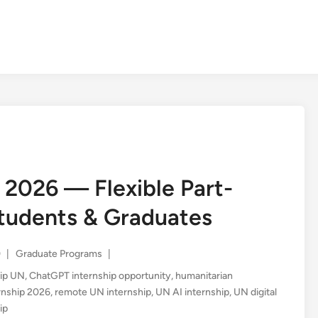
2026 — Flexible Part-
Students & Graduates
Posted
0
|
Graduate Programs
|
in
ship UN
,
ChatGPT internship opportunity
,
humanitarian
nship 2026
,
remote UN internship
,
UN AI internship
,
UN digital
ip