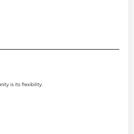
y is its flexibility.