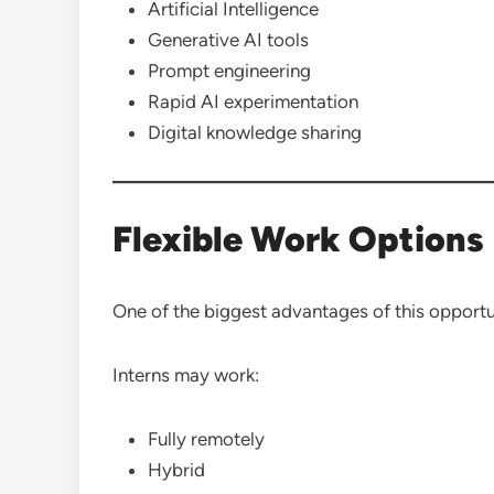
Artificial Intelligence
Generative AI tools
Prompt engineering
Rapid AI experimentation
Digital knowledge sharing
Flexible Work Options
One of the biggest advantages of this opportunit
Interns may work:
Fully remotely
Hybrid