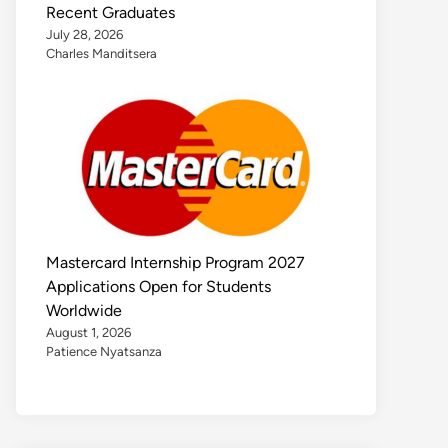
Recent Graduates
July 28, 2026
Charles Manditsera
Mastercard Internship Program 2027
Applications Open for Students
Worldwide
August 1, 2026
Patience Nyatsanza