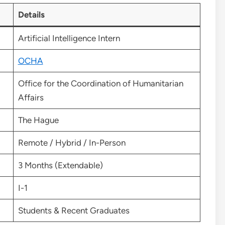
Details
Artificial Intelligence Intern
OCHA
Office for the Coordination of Humanitarian
Affairs
The Hague
Remote / Hybrid / In-Person
3 Months (Extendable)
I-1
Students & Recent Graduates