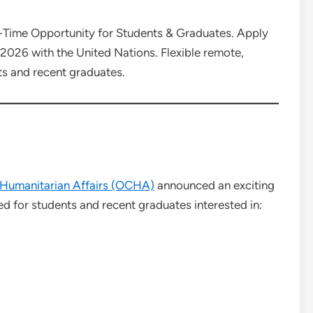
Time Opportunity for Students & Graduates. Apply
p 2026 with the United Nations. Flexible remote,
ts and recent graduates.
f Humanitarian Affairs (OCHA)
announced an exciting
d for students and recent graduates interested in: