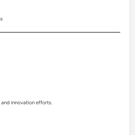
ns
and innovation efforts.