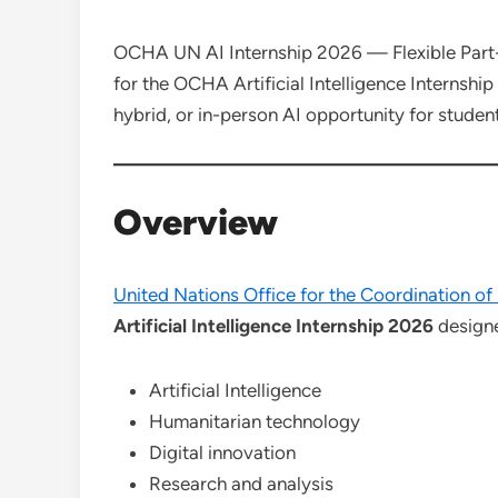
OCHA UN AI Internship 2026 — Flexible Part-
for the OCHA Artificial Intelligence Internshi
hybrid, or in-person AI opportunity for studen
Overview
United Nations Office for the Coordination o
Artificial Intelligence Internship 2026
designe
Artificial Intelligence
Humanitarian technology
Digital innovation
Research and analysis