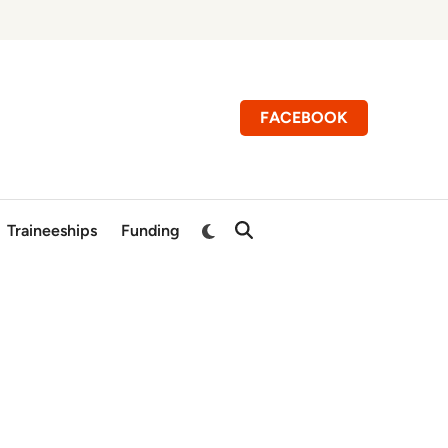
FACEBOOK
Switch
Traineeships
Funding
Open
to
Search
dark
mode