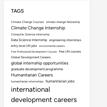
TAGS
Climate Change Courses
climate change fellowship
Climate Change Internship
Computer Science Internship
Data Science Internship
engineering internships
entry level UN jobs
environmental careers
free UN courses
Free Professional Development Courses
Global Development Careers
global internship opportunities
graduate development programme
Humanitarian Careers
humanitarian jobs
humanitarian internships
international
development careers