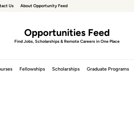
tact Us
About Opportunity Feed
Opportunities Feed
Find Jobs, Scholarships & Remote Careers in One Place
urses
Fellowships
Scholarships
Graduate Programs