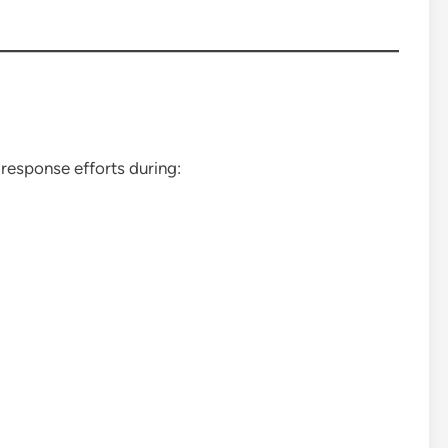
response efforts during: