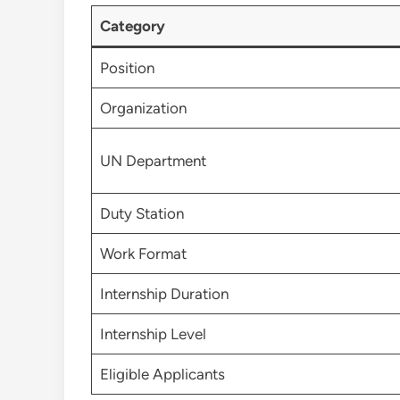
Category
Position
Organization
UN Department
Duty Station
Work Format
Internship Duration
Internship Level
Eligible Applicants