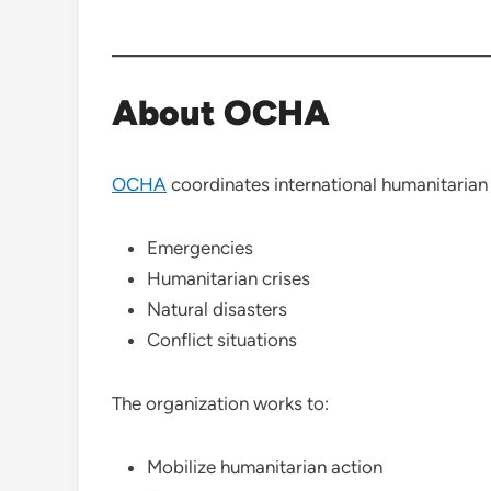
About OCHA
OCHA
coordinates international humanitarian 
Emergencies
Humanitarian crises
Natural disasters
Conflict situations
The organization works to:
Mobilize humanitarian action