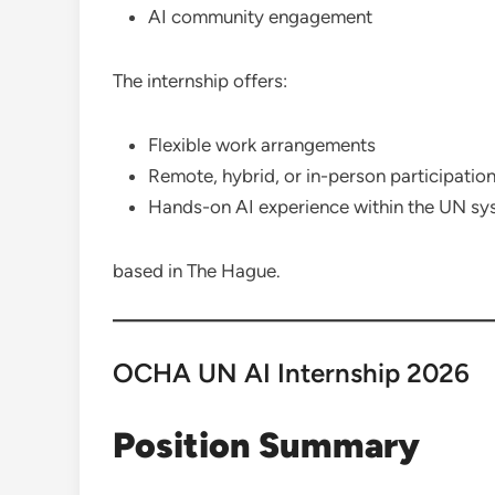
AI community engagement
The internship offers:
Flexible work arrangements
Remote, hybrid, or in-person participatio
Hands-on AI experience within the UN sy
based in The Hague.
OCHA UN AI Internship 2026
Position Summary