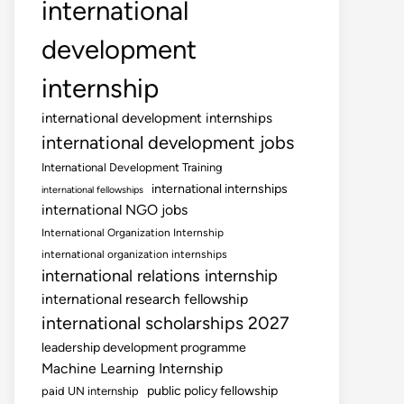
international
development
internship
international development internships
international development jobs
International Development Training
international internships
international fellowships
international NGO jobs
International Organization Internship
international organization internships
international relations internship
international research fellowship
international scholarships 2027
leadership development programme
Machine Learning Internship
public policy fellowship
paid UN internship