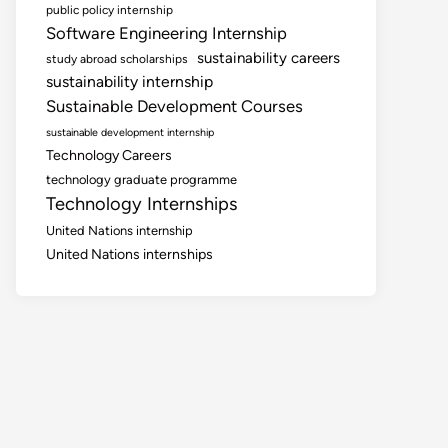
public policy internship
Software Engineering Internship
sustainability careers
study abroad scholarships
sustainability internship
Sustainable Development Courses
sustainable development internship
Technology Careers
technology graduate programme
Technology Internships
United Nations internship
United Nations internships