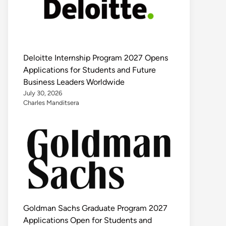
Deloitte Internship Program 2027 Opens
Applications for Students and Future
Business Leaders Worldwide
July 30, 2026
Charles Manditsera
Goldman Sachs Graduate Program 2027
Applications Open for Students and