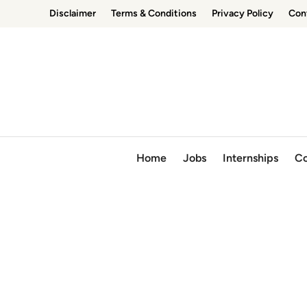
Skip
Disclaimer
Terms & Conditions
Privacy Policy
Con
to
content
Home
Jobs
Internships
Co