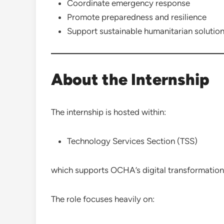
Coordinate emergency response
Promote preparedness and resilience
Support sustainable humanitarian solutio
About the Internship
The internship is hosted within:
Technology Services Section (TSS)
which supports OCHA’s digital transformation 
The role focuses heavily on: