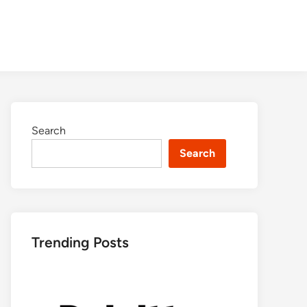
Search
Search
Trending Posts