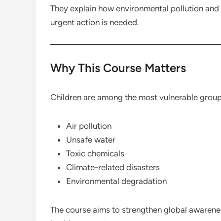
They explain how environmental pollution and 
urgent action is needed.
Why This Course Matters
Children are among the most vulnerable group
Air pollution
Unsafe water
Toxic chemicals
Climate-related disasters
Environmental degradation
The course aims to strengthen global awarene