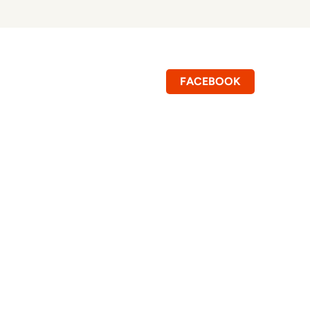
FACEBOOK