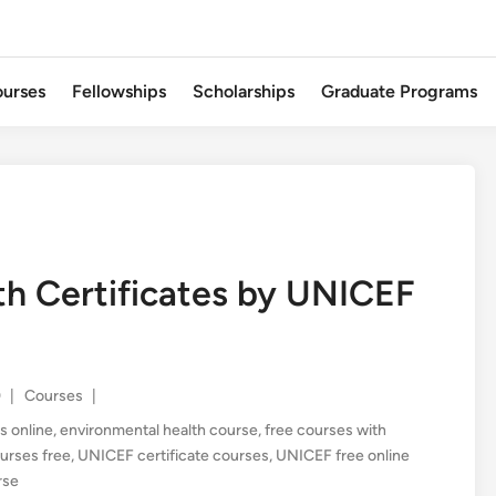
urses
Fellowships
Scholarships
Graduate Programs
th Certificates by UNICEF
Posted
0
|
Courses
|
in
s online
,
environmental health course
,
free courses with
ourses free
,
UNICEF certificate courses
,
UNICEF free online
rse