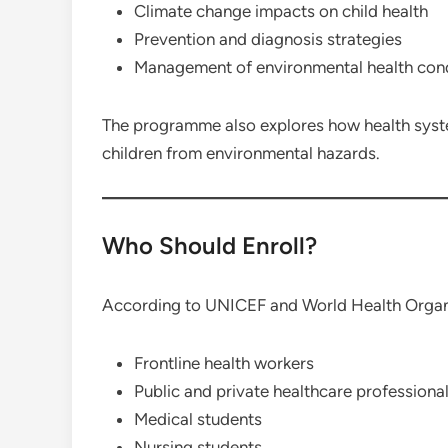
Climate change impacts on child health
Prevention and diagnosis strategies
Management of environmental health cond
The programme also explores how health syst
children from environmental hazards.
Who Should Enroll?
According to UNICEF and World Health Organiz
Frontline health workers
Public and private healthcare professiona
Medical students
Nursing students