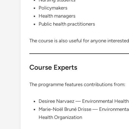
Policymakers
Health managers
Public health practitioners
The course is also useful for anyone interested
Course Experts
The programme features contributions from:
Desiree Narvaez — Environmental Health 
Marie-Noël Bruné Drisse — Environmental
Health Organization