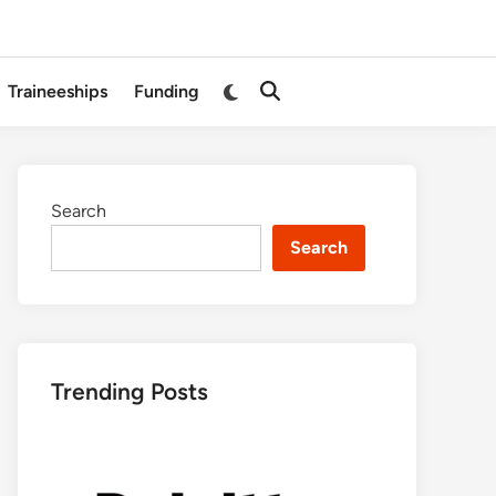
Switch
Traineeships
Funding
Open
to
Search
dark
mode
Search
Search
Trending Posts