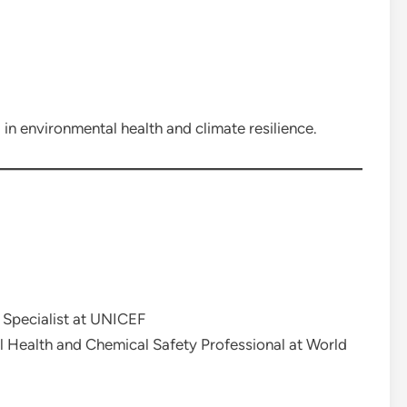
 in environmental health and climate resilience.
Specialist at UNICEF
 Health and Chemical Safety Professional at World