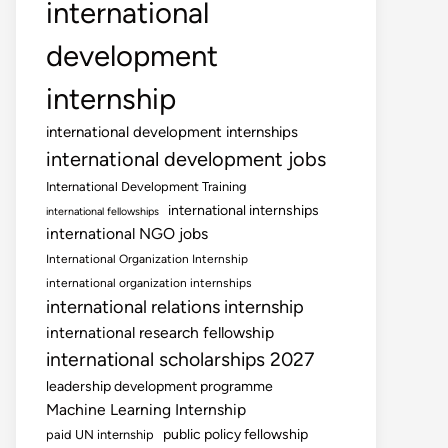
international
development
internship
international development internships
international development jobs
International Development Training
international internships
international fellowships
international NGO jobs
International Organization Internship
international organization internships
international relations internship
international research fellowship
international scholarships 2027
leadership development programme
Machine Learning Internship
public policy fellowship
paid UN internship