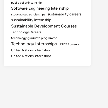
public policy internship
Software Engineering Internship
sustainability careers
study abroad scholarships
sustainability internship
Sustainable Development Courses
Technology Careers
technology graduate programme
Technology Internships
UNICEF careers
United Nations internship
United Nations internships