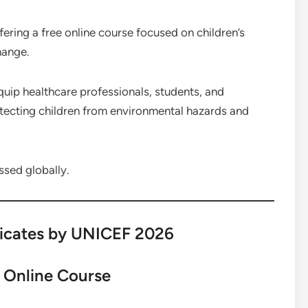
ring a free online course focused on children’s
hange.
equip healthcare professionals, students, and
tecting children from environmental hazards and
ssed globally.
ficates by UNICEF 2026
 Online Course