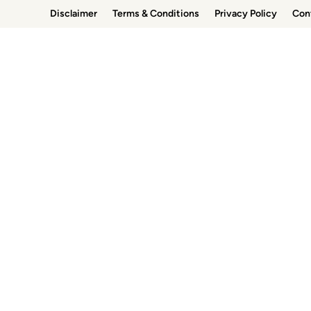
Skip
Disclaimer
Terms & Conditions
Privacy Policy
Con
to
content