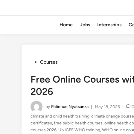
Home
Jobs
Internships
Co
Posted
Courses
in
Free Online Courses wi
2026
by
Patience Nyatsanza
|
May 18, 2026
|
climate and child health training
,
climate change course
certificates
,
free public health courses
,
online health c
courses 2026
,
UNICEF WHO training
,
WHO online cou