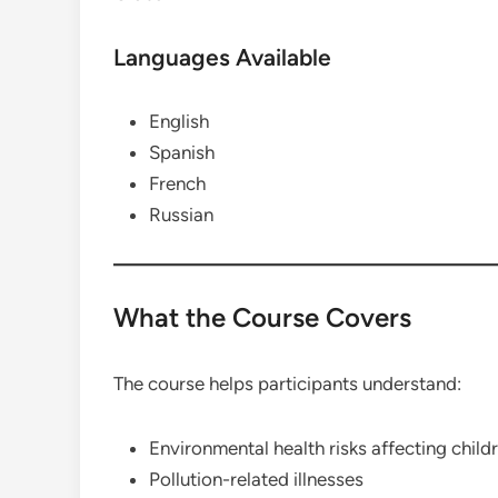
Languages Available
English
Spanish
French
Russian
What the Course Covers
The course helps participants understand:
Environmental health risks affecting child
Pollution-related illnesses