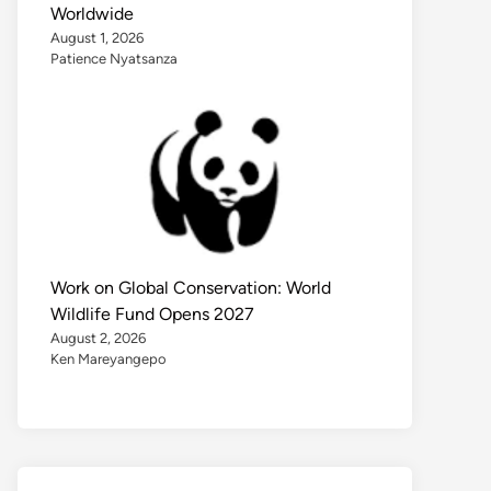
Worldwide
August 1, 2026
Patience Nyatsanza
Work on Global Conservation: World
Wildlife Fund Opens 2027
August 2, 2026
Ken Mareyangepo