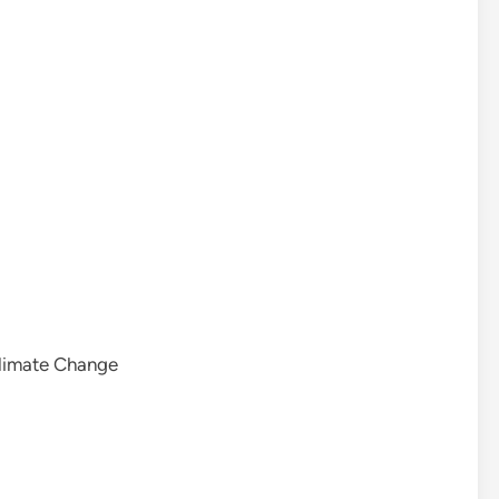
Climate Change