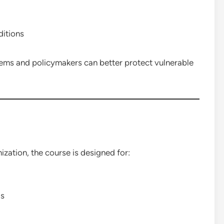
itions
ems and policymakers can better protect vulnerable
ation, the course is designed for:
ls