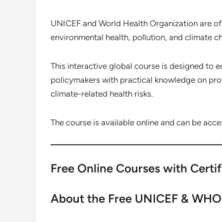
UNICEF and World Health Organization are offe
environmental health, pollution, and climate c
This interactive global course is designed to 
policymakers with practical knowledge on pro
climate-related health risks.
The course is available online and can be acce
Free Online Courses with Certi
About the Free UNICEF & WHO