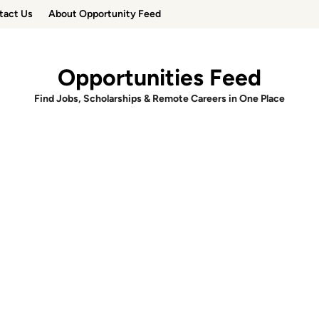
tact Us
About Opportunity Feed
Opportunities Feed
Find Jobs, Scholarships & Remote Careers in One Place