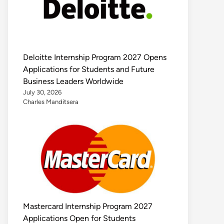
Deloitte Internship Program 2027 Opens
Applications for Students and Future
Business Leaders Worldwide
July 30, 2026
Charles Manditsera
Mastercard Internship Program 2027
Applications Open for Students