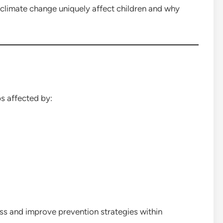
climate change uniquely affect children and why
s affected by:
ss and improve prevention strategies within