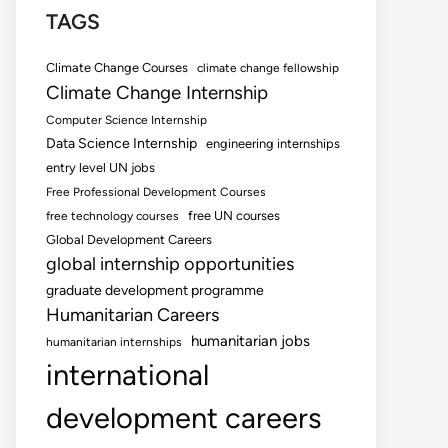
TAGS
Climate Change Courses
climate change fellowship
Climate Change Internship
Computer Science Internship
Data Science Internship
engineering internships
entry level UN jobs
Free Professional Development Courses
free UN courses
free technology courses
Global Development Careers
global internship opportunities
graduate development programme
Humanitarian Careers
humanitarian jobs
humanitarian internships
international
development careers