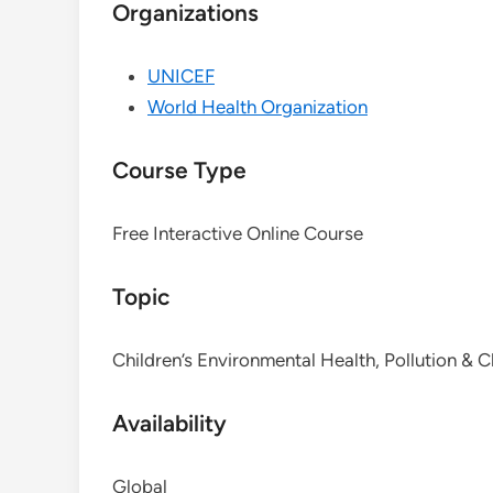
Organizations
UNICEF
World Health Organization
Course Type
Free Interactive Online Course
Topic
Children’s Environmental Health, Pollution & 
Availability
Global