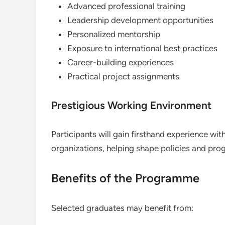
Advanced professional training
Leadership development opportunities
Personalized mentorship
Exposure to international best practices
Career-building experiences
Practical project assignments
Prestigious Working Environment
Participants will gain firsthand experience with
organizations, helping shape policies and prog
Benefits of the Programme
Selected graduates may benefit from: