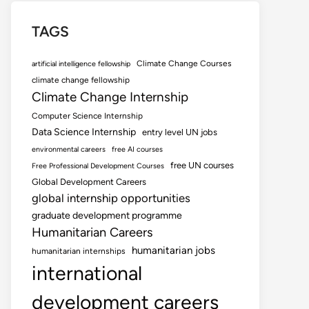
TAGS
Climate Change Courses
artificial intelligence fellowship
climate change fellowship
Climate Change Internship
Computer Science Internship
Data Science Internship
entry level UN jobs
environmental careers
free AI courses
free UN courses
Free Professional Development Courses
Global Development Careers
global internship opportunities
graduate development programme
Humanitarian Careers
humanitarian jobs
humanitarian internships
international
development careers