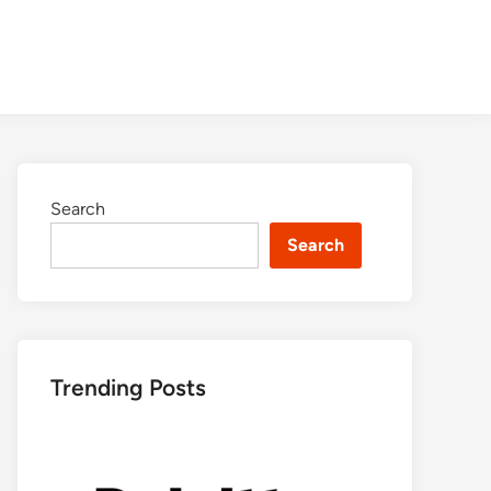
Search
Search
Trending Posts