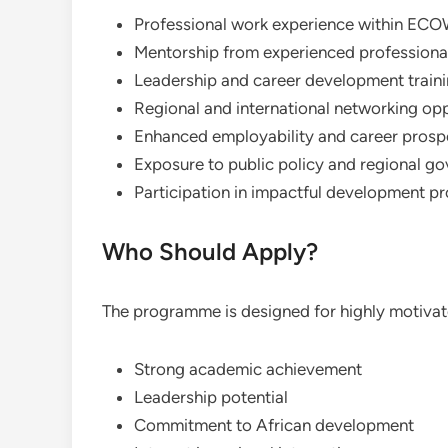
Professional work experience within ECO
Mentorship from experienced professiona
Leadership and career development train
Regional and international networking opp
Enhanced employability and career prosp
Exposure to public policy and regional g
Participation in impactful development pr
Who Should Apply?
The programme is designed for highly motiva
Strong academic achievement
Leadership potential
Commitment to African development