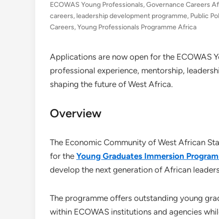
ECOWAS Young Professionals
,
Governance Careers Af
careers
,
leadership development programme
,
Public Po
Careers
,
Young Professionals Programme Africa
Applications are now open for the ECOWAS 
professional experience, mentorship, leadersh
shaping the future of West Africa.
Overview
The Economic Community of West African Stat
for the
Young Graduates Immersion Progra
develop the next generation of African leader
The programme offers outstanding young gradu
within ECOWAS institutions and agencies while