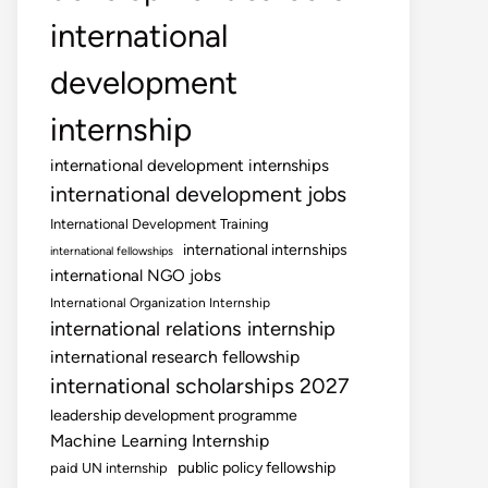
international
development
internship
international development internships
international development jobs
International Development Training
international internships
international fellowships
international NGO jobs
International Organization Internship
international relations internship
international research fellowship
international scholarships 2027
leadership development programme
Machine Learning Internship
public policy fellowship
paid UN internship