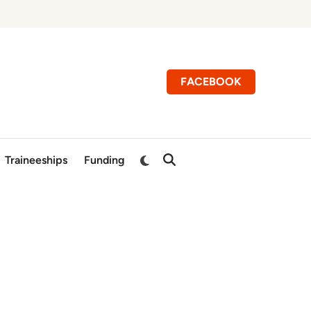
FACEBOOK
Switch
Traineeships
Funding
Open
to
Search
dark
mode