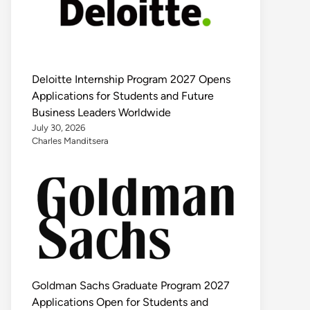
Deloitte Internship Program 2027 Opens
Applications for Students and Future
Business Leaders Worldwide
July 30, 2026
Charles Manditsera
Goldman Sachs Graduate Program 2027
Applications Open for Students and