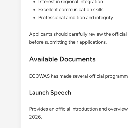
Interest in regional integration
Excellent communication skills
Professional ambition and integrity
Applicants should carefully review the offici
before submitting their applications.
Available Documents
ECOWAS has made several official programme 
Launch Speech
Provides an official introduction and overv
2026.