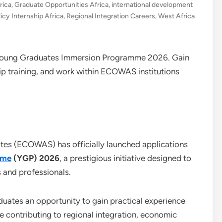
rica
,
Graduate Opportunities Africa
,
international development
licy Internship Africa
,
Regional Integration Careers
,
West Africa
Young Graduates Immersion Programme 2026. Gain
ip training, and work within ECOWAS institutions
es (ECOWAS) has officially launched applications
mme
(YGP) 2026
, a prestigious initiative designed to
s and professionals.
ates an opportunity to gain practical experience
 contributing to regional integration, economic