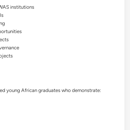
WAS institutions
ls
ing
ortunities
ects
overnance
ojects
ted young African graduates who demonstrate: