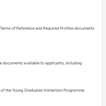
al Terms of Reference and Required Profiles documents
documents available to applicants, including:
iew of the Young Graduates Immersion Programme