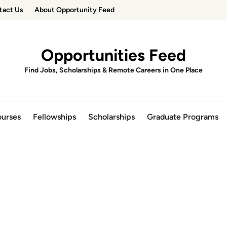
tact Us
About Opportunity Feed
Opportunities Feed
Find Jobs, Scholarships & Remote Careers in One Place
urses
Fellowships
Scholarships
Graduate Programs