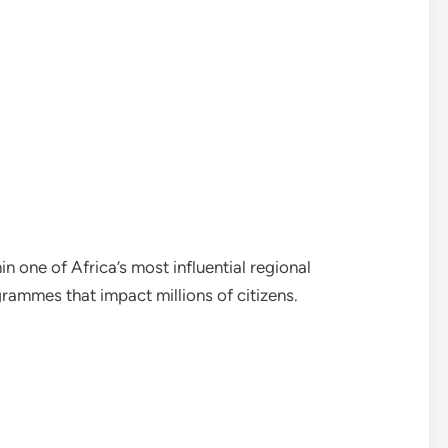
in one of Africa’s most influential regional
rammes that impact millions of citizens.