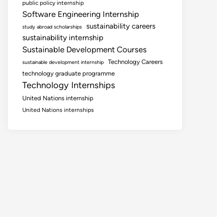
public policy internship
Software Engineering Internship
sustainability careers
study abroad scholarships
sustainability internship
Sustainable Development Courses
Technology Careers
sustainable development internship
technology graduate programme
Technology Internships
United Nations internship
United Nations internships