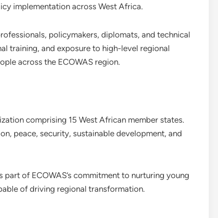
icy implementation across West Africa.
rofessionals, policymakers, diplomats, and technical
al training, and exposure to high-level regional
people across the ECOWAS region.
ization comprising 15 West African member states.
on, peace, security, sustainable development, and
s part of ECOWAS’s commitment to nurturing young
pable of driving regional transformation.