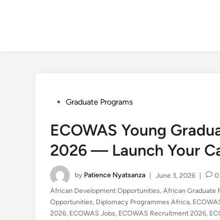
Posted
Graduate Programs
in
ECOWAS Young Gradua
2026 — Launch Your Car
by
Patience Nyatsanza
|
June 3, 2026
|
0
African Development Opportunities
,
African Graduate 
Opportunities
,
Diplomacy Programmes Africa
,
ECOWAS
2026
,
ECOWAS Jobs
,
ECOWAS Recruitment 2026
,
EC