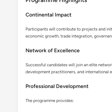
Continental Impact
Participants will contribute to projects and ini
economic growth, trade integration, governanc
Network of Excellence
Successful candidates will join an elite netwo
development practitioners, and international 
Professional Development
The programme provides: