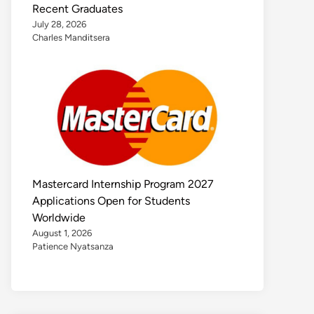
Recent Graduates
July 28, 2026
Charles Manditsera
Mastercard Internship Program 2027
Applications Open for Students
Worldwide
August 1, 2026
Patience Nyatsanza