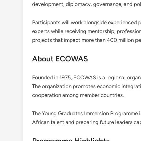
development, diplomacy, governance, and pol
Participants will work alongside experienced p
experts while receiving mentorship, profession
projects that impact more than 400 million 
About ECOWAS
Founded in 1975, ECOWAS is a regional organ
The organization promotes economic integrati
cooperation among member countries.
The Young Graduates Immersion Programme i
African talent and preparing future leaders ca
Programme Highlights