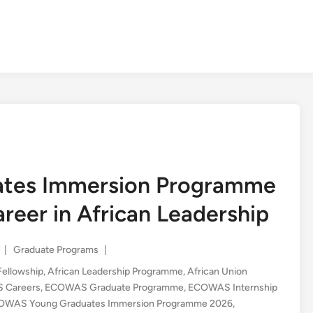
tes Immersion Programme
eer in African Leadership
Posted
|
Graduate Programs
|
in
Fellowship
,
African Leadership Programme
,
African Union
 Careers
,
ECOWAS Graduate Programme
,
ECOWAS Internship
OWAS Young Graduates Immersion Programme 2026
,