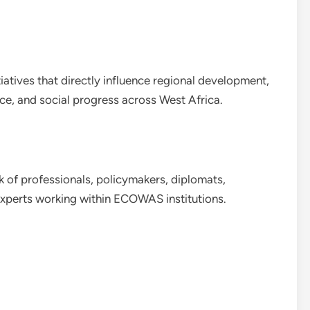
tiatives that directly influence regional development,
e, and social progress across West Africa.
rk of professionals, policymakers, diplomats,
experts working within ECOWAS institutions.