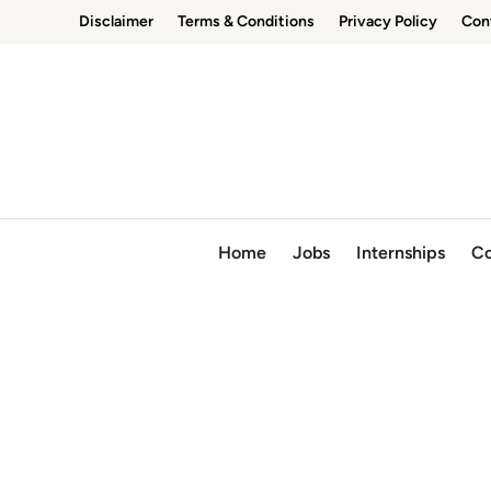
Skip
Disclaimer
Terms & Conditions
Privacy Policy
Con
to
content
Home
Jobs
Internships
Co