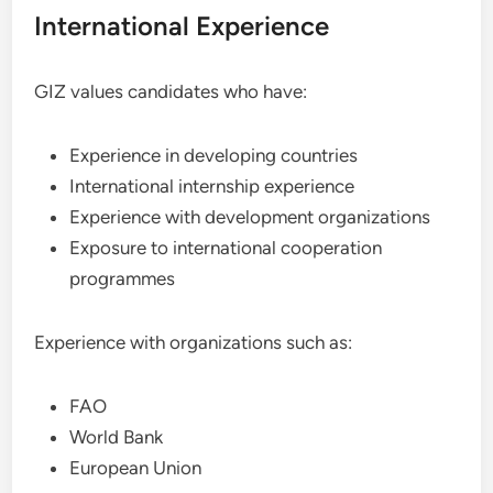
International Experience
GIZ values candidates who have:
Experience in developing countries
International internship experience
Experience with development organizations
Exposure to international cooperation
programmes
Experience with organizations such as:
FAO
World Bank
European Union