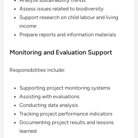
Assess issues related to biodiversity
Support research on child labour and living
income
Prepare reports and information materials
Monitoring and Evaluation Support
Responsibilities include:
Supporting project monitoring systems
Assisting with evaluations
Conducting data analysis
Tracking project performance indicators
Documenting project results and lessons
learned