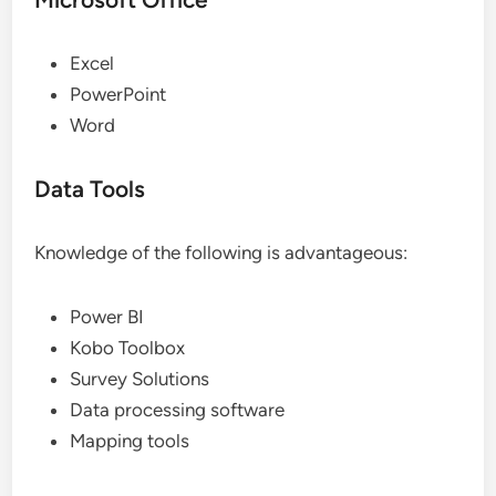
Excel
PowerPoint
Word
Data Tools
Knowledge of the following is advantageous:
Power BI
Kobo Toolbox
Survey Solutions
Data processing software
Mapping tools