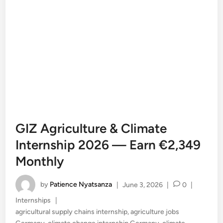
GIZ Agriculture & Climate
Internship 2026 — Earn €2,349
Monthly
by
Patience Nyatsanza
|
June 3, 2026
|
0
|
Posted
Internships
|
in
agricultural supply chains internship
,
agriculture jobs