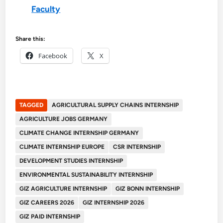
Faculty
Share this:
Facebook
X
TAGGED
AGRICULTURAL SUPPLY CHAINS INTERNSHIP
AGRICULTURE JOBS GERMANY
CLIMATE CHANGE INTERNSHIP GERMANY
CLIMATE INTERNSHIP EUROPE
CSR INTERNSHIP
DEVELOPMENT STUDIES INTERNSHIP
ENVIRONMENTAL SUSTAINABILITY INTERNSHIP
GIZ AGRICULTURE INTERNSHIP
GIZ BONN INTERNSHIP
GIZ CAREERS 2026
GIZ INTERNSHIP 2026
GIZ PAID INTERNSHIP