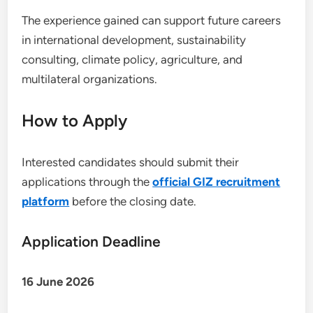
The experience gained can support future careers
in international development, sustainability
consulting, climate policy, agriculture, and
multilateral organizations.
How to Apply
Interested candidates should submit their
applications through the
official GIZ recruitment
platform
before the closing date.
Application Deadline
16 June 2026