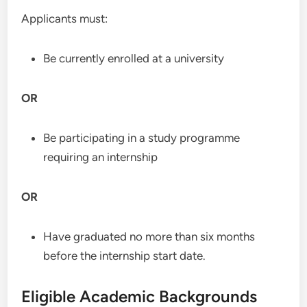
Applicants must:
Be currently enrolled at a university
OR
Be participating in a study programme
requiring an internship
OR
Have graduated no more than six months
before the internship start date.
Eligible Academic Backgrounds