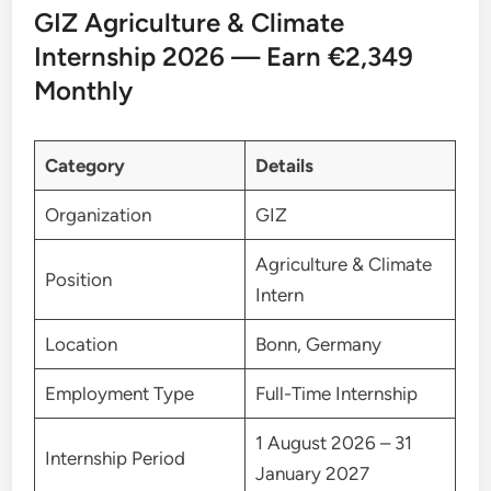
GIZ Agriculture & Climate
Internship 2026 — Earn €2,349
Monthly
Category
Details
Organization
GIZ
Agriculture & Climate
Position
Intern
Location
Bonn, Germany
Employment Type
Full-Time Internship
1 August 2026 – 31
Internship Period
January 2027