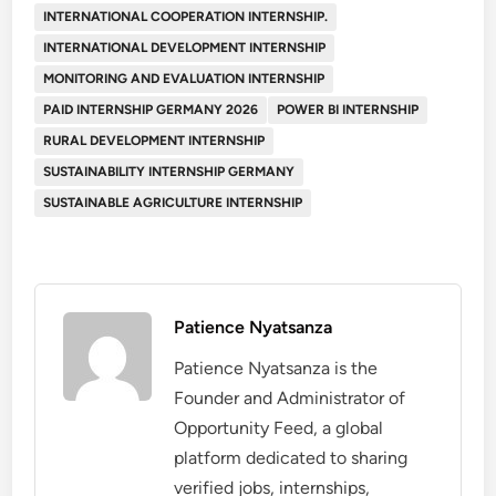
INTERNATIONAL COOPERATION INTERNSHIP.
INTERNATIONAL DEVELOPMENT INTERNSHIP
MONITORING AND EVALUATION INTERNSHIP
PAID INTERNSHIP GERMANY 2026
POWER BI INTERNSHIP
RURAL DEVELOPMENT INTERNSHIP
SUSTAINABILITY INTERNSHIP GERMANY
SUSTAINABLE AGRICULTURE INTERNSHIP
Patience Nyatsanza
Patience Nyatsanza is the
Founder and Administrator of
Opportunity Feed, a global
platform dedicated to sharing
verified jobs, internships,