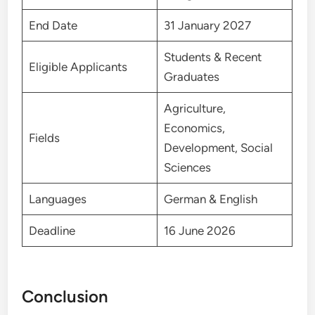
End Date
31 January 2027
Students & Recent
Eligible Applicants
Graduates
Agriculture,
Economics,
Fields
Development, Social
Sciences
Languages
German & English
Deadline
16 June 2026
Conclusion