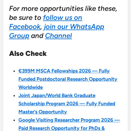
For more opportunities like these,
be sure to
follow us on
Facebook
,
join our WhatsApp
Group
and
Channel
Also Check
€399M MSCA Fellowships 2026 — Fully
Funded Postdoctoral Research Opportunity
Worldwide
Joint Japan/World Bank Graduate
Scholarship Program 2026 — Fully Funded
Master’s Opportunity
Google Visiting Researcher Program 2026 —
Paid Research Opportunity for PhDs &