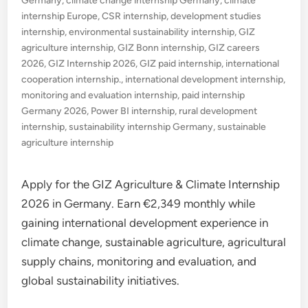
Germany
,
climate change internship Germany
,
climate
internship Europe
,
CSR internship
,
development studies
internship
,
environmental sustainability internship
,
GIZ
agriculture internship
,
GIZ Bonn internship
,
GIZ careers
2026
,
GIZ Internship 2026
,
GIZ paid internship
,
international
cooperation internship.
,
international development internship
,
monitoring and evaluation internship
,
paid internship
Germany 2026
,
Power BI internship
,
rural development
internship
,
sustainability internship Germany
,
sustainable
agriculture internship
Apply for the GIZ Agriculture & Climate Internship
2026 in Germany. Earn €2,349 monthly while
gaining international development experience in
climate change, sustainable agriculture, agricultural
supply chains, monitoring and evaluation, and
global sustainability initiatives.