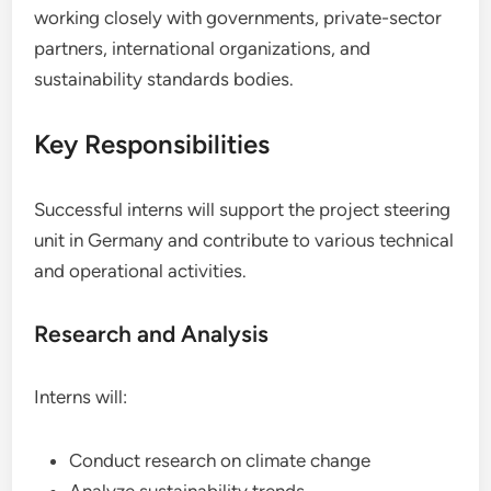
working closely with governments, private-sector
partners, international organizations, and
sustainability standards bodies.
Key Responsibilities
Successful interns will support the project steering
unit in Germany and contribute to various technical
and operational activities.
Research and Analysis
Interns will:
Conduct research on climate change
Analyze sustainability trends