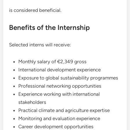
is considered beneficial.
Benefits of the Internship
Selected interns will receive:
Monthly salary of €2,349 gross
International development experience
Exposure to global sustainability programmes
Professional networking opportunities
Experience working with international
stakeholders
Practical climate and agriculture expertise
Monitoring and evaluation experience
Career development opportunities