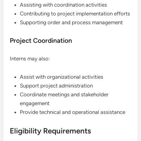
Assisting with coordination activities
Contributing to project implementation efforts
Supporting order and process management
Project Coordination
Interns may also:
Assist with organizational activities
Support project administration
Coordinate meetings and stakeholder
engagement
Provide technical and operational assistance
Eligibility Requirements