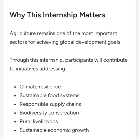
Why This Internship Matters
Agriculture remains one of the most important
sectors for achieving global development goals.
Through this internship, participants will contribute
to initiatives addressing:
Climate resilience
Sustainable food systems
Responsible supply chains
Biodiversity conservation
Rural livelihoods
Sustainable economic growth