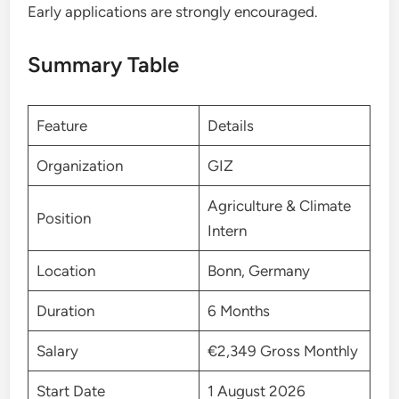
Early applications are strongly encouraged.
Summary Table
Feature
Details
Organization
GIZ
Agriculture & Climate
Position
Intern
Location
Bonn, Germany
Duration
6 Months
Salary
€2,349 Gross Monthly
Start Date
1 August 2026