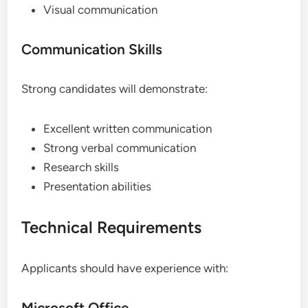
Visual communication
Communication Skills
Strong candidates will demonstrate:
Excellent written communication
Strong verbal communication
Research skills
Presentation abilities
Technical Requirements
Applicants should have experience with:
Microsoft Office