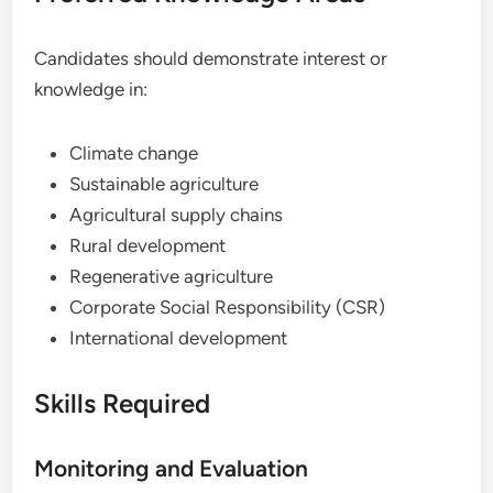
Candidates should demonstrate interest or
knowledge in:
Climate change
Sustainable agriculture
Agricultural supply chains
Rural development
Regenerative agriculture
Corporate Social Responsibility (CSR)
International development
Skills Required
Monitoring and Evaluation