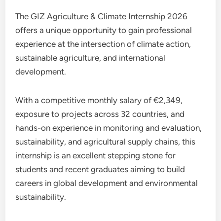
The GIZ Agriculture & Climate Internship 2026
offers a unique opportunity to gain professional
experience at the intersection of climate action,
sustainable agriculture, and international
development.
With a competitive monthly salary of €2,349,
exposure to projects across 32 countries, and
hands-on experience in monitoring and evaluation,
sustainability, and agricultural supply chains, this
internship is an excellent stepping stone for
students and recent graduates aiming to build
careers in global development and environmental
sustainability.