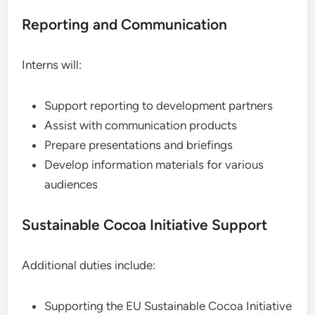
Reporting and Communication
Interns will:
Support reporting to development partners
Assist with communication products
Prepare presentations and briefings
Develop information materials for various
audiences
Sustainable Cocoa Initiative Support
Additional duties include:
Supporting the EU Sustainable Cocoa Initiative