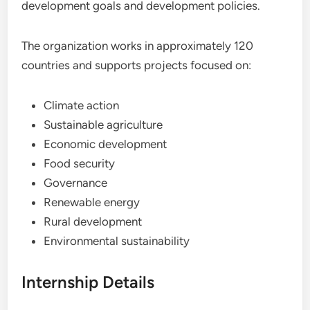
development goals and development policies.
The organization works in approximately 120
countries and supports projects focused on:
Climate action
Sustainable agriculture
Economic development
Food security
Governance
Renewable energy
Rural development
Environmental sustainability
Internship Details