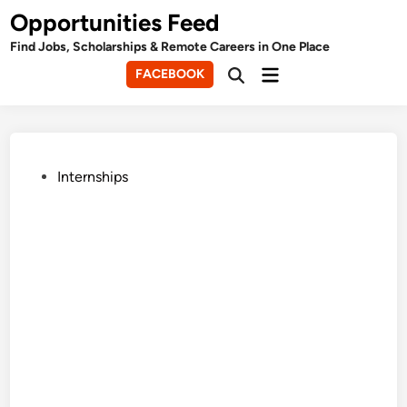
Skip
Opportunities Feed
to
Find Jobs, Scholarships & Remote Careers in One Place
content
Main
FACEBOOK
Open
Menu
Search
Posted
Internships
in