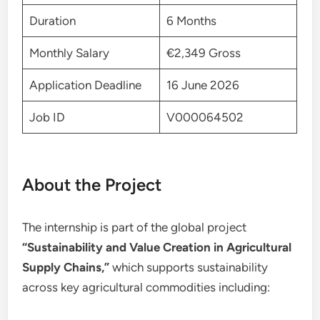
Duration
6 Months
Monthly Salary
€2,349 Gross
Application Deadline
16 June 2026
Job ID
V000064502
About the Project
The internship is part of the global project
“Sustainability and Value Creation in Agricultural
Supply Chains,”
which supports sustainability
across key agricultural commodities including: