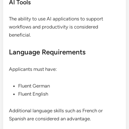
AI Tools
The ability to use AI applications to support
workflows and productivity is considered
beneficial.
Language Requirements
Applicants must have:
Fluent German
Fluent English
Additional language skills such as French or
Spanish are considered an advantage.