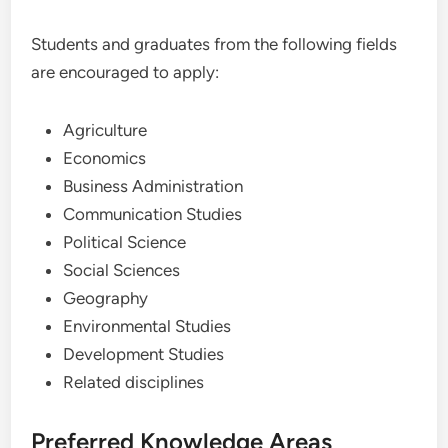
Students and graduates from the following fields
are encouraged to apply:
Agriculture
Economics
Business Administration
Communication Studies
Political Science
Social Sciences
Geography
Environmental Studies
Development Studies
Related disciplines
Preferred Knowledge Areas