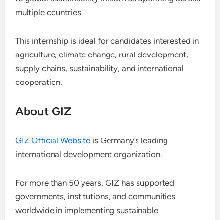
multiple countries.
This internship is ideal for candidates interested in
agriculture, climate change, rural development,
supply chains, sustainability, and international
cooperation.
About GIZ
GIZ Official Website
is Germany’s leading
international development organization.
For more than 50 years, GIZ has supported
governments, institutions, and communities
worldwide in implementing sustainable