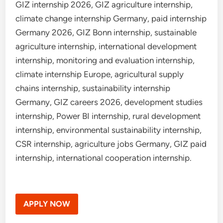
GIZ internship 2026, GIZ agriculture internship,
climate change internship Germany, paid internship
Germany 2026, GIZ Bonn internship, sustainable
agriculture internship, international development
internship, monitoring and evaluation internship,
climate internship Europe, agricultural supply
chains internship, sustainability internship
Germany, GIZ careers 2026, development studies
internship, Power BI internship, rural development
internship, environmental sustainability internship,
CSR internship, agriculture jobs Germany, GIZ paid
internship, international cooperation internship.
APPLY NOW