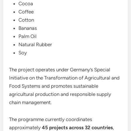
Cocoa
Coffee
Cotton
Bananas
Palm Oil
Natural Rubber
Soy
The project operates under Germany’s Special
Initiative on the Transformation of Agricultural and
Food Systems and promotes sustainable
agricultural production and responsible supply
chain management.
The programme currently coordinates
approximately
45 projects across 32 countries
,