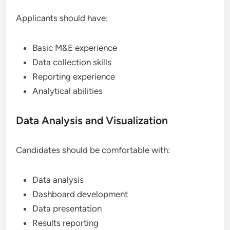
Applicants should have:
Basic M&E experience
Data collection skills
Reporting experience
Analytical abilities
Data Analysis and Visualization
Candidates should be comfortable with:
Data analysis
Dashboard development
Data presentation
Results reporting