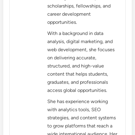
scholarships, fellowships, and
career development
opportunities.
With a background in data
analysis, digital marketing, and
web development, she focuses
on delivering accurate,
structured, and high-value
content that helps students,
graduates, and professionals
access global opportunities.
She has experience working
with analytics tools, SEO
strategies, and content systems
to grow platforms that reach a
wide international audience. Her