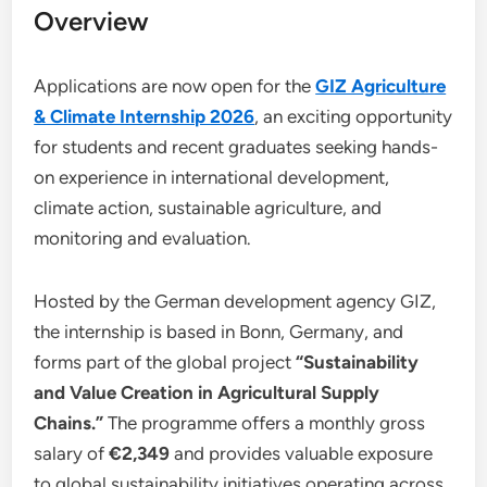
Overview
Applications are now open for the
GIZ Agriculture
& Climate Internship 2026
, an exciting opportunity
for students and recent graduates seeking hands-
on experience in international development,
climate action, sustainable agriculture, and
monitoring and evaluation.
Hosted by the German development agency GIZ,
the internship is based in Bonn, Germany, and
forms part of the global project
“Sustainability
and Value Creation in Agricultural Supply
Chains.”
The programme offers a monthly gross
salary of
€2,349
and provides valuable exposure
to global sustainability initiatives operating across