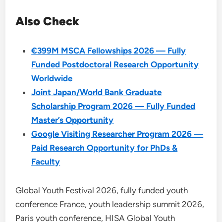
Also Check
€399M MSCA Fellowships 2026 — Fully
Funded Postdoctoral Research Opportunity
Worldwide
Joint Japan/World Bank Graduate
Scholarship Program 2026 — Fully Funded
Master’s Opportunity
Google Visiting Researcher Program 2026 —
Paid Research Opportunity for PhDs &
Faculty
Global Youth Festival 2026, fully funded youth
conference France, youth leadership summit 2026,
Paris youth conference, HISA Global Youth