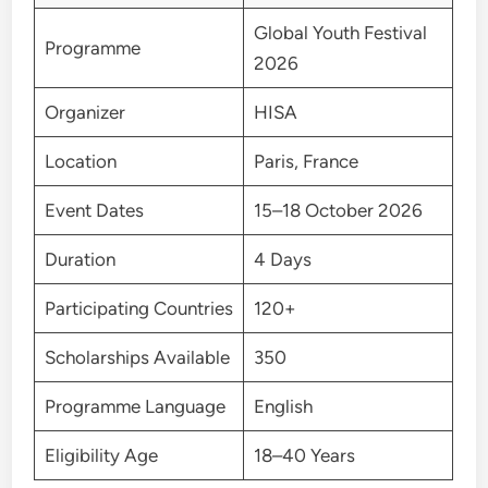
Global Youth Festival
Programme
2026
Organizer
HISA
Location
Paris, France
Event Dates
15–18 October 2026
Duration
4 Days
Participating Countries
120+
Scholarships Available
350
Programme Language
English
Eligibility Age
18–40 Years