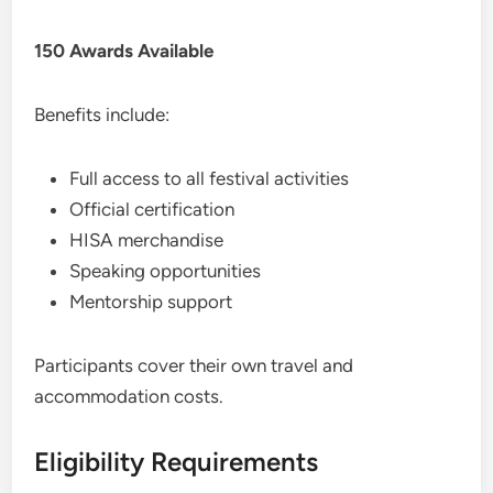
150 Awards Available
Benefits include:
Full access to all festival activities
Official certification
HISA merchandise
Speaking opportunities
Mentorship support
Participants cover their own travel and
accommodation costs.
Eligibility Requirements