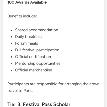
100 Awards Available
Benefits include:
Shared accommodation
Daily breakfast
Forum meals
Full festival participation
Official certification
Mentorship opportunities
Official merchandise
Participants are responsible for arranging their own
travel to Paris.
Tier 3: Festival Pass Scholar