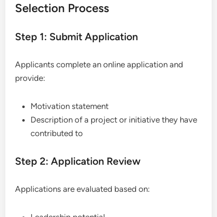
Selection Process
Step 1: Submit Application
Applicants complete an online application and
provide:
Motivation statement
Description of a project or initiative they have
contributed to
Step 2: Application Review
Applications are evaluated based on:
Leadership potential