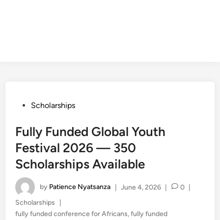
Posted
Scholarships
in
Fully Funded Global Youth
Festival 2026 — 350
Scholarships Available
by
Patience Nyatsanza
|
June 4, 2026
|
0
|
Posted
Scholarships
|
in
fully funded conference for Africans
,
fully funded