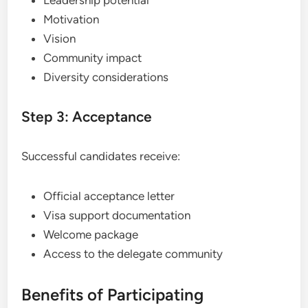
Motivation
Vision
Community impact
Diversity considerations
Step 3: Acceptance
Successful candidates receive:
Official acceptance letter
Visa support documentation
Welcome package
Access to the delegate community
Benefits of Participating