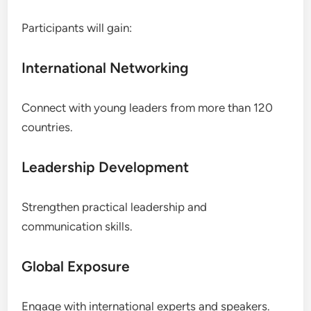
Participants will gain:
International Networking
Connect with young leaders from more than 120
countries.
Leadership Development
Strengthen practical leadership and
communication skills.
Global Exposure
Engage with international experts and speakers.