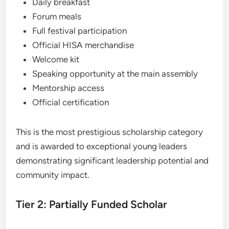
Daily breakfast
Forum meals
Full festival participation
Official HISA merchandise
Welcome kit
Speaking opportunity at the main assembly
Mentorship access
Official certification
This is the most prestigious scholarship category
and is awarded to exceptional young leaders
demonstrating significant leadership potential and
community impact.
Tier 2: Partially Funded Scholar