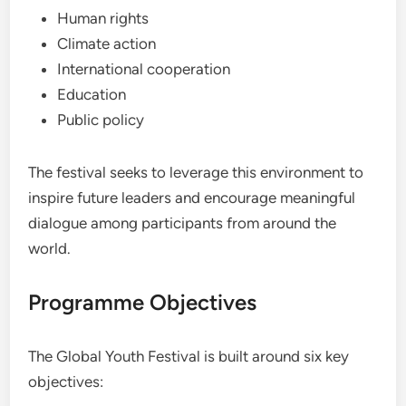
Human rights
Climate action
International cooperation
Education
Public policy
The festival seeks to leverage this environment to
inspire future leaders and encourage meaningful
dialogue among participants from around the
world.
Programme Objectives
The Global Youth Festival is built around six key
objectives: