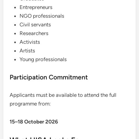
Entrepreneurs
NGO professionals
Civil servants
Researchers
Activists
Artists
Young professionals
Participation Commitment
Applicants must be available to attend the full
programme from:
15–18 October 2026