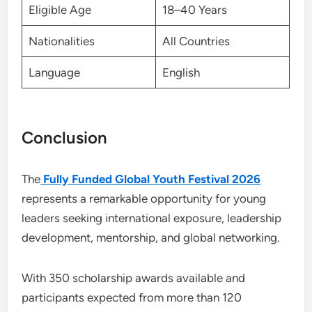
Eligible Age
18–40 Years
Nationalities
All Countries
Language
English
Conclusion
The
Fully Funded Global Youth Festival 2026
represents a remarkable opportunity for young
leaders seeking international exposure, leadership
development, mentorship, and global networking.
With 350 scholarship awards available and
participants expected from more than 120