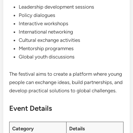
Leadership development sessions
Policy dialogues
Interactive workshops
International networking
Cultural exchange activities
Mentorship programmes
Global youth discussions
The festival aims to create a platform where young
people can exchange ideas, build partnerships, and
develop practical solutions to global challenges.
Event Details
Category
Details