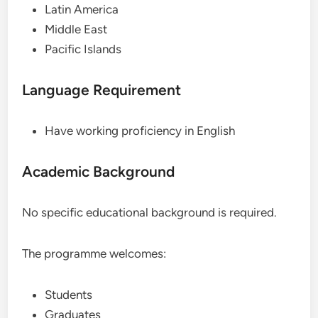
Latin America
Middle East
Pacific Islands
Language Requirement
Have working proficiency in English
Academic Background
No specific educational background is required.
The programme welcomes:
Students
Graduates