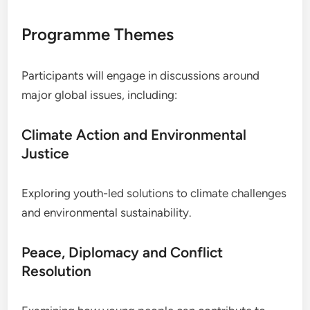
Programme Themes
Participants will engage in discussions around
major global issues, including:
Climate Action and Environmental
Justice
Exploring youth-led solutions to climate challenges
and environmental sustainability.
Peace, Diplomacy and Conflict
Resolution