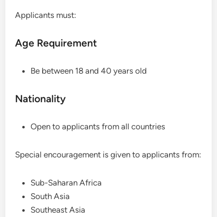
Applicants must:
Age Requirement
Be between 18 and 40 years old
Nationality
Open to applicants from all countries
Special encouragement is given to applicants from:
Sub-Saharan Africa
South Asia
Southeast Asia