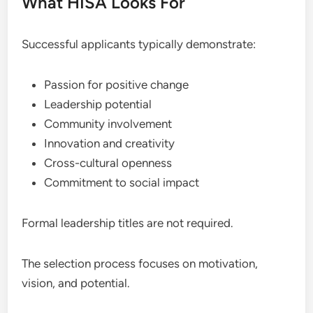
What HISA Looks For
Successful applicants typically demonstrate:
Passion for positive change
Leadership potential
Community involvement
Innovation and creativity
Cross-cultural openness
Commitment to social impact
Formal leadership titles are not required.
The selection process focuses on motivation,
vision, and potential.