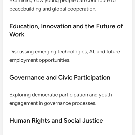
Examining how young people can contribute to
peacebuilding and global cooperation.
Education, Innovation and the Future of
Work
Discussing emerging technologies, AI, and future
employment opportunities.
Governance and Civic Participation
Exploring democratic participation and youth
engagement in governance processes.
Human Rights and Social Justice