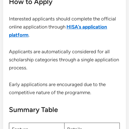
How to Apply
Interested applicants should complete the official
online application through
HISA’s application
platform
.
Applicants are automatically considered for all
scholarship categories through a single application
process.
Early applications are encouraged due to the
competitive nature of the programme.
Summary Table