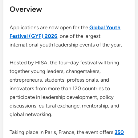
Overview
Applications are now open for the
Global Youth
Festival (GYF) 2026
, one of the largest
international youth leadership events of the year.
Hosted by HISA, the four-day festival will bring
together young leaders, changemakers,
entrepreneurs, students, professionals, and
innovators from more than 120 countries to
participate in leadership development, policy
discussions, cultural exchange, mentorship, and
global networking.
Taking place in Paris, France, the event offers
350