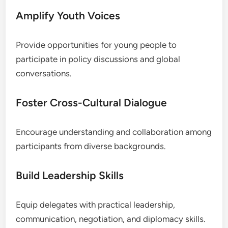
Amplify Youth Voices
Provide opportunities for young people to
participate in policy discussions and global
conversations.
Foster Cross-Cultural Dialogue
Encourage understanding and collaboration among
participants from diverse backgrounds.
Build Leadership Skills
Equip delegates with practical leadership,
communication, negotiation, and diplomacy skills.