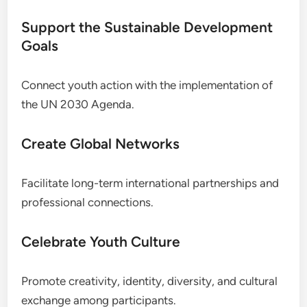
Support the Sustainable Development
Goals
Connect youth action with the implementation of
the UN 2030 Agenda.
Create Global Networks
Facilitate long-term international partnerships and
professional connections.
Celebrate Youth Culture
Promote creativity, identity, diversity, and cultural
exchange among participants.