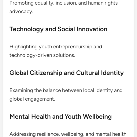
Promoting equality, inclusion, and human rights
advocacy.
Technology and Social Innovation
Highlighting youth entrepreneurship and
technology-driven solutions.
Global Citizenship and Cultural Identity
Examining the balance between local identity and
global engagement.
Mental Health and Youth Wellbeing
Addressing resilience, wellbeing, and mental health