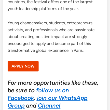
countries, the festival offers one of the largest
youth leadership platforms of the year.
Young changemakers, students, entrepreneurs,
activists, and professionals who are passionate
about creating positive impact are strongly
encouraged to apply and become part of this
transformative global experience in Paris.
APPLY NOW
For more opportunities like these,
be sure to
follow us on
Facebook
,
join our WhatsApp
Group
and
Channel