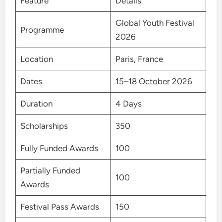
Feature
Details
Global Youth Festival
Programme
2026
Location
Paris, France
Dates
15–18 October 2026
Duration
4 Days
Scholarships
350
Fully Funded Awards
100
Partially Funded
100
Awards
Festival Pass Awards
150