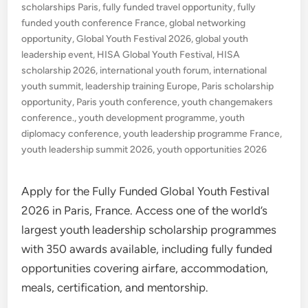
scholarships Paris
,
fully funded travel opportunity
,
fully
funded youth conference France
,
global networking
opportunity
,
Global Youth Festival 2026
,
global youth
leadership event
,
HISA Global Youth Festival
,
HISA
scholarship 2026
,
international youth forum
,
international
youth summit
,
leadership training Europe
,
Paris scholarship
opportunity
,
Paris youth conference
,
youth changemakers
conference.
,
youth development programme
,
youth
diplomacy conference
,
youth leadership programme France
,
youth leadership summit 2026
,
youth opportunities 2026
Apply for the Fully Funded Global Youth Festival
2026 in Paris, France. Access one of the world’s
largest youth leadership scholarship programmes
with 350 awards available, including fully funded
opportunities covering airfare, accommodation,
meals, certification, and mentorship.