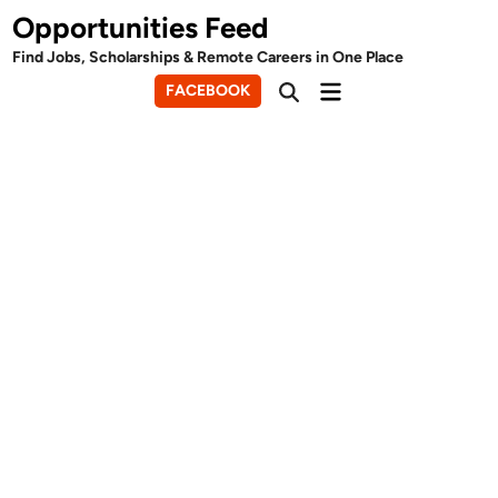
Skip
Opportunities Feed
to
Find Jobs, Scholarships & Remote Careers in One Place
content
Main
FACEBOOK
Open
Menu
Search