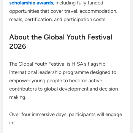
scholarship awards
, including fully funded
opportunities that cover travel, accommodation,
meals, certification, and participation costs.
About the Global Youth Festival
2026
The Global Youth Festival is HISA’s flagship
international leadership programme designed to
empower young people to become active
contributors to global development and decision-
making.
Over four immersive days, participants will engage
in: