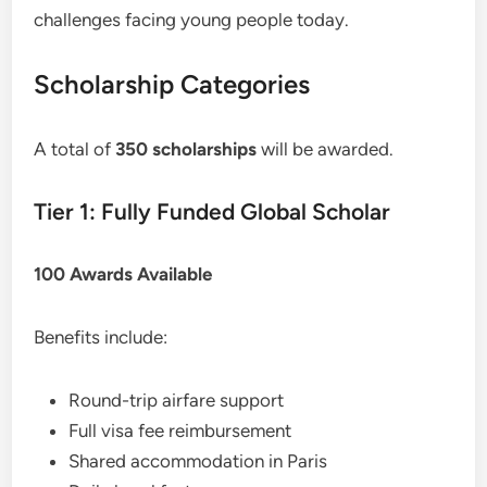
challenges facing young people today.
Scholarship Categories
A total of
350 scholarships
will be awarded.
Tier 1: Fully Funded Global Scholar
100 Awards Available
Benefits include:
Round-trip airfare support
Full visa fee reimbursement
Shared accommodation in Paris