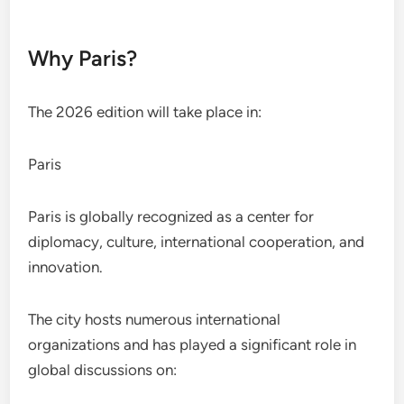
Why Paris?
The 2026 edition will take place in:
Paris
Paris is globally recognized as a center for
diplomacy, culture, international cooperation, and
innovation.
The city hosts numerous international
organizations and has played a significant role in
global discussions on: