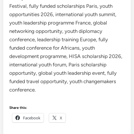
Festival, fully funded scholarships Paris, youth
opportunities 2026, international youth summit,
youth leadership programme France, global
networking opportunity, youth diplomacy
conference, leadership training Europe, fully
funded conference for Africans, youth
development programme, HISA scholarship 2026,
international youth forum, Paris scholarship
opportunity, global youth leadership event, fully
funded travel opportunity, youth changemakers
conference.
Share this:
Facebook
X