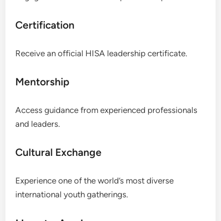
Certification
Receive an official HISA leadership certificate.
Mentorship
Access guidance from experienced professionals
and leaders.
Cultural Exchange
Experience one of the world’s most diverse
international youth gatherings.