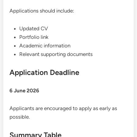
Applications should include:
Updated CV
Portfolio link
Academic information
Relevant supporting documents
Application Deadline
6 June 2026
Applicants are encouraged to apply as early as
possible.
Summary Table