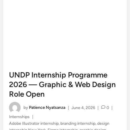
UNDP Internship Programme
2026 — Graphic & Web Design
Role Open
by
Patience Nyatsanza
|
June 4, 2026
|
0
|
Posted
Internships
|
in
Adobe Illustrator internship
,
branding internship
,
design