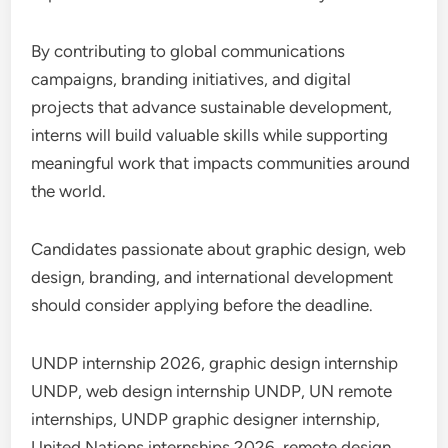
By contributing to global communications
campaigns, branding initiatives, and digital
projects that advance sustainable development,
interns will build valuable skills while supporting
meaningful work that impacts communities around
the world.
Candidates passionate about graphic design, web
design, branding, and international development
should consider applying before the deadline.
UNDP internship 2026, graphic design internship
UNDP, web design internship UNDP, UN remote
internships, UNDP graphic designer internship,
United Nations internships 2026, remote design