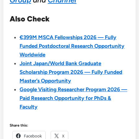
Also Check
€399M MSCA Fellowships 2026 — Fully
Funded Postdoctoral Research Opportunity
Worldwide
Joint Japan/World Bank Graduate
Scholarship Program 2026 — Fully Funded
Master’s Opportunity
Google Visiting Researcher Program 2026 —
Paid Research Opportunity for PhDs &
Faculty
Share this:
Facebook
X