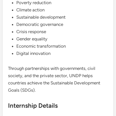
Poverty reduction
Climate action
Sustainable development
Democratic governance
Crisis response
Gender equality
Economic transformation
Digital innovation
Through partnerships with governments, civil
society, and the private sector, UNDP helps
countries achieve the Sustainable Development
Goals (SDGs).
Internship Details