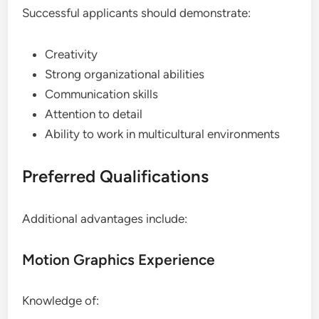
Successful applicants should demonstrate:
Creativity
Strong organizational abilities
Communication skills
Attention to detail
Ability to work in multicultural environments
Preferred Qualifications
Additional advantages include:
Motion Graphics Experience
Knowledge of: