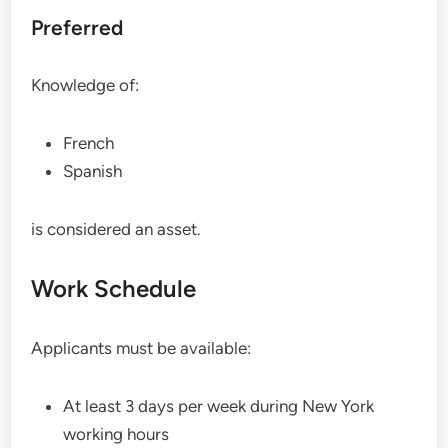
Preferred
Knowledge of:
French
Spanish
is considered an asset.
Work Schedule
Applicants must be available:
At least 3 days per week during New York
working hours