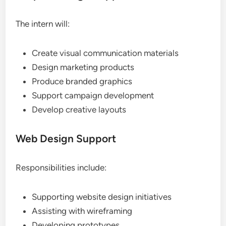
The intern will:
Create visual communication materials
Design marketing products
Produce branded graphics
Support campaign development
Develop creative layouts
Web Design Support
Responsibilities include:
Supporting website design initiatives
Assisting with wireframing
Developing prototypes