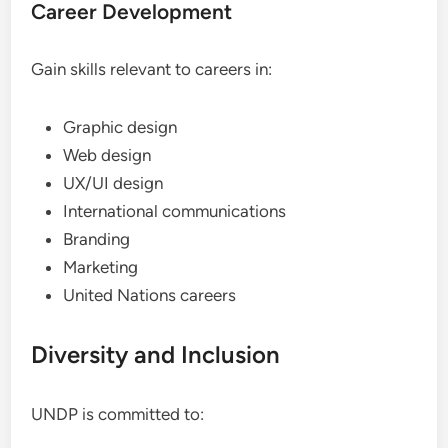
Career Development
Gain skills relevant to careers in:
Graphic design
Web design
UX/UI design
International communications
Branding
Marketing
United Nations careers
Diversity and Inclusion
UNDP is committed to: