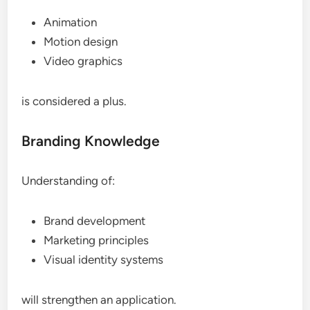
Animation
Motion design
Video graphics
is considered a plus.
Branding Knowledge
Understanding of:
Brand development
Marketing principles
Visual identity systems
will strengthen an application.