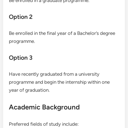
Be enrolled in a graduate programme.
Option 2
Be enrolled in the final year of a Bachelor’s degree
programme.
Option 3
Have recently graduated from a university
programme and begin the internship within one
year of graduation.
Academic Background
Preferred fields of study include: