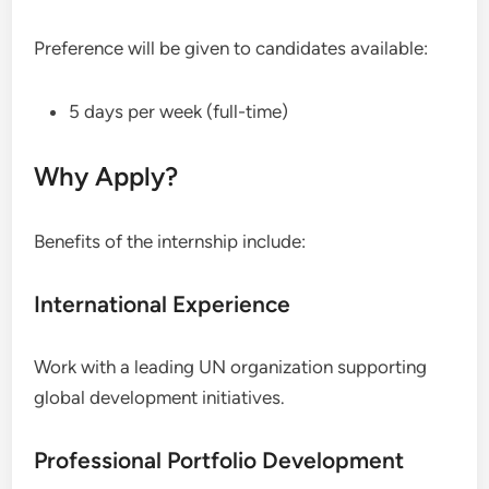
Preference will be given to candidates available:
5 days per week (full-time)
Why Apply?
Benefits of the internship include:
International Experience
Work with a leading UN organization supporting
global development initiatives.
Professional Portfolio Development