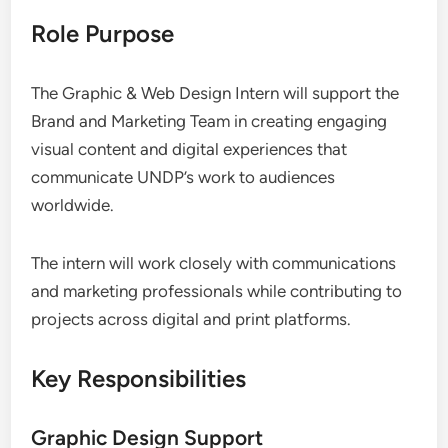
Role Purpose
The Graphic & Web Design Intern will support the
Brand and Marketing Team in creating engaging
visual content and digital experiences that
communicate UNDP’s work to audiences
worldwide.
The intern will work closely with communications
and marketing professionals while contributing to
projects across digital and print platforms.
Key Responsibilities
Graphic Design Support