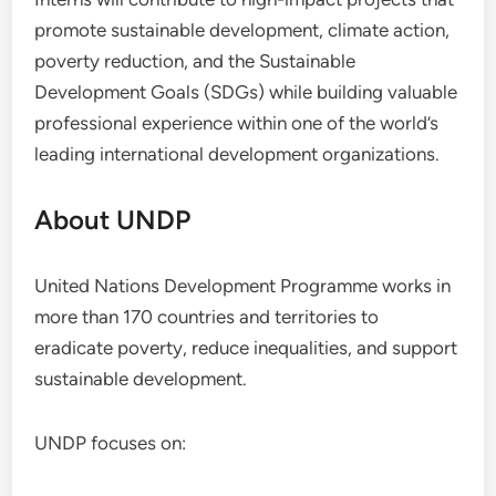
promote sustainable development, climate action,
poverty reduction, and the Sustainable
Development Goals (SDGs) while building valuable
professional experience within one of the world’s
leading international development organizations.
About UNDP
United Nations Development Programme works in
more than 170 countries and territories to
eradicate poverty, reduce inequalities, and support
sustainable development.
UNDP focuses on: