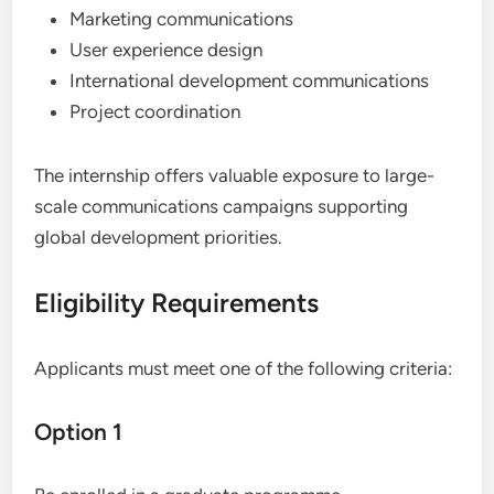
Marketing communications
User experience design
International development communications
Project coordination
The internship offers valuable exposure to large-
scale communications campaigns supporting
global development priorities.
Eligibility Requirements
Applicants must meet one of the following criteria:
Option 1