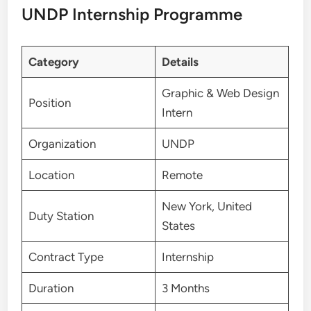
UNDP Internship Programme
Category
Details
Graphic & Web Design
Position
Intern
Organization
UNDP
Location
Remote
New York, United
Duty Station
States
Contract Type
Internship
Duration
3 Months