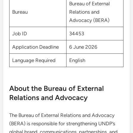
Bureau of External
Bureau
Relations and
Advocacy (BERA)
Job ID
34453
Application Deadline
6 June 2026
Language Required
English
About the Bureau of External
Relations and Advocacy
The Bureau of External Relations and Advocacy
(BERA) is responsible for strengthening UNDP’s
global brand, communications, partnerships, and