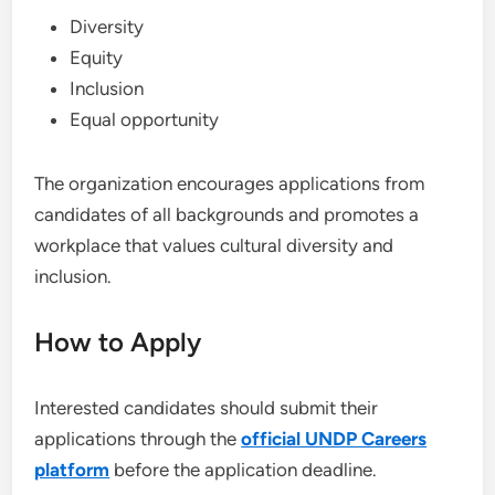
Diversity
Equity
Inclusion
Equal opportunity
The organization encourages applications from
candidates of all backgrounds and promotes a
workplace that values cultural diversity and
inclusion.
How to Apply
Interested candidates should submit their
applications through the
official UNDP Careers
platform
before the application deadline.