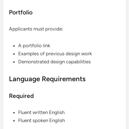
Portfolio
Applicants must provide:
A portfolio link
Examples of previous design work
Demonstrated design capabilities
Language Requirements
Required
Fluent written English
Fluent spoken English