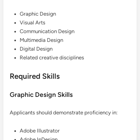
Graphic Design
Visual Arts
Communication Design
Multimedia Design
Digital Design
Related creative disciplines
Required Skills
Graphic Design Skills
Applicants should demonstrate proficiency in:
Adobe Illustrator
Adobe InDesign