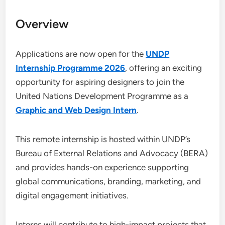
Overview
Applications are now open for the
UNDP
Internship Programme 2026
, offering an exciting
opportunity for aspiring designers to join the
United Nations Development Programme as a
Graphic and Web Design Intern
.
This remote internship is hosted within UNDP’s
Bureau of External Relations and Advocacy (BERA)
and provides hands-on experience supporting
global communications, branding, marketing, and
digital engagement initiatives.
Interns will contribute to high-impact projects that