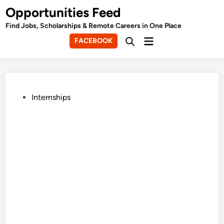
Skip
Opportunities Feed
to
Find Jobs, Scholarships & Remote Careers in One Place
content
Main
FACEBOOK
Open
Menu
Search
Posted
Internships
in