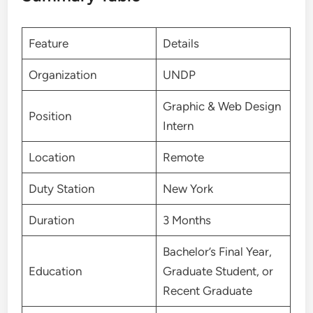
Feature
Details
Organization
UNDP
Graphic & Web Design
Position
Intern
Location
Remote
Duty Station
New York
Duration
3 Months
Bachelor’s Final Year,
Education
Graduate Student, or
Recent Graduate