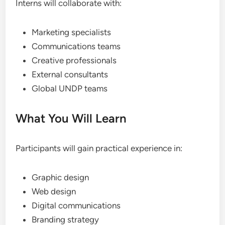
Interns will collaborate with:
Marketing specialists
Communications teams
Creative professionals
External consultants
Global UNDP teams
What You Will Learn
Participants will gain practical experience in:
Graphic design
Web design
Digital communications
Branding strategy