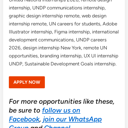
internship, UNDP communications internship,
graphic design internship remote, web design
internship remote, UN careers for students, Adobe
Illustrator internship, Figma internship, international
development communications, UNDP careers
2026, design internship New York, remote UN
opportunities, branding internship, UX UI internship
UNDP, Sustainable Development Goals internship.
APPLY NOW
For more opportunities like these,
be sure to
follow us on
Facebook
,
join our WhatsApp
Group
and
Channel