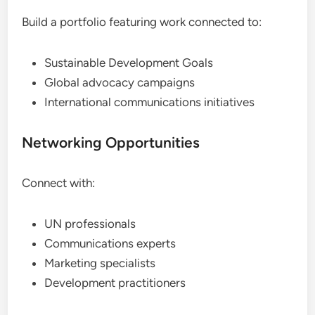
Build a portfolio featuring work connected to:
Sustainable Development Goals
Global advocacy campaigns
International communications initiatives
Networking Opportunities
Connect with:
UN professionals
Communications experts
Marketing specialists
Development practitioners