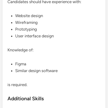
Candidates should have experience with:
Website design
Wireframing
Prototyping
User interface design
Knowledge of:
Figma
Similar design software
is required.
Additional Skills