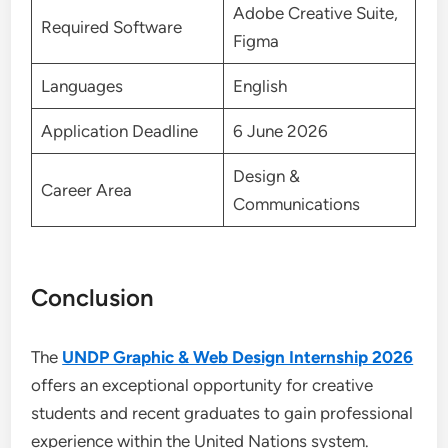
Adobe Creative Suite,
Required Software
Figma
Languages
English
Application Deadline
6 June 2026
Design &
Career Area
Communications
Conclusion
The
UNDP Graphic & Web Design Internship 2026
offers an exceptional opportunity for creative
students and recent graduates to gain professional
experience within the United Nations system.