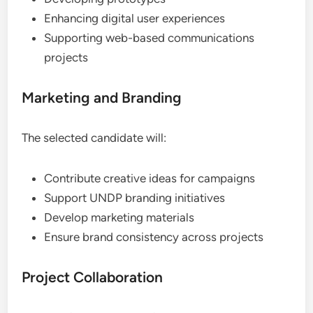
Enhancing digital user experiences
Supporting web-based communications
projects
Marketing and Branding
The selected candidate will:
Contribute creative ideas for campaigns
Support UNDP branding initiatives
Develop marketing materials
Ensure brand consistency across projects
Project Collaboration