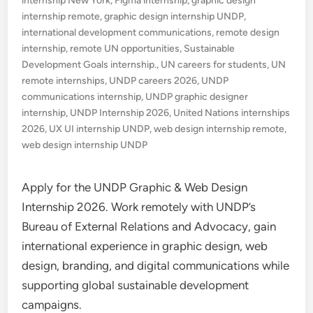
internship New York
,
Figma internship
,
graphic design
internship remote
,
graphic design internship UNDP
,
international development communications
,
remote design
internship
,
remote UN opportunities
,
Sustainable
Development Goals internship.
,
UN careers for students
,
UN
remote internships
,
UNDP careers 2026
,
UNDP
communications internship
,
UNDP graphic designer
internship
,
UNDP Internship 2026
,
United Nations internships
2026
,
UX UI internship UNDP
,
web design internship remote
,
web design internship UNDP
Apply for the UNDP Graphic & Web Design
Internship 2026. Work remotely with UNDP’s
Bureau of External Relations and Advocacy, gain
international experience in graphic design, web
design, branding, and digital communications while
supporting global sustainable development
campaigns.