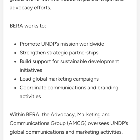
advocacy efforts.
BERA works to:
Promote UNDP’s mission worldwide
Strengthen strategic partnerships
Build support for sustainable development
initiatives
Lead global marketing campaigns
Coordinate communications and branding
activities
Within BERA, the Advocacy, Marketing and
Communications Group (AMCG) oversees UNDP’s
global communications and marketing activities.