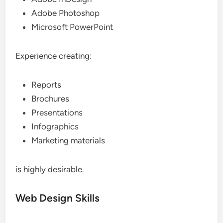
Adobe Photoshop
Microsoft PowerPoint
Experience creating:
Reports
Brochures
Presentations
Infographics
Marketing materials
is highly desirable.
Web Design Skills