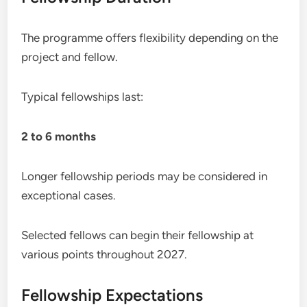
The programme offers flexibility depending on the
project and fellow.
Typical fellowships last:
2 to 6 months
Longer fellowship periods may be considered in
exceptional cases.
Selected fellows can begin their fellowship at
various points throughout 2027.
Fellowship Expectations