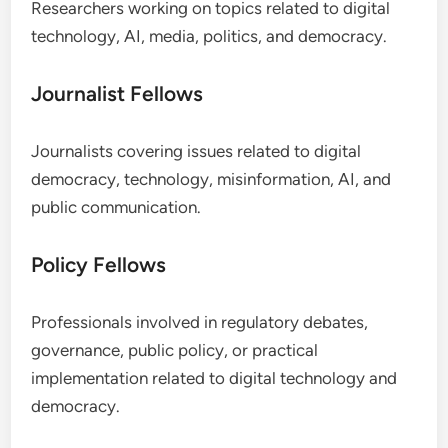
Researchers working on topics related to digital
technology, AI, media, politics, and democracy.
Journalist Fellows
Journalists covering issues related to digital
democracy, technology, misinformation, AI, and
public communication.
Policy Fellows
Professionals involved in regulatory debates,
governance, public policy, or practical
implementation related to digital technology and
democracy.