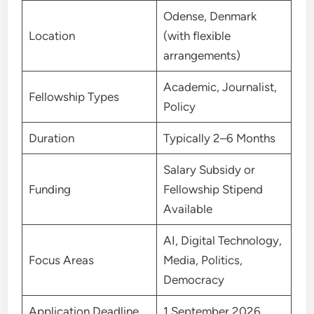
Odense, Denmark
Location
(with flexible
arrangements)
Academic, Journalist,
Fellowship Types
Policy
Duration
Typically 2–6 Months
Salary Subsidy or
Funding
Fellowship Stipend
Available
AI, Digital Technology,
Focus Areas
Media, Politics,
Democracy
Application Deadline
1 September 2026