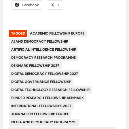
Facebook
X
TAGGED
ACADEMIC FELLOWSHIP EUROPE
AI AND DEMOCRACY FELLOWSHIP
ARTIFICIAL INTELLIGENCE FELLOWSHIP
DEMOCRACY RESEARCH PROGRAMME
DENMARK FELLOWSHIP 2027
DIGITAL DEMOCRACY FELLOWSHIP 2027
DIGITAL GOVERNANCE FELLOWSHIP
DIGITAL TECHNOLOGY RESEARCH FELLOWSHIP
FUNDED RESEARCH FELLOWSHIP DENMARK
INTERNATIONAL FELLOWSHIPS 2027
JOURNALISM FELLOWSHIP EUROPE
MEDIA AND DEMOCRACY PROGRAMME