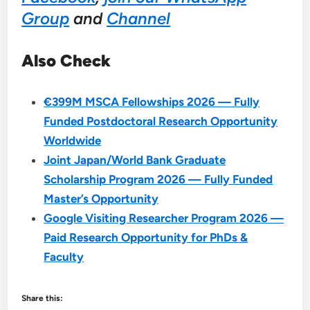
Group
and
Channel
Also Check
€399M MSCA Fellowships 2026 — Fully
Funded Postdoctoral Research Opportunity
Worldwide
Joint Japan/World Bank Graduate
Scholarship Program 2026 — Fully Funded
Master’s Opportunity
Google Visiting Researcher Program 2026 —
Paid Research Opportunity for PhDs &
Faculty
Share this: