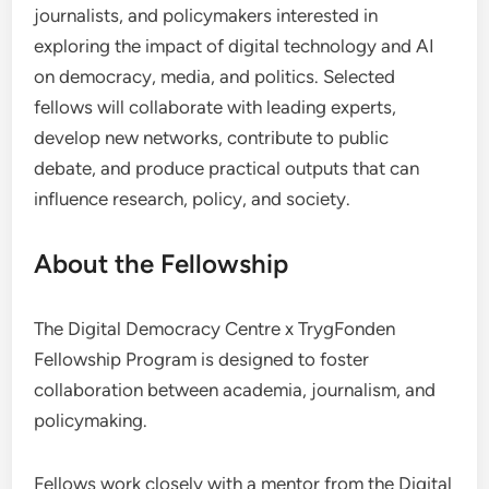
journalists, and policymakers interested in
exploring the impact of digital technology and AI
on democracy, media, and politics. Selected
fellows will collaborate with leading experts,
develop new networks, contribute to public
debate, and produce practical outputs that can
influence research, policy, and society.
About the Fellowship
The Digital Democracy Centre x TrygFonden
Fellowship Program is designed to foster
collaboration between academia, journalism, and
policymaking.
Fellows work closely with a mentor from the Digital