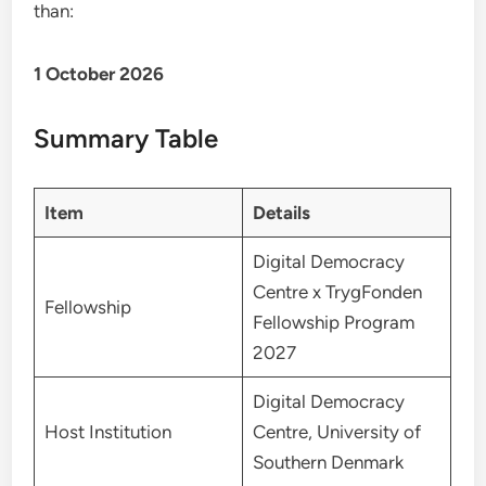
than:
1 October 2026
Summary Table
Item
Details
Digital Democracy
Centre x TrygFonden
Fellowship
Fellowship Program
2027
Digital Democracy
Host Institution
Centre, University of
Southern Denmark