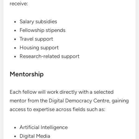
receive:
Salary subsidies
Fellowship stipends
Travel support
Housing support
Research-related support
Mentorship
Each fellow will work directly with a selected
mentor from the Digital Democracy Centre, gaining
access to expertise across fields such as:
Artificial Intelligence
Digital Media