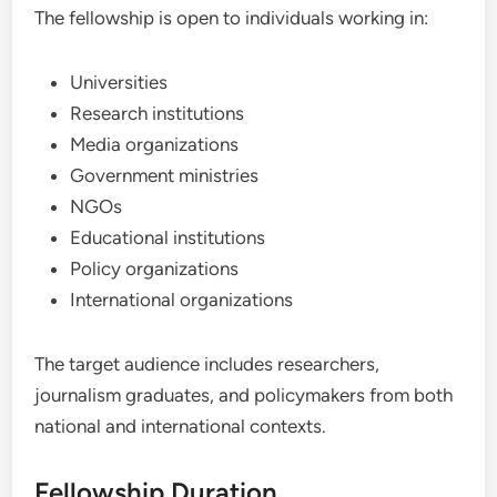
The fellowship is open to individuals working in:
Universities
Research institutions
Media organizations
Government ministries
NGOs
Educational institutions
Policy organizations
International organizations
The target audience includes researchers,
journalism graduates, and policymakers from both
national and international contexts.
Fellowship Duration