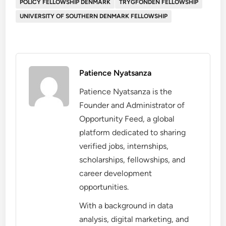
POLICY FELLOWSHIP DENMARK
TRYGFONDEN FELLOWSHIP
UNIVERSITY OF SOUTHERN DENMARK FELLOWSHIP
Patience Nyatsanza
Patience Nyatsanza is the
Founder and Administrator of
Opportunity Feed, a global
platform dedicated to sharing
verified jobs, internships,
scholarships, fellowships, and
career development
opportunities.
With a background in data
analysis, digital marketing, and