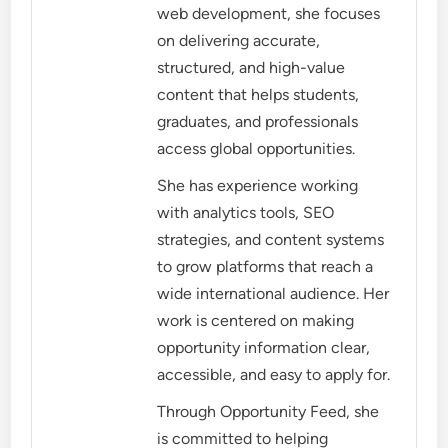
web development, she focuses
on delivering accurate,
structured, and high-value
content that helps students,
graduates, and professionals
access global opportunities.
She has experience working
with analytics tools, SEO
strategies, and content systems
to grow platforms that reach a
wide international audience. Her
work is centered on making
opportunity information clear,
accessible, and easy to apply for.
Through Opportunity Feed, she
is committed to helping