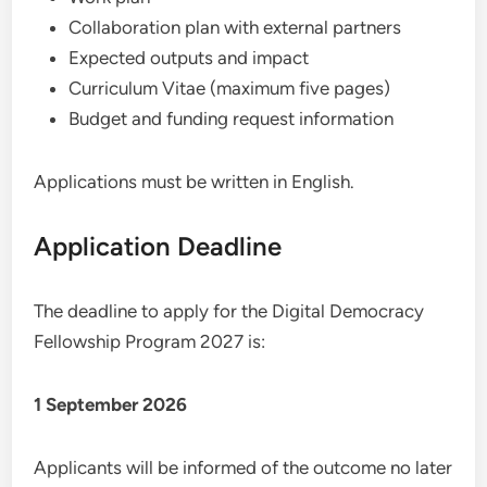
Collaboration plan with external partners
Expected outputs and impact
Curriculum Vitae (maximum five pages)
Budget and funding request information
Applications must be written in English.
Application Deadline
The deadline to apply for the Digital Democracy
Fellowship Program 2027 is:
1 September 2026
Applicants will be informed of the outcome no later