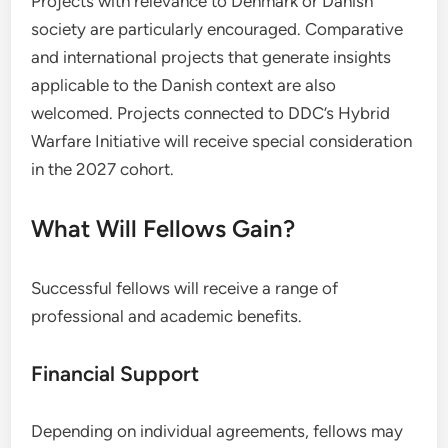
Projects with relevance to Denmark or Danish
society are particularly encouraged. Comparative
and international projects that generate insights
applicable to the Danish context are also
welcomed. Projects connected to DDC’s Hybrid
Warfare Initiative will receive special consideration
in the 2027 cohort.
What Will Fellows Gain?
Successful fellows will receive a range of
professional and academic benefits.
Financial Support
Depending on individual agreements, fellows may