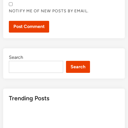
NOTIFY ME OF NEW POSTS BY EMAIL.
Search
Search
Trending Posts