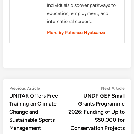
individuals discover pathways to
education, employment, and
international careers.
More by Patience Nyatsanza
Post
Previous
Nex
Previous Article
Next Article
article:
artic
UNITAR Offers Free
UNDP GEF Small
navigation
Training on Climate
Grants Programme
Change and
2026: Funding of Up to
Sustainable Sports
$50,000 for
Management
Conservation Projects