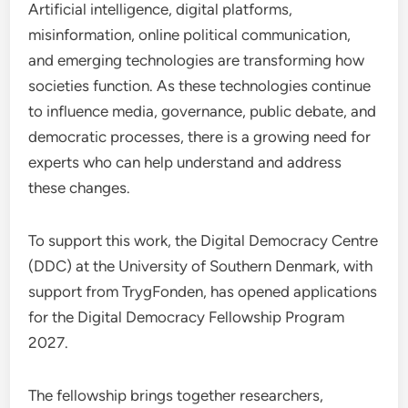
Artificial intelligence, digital platforms,
misinformation, online political communication,
and emerging technologies are transforming how
societies function. As these technologies continue
to influence media, governance, public debate, and
democratic processes, there is a growing need for
experts who can help understand and address
these changes.
To support this work, the Digital Democracy Centre
(DDC) at the University of Southern Denmark, with
support from TrygFonden, has opened applications
for the Digital Democracy Fellowship Program
2027.
The fellowship brings together researchers,