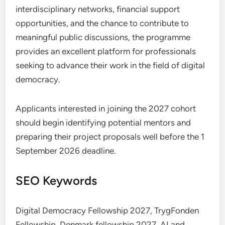
interdisciplinary networks, financial support
opportunities, and the chance to contribute to
meaningful public discussions, the programme
provides an excellent platform for professionals
seeking to advance their work in the field of digital
democracy.
Applicants interested in joining the 2027 cohort
should begin identifying potential mentors and
preparing their project proposals well before the 1
September 2026 deadline.
SEO Keywords
Digital Democracy Fellowship 2027, TrygFonden
Fellowship, Denmark fellowship 2027, AI and