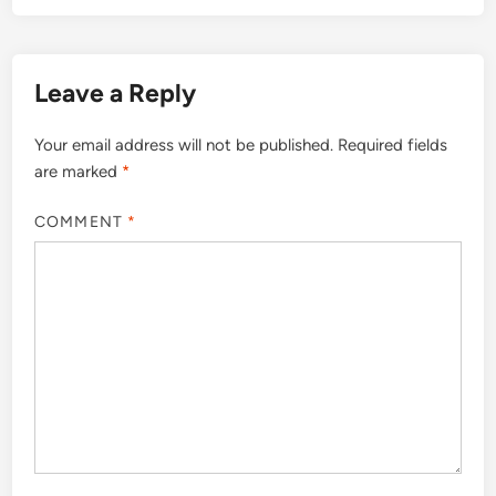
Leave a Reply
Your email address will not be published.
Required fields
are marked
*
COMMENT
*