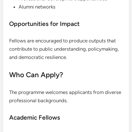
Alumni networks
Opportunities for Impact
Fellows are encouraged to produce outputs that
contribute to public understanding, policymaking,
and democratic resilience.
Who Can Apply?
The programme welcomes applicants from diverse
professional backgrounds.
Academic Fellows