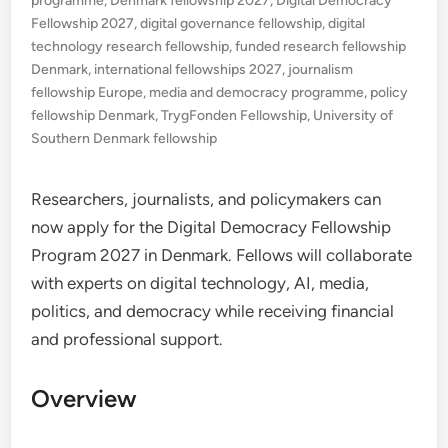
programme
,
Denmark fellowship 2027
,
Digital Democracy
Fellowship 2027
,
digital governance fellowship
,
digital
technology research fellowship
,
funded research fellowship
Denmark
,
international fellowships 2027
,
journalism
fellowship Europe
,
media and democracy programme
,
policy
fellowship Denmark
,
TrygFonden Fellowship
,
University of
Southern Denmark fellowship
Researchers, journalists, and policymakers can
now apply for the Digital Democracy Fellowship
Program 2027 in Denmark. Fellows will collaborate
with experts on digital technology, AI, media,
politics, and democracy while receiving financial
and professional support.
Overview