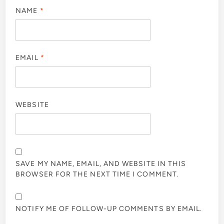
NAME
*
EMAIL
*
WEBSITE
SAVE MY NAME, EMAIL, AND WEBSITE IN THIS
BROWSER FOR THE NEXT TIME I COMMENT.
NOTIFY ME OF FOLLOW-UP COMMENTS BY EMAIL.