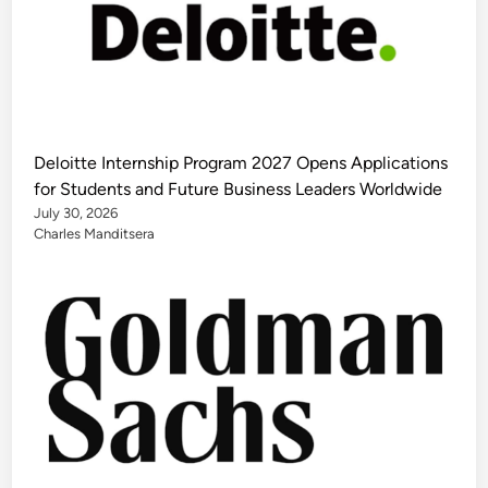
Deloitte Internship Program 2027 Opens Applications
for Students and Future Business Leaders Worldwide
July 30, 2026
Charles Manditsera