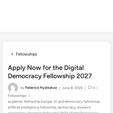
Posted
Fellowships
in
Apply Now for the Digital
Democracy Fellowship 2027
by
Patience Nyatsanza
|
June 8, 2026
|
0
|
Posted
Fellowships
|
in
academic fellowship Europe
,
AI and democracy fellowship
,
artificial intelligence fellowship
,
democracy research