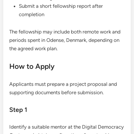
Submit a short fellowship report after
completion
The fellowship may include both remote work and
periods spent in Odense, Denmark, depending on
the agreed work plan.
How to Apply
Applicants must prepare a project proposal and
supporting documents before submission.
Step 1
Identify a suitable mentor at the Digital Democracy