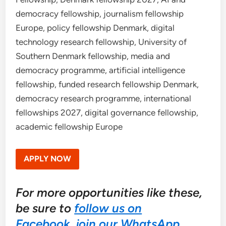
democracy fellowship, journalism fellowship
Europe, policy fellowship Denmark, digital
technology research fellowship, University of
Southern Denmark fellowship, media and
democracy programme, artificial intelligence
fellowship, funded research fellowship Denmark,
democracy research programme, international
fellowships 2027, digital governance fellowship,
academic fellowship Europe
APPLY NOW
For more opportunities like these,
be sure to
follow us on
Facebook
,
join our WhatsApp