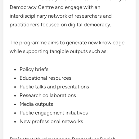
Democracy Centre and engage with an
interdisciplinary network of researchers and
practitioners focused on digital democracy.
The programme aims to generate new knowledge
while supporting tangible outputs such as:
Policy briefs
Educational resources
Public talks and presentations
Research collaborations
Media outputs
Public engagement initiatives
New professional networks