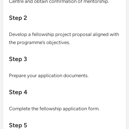
Centre and obtain confirmation of mentorship.
Step 2
Develop a fellowship project proposal aligned with
the programme’s objectives.
Step 3
Prepare your application documents.
Step 4
Complete the fellowship application form.
Step 5