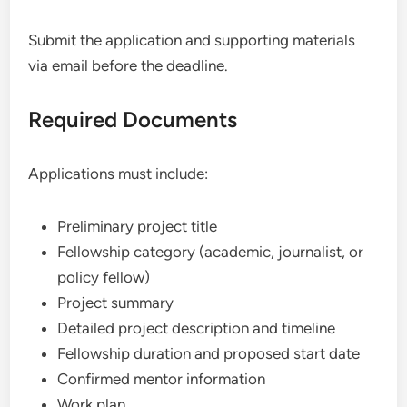
Submit the application and supporting materials
via email before the deadline.
Required Documents
Applications must include:
Preliminary project title
Fellowship category (academic, journalist, or
policy fellow)
Project summary
Detailed project description and timeline
Fellowship duration and proposed start date
Confirmed mentor information
Work plan