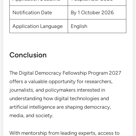
Notification Date
By 1 October 2026
Application Language
English
Conclusion
The Digital Democracy Fellowship Program 2027
offers a valuable opportunity for researchers,
journalists, and policymakers interested in
understanding how digital technologies and
artificial intelligence are shaping democracy,
media, and society.
With mentorship from leading experts, access to