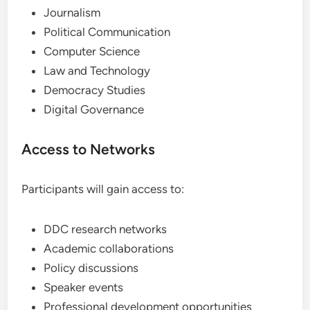
Journalism
Political Communication
Computer Science
Law and Technology
Democracy Studies
Digital Governance
Access to Networks
Participants will gain access to:
DDC research networks
Academic collaborations
Policy discussions
Speaker events
Professional development opportunities