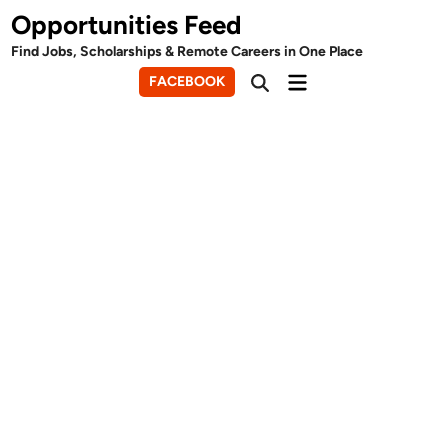
Skip
Opportunities Feed
to
Find Jobs, Scholarships & Remote Careers in One Place
content
Main
FACEBOOK
Open
Menu
Search