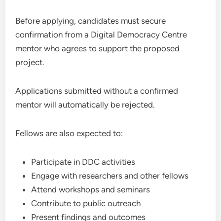
Before applying, candidates must secure
confirmation from a Digital Democracy Centre
mentor who agrees to support the proposed
project.
Applications submitted without a confirmed
mentor will automatically be rejected.
Fellows are also expected to:
Participate in DDC activities
Engage with researchers and other fellows
Attend workshops and seminars
Contribute to public outreach
Present findings and outcomes