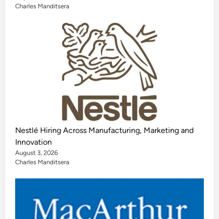
Charles Manditsera
Nestlé Hiring Across Manufacturing, Marketing and
Innovation
August 3, 2026
Charles Manditsera