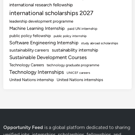
international research fellowship
international scholarships 2027
leadership development programme
Machine Learning Internship
paid UN internship
public policy fellowship
public policy internship
Software Engineering Internship
study abroad scholarships
sustainability internship
sustainability careers
Sustainable Development Courses
Technology Careers
technology graduate programme
Technology Internships
UNICEF careers
United Nations internship
United Nations internships
Opportunity Feed
is a global platform dedicated to sharing
verified jobs, internships, scholarships, fellowships, and