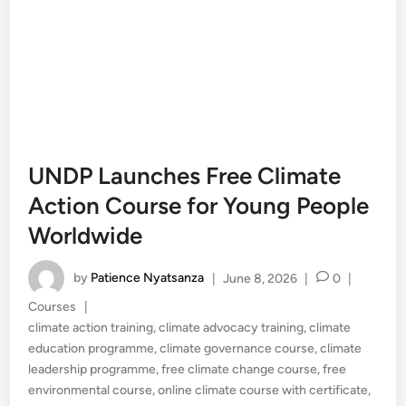
UNDP Launches Free Climate
Action Course for Young People
Worldwide
by
Patience Nyatsanza
|
June 8, 2026
|
0
|
Posted
Courses
|
in
climate action training
,
climate advocacy training
,
climate
education programme
,
climate governance course
,
climate
leadership programme
,
free climate change course
,
free
environmental course
,
online climate course with certificate
,