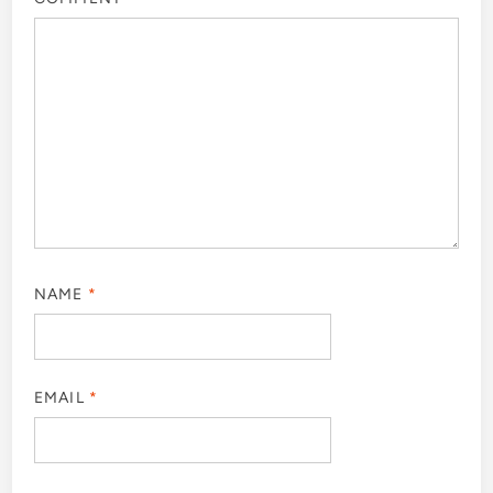
NAME
*
EMAIL
*