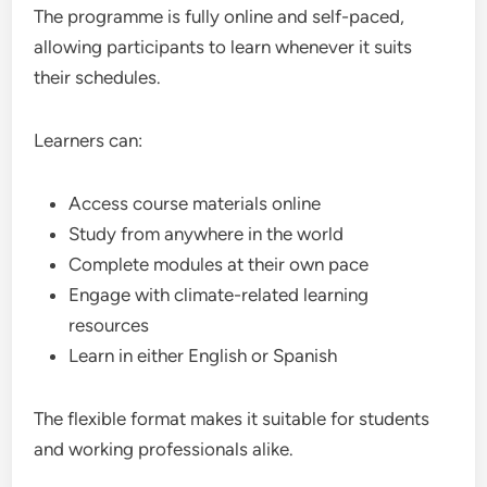
The programme is fully online and self-paced,
allowing participants to learn whenever it suits
their schedules.
Learners can:
Access course materials online
Study from anywhere in the world
Complete modules at their own pace
Engage with climate-related learning
resources
Learn in either English or Spanish
The flexible format makes it suitable for students
and working professionals alike.