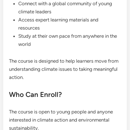
Connect with a global community of young
climate leaders
Access expert learning materials and
resources
Study at their own pace from anywhere in the
world
The course is designed to help learners move from
understanding climate issues to taking meaningful
action.
Who Can Enroll?
The course is open to young people and anyone
interested in climate action and environmental
sustainability.