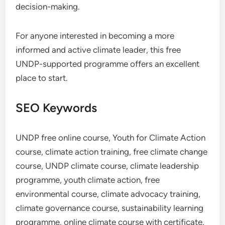
decision-making.
For anyone interested in becoming a more
informed and active climate leader, this free
UNDP-supported programme offers an excellent
place to start.
SEO Keywords
UNDP free online course, Youth for Climate Action
course, climate action training, free climate change
course, UNDP climate course, climate leadership
programme, youth climate action, free
environmental course, climate advocacy training,
climate governance course, sustainability learning
programme, online climate course with certificate,