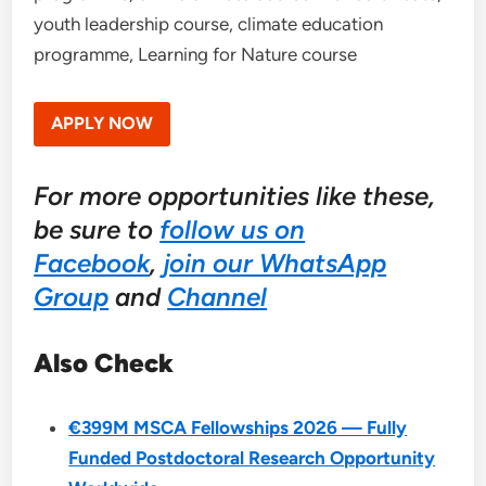
youth leadership course, climate education
programme, Learning for Nature course
APPLY NOW
For more opportunities like these,
be sure to
follow us on
Facebook
,
join our WhatsApp
Group
and
Channel
Also Check
€399M MSCA Fellowships 2026 — Fully
Funded Postdoctoral Research Opportunity