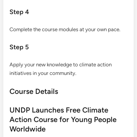
Step 4
Complete the course modules at your own pace.
Step 5
Apply your new knowledge to climate action
initiatives in your community.
Course Details
UNDP Launches Free Climate
Action Course for Young People
Worldwide