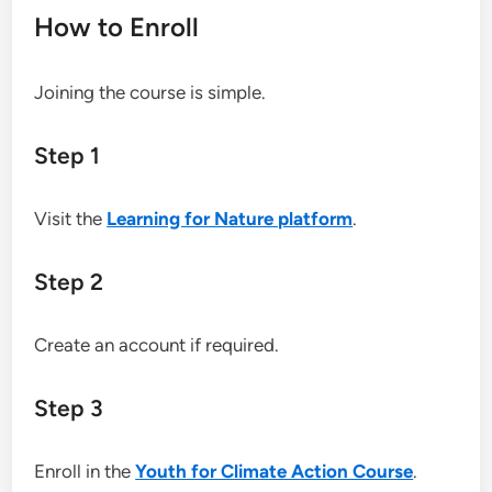
How to Enroll
Joining the course is simple.
Step 1
Visit the
Learning for Nature platform
.
Step 2
Create an account if required.
Step 3
Enroll in the
Youth for Climate Action Course
.