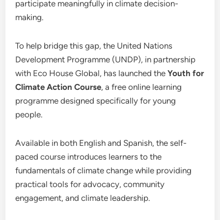
participate meaningfully in climate decision-
making.
To help bridge this gap, the United Nations
Development Programme (UNDP), in partnership
with Eco House Global, has launched the
Youth for
Climate Action Course
, a free online learning
programme designed specifically for young
people.
Available in both English and Spanish, the self-
paced course introduces learners to the
fundamentals of climate change while providing
practical tools for advocacy, community
engagement, and climate leadership.