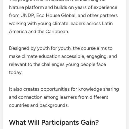
Nature platform and builds on years of experience
from UNDP, Eco House Global, and other partners
working with young climate leaders across Latin
America and the Caribbean.
Designed by youth for youth, the course aims to
make climate education accessible, engaging, and
relevant to the challenges young people face
today.
It also creates opportunities for knowledge sharing
and connection among learners from different
countries and backgrounds.
What Will Participants Gain?