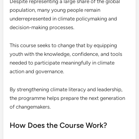
Despite representing a large share of the global
population, many young people remain
underrepresented in climate policymaking and
decision-making processes.
This course seeks to change that by equipping
youth with the knowledge, confidence, and tools
needed to participate meaningfully in climate
action and governance.
By strengthening climate literacy and leadership,
the programme helps prepare the next generation
of changemakers.
How Does the Course Work?