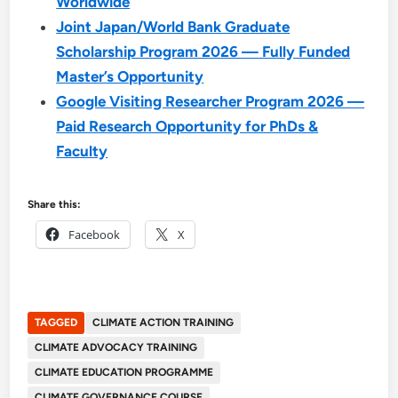
Worldwide
Joint Japan/World Bank Graduate
Scholarship Program 2026 — Fully Funded
Master’s Opportunity
Google Visiting Researcher Program 2026 —
Paid Research Opportunity for PhDs &
Faculty
Share this:
Facebook
X
TAGGED
CLIMATE ACTION TRAINING
CLIMATE ADVOCACY TRAINING
CLIMATE EDUCATION PROGRAMME
CLIMATE GOVERNANCE COURSE