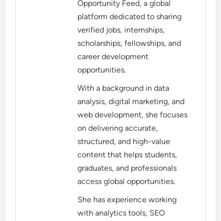
Opportunity Feed, a global
platform dedicated to sharing
verified jobs, internships,
scholarships, fellowships, and
career development
opportunities.
With a background in data
analysis, digital marketing, and
web development, she focuses
on delivering accurate,
structured, and high-value
content that helps students,
graduates, and professionals
access global opportunities.
She has experience working
with analytics tools, SEO