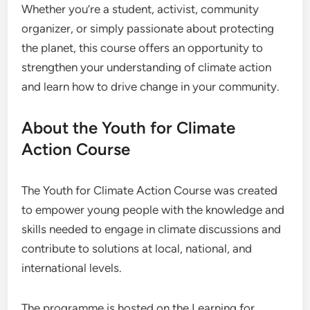
Whether you’re a student, activist, community
organizer, or simply passionate about protecting
the planet, this course offers an opportunity to
strengthen your understanding of climate action
and learn how to drive change in your community.
About the Youth for Climate
Action Course
The Youth for Climate Action Course was created
to empower young people with the knowledge and
skills needed to engage in climate discussions and
contribute to solutions at local, national, and
international levels.
The programme is hosted on the Learning for