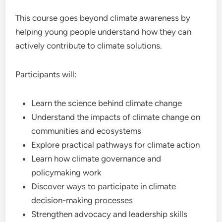
This course goes beyond climate awareness by
helping young people understand how they can
actively contribute to climate solutions.
Participants will:
Learn the science behind climate change
Understand the impacts of climate change on
communities and ecosystems
Explore practical pathways for climate action
Learn how climate governance and
policymaking work
Discover ways to participate in climate
decision-making processes
Strengthen advocacy and leadership skills