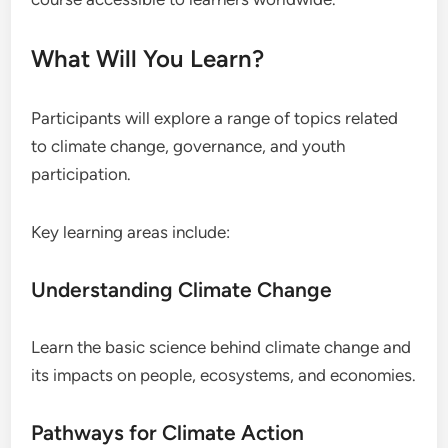
What Will You Learn?
Participants will explore a range of topics related
to climate change, governance, and youth
participation.
Key learning areas include:
Understanding Climate Change
Learn the basic science behind climate change and
its impacts on people, ecosystems, and economies.
Pathways for Climate Action