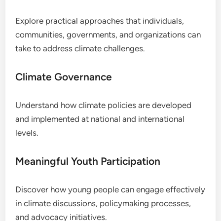
Explore practical approaches that individuals,
communities, governments, and organizations can
take to address climate challenges.
Climate Governance
Understand how climate policies are developed
and implemented at national and international
levels.
Meaningful Youth Participation
Discover how young people can engage effectively
in climate discussions, policymaking processes,
and advocacy initiatives.