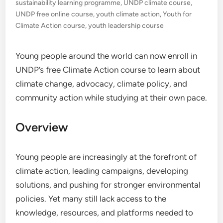
sustainability learning programme
,
UNDP climate course
,
UNDP free online course
,
youth climate action
,
Youth for
Climate Action course
,
youth leadership course
Young people around the world can now enroll in
UNDP’s free Climate Action course to learn about
climate change, advocacy, climate policy, and
community action while studying at their own pace.
Overview
Young people are increasingly at the forefront of
climate action, leading campaigns, developing
solutions, and pushing for stronger environmental
policies. Yet many still lack access to the
knowledge, resources, and platforms needed to