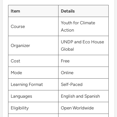
Item
Details
Youth for Climate
Course
Action
UNDP and Eco House
Organizer
Global
Cost
Free
Mode
Online
Learning Format
Self-Paced
Languages
English and Spanish
Eligibility
Open Worldwide