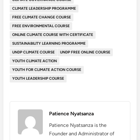
CLIMATE LEADERSHIP PROGRAMME
FREE CLIMATE CHANGE COURSE
FREE ENVIRONMENTAL COURSE
ONLINE CLIMATE COURSE WITH CERTIFICATE
SUSTAINABILITY LEARNING PROGRAMME
UNDP CLIMATE COURSE
UNDP FREE ONLINE COURSE
YOUTH CLIMATE ACTION
YOUTH FOR CLIMATE ACTION COURSE
YOUTH LEADERSHIP COURSE
Patience Nyatsanza
Patience Nyatsanza is the
Founder and Administrator of