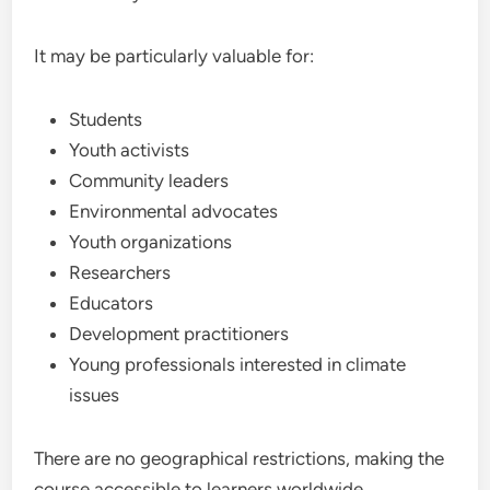
It may be particularly valuable for:
Students
Youth activists
Community leaders
Environmental advocates
Youth organizations
Researchers
Educators
Development practitioners
Young professionals interested in climate
issues
There are no geographical restrictions, making the
course accessible to learners worldwide.