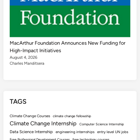
MacArthur Foundation Announces New Funding for
High-Impact Initiatives
August 4, 2026
Charles Manditsera
TAGS
Climate Change Courses
climate change fellowship
Climate Change Internship
Computer Science Internship
Data Science Internship
engineering internships
entry level UN jobs
Free Professional Development Courses
free technology courses