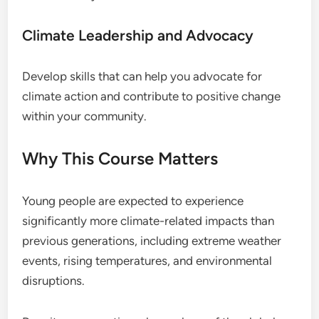
Climate Leadership and Advocacy
Develop skills that can help you advocate for
climate action and contribute to positive change
within your community.
Why This Course Matters
Young people are expected to experience
significantly more climate-related impacts than
previous generations, including extreme weather
events, rising temperatures, and environmental
disruptions.