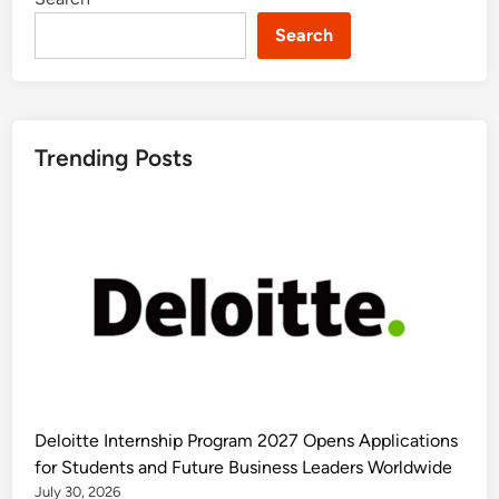
Search
Trending Posts
Deloitte Internship Program 2027 Opens Applications
for Students and Future Business Leaders Worldwide
July 30, 2026