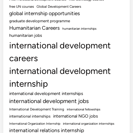
free UN courses
Global Development Careers
global internship opportunities
graduate development programme
Humanitarian Careers
humanitarian internships
humanitarian jobs
international development
careers
international development
internship
international development internships
international development jobs
International Development Training
international fellowships
international NGO jobs
international internships
International Organization Internship
international organization internships
international relations internship