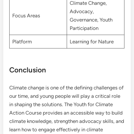
Climate Change,
Advocacy,
Focus Areas
Governance, Youth
Participation
Platform
Learning for Nature
Conclusion
Climate change is one of the defining challenges of
our time, and young people will play a critical role
in shaping the solutions. The Youth for Climate
Action Course provides an accessible way to build
climate knowledge, strengthen advocacy skills, and
learn how to engage effectively in climate