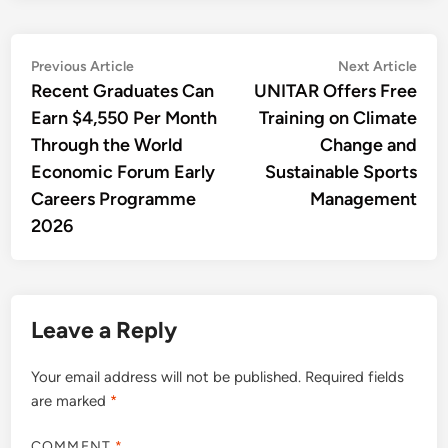
Post
Previous
Nex
Previous Article
Next Article
article:
artic
Recent Graduates Can
UNITAR Offers Free
navigation
Earn $4,550 Per Month
Training on Climate
Through the World
Change and
Economic Forum Early
Sustainable Sports
Careers Programme
Management
2026
Leave a Reply
Your email address will not be published.
Required fields
are marked
*
COMMENT
*