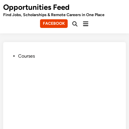
Skip
Opportunities Feed
to
Find Jobs, Scholarships & Remote Careers in One Place
content
Main
FACEBOOK
Open
Menu
Search
Posted
Courses
in