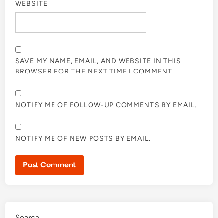
WEBSITE
SAVE MY NAME, EMAIL, AND WEBSITE IN THIS
BROWSER FOR THE NEXT TIME I COMMENT.
NOTIFY ME OF FOLLOW-UP COMMENTS BY EMAIL.
NOTIFY ME OF NEW POSTS BY EMAIL.
Search