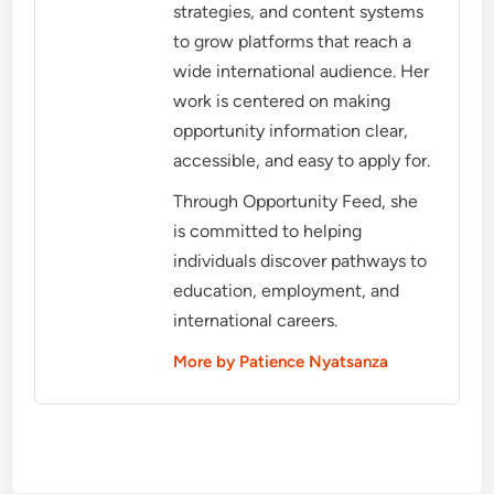
strategies, and content systems
to grow platforms that reach a
wide international audience. Her
work is centered on making
opportunity information clear,
accessible, and easy to apply for.
Through Opportunity Feed, she
is committed to helping
individuals discover pathways to
education, employment, and
international careers.
More by Patience Nyatsanza