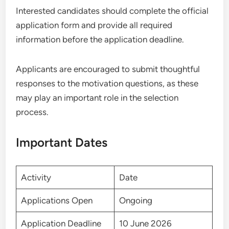
Interested candidates should complete the official
application form and provide all required
information before the application deadline.
Applicants are encouraged to submit thoughtful
responses to the motivation questions, as these
may play an important role in the selection
process.
Important Dates
Activity
Date
Applications Open
Ongoing
Application Deadline
10 June 2026