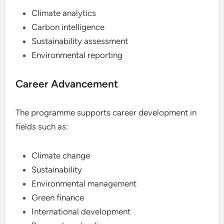
Climate analytics
Carbon intelligence
Sustainability assessment
Environmental reporting
Career Advancement
The programme supports career development in
fields such as:
Climate change
Sustainability
Environmental management
Green finance
International development