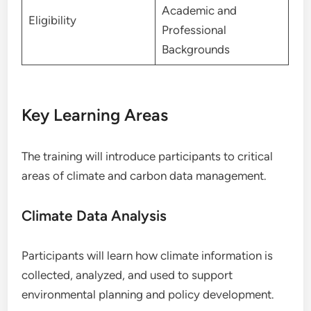
Academic and
Eligibility
Professional
Backgrounds
Key Learning Areas
The training will introduce participants to critical
areas of climate and carbon data management.
Climate Data Analysis
Participants will learn how climate information is
collected, analyzed, and used to support
environmental planning and policy development.