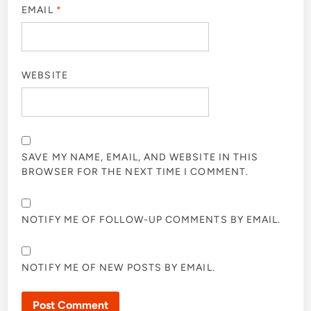
EMAIL
*
WEBSITE
SAVE MY NAME, EMAIL, AND WEBSITE IN THIS
BROWSER FOR THE NEXT TIME I COMMENT.
NOTIFY ME OF FOLLOW-UP COMMENTS BY EMAIL.
NOTIFY ME OF NEW POSTS BY EMAIL.