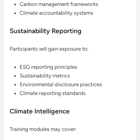
Carbon management frameworks
Climate accountability systems
Sustainability Reporting
Participants will gain exposure to:
ESG reporting principles
Sustainability metrics
Environmental disclosure practices
Climate reporting standards
Climate Intelligence
Training modules may cover: