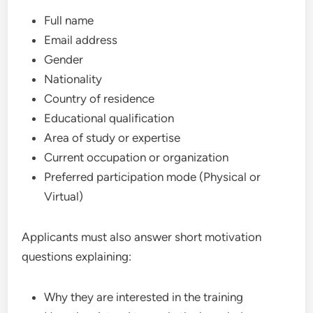
Full name
Email address
Gender
Nationality
Country of residence
Educational qualification
Area of study or expertise
Current occupation or organization
Preferred participation mode (Physical or
Virtual)
Applicants must also answer short motivation
questions explaining:
Why they are interested in the training