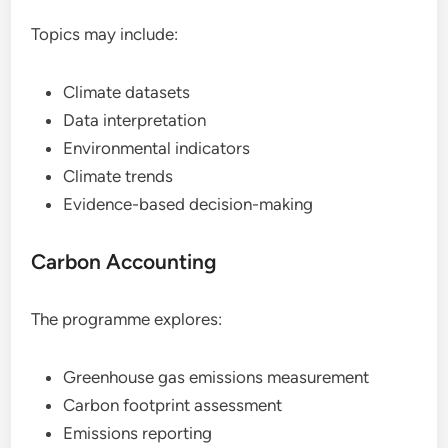
Topics may include:
Climate datasets
Data interpretation
Environmental indicators
Climate trends
Evidence-based decision-making
Carbon Accounting
The programme explores:
Greenhouse gas emissions measurement
Carbon footprint assessment
Emissions reporting