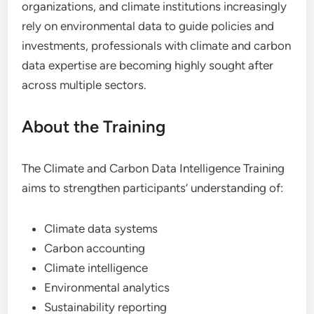
organizations, and climate institutions increasingly
rely on environmental data to guide policies and
investments, professionals with climate and carbon
data expertise are becoming highly sought after
across multiple sectors.
About the Training
The Climate and Carbon Data Intelligence Training
aims to strengthen participants’ understanding of:
Climate data systems
Carbon accounting
Climate intelligence
Environmental analytics
Sustainability reporting