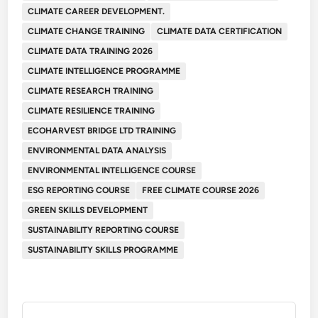
CLIMATE CAREER DEVELOPMENT.
CLIMATE CHANGE TRAINING
CLIMATE DATA CERTIFICATION
CLIMATE DATA TRAINING 2026
CLIMATE INTELLIGENCE PROGRAMME
CLIMATE RESEARCH TRAINING
CLIMATE RESILIENCE TRAINING
ECOHARVEST BRIDGE LTD TRAINING
ENVIRONMENTAL DATA ANALYSIS
ENVIRONMENTAL INTELLIGENCE COURSE
ESG REPORTING COURSE
FREE CLIMATE COURSE 2026
GREEN SKILLS DEVELOPMENT
SUSTAINABILITY REPORTING COURSE
SUSTAINABILITY SKILLS PROGRAMME