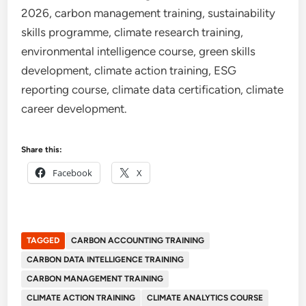
2026, carbon management training, sustainability
skills programme, climate research training,
environmental intelligence course, green skills
development, climate action training, ESG
reporting course, climate data certification, climate
career development.
Share this:
Facebook
X
TAGGED
CARBON ACCOUNTING TRAINING
CARBON DATA INTELLIGENCE TRAINING
CARBON MANAGEMENT TRAINING
CLIMATE ACTION TRAINING
CLIMATE ANALYTICS COURSE