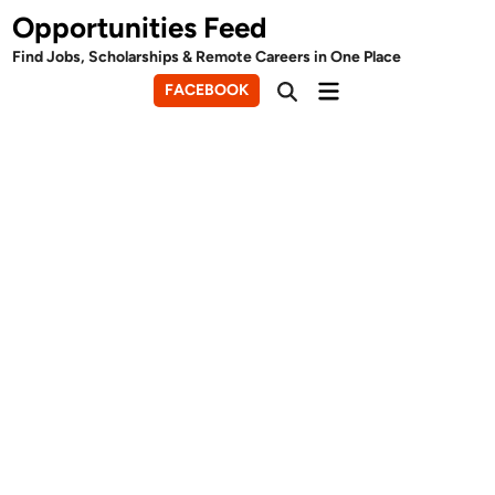
Skip
Opportunities Feed
to
Find Jobs, Scholarships & Remote Careers in One Place
content
Main
FACEBOOK
Open
Menu
Search