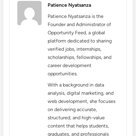
Patience Nyatsanza
Patience Nyatsanza is the
Founder and Administrator of
Opportunity Feed, a global
platform dedicated to sharing
verified jobs, internships,
scholarships, fellowships, and
career development
opportunities.
With a background in data
analysis, digital marketing, and
web development, she focuses
on delivering accurate,
structured, and high-value
content that helps students,
graduates, and professionals