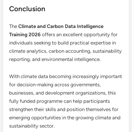
Conclusion
The
Climate and Carbon Data Intelligence
Training 2026
offers an excellent opportunity for
individuals seeking to build practical expertise in
climate analytics, carbon accounting, sustainability
reporting, and environmental intelligence.
With climate data becoming increasingly important
for decision-making across governments,
businesses, and development organizations, this
fully funded programme can help participants
strengthen their skills and position themselves for
emerging opportunities in the growing climate and
sustainability sector.