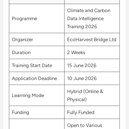
Climate and Carbon
Programme
Data Intelligence
Training 2026
Organizer
EcoHarvest Bridge Ltd
Duration
2 Weeks
Training Start Date
15 June 2026
Application Deadline
10 June 2026
Hybrid (Online &
Learning Mode
Physical)
Funding
Fully Funded
Open to Various