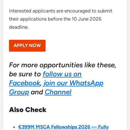
Interested applicants are encouraged to submit
their applications before the 10 June 2026
deadline.
APPLY NOW
For more opportunities like these,
be sure to
follow us on
Facebook
,
join our WhatsApp
Group
and
Channel
Also Check
€399M MSCA Fellowships 2026 — Fully