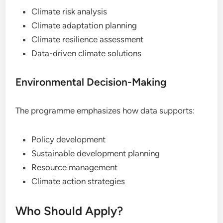
Climate risk analysis
Climate adaptation planning
Climate resilience assessment
Data-driven climate solutions
Environmental Decision-Making
The programme emphasizes how data supports:
Policy development
Sustainable development planning
Resource management
Climate action strategies
Who Should Apply?