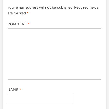
Your email address will not be published.
Required fields
are marked
*
COMMENT
*
NAME
*