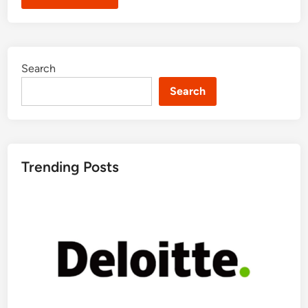
Search
Search
Trending Posts