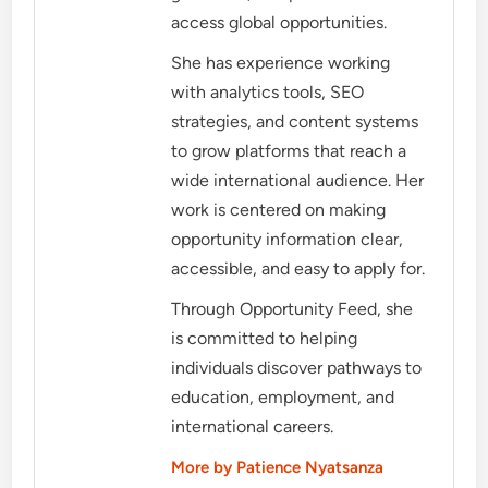
access global opportunities.
She has experience working
with analytics tools, SEO
strategies, and content systems
to grow platforms that reach a
wide international audience. Her
work is centered on making
opportunity information clear,
accessible, and easy to apply for.
Through Opportunity Feed, she
is committed to helping
individuals discover pathways to
education, employment, and
international careers.
More by Patience Nyatsanza