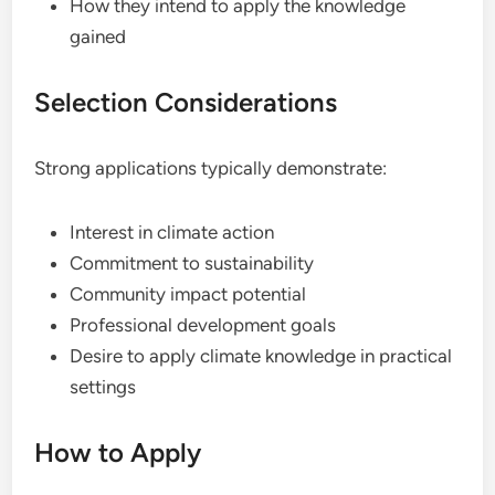
How they intend to apply the knowledge
gained
Selection Considerations
Strong applications typically demonstrate:
Interest in climate action
Commitment to sustainability
Community impact potential
Professional development goals
Desire to apply climate knowledge in practical
settings
How to Apply