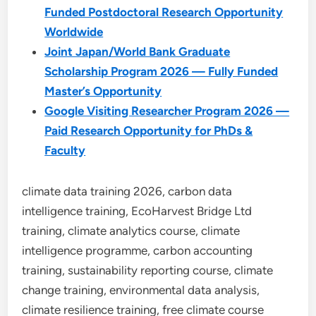
Funded Postdoctoral Research Opportunity
Worldwide
Joint Japan/World Bank Graduate
Scholarship Program 2026 — Fully Funded
Master’s Opportunity
Google Visiting Researcher Program 2026 —
Paid Research Opportunity for PhDs &
Faculty
climate data training 2026, carbon data
intelligence training, EcoHarvest Bridge Ltd
training, climate analytics course, climate
intelligence programme, carbon accounting
training, sustainability reporting course, climate
change training, environmental data analysis,
climate resilience training, free climate course