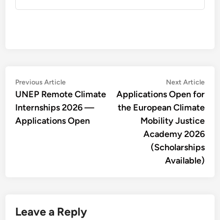
Post
Previous
Nex
Previous Article
Next Article
article:
artic
UNEP Remote Climate
Applications Open for
navigation
Internships 2026 —
the European Climate
Applications Open
Mobility Justice
Academy 2026
(Scholarships
Available)
Leave a Reply