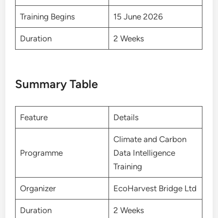
Training Begins
15 June 2026
Duration
2 Weeks
Summary Table
Feature
Details
Climate and Carbon
Programme
Data Intelligence
Training
Organizer
EcoHarvest Bridge Ltd
Duration
2 Weeks