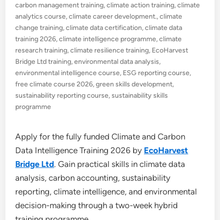
carbon management training
,
climate action training
,
climate
analytics course
,
climate career development.
,
climate
change training
,
climate data certification
,
climate data
training 2026
,
climate intelligence programme
,
climate
research training
,
climate resilience training
,
EcoHarvest
Bridge Ltd training
,
environmental data analysis
,
environmental intelligence course
,
ESG reporting course
,
free climate course 2026
,
green skills development
,
sustainability reporting course
,
sustainability skills
programme
Apply for the fully funded Climate and Carbon
Data Intelligence Training 2026 by
EcoHarvest
Bridge Ltd
. Gain practical skills in climate data
analysis, carbon accounting, sustainability
reporting, climate intelligence, and environmental
decision-making through a two-week hybrid
training programme.