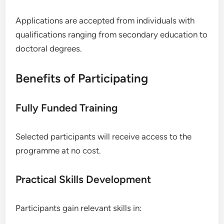
Applications are accepted from individuals with
qualifications ranging from secondary education to
doctoral degrees.
Benefits of Participating
Fully Funded Training
Selected participants will receive access to the
programme at no cost.
Practical Skills Development
Participants gain relevant skills in: