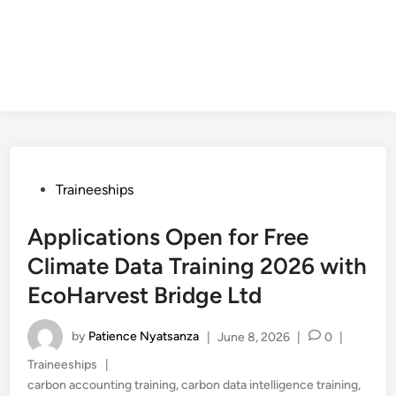
Posted
Traineeships
in
Applications Open for Free
Climate Data Training 2026 with
EcoHarvest Bridge Ltd
by
Patience Nyatsanza
|
June 8, 2026
|
0
|
Posted
Traineeships
|
in
carbon accounting training
,
carbon data intelligence training
,