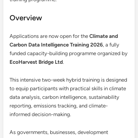
Overview
Applications are now open for the
Climate and
Carbon Data Intelligence Training 2026
, a fully
funded capacity-building programme organized by
EcoHarvest Bridge Ltd
.
This intensive two-week hybrid training is designed
to equip participants with practical skills in climate
data analysis, carbon intelligence, sustainability
reporting, emissions tracking, and climate-
informed decision-making.
As governments, businesses, development