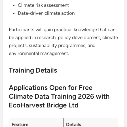
Climate risk assessment
Data-driven climate action
Participants will gain practical knowledge that can
be applied in research, policy development, climate
projects, sustainability programmes, and
environmental management.
Training Details
Applications Open for Free
Climate Data Training 2026 with
EcoHarvest Bridge Ltd
Feature
Details