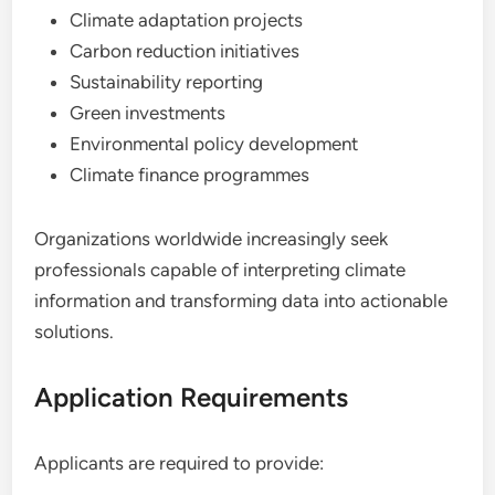
Climate adaptation projects
Carbon reduction initiatives
Sustainability reporting
Green investments
Environmental policy development
Climate finance programmes
Organizations worldwide increasingly seek
professionals capable of interpreting climate
information and transforming data into actionable
solutions.
Application Requirements
Applicants are required to provide: