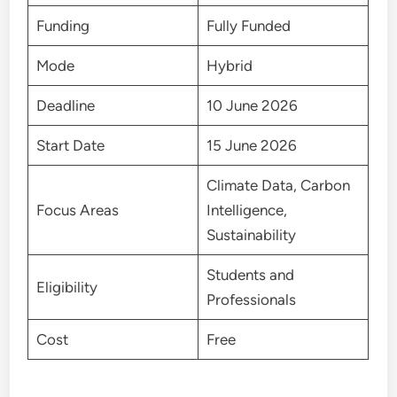
Funding
Fully Funded
Mode
Hybrid
Deadline
10 June 2026
Start Date
15 June 2026
Climate Data, Carbon
Focus Areas
Intelligence,
Sustainability
Students and
Eligibility
Professionals
Cost
Free