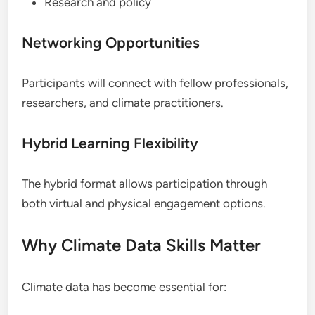
Research and policy
Networking Opportunities
Participants will connect with fellow professionals,
researchers, and climate practitioners.
Hybrid Learning Flexibility
The hybrid format allows participation through
both virtual and physical engagement options.
Why Climate Data Skills Matter
Climate data has become essential for: