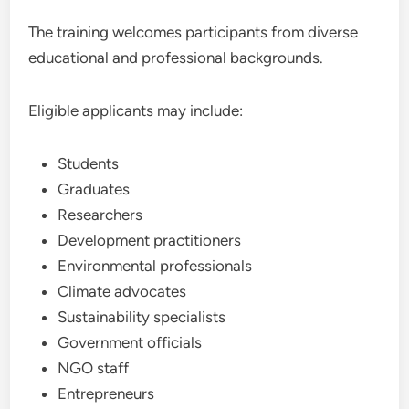
The training welcomes participants from diverse
educational and professional backgrounds.
Eligible applicants may include:
Students
Graduates
Researchers
Development practitioners
Environmental professionals
Climate advocates
Sustainability specialists
Government officials
NGO staff
Entrepreneurs