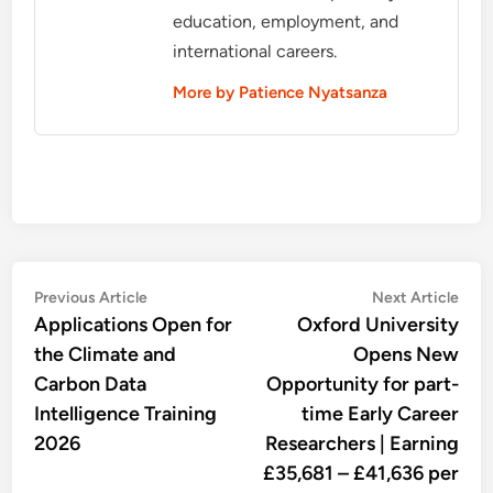
education, employment, and
international careers.
More by Patience Nyatsanza
Post
Previous
Nex
Previous Article
Next Article
article:
artic
Applications Open for
Oxford University
navigation
the Climate and
Opens New
Carbon Data
Opportunity for part-
Intelligence Training
time Early Career
2026
Researchers | Earning
£35,681 – £41,636 per