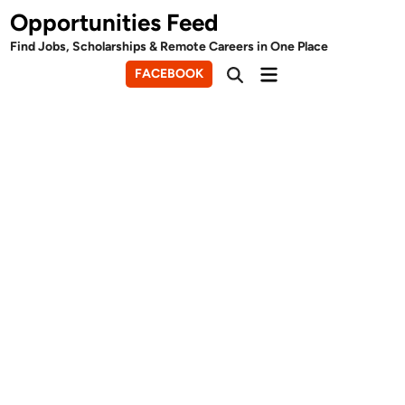
Skip
Opportunities Feed
to
Find Jobs, Scholarships & Remote Careers in One Place
content
Main
FACEBOOK
Open
Menu
Search