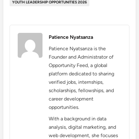
YOUTH LEADERSHIP OPPORTUNITIES 2026
Patience Nyatsanza
Patience Nyatsanza is the
Founder and Administrator of
Opportunity Feed, a global
platform dedicated to sharing
verified jobs, internships,
scholarships, fellowships, and
career development
opportunities.
With a background in data
analysis, digital marketing, and
web development, she focuses