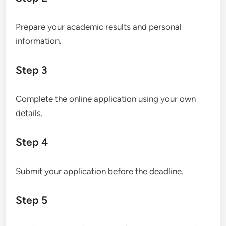
Prepare your academic results and personal
information.
Step 3
Complete the online application using your own
details.
Step 4
Submit your application before the deadline.
Step 5