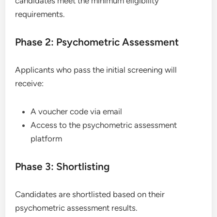
candidates meet the minimum eligibility
requirements.
Phase 2: Psychometric Assessment
Applicants who pass the initial screening will
receive:
A voucher code via email
Access to the psychometric assessment
platform
Phase 3: Shortlisting
Candidates are shortlisted based on their
psychometric assessment results.