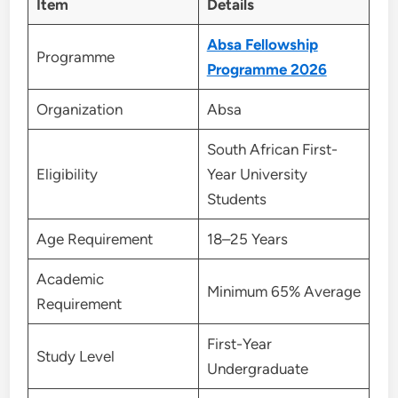
Item
Details
Absa Fellowship
Programme
Programme 2026
Organization
Absa
South African First-
Eligibility
Year University
Students
Age Requirement
18–25 Years
Academic
Minimum 65% Average
Requirement
First-Year
Study Level
Undergraduate