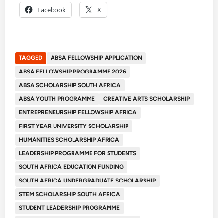
Facebook
X
TAGGED
ABSA FELLOWSHIP APPLICATION
ABSA FELLOWSHIP PROGRAMME 2026
ABSA SCHOLARSHIP SOUTH AFRICA
ABSA YOUTH PROGRAMME
CREATIVE ARTS SCHOLARSHIP
ENTREPRENEURSHIP FELLOWSHIP AFRICA
FIRST YEAR UNIVERSITY SCHOLARSHIP
HUMANITIES SCHOLARSHIP AFRICA
LEADERSHIP PROGRAMME FOR STUDENTS
SOUTH AFRICA EDUCATION FUNDING
SOUTH AFRICA UNDERGRADUATE SCHOLARSHIP
STEM SCHOLARSHIP SOUTH AFRICA
STUDENT LEADERSHIP PROGRAMME