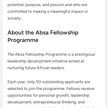
potential, purpose, and passion and who are
committed to making a meaningful impact in
society.
About the Absa Fellowship
Programme
The Absa Fellowship Programme is a prestigious
leadership development initiative aimed at
nurturing future African leaders.
Each year, only 50 outstanding applicants are
selected to join the programme. Fellows receive
opportunities for personal growth, leadership
development, entrepreneurial thinking, and