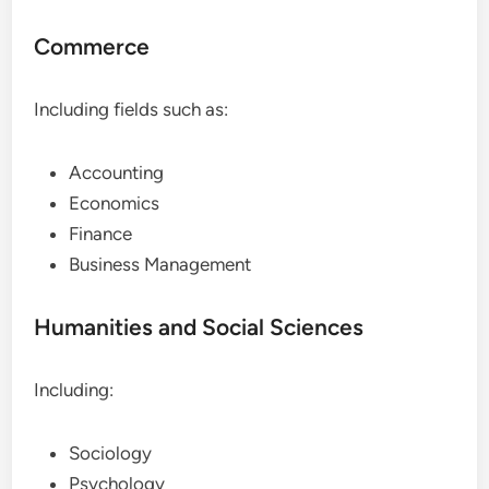
Commerce
Including fields such as:
Accounting
Economics
Finance
Business Management
Humanities and Social Sciences
Including:
Sociology
Psychology