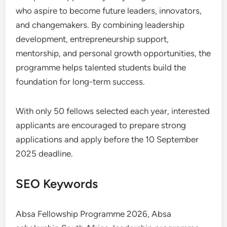
who aspire to become future leaders, innovators,
and changemakers. By combining leadership
development, entrepreneurship support,
mentorship, and personal growth opportunities, the
programme helps talented students build the
foundation for long-term success.
With only 50 fellows selected each year, interested
applicants are encouraged to prepare strong
applications and apply before the 10 September
2025 deadline.
SEO Keywords
Absa Fellowship Programme 2026, Absa