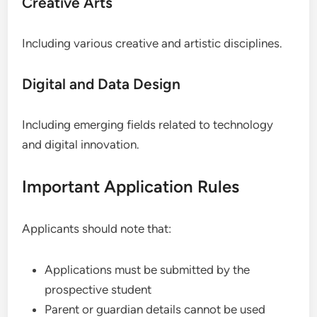
Creative Arts
Including various creative and artistic disciplines.
Digital and Data Design
Including emerging fields related to technology
and digital innovation.
Important Application Rules
Applicants should note that:
Applications must be submitted by the
prospective student
Parent or guardian details cannot be used