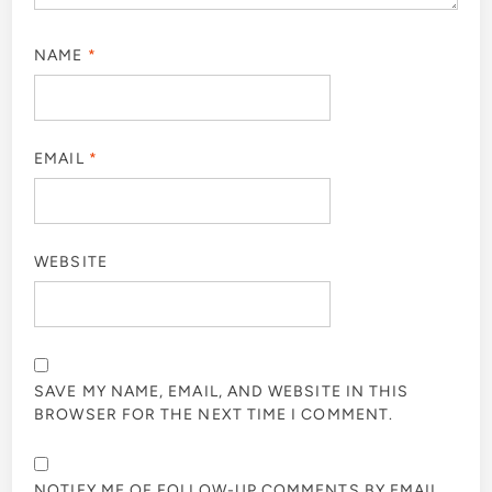
NAME
*
EMAIL
*
WEBSITE
SAVE MY NAME, EMAIL, AND WEBSITE IN THIS
BROWSER FOR THE NEXT TIME I COMMENT.
NOTIFY ME OF FOLLOW-UP COMMENTS BY EMAIL.