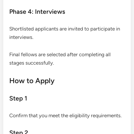
Phase 4: Interviews
Shortlisted applicants are invited to participate in
interviews.
Final fellows are selected after completing all
stages successfully.
How to Apply
Step 1
Confirm that you meet the eligibility requirements.
Step 2