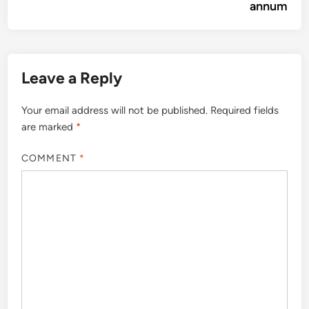
annum
Leave a Reply
Your email address will not be published.
Required fields
are marked
*
COMMENT
*