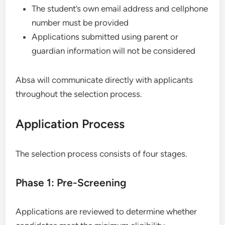
The student’s own email address and cellphone
number must be provided
Applications submitted using parent or
guardian information will not be considered
Absa will communicate directly with applicants
throughout the selection process.
Application Process
The selection process consists of four stages.
Phase 1: Pre-Screening
Applications are reviewed to determine whether