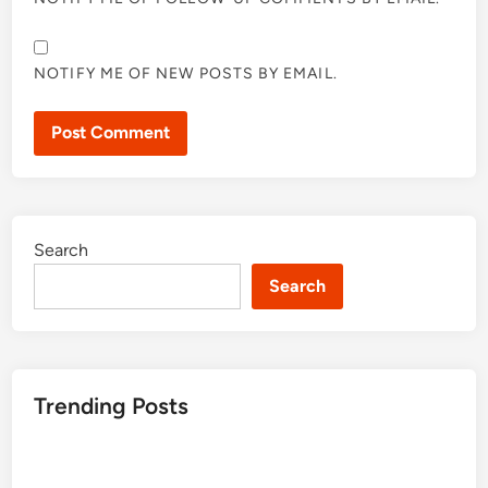
NOTIFY ME OF NEW POSTS BY EMAIL.
Search
Search
Trending Posts