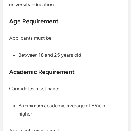
university education.
Age Requirement
Applicants must be:
Between 18 and 25 years old
Academic Requirement
Candidates must have:
A minimum academic average of 65% or
higher
Applicants may submit: