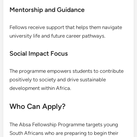
Mentorship and Guidance
Fellows receive support that helps them navigate
university life and future career pathways.
Social Impact Focus
The programme empowers students to contribute
positively to society and drive sustainable
development within Africa.
Who Can Apply?
The Absa Fellowship Programme targets young
South Africans who are preparing to begin their