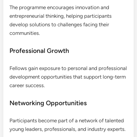
The programme encourages innovation and
entrepreneurial thinking, helping participants
develop solutions to challenges facing their
communities.
Professional Growth
Fellows gain exposure to personal and professional
development opportunities that support long-term
career success.
Networking Opportunities
Participants become part of a network of talented
young leaders, professionals, and industry experts.