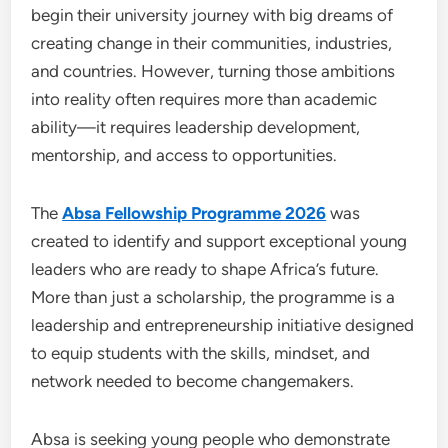
begin their university journey with big dreams of
creating change in their communities, industries,
and countries. However, turning those ambitions
into reality often requires more than academic
ability—it requires leadership development,
mentorship, and access to opportunities.
The
Absa Fellowship Programme 2026
was
created to identify and support exceptional young
leaders who are ready to shape Africa’s future.
More than just a scholarship, the programme is a
leadership and entrepreneurship initiative designed
to equip students with the skills, mindset, and
network needed to become changemakers.
Absa is seeking young people who demonstrate