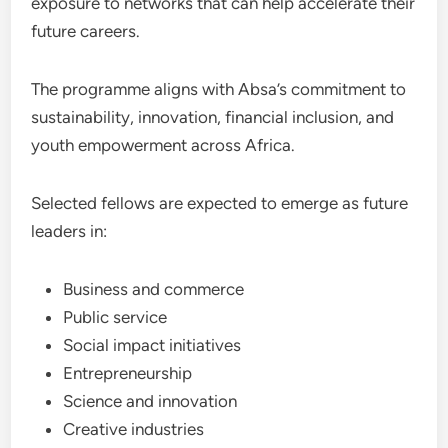
exposure to networks that can help accelerate their
future careers.
The programme aligns with Absa’s commitment to
sustainability, innovation, financial inclusion, and
youth empowerment across Africa.
Selected fellows are expected to emerge as future
leaders in:
Business and commerce
Public service
Social impact initiatives
Entrepreneurship
Science and innovation
Creative industries