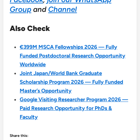
Group
and
Channel
Also Check
€399M MSCA Fellowships 2026 — Fully
Funded Postdoctoral Research Opportunity
Worldwide
Joint Japan/World Bank Graduate
Scholarship Program 2026 — Fully Funded
Master’s Opportunity
Google Visiting Researcher Program 2026 —
Paid Research Opportunity for PhDs &
Faculty
Share this: