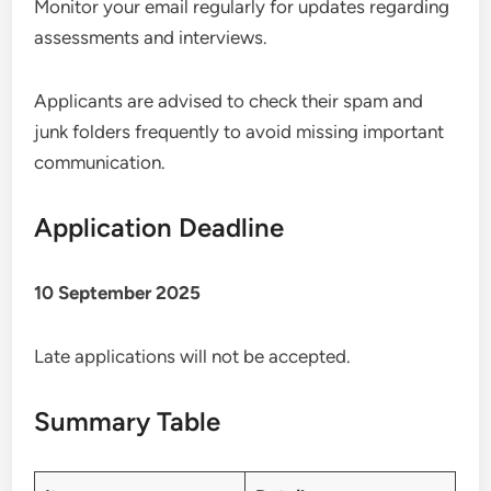
Monitor your email regularly for updates regarding
assessments and interviews.
Applicants are advised to check their spam and
junk folders frequently to avoid missing important
communication.
Application Deadline
10 September 2025
Late applications will not be accepted.
Summary Table