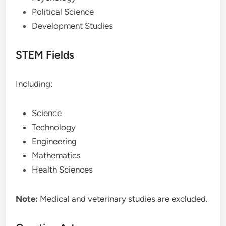
Political Science
Development Studies
STEM Fields
Including:
Science
Technology
Engineering
Mathematics
Health Sciences
Note:
Medical and veterinary studies are excluded.