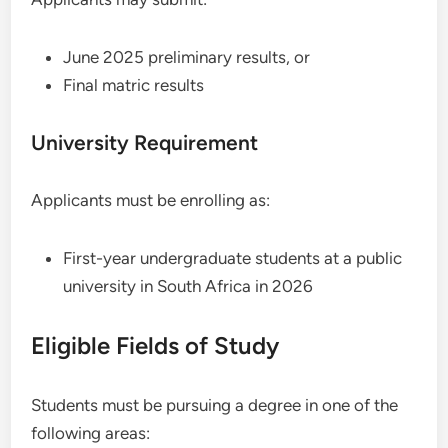
June 2025 preliminary results, or
Final matric results
University Requirement
Applicants must be enrolling as:
First-year undergraduate students at a public
university in South Africa in 2026
Eligible Fields of Study
Students must be pursuing a degree in one of the
following areas: