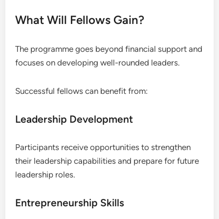
What Will Fellows Gain?
The programme goes beyond financial support and
focuses on developing well-rounded leaders.
Successful fellows can benefit from:
Leadership Development
Participants receive opportunities to strengthen
their leadership capabilities and prepare for future
leadership roles.
Entrepreneurship Skills