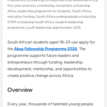
creative arts scholarship
,
entrepreneurship fellowship Africa
,
first year university scholarship
,
humanities scholarship
Africa
,
leadership programme for students
,
South Africa
education funding
,
South Africa undergraduate scholarship
,
STEM scholarship South Africa
,
student leadership
programme
,
youth leadership opportunities 2026
South African students aged 18–25 can apply for
the
Absa Fellowship Programme 2026
. The
programme supports future leaders and
entrepreneurs through funding, leadership
development, mentorship, and opportunities to
create positive change across Africa.
Overview
Every year, thousands of talented young people