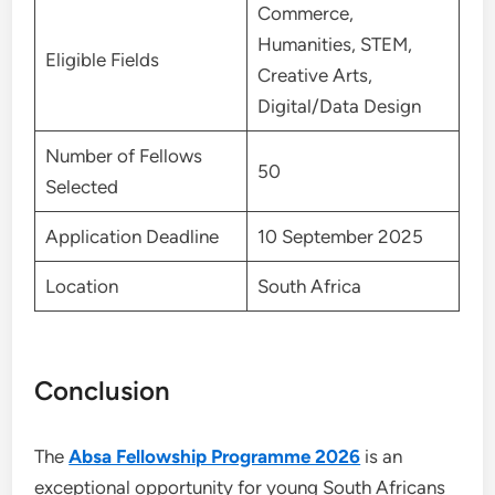
Commerce,
Humanities, STEM,
Eligible Fields
Creative Arts,
Digital/Data Design
Number of Fellows
50
Selected
Application Deadline
10 September 2025
Location
South Africa
Conclusion
The
Absa Fellowship Programme 2026
is an
exceptional opportunity for young South Africans