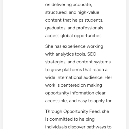
on delivering accurate,
structured, and high-value
content that helps students,
graduates, and professionals
access global opportunities.
She has experience working
with analytics tools, SEO
strategies, and content systems
to grow platforms that reach a
wide international audience. Her
work is centered on making
opportunity information clear,
accessible, and easy to apply for.
Through Opportunity Feed, she
is committed to helping
individuals discover pathways to