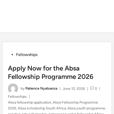
Posted
Fellowships
in
Apply Now for the Absa
Fellowship Programme 2026
by
Patience Nyatsanza
|
June 10, 2026
|
0
|
Posted
Fellowships
|
in
Absa fellowship application
,
Absa Fellowship Programme
2026
,
Absa scholarship South Africa
,
Absa youth programme
,