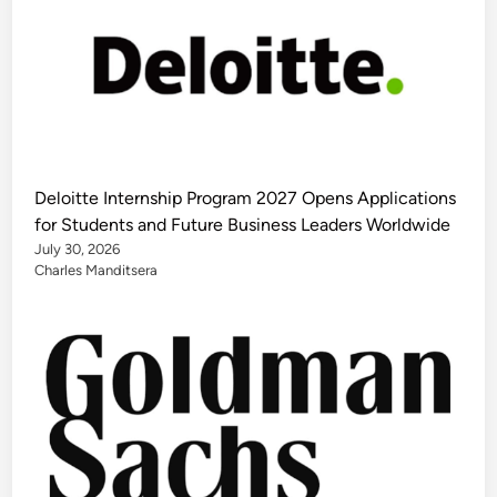
Deloitte Internship Program 2027 Opens Applications
for Students and Future Business Leaders Worldwide
July 30, 2026
Charles Manditsera