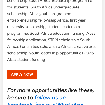
scholarship South Africa, leadership programme
for students, South Africa undergraduate
scholarship, Absa youth programme,
entrepreneurship fellowship Africa, first year
university scholarship, student leadership
programme, South Africa education funding, Absa
fellowship application, STEM scholarship South
Africa, humanities scholarship Africa, creative arts
scholarship, youth leadership opportunities 2026,
Absa student funding
APPLY NOW
For more opportunities like these,
be sure to
follow us on
Facebook
,
join our WhatsApp