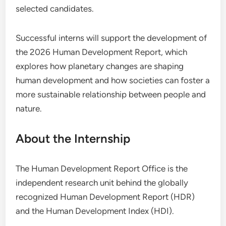
selected candidates.
Successful interns will support the development of
the 2026 Human Development Report, which
explores how planetary changes are shaping
human development and how societies can foster a
more sustainable relationship between people and
nature.
About the Internship
The Human Development Report Office is the
independent research unit behind the globally
recognized Human Development Report (HDR)
and the Human Development Index (HDI).