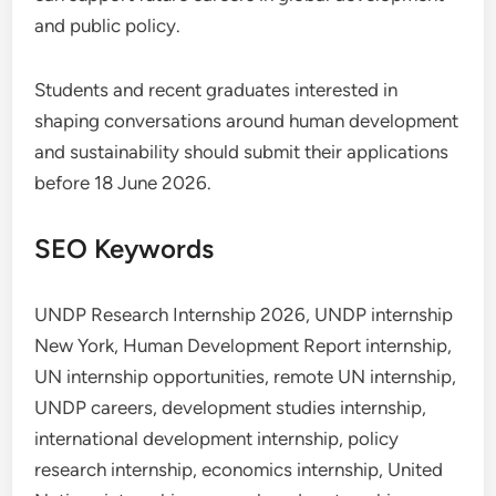
and public policy.
Students and recent graduates interested in
shaping conversations around human development
and sustainability should submit their applications
before 18 June 2026.
SEO Keywords
UNDP Research Internship 2026, UNDP internship
New York, Human Development Report internship,
UN internship opportunities, remote UN internship,
UNDP careers, development studies internship,
international development internship, policy
research internship, economics internship, United