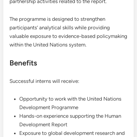
partnership activities related to the report.
The programme is designed to strengthen
participants’ analytical skills while providing
valuable exposure to evidence-based policymaking
within the United Nations system.
Benefits
Successful interns will receive:
Opportunity to work with the United Nations
Development Programme
Hands-on experience supporting the Human
Development Report
Exposure to global development research and