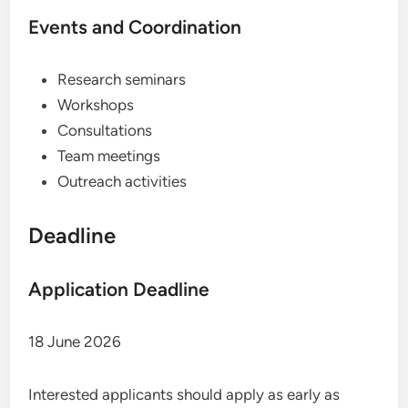
Events and Coordination
Research seminars
Workshops
Consultations
Team meetings
Outreach activities
Deadline
Application Deadline
18 June 2026
Interested applicants should apply as early as