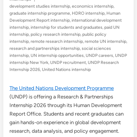
in
development studies internship
,
economics internship
,
graduate internship programme
,
HDRO internship
,
Human
Development Report internship
,
international development
internship
,
internship for students and graduates
,
paid UN
internship
,
policy research internship
,
public policy
internship
,
remote research internship
,
remote UN internship
,
research and partnerships internship
,
social sciences
internship
,
UN internship opportunities
,
UNDP careers
,
UNDP
internship New York
,
UNDP recruitment
,
UNDP Research
Internship 2026
,
United Nations internship
The United Nations Development Programme
(UNDP) is offering a Research & Partnerships
Internship 2026 through its Human Development
Report Office. Students and recent graduates can
gain hands-on experience in global development
research, data analysis, and policy engagement.