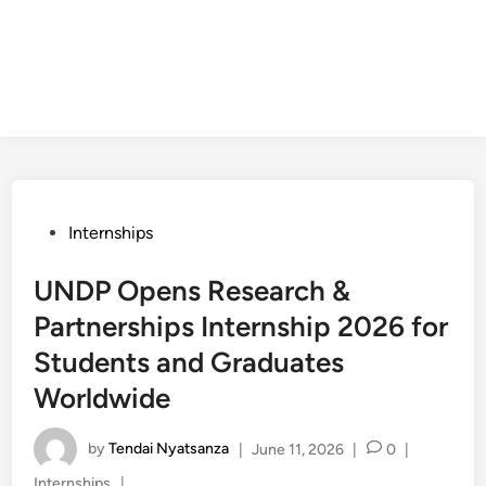
Posted
Internships
in
UNDP Opens Research &
Partnerships Internship 2026 for
Students and Graduates
Worldwide
by
Tendai Nyatsanza
|
June 11, 2026
|
0
|
Posted
Internships
|