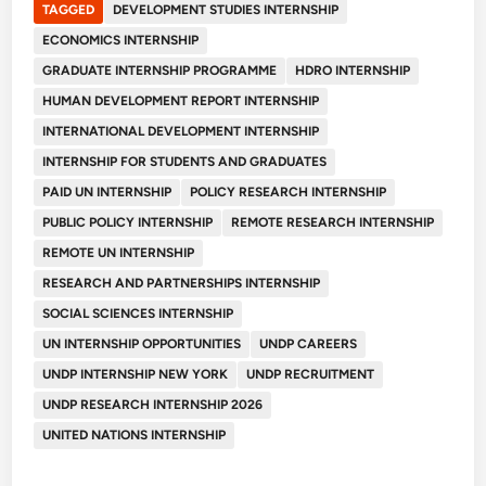
TAGGED
DEVELOPMENT STUDIES INTERNSHIP
ECONOMICS INTERNSHIP
GRADUATE INTERNSHIP PROGRAMME
HDRO INTERNSHIP
HUMAN DEVELOPMENT REPORT INTERNSHIP
INTERNATIONAL DEVELOPMENT INTERNSHIP
INTERNSHIP FOR STUDENTS AND GRADUATES
PAID UN INTERNSHIP
POLICY RESEARCH INTERNSHIP
PUBLIC POLICY INTERNSHIP
REMOTE RESEARCH INTERNSHIP
REMOTE UN INTERNSHIP
RESEARCH AND PARTNERSHIPS INTERNSHIP
SOCIAL SCIENCES INTERNSHIP
UN INTERNSHIP OPPORTUNITIES
UNDP CAREERS
UNDP INTERNSHIP NEW YORK
UNDP RECRUITMENT
UNDP RESEARCH INTERNSHIP 2026
UNITED NATIONS INTERNSHIP