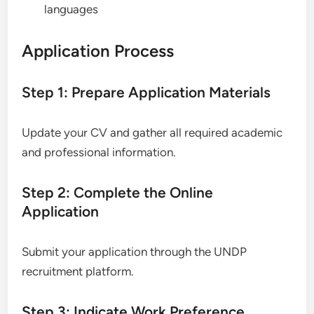
languages
Application Process
Step 1: Prepare Application Materials
Update your CV and gather all required academic
and professional information.
Step 2: Complete the Online
Application
Submit your application through the UNDP
recruitment platform.
Step 3: Indicate Work Preference