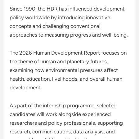
Since 1990, the HDR has influenced development
policy worldwide by introducing innovative
concepts and challenging conventional
approaches to measuring progress and well-being.
The 2026 Human Development Report focuses on
the theme of human and planetary futures,
examining how environmental pressures affect
health, education, livelihoods, and overall human
development.
As part of the internship programme, selected
candidates will work alongside experienced
researchers and policy professionals, supporting
research, communications, data analysis, and