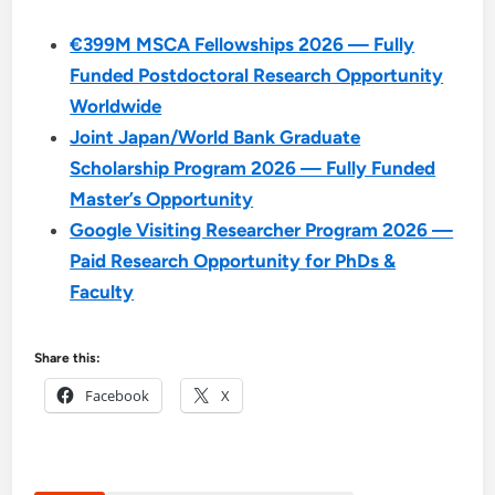
€399M MSCA Fellowships 2026 — Fully
Funded Postdoctoral Research Opportunity
Worldwide
Joint Japan/World Bank Graduate
Scholarship Program 2026 — Fully Funded
Master’s Opportunity
Google Visiting Researcher Program 2026 —
Paid Research Opportunity for PhDs &
Faculty
Share this:
Facebook
X