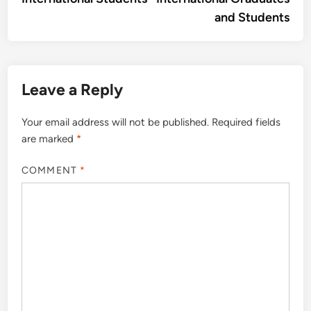
and Students
Leave a Reply
Your email address will not be published.
Required fields
are marked
*
COMMENT
*