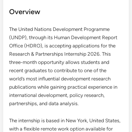
Overview
The United Nations Development Programme
(UNDP), through its Human Development Report
Office (HDRO), is accepting applications for the
Research & Partnerships Internship 2026. This
three-month opportunity allows students and
recent graduates to contribute to one of the
world’s most influential development research
publications while gaining practical experience in
international development, policy research,
partnerships, and data analysis.
The internship is based in New York, United States,
with a flexible remote work option available for