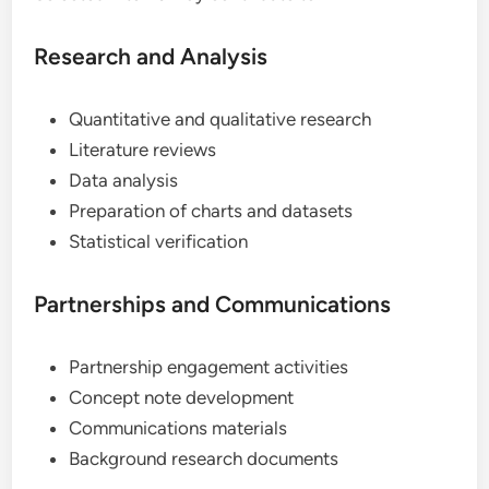
Research and Analysis
Quantitative and qualitative research
Literature reviews
Data analysis
Preparation of charts and datasets
Statistical verification
Partnerships and Communications
Partnership engagement activities
Concept note development
Communications materials
Background research documents