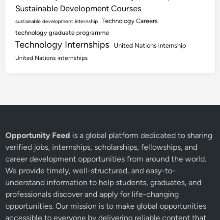
Sustainable Development Courses
Technology Careers
sustainable development internship
technology graduate programme
Technology Internships
United Nations internship
United Nations internships
Opportunity Feed
is a global platform dedicated to sharing
verified jobs, internships, scholarships, fellowships, and
career development opportunities from around the world.
We provide timely, well-structured, and easy-to-
understand information to help students, graduates, and
professionals discover and apply for life-changing
opportunities. Our mission is to make global opportunities
accessible to everyone by delivering reliable content that