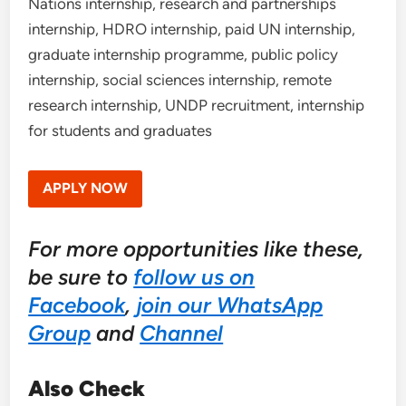
Nations internship, research and partnerships
internship, HDRO internship, paid UN internship,
graduate internship programme, public policy
internship, social sciences internship, remote
research internship, UNDP recruitment, internship
for students and graduates
APPLY NOW
For more opportunities like these,
be sure to
follow us on
Facebook
,
join our WhatsApp
Group
and
Channel
Also Check