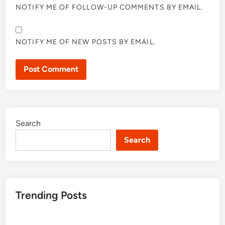
NOTIFY ME OF FOLLOW-UP COMMENTS BY EMAIL.
NOTIFY ME OF NEW POSTS BY EMAIL.
Search
Search
Trending Posts