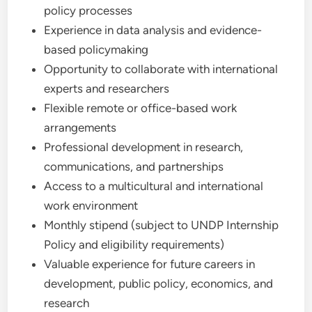
policy processes
Experience in data analysis and evidence-
based policymaking
Opportunity to collaborate with international
experts and researchers
Flexible remote or office-based work
arrangements
Professional development in research,
communications, and partnerships
Access to a multicultural and international
work environment
Monthly stipend (subject to UNDP Internship
Policy and eligibility requirements)
Valuable experience for future careers in
development, public policy, economics, and
research