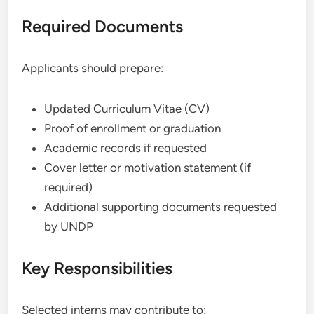
Required Documents
Applicants should prepare:
Updated Curriculum Vitae (CV)
Proof of enrollment or graduation
Academic records if requested
Cover letter or motivation statement (if
required)
Additional supporting documents requested
by UNDP
Key Responsibilities
Selected interns may contribute to: