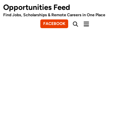
Skip
Opportunities Feed
to
Find Jobs, Scholarships & Remote Careers in One Place
content
Main
FACEBOOK
Open
Menu
Search