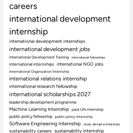
careers
international development
internship
international development internships
international development jobs
International Development Training
international fellowships
international NGO jobs
international internships
International Organization Internship
international relations internship
international research fellowship
international scholarships 2027
leadership development programme
Machine Learning Internship
paid UN internship
public policy fellowship
public policy internship
Software Engineering Internship
study abroad scholarships
sustainability internship
sustainability careers