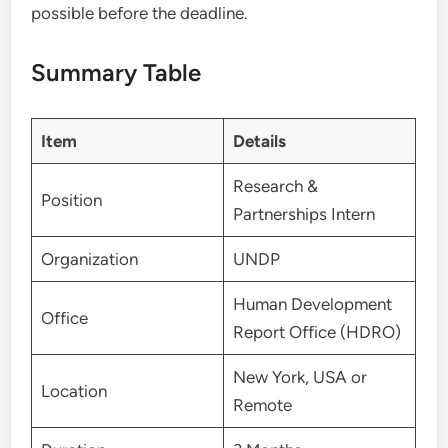
possible before the deadline.
Summary Table
Item
Details
Research &
Position
Partnerships Intern
Organization
UNDP
Human Development
Office
Report Office (HDRO)
New York, USA or
Location
Remote