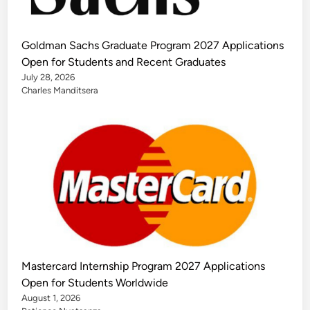
Goldman Sachs Graduate Program 2027 Applications
Open for Students and Recent Graduates
July 28, 2026
Charles Manditsera
Mastercard Internship Program 2027 Applications
Open for Students Worldwide
August 1, 2026