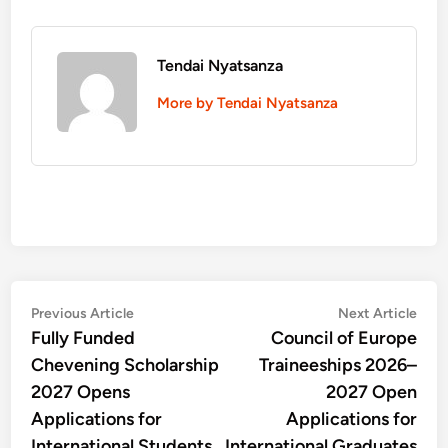
Tendai Nyatsanza
More by Tendai Nyatsanza
Post
Previous
Nex
Previous Article
Next Article
article:
artic
Fully Funded
Council of Europe
navigation
Chevening Scholarship
Traineeships 2026–
2027 Opens
2027 Open
Applications for
Applications for
International Students
International Graduates