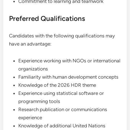
Commitment to learning and teamwork
Preferred Qualifications
Candidates with the following qualifications may
have an advantage:
Experience working with NGOs or international
organizations
Familiarity with human development concepts
Knowledge of the 2026 HDR theme
Experience using statistical software or
programming tools
Research publication or communications
experience
Knowledge of additional United Nations