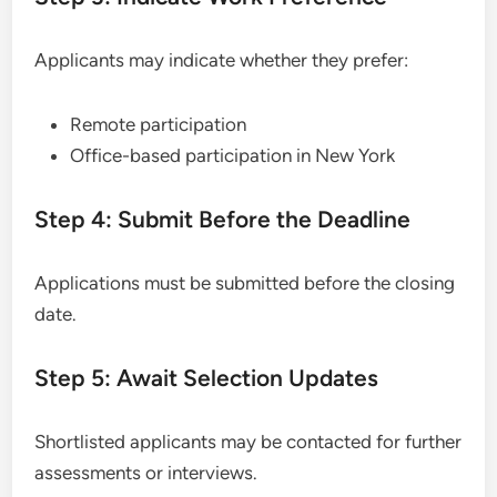
Applicants may indicate whether they prefer:
Remote participation
Office-based participation in New York
Step 4: Submit Before the Deadline
Applications must be submitted before the closing
date.
Step 5: Await Selection Updates
Shortlisted applicants may be contacted for further
assessments or interviews.