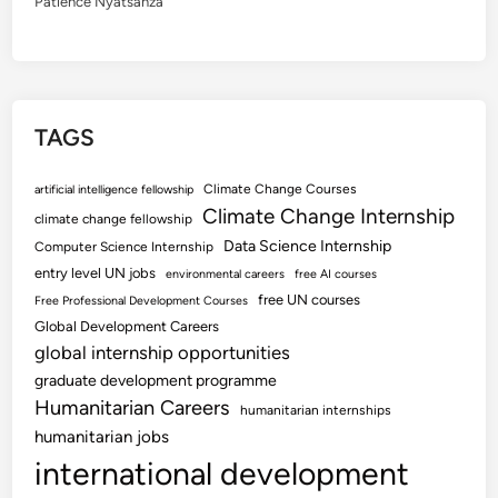
Patience Nyatsanza
TAGS
Climate Change Courses
artificial intelligence fellowship
Climate Change Internship
climate change fellowship
Data Science Internship
Computer Science Internship
entry level UN jobs
environmental careers
free AI courses
free UN courses
Free Professional Development Courses
Global Development Careers
global internship opportunities
graduate development programme
Humanitarian Careers
humanitarian internships
humanitarian jobs
international development