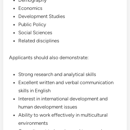
Demography
Economics
Development Studies
Public Policy
Social Sciences
Related disciplines
Applicants should also demonstrate:
Strong research and analytical skills
Excellent written and verbal communication
skills in English
Interest in international development and
human development issues
Ability to work effectively in multicultural
environments