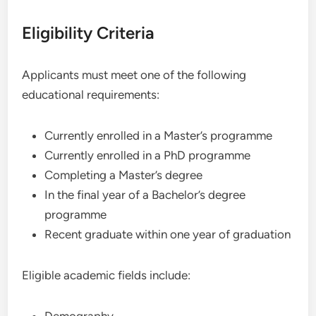
Eligibility Criteria
Applicants must meet one of the following
educational requirements:
Currently enrolled in a Master’s programme
Currently enrolled in a PhD programme
Completing a Master’s degree
In the final year of a Bachelor’s degree
programme
Recent graduate within one year of graduation
Eligible academic fields include: