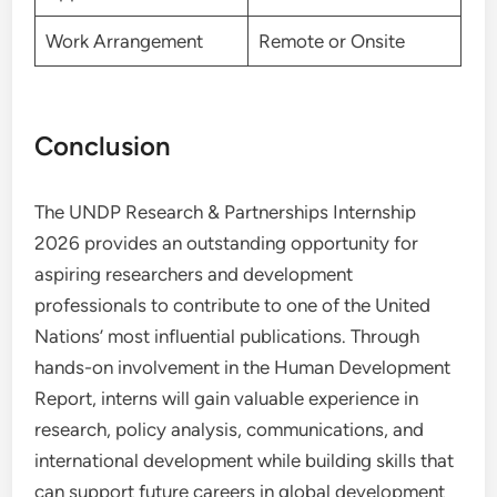
Work Arrangement
Remote or Onsite
Conclusion
The UNDP Research & Partnerships Internship
2026 provides an outstanding opportunity for
aspiring researchers and development
professionals to contribute to one of the United
Nations’ most influential publications. Through
hands-on involvement in the Human Development
Report, interns will gain valuable experience in
research, policy analysis, communications, and
international development while building skills that
can support future careers in global development