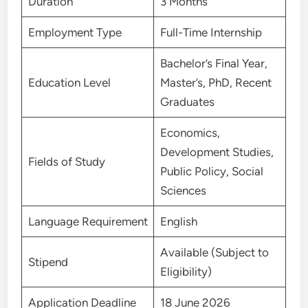
Duration
3 Months
Employment Type
Full-Time Internship
Bachelor’s Final Year,
Education Level
Master’s, PhD, Recent
Graduates
Economics,
Development Studies,
Fields of Study
Public Policy, Social
Sciences
Language Requirement
English
Available (Subject to
Stipend
Eligibility)
Application Deadline
18 June 2026