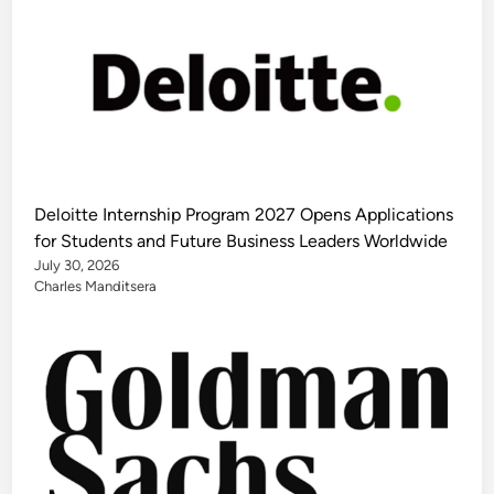
Deloitte Internship Program 2027 Opens Applications
for Students and Future Business Leaders Worldwide
July 30, 2026
Charles Manditsera