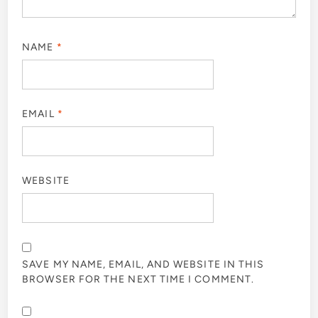
NAME
*
EMAIL
*
WEBSITE
SAVE MY NAME, EMAIL, AND WEBSITE IN THIS
BROWSER FOR THE NEXT TIME I COMMENT.