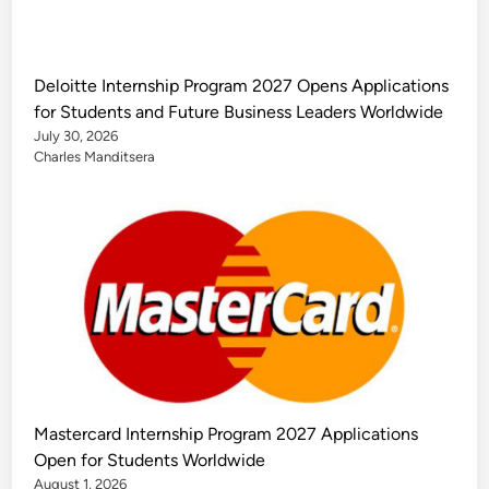
Deloitte Internship Program 2027 Opens Applications
for Students and Future Business Leaders Worldwide
July 30, 2026
Charles Manditsera
Mastercard Internship Program 2027 Applications
Open for Students Worldwide
August 1, 2026