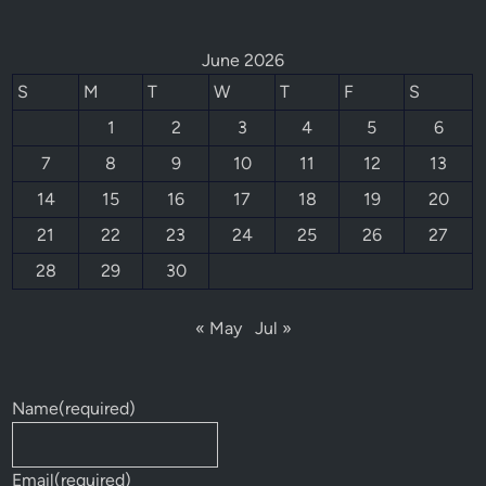
June 2026
S
M
T
W
T
F
S
1
2
3
4
5
6
7
8
9
10
11
12
13
14
15
16
17
18
19
20
21
22
23
24
25
26
27
28
29
30
« May
Jul »
Name
(required)
Email
(required)