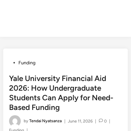
Posted
Funding
in
Yale University Financial Aid
2026: How Undergraduate
Students Can Apply for Need-
Based Funding
by
Tendai Nyatsanza
|
June 11, 2026
|
0
|
Posted
Funding
|