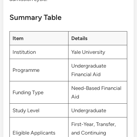
Summary Table
Item
Details
Institution
Yale University
Undergraduate
Programme
Financial Aid
Need-Based Financial
Funding Type
Aid
Study Level
Undergraduate
First-Year, Transfer,
Eligible Applicants
and Continuing