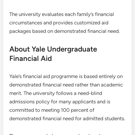
The university evaluates each family’s financial
circumstances and provides customized aid
packages based on demonstrated financial need.
About Yale Undergraduate
Financial Aid
Yale’s financial aid programme is based entirely on
demonstrated financial need rather than academic
merit. The university follows a need-blind
admissions policy for many applicants and is
committed to meeting 100 percent of
demonstrated financial need for admitted students.