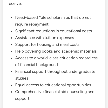
receive:
Need-based Yale scholarships that do not
require repayment
Significant reductions in educational costs
Assistance with tuition expenses
Support for housing and meal costs
Help covering books and academic materials
Access to a world-class education regardless
of financial background
Financial support throughout undergraduate
studies
Equal access to educational opportunities
Comprehensive financial aid counseling and
support