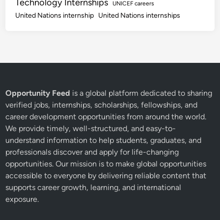
Technology Internships
UNICEF careers
United Nations internship
United Nations internships
Opportunity Feed
is a global platform dedicated to sharing
verified jobs, internships, scholarships, fellowships, and
career development opportunities from around the world.
We provide timely, well-structured, and easy-to-
understand information to help students, graduates, and
professionals discover and apply for life-changing
opportunities. Our mission is to make global opportunities
accessible to everyone by delivering reliable content that
supports career growth, learning, and international
exposure.