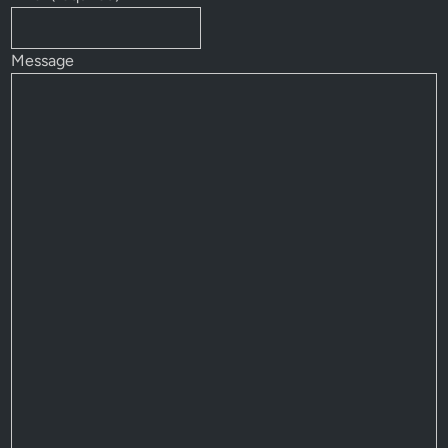
Message