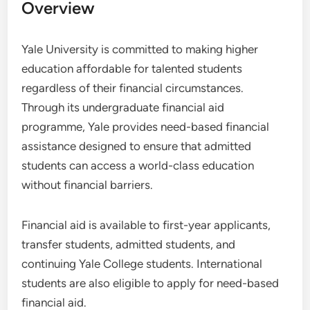
Overview
Yale University is committed to making higher
education affordable for talented students
regardless of their financial circumstances.
Through its undergraduate financial aid
programme, Yale provides need-based financial
assistance designed to ensure that admitted
students can access a world-class education
without financial barriers.
Financial aid is available to first-year applicants,
transfer students, admitted students, and
continuing Yale College students. International
students are also eligible to apply for need-based
financial aid.