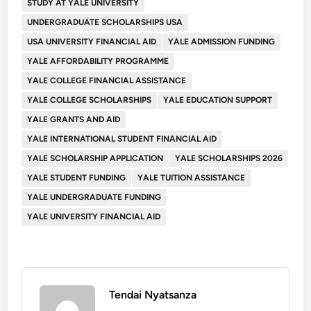
STUDY AT YALE UNIVERSITY
UNDERGRADUATE SCHOLARSHIPS USA
USA UNIVERSITY FINANCIAL AID
YALE ADMISSION FUNDING
YALE AFFORDABILITY PROGRAMME
YALE COLLEGE FINANCIAL ASSISTANCE
YALE COLLEGE SCHOLARSHIPS
YALE EDUCATION SUPPORT
YALE GRANTS AND AID
YALE INTERNATIONAL STUDENT FINANCIAL AID
YALE SCHOLARSHIP APPLICATION
YALE SCHOLARSHIPS 2026
YALE STUDENT FUNDING
YALE TUITION ASSISTANCE
YALE UNDERGRADUATE FUNDING
YALE UNIVERSITY FINANCIAL AID
Tendai Nyatsanza