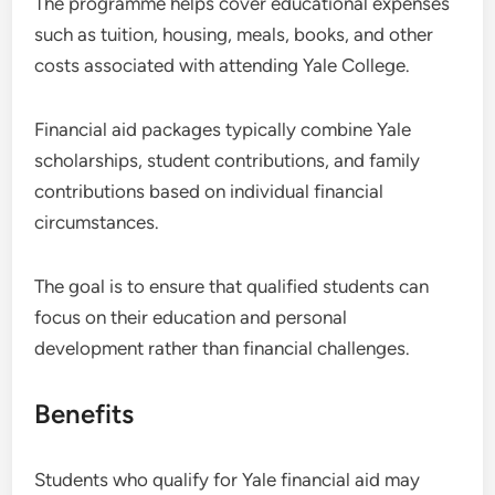
The programme helps cover educational expenses
such as tuition, housing, meals, books, and other
costs associated with attending Yale College.
Financial aid packages typically combine Yale
scholarships, student contributions, and family
contributions based on individual financial
circumstances.
The goal is to ensure that qualified students can
focus on their education and personal
development rather than financial challenges.
Benefits
Students who qualify for Yale financial aid may