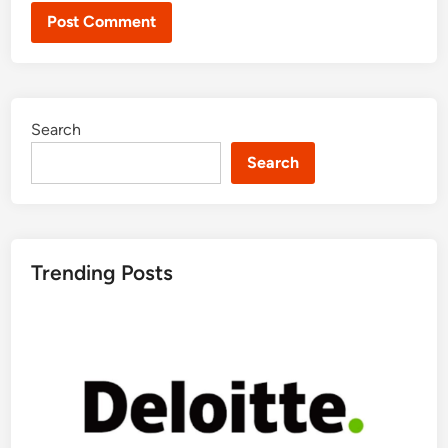
Search
Search
Trending Posts