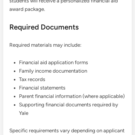
students will receive a personalized financial aid
award package.
Required Documents
Required materials may include:
Financial aid application forms
Family income documentation
Tax records
Financial statements
Parent financial information (where applicable)
Supporting financial documents required by
Yale
Specific requirements vary depending on applicant