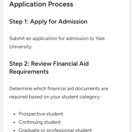
Application Process
Step 1: Apply for Admission
Submit an application for admission to Yale
University.
Step 2: Review Financial Aid
Requirements
Determine which financial aid documents are
required based on your student category:
Prospective student
Continuing student
Graduate or professional student