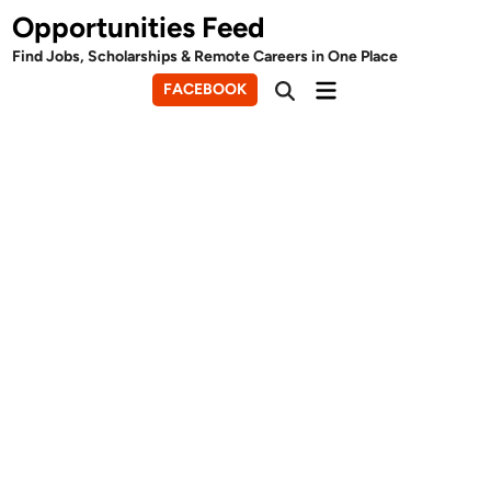
Skip
Opportunities Feed
to
Find Jobs, Scholarships & Remote Careers in One Place
content
Main
FACEBOOK
Open
Menu
Search