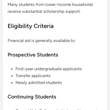
Many students from lower-income households
receive substantial scholarship support.
Eligibility Criteria
Financial aid is generally available to:
Prospective Students
First-year undergraduate applicants
Transfer applicants
Newly admitted students
Continuing Students