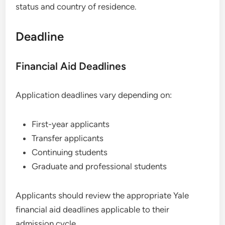
status and country of residence.
Deadline
Financial Aid Deadlines
Application deadlines vary depending on:
First-year applicants
Transfer applicants
Continuing students
Graduate and professional students
Applicants should review the appropriate Yale
financial aid deadlines applicable to their
admission cycle.