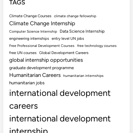
TAGS
Climate Change Courses
climate change fellowship
Climate Change Internship
Data Science Internship
Computer Science Internship
engineering internships
entry level UN jobs
Free Professional Development Courses
free technology courses
free UN courses
Global Development Careers
global internship opportunities
graduate development programme
Humanitarian Careers
humanitarian internships
humanitarian jobs
international development
careers
international development
internship