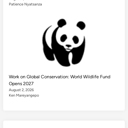
Patience Nyatsanza
Work on Global Conservation: World Wildlife Fund
Opens 2027
August 2, 2026
Ken Mareyangepo