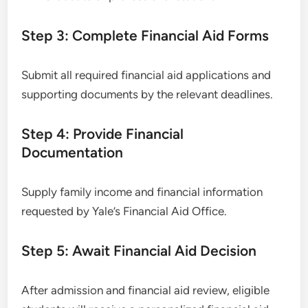
Step 3: Complete Financial Aid Forms
Submit all required financial aid applications and
supporting documents by the relevant deadlines.
Step 4: Provide Financial
Documentation
Supply family income and financial information
requested by Yale’s Financial Aid Office.
Step 5: Await Financial Aid Decision
After admission and financial aid review, eligible