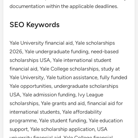
documentation within the applicable deadlines.
SEO Keywords
Yale University financial aid, Yale scholarships
2026, Yale undergraduate funding, need-based
scholarships USA, Yale international student
financial aid, Yale College scholarships, study at
Yale University, Yale tuition assistance, fully funded
Yale opportunities, undergraduate scholarships
USA, Yale admission funding, Ivy League
scholarships, Yale grants and aid, financial aid for
international students, Yale affordability
programme, Yale student funding, Yale education
support, Yale scholarship application, USA
university financial aid, Yale College financial