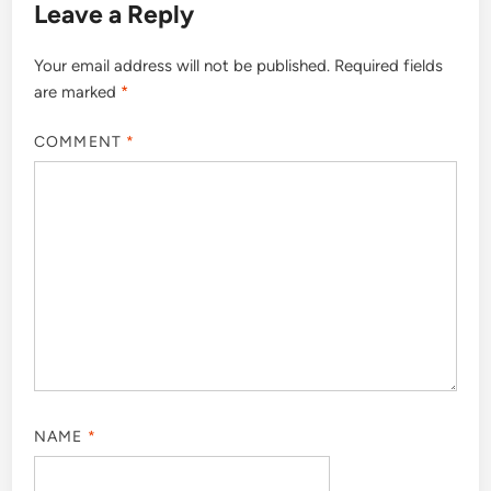
Leave a Reply
Your email address will not be published.
Required fields
are marked
*
COMMENT
*
NAME
*