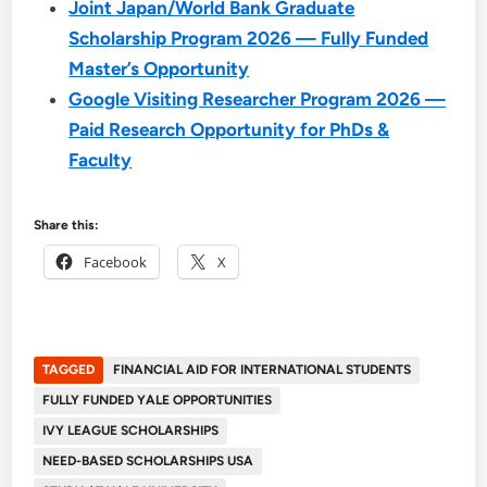
Joint Japan/World Bank Graduate
Scholarship Program 2026 — Fully Funded
Master’s Opportunity
Google Visiting Researcher Program 2026 —
Paid Research Opportunity for PhDs &
Faculty
Share this:
Facebook
X
TAGGED
FINANCIAL AID FOR INTERNATIONAL STUDENTS
FULLY FUNDED YALE OPPORTUNITIES
IVY LEAGUE SCHOLARSHIPS
NEED-BASED SCHOLARSHIPS USA