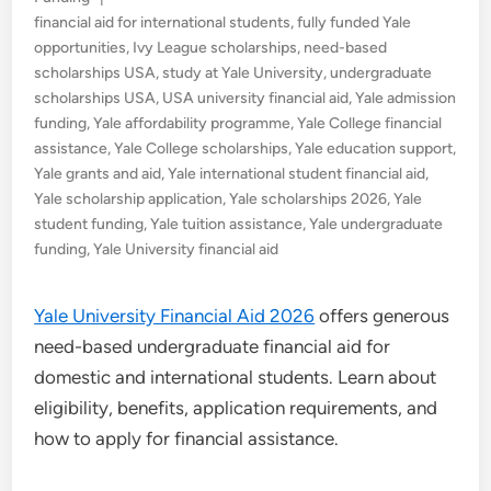
in
financial aid for international students
,
fully funded Yale
opportunities
,
Ivy League scholarships
,
need-based
scholarships USA
,
study at Yale University
,
undergraduate
scholarships USA
,
USA university financial aid
,
Yale admission
funding
,
Yale affordability programme
,
Yale College financial
assistance
,
Yale College scholarships
,
Yale education support
,
Yale grants and aid
,
Yale international student financial aid
,
Yale scholarship application
,
Yale scholarships 2026
,
Yale
student funding
,
Yale tuition assistance
,
Yale undergraduate
funding
,
Yale University financial aid
Yale University Financial Aid 2026
offers generous
need-based undergraduate financial aid for
domestic and international students. Learn about
eligibility, benefits, application requirements, and
how to apply for financial assistance.