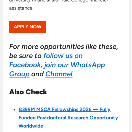
assistance
APPLY NOW
For more opportunities like these,
be sure to
follow us on
Facebook
,
join our WhatsApp
Group
and
Channel
Also Check
€399M MSCA Fellowships 2026 — Fully
Funded Postdoctoral Research Opportunity
Worldwide