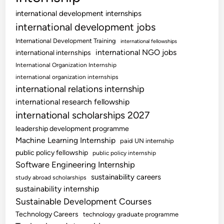
international development internships
international development jobs
International Development Training
international fellowships
international NGO jobs
international internships
International Organization Internship
international organization internships
international relations internship
international research fellowship
international scholarships 2027
leadership development programme
Machine Learning Internship
paid UN internship
public policy fellowship
public policy internship
Software Engineering Internship
sustainability careers
study abroad scholarships
sustainability internship
Sustainable Development Courses
Technology Careers
technology graduate programme