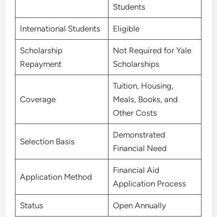
Students
International Students
Eligible
Scholarship
Not Required for Yale
Repayment
Scholarships
Tuition, Housing,
Coverage
Meals, Books, and
Other Costs
Demonstrated
Selection Basis
Financial Need
Financial Aid
Application Method
Application Process
Status
Open Annually