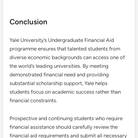
Conclusion
Yale University’s Undergraduate Financial Aid
programme ensures that talented students from
diverse economic backgrounds can access one of
the world’s leading universities. By meeting
demonstrated financial need and providing
substantial scholarship support, Yale helps
students focus on academic success rather than
financial constraints.
Prospective and continuing students who require
financial assistance should carefully review the
financial aid requirements and submit all necessary