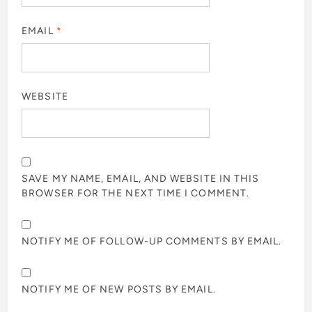
EMAIL
*
WEBSITE
SAVE MY NAME, EMAIL, AND WEBSITE IN THIS
BROWSER FOR THE NEXT TIME I COMMENT.
NOTIFY ME OF FOLLOW-UP COMMENTS BY EMAIL.
NOTIFY ME OF NEW POSTS BY EMAIL.