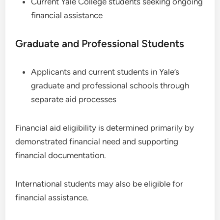
Current Yale College students seeking ongoing
financial assistance
Graduate and Professional Students
Applicants and current students in Yale’s
graduate and professional schools through
separate aid processes
Financial aid eligibility is determined primarily by
demonstrated financial need and supporting
financial documentation.
International students may also be eligible for
financial assistance.