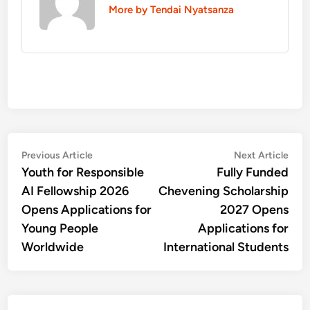
More by Tendai Nyatsanza
Post
Previous
Nex
Previous Article
Next Article
article:
artic
Youth for Responsible
Fully Funded
navigation
AI Fellowship 2026
Chevening Scholarship
Opens Applications for
2027 Opens
Young People
Applications for
Worldwide
International Students