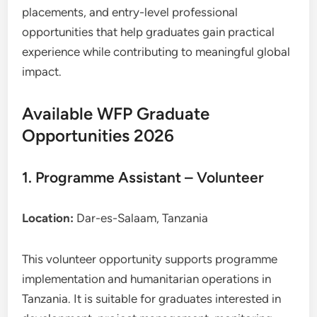
placements, and entry-level professional
opportunities that help graduates gain practical
experience while contributing to meaningful global
impact.
Available WFP Graduate
Opportunities 2026
1. Programme Assistant – Volunteer
Location:
Dar-es-Salaam, Tanzania
This volunteer opportunity supports programme
implementation and humanitarian operations in
Tanzania. It is suitable for graduates interested in