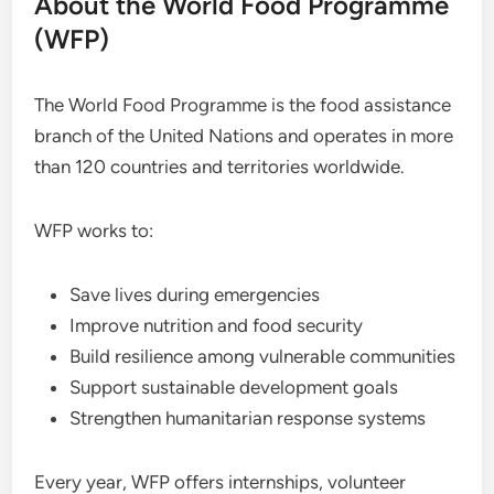
About the World Food Programme
(WFP)
The World Food Programme is the food assistance
branch of the United Nations and operates in more
than 120 countries and territories worldwide.
WFP works to:
Save lives during emergencies
Improve nutrition and food security
Build resilience among vulnerable communities
Support sustainable development goals
Strengthen humanitarian response systems
Every year, WFP offers internships, volunteer