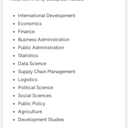
International Development
Economics
Finance
Business Administration
Public Administration
Statistics
Data Science
Supply Chain Management
Logistics
Political Science
Social Sciences
Public Policy
Agriculture
Development Studies