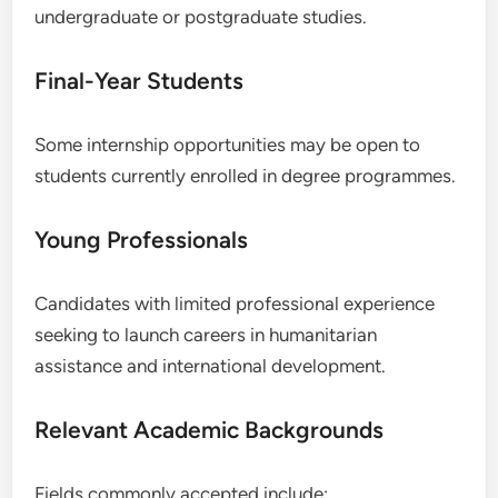
undergraduate or postgraduate studies.
Final-Year Students
Some internship opportunities may be open to
students currently enrolled in degree programmes.
Young Professionals
Candidates with limited professional experience
seeking to launch careers in humanitarian
assistance and international development.
Relevant Academic Backgrounds
Fields commonly accepted include: