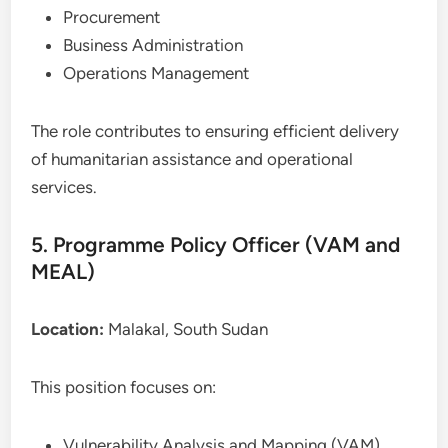
Procurement
Business Administration
Operations Management
The role contributes to ensuring efficient delivery
of humanitarian assistance and operational
services.
5. Programme Policy Officer (VAM and
MEAL)
Location:
Malakal, South Sudan
This position focuses on:
Vulnerability Analysis and Mapping (VAM)