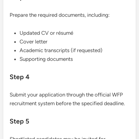
Prepare the required documents, including:
Updated CV or résumé
Cover letter
Academic transcripts (if requested)
Supporting documents
Step 4
Submit your application through the official WFP
recruitment system before the specified deadline.
Step 5