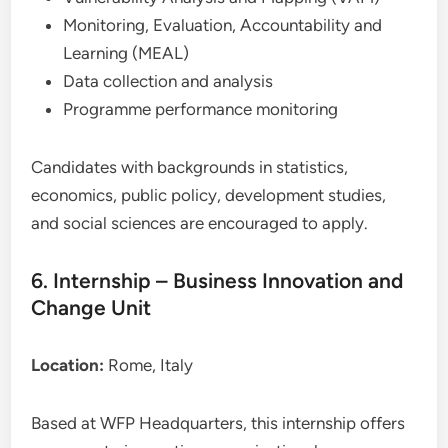
Monitoring, Evaluation, Accountability and
Learning (MEAL)
Data collection and analysis
Programme performance monitoring
Candidates with backgrounds in statistics,
economics, public policy, development studies,
and social sciences are encouraged to apply.
6. Internship – Business Innovation and
Change Unit
Location:
Rome, Italy
Based at WFP Headquarters, this internship offers