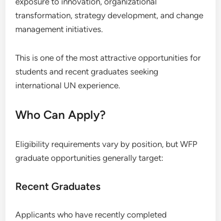
exposure to innovation, organizational
transformation, strategy development, and change
management initiatives.
This is one of the most attractive opportunities for
students and recent graduates seeking
international UN experience.
Who Can Apply?
Eligibility requirements vary by position, but WFP
graduate opportunities generally target:
Recent Graduates
Applicants who have recently completed