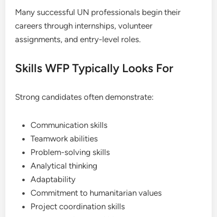
Many successful UN professionals begin their
careers through internships, volunteer
assignments, and entry-level roles.
Skills WFP Typically Looks For
Strong candidates often demonstrate:
Communication skills
Teamwork abilities
Problem-solving skills
Analytical thinking
Adaptability
Commitment to humanitarian values
Project coordination skills