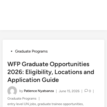
Posted
Graduate Programs
in
WFP Graduate Opportunities
2026: Eligibility, Locations and
Application Guide
by
Patience Nyatsanza
|
June 15, 2026
|
0
|
Posted
Graduate Programs
|
in
entry level UN jobs
,
graduate trainee opportunities
,