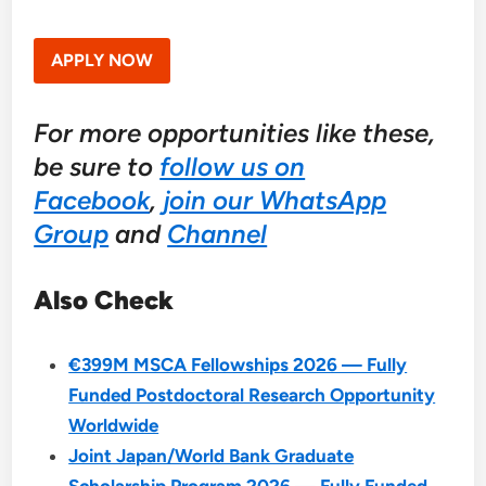
APPLY NOW
For more opportunities like these,
be sure to
follow us on
Facebook
,
join our WhatsApp
Group
and
Channel
Also Check
€399M MSCA Fellowships 2026 — Fully
Funded Postdoctoral Research Opportunity
Worldwide
Joint Japan/World Bank Graduate
Scholarship Program 2026 — Fully Funded