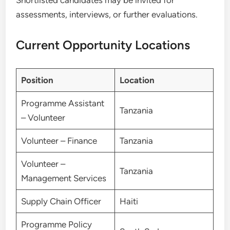
Shortlisted candidates may be invited for
assessments, interviews, or further evaluations.
Current Opportunity Locations
Position
Location
Programme Assistant
Tanzania
– Volunteer
Volunteer – Finance
Tanzania
Volunteer –
Tanzania
Management Services
Supply Chain Officer
Haiti
Programme Policy