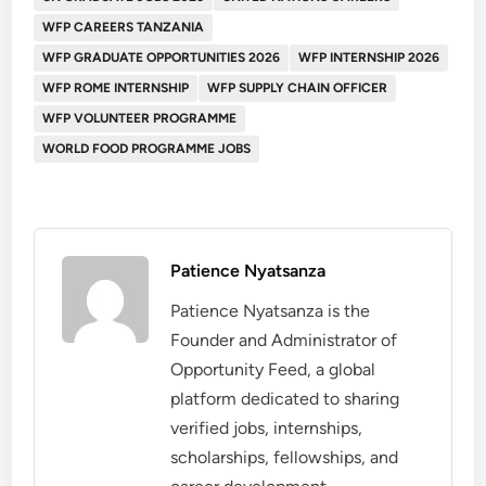
WFP CAREERS TANZANIA
WFP GRADUATE OPPORTUNITIES 2026
WFP INTERNSHIP 2026
WFP ROME INTERNSHIP
WFP SUPPLY CHAIN OFFICER
WFP VOLUNTEER PROGRAMME
WORLD FOOD PROGRAMME JOBS
Patience Nyatsanza
Patience Nyatsanza is the
Founder and Administrator of
Opportunity Feed, a global
platform dedicated to sharing
verified jobs, internships,
scholarships, fellowships, and