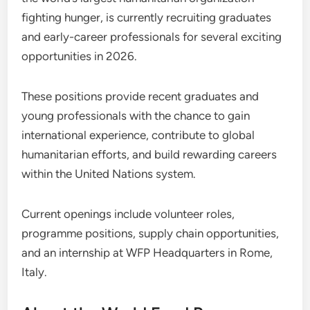
fighting hunger, is currently recruiting graduates
and early-career professionals for several exciting
opportunities in 2026.
These positions provide recent graduates and
young professionals with the chance to gain
international experience, contribute to global
humanitarian efforts, and build rewarding careers
within the United Nations system.
Current openings include volunteer roles,
programme positions, supply chain opportunities,
and an internship at WFP Headquarters in Rome,
Italy.