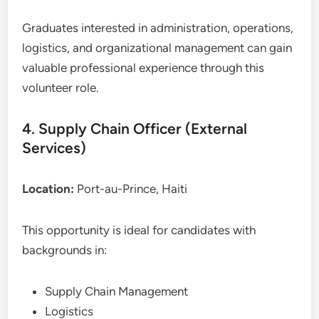
Graduates interested in administration, operations,
logistics, and organizational management can gain
valuable professional experience through this
volunteer role.
4. Supply Chain Officer (External
Services)
Location:
Port-au-Prince, Haiti
This opportunity is ideal for candidates with
backgrounds in:
Supply Chain Management
Logistics