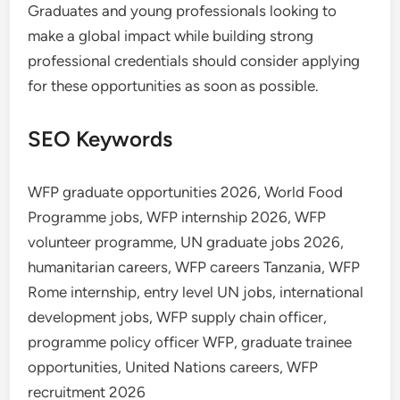
Graduates and young professionals looking to
make a global impact while building strong
professional credentials should consider applying
for these opportunities as soon as possible.
SEO Keywords
WFP graduate opportunities 2026, World Food
Programme jobs, WFP internship 2026, WFP
volunteer programme, UN graduate jobs 2026,
humanitarian careers, WFP careers Tanzania, WFP
Rome internship, entry level UN jobs, international
development jobs, WFP supply chain officer,
programme policy officer WFP, graduate trainee
opportunities, United Nations careers, WFP
recruitment 2026