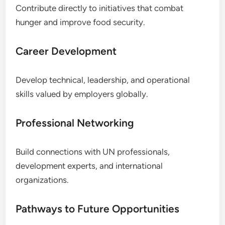
Contribute directly to initiatives that combat
hunger and improve food security.
Career Development
Develop technical, leadership, and operational
skills valued by employers globally.
Professional Networking
Build connections with UN professionals,
development experts, and international
organizations.
Pathways to Future Opportunities