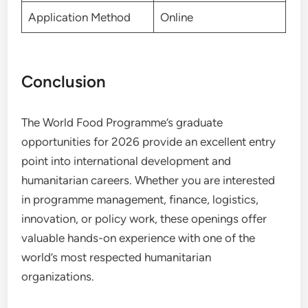
Application Method
Online
Conclusion
The World Food Programme’s graduate
opportunities for 2026 provide an excellent entry
point into international development and
humanitarian careers. Whether you are interested
in programme management, finance, logistics,
innovation, or policy work, these openings offer
valuable hands-on experience with one of the
world’s most respected humanitarian
organizations.