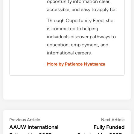
opportunity information clear,
accessible, and easy to apply for.
Through Opportunity Feed, she
is committed to helping
individuals discover pathways to
education, employment, and
international careers.
More by Patience Nyatsanza
Post
Previous
Nex
Previous Article
Next Article
article:
artic
AAUW International
Fully Funded
navigation