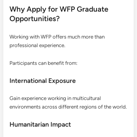
Why Apply for WFP Graduate
Opportunities?
Working with WFP offers much more than
professional experience.
Participants can benefit from:
International Exposure
Gain experience working in multicultural
environments across different regions of the world.
Humanitarian Impact