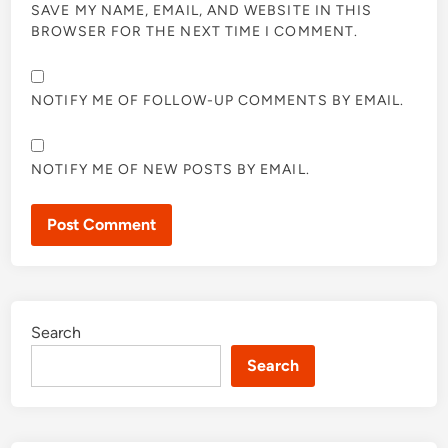
SAVE MY NAME, EMAIL, AND WEBSITE IN THIS
BROWSER FOR THE NEXT TIME I COMMENT.
NOTIFY ME OF FOLLOW-UP COMMENTS BY EMAIL.
NOTIFY ME OF NEW POSTS BY EMAIL.
Search
Search