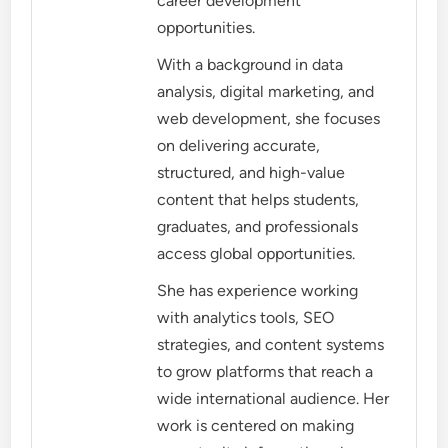
career development
opportunities.
With a background in data
analysis, digital marketing, and
web development, she focuses
on delivering accurate,
structured, and high-value
content that helps students,
graduates, and professionals
access global opportunities.
She has experience working
with analytics tools, SEO
strategies, and content systems
to grow platforms that reach a
wide international audience. Her
work is centered on making