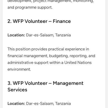
development, project management, monitoring,
and programme support.
2. WFP Volunteer – Finance
Location:
Dar-es-Salaam, Tanzania
This position provides practical experience in
financial management, budgeting, reporting, and
administrative support within a United Nations
environment.
3. WFP Volunteer – Management
Services
Location:
Dar-es-Salaam, Tanzania