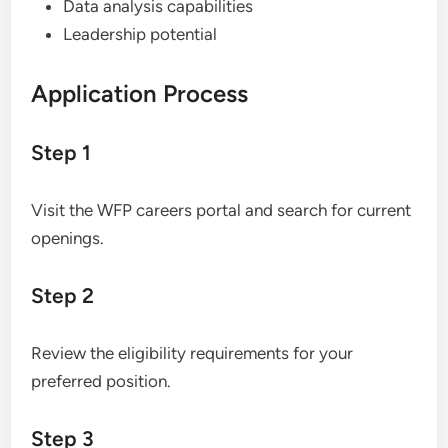
Data analysis capabilities
Leadership potential
Application Process
Step 1
Visit the WFP careers portal and search for current
openings.
Step 2
Review the eligibility requirements for your
preferred position.
Step 3