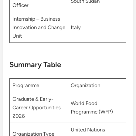
South Sudan
Officer
Internship – Business
Innovation and Change
Italy
Unit
Summary Table
Programme
Organization
Graduate & Early-
World Food
Career Opportunities
Programme (WFP)
2026
United Nations
Organization Type