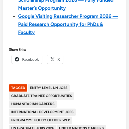
Master’s Opportunity
Google Visiting Researcher Program 2026 —
Paid Research Opportunity for PhDs &
Faculty
Share this:
Facebook
X
TAGGED
ENTRY LEVEL UN JOBS
GRADUATE TRAINEE OPPORTUNITIES
HUMANITARIAN CAREERS
INTERNATIONAL DEVELOPMENT JOBS
PROGRAMME POLICY OFFICER WFP
UN GRADUATE JOBS 2026
UNITED NATIONS CAREERS