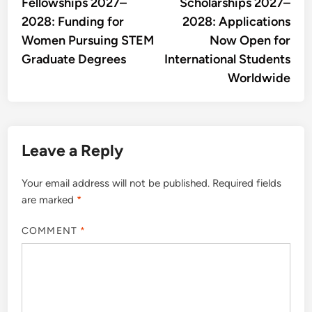
Fellowships 2027–
Scholarships 2027–
2028: Funding for
2028: Applications
Women Pursuing STEM
Now Open for
Graduate Degrees
International Students
Worldwide
Leave a Reply
Your email address will not be published.
Required fields
are marked
*
COMMENT
*