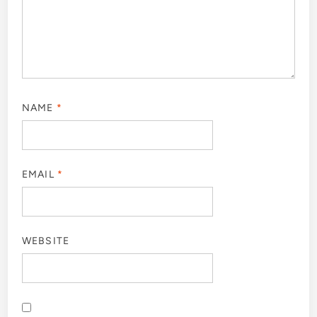
NAME
*
EMAIL
*
WEBSITE