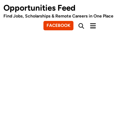
Skip
Opportunities Feed
to
Find Jobs, Scholarships & Remote Careers in One Place
content
Main
FACEBOOK
Open
Menu
Search