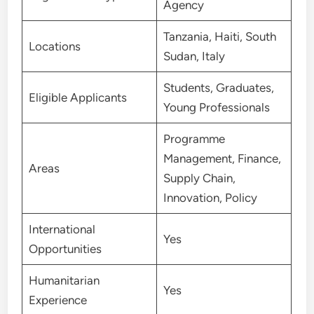
Agency
Tanzania, Haiti, South
Locations
Sudan, Italy
Students, Graduates,
Eligible Applicants
Young Professionals
Programme
Management, Finance,
Areas
Supply Chain,
Innovation, Policy
International
Yes
Opportunities
Humanitarian
Yes
Experience