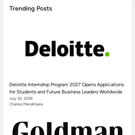
Trending Posts
Deloitte Internship Program 2027 Opens Applications
for Students and Future Business Leaders Worldwide
July 30, 2026
Charles Manditsera