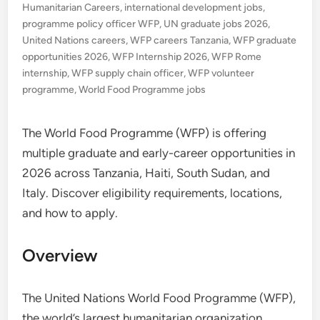
Humanitarian Careers
,
international development jobs
,
programme policy officer WFP
,
UN graduate jobs 2026
,
United Nations careers
,
WFP careers Tanzania
,
WFP graduate
opportunities 2026
,
WFP Internship 2026
,
WFP Rome
internship
,
WFP supply chain officer
,
WFP volunteer
programme
,
World Food Programme jobs
The World Food Programme (WFP) is offering
multiple graduate and early-career opportunities in
2026 across Tanzania, Haiti, South Sudan, and
Italy. Discover eligibility requirements, locations,
and how to apply.
Overview
The United Nations World Food Programme (WFP),
the world’s largest humanitarian organization