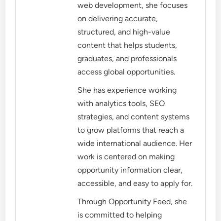
web development, she focuses
on delivering accurate,
structured, and high-value
content that helps students,
graduates, and professionals
access global opportunities.
She has experience working
with analytics tools, SEO
strategies, and content systems
to grow platforms that reach a
wide international audience. Her
work is centered on making
opportunity information clear,
accessible, and easy to apply for.
Through Opportunity Feed, she
is committed to helping