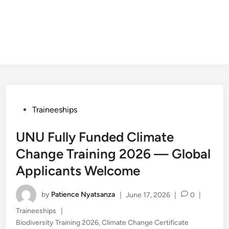
Posted
Traineeships
in
UNU Fully Funded Climate
Change Training 2026 — Global
Applicants Welcome
by
Patience Nyatsanza
|
June 17, 2026
|
0
|
Posted
Traineeships
|
in
Biodiversity Training 2026
,
Climate Change Certificate