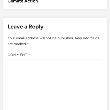
Climate Action
Leave a Reply
Your email address will not be published.
Required fields
are marked
*
COMMENT
*