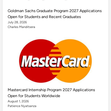
Goldman Sachs Graduate Program 2027 Applications
Open for Students and Recent Graduates
July 28, 2026
Charles Manditsera
Mastercard Internship Program 2027 Applications
Open for Students Worldwide
August 1, 2026
Patience Nyatsanza