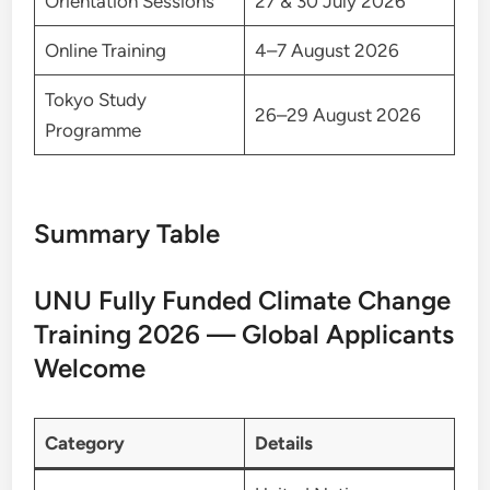
Orientation Sessions
27 & 30 July 2026
Online Training
4–7 August 2026
Tokyo Study
26–29 August 2026
Programme
Summary Table
UNU Fully Funded Climate Change
Training 2026 — Global Applicants
Welcome
Category
Details