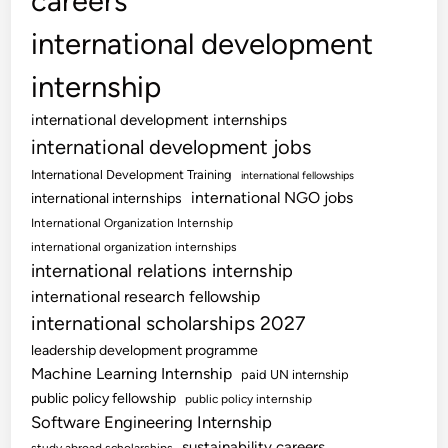
careers
international development
internship
international development internships
international development jobs
International Development Training
international fellowships
international NGO jobs
international internships
International Organization Internship
international organization internships
international relations internship
international research fellowship
international scholarships 2027
leadership development programme
Machine Learning Internship
paid UN internship
public policy fellowship
public policy internship
Software Engineering Internship
sustainability careers