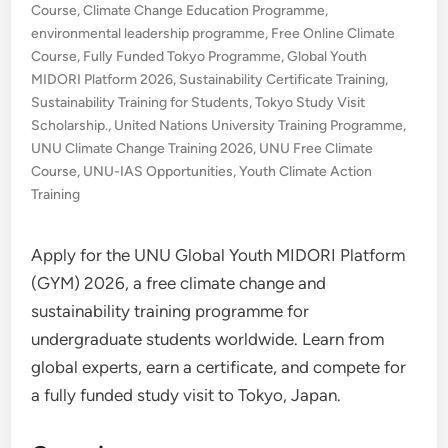
Course
,
Climate Change Education Programme
,
environmental leadership programme
,
Free Online Climate
Course
,
Fully Funded Tokyo Programme
,
Global Youth
MIDORI Platform 2026
,
Sustainability Certificate Training
,
Sustainability Training for Students
,
Tokyo Study Visit
Scholarship.
,
United Nations University Training Programme
,
UNU Climate Change Training 2026
,
UNU Free Climate
Course
,
UNU-IAS Opportunities
,
Youth Climate Action
Training
Apply for the UNU Global Youth MIDORI Platform
(GYM) 2026, a free climate change and
sustainability training programme for
undergraduate students worldwide. Learn from
global experts, earn a certificate, and compete for
a fully funded study visit to Tokyo, Japan.