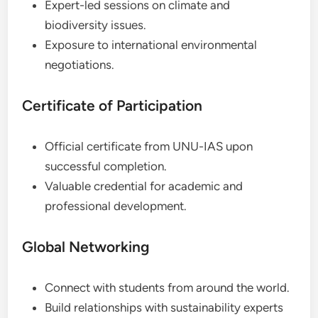
Expert-led sessions on climate and
biodiversity issues.
Exposure to international environmental
negotiations.
Certificate of Participation
Official certificate from UNU-IAS upon
successful completion.
Valuable credential for academic and
professional development.
Global Networking
Connect with students from around the world.
Build relationships with sustainability experts