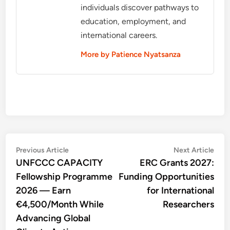
individuals discover pathways to
education, employment, and
international careers.
More by Patience Nyatsanza
Post
Previous
Nex
Previous Article
Next Article
article:
artic
UNFCCC CAPACITY
ERC Grants 2027:
navigation
Fellowship Programme
Funding Opportunities
2026 — Earn
for International
€4,500/Month While
Researchers
Advancing Global