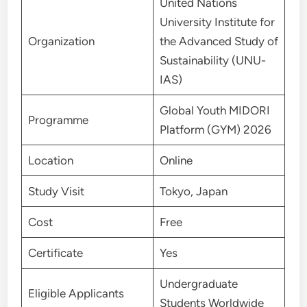
United Nations
University Institute for
Organization
the Advanced Study of
Sustainability (UNU-
IAS)
Global Youth MIDORI
Programme
Platform (GYM) 2026
Location
Online
Study Visit
Tokyo, Japan
Cost
Free
Certificate
Yes
Undergraduate
Eligible Applicants
Students Worldwide