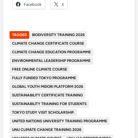
Facebook
X
TAGGED
BIODIVERSITY TRAINING 2026
CLIMATE CHANGE CERTIFICATE COURSE
CLIMATE CHANGE EDUCATION PROGRAMME
ENVIRONMENTAL LEADERSHIP PROGRAMME
FREE ONLINE CLIMATE COURSE
FULLY FUNDED TOKYO PROGRAMME
GLOBAL YOUTH MIDORI PLATFORM 2026
SUSTAINABILITY CERTIFICATE TRAINING
SUSTAINABILITY TRAINING FOR STUDENTS
TOKYO STUDY VISIT SCHOLARSHIP.
UNITED NATIONS UNIVERSITY TRAINING PROGRAMME
UNU CLIMATE CHANGE TRAINING 2026