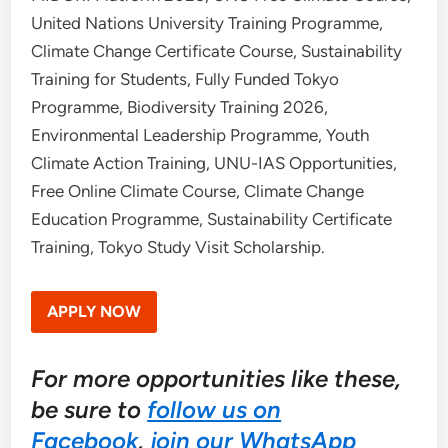
United Nations University Training Programme,
Climate Change Certificate Course, Sustainability
Training for Students, Fully Funded Tokyo
Programme, Biodiversity Training 2026,
Environmental Leadership Programme, Youth
Climate Action Training, UNU-IAS Opportunities,
Free Online Climate Course, Climate Change
Education Programme, Sustainability Certificate
Training, Tokyo Study Visit Scholarship.
APPLY NOW
For more opportunities like these,
be sure to
follow us on
Facebook
,
join our WhatsApp