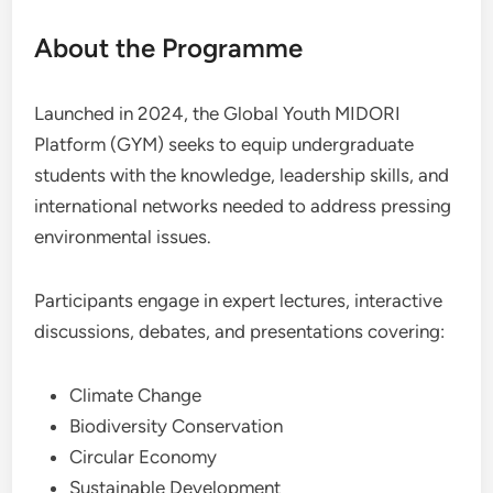
About the Programme
Launched in 2024, the Global Youth MIDORI
Platform (GYM) seeks to equip undergraduate
students with the knowledge, leadership skills, and
international networks needed to address pressing
environmental issues.
Participants engage in expert lectures, interactive
discussions, debates, and presentations covering:
Climate Change
Biodiversity Conservation
Circular Economy
Sustainable Development