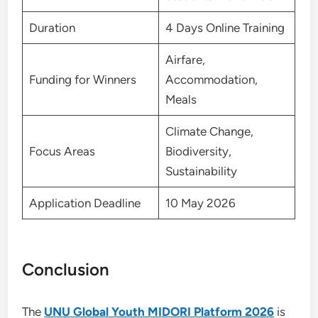
Duration
4 Days Online Training
Airfare,
Funding for Winners
Accommodation,
Meals
Climate Change,
Focus Areas
Biodiversity,
Sustainability
Application Deadline
10 May 2026
Conclusion
The
UNU Global Youth MIDORI Platform 2026
is