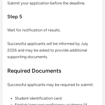
Submit your application before the deadline.
Step 5
Wait for notification of results.
Successful applicants will be informed by July
2026 and may be asked to provide additional
supporting documents.
Required Documents
Successful applicants may be required to submit:
Student identification card
English language proficiency evidence (if