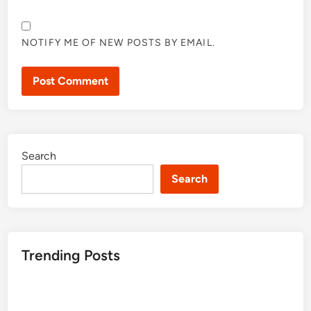
NOTIFY ME OF NEW POSTS BY EMAIL.
Search
Search
Trending Posts