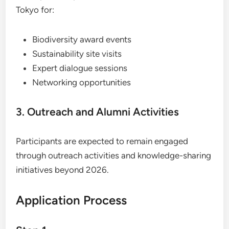
Tokyo for:
Biodiversity award events
Sustainability site visits
Expert dialogue sessions
Networking opportunities
3. Outreach and Alumni Activities
Participants are expected to remain engaged
through outreach activities and knowledge-sharing
initiatives beyond 2026.
Application Process