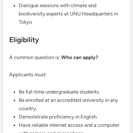
Dialogue sessions with climate and
biodiversity experts at UNU Headquarters in
Tokyo
Eligibility
A common question is:
Who can apply?
Applicants must:
Be full-time undergraduate students.
Be enrolled at an accredited university in any
country.
Demonstrate proficiency in English.
Have reliable internet access and a computer