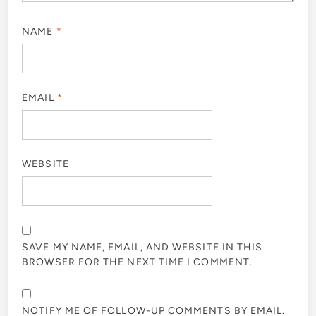
NAME
*
EMAIL
*
WEBSITE
SAVE MY NAME, EMAIL, AND WEBSITE IN THIS
BROWSER FOR THE NEXT TIME I COMMENT.
NOTIFY ME OF FOLLOW-UP COMMENTS BY EMAIL.