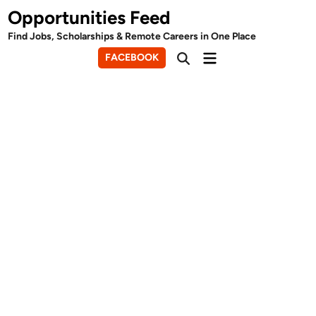
Skip
Opportunities Feed
to
Find Jobs, Scholarships & Remote Careers in One Place
content
Main
FACEBOOK
Open
Menu
Search