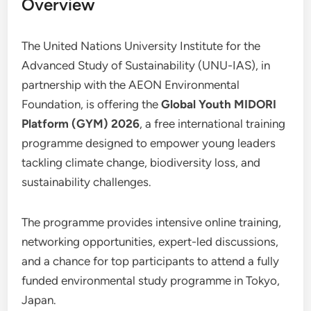
Overview
The United Nations University Institute for the
Advanced Study of Sustainability (UNU-IAS), in
partnership with the AEON Environmental
Foundation, is offering the
Global Youth MIDORI
Platform (GYM) 2026
, a free international training
programme designed to empower young leaders
tackling climate change, biodiversity loss, and
sustainability challenges.
The programme provides intensive online training,
networking opportunities, expert-led discussions,
and a chance for top participants to attend a fully
funded environmental study programme in Tokyo,
Japan.