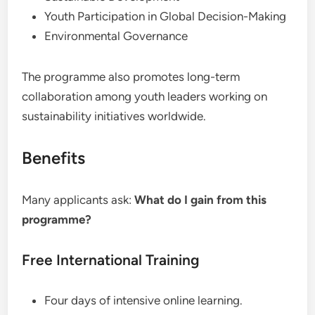
Youth Participation in Global Decision-Making
Environmental Governance
The programme also promotes long-term
collaboration among youth leaders working on
sustainability initiatives worldwide.
Benefits
Many applicants ask:
What do I gain from this
programme?
Free International Training
Four days of intensive online learning.