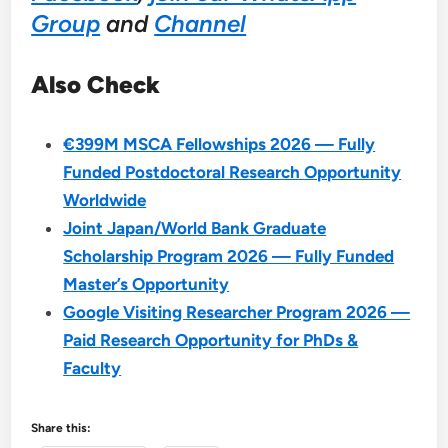
Group
and
Channel
Also Check
€399M MSCA Fellowships 2026 — Fully
Funded Postdoctoral Research Opportunity
Worldwide
Joint Japan/World Bank Graduate
Scholarship Program 2026 — Fully Funded
Master’s Opportunity
Google Visiting Researcher Program 2026 —
Paid Research Opportunity for PhDs &
Faculty
Share this: