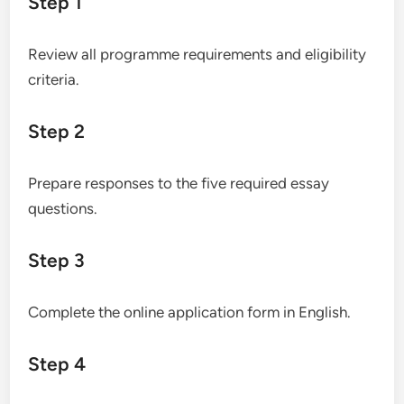
Step 1
Review all programme requirements and eligibility
criteria.
Step 2
Prepare responses to the five required essay
questions.
Step 3
Complete the online application form in English.
Step 4