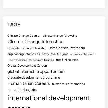
TAGS
Climate Change Courses
climate change fellowship
Climate Change Internship
Data Science Internship
Computer Science Internship
engineering internships
entry level UN jobs
environmental careers
free UN courses
Free Professional Development Courses
Global Development Careers
global internship opportunities
graduate development programme
Humanitarian Careers
humanitarian internships
humanitarian jobs
international development