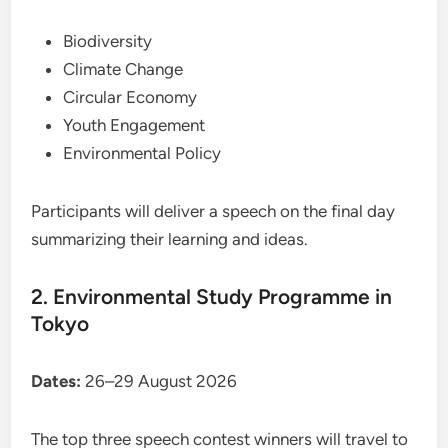
Biodiversity
Climate Change
Circular Economy
Youth Engagement
Environmental Policy
Participants will deliver a speech on the final day
summarizing their learning and ideas.
2. Environmental Study Programme in
Tokyo
Dates:
26–29 August 2026
The top three speech contest winners will travel to