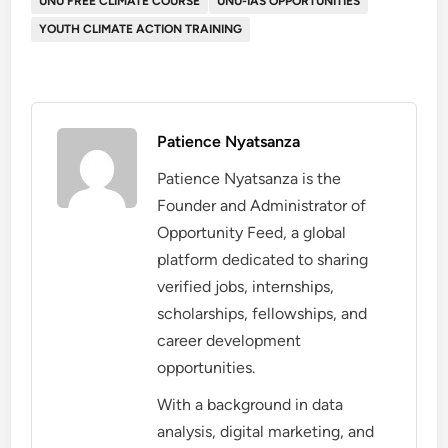
UNU FREE CLIMATE COURSE
UNU-IAS OPPORTUNITIES
YOUTH CLIMATE ACTION TRAINING
Patience Nyatsanza
Patience Nyatsanza is the
Founder and Administrator of
Opportunity Feed, a global
platform dedicated to sharing
verified jobs, internships,
scholarships, fellowships, and
career development
opportunities.
With a background in data
analysis, digital marketing, and