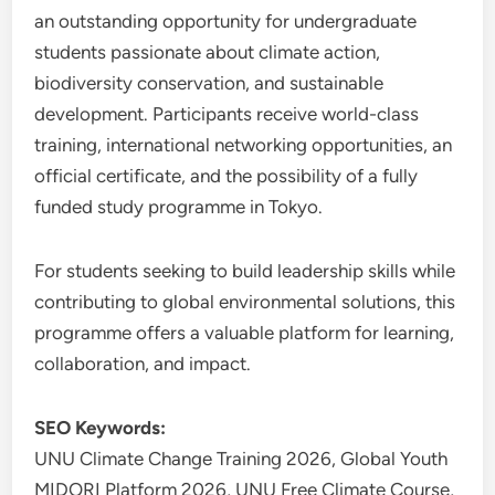
an outstanding opportunity for undergraduate
students passionate about climate action,
biodiversity conservation, and sustainable
development. Participants receive world-class
training, international networking opportunities, an
official certificate, and the possibility of a fully
funded study programme in Tokyo.
For students seeking to build leadership skills while
contributing to global environmental solutions, this
programme offers a valuable platform for learning,
collaboration, and impact.
SEO Keywords:
UNU Climate Change Training 2026, Global Youth
MIDORI Platform 2026, UNU Free Climate Course,