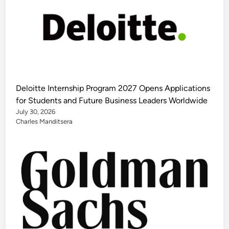
Deloitte Internship Program 2027 Opens Applications
for Students and Future Business Leaders Worldwide
July 30, 2026
Charles Manditsera