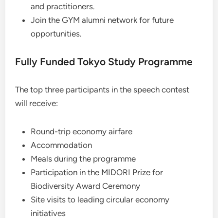
and practitioners.
Join the GYM alumni network for future
opportunities.
Fully Funded Tokyo Study Programme
The top three participants in the speech contest
will receive:
Round-trip economy airfare
Accommodation
Meals during the programme
Participation in the MIDORI Prize for
Biodiversity Award Ceremony
Site visits to leading circular economy
initiatives