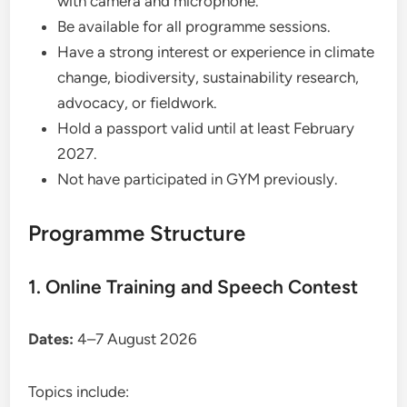
with camera and microphone.
Be available for all programme sessions.
Have a strong interest or experience in climate
change, biodiversity, sustainability research,
advocacy, or fieldwork.
Hold a passport valid until at least February
2027.
Not have participated in GYM previously.
Programme Structure
1. Online Training and Speech Contest
Dates:
4–7 August 2026
Topics include: