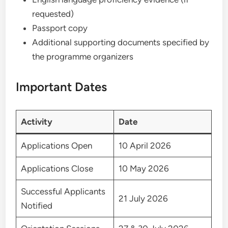
requested)
Passport copy
Additional supporting documents specified by
the programme organizers
Important Dates
Activity
Date
Applications Open
10 April 2026
Applications Close
10 May 2026
Successful Applicants
21 July 2026
Notified