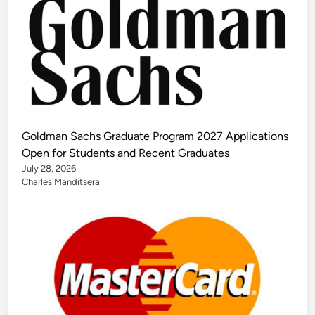
Goldman Sachs Graduate Program 2027 Applications
Open for Students and Recent Graduates
July 28, 2026
Charles Manditsera