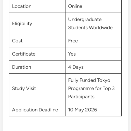
Location
Online
Undergraduate
Eligibility
Students Worldwide
Cost
Free
Certificate
Yes
Duration
4 Days
Fully Funded Tokyo
Study Visit
Programme for Top 3
Participants
Application Deadline
10 May 2026