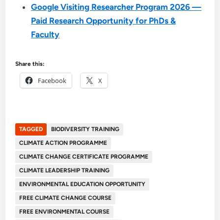
Google Visiting Researcher Program 2026 —
Paid Research Opportunity for PhDs &
Faculty
Share this:
Facebook
X
TAGGED
BIODIVERSITY TRAINING
CLIMATE ACTION PROGRAMME
CLIMATE CHANGE CERTIFICATE PROGRAMME
CLIMATE LEADERSHIP TRAINING
ENVIRONMENTAL EDUCATION OPPORTUNITY
FREE CLIMATE CHANGE COURSE
FREE ENVIRONMENTAL COURSE