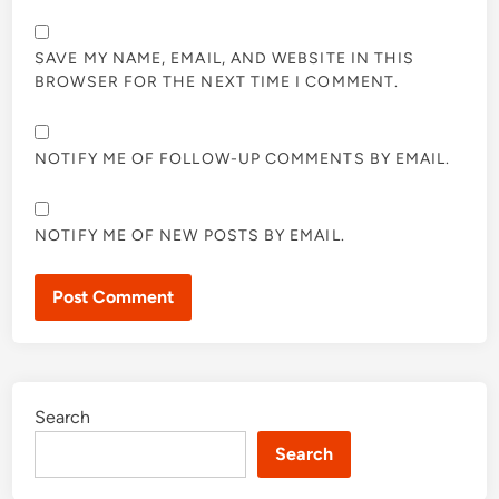
SAVE MY NAME, EMAIL, AND WEBSITE IN THIS
BROWSER FOR THE NEXT TIME I COMMENT.
NOTIFY ME OF FOLLOW-UP COMMENTS BY EMAIL.
NOTIFY ME OF NEW POSTS BY EMAIL.
Search
Search