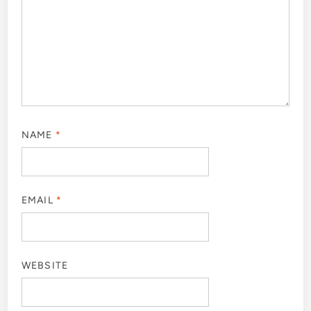
NAME
*
EMAIL
*
WEBSITE