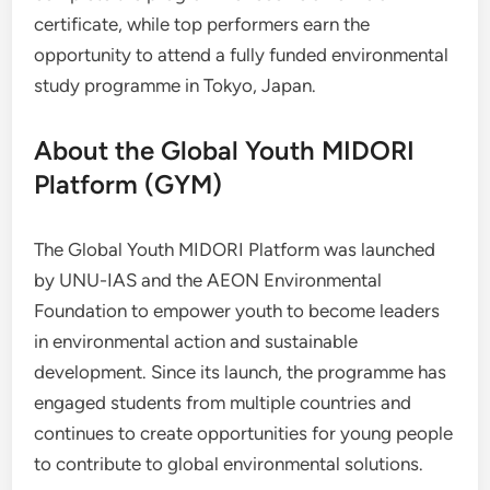
certificate, while top performers earn the
opportunity to attend a fully funded environmental
study programme in Tokyo, Japan.
About the Global Youth MIDORI
Platform (GYM)
The Global Youth MIDORI Platform was launched
by UNU-IAS and the AEON Environmental
Foundation to empower youth to become leaders
in environmental action and sustainable
development. Since its launch, the programme has
engaged students from multiple countries and
continues to create opportunities for young people
to contribute to global environmental solutions.