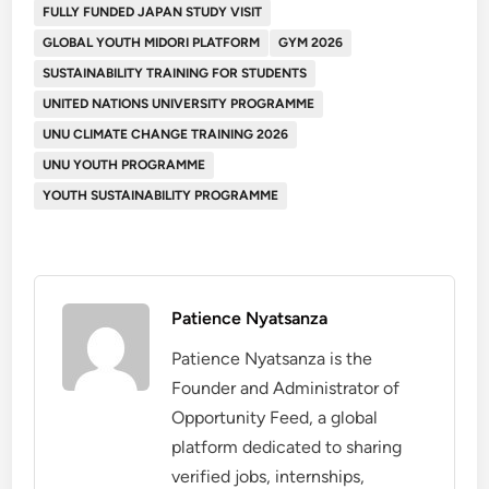
FULLY FUNDED JAPAN STUDY VISIT
GLOBAL YOUTH MIDORI PLATFORM
GYM 2026
SUSTAINABILITY TRAINING FOR STUDENTS
UNITED NATIONS UNIVERSITY PROGRAMME
UNU CLIMATE CHANGE TRAINING 2026
UNU YOUTH PROGRAMME
YOUTH SUSTAINABILITY PROGRAMME
Patience Nyatsanza
Patience Nyatsanza is the
Founder and Administrator of
Opportunity Feed, a global
platform dedicated to sharing
verified jobs, internships,