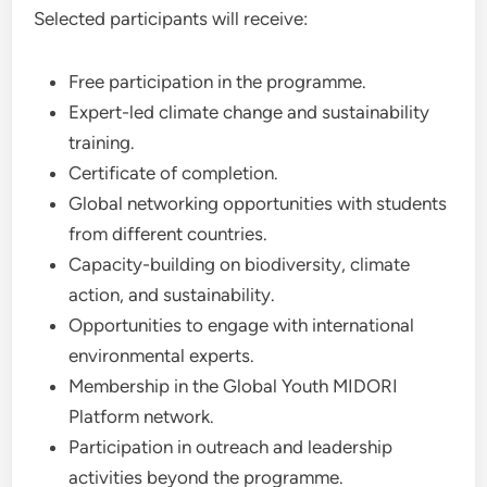
Selected participants will receive:
Free participation in the programme.
Expert-led climate change and sustainability
training.
Certificate of completion.
Global networking opportunities with students
from different countries.
Capacity-building on biodiversity, climate
action, and sustainability.
Opportunities to engage with international
environmental experts.
Membership in the Global Youth MIDORI
Platform network.
Participation in outreach and leadership
activities beyond the programme.