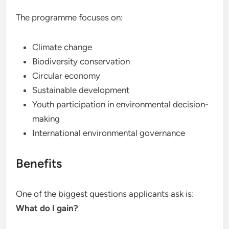
The programme focuses on:
Climate change
Biodiversity conservation
Circular economy
Sustainable development
Youth participation in environmental decision-
making
International environmental governance
Benefits
One of the biggest questions applicants ask is:
What do I gain?