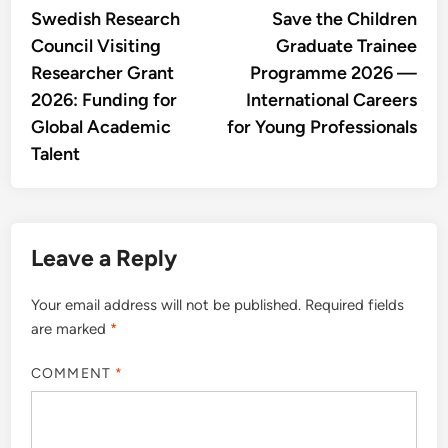
article:
artic
Swedish Research
Save the Children
navigation
Council Visiting
Graduate Trainee
Researcher Grant
Programme 2026 —
2026: Funding for
International Careers
Global Academic
for Young Professionals
Talent
Leave a Reply
Your email address will not be published.
Required fields
are marked
*
COMMENT
*