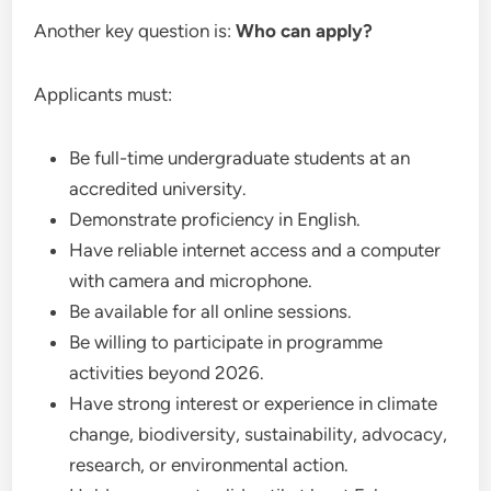
Another key question is:
Who can apply?
Applicants must:
Be full-time undergraduate students at an
accredited university.
Demonstrate proficiency in English.
Have reliable internet access and a computer
with camera and microphone.
Be available for all online sessions.
Be willing to participate in programme
activities beyond 2026.
Have strong interest or experience in climate
change, biodiversity, sustainability, advocacy,
research, or environmental action.