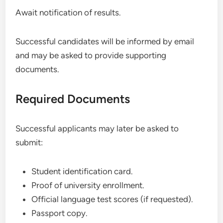
Await notification of results.
Successful candidates will be informed by email
and may be asked to provide supporting
documents.
Required Documents
Successful applicants may later be asked to
submit:
Student identification card.
Proof of university enrollment.
Official language test scores (if requested).
Passport copy.