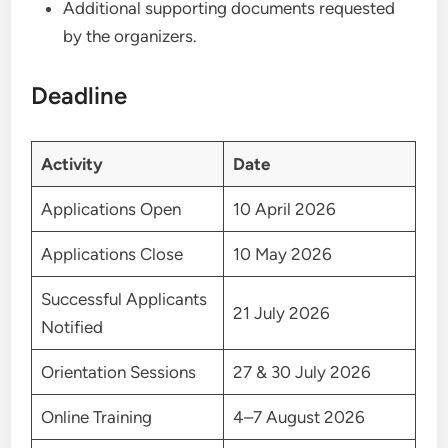
Additional supporting documents requested
by the organizers.
Deadline
Activity
Date
Applications Open
10 April 2026
Applications Close
10 May 2026
Successful Applicants
21 July 2026
Notified
Orientation Sessions
27 & 30 July 2026
Online Training
4–7 August 2026