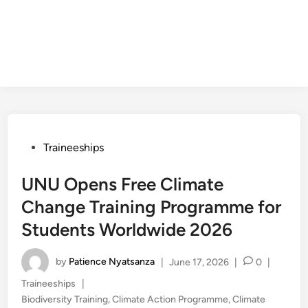
Posted
Traineeships
in
UNU Opens Free Climate
Change Training Programme for
Students Worldwide 2026
by
Patience Nyatsanza
|
June 17, 2026
|
0
|
Posted
Traineeships
|
in
Biodiversity Training
,
Climate Action Programme
,
Climate