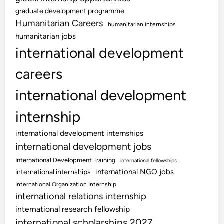
graduate development programme
Humanitarian Careers
humanitarian internships
humanitarian jobs
international development
careers
international development
internship
international development internships
international development jobs
International Development Training
international fellowships
international NGO jobs
international internships
International Organization Internship
international relations internship
international research fellowship
international scholarships 2027