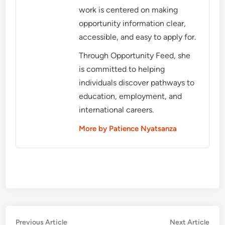
work is centered on making
opportunity information clear,
accessible, and easy to apply for.
Through Opportunity Feed, she
is committed to helping
individuals discover pathways to
education, employment, and
international careers.
More by Patience Nyatsanza
Post
Previous
Nex
Previous Article
Next Article