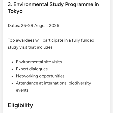
3. Environmental Study Programme in
Tokyo
Dates: 26–29 August 2026
Top awardees will participate in a fully funded
study visit that includes:
Environmental site visits.
Expert dialogues.
Networking opportunities.
Attendance at international biodiversity
events.
Eligibility