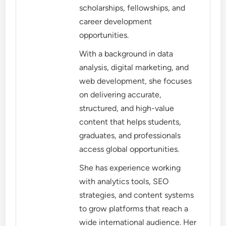
scholarships, fellowships, and
career development
opportunities.
With a background in data
analysis, digital marketing, and
web development, she focuses
on delivering accurate,
structured, and high-value
content that helps students,
graduates, and professionals
access global opportunities.
She has experience working
with analytics tools, SEO
strategies, and content systems
to grow platforms that reach a
wide international audience. Her