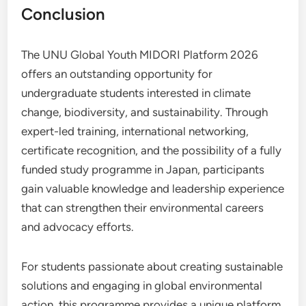
Conclusion
The UNU Global Youth MIDORI Platform 2026
offers an outstanding opportunity for
undergraduate students interested in climate
change, biodiversity, and sustainability. Through
expert-led training, international networking,
certificate recognition, and the possibility of a fully
funded study programme in Japan, participants
gain valuable knowledge and leadership experience
that can strengthen their environmental careers
and advocacy efforts.
For students passionate about creating sustainable
solutions and engaging in global environmental
action, this programme provides a unique platform