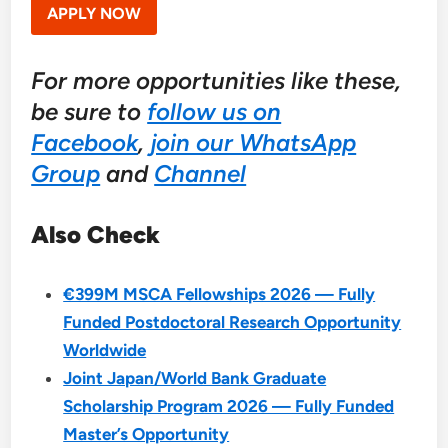
APPLY NOW
For more opportunities like these,
be sure to
follow us on
Facebook
,
join our WhatsApp
Group
and
Channel
Also Check
€399M MSCA Fellowships 2026 — Fully
Funded Postdoctoral Research Opportunity
Worldwide
Joint Japan/World Bank Graduate
Scholarship Program 2026 — Fully Funded
Master’s Opportunity