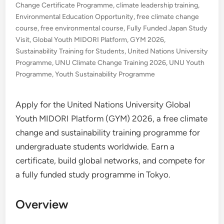
Change Certificate Programme
,
climate leadership training
,
Environmental Education Opportunity
,
free climate change
course
,
free environmental course
,
Fully Funded Japan Study
Visit
,
Global Youth MIDORI Platform
,
GYM 2026
,
Sustainability Training for Students
,
United Nations University
Programme
,
UNU Climate Change Training 2026
,
UNU Youth
Programme
,
Youth Sustainability Programme
Apply for the United Nations University Global
Youth MIDORI Platform (GYM) 2026, a free climate
change and sustainability training programme for
undergraduate students worldwide. Earn a
certificate, build global networks, and compete for
a fully funded study programme in Tokyo.
Overview