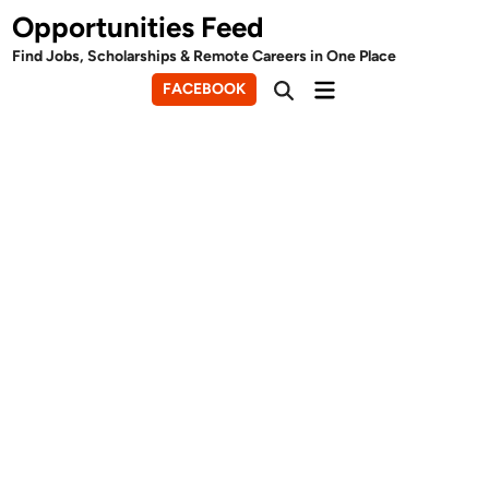
Skip
Opportunities Feed
to
Find Jobs, Scholarships & Remote Careers in One Place
content
Main
FACEBOOK
Open
Menu
Search