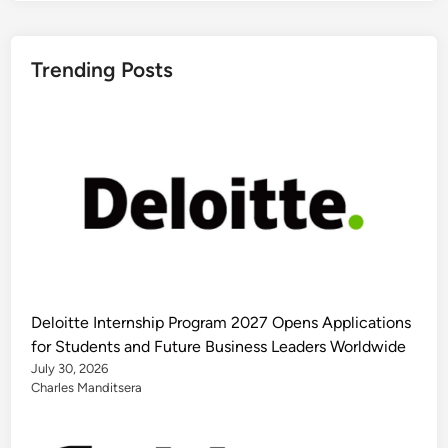
Trending Posts
Deloitte Internship Program 2027 Opens Applications
for Students and Future Business Leaders Worldwide
July 30, 2026
Charles Manditsera