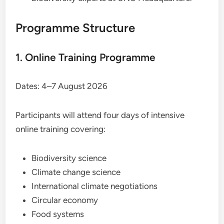
Programme Structure
1. Online Training Programme
Dates: 4–7 August 2026
Participants will attend four days of intensive
online training covering:
Biodiversity science
Climate change science
International climate negotiations
Circular economy
Food systems