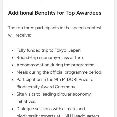
Additional Benefits for Top Awardees
The top three participants in the speech contest
will receive:
Fully funded trip to Tokyo, Japan.
Round-trip economy-class airfare.
Accommodation during the programme.
Meals during the official programme period.
Participation in the 9th MIDORI Prize for
Biodiversity Award Ceremony.
Site visits to leading circular economy
initiatives.
Dialogue sessions with climate and
biodiversity experts at UNU Headquarters.