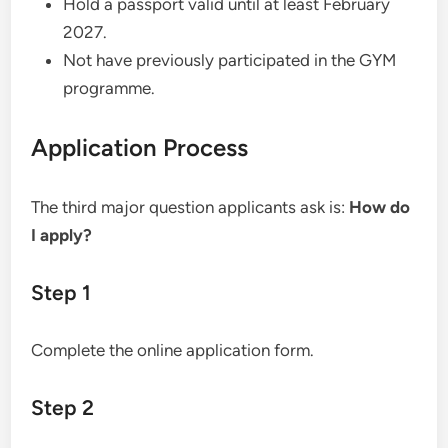
Hold a passport valid until at least February
2027.
Not have previously participated in the GYM
programme.
Application Process
The third major question applicants ask is:
How do
I apply?
Step 1
Complete the online application form.
Step 2