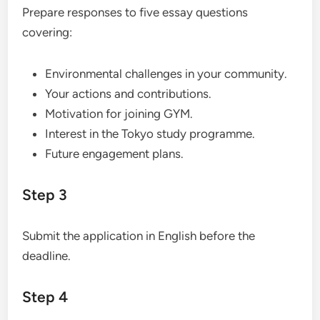
Prepare responses to five essay questions
covering:
Environmental challenges in your community.
Your actions and contributions.
Motivation for joining GYM.
Interest in the Tokyo study programme.
Future engagement plans.
Step 3
Submit the application in English before the
deadline.
Step 4