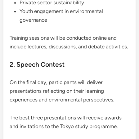
Private sector sustainability
Youth engagement in environmental
governance
Training sessions will be conducted online and
include lectures, discussions, and debate activities.
2. Speech Contest
On the final day, participants will deliver
presentations reflecting on their learning
experiences and environmental perspectives.
The best three presentations will receive awards
and invitations to the Tokyo study programme.