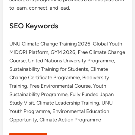
to learn, connect, and lead.
SEO Keywords
UNU Climate Change Training 2026, Global Youth
MIDORI Platform, GYM 2026, Free Climate Change
Course, United Nations University Programme,
Sustainability Training for Students, Climate
Change Certificate Programme, Biodiversity
Training, Free Environmental Course, Youth
Sustainability Programme, Fully Funded Japan
Study Visit, Climate Leadership Training, UNU
Youth Programme, Environmental Education
Opportunity, Climate Action Programme