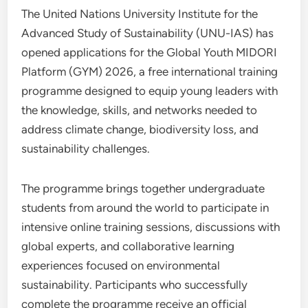
The United Nations University Institute for the
Advanced Study of Sustainability (UNU-IAS) has
opened applications for the Global Youth MIDORI
Platform (GYM) 2026, a free international training
programme designed to equip young leaders with
the knowledge, skills, and networks needed to
address climate change, biodiversity loss, and
sustainability challenges.
The programme brings together undergraduate
students from around the world to participate in
intensive online training sessions, discussions with
global experts, and collaborative learning
experiences focused on environmental
sustainability. Participants who successfully
complete the programme receive an official