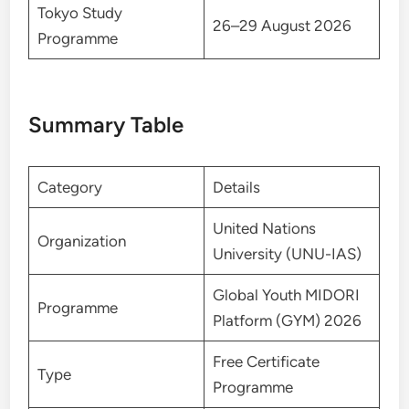
Tokyo Study
26–29 August 2026
Programme
Summary Table
Category
Details
United Nations
Organization
University (UNU-IAS)
Global Youth MIDORI
Programme
Platform (GYM) 2026
Free Certificate
Type
Programme