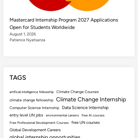
Mastercard Internship Program 2027 Applications
Open for Students Worldwide
August 1, 2026
Patience Nyatsanza
TAGS
Climate Change Courses
artificial intelligence fellowship
Climate Change Internship
climate change fellowship
Data Science Internship
Computer Science Internship
entry level UN jobs
environmental careers
free AI courses
free UN courses
Free Professional Development Courses
Global Development Careers
global internship opportunities