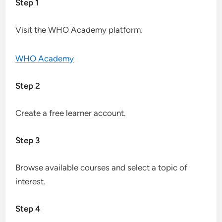
Step 1
Visit the WHO Academy platform:
WHO Academy
Step 2
Create a free learner account.
Step 3
Browse available courses and select a topic of
interest.
Step 4