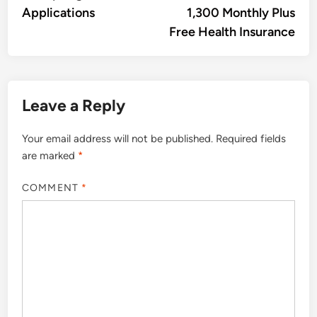
Applications
1,300 Monthly Plus
Free Health Insurance
Leave a Reply
Your email address will not be published.
Required fields
are marked
*
COMMENT
*