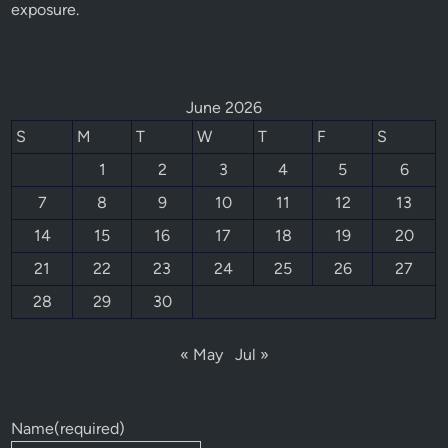
exposure.
June 2026
S
M
T
W
T
F
S
1
2
3
4
5
6
7
8
9
10
11
12
13
14
15
16
17
18
19
20
21
22
23
24
25
26
27
28
29
30
« May
Jul »
Name
(required)