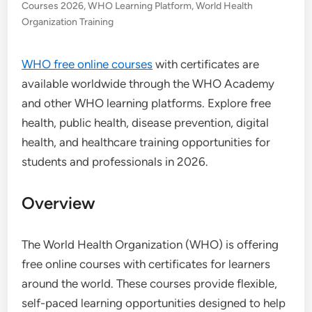
Courses 2026
,
WHO Learning Platform
,
World Health
Organization Training
WHO free online courses
with certificates are
available worldwide through the WHO Academy
and other WHO learning platforms. Explore free
health, public health, disease prevention, digital
health, and healthcare training opportunities for
students and professionals in 2026.
Overview
The World Health Organization (WHO) is offering
free online courses with certificates for learners
around the world. These courses provide flexible,
self-paced learning opportunities designed to help