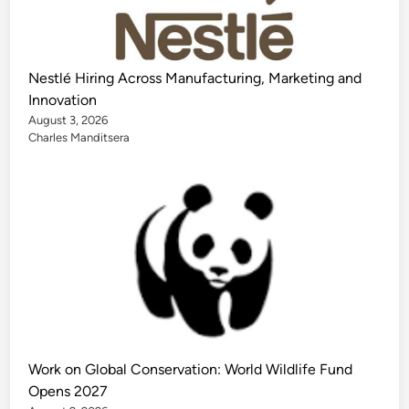
Nestlé Hiring Across Manufacturing, Marketing and
Innovation
August 3, 2026
Charles Manditsera
Work on Global Conservation: World Wildlife Fund
Opens 2027