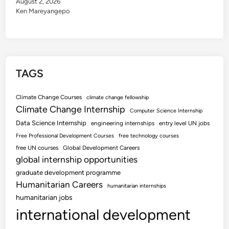
August 2, 2026
Ken Mareyangepo
TAGS
Climate Change Courses
climate change fellowship
Climate Change Internship
Computer Science Internship
Data Science Internship
engineering internships
entry level UN jobs
Free Professional Development Courses
free technology courses
free UN courses
Global Development Careers
global internship opportunities
graduate development programme
Humanitarian Careers
humanitarian internships
humanitarian jobs
international development