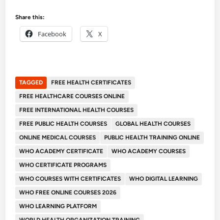
Share this:
Facebook
X
TAGGED
FREE HEALTH CERTIFICATES
FREE HEALTHCARE COURSES ONLINE
FREE INTERNATIONAL HEALTH COURSES
FREE PUBLIC HEALTH COURSES
GLOBAL HEALTH COURSES
ONLINE MEDICAL COURSES
PUBLIC HEALTH TRAINING ONLINE
WHO ACADEMY CERTIFICATE
WHO ACADEMY COURSES
WHO CERTIFICATE PROGRAMS
WHO COURSES WITH CERTIFICATES
WHO DIGITAL LEARNING
WHO FREE ONLINE COURSES 2026
WHO LEARNING PLATFORM