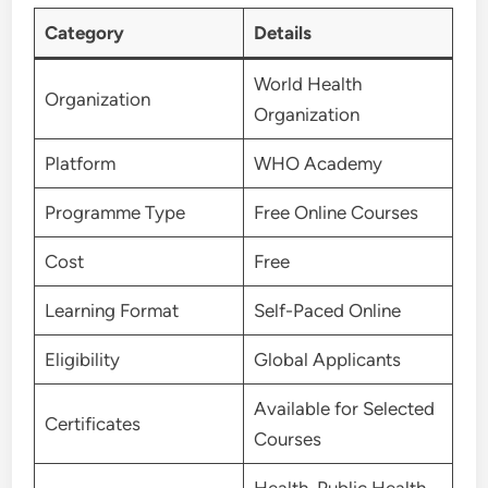
Category
Details
World Health
Organization
Organization
Platform
WHO Academy
Programme Type
Free Online Courses
Cost
Free
Learning Format
Self-Paced Online
Eligibility
Global Applicants
Available for Selected
Certificates
Courses