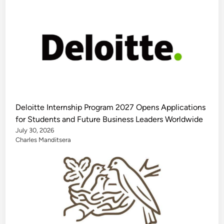
Deloitte Internship Program 2027 Opens Applications
for Students and Future Business Leaders Worldwide
July 30, 2026
Charles Manditsera