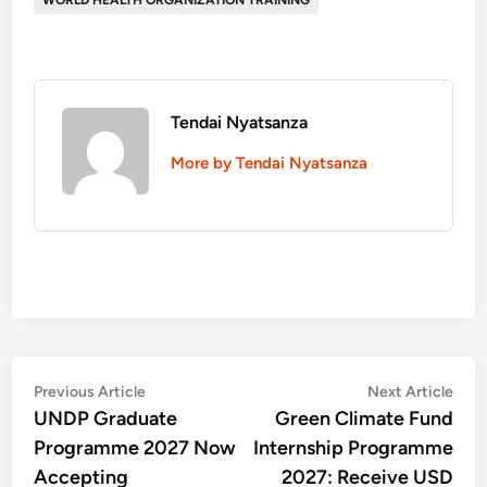
WORLD HEALTH ORGANIZATION TRAINING
Tendai Nyatsanza
More by Tendai Nyatsanza
Post
Previous
Nex
Previous Article
Next Article
article:
artic
UNDP Graduate
Green Climate Fund
navigation
Programme 2027 Now
Internship Programme
Accepting
2027: Receive USD