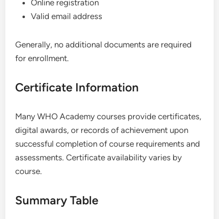
Online registration
Valid email address
Generally, no additional documents are required
for enrollment.
Certificate Information
Many WHO Academy courses provide certificates,
digital awards, or records of achievement upon
successful completion of course requirements and
assessments. Certificate availability varies by
course.
Summary Table