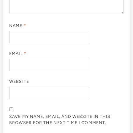
NAME
*
EMAIL
*
WEBSITE
SAVE MY NAME, EMAIL, AND WEBSITE IN THIS
BROWSER FOR THE NEXT TIME I COMMENT.