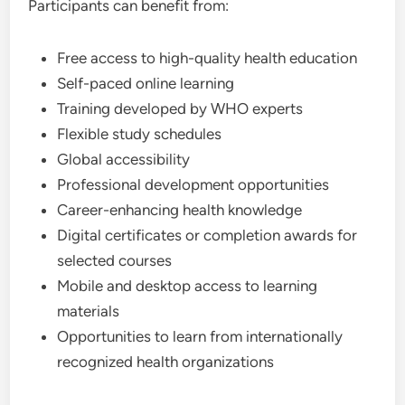
Participants can benefit from:
Free access to high-quality health education
Self-paced online learning
Training developed by WHO experts
Flexible study schedules
Global accessibility
Professional development opportunities
Career-enhancing health knowledge
Digital certificates or completion awards for
selected courses
Mobile and desktop access to learning
materials
Opportunities to learn from internationally
recognized health organizations