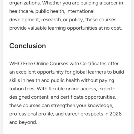
organizations. Whether you are building a career in
healthcare, public health, international
development, research, or policy, these courses
provide valuable learning opportunities at no cost.
Conclusion
WHO Free Online Courses with Certificates offer
an excellent opportunity for global learners to build
skills in health and public health without paying
tuition fees. With flexible online access, expert-
designed content, and certificate opportunities,
these courses can strengthen your knowledge,
professional profile, and career prospects in 2026
and beyond.