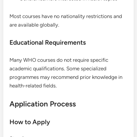
Most courses have no nationality restrictions and
are available globally.
Educational Requirements
Many WHO courses do not require specific
academic qualifications. Some specialized
programmes may recommend prior knowledge in
health-related fields.
Application Process
How to Apply