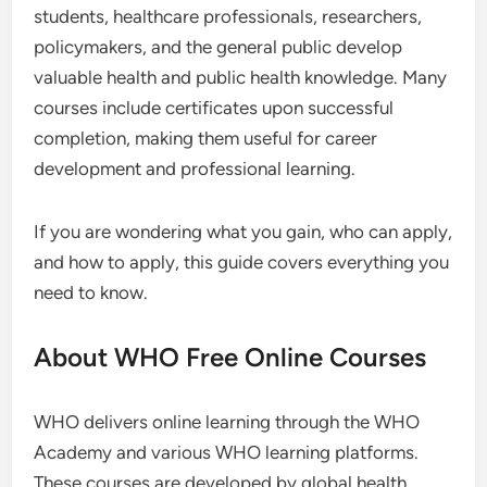
students, healthcare professionals, researchers,
policymakers, and the general public develop
valuable health and public health knowledge. Many
courses include certificates upon successful
completion, making them useful for career
development and professional learning.
If you are wondering what you gain, who can apply,
and how to apply, this guide covers everything you
need to know.
About WHO Free Online Courses
WHO delivers online learning through the WHO
Academy and various WHO learning platforms.
These courses are developed by global health