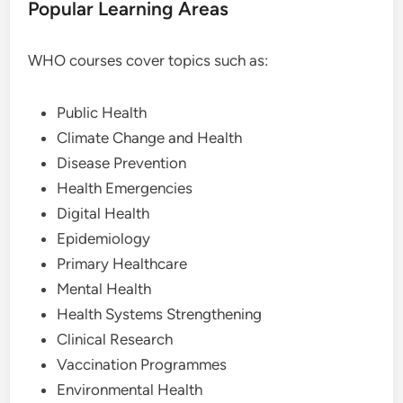
Popular Learning Areas
WHO courses cover topics such as:
Public Health
Climate Change and Health
Disease Prevention
Health Emergencies
Digital Health
Epidemiology
Primary Healthcare
Mental Health
Health Systems Strengthening
Clinical Research
Vaccination Programmes
Environmental Health