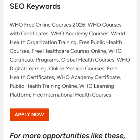
SEO Keywords
WHO Free Online Courses 2026, WHO Courses
with Certificates, WHO Academy Courses, World
Health Organization Training, Free Public Health
Courses, Free Healthcare Courses Online, WHO
Certificate Programs, Global Health Courses, WHO
Digital Learning, Online Medical Courses, Free
Health Certificates, WHO Academy Certificate,
Public Health Training Online, WHO Learning
Platform, Free International Health Courses
APPLY NOW
For more opportunities like these,