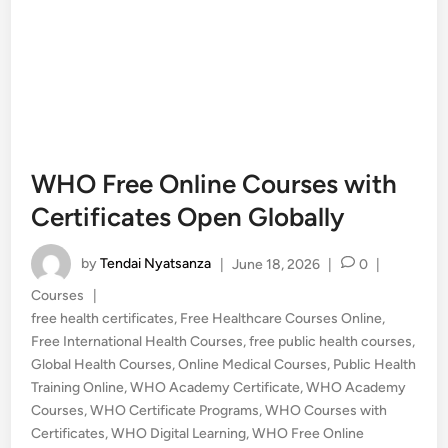
WHO Free Online Courses with
Certificates Open Globally
by
Tendai Nyatsanza
|
June 18, 2026
|
0
|
Posted
Courses
|
in
free health certificates
,
Free Healthcare Courses Online
,
Free International Health Courses
,
free public health courses
,
Global Health Courses
,
Online Medical Courses
,
Public Health
Training Online
,
WHO Academy Certificate
,
WHO Academy
Courses
,
WHO Certificate Programs
,
WHO Courses with
Certificates
,
WHO Digital Learning
,
WHO Free Online