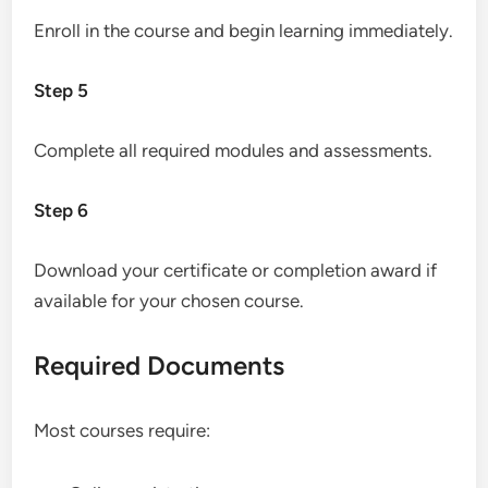
Enroll in the course and begin learning immediately.
Step 5
Complete all required modules and assessments.
Step 6
Download your certificate or completion award if
available for your chosen course.
Required Documents
Most courses require: