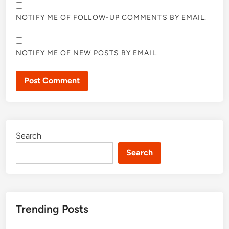
NOTIFY ME OF FOLLOW-UP COMMENTS BY EMAIL.
NOTIFY ME OF NEW POSTS BY EMAIL.
Search
Search
Trending Posts