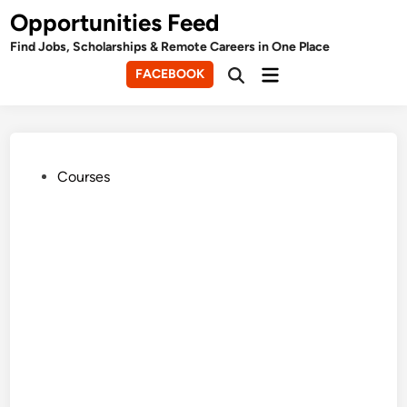
Skip
Opportunities Feed
to
Find Jobs, Scholarships & Remote Careers in One Place
content
Main
FACEBOOK
Open
Menu
Search
Posted
Courses
in