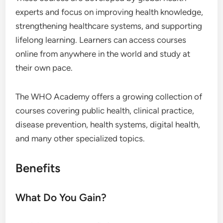
experts and focus on improving health knowledge,
strengthening healthcare systems, and supporting
lifelong learning. Learners can access courses
online from anywhere in the world and study at
their own pace.
The WHO Academy offers a growing collection of
courses covering public health, clinical practice,
disease prevention, health systems, digital health,
and many other specialized topics.
Benefits
What Do You Gain?