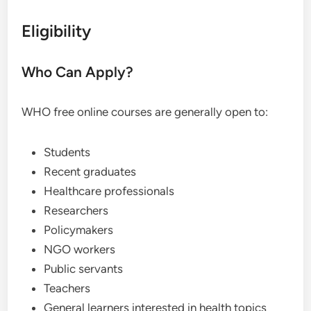
Eligibility
Who Can Apply?
WHO free online courses are generally open to:
Students
Recent graduates
Healthcare professionals
Researchers
Policymakers
NGO workers
Public servants
Teachers
General learners interested in health topics