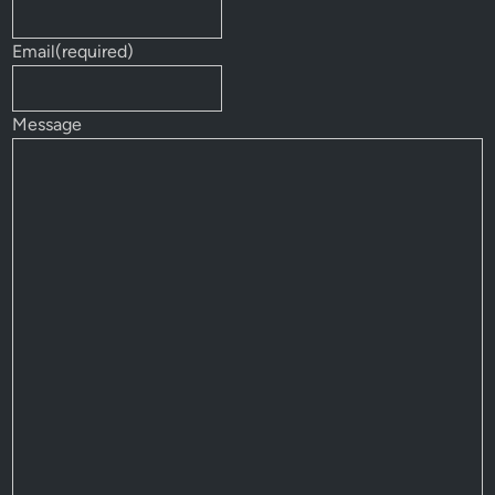
Email
(required)
Message