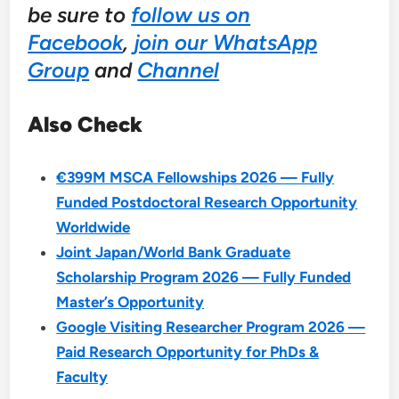
be sure to
follow us on
Facebook
,
join our WhatsApp
Group
and
Channel
Also Check
€399M MSCA Fellowships 2026 — Fully
Funded Postdoctoral Research Opportunity
Worldwide
Joint Japan/World Bank Graduate
Scholarship Program 2026 — Fully Funded
Master’s Opportunity
Google Visiting Researcher Program 2026 —
Paid Research Opportunity for PhDs &
Faculty