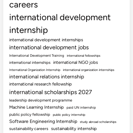
careers
international development
internship
international development internships
international development jobs
International Development Training
international fellowships
international NGO jobs
international internships
International Organization Internship
international organization internships
international relations internship
international research fellowship
international scholarships 2027
leadership development programme
Machine Learning Internship
paid UN internship
public policy fellowship
public policy internship
Software Engineering Internship
study abroad scholarships
sustainability internship
sustainability careers