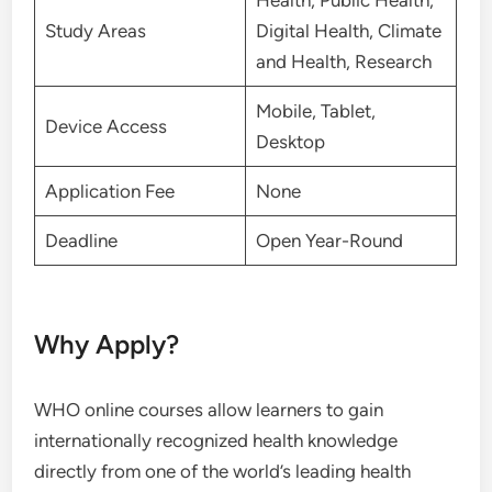
Health, Public Health,
Study Areas
Digital Health, Climate
and Health, Research
Mobile, Tablet,
Device Access
Desktop
Application Fee
None
Deadline
Open Year-Round
Why Apply?
WHO online courses allow learners to gain
internationally recognized health knowledge
directly from one of the world’s leading health