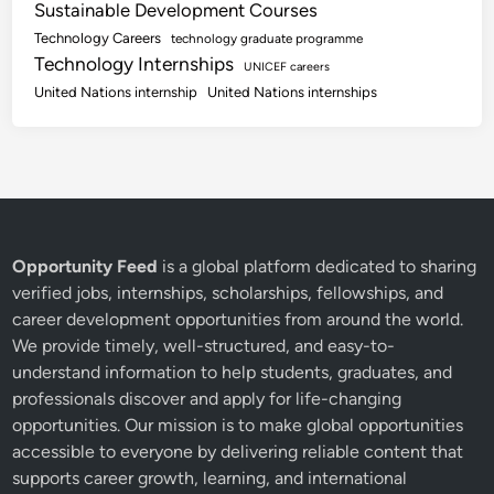
Sustainable Development Courses
Technology Careers
technology graduate programme
Technology Internships
UNICEF careers
United Nations internship
United Nations internships
Opportunity Feed
is a global platform dedicated to sharing
verified jobs, internships, scholarships, fellowships, and
career development opportunities from around the world.
We provide timely, well-structured, and easy-to-
understand information to help students, graduates, and
professionals discover and apply for life-changing
opportunities. Our mission is to make global opportunities
accessible to everyone by delivering reliable content that
supports career growth, learning, and international