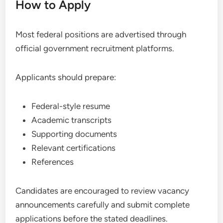
How to Apply
Most federal positions are advertised through
official government recruitment platforms.
Applicants should prepare:
Federal-style resume
Academic transcripts
Supporting documents
Relevant certifications
References
Candidates are encouraged to review vacancy
announcements carefully and submit complete
applications before the stated deadlines.