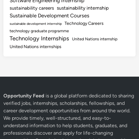
Software Engineering Internship
sustainability internship
sustainability careers
Sustainable Development Courses
Technology Careers
sustainable development internship
technology graduate programme
Technology Internships
United Nations internship
United Nations internships
Opportunity Feed
is a global platform dedicated to sharing
verified jobs, internships, scholarships, fellowships, and
career development opportunities from around the world.
We provide timely, well-structured, and easy-to-
understand information to help students, graduates, and
professionals discover and apply for life-changing