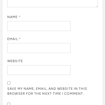
NAME
*
EMAIL
*
WEBSITE
SAVE MY NAME, EMAIL, AND WEBSITE IN THIS
BROWSER FOR THE NEXT TIME I COMMENT.