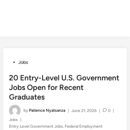
Posted
Jobs
in
20 Entry-Level U.S. Government
Jobs Open for Recent
Graduates
by
Patience Nyatsanza
|
June 21, 2026
|
0
|
Posted
Jobs
|
in
Entry Level Government Jobs
,
Federal Employment