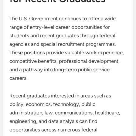
The U.S. Government continues to offer a wide
range of entry-level career opportunities for
students and recent graduates through federal
agencies and special recruitment programmes.
These positions provide valuable work experience,
competitive benefits, professional development,
and a pathway into long-term public service
careers.
Recent graduates interested in areas such as
policy, economics, technology, public
administration, law, communications, healthcare,
engineering, and data analysis can find
opportunities across numerous federal