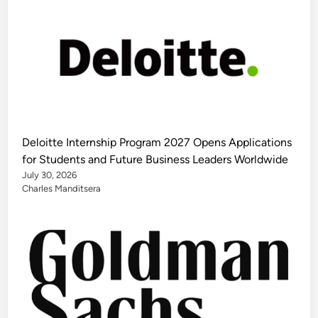
Deloitte Internship Program 2027 Opens Applications
for Students and Future Business Leaders Worldwide
July 30, 2026
Charles Manditsera