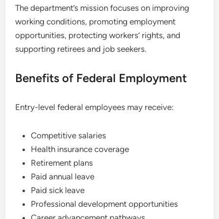
The department’s mission focuses on improving
working conditions, promoting employment
opportunities, protecting workers’ rights, and
supporting retirees and job seekers.
Benefits of Federal Employment
Entry-level federal employees may receive:
Competitive salaries
Health insurance coverage
Retirement plans
Paid annual leave
Paid sick leave
Professional development opportunities
Career advancement pathways