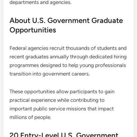
departments and agencies.
About U.S. Government Graduate
Opportunities
Federal agencies recruit thousands of students and
recent graduates annually through dedicated hiring
programmes designed to help young professionals
transition into government careers.
These opportunities allow participants to gain
practical experience while contributing to
important public service missions that impact
millions of people.
20 Entry-Level U.S. Government