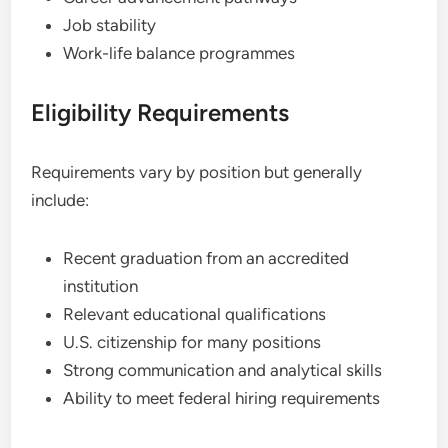
Job stability
Work-life balance programmes
Eligibility Requirements
Requirements vary by position but generally
include:
Recent graduation from an accredited
institution
Relevant educational qualifications
U.S. citizenship for many positions
Strong communication and analytical skills
Ability to meet federal hiring requirements