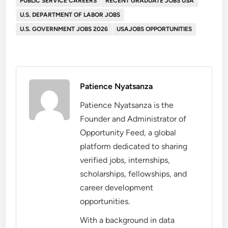
PUBLIC SERVICE CAREERS
RECENT GRADUATE JOBS USA
U.S. DEPARTMENT OF LABOR JOBS
U.S. GOVERNMENT JOBS 2026
USAJOBS OPPORTUNITIES
Patience Nyatsanza
Patience Nyatsanza is the
Founder and Administrator of
Opportunity Feed, a global
platform dedicated to sharing
verified jobs, internships,
scholarships, fellowships, and
career development
opportunities.
With a background in data