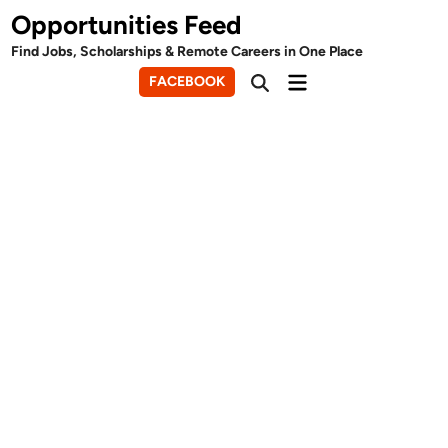
Skip
Opportunities Feed
to
Find Jobs, Scholarships & Remote Careers in One Place
content
Main
FACEBOOK
Open
Menu
Search