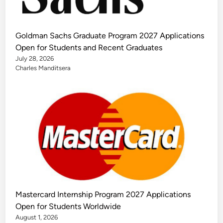
Goldman Sachs Graduate Program 2027 Applications
Open for Students and Recent Graduates
July 28, 2026
Charles Manditsera
Mastercard Internship Program 2027 Applications
Open for Students Worldwide
August 1, 2026