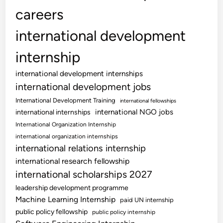
careers
international development
internship
international development internships
international development jobs
International Development Training
international fellowships
international NGO jobs
international internships
International Organization Internship
international organization internships
international relations internship
international research fellowship
international scholarships 2027
leadership development programme
Machine Learning Internship
paid UN internship
public policy fellowship
public policy internship