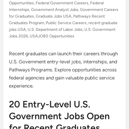
Opportunities
,
Federal Government Careers
,
Federal
Internships
,
Government Analyst Jobs
,
Government Careers
for Graduates
,
Graduate Jobs USA
,
Pathways Recent
Graduates Program
,
Public Service Careers
,
recent graduate
jobs USA
,
U.S. Department of Labor Jobs
,
U.S. Government
Jobs 2026
,
USAJOBS Opportunities
Recent graduates can launch their careers through
U.S. Government entry-level jobs, internships, and
Pathways Programs. Explore opportunities across
federal agencies and gain valuable public service
experience.
20 Entry-Level U.S.
Government Jobs Open
for Recent Graduates