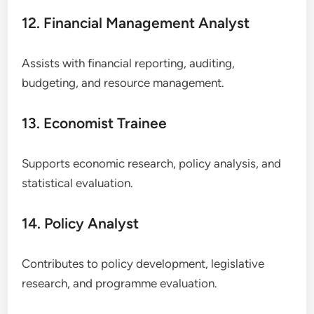
12. Financial Management Analyst
Assists with financial reporting, auditing,
budgeting, and resource management.
13. Economist Trainee
Supports economic research, policy analysis, and
statistical evaluation.
14. Policy Analyst
Contributes to policy development, legislative
research, and programme evaluation.