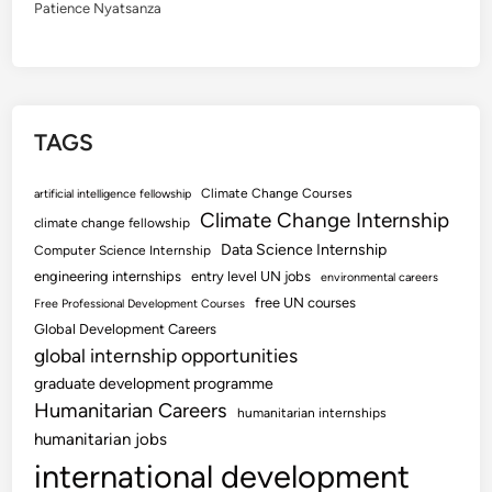
Patience Nyatsanza
TAGS
Climate Change Courses
artificial intelligence fellowship
Climate Change Internship
climate change fellowship
Data Science Internship
Computer Science Internship
engineering internships
entry level UN jobs
environmental careers
free UN courses
Free Professional Development Courses
Global Development Careers
global internship opportunities
graduate development programme
Humanitarian Careers
humanitarian internships
humanitarian jobs
international development