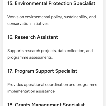
15. Environmental Protection Specialist
Works on environmental policy, sustainability, and
conservation initiatives.
16. Research Assistant
Supports research projects, data collection, and
programme assessments.
17. Program Support Specialist
Provides operational coordination and programme
implementation assistance.
18. Grants Management Specialist