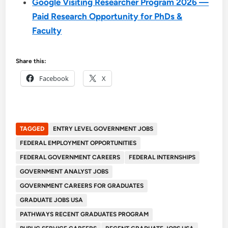
Google Visiting Researcher Program 2026 —
Paid Research Opportunity for PhDs &
Faculty
Share this:
Facebook
X
TAGGED
ENTRY LEVEL GOVERNMENT JOBS
FEDERAL EMPLOYMENT OPPORTUNITIES
FEDERAL GOVERNMENT CAREERS
FEDERAL INTERNSHIPS
GOVERNMENT ANALYST JOBS
GOVERNMENT CAREERS FOR GRADUATES
GRADUATE JOBS USA
PATHWAYS RECENT GRADUATES PROGRAM