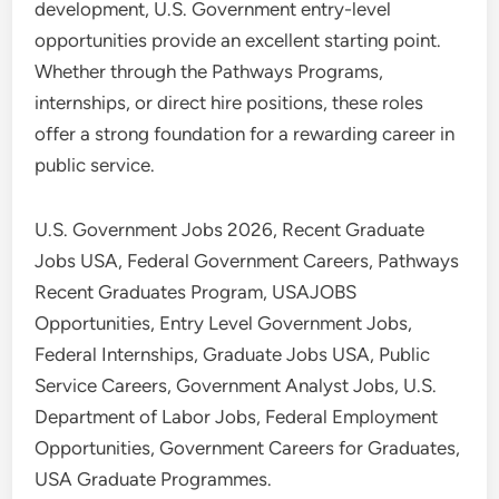
development, U.S. Government entry-level
opportunities provide an excellent starting point.
Whether through the Pathways Programs,
internships, or direct hire positions, these roles
offer a strong foundation for a rewarding career in
public service.
U.S. Government Jobs 2026, Recent Graduate
Jobs USA, Federal Government Careers, Pathways
Recent Graduates Program, USAJOBS
Opportunities, Entry Level Government Jobs,
Federal Internships, Graduate Jobs USA, Public
Service Careers, Government Analyst Jobs, U.S.
Department of Labor Jobs, Federal Employment
Opportunities, Government Careers for Graduates,
USA Graduate Programmes.