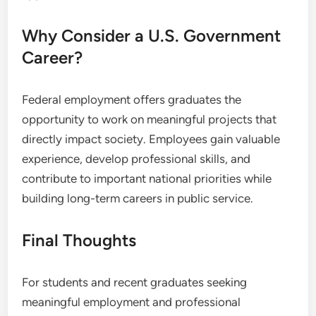
Why Consider a U.S. Government
Career?
Federal employment offers graduates the
opportunity to work on meaningful projects that
directly impact society. Employees gain valuable
experience, develop professional skills, and
contribute to important national priorities while
building long-term careers in public service.
Final Thoughts
For students and recent graduates seeking
meaningful employment and professional