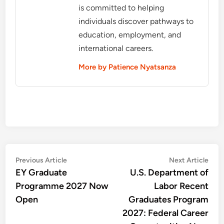
is committed to helping
individuals discover pathways to
education, employment, and
international careers.
More by Patience Nyatsanza
Post
Previous
Nex
Previous Article
Next Article
article:
artic
EY Graduate
U.S. Department of
navigation
Programme 2027 Now
Labor Recent
Open
Graduates Program
2027: Federal Career