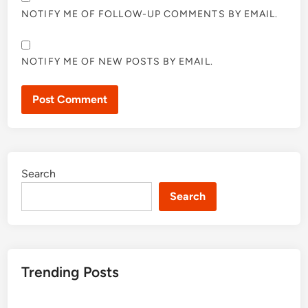
NOTIFY ME OF FOLLOW-UP COMMENTS BY EMAIL.
NOTIFY ME OF NEW POSTS BY EMAIL.
Search
Search
Trending Posts