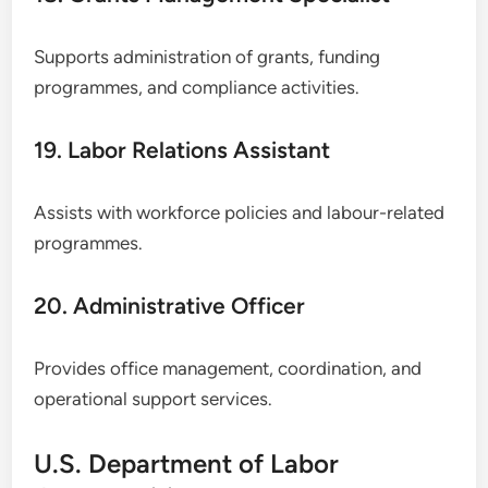
Supports administration of grants, funding
programmes, and compliance activities.
19. Labor Relations Assistant
Assists with workforce policies and labour-related
programmes.
20. Administrative Officer
Provides office management, coordination, and
operational support services.
U.S. Department of Labor