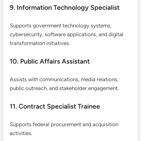
9. Information Technology Specialist
Supports government technology systems,
cybersecurity, software applications, and digital
transformation initiatives.
10. Public Affairs Assistant
Assists with communications, media relations,
public outreach, and stakeholder engagement.
11. Contract Specialist Trainee
Supports federal procurement and acquisition
activities.