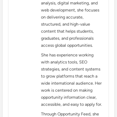
analysis, digital marketing, and
web development, she focuses
on delivering accurate,
structured, and high-value
content that helps students,
graduates, and professionals
access global opportunities.
She has experience working
with analytics tools, SEO
strategies, and content systems
to grow platforms that reach a
wide international audience. Her
work is centered on making
opportunity information clear,
accessible, and easy to apply for.
Through Opportunity Feed, she