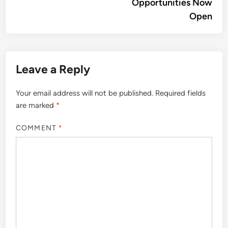
Opportunities Now
Open
Leave a Reply
Your email address will not be published.
Required fields
are marked
*
COMMENT
*