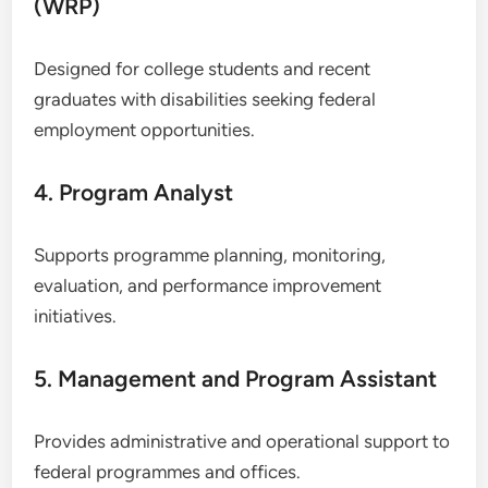
(WRP)
Designed for college students and recent
graduates with disabilities seeking federal
employment opportunities.
4. Program Analyst
Supports programme planning, monitoring,
evaluation, and performance improvement
initiatives.
5. Management and Program Assistant
Provides administrative and operational support to
federal programmes and offices.