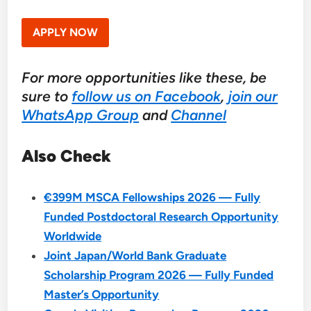
APPLY NOW
For more opportunities like these, be
sure to
follow us on Facebook
,
join our
WhatsApp Group
and
Channel
Also Check
€399M MSCA Fellowships 2026 — Fully
Funded Postdoctoral Research Opportunity
Worldwide
Joint Japan/World Bank Graduate
Scholarship Program 2026 — Fully Funded
Master’s Opportunity