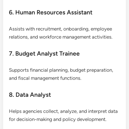
6. Human Resources Assistant
Assists with recruitment, onboarding, employee
relations, and workforce management activities.
7. Budget Analyst Trainee
Supports financial planning, budget preparation,
and fiscal management functions.
8. Data Analyst
Helps agencies collect, analyze, and interpret data
for decision-making and policy development.