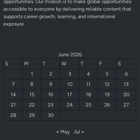
opportunities. Our mission is to make global opportunities
accessible to everyone by delivering reliable content that
supports career growth, learning, and international
exposure.
June 2026
S
M
T
W
T
F
S
1
2
3
4
5
6
7
8
9
10
11
12
13
14
15
16
17
18
19
20
21
22
23
24
25
26
27
28
29
30
« May
Jul »