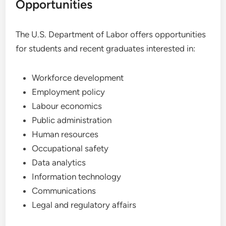
Opportunities
The U.S. Department of Labor offers opportunities
for students and recent graduates interested in:
Workforce development
Employment policy
Labour economics
Public administration
Human resources
Occupational safety
Data analytics
Information technology
Communications
Legal and regulatory affairs