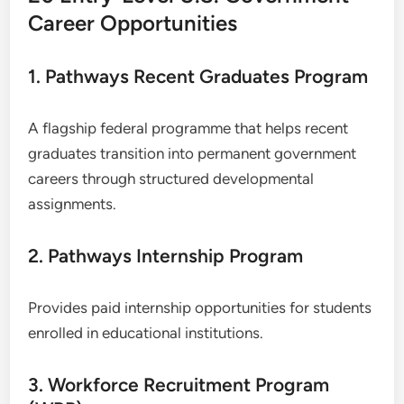
Career Opportunities
1. Pathways Recent Graduates Program
A flagship federal programme that helps recent
graduates transition into permanent government
careers through structured developmental
assignments.
2. Pathways Internship Program
Provides paid internship opportunities for students
enrolled in educational institutions.
3. Workforce Recruitment Program