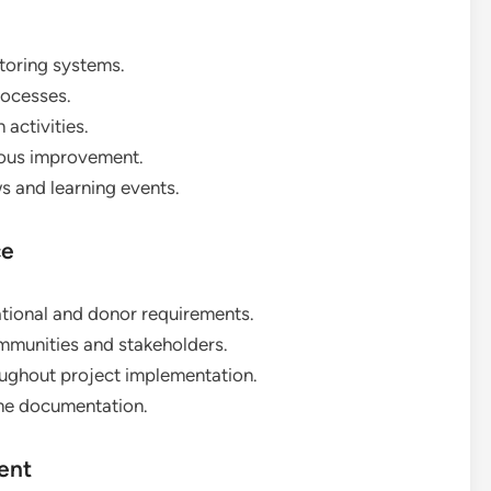
oring systems.
rocesses.
activities.
uous improvement.
 and learning events.
ce
ional and donor requirements.
mmunities and stakeholders.
ughout project implementation.
me documentation.
ent