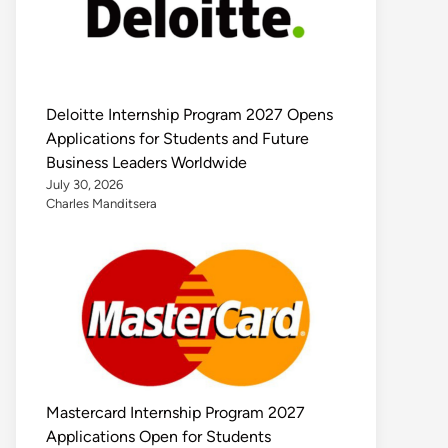
Deloitte Internship Program 2027 Opens
Applications for Students and Future
Business Leaders Worldwide
July 30, 2026
Charles Manditsera
Mastercard Internship Program 2027
Applications Open for Students