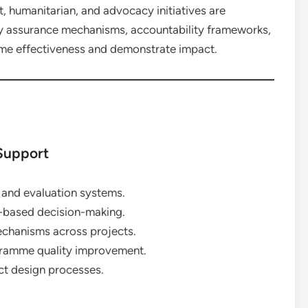
, humanitarian, and advocacy initiatives are
ty assurance mechanisms, accountability frameworks,
me effectiveness and demonstrate impact.
Support
 and evaluation systems.
-based decision-making.
echanisms across projects.
ogramme quality improvement.
t design processes.