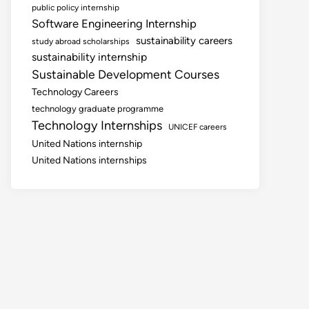
public policy internship
Software Engineering Internship
sustainability careers
study abroad scholarships
sustainability internship
Sustainable Development Courses
Technology Careers
technology graduate programme
Technology Internships
UNICEF careers
United Nations internship
United Nations internships