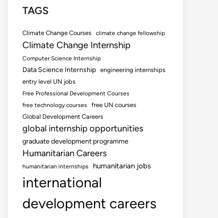
TAGS
Climate Change Courses
climate change fellowship
Climate Change Internship
Computer Science Internship
Data Science Internship
engineering internships
entry level UN jobs
Free Professional Development Courses
free UN courses
free technology courses
Global Development Careers
global internship opportunities
graduate development programme
Humanitarian Careers
humanitarian jobs
humanitarian internships
international
development careers