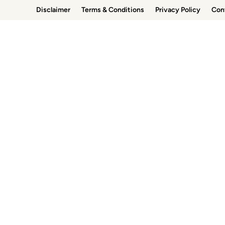
Skip
Disclaimer
Terms & Conditions
Privacy Policy
Con
to
content