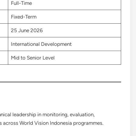
Full-Time
Fixed-Term
25 June 2026
International Development
Mid to Senior Level
ical leadership in monitoring, evaluation,
ties across World Vision Indonesia programmes.