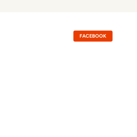
FACEBOOK