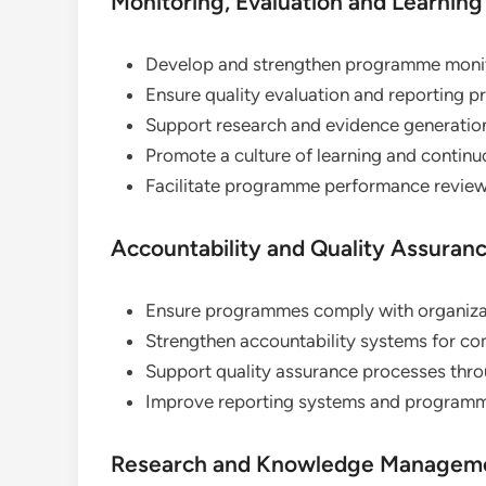
Monitoring, Evaluation and Learning
Develop and strengthen programme monit
Ensure quality evaluation and reporting p
Support research and evidence generation 
Promote a culture of learning and contin
Facilitate programme performance reviews
Accountability and Quality Assuran
Ensure programmes comply with organizat
Strengthen accountability systems for co
Support quality assurance processes thro
Improve reporting systems and program
Research and Knowledge Managem