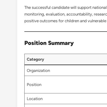
The successful candidate will support nationa
monitoring, evaluation, accountability, resear
positive outcomes for children and vulnerabl
Position Summary
Category
Organization
Position
Location