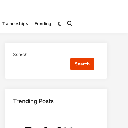
Switch
Traineeships
Funding
Open
to
Search
dark
mode
Search
Search
Trending Posts