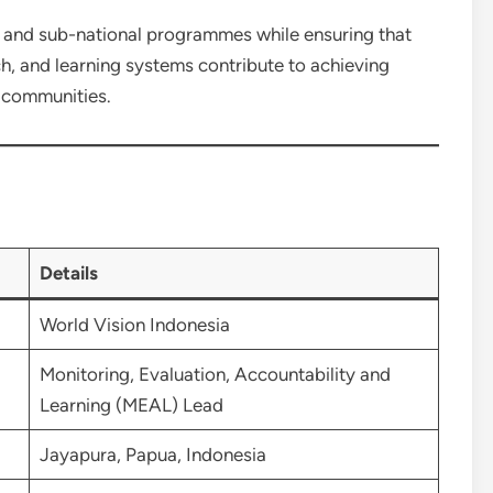
l and sub-national programmes while ensuring that
ch, and learning systems contribute to achieving
e communities.
Details
World Vision Indonesia
Monitoring, Evaluation, Accountability and
Learning (MEAL) Lead
Jayapura, Papua, Indonesia