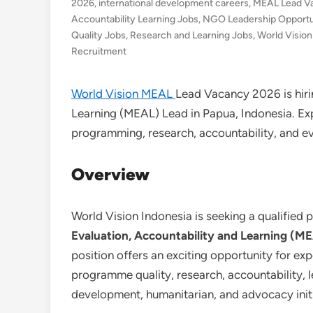
2026
,
international development careers
,
MEAL Lead V
Accountability Learning Jobs
,
NGO Leadership Opportun
Quality Jobs
,
Research and Learning Jobs
,
World Vision
Recruitment
World Vision MEAL
Lead Vacancy 2026 is hiri
Learning (MEAL) Lead in Papua, Indonesia. Exp
programming, research, accountability, and 
Overview
World Vision Indonesia is seeking a qualified p
Evaluation, Accountability and Learning (ME
position offers an exciting opportunity for e
programme quality, research, accountability,
development, humanitarian, and advocacy initi