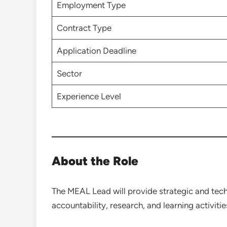
Employment Type
Contract Type
Application Deadline
Sector
Experience Level
About the Role
The MEAL Lead will provide strategic and techn
accountability, research, and learning activi