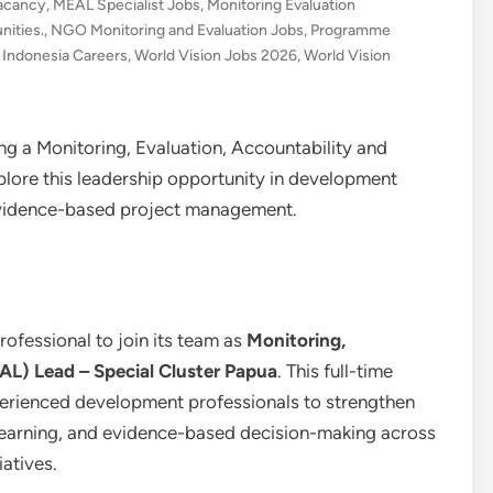
acancy
,
MEAL Specialist Jobs
,
Monitoring Evaluation
ities.
,
NGO Monitoring and Evaluation Jobs
,
Programme
 Indonesia Careers
,
World Vision Jobs 2026
,
World Vision
ng a Monitoring, Evaluation, Accountability and
lore this leadership opportunity in development
evidence-based project management.
rofessional to join its team as
Monitoring,
AL) Lead – Special Cluster Papua
. This full-time
xperienced development professionals to strengthen
 learning, and evidence-based decision-making across
atives.