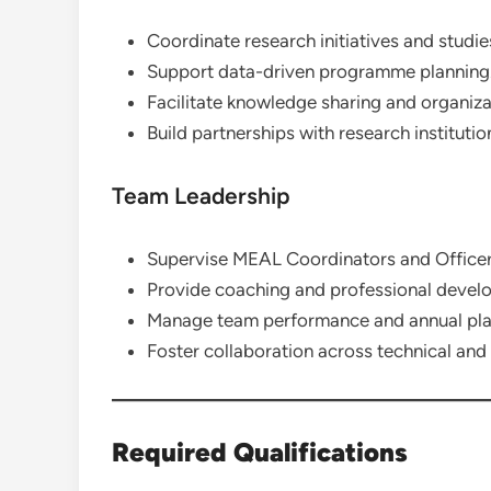
Coordinate research initiatives and studie
Support data-driven programme planning
Facilitate knowledge sharing and organizat
Build partnerships with research institutio
Team Leadership
Supervise MEAL Coordinators and Officer
Provide coaching and professional devel
Manage team performance and annual pla
Foster collaboration across technical a
Required Qualifications