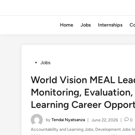
Home
Jobs
Internships
Co
Posted
Jobs
in
World Vision MEAL Le
Monitoring, Evaluation,
Learning Career Oppor
by
Tendai Nyatsanza
|
June 22, 2026
|
0
Accountability and Learning Jobs
,
Development Jobs I