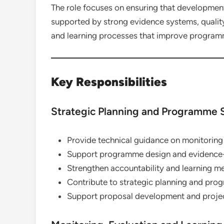
The role focuses on ensuring that development
supported by strong evidence systems, quali
and learning processes that improve program
Key Responsibilities
Strategic Planning and Programme 
Provide technical guidance on monitoring
Support programme design and evidence
Strengthen accountability and learning m
Contribute to strategic planning and pr
Support proposal development and projec