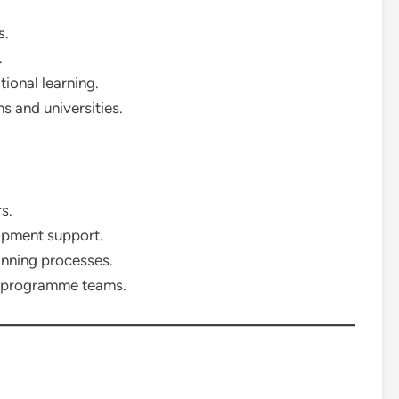
s.
.
ional learning.
ns and universities.
s.
opment support.
nning processes.
nd programme teams.