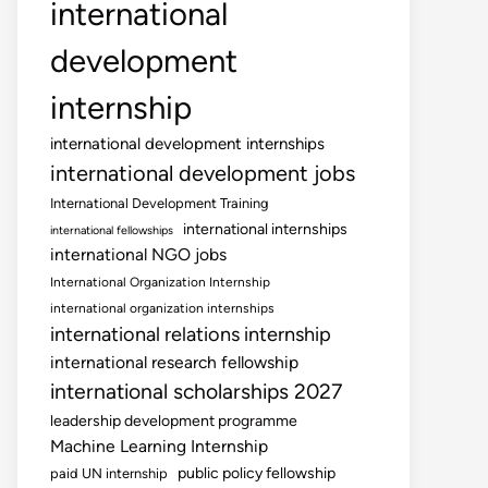
international
development
internship
international development internships
international development jobs
International Development Training
international internships
international fellowships
international NGO jobs
International Organization Internship
international organization internships
international relations internship
international research fellowship
international scholarships 2027
leadership development programme
Machine Learning Internship
public policy fellowship
paid UN internship