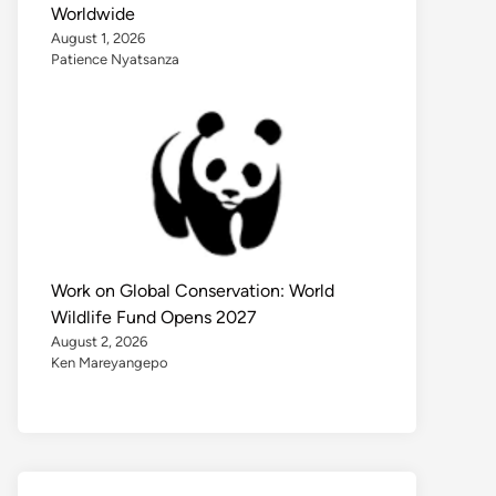
Worldwide
August 1, 2026
Patience Nyatsanza
Work on Global Conservation: World
Wildlife Fund Opens 2027
August 2, 2026
Ken Mareyangepo