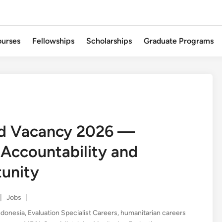
urses
Fellowships
Scholarships
Graduate Programs
ad Vacancy 2026 —
 Accountability and
tunity
Posted
|
Jobs
|
in
ndonesia
,
Evaluation Specialist Careers
,
humanitarian careers