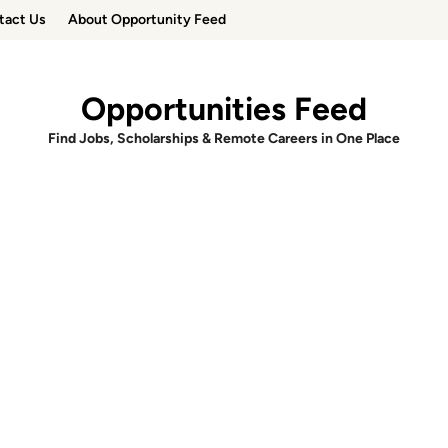
tact Us
About Opportunity Feed
Opportunities Feed
Find Jobs, Scholarships & Remote Careers in One Place