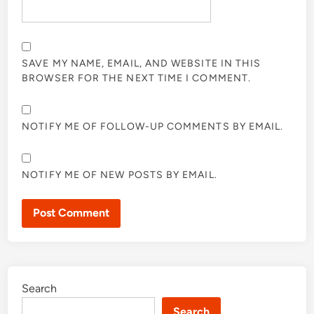
SAVE MY NAME, EMAIL, AND WEBSITE IN THIS
BROWSER FOR THE NEXT TIME I COMMENT.
NOTIFY ME OF FOLLOW-UP COMMENTS BY EMAIL.
NOTIFY ME OF NEW POSTS BY EMAIL.
Search
Search