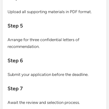
Upload all supporting materials in PDF format.
Step 5
Arrange for three confidential letters of
recommendation.
Step 6
Submit your application before the deadline.
Step 7
Await the review and selection process.