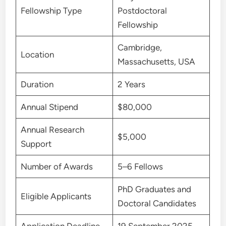
Fellowship Type
Postdoctoral
Fellowship
Cambridge,
Location
Massachusetts, USA
Duration
2 Years
Annual Stipend
$80,000
Annual Research
$5,000
Support
Number of Awards
5–6 Fellows
PhD Graduates and
Eligible Applicants
Doctoral Candidates