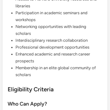
libraries
Participation in academic seminars and
workshops
Networking opportunities with leading
scholars
Interdisciplinary research collaboration
Professional development opportunities
Enhanced academic and research career
prospects
Membership in an elite global community of
scholars
Eligibility Criteria
Who Can Apply?