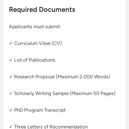
Required Documents
Applicants must submit:
✓ Curriculum Vitae (CV)
✓ List of Publications
✓ Research Proposal (Maximum 2,000 Words)
✓ Scholarly Writing Sample (Maximum 50 Pages)
✓ PhD Program Transcript
✓ Three Letters of Recommendation