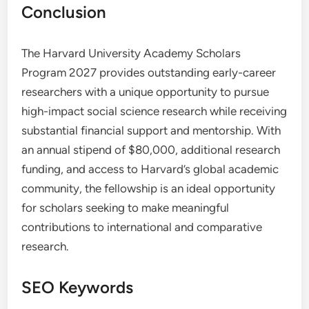
Conclusion
The Harvard University Academy Scholars
Program 2027 provides outstanding early-career
researchers with a unique opportunity to pursue
high-impact social science research while receiving
substantial financial support and mentorship. With
an annual stipend of $80,000, additional research
funding, and access to Harvard’s global academic
community, the fellowship is an ideal opportunity
for scholars seeking to make meaningful
contributions to international and comparative
research.
SEO Keywords