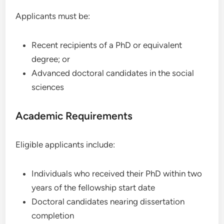
Applicants must be:
Recent recipients of a PhD or equivalent
degree; or
Advanced doctoral candidates in the social
sciences
Academic Requirements
Eligible applicants include:
Individuals who received their PhD within two
years of the fellowship start date
Doctoral candidates nearing dissertation
completion