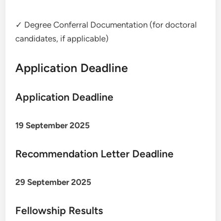
✓ Degree Conferral Documentation (for doctoral
candidates, if applicable)
Application Deadline
Application Deadline
19 September 2025
Recommendation Letter Deadline
29 September 2025
Fellowship Results