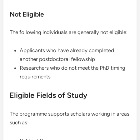
Not Eligible
The following individuals are generally not eligible:
Applicants who have already completed
another postdoctoral fellowship
Researchers who do not meet the PhD timing
requirements
Eligible Fields of Study
The programme supports scholars working in areas
such as: