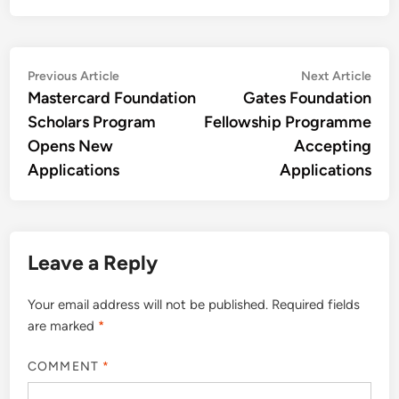
Post
Previous
Nex
Previous Article
Next Article
article:
artic
Mastercard Foundation
Gates Foundation
navigation
Scholars Program
Fellowship Programme
Opens New
Accepting
Applications
Applications
Leave a Reply
Your email address will not be published.
Required fields
are marked
*
COMMENT
*