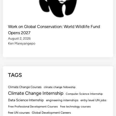
Work on Global Conservation: World Wildlife Fund
Opens 2027
August 2, 2026
Ken Mareyangepo
TAGS
Climate Change Courses
climate change fellowship
Climate Change Internship
Computer Science Internship
Data Science Internship
engineering internships
entry level UN jobs
Free Professional Development Courses
free technology courses
free UN courses
Global Development Careers