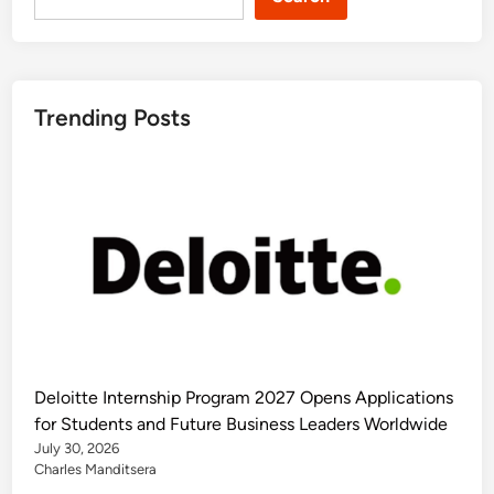
Trending Posts
Deloitte Internship Program 2027 Opens Applications
for Students and Future Business Leaders Worldwide
July 30, 2026
Charles Manditsera