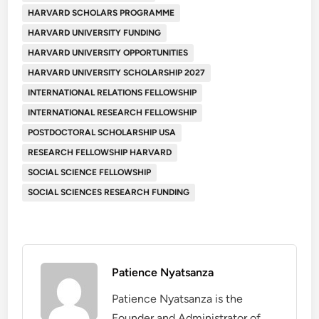
HARVARD SCHOLARS PROGRAMME
HARVARD UNIVERSITY FUNDING
HARVARD UNIVERSITY OPPORTUNITIES
HARVARD UNIVERSITY SCHOLARSHIP 2027
INTERNATIONAL RELATIONS FELLOWSHIP
INTERNATIONAL RESEARCH FELLOWSHIP
POSTDOCTORAL SCHOLARSHIP USA
RESEARCH FELLOWSHIP HARVARD
SOCIAL SCIENCE FELLOWSHIP
SOCIAL SCIENCES RESEARCH FUNDING
Patience Nyatsanza
Patience Nyatsanza is the
Founder and Administrator of