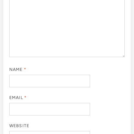
NAME
*
EMAIL
*
WEBSITE