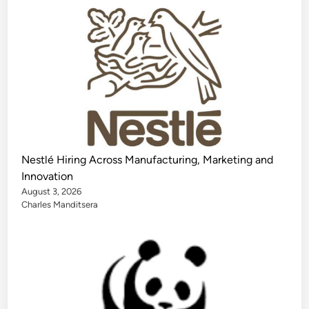
Nestlé Hiring Across Manufacturing, Marketing and
Innovation
August 3, 2026
Charles Manditsera