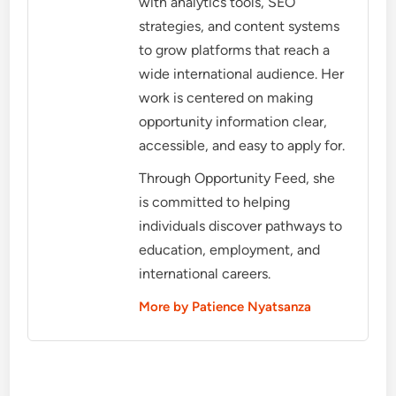
with analytics tools, SEO
strategies, and content systems
to grow platforms that reach a
wide international audience. Her
work is centered on making
opportunity information clear,
accessible, and easy to apply for.
Through Opportunity Feed, she
is committed to helping
individuals discover pathways to
education, employment, and
international careers.
More by Patience Nyatsanza