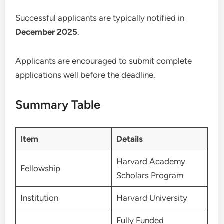
Successful applicants are typically notified in
December 2025
.
Applicants are encouraged to submit complete
applications well before the deadline.
Summary Table
Item
Details
Harvard Academy
Fellowship
Scholars Program
Institution
Harvard University
Fully Funded