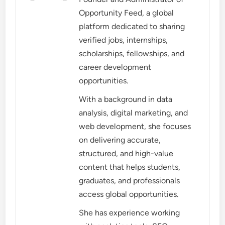
Opportunity Feed, a global
platform dedicated to sharing
verified jobs, internships,
scholarships, fellowships, and
career development
opportunities.
With a background in data
analysis, digital marketing, and
web development, she focuses
on delivering accurate,
structured, and high-value
content that helps students,
graduates, and professionals
access global opportunities.
She has experience working