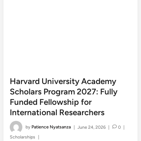
Harvard University Academy
Scholars Program 2027: Fully
Funded Fellowship for
International Researchers
by
Patience Nyatsanza
|
June 24, 2026
|
0
|
Posted
Scholarships
|