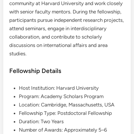
community at Harvard University and work closely
with senior faculty mentors. During the fellowship,
participants pursue independent research projects,
attend seminars, engage in interdisciplinary
collaboration, and contribute to scholarly
discussions on international affairs and area
studies.
Fellowship Details
Host Institution: Harvard University
Program: Academy Scholars Program
Location: Cambridge, Massachusetts, USA
Fellowship Type: Postdoctoral Fellowship
Duration: Two Years
Number of Awards: Approximately 5–6