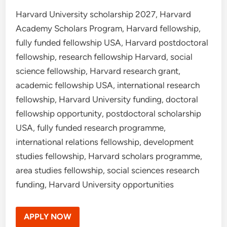
Harvard University scholarship 2027, Harvard
Academy Scholars Program, Harvard fellowship,
fully funded fellowship USA, Harvard postdoctoral
fellowship, research fellowship Harvard, social
science fellowship, Harvard research grant,
academic fellowship USA, international research
fellowship, Harvard University funding, doctoral
fellowship opportunity, postdoctoral scholarship
USA, fully funded research programme,
international relations fellowship, development
studies fellowship, Harvard scholars programme,
area studies fellowship, social sciences research
funding, Harvard University opportunities
APPLY NOW