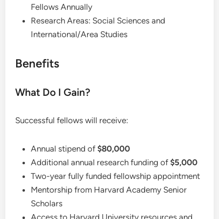
Fellows Annually
Research Areas: Social Sciences and
International/Area Studies
Benefits
What Do I Gain?
Successful fellows will receive:
Annual stipend of
$80,000
Additional annual research funding of
$5,000
Two-year fully funded fellowship appointment
Mentorship from Harvard Academy Senior
Scholars
Access to Harvard University resources and