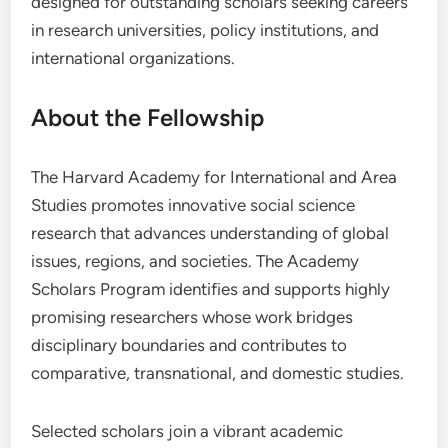
designed for outstanding scholars seeking careers
in research universities, policy institutions, and
international organizations.
About the Fellowship
The Harvard Academy for International and Area
Studies promotes innovative social science
research that advances understanding of global
issues, regions, and societies. The Academy
Scholars Program identifies and supports highly
promising researchers whose work bridges
disciplinary boundaries and contributes to
comparative, transnational, and domestic studies.
Selected scholars join a vibrant academic