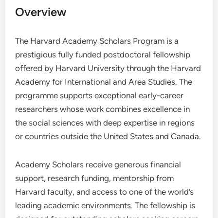
Overview
The Harvard Academy Scholars Program is a
prestigious fully funded postdoctoral fellowship
offered by Harvard University through the Harvard
Academy for International and Area Studies. The
programme supports exceptional early-career
researchers whose work combines excellence in
the social sciences with deep expertise in regions
or countries outside the United States and Canada.
Academy Scholars receive generous financial
support, research funding, mentorship from
Harvard faculty, and access to one of the world’s
leading academic environments. The fellowship is