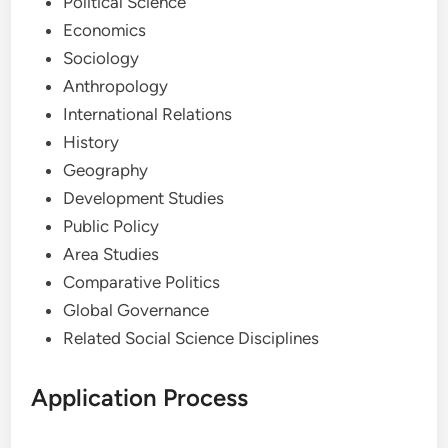
Political Science
Economics
Sociology
Anthropology
International Relations
History
Geography
Development Studies
Public Policy
Area Studies
Comparative Politics
Global Governance
Related Social Science Disciplines
Application Process