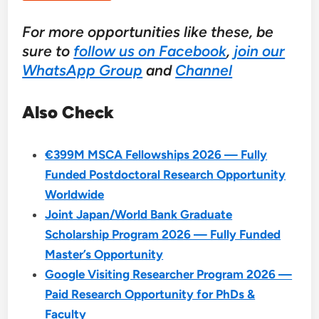
For more opportunities like these, be
sure to
follow us on Facebook
,
join our
WhatsApp Group
and
Channel
Also Check
€399M MSCA Fellowships 2026 — Fully
Funded Postdoctoral Research Opportunity
Worldwide
Joint Japan/World Bank Graduate
Scholarship Program 2026 — Fully Funded
Master’s Opportunity
Google Visiting Researcher Program 2026 —
Paid Research Opportunity for PhDs &
Faculty