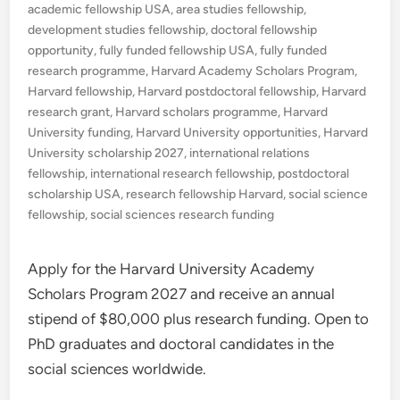
in
academic fellowship USA
,
area studies fellowship
,
development studies fellowship
,
doctoral fellowship
opportunity
,
fully funded fellowship USA
,
fully funded
research programme
,
Harvard Academy Scholars Program
,
Harvard fellowship
,
Harvard postdoctoral fellowship
,
Harvard
research grant
,
Harvard scholars programme
,
Harvard
University funding
,
Harvard University opportunities
,
Harvard
University scholarship 2027
,
international relations
fellowship
,
international research fellowship
,
postdoctoral
scholarship USA
,
research fellowship Harvard
,
social science
fellowship
,
social sciences research funding
Apply for the Harvard University Academy
Scholars Program 2027 and receive an annual
stipend of $80,000 plus research funding. Open to
PhD graduates and doctoral candidates in the
social sciences worldwide.