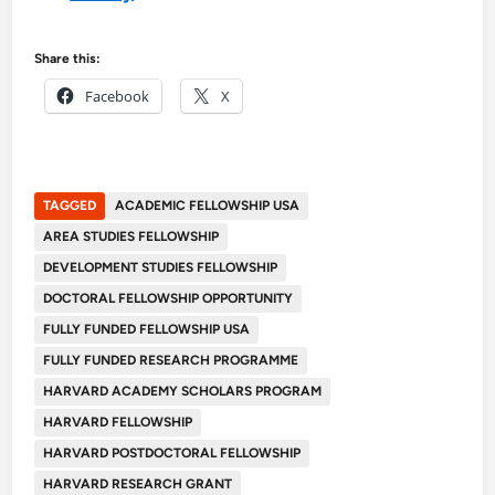
Share this:
Facebook
X
TAGGED
ACADEMIC FELLOWSHIP USA
AREA STUDIES FELLOWSHIP
DEVELOPMENT STUDIES FELLOWSHIP
DOCTORAL FELLOWSHIP OPPORTUNITY
FULLY FUNDED FELLOWSHIP USA
FULLY FUNDED RESEARCH PROGRAMME
HARVARD ACADEMY SCHOLARS PROGRAM
HARVARD FELLOWSHIP
HARVARD POSTDOCTORAL FELLOWSHIP
HARVARD RESEARCH GRANT