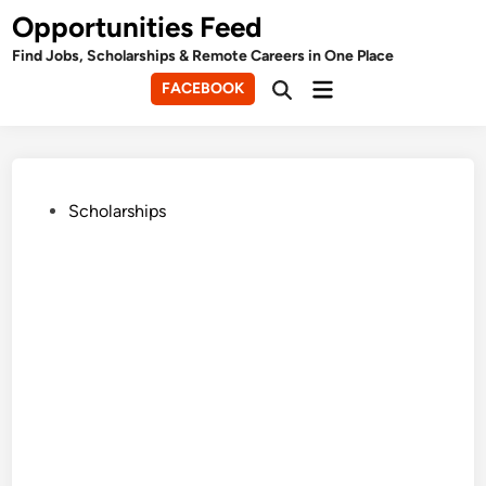
Skip
Opportunities Feed
to
Find Jobs, Scholarships & Remote Careers in One Place
content
Main
FACEBOOK
Open
Menu
Search
Posted
Scholarships
in