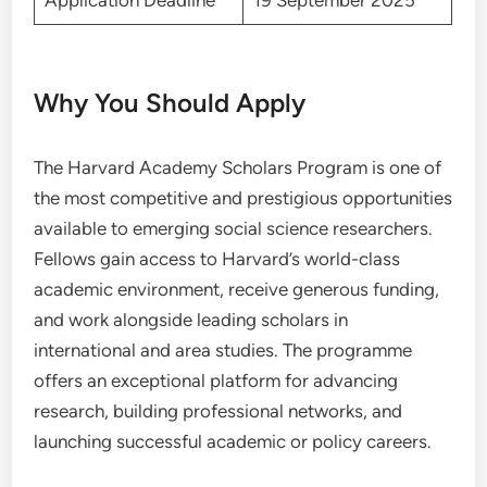
Application Deadline
19 September 2025
Why You Should Apply
The Harvard Academy Scholars Program is one of
the most competitive and prestigious opportunities
available to emerging social science researchers.
Fellows gain access to Harvard’s world-class
academic environment, receive generous funding,
and work alongside leading scholars in
international and area studies. The programme
offers an exceptional platform for advancing
research, building professional networks, and
launching successful academic or policy careers.