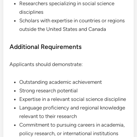
Researchers specializing in social science
disciplines
Scholars with expertise in countries or regions
outside the United States and Canada
Additional Requirements
Applicants should demonstrate:
Outstanding academic achievement
Strong research potential
Expertise in a relevant social science discipline
Language proficiency and regional knowledge
relevant to their research
Commitment to pursuing careers in academia,
policy research, or international institutions