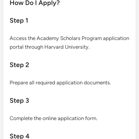
How Do I Apply?
Step 1
Access the Academy Scholars Program application
portal through Harvard University.
Step 2
Prepare all required application documents.
Step 3
Complete the online application form.
Step 4