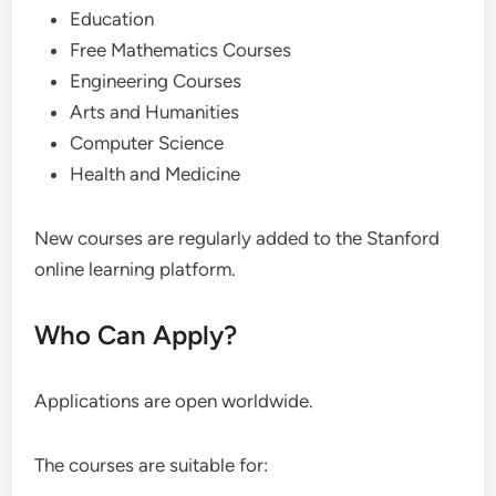
Education
Free Mathematics Courses
Engineering Courses
Arts and Humanities
Computer Science
Health and Medicine
New courses are regularly added to the Stanford
online learning platform.
Who Can Apply?
Applications are open worldwide.
The courses are suitable for: