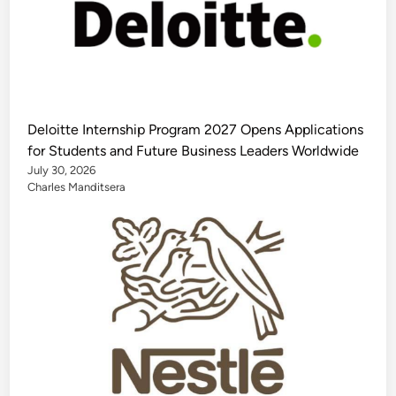
Deloitte Internship Program 2027 Opens Applications
for Students and Future Business Leaders Worldwide
July 30, 2026
Charles Manditsera