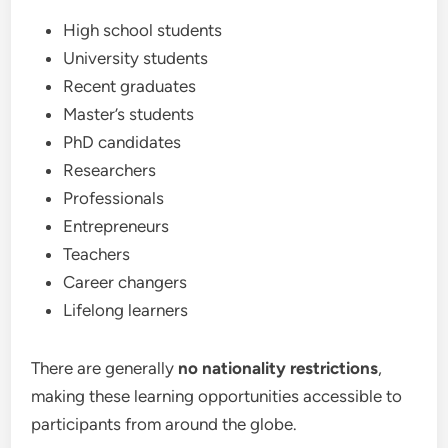
High school students
University students
Recent graduates
Master’s students
PhD candidates
Researchers
Professionals
Entrepreneurs
Teachers
Career changers
Lifelong learners
There are generally
no nationality restrictions
,
making these learning opportunities accessible to
participants from around the globe.