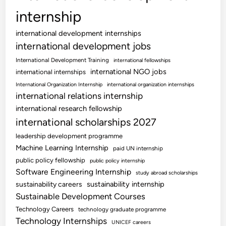
internship
international development internships
international development jobs
International Development Training
international fellowships
international NGO jobs
international internships
International Organization Internship
international organization internships
international relations internship
international research fellowship
international scholarships 2027
leadership development programme
Machine Learning Internship
paid UN internship
public policy fellowship
public policy internship
Software Engineering Internship
study abroad scholarships
sustainability internship
sustainability careers
Sustainable Development Courses
Technology Careers
technology graduate programme
Technology Internships
UNICEF careers