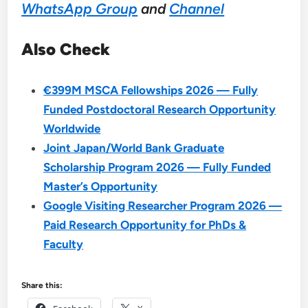
WhatsApp Group
and
Channel
Also Check
€399M MSCA Fellowships 2026 — Fully
Funded Postdoctoral Research Opportunity
Worldwide
Joint Japan/World Bank Graduate
Scholarship Program 2026 — Fully Funded
Master’s Opportunity
Google Visiting Researcher Program 2026 —
Paid Research Opportunity for PhDs &
Faculty
Share this: