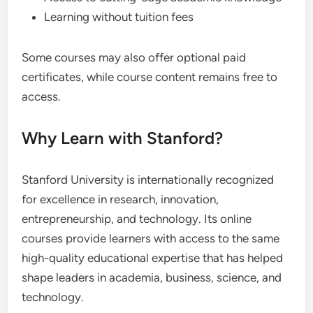
Learning without tuition fees
Some courses may also offer optional paid
certificates, while course content remains free to
access.
Why Learn with Stanford?
Stanford University is internationally recognized
for excellence in research, innovation,
entrepreneurship, and technology. Its online
courses provide learners with access to the same
high-quality educational expertise that has helped
shape leaders in academia, business, science, and
technology.