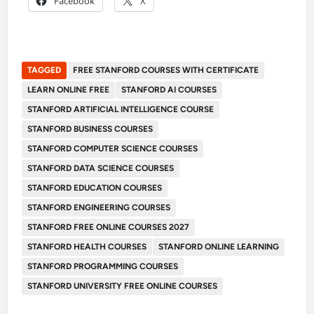
Facebook
X
TAGGED
FREE STANFORD COURSES WITH CERTIFICATE
LEARN ONLINE FREE
STANFORD AI COURSES
STANFORD ARTIFICIAL INTELLIGENCE COURSE
STANFORD BUSINESS COURSES
STANFORD COMPUTER SCIENCE COURSES
STANFORD DATA SCIENCE COURSES
STANFORD EDUCATION COURSES
STANFORD ENGINEERING COURSES
STANFORD FREE ONLINE COURSES 2027
STANFORD HEALTH COURSES
STANFORD ONLINE LEARNING
STANFORD PROGRAMMING COURSES
STANFORD UNIVERSITY FREE ONLINE COURSES