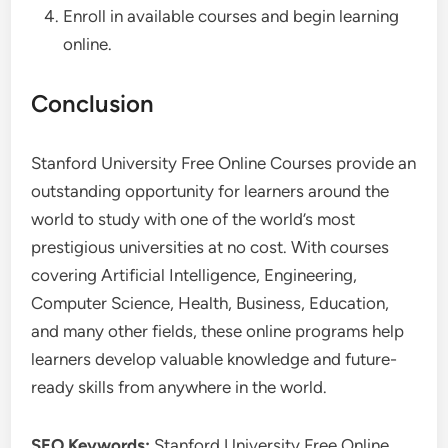
Enroll in available courses and begin learning
online.
Conclusion
Stanford University Free Online Courses provide an
outstanding opportunity for learners around the
world to study with one of the world’s most
prestigious universities at no cost. With courses
covering Artificial Intelligence, Engineering,
Computer Science, Health, Business, Education,
and many other fields, these online programs help
learners develop valuable knowledge and future-
ready skills from anywhere in the world.
SEO Keywords:
Stanford University Free Online