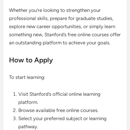
Whether you’re looking to strengthen your
professional skills, prepare for graduate studies,
explore new career opportunities, or simply learn
something new, Stanford’s free online courses offer
an outstanding platform to achieve your goals.
How to Apply
To start learning:
Visit Stanford’s official online learning
platform.
Browse available free online courses.
Select your preferred subject or learning
pathway.