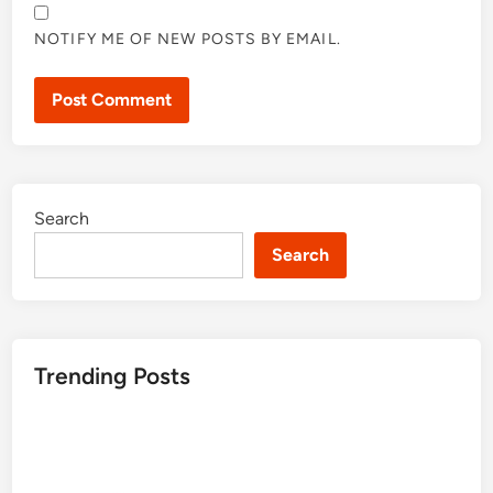
NOTIFY ME OF NEW POSTS BY EMAIL.
Search
Search
Trending Posts