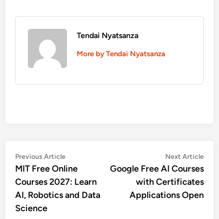
Tendai Nyatsanza
More by Tendai Nyatsanza
Post
Previous
Nex
Previous Article
Next Article
article:
artic
MIT Free Online
Google Free AI Courses
navigation
Courses 2027: Learn
with Certificates
AI, Robotics and Data
Applications Open
Science