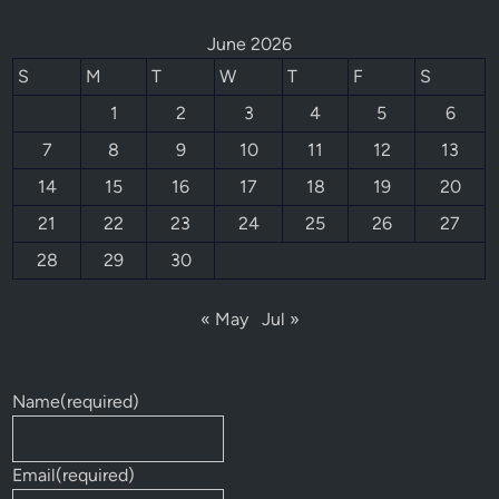
June 2026
S
M
T
W
T
F
S
1
2
3
4
5
6
7
8
9
10
11
12
13
14
15
16
17
18
19
20
21
22
23
24
25
26
27
28
29
30
« May
Jul »
Name
(required)
Email
(required)