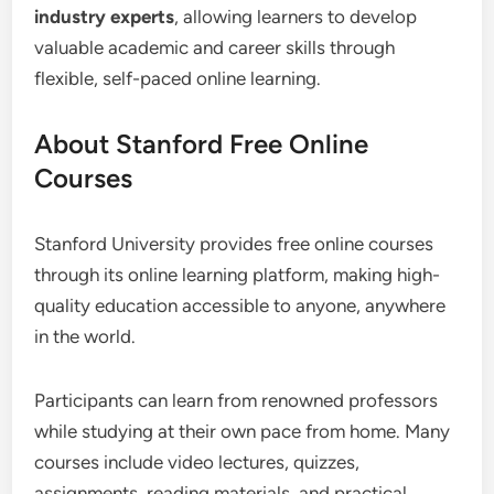
industry experts
, allowing learners to develop
valuable academic and career skills through
flexible, self-paced online learning.
About Stanford Free Online
Courses
Stanford University provides free online courses
through its online learning platform, making high-
quality education accessible to anyone, anywhere
in the world.
Participants can learn from renowned professors
while studying at their own pace from home. Many
courses include video lectures, quizzes,
assignments, reading materials, and practical