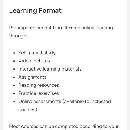
Learning Format
Participants benefit from flexible online learning
through:
Self-paced study
Video lectures
Interactive learning materials
Assignments
Reading resources
Practical exercises
Online assessments (available for selected
courses)
Most courses can be completed according to your