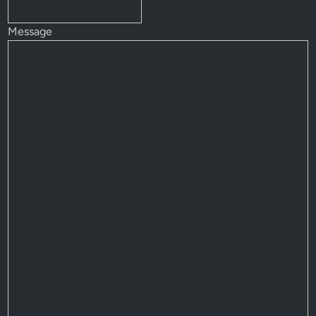
Message