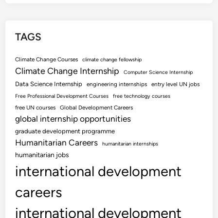
TAGS
Climate Change Courses
climate change fellowship
Climate Change Internship
Computer Science Internship
Data Science Internship
engineering internships
entry level UN jobs
Free Professional Development Courses
free technology courses
free UN courses
Global Development Careers
global internship opportunities
graduate development programme
Humanitarian Careers
humanitarian internships
humanitarian jobs
international development
careers
international development