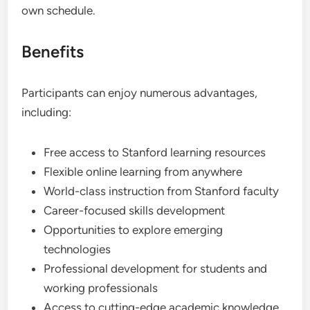
own schedule.
Benefits
Participants can enjoy numerous advantages,
including:
Free access to Stanford learning resources
Flexible online learning from anywhere
World-class instruction from Stanford faculty
Career-focused skills development
Opportunities to explore emerging
technologies
Professional development for students and
working professionals
Access to cutting-edge academic knowledge