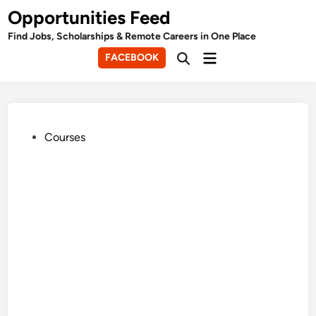
Skip
Opportunities Feed
to
Find Jobs, Scholarships & Remote Careers in One Place
content
Main
FACEBOOK
Open
Menu
Search
Posted
Courses
in