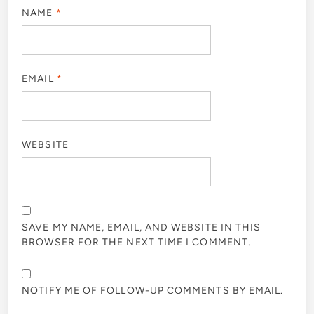
NAME
*
EMAIL
*
WEBSITE
SAVE MY NAME, EMAIL, AND WEBSITE IN THIS
BROWSER FOR THE NEXT TIME I COMMENT.
NOTIFY ME OF FOLLOW-UP COMMENTS BY EMAIL.