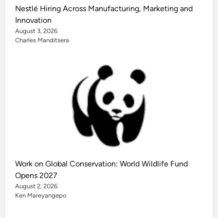
Nestlé Hiring Across Manufacturing, Marketing and
Innovation
August 3, 2026
Charles Manditsera
Work on Global Conservation: World Wildlife Fund
Opens 2027
August 2, 2026
Ken Mareyangepo