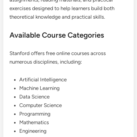
exercises designed to help learners build both
theoretical knowledge and practical skills.
Available Course Categories
Stanford offers free online courses across
numerous disciplines, including:
Artificial Intelligence
Machine Learning
Data Science
Computer Science
Programming
Mathematics
Engineering