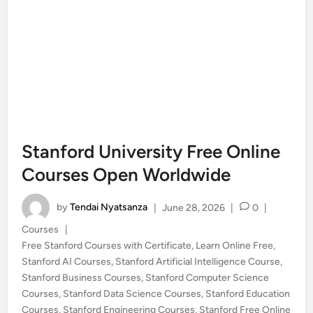
Stanford University Free Online
Courses Open Worldwide
by
Tendai Nyatsanza
|
June 28, 2026
|
0
|
Posted
Courses
|
in
Free Stanford Courses with Certificate
,
Learn Online Free
,
Stanford AI Courses
,
Stanford Artificial Intelligence Course
,
Stanford Business Courses
,
Stanford Computer Science
Courses
,
Stanford Data Science Courses
,
Stanford Education
Courses
,
Stanford Engineering Courses
,
Stanford Free Online