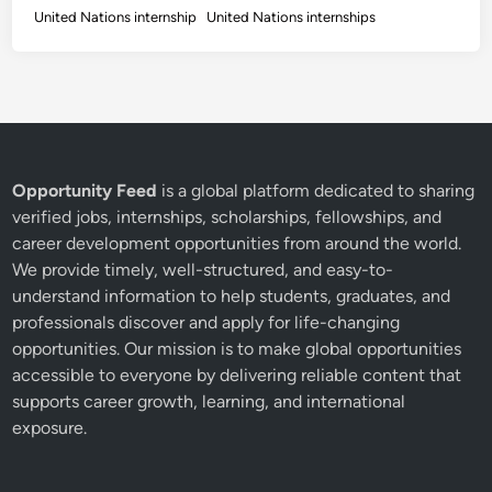
United Nations internship
United Nations internships
Opportunity Feed
is a global platform dedicated to sharing
verified jobs, internships, scholarships, fellowships, and
career development opportunities from around the world.
We provide timely, well-structured, and easy-to-
understand information to help students, graduates, and
professionals discover and apply for life-changing
opportunities. Our mission is to make global opportunities
accessible to everyone by delivering reliable content that
supports career growth, learning, and international
exposure.