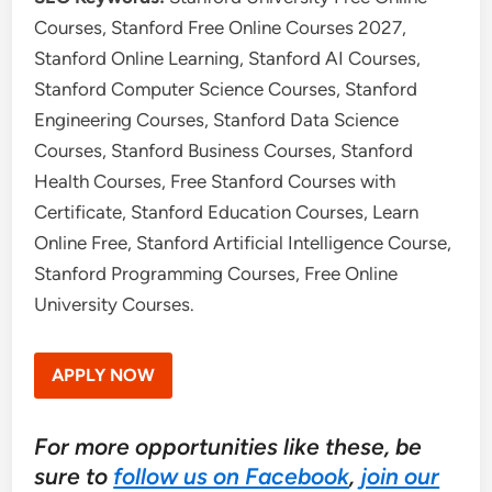
Courses, Stanford Free Online Courses 2027,
Stanford Online Learning, Stanford AI Courses,
Stanford Computer Science Courses, Stanford
Engineering Courses, Stanford Data Science
Courses, Stanford Business Courses, Stanford
Health Courses, Free Stanford Courses with
Certificate, Stanford Education Courses, Learn
Online Free, Stanford Artificial Intelligence Course,
Stanford Programming Courses, Free Online
University Courses.
APPLY NOW
For more opportunities like these, be
sure to
follow us on Facebook
,
join our