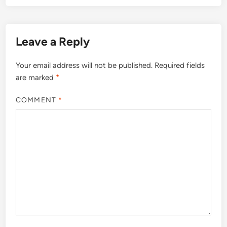
Leave a Reply
Your email address will not be published.
Required fields
are marked
*
COMMENT
*