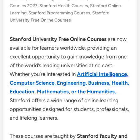
Courses 2027
,
Stanford Health Courses
,
Stanford Online
Learning
,
Stanford Programming Courses
,
Stanford
University Free Online Courses
Stanford University Free Online Courses
are now
available for learners worldwide, providing an
excellent opportunity to gain knowledge from one
of the world’s leading universities at no cost.
Whether you’re interested in
Artificial Intelligence,
Computer Science, Engineering, Business, Health,
Education, Mathematics, or the Humanities
,
Stanford offers a wide range of online learning
opportunities designed for students, professionals,
and lifelong learners.
These courses are taught by
Stanford faculty and