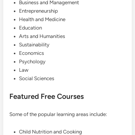
Business and Management
Entrepreneurship
Health and Medicine
Education
Arts and Humanities
Sustainability
Economics
Psychology
Law
Social Sciences
Featured Free Courses
Some of the popular learning areas include:
Child Nutrition and Cooking