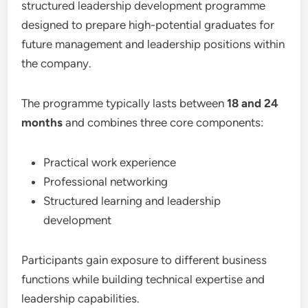
structured leadership development programme
designed to prepare high-potential graduates for
future management and leadership positions within
the company.
The programme typically lasts between
18 and 24
months
and combines three core components:
Practical work experience
Professional networking
Structured learning and leadership
development
Participants gain exposure to different business
functions while building technical expertise and
leadership capabilities.