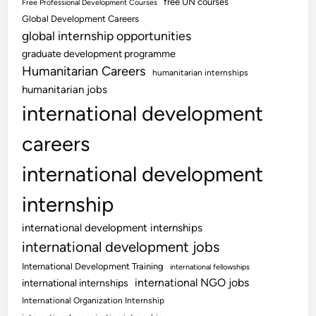
free UN courses
Free Professional Development Courses
Global Development Careers
global internship opportunities
graduate development programme
Humanitarian Careers
humanitarian internships
humanitarian jobs
international development
careers
international development
internship
international development internships
international development jobs
International Development Training
international fellowships
international NGO jobs
international internships
International Organization Internship