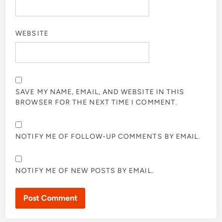
WEBSITE
SAVE MY NAME, EMAIL, AND WEBSITE IN THIS
BROWSER FOR THE NEXT TIME I COMMENT.
NOTIFY ME OF FOLLOW-UP COMMENTS BY EMAIL.
NOTIFY ME OF NEW POSTS BY EMAIL.