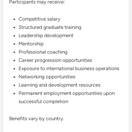
Participants may receive:
Competitive salary
Structured graduate training
Leadership development
Mentorship
Professional coaching
Career progression opportunities
Exposure to international business operations
Networking opportunities
Learning and development resources
Permanent employment opportunities upon
successful completion
Benefits vary by country.