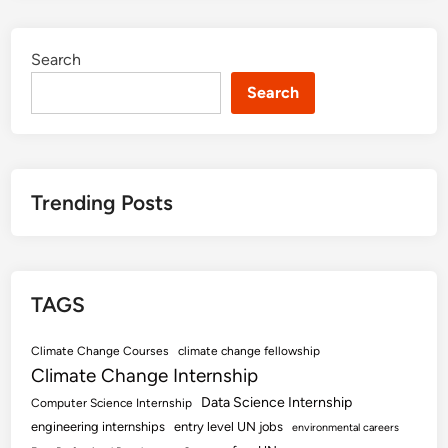
Search
Search
Trending Posts
TAGS
Climate Change Courses
climate change fellowship
Climate Change Internship
Data Science Internship
Computer Science Internship
engineering internships
entry level UN jobs
environmental careers