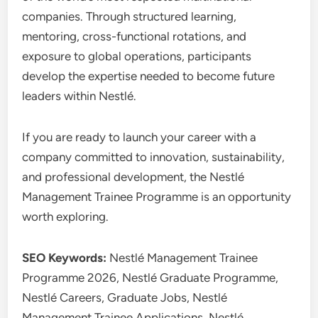
companies. Through structured learning,
mentoring, cross-functional rotations, and
exposure to global operations, participants
develop the expertise needed to become future
leaders within Nestlé.
If you are ready to launch your career with a
company committed to innovation, sustainability,
and professional development, the Nestlé
Management Trainee Programme is an opportunity
worth exploring.
SEO Keywords:
Nestlé Management Trainee
Programme 2026, Nestlé Graduate Programme,
Nestlé Careers, Graduate Jobs, Nestlé
Management Trainee Applications, Nestlé