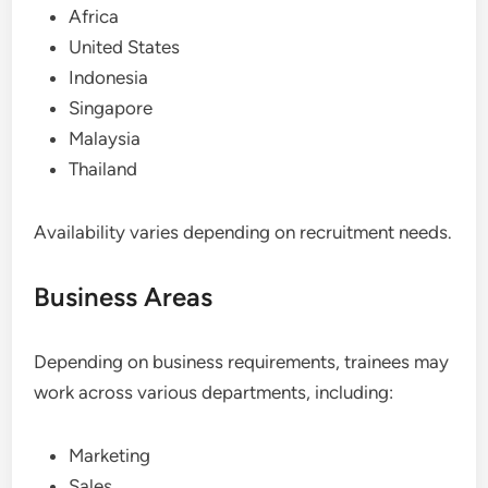
Africa
United States
Indonesia
Singapore
Malaysia
Thailand
Availability varies depending on recruitment needs.
Business Areas
Depending on business requirements, trainees may
work across various departments, including:
Marketing
Sales