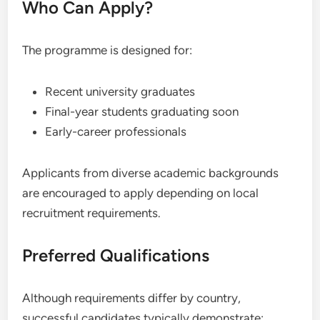
Who Can Apply?
The programme is designed for:
Recent university graduates
Final-year students graduating soon
Early-career professionals
Applicants from diverse academic backgrounds
are encouraged to apply depending on local
recruitment requirements.
Preferred Qualifications
Although requirements differ by country,
successful candidates typically demonstrate: