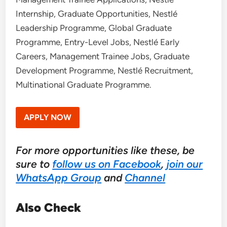
Internship, Graduate Opportunities, Nestlé
Leadership Programme, Global Graduate
Programme, Entry-Level Jobs, Nestlé Early
Careers, Management Trainee Jobs, Graduate
Development Programme, Nestlé Recruitment,
Multinational Graduate Programme.
APPLY NOW
For more opportunities like these, be
sure to
follow us on Facebook
,
join our
WhatsApp Group
and
Channel
Also Check