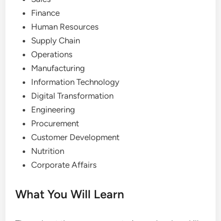
Finance
Human Resources
Supply Chain
Operations
Manufacturing
Information Technology
Digital Transformation
Engineering
Procurement
Customer Development
Nutrition
Corporate Affairs
What You Will Learn