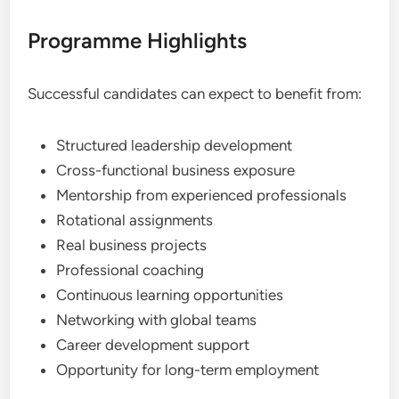
Programme Highlights
Successful candidates can expect to benefit from:
Structured leadership development
Cross-functional business exposure
Mentorship from experienced professionals
Rotational assignments
Real business projects
Professional coaching
Continuous learning opportunities
Networking with global teams
Career development support
Opportunity for long-term employment