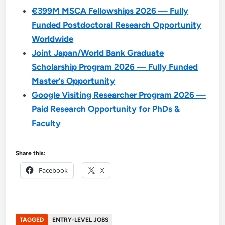
€399M MSCA Fellowships 2026 — Fully
Funded Postdoctoral Research Opportunity
Worldwide
Joint Japan/World Bank Graduate
Scholarship Program 2026 — Fully Funded
Master’s Opportunity
Google Visiting Researcher Program 2026 —
Paid Research Opportunity for PhDs &
Faculty
Share this:
Facebook
X
TAGGED
ENTRY-LEVEL JOBS