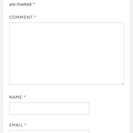
are marked
*
COMMENT
*
NAME
*
EMAIL
*