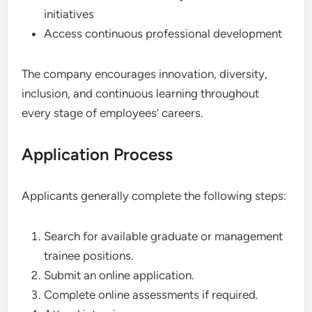
initiatives
Access continuous professional development
The company encourages innovation, diversity,
inclusion, and continuous learning throughout
every stage of employees’ careers.
Application Process
Applicants generally complete the following steps:
Search for available graduate or management
trainee positions.
Submit an online application.
Complete online assessments if required.