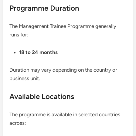
Programme Duration
The Management Trainee Programme generally
runs for:
18 to 24 months
Duration may vary depending on the country or
business unit.
Available Locations
The programme is available in selected countries
across: