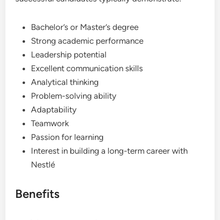
Bachelor’s or Master’s degree
Strong academic performance
Leadership potential
Excellent communication skills
Analytical thinking
Problem-solving ability
Adaptability
Teamwork
Passion for learning
Interest in building a long-term career with
Nestlé
Benefits