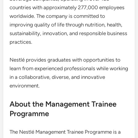
countries with approximately 277,000 employees
worldwide. The company is committed to
improving quality of life through nutrition, health,
sustainability, innovation, and responsible business
practices.
Nestlé provides graduates with opportunities to
learn from experienced professionals while working
in a collaborative, diverse, and innovative
environment.
About the Management Trainee
Programme
The Nestlé Management Trainee Programme is a