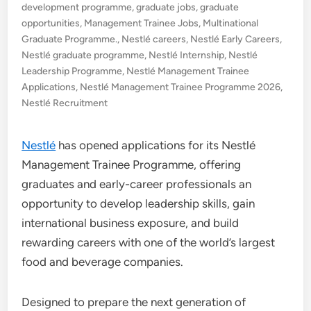
development programme
,
graduate jobs
,
graduate
opportunities
,
Management Trainee Jobs
,
Multinational
Graduate Programme.
,
Nestlé careers
,
Nestlé Early Careers
,
Nestlé graduate programme
,
Nestlé Internship
,
Nestlé
Leadership Programme
,
Nestlé Management Trainee
Applications
,
Nestlé Management Trainee Programme 2026
,
Nestlé Recruitment
Nestlé
has opened applications for its Nestlé
Management Trainee Programme, offering
graduates and early-career professionals an
opportunity to develop leadership skills, gain
international business exposure, and build
rewarding careers with one of the world’s largest
food and beverage companies.
Designed to prepare the next generation of