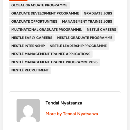
GLOBAL GRADUATE PROGRAMME
GRADUATE DEVELOPMENT PROGRAMME
GRADUATE JOBS
GRADUATE OPPORTUNITIES
MANAGEMENT TRAINEE JOBS
MULTINATIONAL GRADUATE PROGRAMME.
NESTLÉ CAREERS
NESTLÉ EARLY CAREERS
NESTLÉ GRADUATE PROGRAMME
NESTLÉ INTERNSHIP
NESTLÉ LEADERSHIP PROGRAMME
NESTLÉ MANAGEMENT TRAINEE APPLICATIONS
NESTLÉ MANAGEMENT TRAINEE PROGRAMME 2026
NESTLÉ RECRUITMENT
Tendai Nyatsanza
More by Tendai Nyatsanza