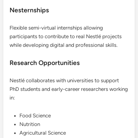
Nesternships
Flexible semi-virtual internships allowing
participants to contribute to real Nestlé projects
while developing digital and professional skills.
Research Opportunities
Nestlé collaborates with universities to support
PhD students and early-career researchers working
in:
Food Science
Nutrition
Agricultural Science