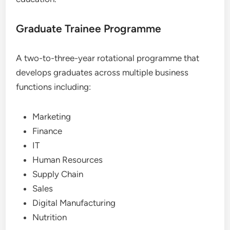
Graduate Trainee Programme
A two-to-three-year rotational programme that
develops graduates across multiple business
functions including:
Marketing
Finance
IT
Human Resources
Supply Chain
Sales
Digital Manufacturing
Nutrition