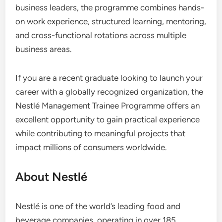
business leaders, the programme combines hands-
on work experience, structured learning, mentoring,
and cross-functional rotations across multiple
business areas.
If you are a recent graduate looking to launch your
career with a globally recognized organization, the
Nestlé Management Trainee Programme offers an
excellent opportunity to gain practical experience
while contributing to meaningful projects that
impact millions of consumers worldwide.
About Nestlé
Nestlé is one of the world’s leading food and
beverage companies, operating in over 185