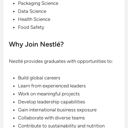
Packaging Science
Data Science
Health Science
Food Safety
Why Join Nestlé?
Nestlé provides graduates with opportunities to:
Build global careers
Learn from experienced leaders
Work on meaningful projects
Develop leadership capabilities
Gain international business exposure
Collaborate with diverse teams
Contribute to sustainability and nutrition