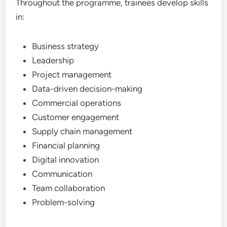
Throughout the programme, trainees develop skills
in:
Business strategy
Leadership
Project management
Data-driven decision-making
Commercial operations
Customer engagement
Supply chain management
Financial planning
Digital innovation
Communication
Team collaboration
Problem-solving