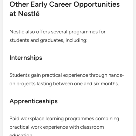
Other Early Career Opportunities
at Nestlé
Nestlé also offers several programmes for
students and graduates, including:
Internships
Students gain practical experience through hands-
on projects lasting between one and six months.
Apprenticeships
Paid workplace learning programmes combining
practical work experience with classroom
education.