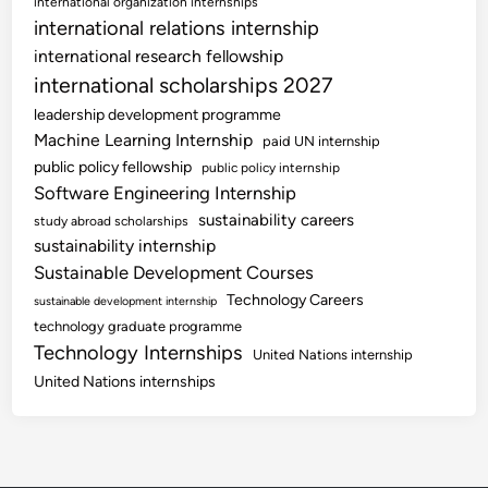
international organization internships
international relations internship
international research fellowship
international scholarships 2027
leadership development programme
Machine Learning Internship
paid UN internship
public policy fellowship
public policy internship
Software Engineering Internship
sustainability careers
study abroad scholarships
sustainability internship
Sustainable Development Courses
Technology Careers
sustainable development internship
technology graduate programme
Technology Internships
United Nations internship
United Nations internships