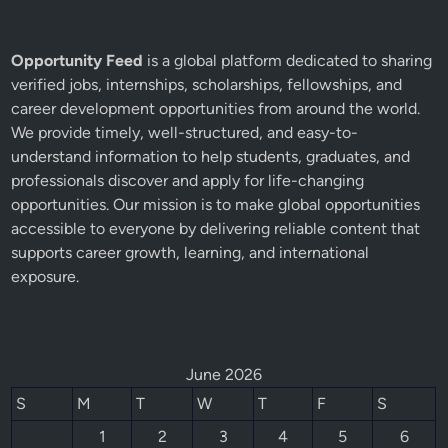
Opportunity Feed
is a global platform dedicated to sharing
verified jobs, internships, scholarships, fellowships, and
career development opportunities from around the world.
We provide timely, well-structured, and easy-to-
understand information to help students, graduates, and
professionals discover and apply for life-changing
opportunities. Our mission is to make global opportunities
accessible to everyone by delivering reliable content that
supports career growth, learning, and international
exposure.
June 2026
S
M
T
W
T
F
S
1
2
3
4
5
6