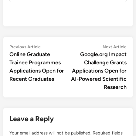
Post
Previous
Nex
Previous Article
Next Article
article:
artic
Online Graduate
Google.org Impact
navigation
Trainee Programmes
Challenge Grants
Applications Open for
Applications Open for
Recent Graduates
AI-Powered Scientific
Research
Leave a Reply
Your email address will not be published.
Required fields