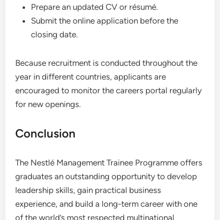
Prepare an updated CV or résumé.
Submit the online application before the
closing date.
Because recruitment is conducted throughout the
year in different countries, applicants are
encouraged to monitor the careers portal regularly
for new openings.
Conclusion
The Nestlé Management Trainee Programme offers
graduates an outstanding opportunity to develop
leadership skills, gain practical business
experience, and build a long-term career with one
of the world’s most respected multinational