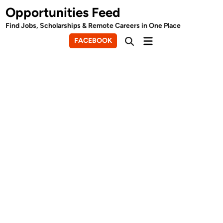
Skip
Opportunities Feed
to
Find Jobs, Scholarships & Remote Careers in One Place
content
Main
FACEBOOK
Open
Menu
Search