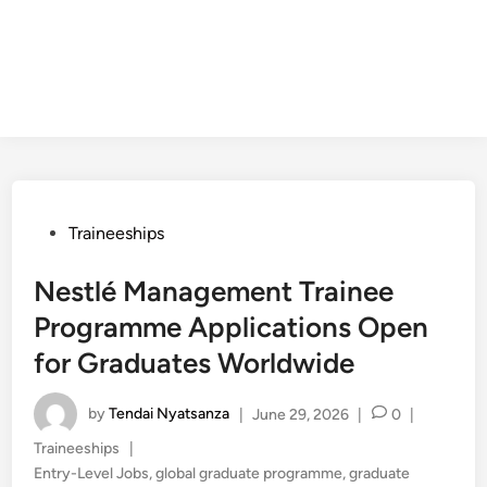
Posted
Traineeships
in
Nestlé Management Trainee
Programme Applications Open
for Graduates Worldwide
by
Tendai Nyatsanza
|
June 29, 2026
|
0
|
Posted
Traineeships
|
in
Entry-Level Jobs
,
global graduate programme
,
graduate