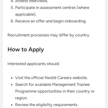
Attend interviews.
Participate in assessment centres (where
applicable).
Receive an offer and begin onboarding.
Recruitment processes may differ by country.
How to Apply
Interested applicants should:
Visit the official Nestlé Careers website.
Search for available Management Trainee
Programme opportunities in their country or
region.
Review the eligibility requirements.