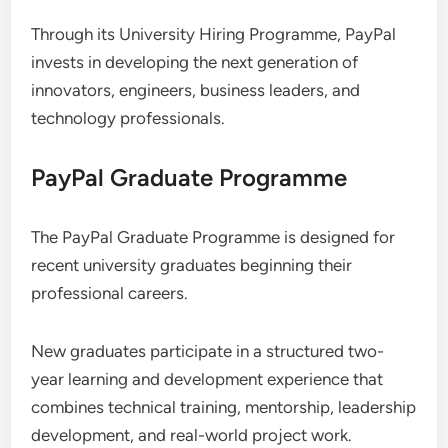
Through its University Hiring Programme, PayPal
invests in developing the next generation of
innovators, engineers, business leaders, and
technology professionals.
PayPal Graduate Programme
The PayPal Graduate Programme is designed for
recent university graduates beginning their
professional careers.
New graduates participate in a structured two-
year learning and development experience that
combines technical training, mentorship, leadership
development, and real-world project work.