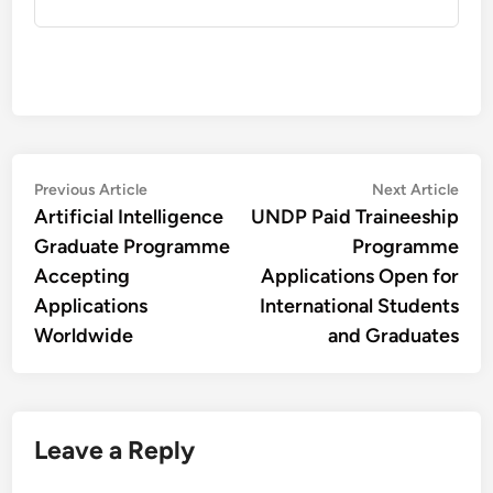
Post
Previous
Nex
Previous Article
Next Article
article:
artic
Artificial Intelligence
UNDP Paid Traineeship
navigation
Graduate Programme
Programme
Accepting
Applications Open for
Applications
International Students
Worldwide
and Graduates
Leave a Reply