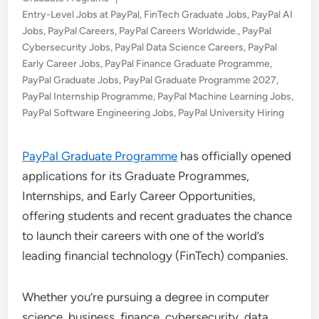
in
Entry-Level Jobs at PayPal
,
FinTech Graduate Jobs
,
PayPal AI
Jobs
,
PayPal Careers
,
PayPal Careers Worldwide.
,
PayPal
Cybersecurity Jobs
,
PayPal Data Science Careers
,
PayPal
Early Career Jobs
,
PayPal Finance Graduate Programme
,
PayPal Graduate Jobs
,
PayPal Graduate Programme 2027
,
PayPal Internship Programme
,
PayPal Machine Learning Jobs
,
PayPal Software Engineering Jobs
,
PayPal University Hiring
PayPal Graduate Programme
has officially opened
applications for its Graduate Programmes,
Internships, and Early Career Opportunities,
offering students and recent graduates the chance
to launch their careers with one of the world’s
leading financial technology (FinTech) companies.
Whether you’re pursuing a degree in computer
science, business, finance, cybersecurity, data