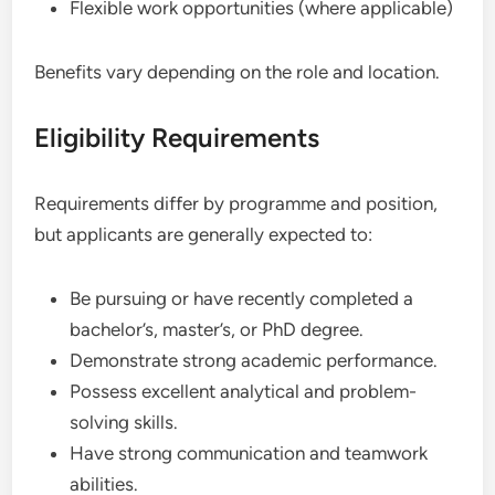
Flexible work opportunities (where applicable)
Benefits vary depending on the role and location.
Eligibility Requirements
Requirements differ by programme and position,
but applicants are generally expected to:
Be pursuing or have recently completed a
bachelor’s, master’s, or PhD degree.
Demonstrate strong academic performance.
Possess excellent analytical and problem-
solving skills.
Have strong communication and teamwork
abilities.