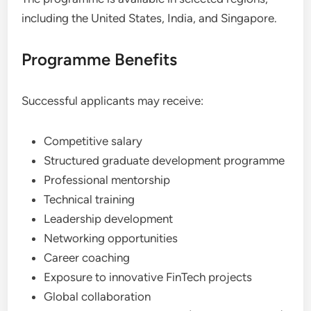
including the United States, India, and Singapore.
Programme Benefits
Successful applicants may receive:
Competitive salary
Structured graduate development programme
Professional mentorship
Technical training
Leadership development
Networking opportunities
Career coaching
Exposure to innovative FinTech projects
Global collaboration