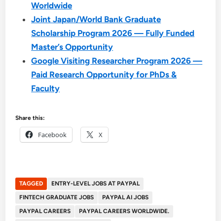
Worldwide
Joint Japan/World Bank Graduate
Scholarship Program 2026 — Fully Funded
Master’s Opportunity
Google Visiting Researcher Program 2026 —
Paid Research Opportunity for PhDs &
Faculty
Share this:
Facebook
X
TAGGED
ENTRY-LEVEL JOBS AT PAYPAL
FINTECH GRADUATE JOBS
PAYPAL AI JOBS
PAYPAL CAREERS
PAYPAL CAREERS WORLDWIDE.