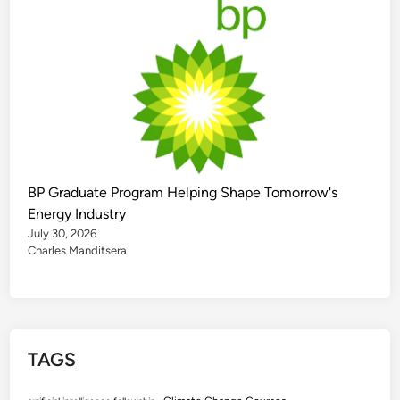
BP Graduate Program Helping Shape Tomorrow's
Energy Industry
July 30, 2026
Charles Manditsera
TAGS