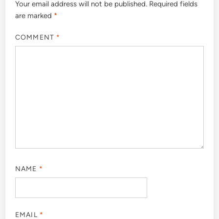
Your email address will not be published.
Required fields
are marked
*
COMMENT
*
NAME
*
EMAIL
*