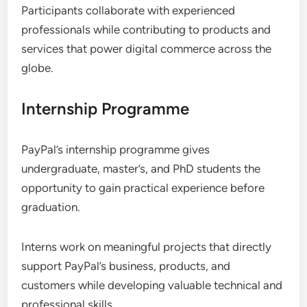
Participants collaborate with experienced
professionals while contributing to products and
services that power digital commerce across the
globe.
Internship Programme
PayPal’s internship programme gives
undergraduate, master’s, and PhD students the
opportunity to gain practical experience before
graduation.
Interns work on meaningful projects that directly
support PayPal’s business, products, and
customers while developing valuable technical and
professional skills.