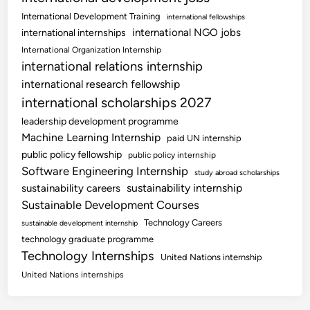
International Development Training
international fellowships
international NGO jobs
international internships
International Organization Internship
international relations internship
international research fellowship
international scholarships 2027
leadership development programme
Machine Learning Internship
paid UN internship
public policy fellowship
public policy internship
Software Engineering Internship
study abroad scholarships
sustainability internship
sustainability careers
Sustainable Development Courses
Technology Careers
sustainable development internship
technology graduate programme
Technology Internships
United Nations internship
United Nations internships