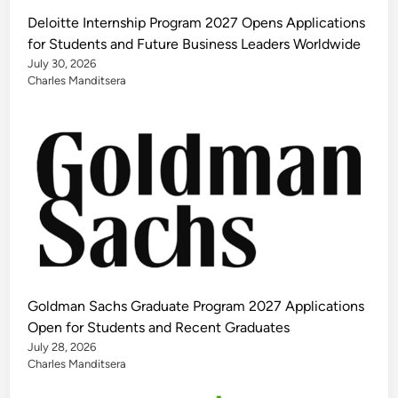
Deloitte Internship Program 2027 Opens Applications
for Students and Future Business Leaders Worldwide
July 30, 2026
Charles Manditsera
Goldman Sachs Graduate Program 2027 Applications
Open for Students and Recent Graduates
July 28, 2026
Charles Manditsera