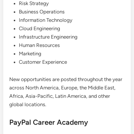
Risk Strategy
Business Operations
Information Technology
Cloud Engineering
Infrastructure Engineering
Human Resources
Marketing
Customer Experience
New opportunities are posted throughout the year
across North America, Europe, the Middle East,
Africa, Asia-Pacific, Latin America, and other
global locations.
PayPal Career Academy