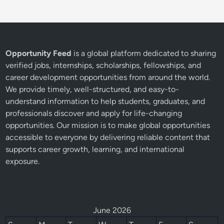
Opportunity Feed
is a global platform dedicated to sharing
verified jobs, internships, scholarships, fellowships, and
career development opportunities from around the world.
We provide timely, well-structured, and easy-to-
understand information to help students, graduates, and
professionals discover and apply for life-changing
opportunities. Our mission is to make global opportunities
accessible to everyone by delivering reliable content that
supports career growth, learning, and international
exposure.
June 2026