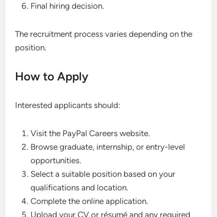
Final hiring decision.
The recruitment process varies depending on the
position.
How to Apply
Interested applicants should:
Visit the PayPal Careers website.
Browse graduate, internship, or entry-level
opportunities.
Select a suitable position based on your
qualifications and location.
Complete the online application.
Upload your CV or résumé and any required