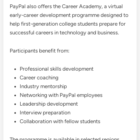
PayPal also offers the Career Academy, a virtual
early-career development programme designed to
help first-generation college students prepare for
successful careers in technology and business.
Participants benefit from:
Professional skills development
Career coaching
Industry mentorship
Networking with PayPal employees
Leadership development
Interview preparation
Collaboration with fellow students
The programme is available in selected regions,