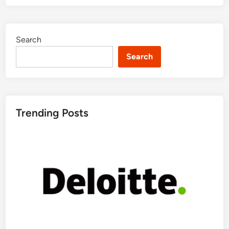
Search
Search
Trending Posts