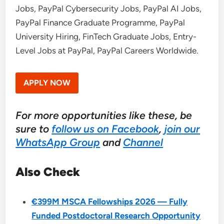
Jobs, PayPal Cybersecurity Jobs, PayPal AI Jobs,
PayPal Finance Graduate Programme, PayPal
University Hiring, FinTech Graduate Jobs, Entry-
Level Jobs at PayPal, PayPal Careers Worldwide.
APPLY NOW
For more opportunities like these, be
sure to
follow us on Facebook
,
join our
WhatsApp Group
and
Channel
Also Check
€399M MSCA Fellowships 2026 — Fully
Funded Postdoctoral Research Opportunity