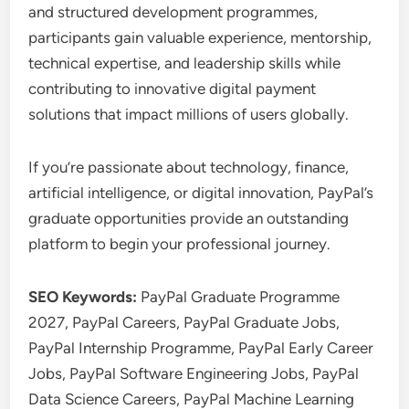
and structured development programmes,
participants gain valuable experience, mentorship,
technical expertise, and leadership skills while
contributing to innovative digital payment
solutions that impact millions of users globally.
If you’re passionate about technology, finance,
artificial intelligence, or digital innovation, PayPal’s
graduate opportunities provide an outstanding
platform to begin your professional journey.
SEO Keywords:
PayPal Graduate Programme
2027, PayPal Careers, PayPal Graduate Jobs,
PayPal Internship Programme, PayPal Early Career
Jobs, PayPal Software Engineering Jobs, PayPal
Data Science Careers, PayPal Machine Learning