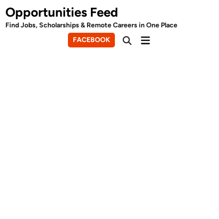
Skip
Opportunities Feed
to
Find Jobs, Scholarships & Remote Careers in One Place
content
Main
FACEBOOK
Open
Menu
Search