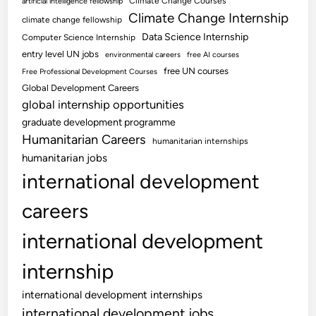
Climate Change Courses
artificial intelligence fellowship
Climate Change Internship
climate change fellowship
Data Science Internship
Computer Science Internship
entry level UN jobs
environmental careers
free AI courses
free UN courses
Free Professional Development Courses
Global Development Careers
global internship opportunities
graduate development programme
Humanitarian Careers
humanitarian internships
humanitarian jobs
international development
careers
international development
internship
international development internships
international development jobs