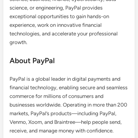
science, or engineering, PayPal provides
exceptional opportunities to gain hands-on
experience, work on innovative financial
technologies, and accelerate your professional
growth.
About PayPal
PayPal is a global leader in digital payments and
financial technology, enabling secure and seamless
commerce for millions of consumers and
businesses worldwide. Operating in more than 200
markets, PayPal’s products—including PayPal,
Venmo, Xoom, and Braintree—help people send,
receive, and manage money with confidence.