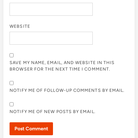
WEBSITE
SAVE MY NAME, EMAIL, AND WEBSITE IN THIS
BROWSER FOR THE NEXT TIME I COMMENT.
NOTIFY ME OF FOLLOW-UP COMMENTS BY EMAIL.
NOTIFY ME OF NEW POSTS BY EMAIL.