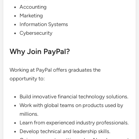
Accounting
Marketing
Information Systems
Cybersecurity
Why Join PayPal?
Working at PayPal offers graduates the
opportunity to:
Build innovative financial technology solutions.
Work with global teams on products used by
millions.
Learn from experienced industry professionals.
Develop technical and leadership skills.