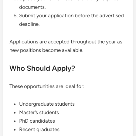
documents.
Submit your application before the advertised
deadline.
Applications are accepted throughout the year as
new positions become available.
Who Should Apply?
These opportunities are ideal for:
Undergraduate students
Master’s students
PhD candidates
Recent graduates