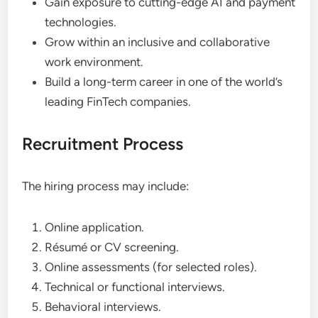
Gain exposure to cutting-edge AI and payment
technologies.
Grow within an inclusive and collaborative
work environment.
Build a long-term career in one of the world’s
leading FinTech companies.
Recruitment Process
The hiring process may include:
Online application.
Résumé or CV screening.
Online assessments (for selected roles).
Technical or functional interviews.
Behavioral interviews.