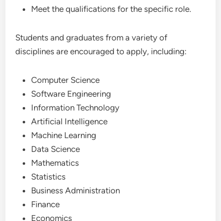
Meet the qualifications for the specific role.
Students and graduates from a variety of
disciplines are encouraged to apply, including:
Computer Science
Software Engineering
Information Technology
Artificial Intelligence
Machine Learning
Data Science
Mathematics
Statistics
Business Administration
Finance
Economics