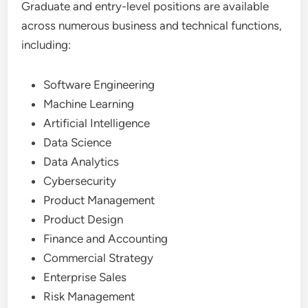
Graduate and entry-level positions are available
across numerous business and technical functions,
including:
Software Engineering
Machine Learning
Artificial Intelligence
Data Science
Data Analytics
Cybersecurity
Product Management
Product Design
Finance and Accounting
Commercial Strategy
Enterprise Sales
Risk Management