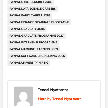
PAYPAL CYBERSECURITY JOBS
PAYPAL DATA SCIENCE CAREERS
PAYPAL EARLY CAREER JOBS
PAYPAL FINANCE GRADUATE PROGRAMME
PAYPAL GRADUATE JOBS
PAYPAL GRADUATE PROGRAMME 2027
PAYPAL INTERNSHIP PROGRAMME
PAYPAL MACHINE LEARNING JOBS
PAYPAL SOFTWARE ENGINEERING JOBS
PAYPAL UNIVERSITY HIRING
Tendai Nyatsanza
More by Tendai Nyatsanza