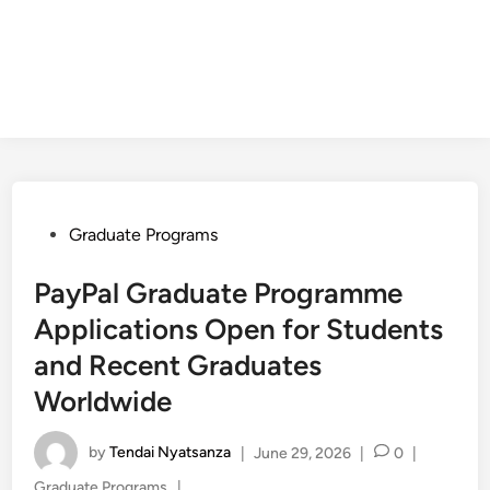
Posted
Graduate Programs
in
PayPal Graduate Programme
Applications Open for Students
and Recent Graduates
Worldwide
by
Tendai Nyatsanza
|
June 29, 2026
|
0
|
Posted
Graduate Programs
|