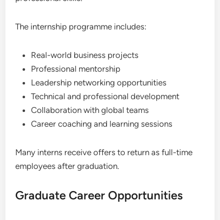
The internship programme includes:
Real-world business projects
Professional mentorship
Leadership networking opportunities
Technical and professional development
Collaboration with global teams
Career coaching and learning sessions
Many interns receive offers to return as full-time
employees after graduation.
Graduate Career Opportunities