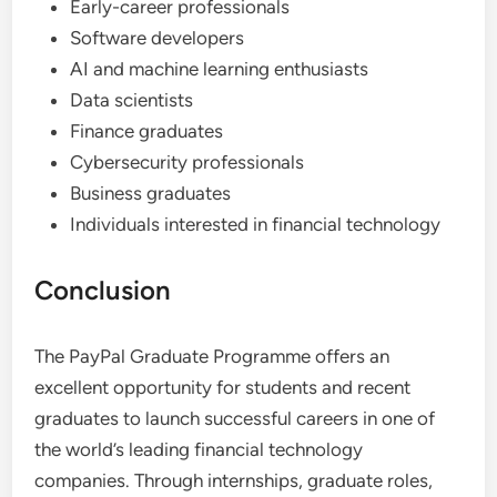
Early-career professionals
Software developers
AI and machine learning enthusiasts
Data scientists
Finance graduates
Cybersecurity professionals
Business graduates
Individuals interested in financial technology
Conclusion
The PayPal Graduate Programme offers an
excellent opportunity for students and recent
graduates to launch successful careers in one of
the world’s leading financial technology
companies. Through internships, graduate roles,