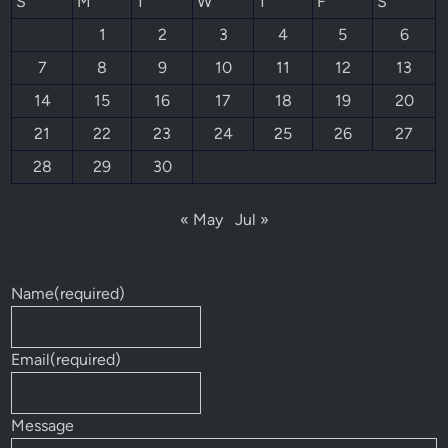
S
M
T
W
T
F
S
1
2
3
4
5
6
7
8
9
10
11
12
13
14
15
16
17
18
19
20
21
22
23
24
25
26
27
28
29
30
« May
Jul »
Name
(required)
Email
(required)
Message