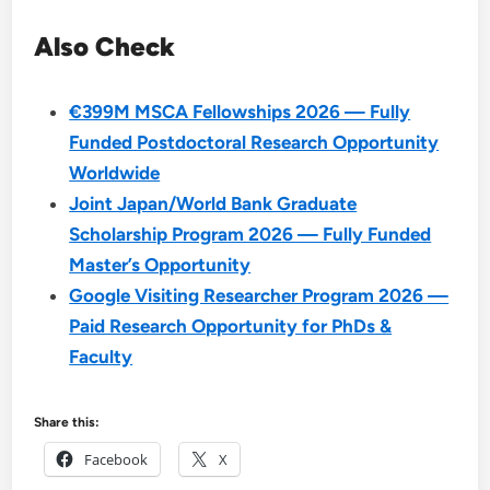
Also Check
€399M MSCA Fellowships 2026 — Fully
Funded Postdoctoral Research Opportunity
Worldwide
Joint Japan/World Bank Graduate
Scholarship Program 2026 — Fully Funded
Master’s Opportunity
Google Visiting Researcher Program 2026 —
Paid Research Opportunity for PhDs &
Faculty
Share this:
Facebook
X