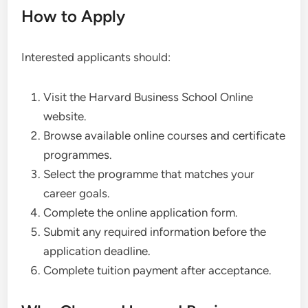
How to Apply
Interested applicants should:
Visit the Harvard Business School Online
website.
Browse available online courses and certificate
programmes.
Select the programme that matches your
career goals.
Complete the online application form.
Submit any required information before the
application deadline.
Complete tuition payment after acceptance.