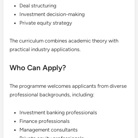
Deal structuring
Investment decision-making
Private equity strategy
The curriculum combines academic theory with
practical industry applications.
Who Can Apply?
The programme welcomes applicants from diverse
professional backgrounds, including:
Investment banking professionals
Finance professionals
Management consultants