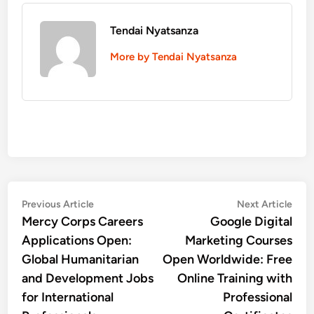
Tendai Nyatsanza
More by Tendai Nyatsanza
Post
Previous
Nex
Previous Article
Next Article
article:
artic
Mercy Corps Careers
Google Digital
navigation
Applications Open:
Marketing Courses
Global Humanitarian
Open Worldwide: Free
and Development Jobs
Online Training with
for International
Professional