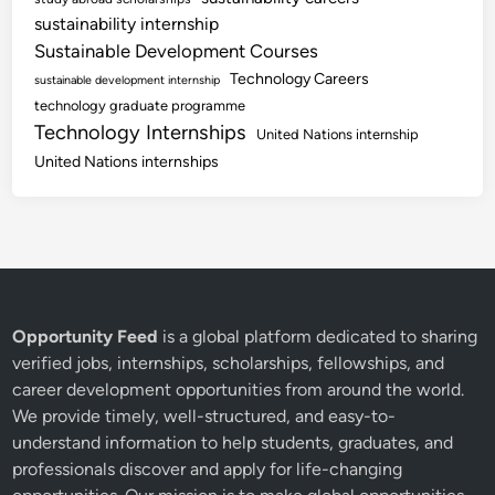
sustainability internship
Sustainable Development Courses
Technology Careers
sustainable development internship
technology graduate programme
Technology Internships
United Nations internship
United Nations internships
Opportunity Feed
is a global platform dedicated to sharing
verified jobs, internships, scholarships, fellowships, and
career development opportunities from around the world.
We provide timely, well-structured, and easy-to-
understand information to help students, graduates, and
professionals discover and apply for life-changing