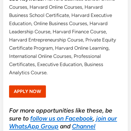
Courses, Harvard Online Courses, Harvard
Business School Certificate, Harvard Executive
Education, Online Business Courses, Harvard
Leadership Course, Harvard Finance Course,
Harvard Entrepreneurship Course, Private Equity
Certificate Program, Harvard Online Learning,
International Online Courses, Professional
Certificates, Executive Education, Business
Analytics Course.
APPLY NOW
For more opportunities like these, be
sure to
follow us on Facebook
,
join our
WhatsApp Group
and
Channel