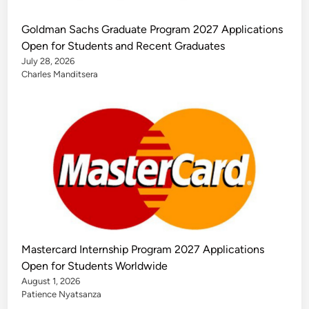
Goldman Sachs Graduate Program 2027 Applications
Open for Students and Recent Graduates
July 28, 2026
Charles Manditsera
Mastercard Internship Program 2027 Applications
Open for Students Worldwide
August 1, 2026
Patience Nyatsanza