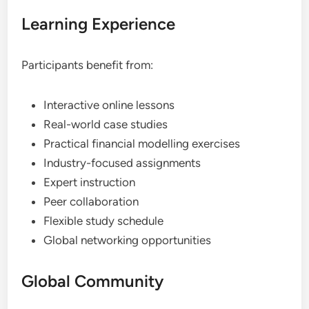
Learning Experience
Participants benefit from:
Interactive online lessons
Real-world case studies
Practical financial modelling exercises
Industry-focused assignments
Expert instruction
Peer collaboration
Flexible study schedule
Global networking opportunities
Global Community