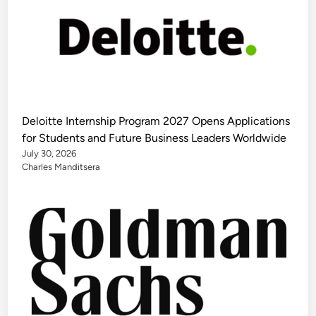
Deloitte Internship Program 2027 Opens Applications
for Students and Future Business Leaders Worldwide
July 30, 2026
Charles Manditsera