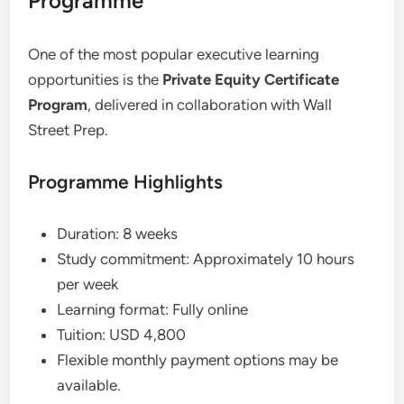
Programme
One of the most popular executive learning
opportunities is the
Private Equity Certificate
Program
, delivered in collaboration with Wall
Street Prep.
Programme Highlights
Duration: 8 weeks
Study commitment: Approximately 10 hours
per week
Learning format: Fully online
Tuition: USD 4,800
Flexible monthly payment options may be
available.