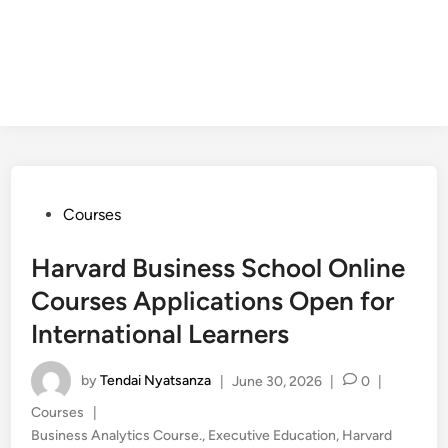
Posted
Courses
in
Harvard Business School Online
Courses Applications Open for
International Learners
by
Tendai Nyatsanza
|
June 30, 2026
|
0
|
Posted
Courses
|
in
Business Analytics Course.
,
Executive Education
,
Harvard