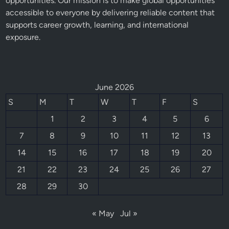
opportunities. Our mission is to make global opportunities
accessible to everyone by delivering reliable content that
supports career growth, learning, and international
exposure.
June 2026
S
M
T
W
T
F
S
1
2
3
4
5
6
7
8
9
10
11
12
13
14
15
16
17
18
19
20
21
22
23
24
25
26
27
28
29
30
« May
Jul »