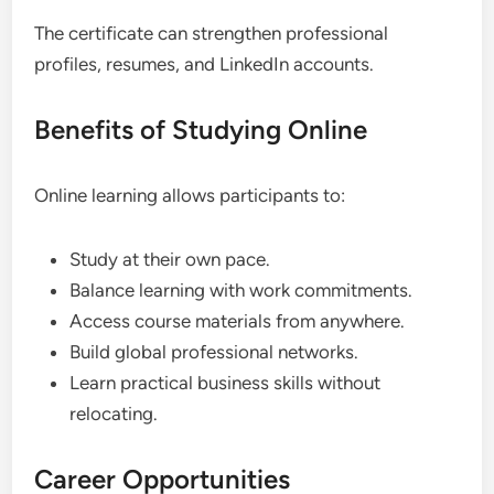
The certificate can strengthen professional
profiles, resumes, and LinkedIn accounts.
Benefits of Studying Online
Online learning allows participants to:
Study at their own pace.
Balance learning with work commitments.
Access course materials from anywhere.
Build global professional networks.
Learn practical business skills without
relocating.
Career Opportunities