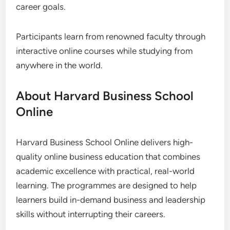
career goals.
Participants learn from renowned faculty through
interactive online courses while studying from
anywhere in the world.
About Harvard Business School
Online
Harvard Business School Online delivers high-
quality online business education that combines
academic excellence with practical, real-world
learning. The programmes are designed to help
learners build in-demand business and leadership
skills without interrupting their careers.