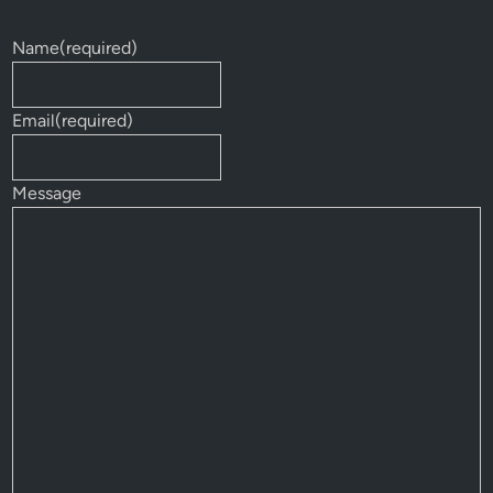
Name
(required)
Email
(required)
Message