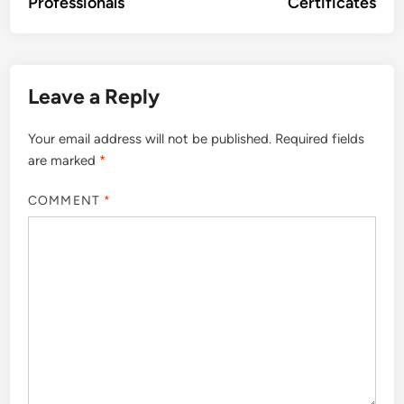
Professionals
Certificates
Leave a Reply
Your email address will not be published.
Required fields
are marked
*
COMMENT
*