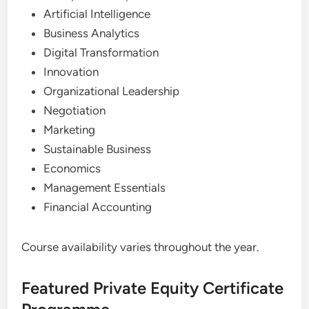
Artificial Intelligence
Business Analytics
Digital Transformation
Innovation
Organizational Leadership
Negotiation
Marketing
Sustainable Business
Economics
Management Essentials
Financial Accounting
Course availability varies throughout the year.
Featured Private Equity Certificate