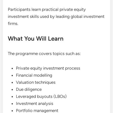
Participants learn practical private equity
investment skills used by leading global investment
firms.
What You Will Learn
The programme covers topics such as:
Private equity investment process
Financial modelling
Valuation techniques
Due diligence
Leveraged buyouts (LBOs)
Investment analysis
Portfolio management