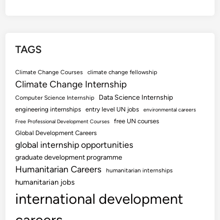
TAGS
Climate Change Courses
climate change fellowship
Climate Change Internship
Data Science Internship
Computer Science Internship
engineering internships
entry level UN jobs
environmental careers
free UN courses
Free Professional Development Courses
Global Development Careers
global internship opportunities
graduate development programme
Humanitarian Careers
humanitarian internships
humanitarian jobs
international development
careers