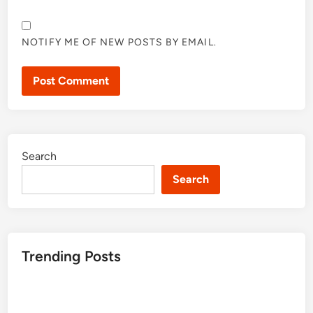
NOTIFY ME OF NEW POSTS BY EMAIL.
Search
Search
Trending Posts