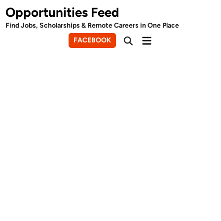
Skip
Opportunities Feed
to
Find Jobs, Scholarships & Remote Careers in One Place
content
Main
FACEBOOK
Open
Menu
Search