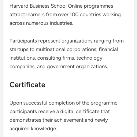
Harvard Business School Online programmes
attract learners from over 100 countries working
across numerous industries.
Participants represent organizations ranging from
startups to multinational corporations, financial
institutions, consulting firms, technology
companies, and government organizations.
Certificate
Upon successful completion of the programme,
participants receive a digital certificate that
demonstrates their achievement and newly
acquired knowledge.