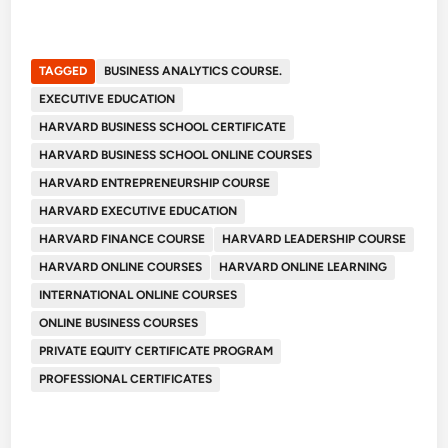
TAGGED
BUSINESS ANALYTICS COURSE.
EXECUTIVE EDUCATION
HARVARD BUSINESS SCHOOL CERTIFICATE
HARVARD BUSINESS SCHOOL ONLINE COURSES
HARVARD ENTREPRENEURSHIP COURSE
HARVARD EXECUTIVE EDUCATION
HARVARD FINANCE COURSE
HARVARD LEADERSHIP COURSE
HARVARD ONLINE COURSES
HARVARD ONLINE LEARNING
INTERNATIONAL ONLINE COURSES
ONLINE BUSINESS COURSES
PRIVATE EQUITY CERTIFICATE PROGRAM
PROFESSIONAL CERTIFICATES