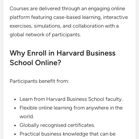
Courses are delivered through an engaging online
platform featuring case-based learning, interactive
exercises, simulations, and collaboration with a
global network of participants.
Why Enroll in Harvard Business
School Online?
Participants benefit from:
Learn from Harvard Business School faculty.
Flexible online learning from anywhere in the
world.
Globally recognised certificates.
Practical business knowledge that can be