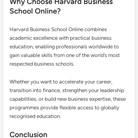
Why Choose Harvard Business
School Online?
Harvard Business School Online combines
academic excellence with practical business
education, enabling professionals worldwide to
gain valuable skills from one of the world’s most
respected business schools.
Whether you want to accelerate your career,
transition into finance, strengthen your leadership
capabilities, or build new business expertise, these
programmes provide flexible access to globally
recognised education.
Conclusion