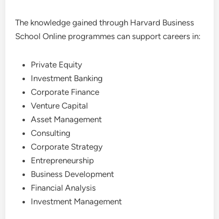
The knowledge gained through Harvard Business
School Online programmes can support careers in:
Private Equity
Investment Banking
Corporate Finance
Venture Capital
Asset Management
Consulting
Corporate Strategy
Entrepreneurship
Business Development
Financial Analysis
Investment Management