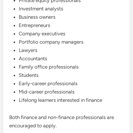
Private equity professionals
Investment analysts
Business owners
Entrepreneurs
Company executives
Portfolio company managers
Lawyers
Accountants
Family office professionals
Students
Early-career professionals
Mid-career professionals
Lifelong learners interested in finance
Both finance and non-finance professionals are
encouraged to apply.