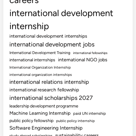
international development
internship
international development internships
international development jobs
International Development Training
international fellowships
international NGO jobs
international internships
International Organization Internship
international organization internships
international relations internship
international research fellowship
international scholarships 2027
leadership development programme
Machine Learning Internship
paid UN internship
public policy fellowship
public policy internship
Software Engineering Internship
sustainability careers
study abroad scholarships