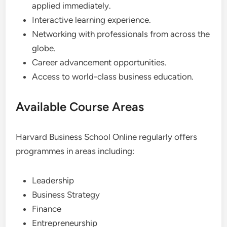
applied immediately.
Interactive learning experience.
Networking with professionals from across the
globe.
Career advancement opportunities.
Access to world-class business education.
Available Course Areas
Harvard Business School Online regularly offers
programmes in areas including:
Leadership
Business Strategy
Finance
Entrepreneurship