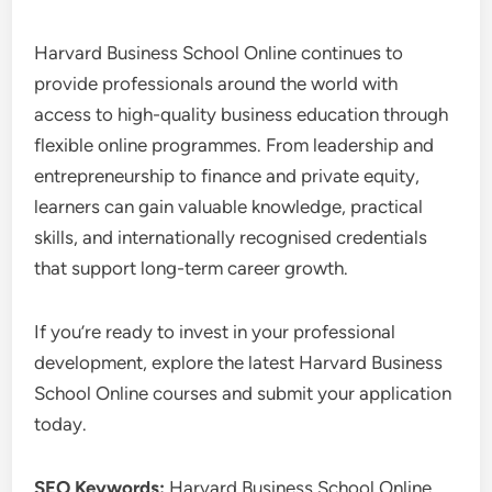
Harvard Business School Online continues to
provide professionals around the world with
access to high-quality business education through
flexible online programmes. From leadership and
entrepreneurship to finance and private equity,
learners can gain valuable knowledge, practical
skills, and internationally recognised credentials
that support long-term career growth.
If you’re ready to invest in your professional
development, explore the latest Harvard Business
School Online courses and submit your application
today.
SEO Keywords:
Harvard Business School Online