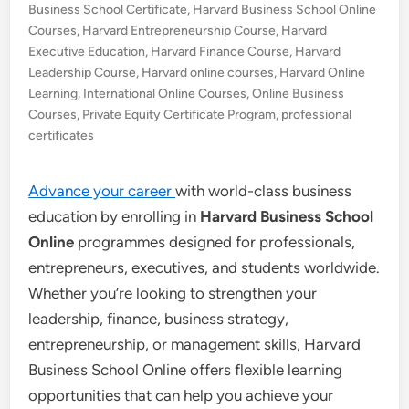
Business School Certificate
,
Harvard Business School Online
Courses
,
Harvard Entrepreneurship Course
,
Harvard
Executive Education
,
Harvard Finance Course
,
Harvard
Leadership Course
,
Harvard online courses
,
Harvard Online
Learning
,
International Online Courses
,
Online Business
Courses
,
Private Equity Certificate Program
,
professional
certificates
Advance your career
with world-class business
education by enrolling in
Harvard Business School
Online
programmes designed for professionals,
entrepreneurs, executives, and students worldwide.
Whether you’re looking to strengthen your
leadership, finance, business strategy,
entrepreneurship, or management skills, Harvard
Business School Online offers flexible learning
opportunities that can help you achieve your