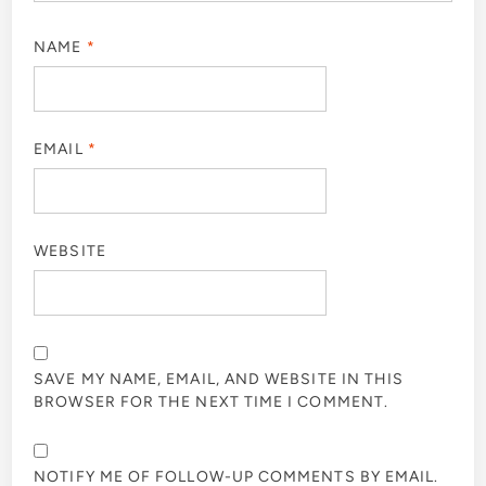
NAME
*
EMAIL
*
WEBSITE
SAVE MY NAME, EMAIL, AND WEBSITE IN THIS
BROWSER FOR THE NEXT TIME I COMMENT.
NOTIFY ME OF FOLLOW-UP COMMENTS BY EMAIL.