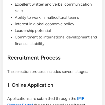
Excellent written and verbal communication
skills
Ability to work in multicultural teams
Interest in global economic policy
Leadership potential
Commitment to international development and
financial stability
Recruitment Process
The selection process includes several stages:
1. Online Application
Applications are submitted through the
IMF