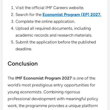
Visit the official IMF Careers website.
Search for the
Economist Program (EP) 2027.
Complete the online application.
Upload all required documents, including
academic records and research materials.
Submit the application before the published
deadline.
Conclusion
The
IMF Economist Program 2027
is one of the
world’s most prestigious entry opportunities for
young economists. Combining rigorous
professional development with meaningful policy
work, the programme provides a unique platform