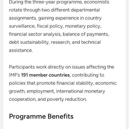
During the three-year programme, economists
rotate through two different departmental
assignments, gaining experience in country
surveillance, fiscal policy, monetary policy,
financial sector analysis, balance of payments,
debt sustainability, research, and technical
assistance.
Participants work directly on issues affecting the
IMF’s
191 member countries
, contributing to
policies that promote financial stability, economic
growth, employment, international monetary
cooperation, and poverty reduction.
Programme Benefits