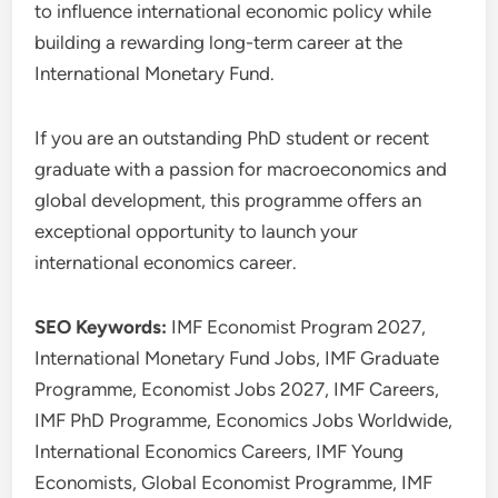
to influence international economic policy while
building a rewarding long-term career at the
International Monetary Fund.
If you are an outstanding PhD student or recent
graduate with a passion for macroeconomics and
global development, this programme offers an
exceptional opportunity to launch your
international economics career.
SEO Keywords:
IMF Economist Program 2027,
International Monetary Fund Jobs, IMF Graduate
Programme, Economist Jobs 2027, IMF Careers,
IMF PhD Programme, Economics Jobs Worldwide,
International Economics Careers, IMF Young
Economists, Global Economist Programme, IMF