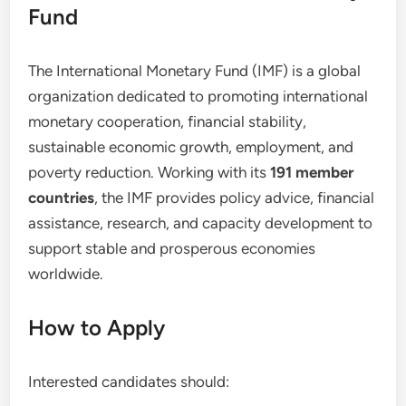
Fund
The International Monetary Fund (IMF) is a global
organization dedicated to promoting international
monetary cooperation, financial stability,
sustainable economic growth, employment, and
poverty reduction. Working with its
191 member
countries
, the IMF provides policy advice, financial
assistance, research, and capacity development to
support stable and prosperous economies
worldwide.
How to Apply
Interested candidates should: