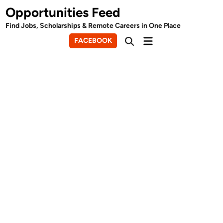
Skip
Opportunities Feed
to
Find Jobs, Scholarships & Remote Careers in One Place
content
Main
FACEBOOK
Open
Menu
Search