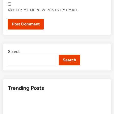
NOTIFY ME OF NEW POSTS BY EMAIL.
Search
Search
Trending Posts