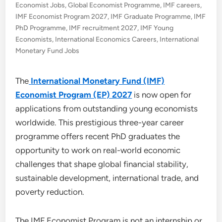
Economist Jobs
,
Global Economist Programme
,
IMF careers
,
IMF Economist Program 2027
,
IMF Graduate Programme
,
IMF
PhD Programme
,
IMF recruitment 2027
,
IMF Young
Economists
,
International Economics Careers
,
International
Monetary Fund Jobs
The
International Monetary Fund (IMF)
Economist Program (EP) 2027
is now open for
applications from outstanding young economists
worldwide. This prestigious three-year career
programme offers recent PhD graduates the
opportunity to work on real-world economic
challenges that shape global financial stability,
sustainable development, international trade, and
poverty reduction.
The IMF Economist Program is not an internship or