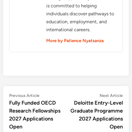
is committed to helping
individuals discover pathways to
education, employment, and
international careers.
More by Patience Nyatsanza
Post
Previous
Nex
Previous Article
Next Article
article:
artic
Fully Funded OECD
Deloitte Entry-Level
navigation
Research Fellowships
Graduate Programme
2027 Applications
2027 Applications
Open
Open