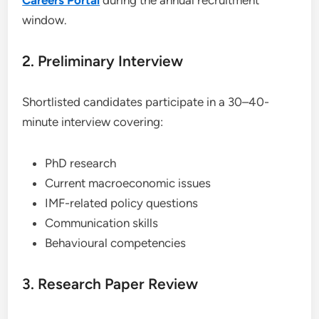
Careers Portal
during the annual recruitment
window.
2. Preliminary Interview
Shortlisted candidates participate in a 30–40-
minute interview covering:
PhD research
Current macroeconomic issues
IMF-related policy questions
Communication skills
Behavioural competencies
3. Research Paper Review