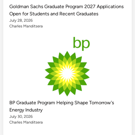
Goldman Sachs Graduate Program 2027 Applications
Open for Students and Recent Graduates
July 28, 2026
Charles Manditsera
BP Graduate Program Helping Shape Tomorrow's
Energy Industry
July 30, 2026
Charles Manditsera