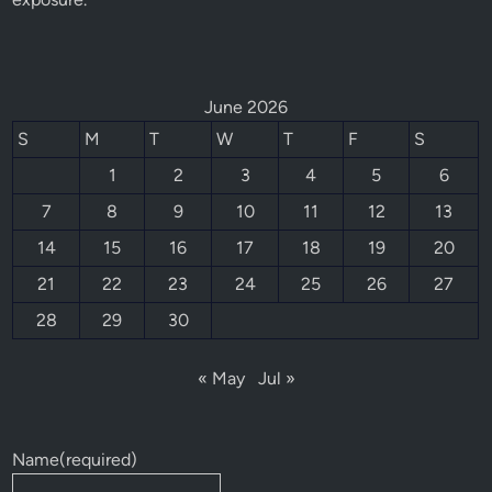
June 2026
S
M
T
W
T
F
S
1
2
3
4
5
6
7
8
9
10
11
12
13
14
15
16
17
18
19
20
21
22
23
24
25
26
27
28
29
30
« May
Jul »
Name
(required)