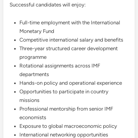
Successful candidates will enjoy:
Full-time employment with the International
Monetary Fund
Competitive international salary and benefits
Three-year structured career development
programme
Rotational assignments across IMF
departments
Hands-on policy and operational experience
Opportunities to participate in country
missions
Professional mentorship from senior IMF
economists
Exposure to global macroeconomic policy
International networking opportunities