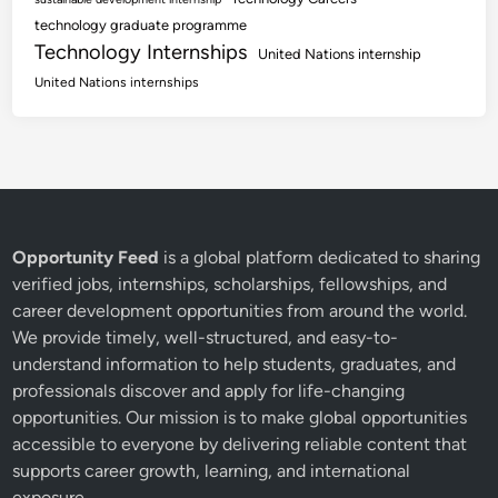
technology graduate programme
Technology Internships
United Nations internship
United Nations internships
Opportunity Feed
is a global platform dedicated to sharing
verified jobs, internships, scholarships, fellowships, and
career development opportunities from around the world.
We provide timely, well-structured, and easy-to-
understand information to help students, graduates, and
professionals discover and apply for life-changing
opportunities. Our mission is to make global opportunities
accessible to everyone by delivering reliable content that
supports career growth, learning, and international
exposure.