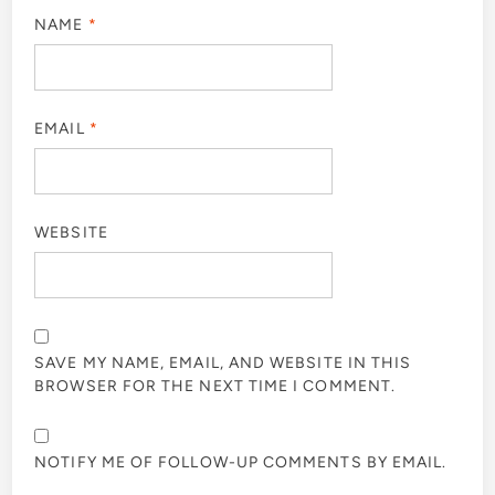
NAME
*
EMAIL
*
WEBSITE
SAVE MY NAME, EMAIL, AND WEBSITE IN THIS
BROWSER FOR THE NEXT TIME I COMMENT.
NOTIFY ME OF FOLLOW-UP COMMENTS BY EMAIL.