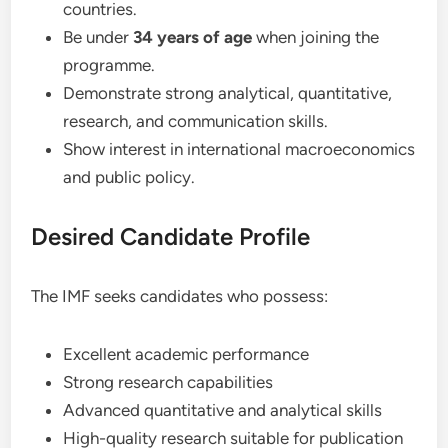
countries.
Be under
34 years of age
when joining the
programme.
Demonstrate strong analytical, quantitative,
research, and communication skills.
Show interest in international macroeconomics
and public policy.
Desired Candidate Profile
The IMF seeks candidates who possess:
Excellent academic performance
Strong research capabilities
Advanced quantitative and analytical skills
High-quality research suitable for publication