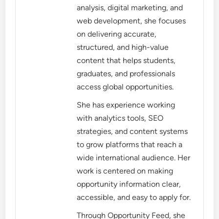
analysis, digital marketing, and
web development, she focuses
on delivering accurate,
structured, and high-value
content that helps students,
graduates, and professionals
access global opportunities.
She has experience working
with analytics tools, SEO
strategies, and content systems
to grow platforms that reach a
wide international audience. Her
work is centered on making
opportunity information clear,
accessible, and easy to apply for.
Through Opportunity Feed, she