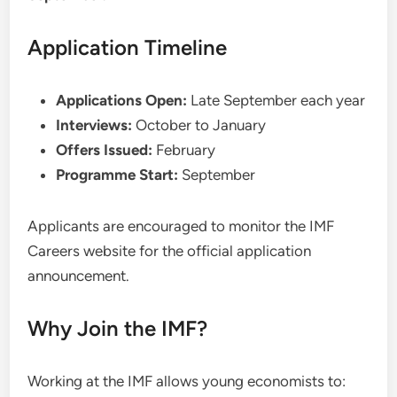
Application Timeline
Applications Open:
Late September each year
Interviews:
October to January
Offers Issued:
February
Programme Start:
September
Applicants are encouraged to monitor the IMF
Careers website for the official application
announcement.
Why Join the IMF?
Working at the IMF allows young economists to: