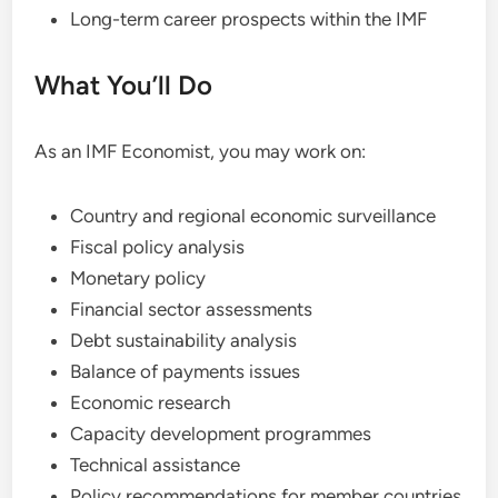
Long-term career prospects within the IMF
What You’ll Do
As an IMF Economist, you may work on:
Country and regional economic surveillance
Fiscal policy analysis
Monetary policy
Financial sector assessments
Debt sustainability analysis
Balance of payments issues
Economic research
Capacity development programmes
Technical assistance
Policy recommendations for member countries