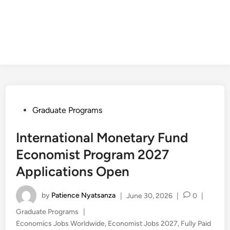
Posted
Graduate Programs
in
International Monetary Fund
Economist Program 2027
Applications Open
by
Patience Nyatsanza
|
June 30, 2026
|
0
|
Posted
Graduate Programs
|
in
Economics Jobs Worldwide
,
Economist Jobs 2027
,
Fully Paid