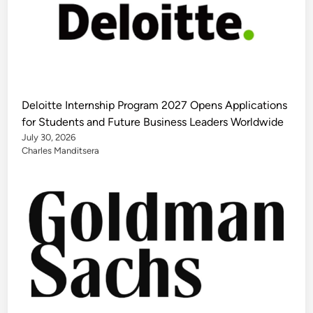
Deloitte Internship Program 2027 Opens Applications
for Students and Future Business Leaders Worldwide
July 30, 2026
Charles Manditsera