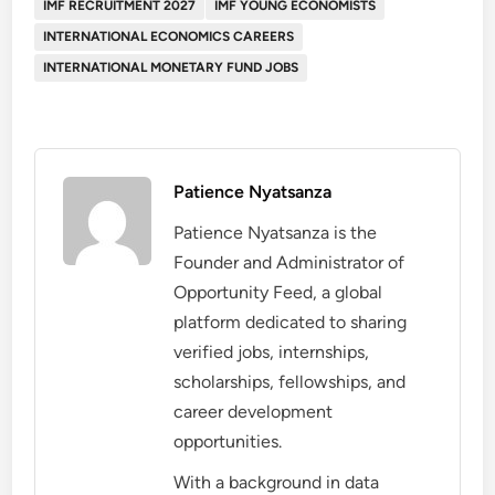
IMF RECRUITMENT 2027
IMF YOUNG ECONOMISTS
INTERNATIONAL ECONOMICS CAREERS
INTERNATIONAL MONETARY FUND JOBS
Patience Nyatsanza
Patience Nyatsanza is the
Founder and Administrator of
Opportunity Feed, a global
platform dedicated to sharing
verified jobs, internships,
scholarships, fellowships, and
career development
opportunities.
With a background in data