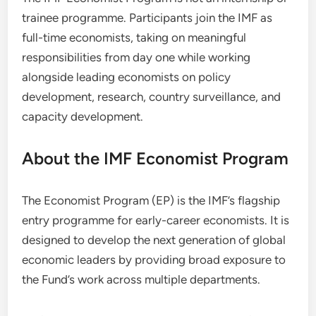
trainee programme. Participants join the IMF as
full-time economists, taking on meaningful
responsibilities from day one while working
alongside leading economists on policy
development, research, country surveillance, and
capacity development.
About the IMF Economist Program
The Economist Program (EP) is the IMF’s flagship
entry programme for early-career economists. It is
designed to develop the next generation of global
economic leaders by providing broad exposure to
the Fund’s work across multiple departments.