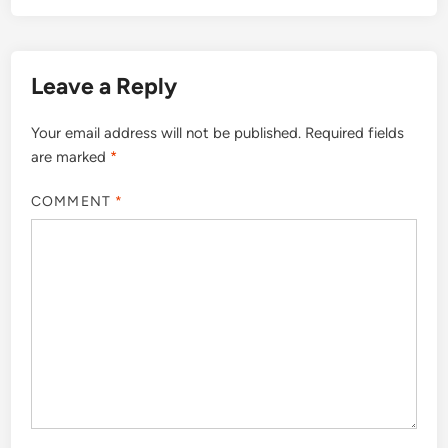
Leave a Reply
Your email address will not be published.
Required fields
are marked
*
COMMENT
*