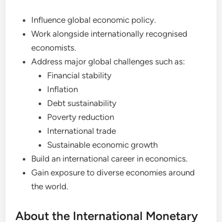
Influence global economic policy.
Work alongside internationally recognised
economists.
Address major global challenges such as:
Financial stability
Inflation
Debt sustainability
Poverty reduction
International trade
Sustainable economic growth
Build an international career in economics.
Gain exposure to diverse economies around
the world.
About the International Monetary