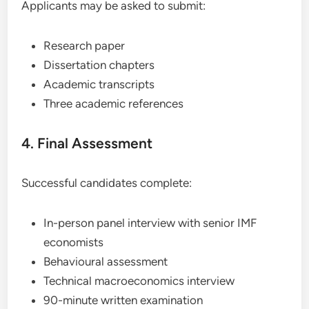
Applicants may be asked to submit:
Research paper
Dissertation chapters
Academic transcripts
Three academic references
4. Final Assessment
Successful candidates complete:
In-person panel interview with senior IMF
economists
Behavioural assessment
Technical macroeconomics interview
90-minute written examination