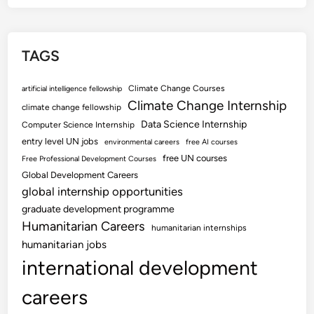
TAGS
Climate Change Courses
artificial intelligence fellowship
Climate Change Internship
climate change fellowship
Data Science Internship
Computer Science Internship
entry level UN jobs
environmental careers
free AI courses
free UN courses
Free Professional Development Courses
Global Development Careers
global internship opportunities
graduate development programme
Humanitarian Careers
humanitarian internships
humanitarian jobs
international development
careers