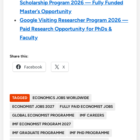
Scholarship Program 2026 — Fully Funded
Master’s Opportunity
Google Visiting Researcher Program 2026 —
Paid Research Opportunity for PhDs &
Faculty
Share this:
Facebook
X
TAGGED
ECONOMICS JOBS WORLDWIDE
ECONOMIST JOBS 2027
FULLY PAID ECONOMIST JOBS
GLOBAL ECONOMIST PROGRAMME
IMF CAREERS
IMF ECONOMIST PROGRAM 2027
IMF GRADUATE PROGRAMME
IMF PHD PROGRAMME