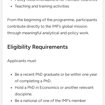
Teaching and training activities
From the beginning of the programme, participants
contribute directly to the IMF’s global mission
through meaningful analytical and policy work.
Eligibility Requirements
Applicants must:
Be a recent PhD graduate or be within one year
of completing a PhD.
Hold a PhD in Economics or another relevant
discipline.
Be a national of one of the IMF’s member