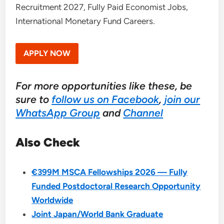
Recruitment 2027, Fully Paid Economist Jobs,
International Monetary Fund Careers.
APPLY NOW
For more opportunities like these, be
sure to
follow us on Facebook
,
join our
WhatsApp Group
and
Channel
Also Check
€399M MSCA Fellowships 2026 — Fully
Funded Postdoctoral Research Opportunity
Worldwide
Joint Japan/World Bank Graduate