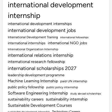
international development
internship
international development internships
international development jobs
International Development Training
international fellowships
international NGO jobs
international internships
International Organization Internship
international relations internship
international research fellowship
international scholarships 2027
leadership development programme
Machine Learning Internship
paid UN internship
public policy fellowship
public policy internship
Software Engineering Internship
study abroad scholarships
sustainability internship
sustainability careers
Sustainable Development Courses
Technology Careers
sustainable development internship