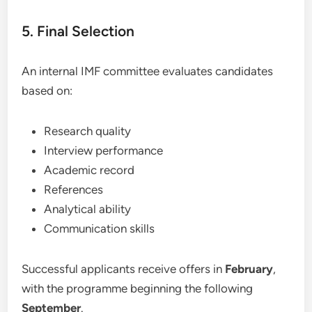
5. Final Selection
An internal IMF committee evaluates candidates
based on:
Research quality
Interview performance
Academic record
References
Analytical ability
Communication skills
Successful applicants receive offers in
February
,
with the programme beginning the following
September
.