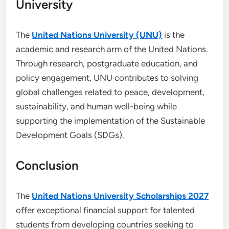
University
The
United Nations University (UNU)
is the
academic and research arm of the United Nations.
Through research, postgraduate education, and
policy engagement, UNU contributes to solving
global challenges related to peace, development,
sustainability, and human well-being while
supporting the implementation of the Sustainable
Development Goals (SDGs).
Conclusion
The
United Nations University Scholarships 2027
offer exceptional financial support for talented
students from developing countries seeking to