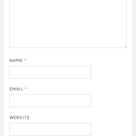
NAME
*
EMAIL
*
WEBSITE