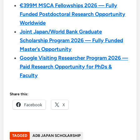
€399M MSCA Fellowships 2026 — Fully
Funded Postdoctoral Research Opportunity
Worldwide
Joint Japan/World Bank Graduate
Scholarship Program 2026 — Fully Funded
Master’s Opportunity
Google Visiting Researcher Program 2026 —
Paid Research Opportunity for PhDs &
Faculty
Share this:
Facebook
X
TAGGED
ADB JAPAN SCHOLARSHIP