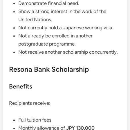
Demonstrate financial need.
Show a strong interest in the work of the
United Nations.
Not currently hold a Japanese working visa.
Not already be enrolled in another
postgraduate programme.
Not receive another scholarship concurrently.
Resona Bank Scholarship
Benefits
Recipients receive:
Full tuition fees
Monthly allowance of
JPY 130,000