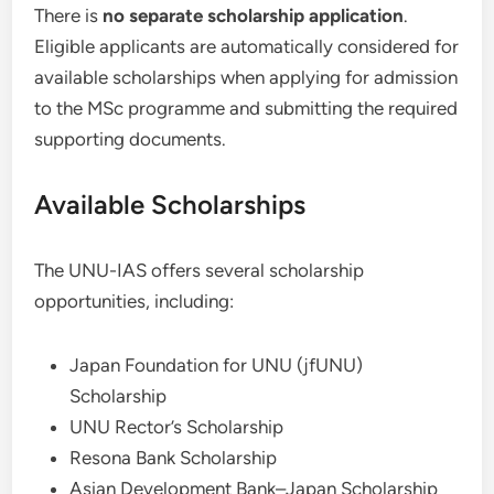
There is
no separate scholarship application
.
Eligible applicants are automatically considered for
available scholarships when applying for admission
to the MSc programme and submitting the required
supporting documents.
Available Scholarships
The UNU-IAS offers several scholarship
opportunities, including:
Japan Foundation for UNU (jfUNU)
Scholarship
UNU Rector’s Scholarship
Resona Bank Scholarship
Asian Development Bank–Japan Scholarship