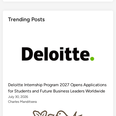
Trending Posts
Deloitte Internship Program 2027 Opens Applications
for Students and Future Business Leaders Worldwide
July 30, 2026
Charles Manditsera