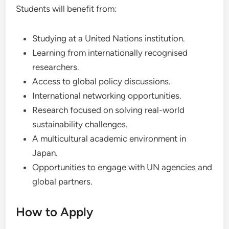
Students will benefit from:
Studying at a United Nations institution.
Learning from internationally recognised
researchers.
Access to global policy discussions.
International networking opportunities.
Research focused on solving real-world
sustainability challenges.
A multicultural academic environment in
Japan.
Opportunities to engage with UN agencies and
global partners.
How to Apply