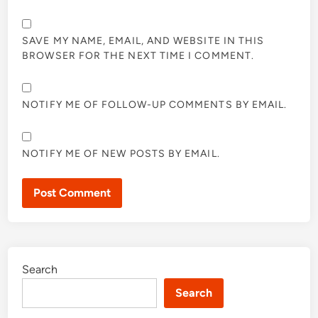
SAVE MY NAME, EMAIL, AND WEBSITE IN THIS
BROWSER FOR THE NEXT TIME I COMMENT.
NOTIFY ME OF FOLLOW-UP COMMENTS BY EMAIL.
NOTIFY ME OF NEW POSTS BY EMAIL.
Search
Search