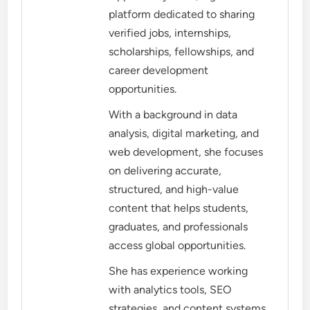
platform dedicated to sharing
verified jobs, internships,
scholarships, fellowships, and
career development
opportunities.
With a background in data
analysis, digital marketing, and
web development, she focuses
on delivering accurate,
structured, and high-value
content that helps students,
graduates, and professionals
access global opportunities.
She has experience working
with analytics tools, SEO
strategies, and content systems