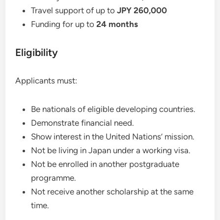
Travel support of up to
JPY 260,000
Funding for up to
24 months
Eligibility
Applicants must:
Be nationals of eligible developing countries.
Demonstrate financial need.
Show interest in the United Nations’ mission.
Not be living in Japan under a working visa.
Not be enrolled in another postgraduate
programme.
Not receive another scholarship at the same
time.