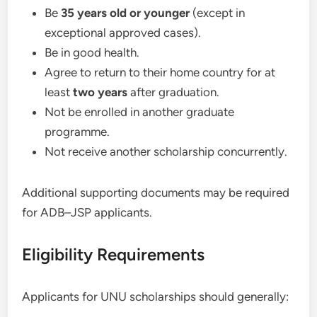
Be
35 years old or younger
(except in
exceptional approved cases).
Be in good health.
Agree to return to their home country for at
least
two years
after graduation.
Not be enrolled in another graduate
programme.
Not receive another scholarship concurrently.
Additional supporting documents may be required
for ADB–JSP applicants.
Eligibility Requirements
Applicants for UNU scholarships should generally: