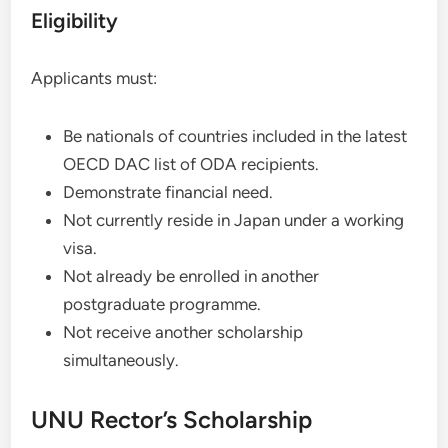
Eligibility
Applicants must:
Be nationals of countries included in the latest
OECD DAC list of ODA recipients.
Demonstrate financial need.
Not currently reside in Japan under a working
visa.
Not already be enrolled in another
postgraduate programme.
Not receive another scholarship
simultaneously.
UNU Rector’s Scholarship