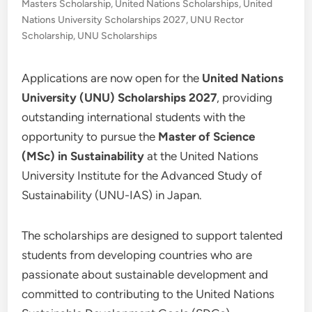
Masters Scholarship
,
United Nations Scholarships
,
United
Nations University Scholarships 2027
,
UNU Rector
Scholarship
,
UNU Scholarships
Applications are now open for the
United Nations
University (UNU) Scholarships 2027
, providing
outstanding international students with the
opportunity to pursue the
Master of Science
(MSc) in Sustainability
at the United Nations
University Institute for the Advanced Study of
Sustainability (UNU-IAS) in Japan.
The scholarships are designed to support talented
students from developing countries who are
passionate about sustainable development and
committed to contributing to the United Nations