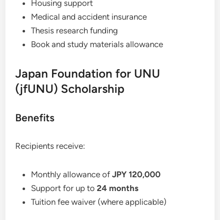
Housing support
Medical and accident insurance
Thesis research funding
Book and study materials allowance
Japan Foundation for UNU
(jfUNU) Scholarship
Benefits
Recipients receive:
Monthly allowance of
JPY 120,000
Support for up to
24 months
Tuition fee waiver (where applicable)