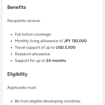
Benefits
Recipients receive:
Full tuition coverage
Monthly living allowance of
JPY 130,000
Travel support of up to
USD 2,500
Research allowance
Support for up to
24 months
Eligibility
Applicants must:
Be from eligible developing countries.