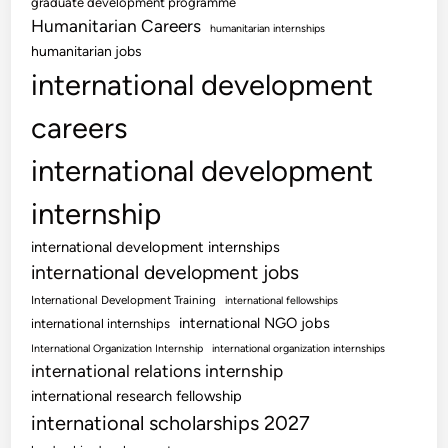
graduate development programme
Humanitarian Careers
humanitarian internships
humanitarian jobs
international development
careers
international development
internship
international development internships
international development jobs
International Development Training
international fellowships
international NGO jobs
international internships
International Organization Internship
international organization internships
international relations internship
international research fellowship
international scholarships 2027