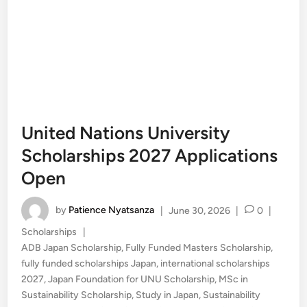
United Nations University
Scholarships 2027 Applications
Open
by
Patience Nyatsanza
|
June 30, 2026
|
0
|
Posted
Scholarships
|
in
ADB Japan Scholarship
,
Fully Funded Masters Scholarship
,
fully funded scholarships Japan
,
international scholarships
2027
,
Japan Foundation for UNU Scholarship
,
MSc in
Sustainability Scholarship
,
Study in Japan
,
Sustainability