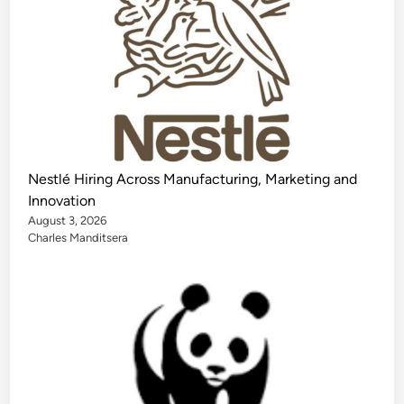
Nestlé Hiring Across Manufacturing, Marketing and
Innovation
August 3, 2026
Charles Manditsera