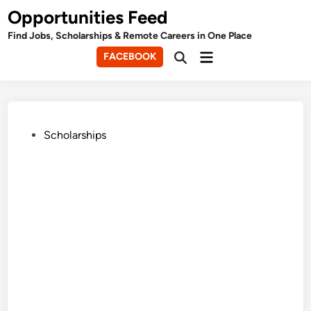
Skip
Opportunities Feed
to
Find Jobs, Scholarships & Remote Careers in One Place
content
Main
FACEBOOK
Open
Menu
Search
Posted
Scholarships
in