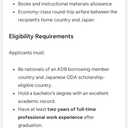
Books and instructional materials allowance
Economy-class round-trip airfare between the
recipient’s home country and Japan
Eligibility Requirements
Applicants must:
Be nationals of an ADB borrowing member
country and Japanese ODA scholarship-
eligible country.
Hold a bachelor’s degree with an excellent
academic record.
Have at least
two years of full-time
professional work experience
after
graduation.