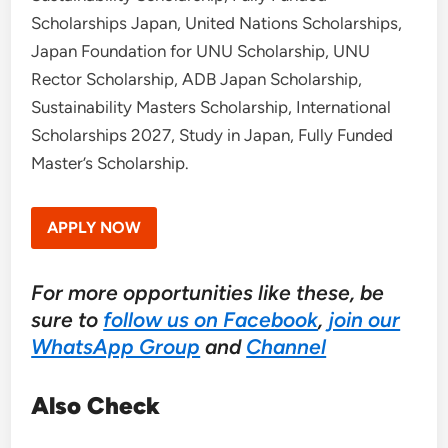
Scholarships Japan, United Nations Scholarships,
Japan Foundation for UNU Scholarship, UNU
Rector Scholarship, ADB Japan Scholarship,
Sustainability Masters Scholarship, International
Scholarships 2027, Study in Japan, Fully Funded
Master’s Scholarship.
APPLY NOW
For more opportunities like these, be
sure to
follow us on Facebook
,
join our
WhatsApp Group
and
Channel
Also Check