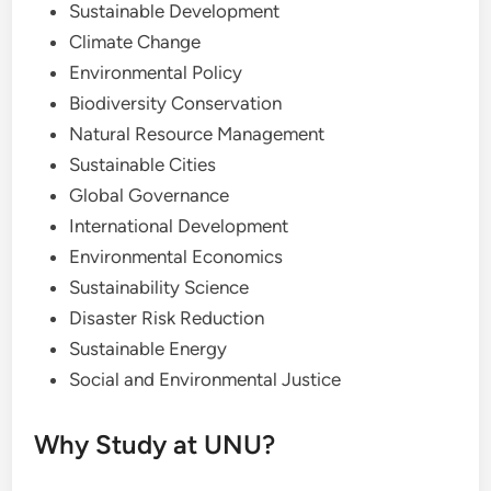
Sustainable Development
Climate Change
Environmental Policy
Biodiversity Conservation
Natural Resource Management
Sustainable Cities
Global Governance
International Development
Environmental Economics
Sustainability Science
Disaster Risk Reduction
Sustainable Energy
Social and Environmental Justice
Why Study at UNU?