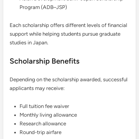
Program (ADB–JSP)
Each scholarship offers different levels of financial
support while helping students pursue graduate
studies in Japan.
Scholarship Benefits
Depending on the scholarship awarded, successful
applicants may receive:
Full tuition fee waiver
Monthly living allowance
Research allowance
Round-trip airfare