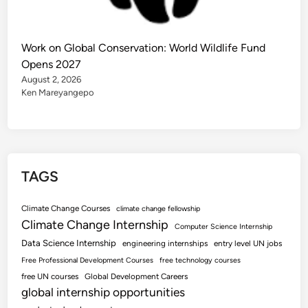
Work on Global Conservation: World Wildlife Fund
Opens 2027
August 2, 2026
Ken Mareyangepo
TAGS
Climate Change Courses
climate change fellowship
Climate Change Internship
Computer Science Internship
Data Science Internship
engineering internships
entry level UN jobs
Free Professional Development Courses
free technology courses
free UN courses
Global Development Careers
global internship opportunities