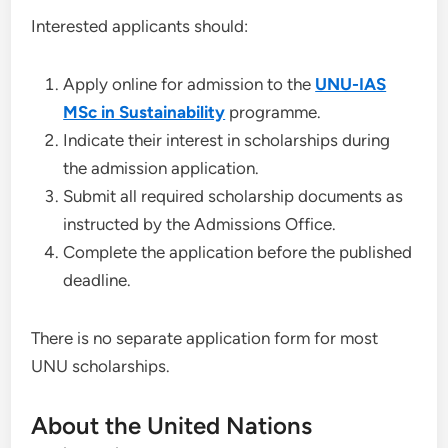
Interested applicants should:
Apply online for admission to the
UNU-IAS
MSc in Sustainability
programme.
Indicate their interest in scholarships during
the admission application.
Submit all required scholarship documents as
instructed by the Admissions Office.
Complete the application before the published
deadline.
There is no separate application form for most
UNU scholarships.
About the United Nations