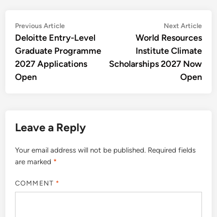
Post
Previous
Nex
Previous Article
Next Article
article:
artic
Deloitte Entry-Level
World Resources
navigation
Graduate Programme
Institute Climate
2027 Applications
Scholarships 2027 Now
Open
Open
Leave a Reply
Your email address will not be published.
Required fields
are marked
*
COMMENT
*