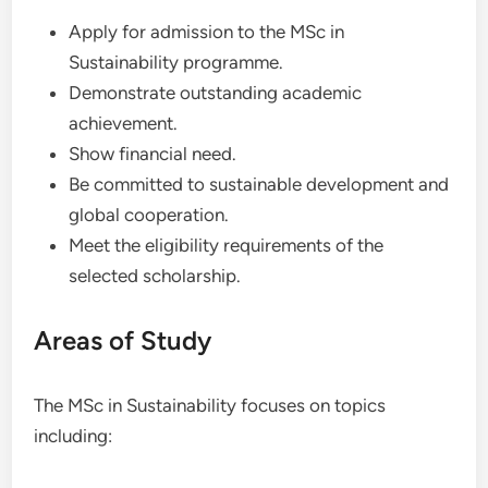
Apply for admission to the MSc in
Sustainability programme.
Demonstrate outstanding academic
achievement.
Show financial need.
Be committed to sustainable development and
global cooperation.
Meet the eligibility requirements of the
selected scholarship.
Areas of Study
The MSc in Sustainability focuses on topics
including: