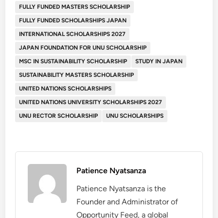
FULLY FUNDED MASTERS SCHOLARSHIP
FULLY FUNDED SCHOLARSHIPS JAPAN
INTERNATIONAL SCHOLARSHIPS 2027
JAPAN FOUNDATION FOR UNU SCHOLARSHIP
MSC IN SUSTAINABILITY SCHOLARSHIP
STUDY IN JAPAN
SUSTAINABILITY MASTERS SCHOLARSHIP
UNITED NATIONS SCHOLARSHIPS
UNITED NATIONS UNIVERSITY SCHOLARSHIPS 2027
UNU RECTOR SCHOLARSHIP
UNU SCHOLARSHIPS
Patience Nyatsanza
Patience Nyatsanza is the
Founder and Administrator of
Opportunity Feed, a global