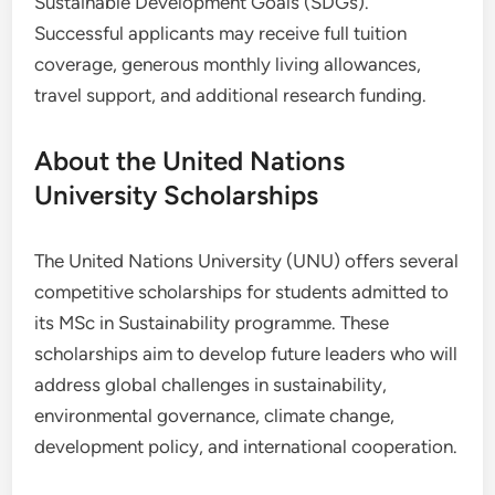
Sustainable Development Goals (SDGs).
Successful applicants may receive full tuition
coverage, generous monthly living allowances,
travel support, and additional research funding.
About the United Nations
University Scholarships
The United Nations University (UNU) offers several
competitive scholarships for students admitted to
its MSc in Sustainability programme. These
scholarships aim to develop future leaders who will
address global challenges in sustainability,
environmental governance, climate change,
development policy, and international cooperation.