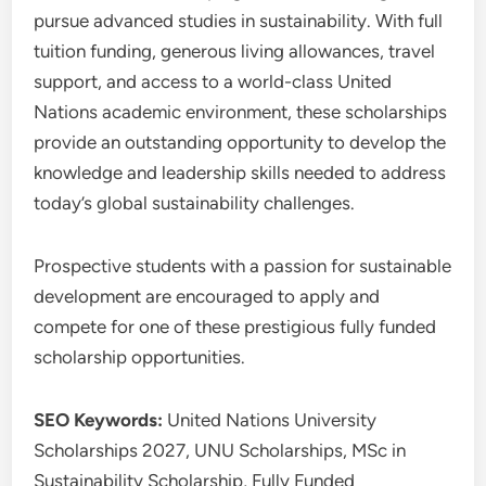
pursue advanced studies in sustainability. With full
tuition funding, generous living allowances, travel
support, and access to a world-class United
Nations academic environment, these scholarships
provide an outstanding opportunity to develop the
knowledge and leadership skills needed to address
today’s global sustainability challenges.
Prospective students with a passion for sustainable
development are encouraged to apply and
compete for one of these prestigious fully funded
scholarship opportunities.
SEO Keywords:
United Nations University
Scholarships 2027, UNU Scholarships, MSc in
Sustainability Scholarship, Fully Funded