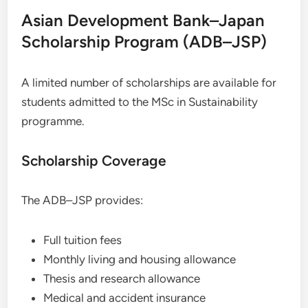
Asian Development Bank–Japan
Scholarship Program (ADB–JSP)
A limited number of scholarships are available for
students admitted to the MSc in Sustainability
programme.
Scholarship Coverage
The ADB–JSP provides:
Full tuition fees
Monthly living and housing allowance
Thesis and research allowance
Medical and accident insurance