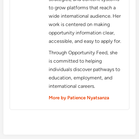
to grow platforms that reach a
wide international audience. Her
work is centered on making
opportunity information clear,
accessible, and easy to apply for.
Through Opportunity Feed, she
is committed to helping
individuals discover pathways to
education, employment, and
international careers.
More by Patience Nyatsanza