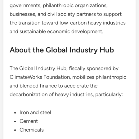
governments, philanthropic organizations,
businesses, and civil society partners to support
the transition toward low-carbon heavy industries
and sustainable economic development.
About the Global Industry Hub
The Global Industry Hub, fiscally sponsored by
ClimateWorks Foundation, mobilizes philanthropic
and blended finance to accelerate the
decarbonization of heavy industries, particularly:
Iron and steel
Cement
Chemicals