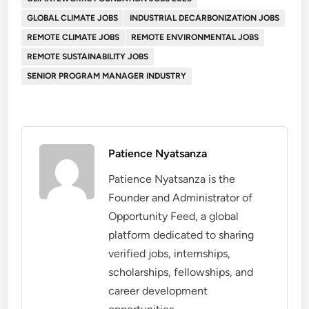
GLOBAL CLIMATE JOBS
INDUSTRIAL DECARBONIZATION JOBS
REMOTE CLIMATE JOBS
REMOTE ENVIRONMENTAL JOBS
REMOTE SUSTAINABILITY JOBS
SENIOR PROGRAM MANAGER INDUSTRY
Patience Nyatsanza
Patience Nyatsanza is the
Founder and Administrator of
Opportunity Feed, a global
platform dedicated to sharing
verified jobs, internships,
scholarships, fellowships, and
career development