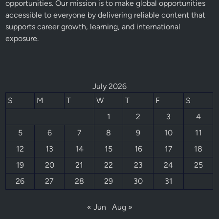
opportunities. Our mission is to make global opportunities
accessible to everyone by delivering reliable content that
supports career growth, learning, and international
exposure.
July 2026
S
M
T
W
T
F
S
1
2
3
4
5
6
7
8
9
10
11
12
13
14
15
16
17
18
19
20
21
22
23
24
25
26
27
28
29
30
31
« Jun
Aug »