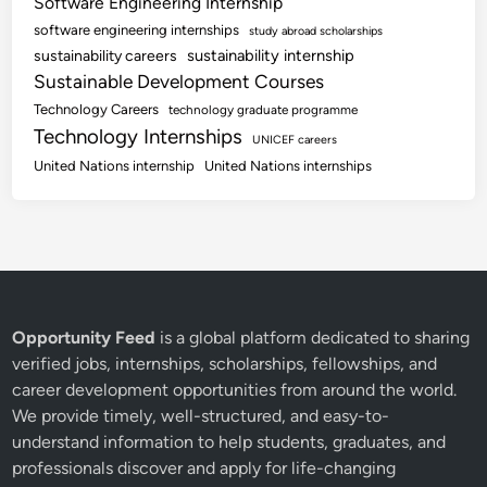
Software Engineering Internship
software engineering internships
study abroad scholarships
sustainability internship
sustainability careers
Sustainable Development Courses
Technology Careers
technology graduate programme
Technology Internships
UNICEF careers
United Nations internship
United Nations internships
Opportunity Feed
is a global platform dedicated to sharing
verified jobs, internships, scholarships, fellowships, and
career development opportunities from around the world.
We provide timely, well-structured, and easy-to-
understand information to help students, graduates, and
professionals discover and apply for life-changing