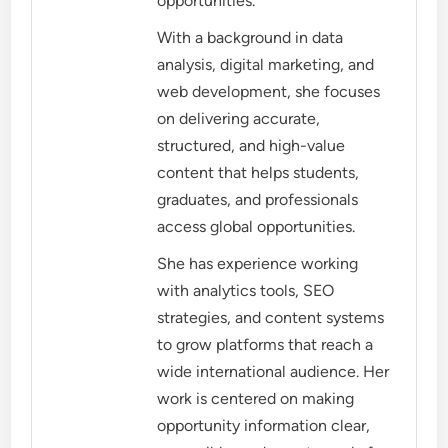
opportunities.
With a background in data
analysis, digital marketing, and
web development, she focuses
on delivering accurate,
structured, and high-value
content that helps students,
graduates, and professionals
access global opportunities.
She has experience working
with analytics tools, SEO
strategies, and content systems
to grow platforms that reach a
wide international audience. Her
work is centered on making
opportunity information clear,