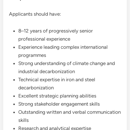
Applicants should have:
8–12 years of progressively senior
professional experience
Experience leading complex international
programmes
Strong understanding of climate change and
industrial decarbonization
Technical expertise in iron and steel
decarbonization
Excellent strategic planning abilities
Strong stakeholder engagement skills
Outstanding written and verbal communication
skills
Research and analytical expertise