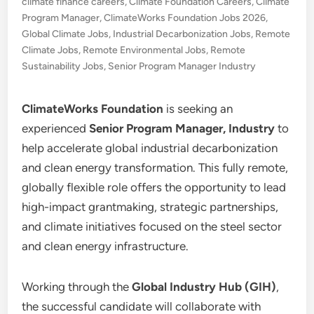
climate finance careers
,
Climate Foundation Careers
,
Climate
Program Manager
,
ClimateWorks Foundation Jobs 2026
,
Global Climate Jobs
,
Industrial Decarbonization Jobs
,
Remote
Climate Jobs
,
Remote Environmental Jobs
,
Remote
Sustainability Jobs
,
Senior Program Manager Industry
ClimateWorks Foundation
is seeking an
experienced
Senior Program Manager, Industry
to
help accelerate global industrial decarbonization
and clean energy transformation. This fully remote,
globally flexible role offers the opportunity to lead
high-impact grantmaking, strategic partnerships,
and climate initiatives focused on the steel sector
and clean energy infrastructure.
Working through the
Global Industry Hub (GIH)
,
the successful candidate will collaborate with