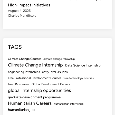
High-Impact Initiatives
August 4, 2026
Charles Manditsera
TAGS
Climate Change Courses
climate change fellowship
Climate Change Internship
Data Science Internship
engineering internships
entry level UN jobs
Free Professional Development Courses
free technology courses
free UN courses
Global Development Careers
global internship opportunities
graduate development programme
Humanitarian Careers
humanitarian internships
humanitarian jobs