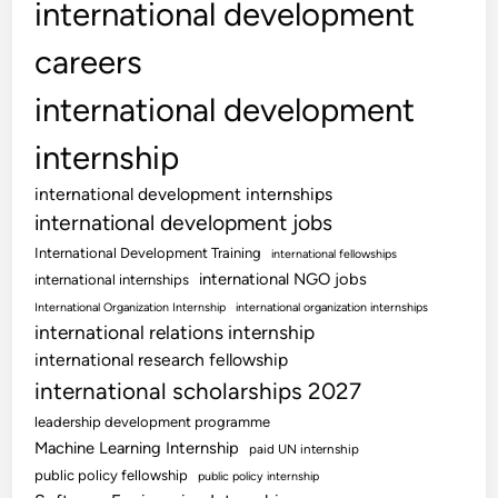
international development
careers
international development
internship
international development internships
international development jobs
International Development Training
international fellowships
international NGO jobs
international internships
International Organization Internship
international organization internships
international relations internship
international research fellowship
international scholarships 2027
leadership development programme
Machine Learning Internship
paid UN internship
public policy fellowship
public policy internship