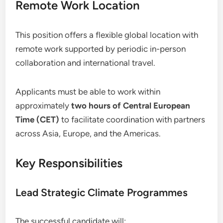
Remote Work Location
This position offers a flexible global location with
remote work supported by periodic in-person
collaboration and international travel.
Applicants must be able to work within
approximately
two hours of Central European
Time (CET)
to facilitate coordination with partners
across Asia, Europe, and the Americas.
Key Responsibilities
Lead Strategic Climate Programmes
The successful candidate will: