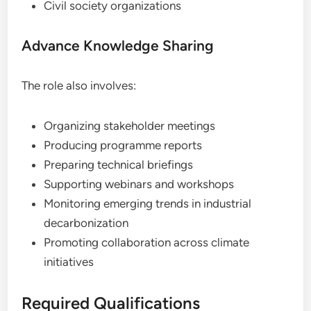
Civil society organizations
Advance Knowledge Sharing
The role also involves:
Organizing stakeholder meetings
Producing programme reports
Preparing technical briefings
Supporting webinars and workshops
Monitoring emerging trends in industrial
decarbonization
Promoting collaboration across climate
initiatives
Required Qualifications