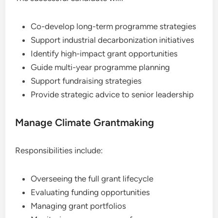
Co-develop long-term programme strategies
Support industrial decarbonization initiatives
Identify high-impact grant opportunities
Guide multi-year programme planning
Support fundraising strategies
Provide strategic advice to senior leadership
Manage Climate Grantmaking
Responsibilities include:
Overseeing the full grant lifecycle
Evaluating funding opportunities
Managing grant portfolios