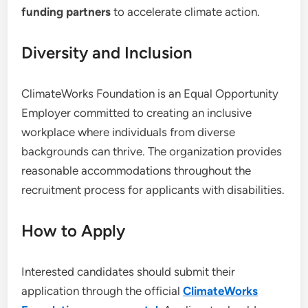
funding partners
to accelerate climate action.
Diversity and Inclusion
ClimateWorks Foundation is an Equal Opportunity
Employer committed to creating an inclusive
workplace where individuals from diverse
backgrounds can thrive. The organization provides
reasonable accommodations throughout the
recruitment process for applicants with disabilities.
How to Apply
Interested candidates should submit their
application through the official
ClimateWorks