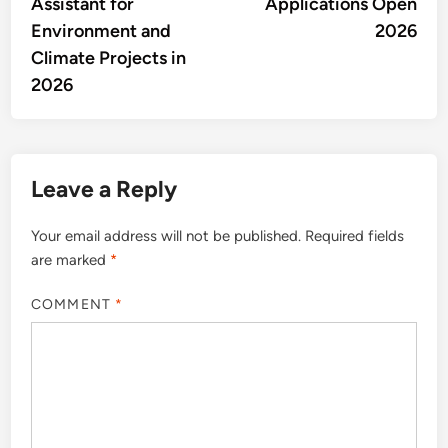
Assistant for
Applications Open
Environment and
2026
Climate Projects in
2026
Leave a Reply
Your email address will not be published.
Required fields
are marked
*
COMMENT
*