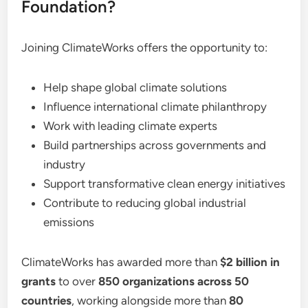
Foundation?
Joining ClimateWorks offers the opportunity to:
Help shape global climate solutions
Influence international climate philanthropy
Work with leading climate experts
Build partnerships across governments and
industry
Support transformative clean energy initiatives
Contribute to reducing global industrial
emissions
ClimateWorks has awarded more than
$2 billion in
grants
to over
850 organizations across 50
countries
, working alongside more than
80