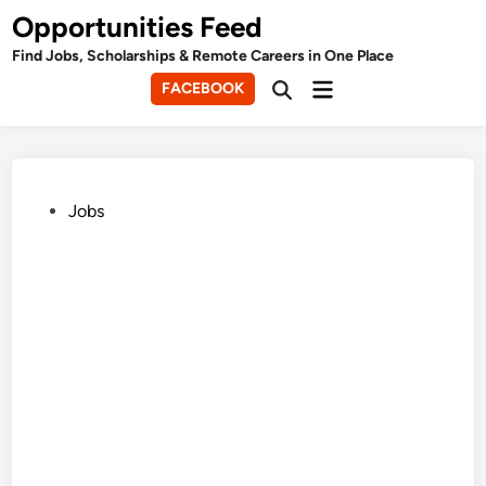
Skip
Opportunities Feed
to
Find Jobs, Scholarships & Remote Careers in One Place
content
Main
FACEBOOK
Open
Menu
Search
Posted
Jobs
in