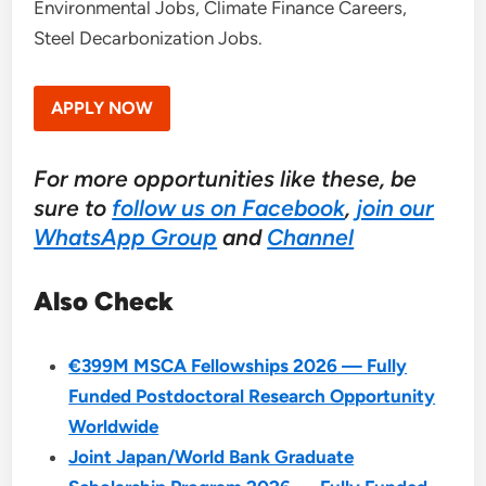
Environmental Jobs, Climate Finance Careers,
Steel Decarbonization Jobs.
APPLY NOW
For more opportunities like these, be
sure to
follow us on Facebook
,
join our
WhatsApp Group
and
Channel
Also Check
€399M MSCA Fellowships 2026 — Fully
Funded Postdoctoral Research Opportunity
Worldwide
Joint Japan/World Bank Graduate