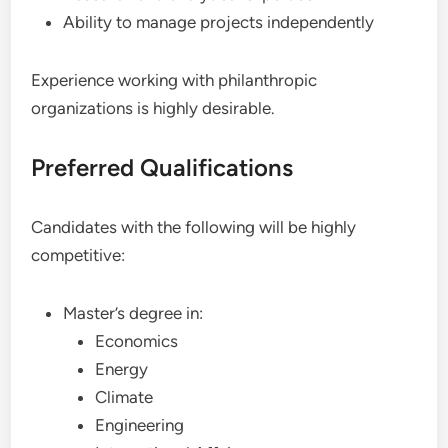
Ability to manage projects independently
Experience working with philanthropic
organizations is highly desirable.
Preferred Qualifications
Candidates with the following will be highly
competitive:
Master’s degree in:
Economics
Energy
Climate
Engineering