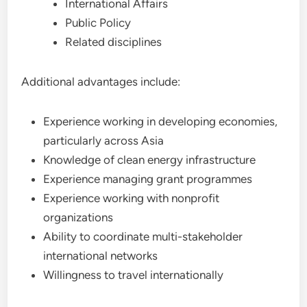
International Affairs
Public Policy
Related disciplines
Additional advantages include:
Experience working in developing economies,
particularly across Asia
Knowledge of clean energy infrastructure
Experience managing grant programmes
Experience working with nonprofit
organizations
Ability to coordinate multi-stakeholder
international networks
Willingness to travel internationally