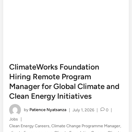
ClimateWorks Foundation
Hiring Remote Program
Manager for Global Climate and
Clean Energy Initiatives
by
Patience Nyatsanza
|
July 1, 2026
|
0
|
Posted
Jobs
|
in
Clean Energy Careers
,
Climate Change Programme Manager
,