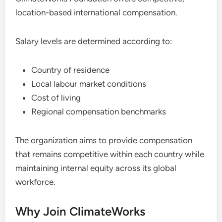
location-based international compensation.
Salary levels are determined according to:
Country of residence
Local labour market conditions
Cost of living
Regional compensation benchmarks
The organization aims to provide compensation
that remains competitive within each country while
maintaining internal equity across its global
workforce.
Why Join ClimateWorks