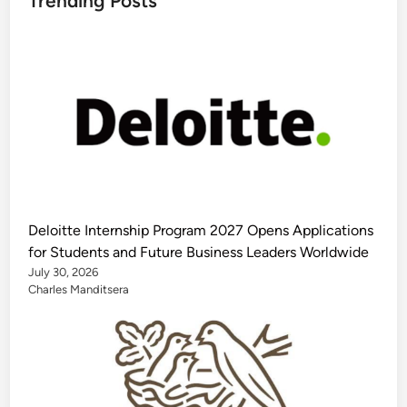
Trending Posts
Deloitte Internship Program 2027 Opens Applications
for Students and Future Business Leaders Worldwide
July 30, 2026
Charles Manditsera