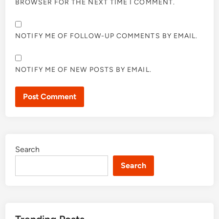
BROWSER FOR THE NEXT TIME I COMMENT.
NOTIFY ME OF FOLLOW-UP COMMENTS BY EMAIL.
NOTIFY ME OF NEW POSTS BY EMAIL.
Search
Search