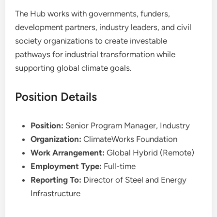
The Hub works with governments, funders,
development partners, industry leaders, and civil
society organizations to create investable
pathways for industrial transformation while
supporting global climate goals.
Position Details
Position:
Senior Program Manager, Industry
Organization:
ClimateWorks Foundation
Work Arrangement:
Global Hybrid (Remote)
Employment Type:
Full-time
Reporting To:
Director of Steel and Energy
Infrastructure