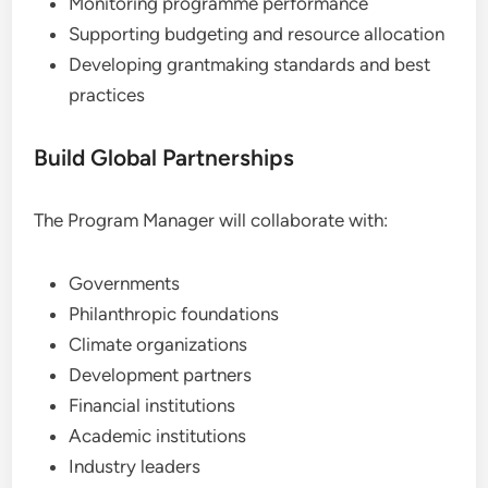
Monitoring programme performance
Supporting budgeting and resource allocation
Developing grantmaking standards and best
practices
Build Global Partnerships
The Program Manager will collaborate with:
Governments
Philanthropic foundations
Climate organizations
Development partners
Financial institutions
Academic institutions
Industry leaders