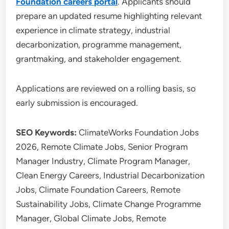
Foundation careers portal
. Applicants should
prepare an updated resume highlighting relevant
experience in climate strategy, industrial
decarbonization, programme management,
grantmaking, and stakeholder engagement.
Applications are reviewed on a rolling basis, so
early submission is encouraged.
SEO Keywords:
ClimateWorks Foundation Jobs
2026, Remote Climate Jobs, Senior Program
Manager Industry, Climate Program Manager,
Clean Energy Careers, Industrial Decarbonization
Jobs, Climate Foundation Careers, Remote
Sustainability Jobs, Climate Change Programme
Manager, Global Climate Jobs, Remote