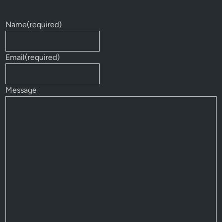
Name
(required)
Email
(required)
Message