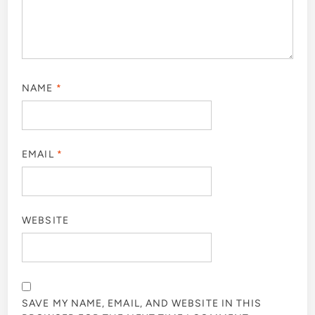
NAME
*
EMAIL
*
WEBSITE
SAVE MY NAME, EMAIL, AND WEBSITE IN THIS