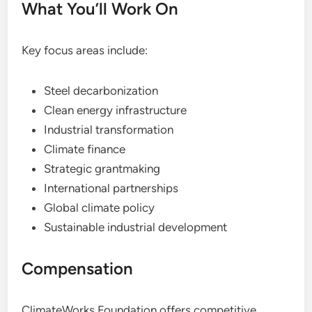
What You’ll Work On
Key focus areas include:
Steel decarbonization
Clean energy infrastructure
Industrial transformation
Climate finance
Strategic grantmaking
International partnerships
Global climate policy
Sustainable industrial development
Compensation
ClimateWorks Foundation offers competitive,