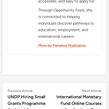
accessible, and easy to apply for.
Through Opportunity Feed, she
is committed to helping
individuals discover pathways to
education, employment, and
international careers.
More by Patience Nyatsanza
Post
Previous
Nex
Previous Article
Next Article
article:
artic
UNDP Hiring Small
International Monetary
navigation
Grants Programme
Fund Online Courses