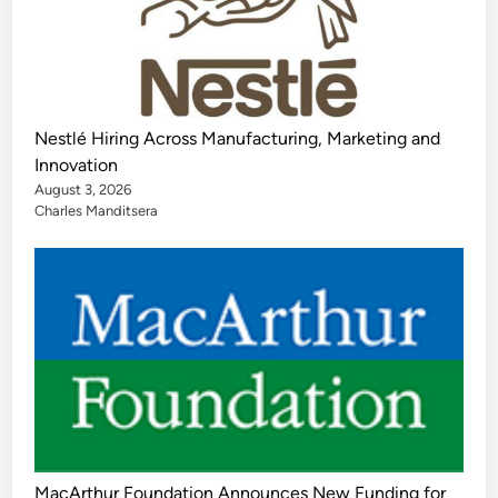
Nestlé Hiring Across Manufacturing, Marketing and
Innovation
August 3, 2026
Charles Manditsera
MacArthur Foundation Announces New Funding for