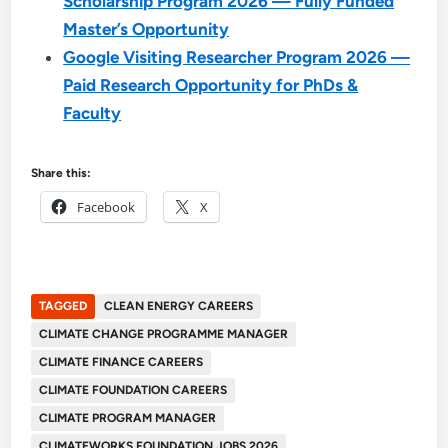
Scholarship Program 2026 — Fully Funded
Master’s Opportunity
Google Visiting Researcher Program 2026 —
Paid Research Opportunity for PhDs &
Faculty
Share this:
Facebook
X
TAGGED
CLEAN ENERGY CAREERS
CLIMATE CHANGE PROGRAMME MANAGER
CLIMATE FINANCE CAREERS
CLIMATE FOUNDATION CAREERS
CLIMATE PROGRAM MANAGER
CLIMATEWORKS FOUNDATION JOBS 2026