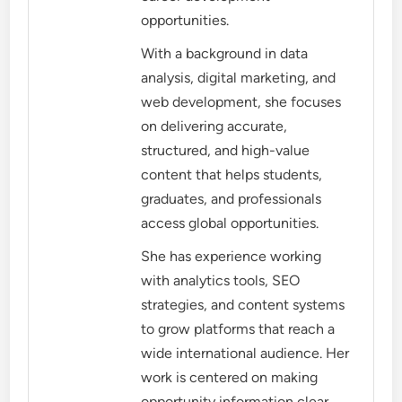
opportunities.
With a background in data
analysis, digital marketing, and
web development, she focuses
on delivering accurate,
structured, and high-value
content that helps students,
graduates, and professionals
access global opportunities.
She has experience working
with analytics tools, SEO
strategies, and content systems
to grow platforms that reach a
wide international audience. Her
work is centered on making
opportunity information clear,