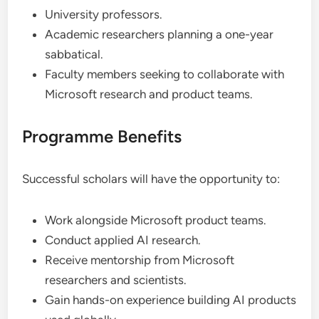
University professors.
Academic researchers planning a one-year
sabbatical.
Faculty members seeking to collaborate with
Microsoft research and product teams.
Programme Benefits
Successful scholars will have the opportunity to:
Work alongside Microsoft product teams.
Conduct applied AI research.
Receive mentorship from Microsoft
researchers and scientists.
Gain hands-on experience building AI products