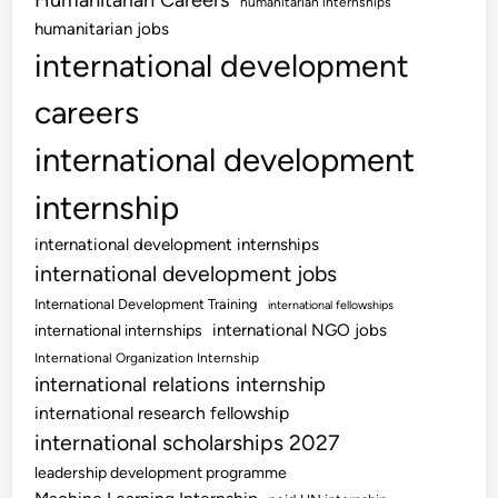
Humanitarian Careers
humanitarian internships
humanitarian jobs
international development
careers
international development
internship
international development internships
international development jobs
International Development Training
international fellowships
international NGO jobs
international internships
International Organization Internship
international relations internship
international research fellowship
international scholarships 2027
leadership development programme