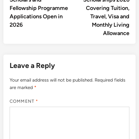
Fellowship Programme
Covering Tuition,
Applications Open in
Travel, Visa and
2026
Monthly Living
Allowance
Leave a Reply
Your email address will not be published.
Required fields
are marked
*
COMMENT
*