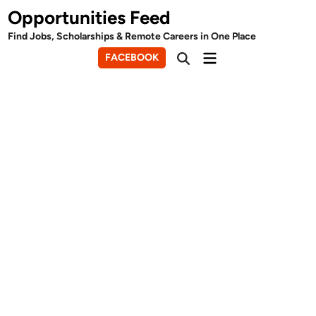
Skip
Opportunities Feed
to
Find Jobs, Scholarships & Remote Careers in One Place
content
Main
FACEBOOK
Open
Menu
Search