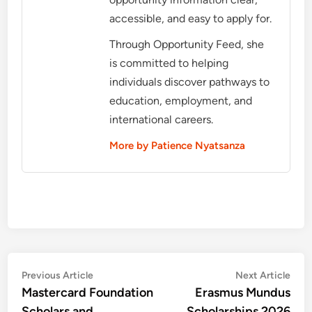
accessible, and easy to apply for.
Through Opportunity Feed, she
is committed to helping
individuals discover pathways to
education, employment, and
international careers.
More by Patience Nyatsanza
Post
Previous
Nex
Previous Article
Next Article
article:
artic
Mastercard Foundation
Erasmus Mundus
navigation
Scholars and
Scholarships 2026