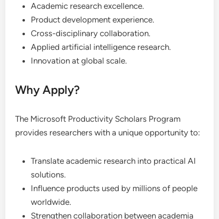
Academic research excellence.
Product development experience.
Cross-disciplinary collaboration.
Applied artificial intelligence research.
Innovation at global scale.
Why Apply?
The Microsoft Productivity Scholars Program
provides researchers with a unique opportunity to:
Translate academic research into practical AI
solutions.
Influence products used by millions of people
worldwide.
Strengthen collaboration between academia