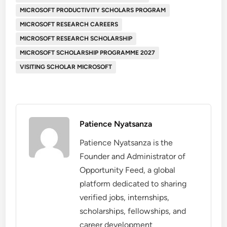
MICROSOFT PRODUCTIVITY SCHOLARS PROGRAM
MICROSOFT RESEARCH CAREERS
MICROSOFT RESEARCH SCHOLARSHIP
MICROSOFT SCHOLARSHIP PROGRAMME 2027
VISITING SCHOLAR MICROSOFT
Patience Nyatsanza
Patience Nyatsanza is the
Founder and Administrator of
Opportunity Feed, a global
platform dedicated to sharing
verified jobs, internships,
scholarships, fellowships, and
career development