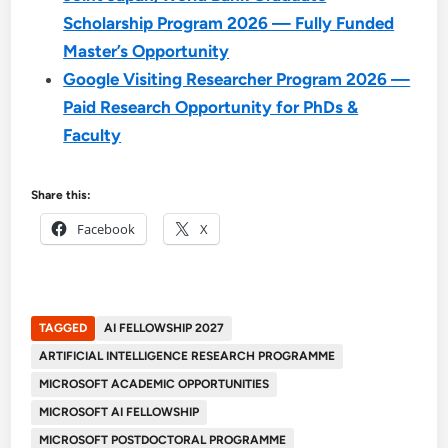
Scholarship Program 2026 — Fully Funded
Master’s Opportunity
Google Visiting Researcher Program 2026 —
Paid Research Opportunity for PhDs &
Faculty
Share this:
Facebook
X
TAGGED
AI FELLOWSHIP 2027
ARTIFICIAL INTELLIGENCE RESEARCH PROGRAMME
MICROSOFT ACADEMIC OPPORTUNITIES
MICROSOFT AI FELLOWSHIP
MICROSOFT POSTDOCTORAL PROGRAMME