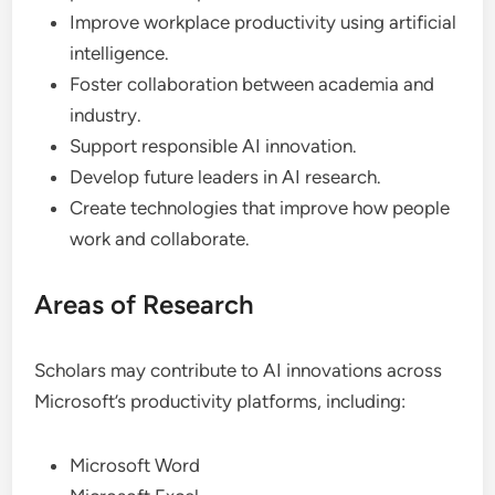
Improve workplace productivity using artificial
intelligence.
Foster collaboration between academia and
industry.
Support responsible AI innovation.
Develop future leaders in AI research.
Create technologies that improve how people
work and collaborate.
Areas of Research
Scholars may contribute to AI innovations across
Microsoft’s productivity platforms, including:
Microsoft Word