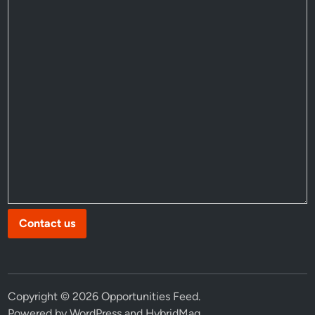
Contact us
Copyright © 2026
Opportunities Feed
.
Powered by
WordPress
and
HybridMag
.