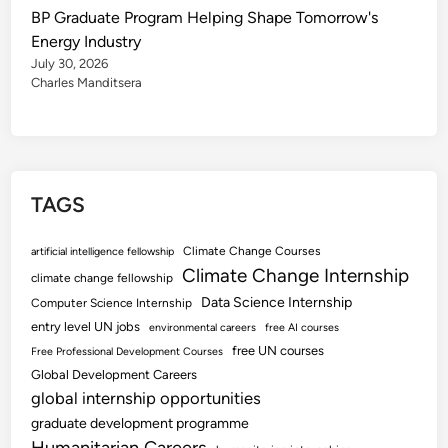
BP Graduate Program Helping Shape Tomorrow's
Energy Industry
July 30, 2026
Charles Manditsera
TAGS
Climate Change Courses
artificial intelligence fellowship
Climate Change Internship
climate change fellowship
Data Science Internship
Computer Science Internship
entry level UN jobs
environmental careers
free AI courses
free UN courses
Free Professional Development Courses
Global Development Careers
global internship opportunities
graduate development programme