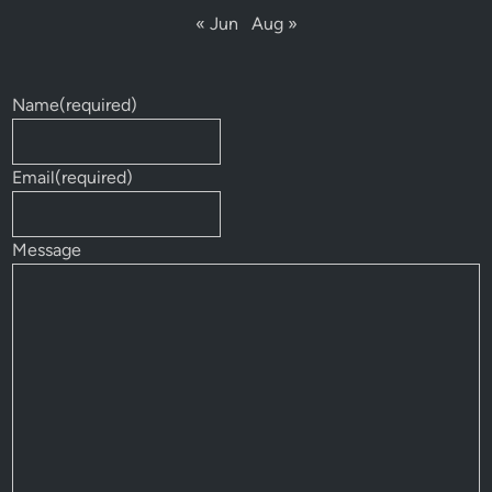
« Jun
Aug »
Name
(required)
Email
(required)
Message