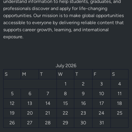
understand information to help students, graduates, and
professionals discover and apply for life-changing
opportunities. Our mission is to make global opportunities
accessible to everyone by delivering reliable content that
supports career growth, learning, and international
exposure.
July 2026
S
M
T
W
T
F
S
1
2
3
4
5
6
7
8
9
10
11
12
13
14
15
16
17
18
19
20
21
22
23
24
25
26
27
28
29
30
31