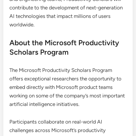
contribute to the development of next-generation
AI technologies that impact millions of users
worldwide.
About the Microsoft Productivity
Scholars Program
The Microsoft Productivity Scholars Program
offers exceptional researchers the opportunity to
embed directly with Microsoft product teams
working on some of the company’s most important
artificial intelligence initiatives.
Participants collaborate on real-world AI
challenges across Microsoft’s productivity