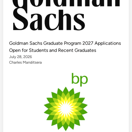
Goldman Sachs Graduate Program 2027 Applications
Open for Students and Recent Graduates
July 28, 2026
Charles Manditsera