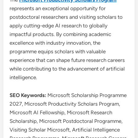
represents an exceptional opportunity for
postdoctoral researchers and visiting scholars to
apply cutting-edge AI research to globally
impactful products. By combining academic
excellence with industry innovation, the
programme equips scholars with valuable
experience that can shape future research careers
while contributing to the advancement of artificial
intelligence.
SEO Keywords:
Microsoft Scholarship Programme
2027, Microsoft Productivity Scholars Program,
Microsoft AI Fellowship, Microsoft Research
Scholarship, Microsoft Postdoctoral Programme,
Visiting Scholar Microsoft, Artificial Intelligence