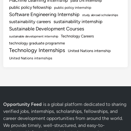
Machine Learning Internship
paid UN internship
public policy fellowship
public policy internship
Software Engineering Internship
study abroad scholarships
sustainability internship
sustainability careers
Sustainable Development Courses
Technology Careers
sustainable development internship
technology graduate programme
Technology Internships
United Nations internship
United Nations internships
Opportunity Feed
is a global platform dedicated to sharing
verified jobs, internships, scholarships, fellowships, and
career development opportunities from around the world.
We provide timely, well-structured, and easy-to-