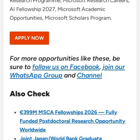
Research Programme, Microsoft Research Careers,
AI Fellowship 2027, Microsoft Academic
Opportunities, Microsoft Scholars Program.
APPLY NOW
For more opportunities like these, be
sure to
follow us on Facebook
,
join our
WhatsApp Group
and
Channel
Also Check
€399M MSCA Fellowships 2026 — Fully
Funded Postdoctoral Research Opportunity
Worldwide
Joint Japan/World Bank Graduate