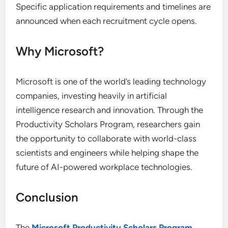
Specific application requirements and timelines are
announced when each recruitment cycle opens.
Why Microsoft?
Microsoft is one of the world’s leading technology
companies, investing heavily in artificial
intelligence research and innovation. Through the
Productivity Scholars Program, researchers gain
the opportunity to collaborate with world-class
scientists and engineers while helping shape the
future of AI-powered workplace technologies.
Conclusion
The
Microsoft Productivity Scholars Program