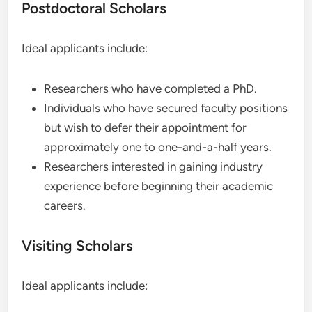
Postdoctoral Scholars
Ideal applicants include:
Researchers who have completed a PhD.
Individuals who have secured faculty positions
but wish to defer their appointment for
approximately one to one-and-a-half years.
Researchers interested in gaining industry
experience before beginning their academic
careers.
Visiting Scholars
Ideal applicants include: