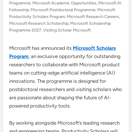
Programme
,
Microsoft Academic Opportunities
,
Microsoft AI
Fellowship
,
Microsoft Postdoctoral Programme
,
Microsoft
Productivity Scholars Program
,
Microsoft Research Careers
,
Microsoft Research Scholarship
,
Microsoft Scholarship
Programme 2027
,
Visiting Scholar Microsoft
Microsoft has announced its
Microsoft Scholars
Program
,
an exclusive opportunity for outstanding
researchers to collaborate with Microsoft product
teams on cutting-edge artificial intelligence (AI)
innovations. The programme is designed for
postdoctoral researchers and visiting scholars who
are passionate about shaping the future of AI-
powered productivity tools.
By working alongside Microsoft’s leading research
and engineering teams, Productivity Scholars will