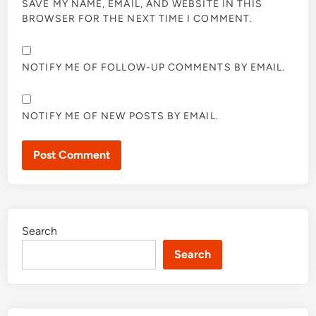
SAVE MY NAME, EMAIL, AND WEBSITE IN THIS
BROWSER FOR THE NEXT TIME I COMMENT.
NOTIFY ME OF FOLLOW-UP COMMENTS BY EMAIL.
NOTIFY ME OF NEW POSTS BY EMAIL.
Search
Search