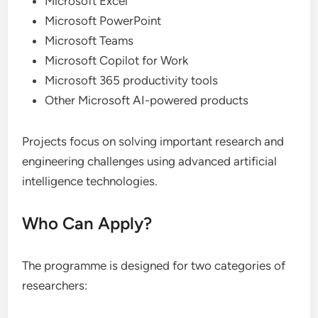
Microsoft Excel
Microsoft PowerPoint
Microsoft Teams
Microsoft Copilot for Work
Microsoft 365 productivity tools
Other Microsoft AI-powered products
Projects focus on solving important research and
engineering challenges using advanced artificial
intelligence technologies.
Who Can Apply?
The programme is designed for two categories of
researchers: