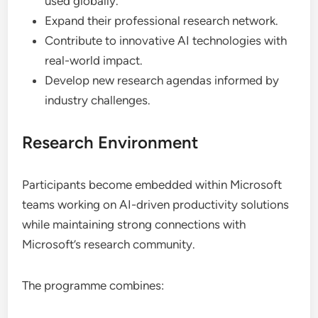
used globally.
Expand their professional research network.
Contribute to innovative AI technologies with
real-world impact.
Develop new research agendas informed by
industry challenges.
Research Environment
Participants become embedded within Microsoft
teams working on AI-driven productivity solutions
while maintaining strong connections with
Microsoft’s research community.
The programme combines: