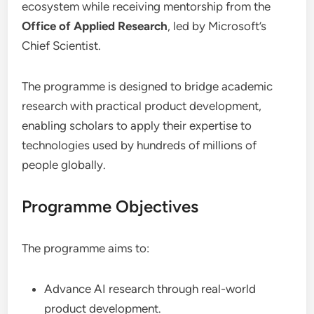
ecosystem while receiving mentorship from the
Office of Applied Research
, led by Microsoft’s
Chief Scientist.
The programme is designed to bridge academic
research with practical product development,
enabling scholars to apply their expertise to
technologies used by hundreds of millions of
people globally.
Programme Objectives
The programme aims to:
Advance AI research through real-world
product development.