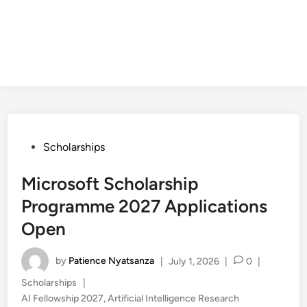
Posted
Scholarships
in
Microsoft Scholarship
Programme 2027 Applications
Open
by
Patience Nyatsanza
|
July 1, 2026
|
0
|
Posted
Scholarships
|
in
AI Fellowship 2027
,
Artificial Intelligence Research