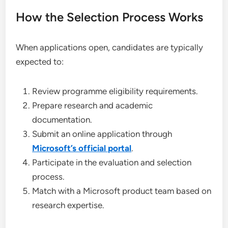
How the Selection Process Works
When applications open, candidates are typically
expected to:
Review programme eligibility requirements.
Prepare research and academic
documentation.
Submit an online application through
Microsoft’s official portal
.
Participate in the evaluation and selection
process.
Match with a Microsoft product team based on
research expertise.