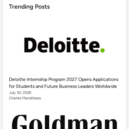
Trending Posts
Deloitte Internship Program 2027 Opens Applications
for Students and Future Business Leaders Worldwide
July 30, 2026
Charles Manditsera