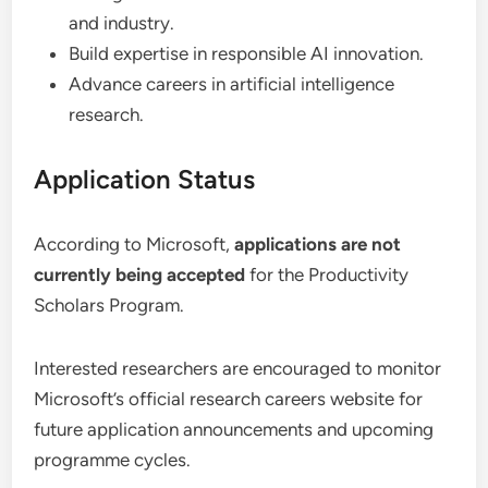
and industry.
Build expertise in responsible AI innovation.
Advance careers in artificial intelligence
research.
Application Status
According to Microsoft,
applications are not
currently being accepted
for the Productivity
Scholars Program.
Interested researchers are encouraged to monitor
Microsoft’s official research careers website for
future application announcements and upcoming
programme cycles.