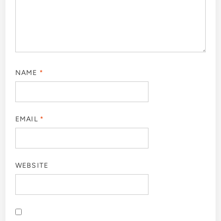
NAME
*
EMAIL
*
WEBSITE