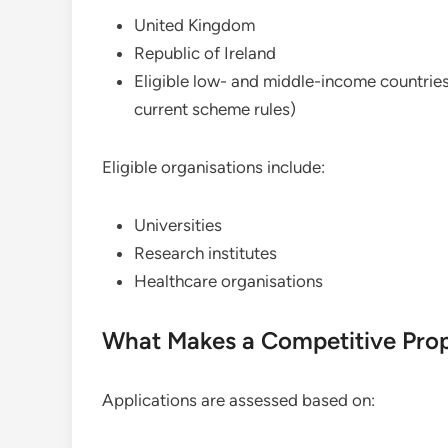
United Kingdom
Republic of Ireland
Eligible low- and middle-income countries
current scheme rules)
Eligible organisations include:
Universities
Research institutes
Healthcare organisations
What Makes a Competitive Pro
Applications are assessed based on: