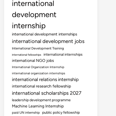
international
development
internship
international development internships
international development jobs
International Development Training
international internships
international fellowships
international NGO jobs
International Organization Internship
international organization internships
international relations internship
international research fellowship
international scholarships 2027
leadership development programme
Machine Learning Internship
public policy fellowship
paid UN internship