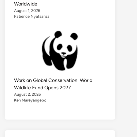
Worldwide
August 1, 2026
Patience Nyatsanza
Work on Global Conservation: World
Wildlife Fund Opens 2027
August 2, 2026
Ken Mareyangepo