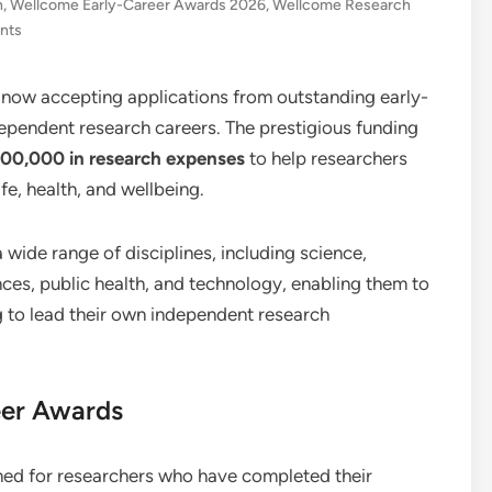
h
,
Wellcome Early-Career Awards 2026
,
Wellcome Research
nts
 now accepting applications from outstanding early-
dependent research careers. The prestigious funding
400,000 in research expenses
to help researchers
fe, health, and wellbeing.
ide range of disciplines, including science,
nces, public health, and technology, enabling them to
g to lead their own independent research
eer Awards
ed for researchers who have completed their