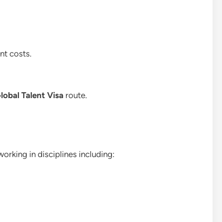
nt costs.
lobal Talent Visa
route.
rking in disciplines including: