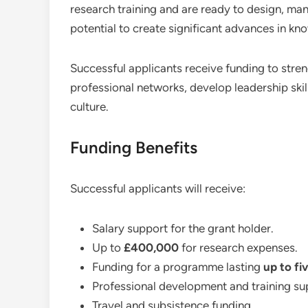
research training and are ready to design, man
potential to create significant advances in k
Successful applicants receive funding to stre
professional networks, develop leadership skill
culture.
Funding Benefits
Successful applicants will receive:
Salary support for the grant holder.
Up to
£400,000
for research expenses.
Funding for a programme lasting
up to fi
Professional development and training su
Travel and subsistence funding.