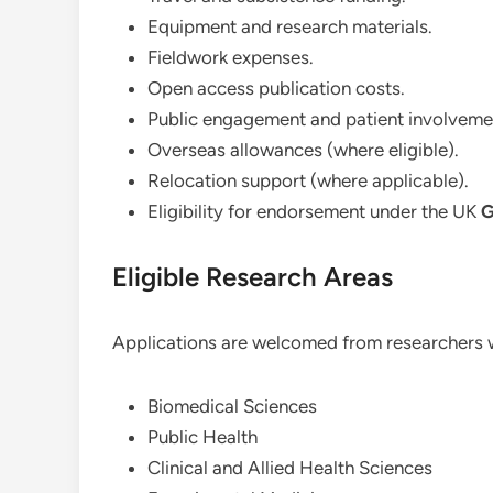
Equipment and research materials.
Fieldwork expenses.
Open access publication costs.
Public engagement and patient involveme
Overseas allowances (where eligible).
Relocation support (where applicable).
Eligibility for endorsement under the UK
G
Eligible Research Areas
Applications are welcomed from researchers wo
Biomedical Sciences
Public Health
Clinical and Allied Health Sciences