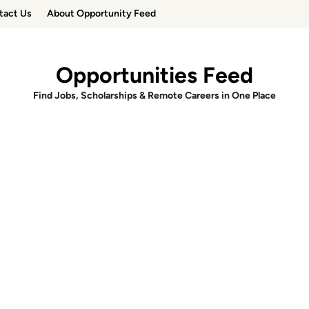
tact Us
About Opportunity Feed
Opportunities Feed
Find Jobs, Scholarships & Remote Careers in One Place