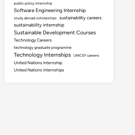
public policy internship
Software Engineering Internship
sustainability careers
study abroad scholarships
sustainability internship
Sustainable Development Courses
Technology Careers
technology graduate programme
Technology Internships
UNICEF careers
United Nations internship
United Nations internships