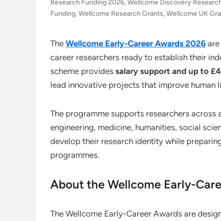
Research Funding 2026
,
Wellcome Discovery Researc
Funding
,
Wellcome Research Grants
,
Wellcome UK Gra
The
Wellcome Early-Career Awards 2026
are
career researchers ready to establish their in
scheme provides
salary support and up to £
lead innovative projects that improve human li
The programme supports researchers across a w
engineering, medicine, humanities, social scie
develop their research identity while preparin
programmes.
About the Wellcome Early-Car
The Wellcome Early-Career Awards are design