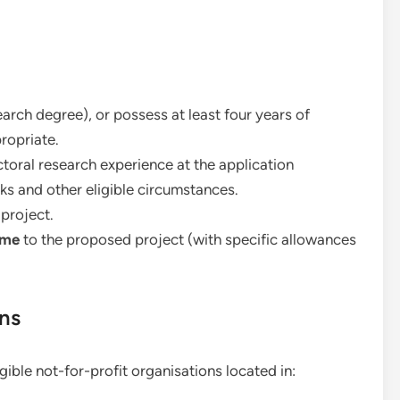
rch degree), or possess at least four years of
ropriate.
oral research experience at the application
ks and other eligible circumstances.
project.
ime
to the proposed project (with specific allowances
ons
ible not-for-profit organisations located in: