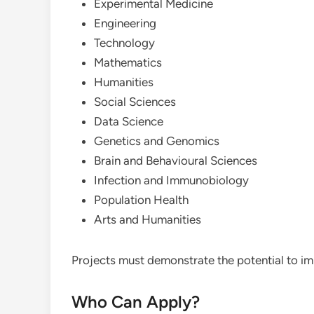
Experimental Medicine
Engineering
Technology
Mathematics
Humanities
Social Sciences
Data Science
Genetics and Genomics
Brain and Behavioural Sciences
Infection and Immunobiology
Population Health
Arts and Humanities
Projects must demonstrate the potential to imp
Who Can Apply?