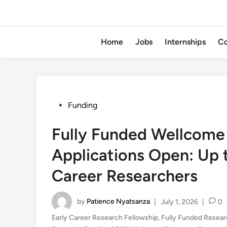
Home
Jobs
Internships
Co
Posted
Funding
in
Fully Funded Wellcome
Applications Open: Up 
Career Researchers
by
Patience Nyatsanza
|
July 1, 2026
|
0
Early Career Research Fellowship
,
Fully Funded Resea