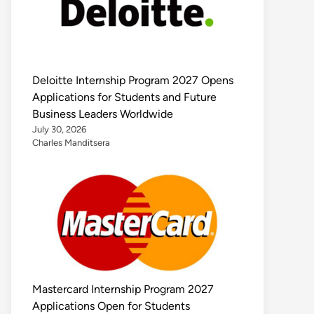
Deloitte Internship Program 2027 Opens
Applications for Students and Future
Business Leaders Worldwide
July 30, 2026
Charles Manditsera
Mastercard Internship Program 2027
Applications Open for Students