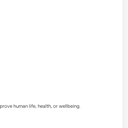
rove human life, health, or wellbeing.