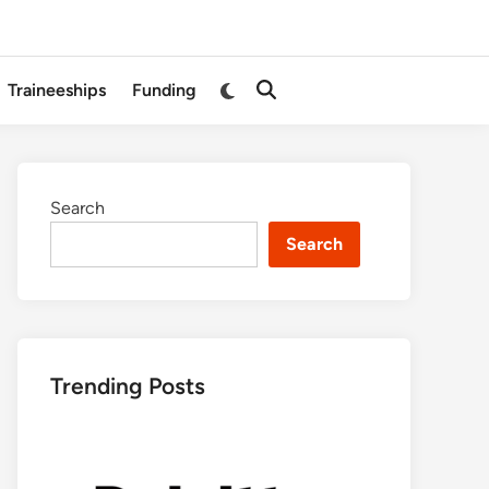
Switch
Traineeships
Funding
Open
to
Search
dark
mode
Search
Search
Trending Posts