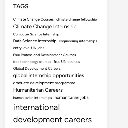
TAGS
Climate Change Courses
climate change fellowship
Climate Change Internship
Computer Science Internship
Data Science Internship
engineering internships
entry level UN jobs
Free Professional Development Courses
free UN courses
free technology courses
Global Development Careers
global internship opportunities
graduate development programme
Humanitarian Careers
humanitarian jobs
humanitarian internships
international
development careers