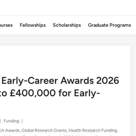
urses
Fellowships
Scholarships
Graduate Programs
 Early-Career Awards 2026
to £400,000 for Early-
Posted
|
Funding
|
in
rch Awards
,
Global Research Grants
,
Health Research Funding
,