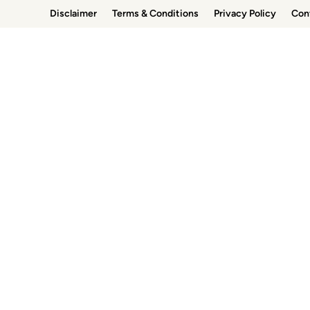
Skip
Disclaimer
Terms & Conditions
Privacy Policy
Con
to
content