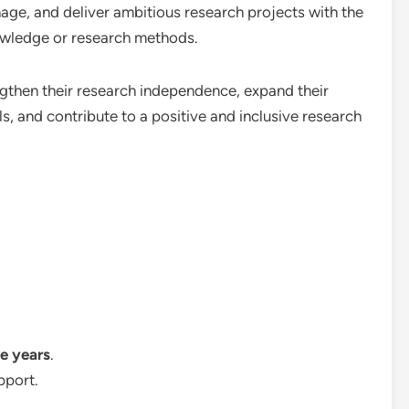
age, and deliver ambitious research projects with the
nowledge or research methods.
ngthen their research independence, expand their
s, and contribute to a positive and inclusive research
ve years
.
pport.