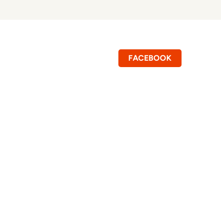
FACEBOOK