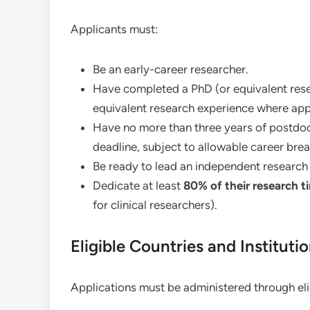
Applicants must:
Be an early-career researcher.
Have completed a PhD (or equivalent resea
equivalent research experience where app
Have no more than three years of postdoct
deadline, subject to allowable career brea
Be ready to lead an independent research 
Dedicate at least
80% of their research t
for clinical researchers).
Eligible Countries and Instituti
Applications must be administered through elig