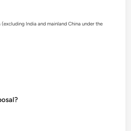
 (excluding India and mainland China under the
posal?