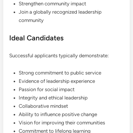
Strengthen community impact
Join a globally recognized leadership
community
Ideal Candidates
Successful applicants typically demonstrate:
Strong commitment to public service
Evidence of leadership experience
Passion for social impact
Integrity and ethical leadership
Collaborative mindset
Ability to influence positive change
Vision for improving their communities
Commitment to lifelong learning