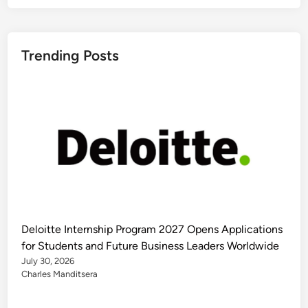
Trending Posts
Deloitte Internship Program 2027 Opens Applications
for Students and Future Business Leaders Worldwide
July 30, 2026
Charles Manditsera