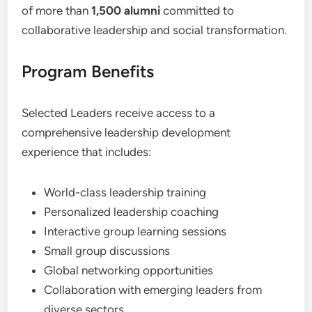
of more than
1,500 alumni
committed to
collaborative leadership and social transformation.
Program Benefits
Selected Leaders receive access to a
comprehensive leadership development
experience that includes:
World-class leadership training
Personalized leadership coaching
Interactive group learning sessions
Small group discussions
Global networking opportunities
Collaboration with emerging leaders from
diverse sectors