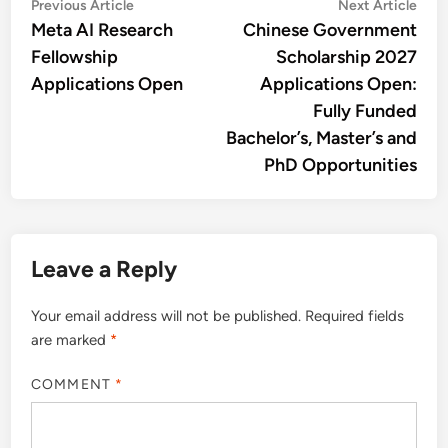
Post
Previous
Nex
Previous Article
Next Article
article:
artic
Meta AI Research
Chinese Government
navigation
Fellowship
Scholarship 2027
Applications Open
Applications Open:
Fully Funded
Bachelor’s, Master’s and
PhD Opportunities
Leave a Reply
Your email address will not be published.
Required fields
are marked
*
COMMENT
*