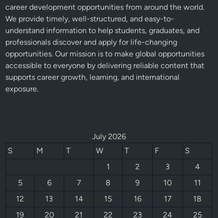
career development opportunities from around the world.
We provide timely, well-structured, and easy-to-
understand information to help students, graduates, and
professionals discover and apply for life-changing
opportunities. Our mission is to make global opportunities
accessible to everyone by delivering reliable content that
supports career growth, learning, and international
exposure.
July 2026
S
M
T
W
T
F
S
1
2
3
4
5
6
7
8
9
10
11
12
13
14
15
16
17
18
19
20
21
22
23
24
25