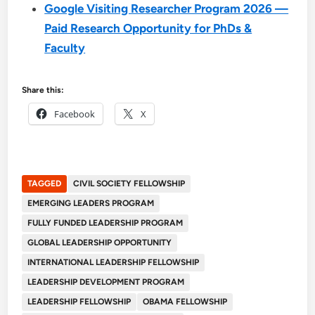
Google Visiting Researcher Program 2026 —
Paid Research Opportunity for PhDs &
Faculty
Share this:
Facebook
X
TAGGED
CIVIL SOCIETY FELLOWSHIP
EMERGING LEADERS PROGRAM
FULLY FUNDED LEADERSHIP PROGRAM
GLOBAL LEADERSHIP OPPORTUNITY
INTERNATIONAL LEADERSHIP FELLOWSHIP
LEADERSHIP DEVELOPMENT PROGRAM
LEADERSHIP FELLOWSHIP
OBAMA FELLOWSHIP