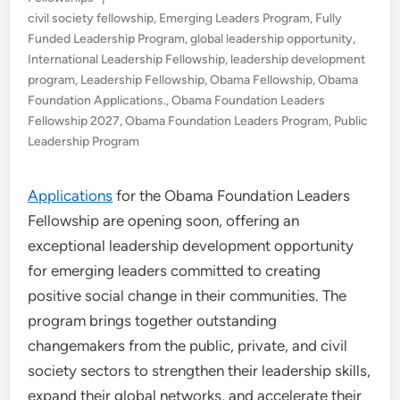
in
civil society fellowship
,
Emerging Leaders Program
,
Fully
Funded Leadership Program
,
global leadership opportunity
,
International Leadership Fellowship
,
leadership development
program
,
Leadership Fellowship
,
Obama Fellowship
,
Obama
Foundation Applications.
,
Obama Foundation Leaders
Fellowship 2027
,
Obama Foundation Leaders Program
,
Public
Leadership Program
Applications
for the Obama Foundation Leaders
Fellowship are opening soon, offering an
exceptional leadership development opportunity
for emerging leaders committed to creating
positive social change in their communities. The
program brings together outstanding
changemakers from the public, private, and civil
society sectors to strengthen their leadership skills,
expand their global networks, and accelerate their