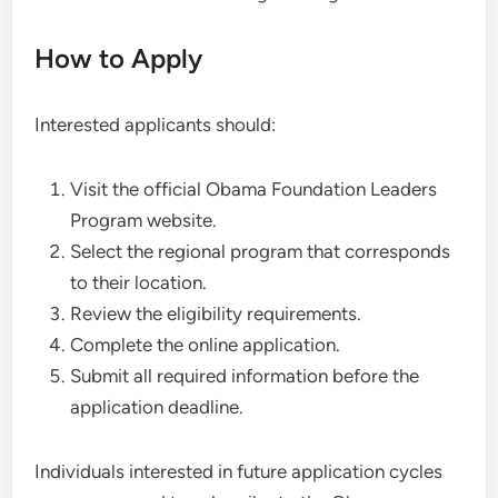
How to Apply
Interested applicants should:
Visit the official Obama Foundation Leaders
Program website.
Select the regional program that corresponds
to their location.
Review the eligibility requirements.
Complete the online application.
Submit all required information before the
application deadline.
Individuals interested in future application cycles