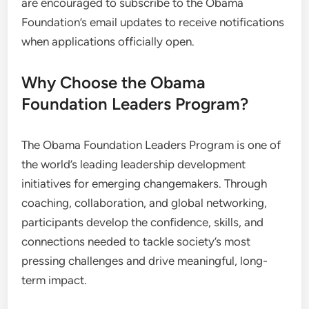
are encouraged to subscribe to the Obama
Foundation’s email updates to receive notifications
when applications officially open.
Why Choose the Obama
Foundation Leaders Program?
The Obama Foundation Leaders Program is one of
the world’s leading leadership development
initiatives for emerging changemakers. Through
coaching, collaboration, and global networking,
participants develop the confidence, skills, and
connections needed to tackle society’s most
pressing challenges and drive meaningful, long-
term impact.