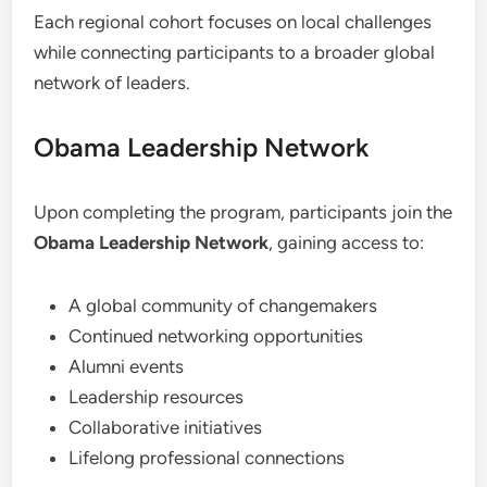
Each regional cohort focuses on local challenges
while connecting participants to a broader global
network of leaders.
Obama Leadership Network
Upon completing the program, participants join the
Obama Leadership Network
, gaining access to:
A global community of changemakers
Continued networking opportunities
Alumni events
Leadership resources
Collaborative initiatives
Lifelong professional connections