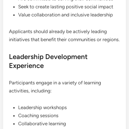
Seek to create lasting positive social impact
Value collaboration and inclusive leadership
Applicants should already be actively leading
initiatives that benefit their communities or regions.
Leadership Development
Experience
Participants engage in a variety of learning
activities, including:
Leadership workshops
Coaching sessions
Collaborative learning