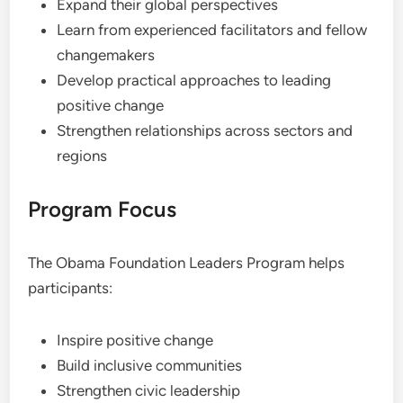
Expand their global perspectives
Learn from experienced facilitators and fellow
changemakers
Develop practical approaches to leading
positive change
Strengthen relationships across sectors and
regions
Program Focus
The Obama Foundation Leaders Program helps
participants:
Inspire positive change
Build inclusive communities
Strengthen civic leadership