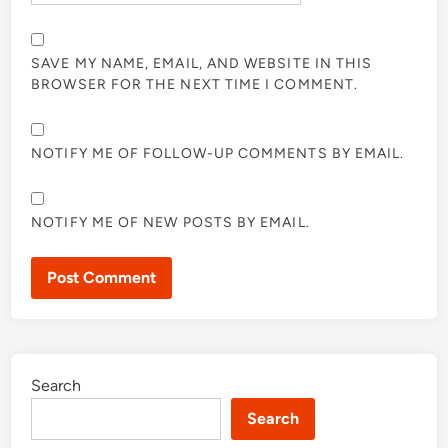
SAVE MY NAME, EMAIL, AND WEBSITE IN THIS
BROWSER FOR THE NEXT TIME I COMMENT.
NOTIFY ME OF FOLLOW-UP COMMENTS BY EMAIL.
NOTIFY ME OF NEW POSTS BY EMAIL.
Search
Search