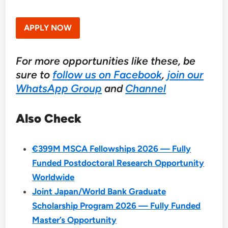
APPLY NOW
For more opportunities like these, be
sure to
follow us on Facebook
,
join our
WhatsApp Group
and
Channel
Also Check
€399M MSCA Fellowships 2026 — Fully
Funded Postdoctoral Research Opportunity
Worldwide
Joint Japan/World Bank Graduate
Scholarship Program 2026 — Fully Funded
Master’s Opportunity