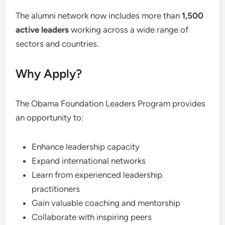
The alumni network now includes more than
1,500
active leaders
working across a wide range of
sectors and countries.
Why Apply?
The Obama Foundation Leaders Program provides
an opportunity to:
Enhance leadership capacity
Expand international networks
Learn from experienced leadership
practitioners
Gain valuable coaching and mentorship
Collaborate with inspiring peers