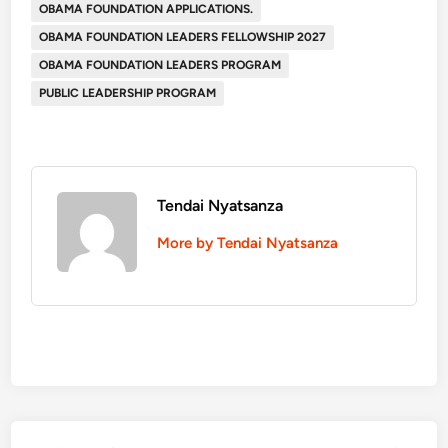
OBAMA FOUNDATION APPLICATIONS.
OBAMA FOUNDATION LEADERS FELLOWSHIP 2027
OBAMA FOUNDATION LEADERS PROGRAM
PUBLIC LEADERSHIP PROGRAM
Tendai Nyatsanza
More by Tendai Nyatsanza