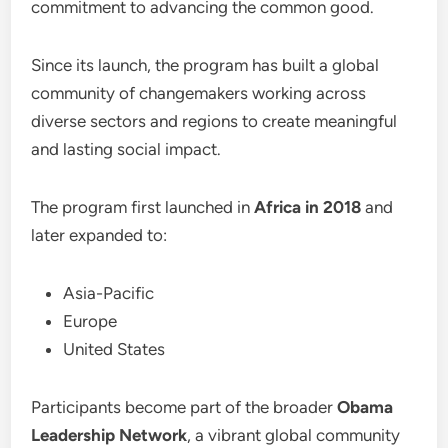
commitment to advancing the common good.
Since its launch, the program has built a global
community of changemakers working across
diverse sectors and regions to create meaningful
and lasting social impact.
The program first launched in
Africa in 2018
and
later expanded to:
Asia-Pacific
Europe
United States
Participants become part of the broader
Obama
Leadership Network
, a vibrant global community