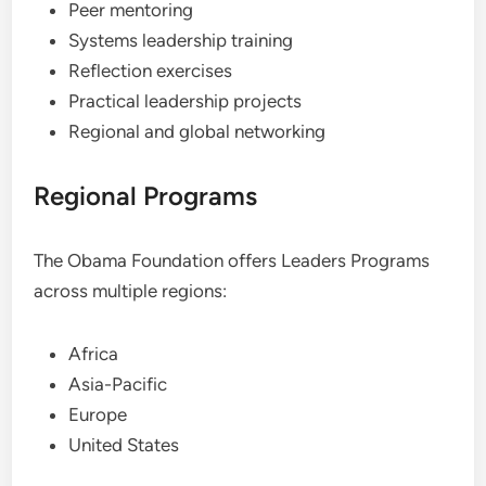
Peer mentoring
Systems leadership training
Reflection exercises
Practical leadership projects
Regional and global networking
Regional Programs
The Obama Foundation offers Leaders Programs
across multiple regions:
Africa
Asia-Pacific
Europe
United States