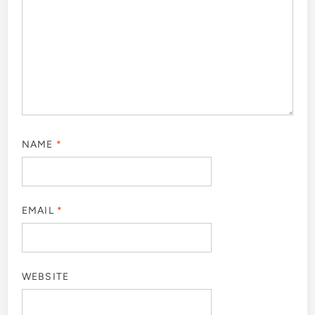
NAME
*
EMAIL
*
WEBSITE