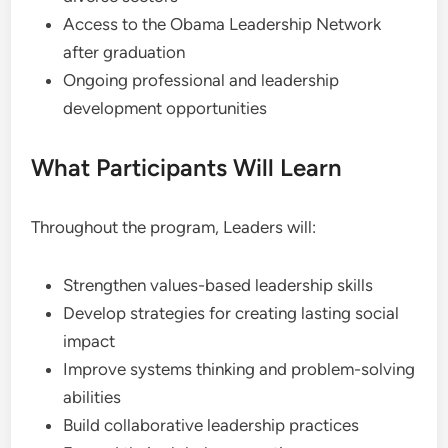
Access to the Obama Leadership Network
after graduation
Ongoing professional and leadership
development opportunities
What Participants Will Learn
Throughout the program, Leaders will:
Strengthen values-based leadership skills
Develop strategies for creating lasting social
impact
Improve systems thinking and problem-solving
abilities
Build collaborative leadership practices