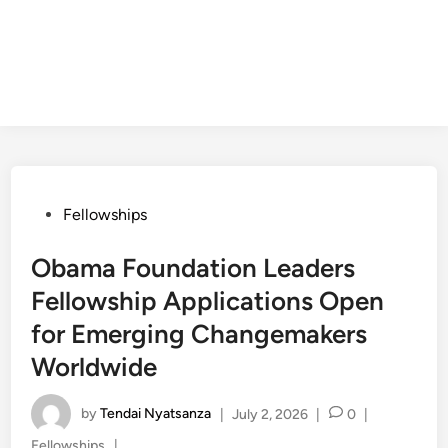
Posted
Fellowships
in
Obama Foundation Leaders
Fellowship Applications Open
for Emerging Changemakers
Worldwide
by
Tendai Nyatsanza
|
July 2, 2026
|
0
|
Posted
Fellowships
|