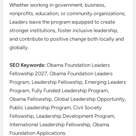
Whether working in government, business,
nonprofits, education, or community organizations,
Leaders leave the program equipped to create
stronger institutions, foster inclusive leadership,
and contribute to positive change both locally and
globally.
SEO Keywords:
Obama Foundation Leaders
Fellowship 2027, Obama Foundation Leaders
Program, Leadership Fellowship, Emerging Leaders
Program, Fully Funded Leadership Program,
Obama Fellowship, Global Leadership Opportunity,
Public Leadership Program, Civil Society
Fellowship, Leadership Development Program,
International Leadership Fellowship, Obama
Foundation Applications.