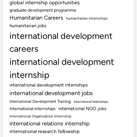
global internship opportunities
graduate development programme
Humanitarian Careers
humanitarian internships
humanitarian jobs
international development
careers
international development
internship
international development internships
international development jobs
International Development Training
international fellowships
international NGO jobs
international internships
International Organization Internship
international relations internship
international research fellowship