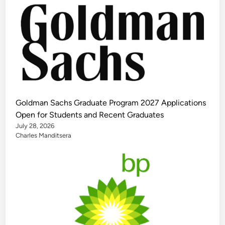
Goldman Sachs Graduate Program 2027 Applications
Open for Students and Recent Graduates
July 28, 2026
Charles Manditsera