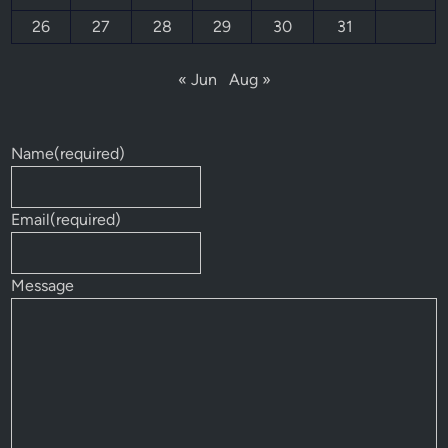
26
27
28
29
30
31
« Jun
Aug »
Name
(required)
Email
(required)
Message