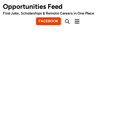
Skip
Opportunities Feed
to
Find Jobs, Scholarships & Remote Careers in One Place
content
Main
FACEBOOK
Open
Menu
Search