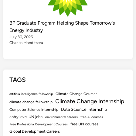
BP Graduate Program Helping Shape Tomorrow's
Energy Industry
July 30, 2026
Charles Manditsera
TAGS
Climate Change Courses
artificial intelligence fellowship
Climate Change Internship
climate change fellowship
Data Science Internship
Computer Science Internship
entry level UN jobs
environmental careers
free AI courses
free UN courses
Free Professional Development Courses
Global Development Careers