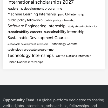
international scholarships 2027
leadership development programme
Machine Learning Internship
paid UN internship
public policy fellowship
public policy internship
Software Engineering Internship
study abroad scholarships
sustainability internship
sustainability careers
Sustainable Development Courses
Technology Careers
sustainable development internship
technology graduate programme
Technology Internships
United Nations internship
United Nations internships
Opportunity Feed
is a global platform dedicated to sharing
verified jobs, internships, scholarships, fellowships, and