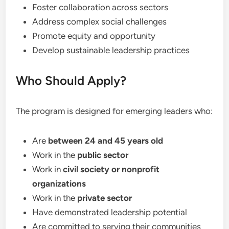
Foster collaboration across sectors
Address complex social challenges
Promote equity and opportunity
Develop sustainable leadership practices
Who Should Apply?
The program is designed for emerging leaders who:
Are
between 24 and 45 years old
Work in the
public sector
Work in
civil society or nonprofit
organizations
Work in the
private sector
Have demonstrated leadership potential
Are committed to serving their communities