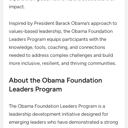
impact.
Inspired by President Barack Obama’s approach to
values-based leadership, the Obama Foundation
Leaders Program equips participants with the
knowledge, tools, coaching, and connections
needed to address complex challenges and build
more inclusive, resilient, and thriving communities.
About the Obama Foundation
Leaders Program
The Obama Foundation Leaders Program is a
leadership development initiative designed for
emerging leaders who have demonstrated a strong