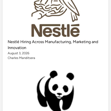
Nestlé Hiring Across Manufacturing, Marketing and
Innovation
August 3, 2026
Charles Manditsera