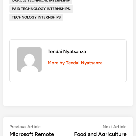
ORACLE TECHNICAL INTERNSHIP
PAID TECHNOLOGY INTERNSHIPS.
TECHNOLOGY INTERNSHIPS
Tendai Nyatsanza
More by Tendai Nyatsanza
Post
Previous
Nex
Previous Article
Next Article
article:
artic
Microsoft Remote
Food and Agriculture