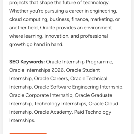
projects that shape the future of technology.
Whether you’re pursuing a career in engineering,
cloud computing, business, finance, marketing, or
another field, Oracle provides an environment
where learning, innovation, and professional
growth go hand in hand.
SEO Keywords:
Oracle Internship Programme,
Oracle Internships 2026, Oracle Student
Internship, Oracle Careers, Oracle Technical
Internship, Oracle Software Engineering Internship,
Oracle Corporate Internship, Oracle Graduate
Internship, Technology Internships, Oracle Cloud
Internship, Oracle Academy, Paid Technology
Internships.