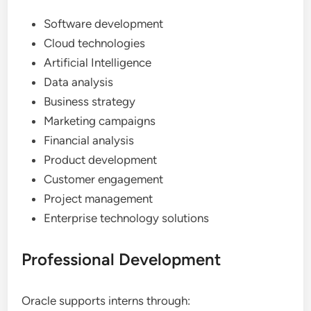
Software development
Cloud technologies
Artificial Intelligence
Data analysis
Business strategy
Marketing campaigns
Financial analysis
Product development
Customer engagement
Project management
Enterprise technology solutions
Professional Development
Oracle supports interns through: