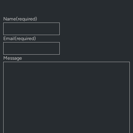
Name
(required)
Email
(required)
Message