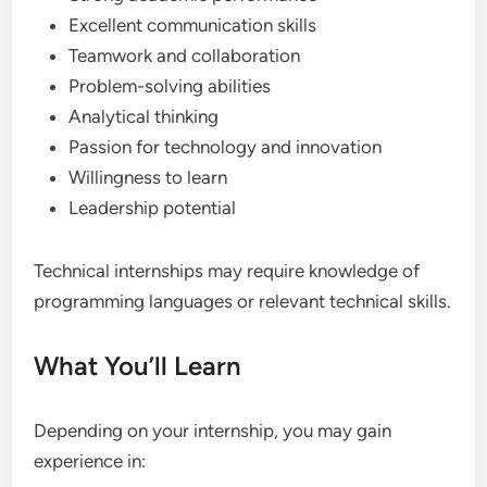
Excellent communication skills
Teamwork and collaboration
Problem-solving abilities
Analytical thinking
Passion for technology and innovation
Willingness to learn
Leadership potential
Technical internships may require knowledge of
programming languages or relevant technical skills.
What You’ll Learn
Depending on your internship, you may gain
experience in: