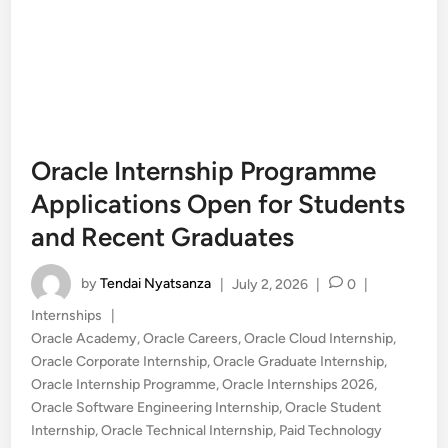
Oracle Internship Programme
Applications Open for Students
and Recent Graduates
by
Tendai Nyatsanza
|
July 2, 2026
|
0
|
Posted
Internships
|
in
Oracle Academy
,
Oracle Careers
,
Oracle Cloud Internship
,
Oracle Corporate Internship
,
Oracle Graduate Internship
,
Oracle Internship Programme
,
Oracle Internships 2026
,
Oracle Software Engineering Internship
,
Oracle Student
Internship
,
Oracle Technical Internship
,
Paid Technology