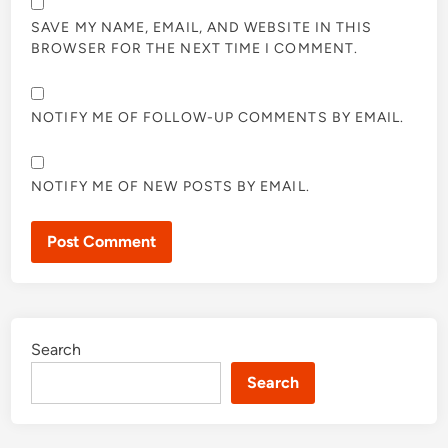
SAVE MY NAME, EMAIL, AND WEBSITE IN THIS
BROWSER FOR THE NEXT TIME I COMMENT.
NOTIFY ME OF FOLLOW-UP COMMENTS BY EMAIL.
NOTIFY ME OF NEW POSTS BY EMAIL.
Search
Search