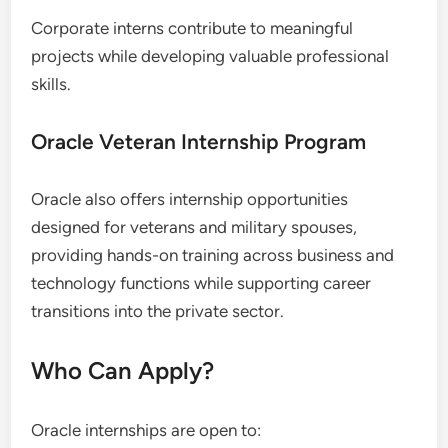
Corporate interns contribute to meaningful
projects while developing valuable professional
skills.
Oracle Veteran Internship Program
Oracle also offers internship opportunities
designed for veterans and military spouses,
providing hands-on training across business and
technology functions while supporting career
transitions into the private sector.
Who Can Apply?
Oracle internships are open to: