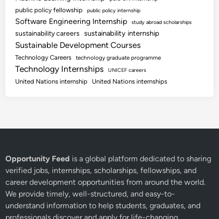
public policy fellowship
public policy internship
Software Engineering Internship
study abroad scholarships
sustainability internship
sustainability careers
Sustainable Development Courses
Technology Careers
technology graduate programme
Technology Internships
UNICEF careers
United Nations internship
United Nations internships
Opportunity Feed
is a global platform dedicated to sharing
verified jobs, internships, scholarships, fellowships, and
career development opportunities from around the world.
We provide timely, well-structured, and easy-to-
understand information to help students, graduates, and
professionals discover and apply for life-changing