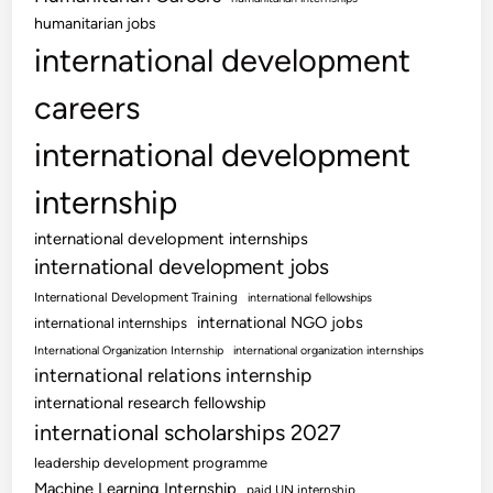
humanitarian jobs
international development
careers
international development
internship
international development internships
international development jobs
International Development Training
international fellowships
international NGO jobs
international internships
International Organization Internship
international organization internships
international relations internship
international research fellowship
international scholarships 2027
leadership development programme
Machine Learning Internship
paid UN internship