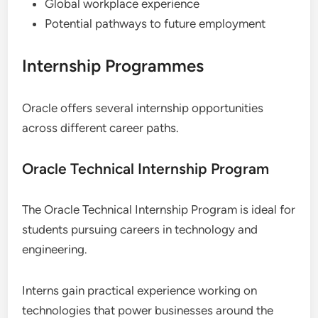
Global workplace experience
Potential pathways to future employment
Internship Programmes
Oracle offers several internship opportunities
across different career paths.
Oracle Technical Internship Program
The Oracle Technical Internship Program is ideal for
students pursuing careers in technology and
engineering.
Interns gain practical experience working on
technologies that power businesses around the