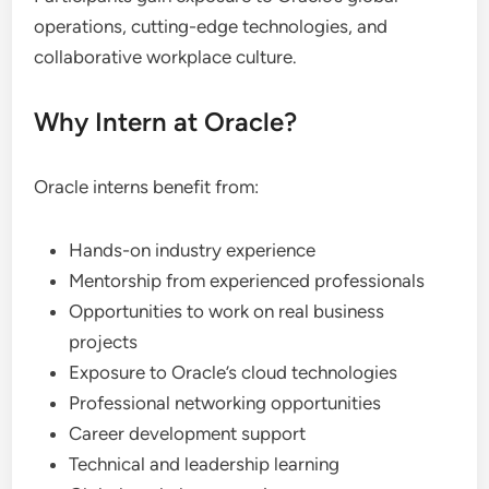
operations, cutting-edge technologies, and
collaborative workplace culture.
Why Intern at Oracle?
Oracle interns benefit from:
Hands-on industry experience
Mentorship from experienced professionals
Opportunities to work on real business
projects
Exposure to Oracle’s cloud technologies
Professional networking opportunities
Career development support
Technical and leadership learning