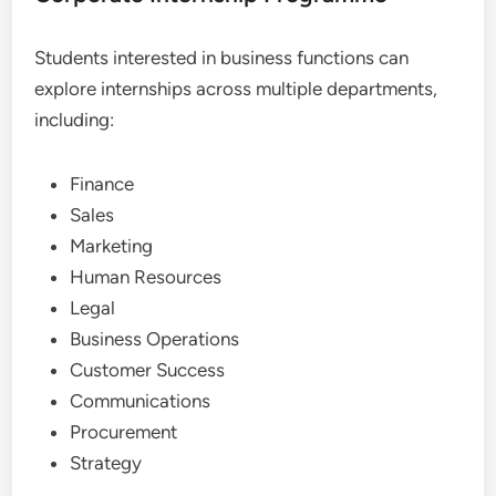
Students interested in business functions can
explore internships across multiple departments,
including:
Finance
Sales
Marketing
Human Resources
Legal
Business Operations
Customer Success
Communications
Procurement
Strategy