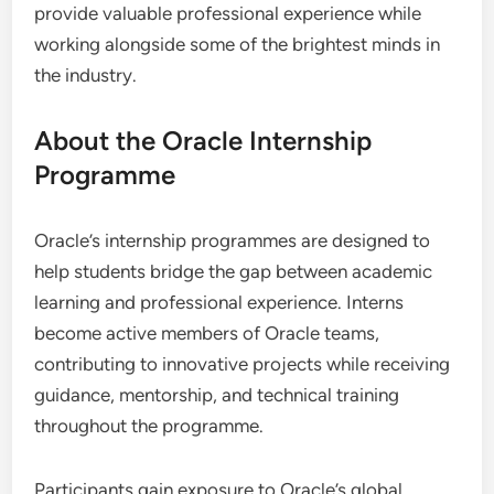
provide valuable professional experience while
working alongside some of the brightest minds in
the industry.
About the Oracle Internship
Programme
Oracle’s internship programmes are designed to
help students bridge the gap between academic
learning and professional experience. Interns
become active members of Oracle teams,
contributing to innovative projects while receiving
guidance, mentorship, and technical training
throughout the programme.
Participants gain exposure to Oracle’s global