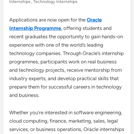
Internships.
,
Technology Internships
Applications are now open for the
Oracle
Internship Programme
, offering students and
recent graduates the opportunity to gain hands-on
experience with one of the world’s leading
technology companies. Through Oracle’s internship
programmes, participants work on real business
and technology projects, receive mentorship from
industry experts, and develop practical skills that
prepare them for successful careers in technology
and business.
Whether you’re interested in software engineering,
cloud computing, finance, marketing, sales, legal
services, or business operations, Oracle internships