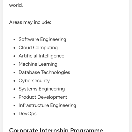
world.
Areas may include:
Software Engineering
Cloud Computing
Artificial Intelligence
Machine Learning
Database Technologies
Cybersecurity
Systems Engineering
Product Development
Infrastructure Engineering
DevOps
Corporate Internship Programme