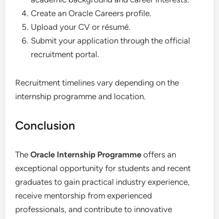
Create an Oracle Careers profile.
Upload your CV or résumé.
Submit your application through the official
recruitment portal.
Recruitment timelines vary depending on the
internship programme and location.
Conclusion
The
Oracle Internship Programme
offers an
exceptional opportunity for students and recent
graduates to gain practical industry experience,
receive mentorship from experienced
professionals, and contribute to innovative