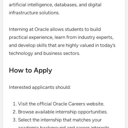
artificial intelligence, databases, and digital
infrastructure solutions.
Interning at Oracle allows students to build
practical experience, learn from industry experts,
and develop skills that are highly valued in today’s
technology and business sectors.
How to Apply
Interested applicants should:
Visit the official Oracle Careers website.
Browse available internship opportunities.
Select the internship that matches your
academic background and career interests.