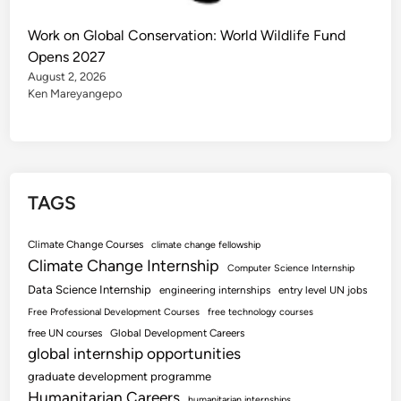
Work on Global Conservation: World Wildlife Fund
Opens 2027
August 2, 2026
Ken Mareyangepo
TAGS
Climate Change Courses
climate change fellowship
Climate Change Internship
Computer Science Internship
Data Science Internship
engineering internships
entry level UN jobs
Free Professional Development Courses
free technology courses
free UN courses
Global Development Careers
global internship opportunities
graduate development programme
Humanitarian Careers
humanitarian internships