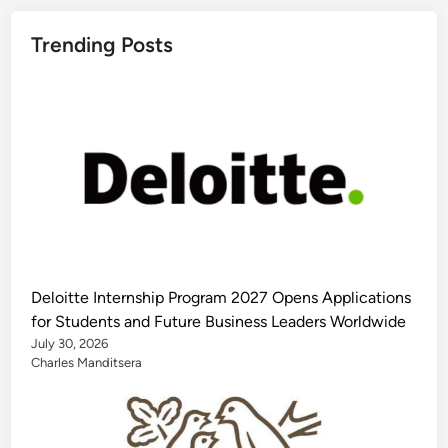
Trending Posts
Deloitte Internship Program 2027 Opens Applications
for Students and Future Business Leaders Worldwide
July 30, 2026
Charles Manditsera