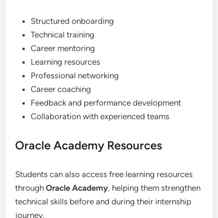
Structured onboarding
Technical training
Career mentoring
Learning resources
Professional networking
Career coaching
Feedback and performance development
Collaboration with experienced teams
Oracle Academy Resources
Students can also access free learning resources
through
Oracle Academy
, helping them strengthen
technical skills before and during their internship
journey.