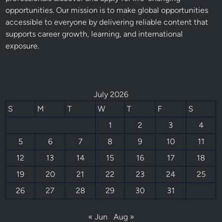
opportunities. Our mission is to make global opportunities
accessible to everyone by delivering reliable content that
supports career growth, learning, and international
exposure.
July 2026
S
M
T
W
T
F
S
1
2
3
4
5
6
7
8
9
10
11
12
13
14
15
16
17
18
19
20
21
22
23
24
25
26
27
28
29
30
31
« Jun
Aug »