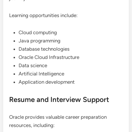
Learning opportunities include:
Cloud computing
Java programming
Database technologies
Oracle Cloud Infrastructure
Data science
Artificial Intelligence
Application development
Resume and Interview Support
Oracle provides valuable career preparation
resources, including: