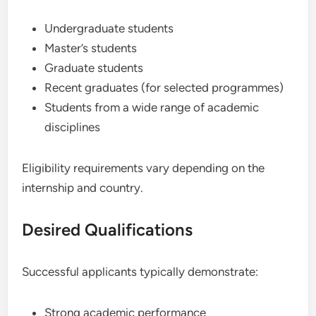
Undergraduate students
Master’s students
Graduate students
Recent graduates (for selected programmes)
Students from a wide range of academic
disciplines
Eligibility requirements vary depending on the
internship and country.
Desired Qualifications
Successful applicants typically demonstrate:
Strong academic performance