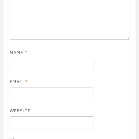
NAME
*
EMAIL
*
WEBSITE