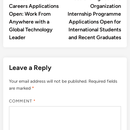
navigation
Careers Applications
Organization
Open: Work From
Internship Programme
Anywhere with a
Applications Open for
Global Technology
International Students
Leader
and Recent Graduates
Leave a Reply
Your email address will not be published.
Required fields
are marked
*
COMMENT
*