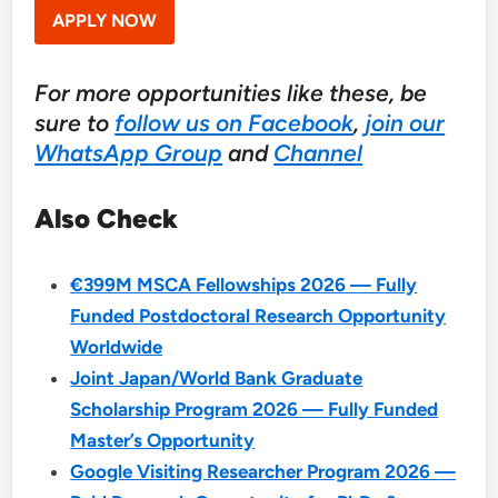
APPLY NOW
For more opportunities like these, be
sure to
follow us on Facebook
,
join our
WhatsApp Group
and
Channel
Also Check
€399M MSCA Fellowships 2026 — Fully
Funded Postdoctoral Research Opportunity
Worldwide
Joint Japan/World Bank Graduate
Scholarship Program 2026 — Fully Funded
Master’s Opportunity
Google Visiting Researcher Program 2026 —