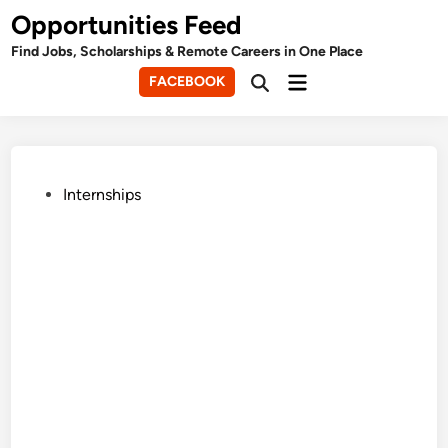
Skip
Opportunities Feed
to
Find Jobs, Scholarships & Remote Careers in One Place
content
Main
FACEBOOK
Open
Menu
Search
Posted
Internships
in