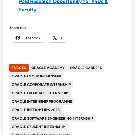
Paid Research Opportunity for PhDs &
Faculty
Share this:
Facebook
X
TAGGED
ORACLE ACADEMY
ORACLE CAREERS
ORACLE CLOUD INTERNSHIP
ORACLE CORPORATE INTERNSHIP
ORACLE GRADUATE INTERNSHIP
ORACLE INTERNSHIP PROGRAMME
ORACLE INTERNSHIPS 2026
ORACLE SOFTWARE ENGINEERING INTERNSHIP
ORACLE STUDENT INTERNSHIP