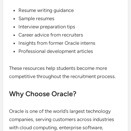
Resume writing guidance
Sample resumes
Interview preparation tips
Career advice from recruiters
Insights from former Oracle interns
Professional development articles
These resources help students become more
competitive throughout the recruitment process.
Why Choose Oracle?
Oracle is one of the world’s largest technology
companies, serving customers across industries
with cloud computing, enterprise software,