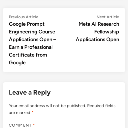
Post
Previous
Nex
Previous Article
Next Article
article:
artic
Google Prompt
Meta AI Research
navigation
Engineering Course
Fellowship
Applications Open –
Applications Open
Earn a Professional
Certificate from
Google
Leave a Reply
Your email address will not be published.
Required fields
are marked
*
COMMENT
*