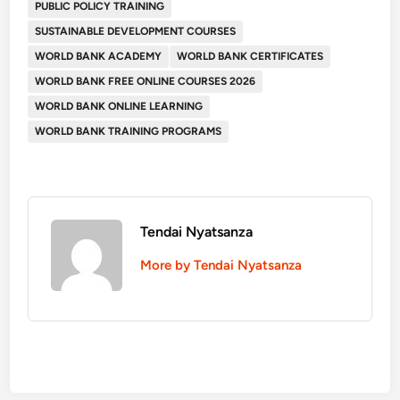
PUBLIC POLICY TRAINING
SUSTAINABLE DEVELOPMENT COURSES
WORLD BANK ACADEMY
WORLD BANK CERTIFICATES
WORLD BANK FREE ONLINE COURSES 2026
WORLD BANK ONLINE LEARNING
WORLD BANK TRAINING PROGRAMS
Tendai Nyatsanza
More by Tendai Nyatsanza