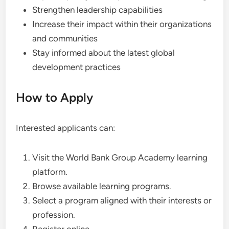
Strengthen leadership capabilities
Increase their impact within their organizations
and communities
Stay informed about the latest global
development practices
How to Apply
Interested applicants can:
Visit the World Bank Group Academy learning
platform.
Browse available learning programs.
Select a program aligned with their interests or
profession.