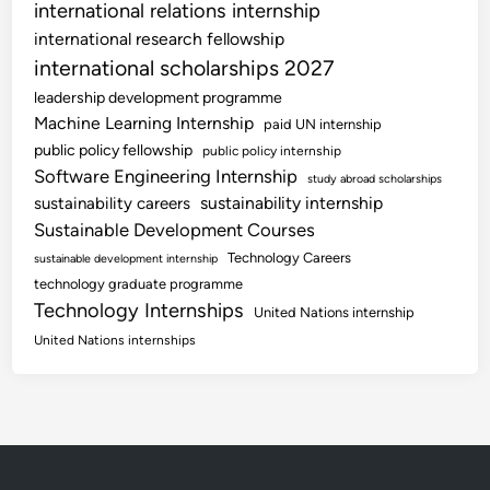
international relations internship
international research fellowship
international scholarships 2027
leadership development programme
Machine Learning Internship
paid UN internship
public policy fellowship
public policy internship
Software Engineering Internship
study abroad scholarships
sustainability internship
sustainability careers
Sustainable Development Courses
Technology Careers
sustainable development internship
technology graduate programme
Technology Internships
United Nations internship
United Nations internships