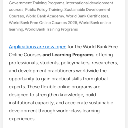
Government Training Programs
,
international development
courses
,
Public Policy Training
,
Sustainable Development
Courses
,
World Bank Academy
,
World Bank Certificates
,
World Bank Free Online Courses 2026
,
World Bank online
learning
,
World Bank Training Programs
Applications are now open
for the World Bank Free
Online Courses
and Learning Programs
, offering
professionals, students, policymakers, researchers,
and development practitioners worldwide the
opportunity to gain practical skills from global
experts. These flexible online programs are
designed to strengthen knowledge, build
institutional capacity, and accelerate sustainable
development through world-class learning
experiences.