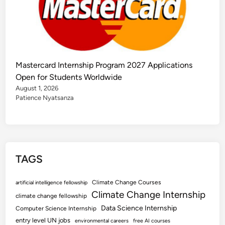
Mastercard Internship Program 2027 Applications
Open for Students Worldwide
August 1, 2026
Patience Nyatsanza
TAGS
Climate Change Courses
artificial intelligence fellowship
Climate Change Internship
climate change fellowship
Data Science Internship
Computer Science Internship
entry level UN jobs
environmental careers
free AI courses