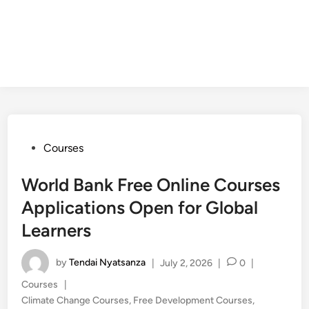
Posted
Courses
in
World Bank Free Online Courses
Applications Open for Global
Learners
by
Tendai Nyatsanza
|
July 2, 2026
|
0
|
Posted
Courses
|
in
Climate Change Courses
,
Free Development Courses
,