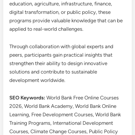
education, agriculture, infrastructure, finance,
digital transformation, or public policy, these
programs provide valuable knowledge that can be
applied to real-world challenges.
Through collaboration with global experts and
peers, participants gain practical insights that
strengthen their ability to design innovative
solutions and contribute to sustainable
development worldwide.
SEO Keywords:
World Bank Free Online Courses
2026, World Bank Academy, World Bank Online
Learning, Free Development Courses, World Bank
Training Programs, International Development
Courses, Climate Change Courses, Public Policy