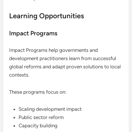
Learning Opportunities
Impact Programs
Impact Programs help governments and
development practitioners learn from successful
global reforms and adapt proven solutions to local
contexts.
These programs focus on:
Scaling development impact
Public sector reform
Capacity building