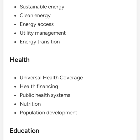
Sustainable energy
Clean energy
Energy access
Utility management
Energy transition
Health
Universal Health Coverage
Health financing
Public health systems
Nutrition
Population development
Education