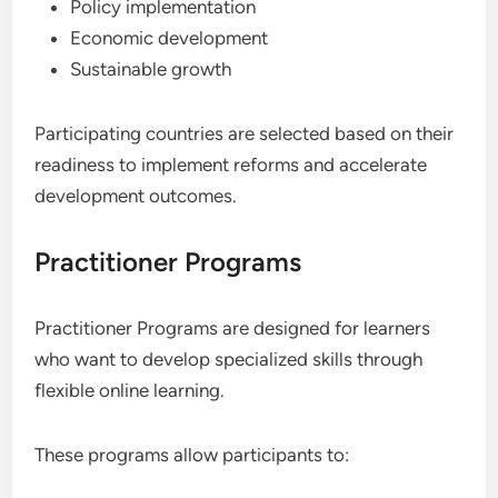
Policy implementation
Economic development
Sustainable growth
Participating countries are selected based on their
readiness to implement reforms and accelerate
development outcomes.
Practitioner Programs
Practitioner Programs are designed for learners
who want to develop specialized skills through
flexible online learning.
These programs allow participants to: