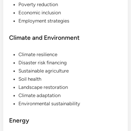
Poverty reduction
Economic inclusion
Employment strategies
Climate and Environment
Climate resilience
Disaster risk financing
Sustainable agriculture
Soil health
Landscape restoration
Climate adaptation
Environmental sustainability
Energy