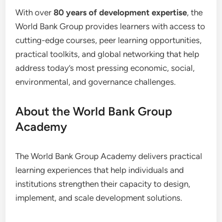
With over
80 years of development expertise
, the
World Bank Group provides learners with access to
cutting-edge courses, peer learning opportunities,
practical toolkits, and global networking that help
address today’s most pressing economic, social,
environmental, and governance challenges.
About the World Bank Group
Academy
The World Bank Group Academy delivers practical
learning experiences that help individuals and
institutions strengthen their capacity to design,
implement, and scale development solutions.