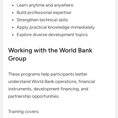
Learn anytime and anywhere
Build professional expertise
Strengthen technical skills
Apply practical knowledge immediately
Explore diverse development topics
Working with the World Bank
Group
These programs help participants better
understand World Bank operations, financial
instruments, development financing, and
partnership opportunities.
Training covers: