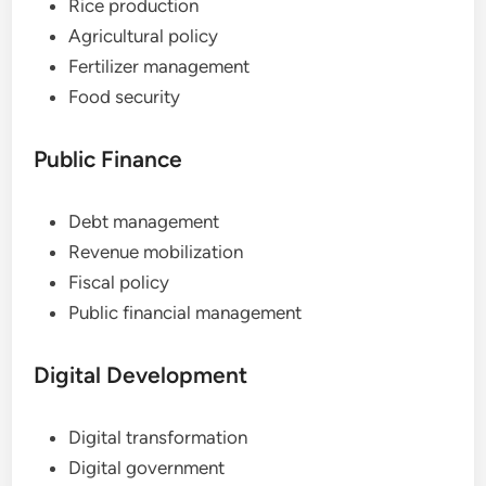
Rice production
Agricultural policy
Fertilizer management
Food security
Public Finance
Debt management
Revenue mobilization
Fiscal policy
Public financial management
Digital Development
Digital transformation
Digital government