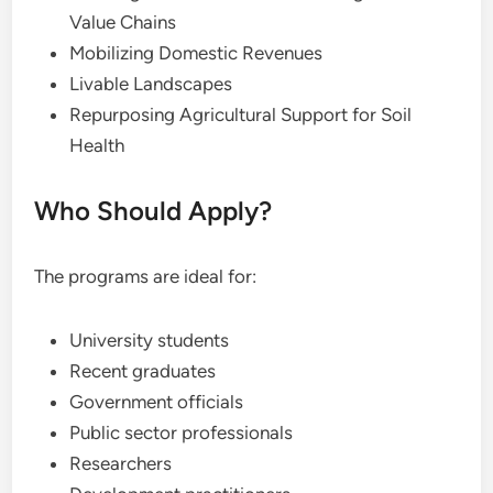
Value Chains
Mobilizing Domestic Revenues
Livable Landscapes
Repurposing Agricultural Support for Soil
Health
Who Should Apply?
The programs are ideal for:
University students
Recent graduates
Government officials
Public sector professionals
Researchers