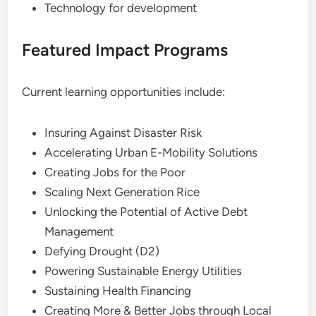
Technology for development
Featured Impact Programs
Current learning opportunities include:
Insuring Against Disaster Risk
Accelerating Urban E-Mobility Solutions
Creating Jobs for the Poor
Scaling Next Generation Rice
Unlocking the Potential of Active Debt
Management
Defying Drought (D2)
Powering Sustainable Energy Utilities
Sustaining Health Financing
Creating More & Better Jobs through Local