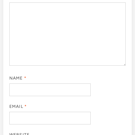
NAME
*
EMAIL
*
WEBSITE