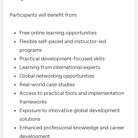
Participants will benefit from:
Free online learning opportunities
Flexible self-paced and instructor-led
programs
Practical development-focused skills
Learning from international experts
Global networking opportunities
Real-world case studies
Access to practical tools and implementation
frameworks
Exposure to innovative global development
solutions
Enhanced professional knowledge and career
development