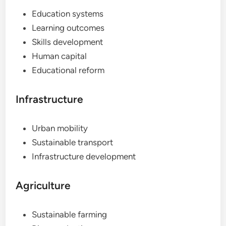
Education systems
Learning outcomes
Skills development
Human capital
Educational reform
Infrastructure
Urban mobility
Sustainable transport
Infrastructure development
Agriculture
Sustainable farming