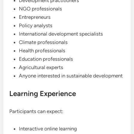
Development practitioners
NGO professionals
Entrepreneurs
Policy analysts
International development specialists
Climate professionals
Health professionals
Education professionals
Agricultural experts
Anyone interested in sustainable development
Learning Experience
Participants can expect:
Interactive online learning