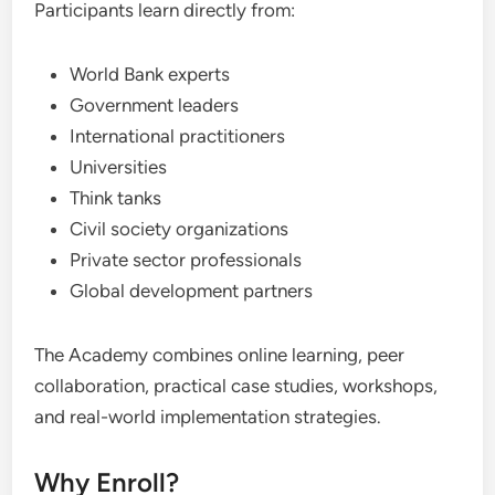
Participants learn directly from:
World Bank experts
Government leaders
International practitioners
Universities
Think tanks
Civil society organizations
Private sector professionals
Global development partners
The Academy combines online learning, peer
collaboration, practical case studies, workshops,
and real-world implementation strategies.
Why Enroll?