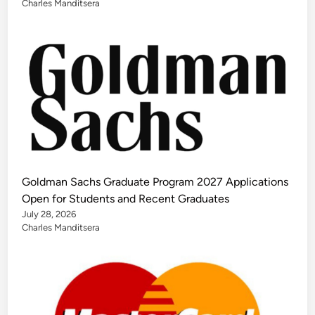
Charles Manditsera
Goldman Sachs Graduate Program 2027 Applications
Open for Students and Recent Graduates
July 28, 2026
Charles Manditsera