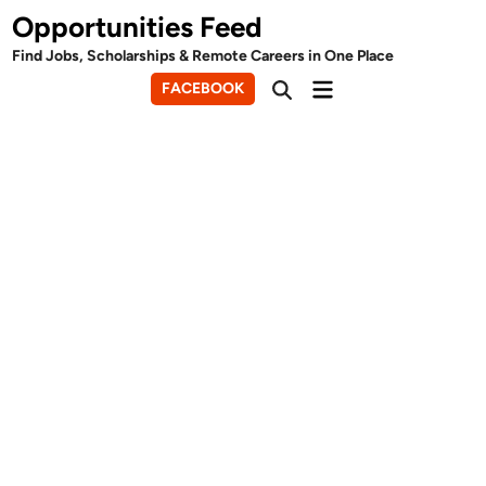
Skip
Opportunities Feed
to
Find Jobs, Scholarships & Remote Careers in One Place
content
Main
FACEBOOK
Open
Menu
Search