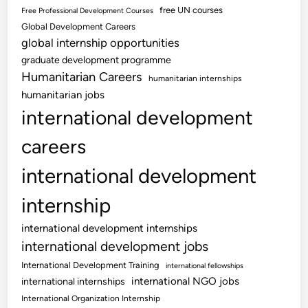
free UN courses
Free Professional Development Courses
Global Development Careers
global internship opportunities
graduate development programme
Humanitarian Careers
humanitarian internships
humanitarian jobs
international development
careers
international development
internship
international development internships
international development jobs
International Development Training
international fellowships
international NGO jobs
international internships
International Organization Internship