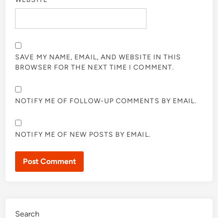
SAVE MY NAME, EMAIL, AND WEBSITE IN THIS
BROWSER FOR THE NEXT TIME I COMMENT.
NOTIFY ME OF FOLLOW-UP COMMENTS BY EMAIL.
NOTIFY ME OF NEW POSTS BY EMAIL.
Search