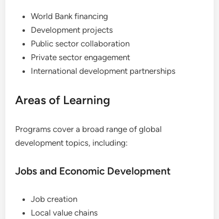
World Bank financing
Development projects
Public sector collaboration
Private sector engagement
International development partnerships
Areas of Learning
Programs cover a broad range of global
development topics, including:
Jobs and Economic Development
Job creation
Local value chains