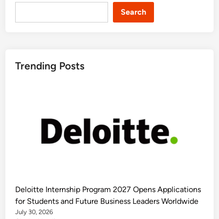
Search
Trending Posts
Deloitte Internship Program 2027 Opens Applications
for Students and Future Business Leaders Worldwide
July 30, 2026