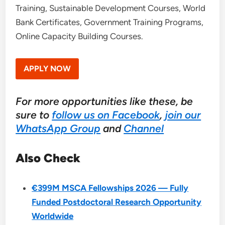
Training, Sustainable Development Courses, World
Bank Certificates, Government Training Programs,
Online Capacity Building Courses.
APPLY NOW
For more opportunities like these, be
sure to
follow us on Facebook
,
join our
WhatsApp Group
and
Channel
Also Check
€399M MSCA Fellowships 2026 — Fully
Funded Postdoctoral Research Opportunity
Worldwide