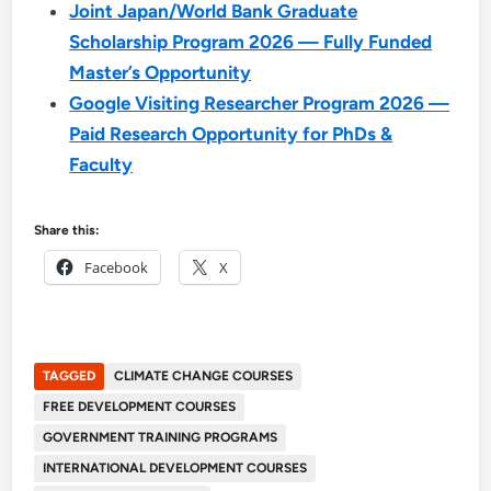
Joint Japan/World Bank Graduate
Scholarship Program 2026 — Fully Funded
Master’s Opportunity
Google Visiting Researcher Program 2026 —
Paid Research Opportunity for PhDs &
Faculty
Share this:
Facebook
X
TAGGED
CLIMATE CHANGE COURSES
FREE DEVELOPMENT COURSES
GOVERNMENT TRAINING PROGRAMS
INTERNATIONAL DEVELOPMENT COURSES