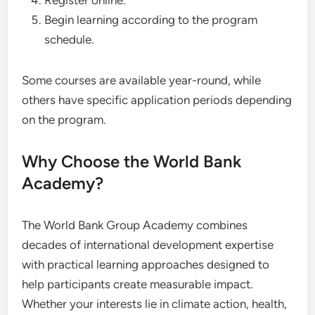
Register online.
Begin learning according to the program
schedule.
Some courses are available year-round, while
others have specific application periods depending
on the program.
Why Choose the World Bank
Academy?
The World Bank Group Academy combines
decades of international development expertise
with practical learning approaches designed to
help participants create measurable impact.
Whether your interests lie in climate action, health,