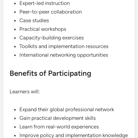
Expert-led instruction
Peer-to-peer collaboration
Case studies
Practical workshops
Capacity-building exercises
Toolkits and implementation resources
International networking opportunities
Benefits of Participating
Learners will:
Expand their global professional network
Gain practical development skills
Learn from real-world experiences
Improve policy and implementation knowledge