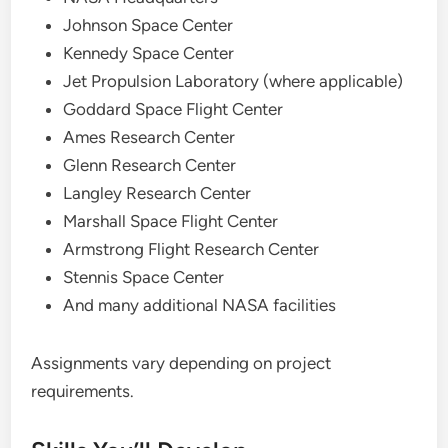
Johnson Space Center
Kennedy Space Center
Jet Propulsion Laboratory (where applicable)
Goddard Space Flight Center
Ames Research Center
Glenn Research Center
Langley Research Center
Marshall Space Flight Center
Armstrong Flight Research Center
Stennis Space Center
And many additional NASA facilities
Assignments vary depending on project
requirements.