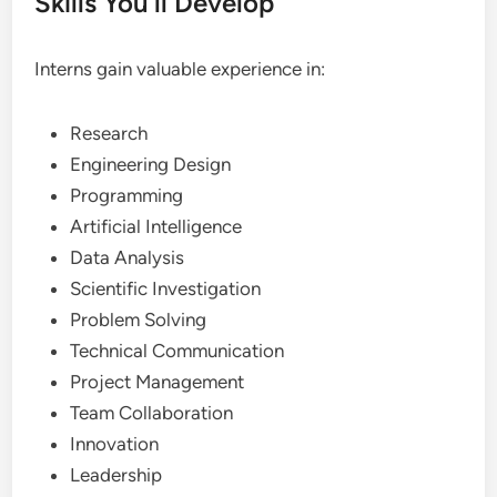
Skills You’ll Develop
Interns gain valuable experience in:
Research
Engineering Design
Programming
Artificial Intelligence
Data Analysis
Scientific Investigation
Problem Solving
Technical Communication
Project Management
Team Collaboration
Innovation
Leadership