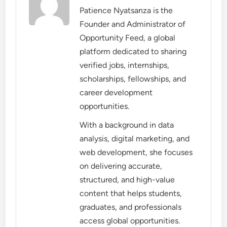
Patience Nyatsanza is the
Founder and Administrator of
Opportunity Feed, a global
platform dedicated to sharing
verified jobs, internships,
scholarships, fellowships, and
career development
opportunities.
With a background in data
analysis, digital marketing, and
web development, she focuses
on delivering accurate,
structured, and high-value
content that helps students,
graduates, and professionals
access global opportunities.