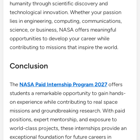
humanity through scientific discovery and
technological innovation. Whether your passion
lies in engineering, computing, communications,
science, or business, NASA offers meaningful
opportunities to develop your career while
contributing to missions that inspire the world.
Conclusion
The
NASA Paid Internship Program 2027
offers
students a remarkable opportunity to gain hands-
on experience while contributing to real space
missions and groundbreaking research. With paid
positions, expert mentorship, and exposure to
world-class projects, these internships provide an
exceptional foundation for future careers in