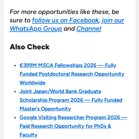
For more opportunities like these, be
sure to
follow us on Facebook
,
join our
WhatsApp Group
and
Channel
Also Check
€399M MSCA Fellowships 2026 — Fully
Funded Postdoctoral Research Opportunity
Worldwide
Joint Japan/World Bank Graduate
Scholarship Program 2026 — Fully Funded
Master’s Opportunity
Google Visiting Researcher Program 2026 —
Paid Research Opportunity for PhDs &
Faculty