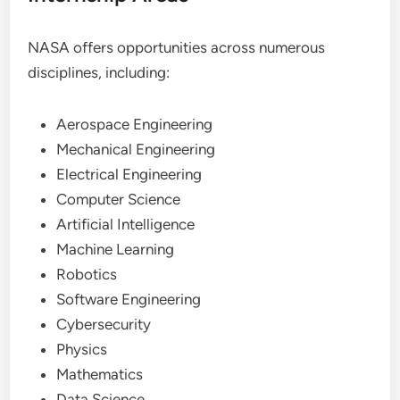
NASA offers opportunities across numerous
disciplines, including:
Aerospace Engineering
Mechanical Engineering
Electrical Engineering
Computer Science
Artificial Intelligence
Machine Learning
Robotics
Software Engineering
Cybersecurity
Physics
Mathematics
Data Science