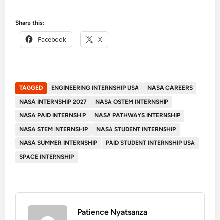
Share this:
Facebook
X
TAGGED
ENGINEERING INTERNSHIP USA
NASA CAREERS
NASA INTERNSHIP 2027
NASA OSTEM INTERNSHIP
NASA PAID INTERNSHIP
NASA PATHWAYS INTERNSHIP
NASA STEM INTERNSHIP
NASA STUDENT INTERNSHIP
NASA SUMMER INTERNSHIP
PAID STUDENT INTERNSHIP USA
SPACE INTERNSHIP
Patience Nyatsanza