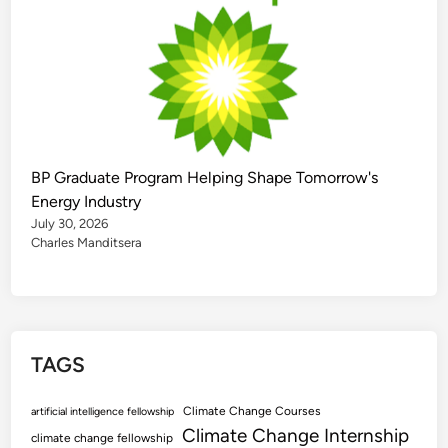
BP Graduate Program Helping Shape Tomorrow's
Energy Industry
July 30, 2026
Charles Manditsera
TAGS
Climate Change Courses
artificial intelligence fellowship
Climate Change Internship
climate change fellowship