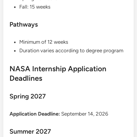
Fall: 15 weeks
Pathways
Minimum of 12 weeks
Duration varies according to degree program
NASA Internship Application
Deadlines
Spring 2027
Application Deadline:
September 14, 2026
Summer 2027