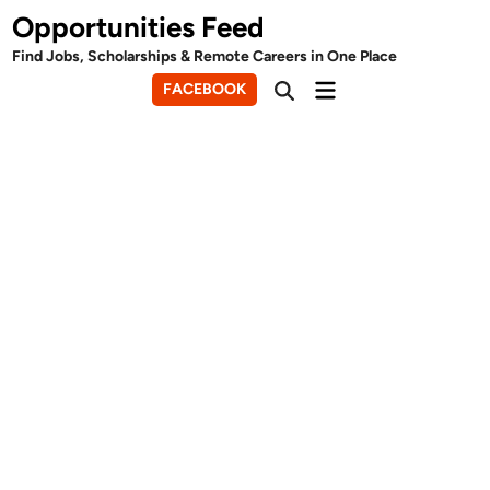
Skip
Opportunities Feed
to
Find Jobs, Scholarships & Remote Careers in One Place
content
Main
FACEBOOK
Open
Menu
Search