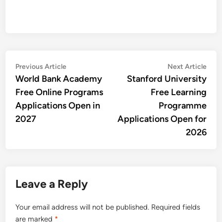
Post
Previous
Nex
Previous Article
Next Article
article:
artic
World Bank Academy
Stanford University
navigation
Free Online Programs
Free Learning
Applications Open in
Programme
2027
Applications Open for
2026
Leave a Reply
Your email address will not be published.
Required fields
are marked
*