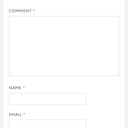
COMMENT
*
NAME
*
EMAIL
*