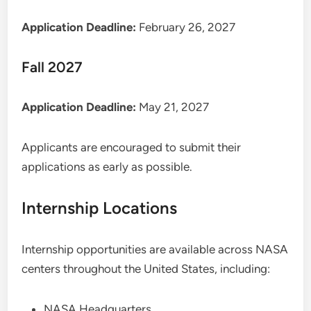
Application Deadline:
February 26, 2027
Fall 2027
Application Deadline:
May 21, 2027
Applicants are encouraged to submit their
applications as early as possible.
Internship Locations
Internship opportunities are available across NASA
centers throughout the United States, including:
NASA Headquarters