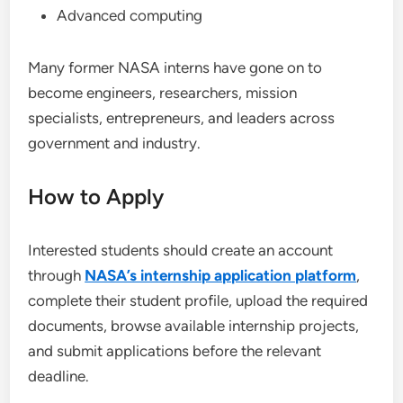
Advanced computing
Many former NASA interns have gone on to
become engineers, researchers, mission
specialists, entrepreneurs, and leaders across
government and industry.
How to Apply
Interested students should create an account
through
NASA’s internship application platform
,
complete their student profile, upload the required
documents, browse available internship projects,
and submit applications before the relevant
deadline.