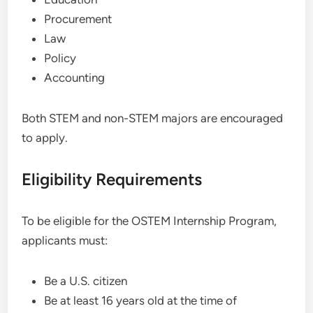
Procurement
Law
Policy
Accounting
Both STEM and non-STEM majors are encouraged
to apply.
Eligibility Requirements
To be eligible for the OSTEM Internship Program,
applicants must:
Be a U.S. citizen
Be at least 16 years old at the time of