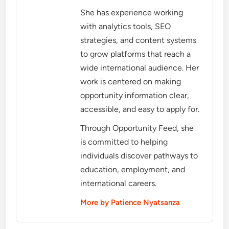
She has experience working
with analytics tools, SEO
strategies, and content systems
to grow platforms that reach a
wide international audience. Her
work is centered on making
opportunity information clear,
accessible, and easy to apply for.
Through Opportunity Feed, she
is committed to helping
individuals discover pathways to
education, employment, and
international careers.
More by Patience Nyatsanza