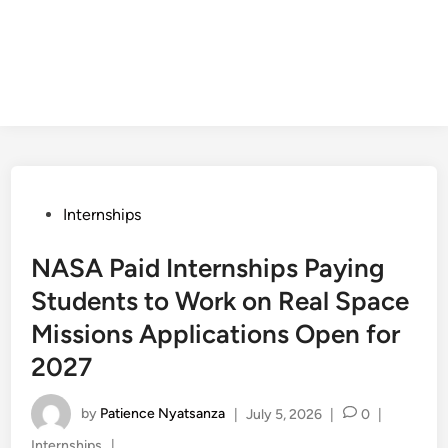
Posted
Internships
in
NASA Paid Internships Paying
Students to Work on Real Space
Missions Applications Open for
2027
by
Patience Nyatsanza
|
July 5, 2026
|
0
|
Posted
Internships
|