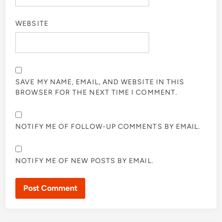
WEBSITE
SAVE MY NAME, EMAIL, AND WEBSITE IN THIS
BROWSER FOR THE NEXT TIME I COMMENT.
NOTIFY ME OF FOLLOW-UP COMMENTS BY EMAIL.
NOTIFY ME OF NEW POSTS BY EMAIL.