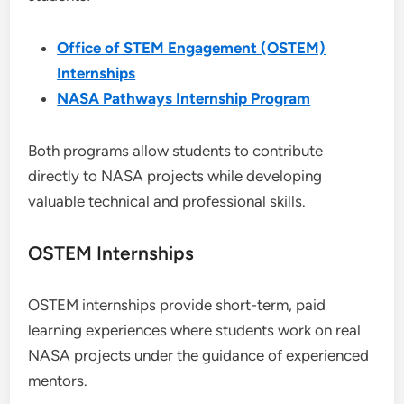
Office of STEM Engagement (OSTEM)
Internships
NASA Pathways Internship Program
Both programs allow students to contribute
directly to NASA projects while developing
valuable technical and professional skills.
OSTEM Internships
OSTEM internships provide short-term, paid
learning experiences where students work on real
NASA projects under the guidance of experienced
mentors.