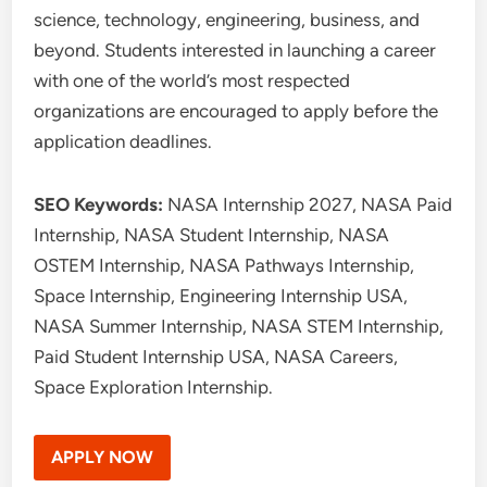
science, technology, engineering, business, and
beyond. Students interested in launching a career
with one of the world’s most respected
organizations are encouraged to apply before the
application deadlines.
SEO Keywords:
NASA Internship 2027, NASA Paid
Internship, NASA Student Internship, NASA
OSTEM Internship, NASA Pathways Internship,
Space Internship, Engineering Internship USA,
NASA Summer Internship, NASA STEM Internship,
Paid Student Internship USA, NASA Careers,
Space Exploration Internship.
APPLY NOW