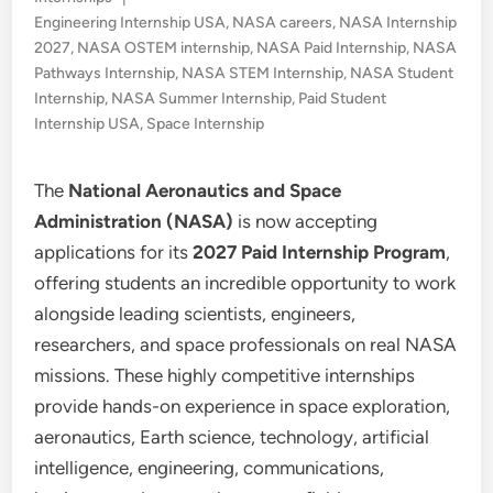
in
Engineering Internship USA
,
NASA careers
,
NASA Internship
2027
,
NASA OSTEM internship
,
NASA Paid Internship
,
NASA
Pathways Internship
,
NASA STEM Internship
,
NASA Student
Internship
,
NASA Summer Internship
,
Paid Student
Internship USA
,
Space Internship
The
National Aeronautics and Space
Administration (NASA)
is now accepting
applications for its
2027 Paid Internship Program
,
offering students an incredible opportunity to work
alongside leading scientists, engineers,
researchers, and space professionals on real NASA
missions. These highly competitive internships
provide hands-on experience in space exploration,
aeronautics, Earth science, technology, artificial
intelligence, engineering, communications,