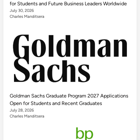
for Students and Future Business Leaders Worldwide
July 30, 2026
Charles Manditsera
Goldman Sachs Graduate Program 2027 Applications
Open for Students and Recent Graduates
July 28, 2026
Charles Manditsera