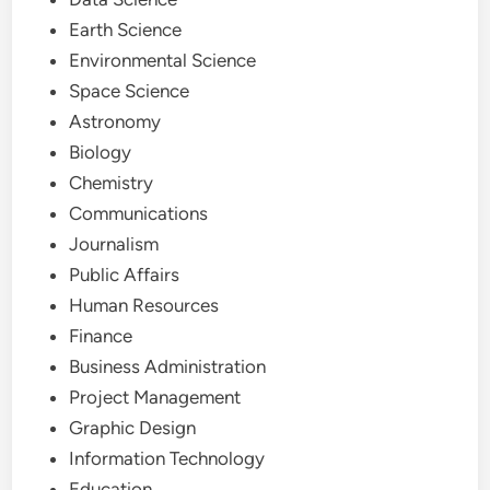
Earth Science
Environmental Science
Space Science
Astronomy
Biology
Chemistry
Communications
Journalism
Public Affairs
Human Resources
Finance
Business Administration
Project Management
Graphic Design
Information Technology
Education