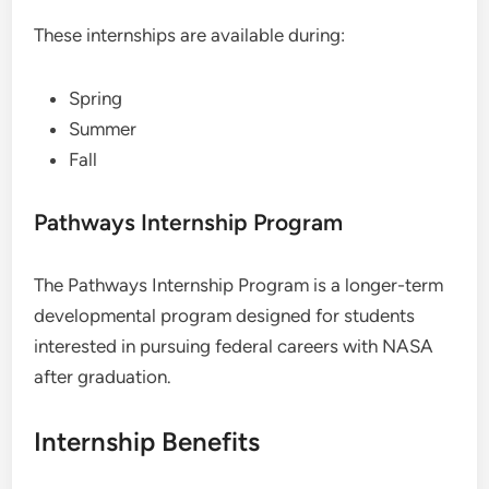
These internships are available during:
Spring
Summer
Fall
Pathways Internship Program
The Pathways Internship Program is a longer-term
developmental program designed for students
interested in pursuing federal careers with NASA
after graduation.
Internship Benefits