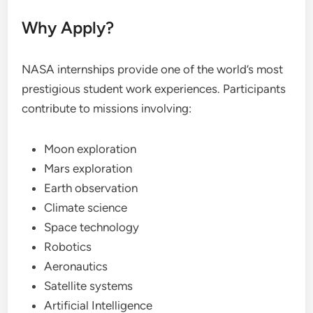
Why Apply?
NASA internships provide one of the world’s most
prestigious student work experiences. Participants
contribute to missions involving:
Moon exploration
Mars exploration
Earth observation
Climate science
Space technology
Robotics
Aeronautics
Satellite systems
Artificial Intelligence