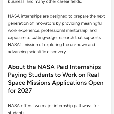
business, and many other career fields.
NASA internships are designed to prepare the next
generation of innovators by providing meaningful
work experience, professional mentorship, and
exposure to cutting-edge research that supports
NASA’s mission of exploring the unknown and
advancing scientific discovery.
About the NASA Paid Internships
Paying Students to Work on Real
Space Missions Applications Open
for 2027
NASA offers two major internship pathways for
students: