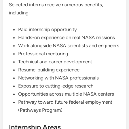
Selected interns receive numerous benefits,
including:
Paid internship opportunity
Hands-on experience on real NASA missions
Work alongside NASA scientists and engineers
Professional mentoring
Technical and career development
Resume-building experience
Networking with NASA professionals
Exposure to cutting-edge research
Opportunities across multiple NASA centers
Pathway toward future federal employment
(Pathways Program)
Internship Areas