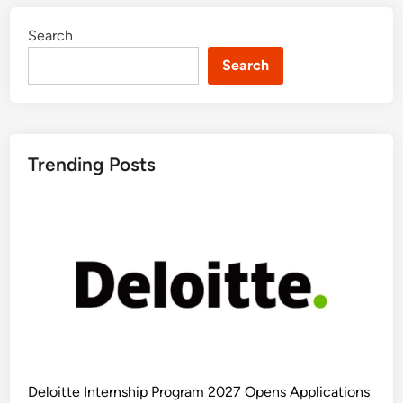
Search
Search
Trending Posts
Deloitte Internship Program 2027 Opens Applications