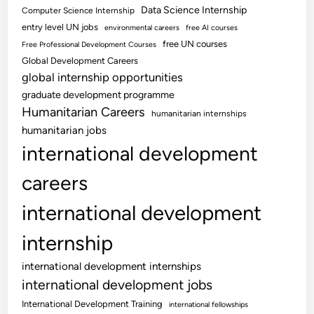
Data Science Internship
Computer Science Internship
entry level UN jobs
environmental careers
free AI courses
free UN courses
Free Professional Development Courses
Global Development Careers
global internship opportunities
graduate development programme
Humanitarian Careers
humanitarian internships
humanitarian jobs
international development
careers
international development
internship
international development internships
international development jobs
International Development Training
international fellowships