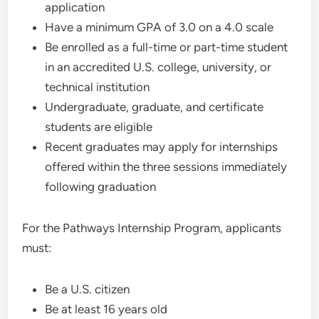
application
Have a minimum GPA of 3.0 on a 4.0 scale
Be enrolled as a full-time or part-time student
in an accredited U.S. college, university, or
technical institution
Undergraduate, graduate, and certificate
students are eligible
Recent graduates may apply for internships
offered within the three sessions immediately
following graduation
For the Pathways Internship Program, applicants
must:
Be a U.S. citizen
Be at least 16 years old