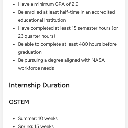
Have a minimum GPA of 2.9
Be enrolled at least half-time in an accredited
educational institution
Have completed at least 15 semester hours (or
23 quarter hours)
Be able to complete at least 480 hours before
graduation
Be pursuing a degree aligned with NASA
workforce needs
Internship Duration
OSTEM
Summer: 10 weeks
Spring: 15 weeks