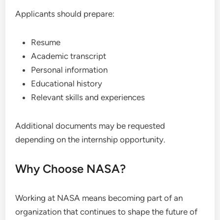
Applicants should prepare:
Resume
Academic transcript
Personal information
Educational history
Relevant skills and experiences
Additional documents may be requested
depending on the internship opportunity.
Why Choose NASA?
Working at NASA means becoming part of an
organization that continues to shape the future of