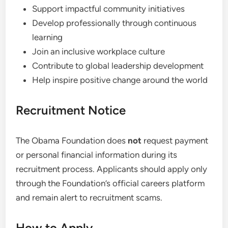
Support impactful community initiatives
Develop professionally through continuous
learning
Join an inclusive workplace culture
Contribute to global leadership development
Help inspire positive change around the world
Recruitment Notice
The Obama Foundation does
not
request payment
or personal financial information during its
recruitment process. Applicants should apply only
through the Foundation’s official careers platform
and remain alert to recruitment scams.
How to Apply