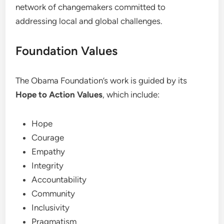
network of changemakers committed to
addressing local and global challenges.
Foundation Values
The Obama Foundation’s work is guided by its
Hope to Action Values
, which include:
Hope
Courage
Empathy
Integrity
Accountability
Community
Inclusivity
Pragmatism