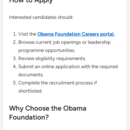
Interested candidates should:
Visit the
Obama Foundation Careers portal.
Browse current job openings or leadership
programme opportunities.
Review eligibility requirements.
Submit an online application with the required
documents.
Complete the recruitment process if
shortlisted.
Why Choose the Obama
Foundation?