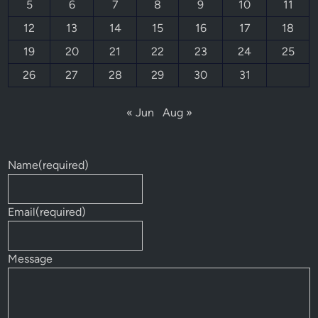
5
6
7
8
9
10
11
12
13
14
15
16
17
18
19
20
21
22
23
24
25
26
27
28
29
30
31
« Jun
Aug »
Name
(required)
Email
(required)
Message