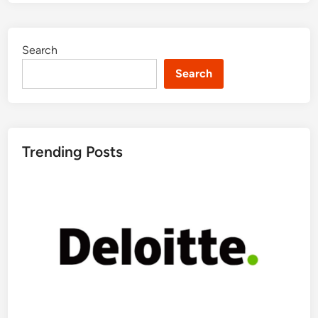
Search
Search
Trending Posts