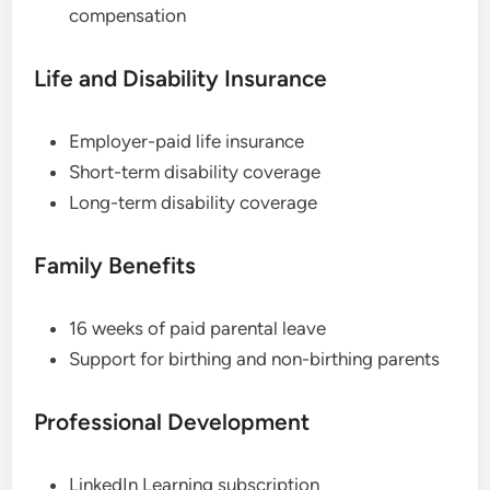
compensation
Life and Disability Insurance
Employer-paid life insurance
Short-term disability coverage
Long-term disability coverage
Family Benefits
16 weeks of paid parental leave
Support for birthing and non-birthing parents
Professional Development
LinkedIn Learning subscription