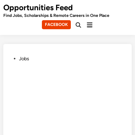
Skip
Opportunities Feed
to
Find Jobs, Scholarships & Remote Careers in One Place
content
Main
FACEBOOK
Open
Menu
Search
Posted
Jobs
in