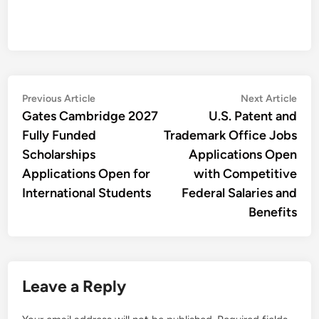
Post
Previous
Nex
Previous Article
Next Article
article:
artic
Gates Cambridge 2027
U.S. Patent and
navigation
Fully Funded
Trademark Office Jobs
Scholarships
Applications Open
Applications Open for
with Competitive
International Students
Federal Salaries and
Benefits
Leave a Reply