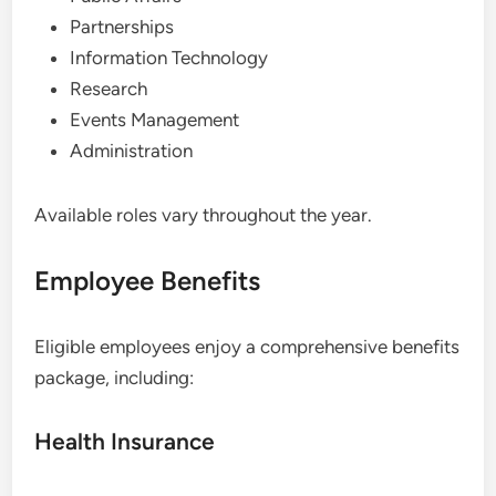
Partnerships
Information Technology
Research
Events Management
Administration
Available roles vary throughout the year.
Employee Benefits
Eligible employees enjoy a comprehensive benefits
package, including:
Health Insurance