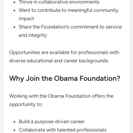
Thrive in collaborative environments
Want to contribute to meaningful community
impact
Share the Foundation’s commitment to service
and integrity
Opportunities are available for professionals with
diverse educational and career backgrounds.
Why Join the Obama Foundation?
Working with the Obama Foundation offers the
opportunity to:
Build a purpose-driven career
Collaborate with talented professionals