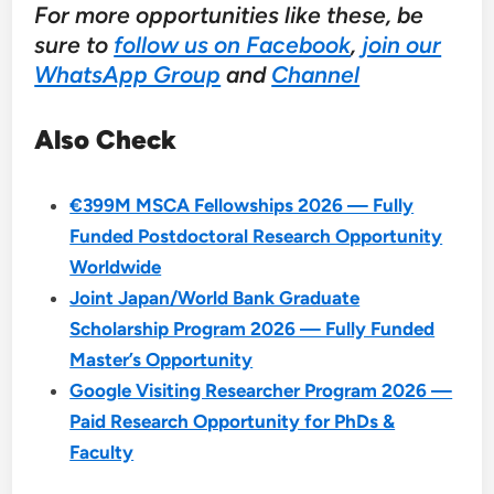
For more opportunities like these, be
sure to
follow us on Facebook
,
join our
WhatsApp Group
and
Channel
Also Check
€399M MSCA Fellowships 2026 — Fully
Funded Postdoctoral Research Opportunity
Worldwide
Joint Japan/World Bank Graduate
Scholarship Program 2026 — Fully Funded
Master’s Opportunity
Google Visiting Researcher Program 2026 —
Paid Research Opportunity for PhDs &
Faculty