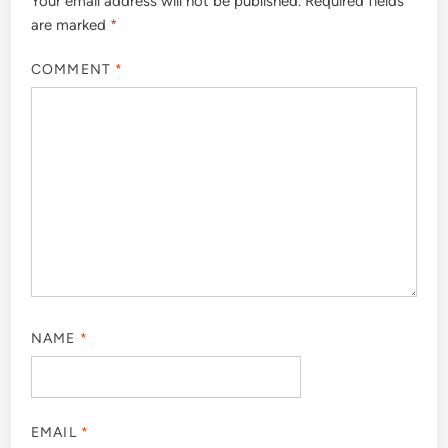
Your email address will not be published.
Required fields
are marked
*
COMMENT
*
NAME
*
EMAIL
*