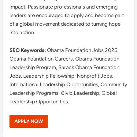
impact. Passionate professionals and emerging
leaders are encouraged to apply and become part
of a global movement dedicated to turning hope
into action.
SEO Keywords:
Obama Foundation Jobs 2026,
Obama Foundation Careers, Obama Foundation
Leadership Program, Barack Obama Foundation
Jobs, Leadership Fellowship, Nonprofit Jobs,
International Leadership Opportunities, Community
Leadership Programs, Civic Leadership, Global
Leadership Opportunities.
APPLY NOW