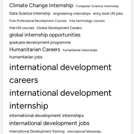
Climate Change Internship
Computer Science Internship
Data Science Internship
engineering internships
entry level UN jobs
Free Professional Development Courses
free technology courses
free UN courses
Global Development Careers
global internship opportunities
graduate development programme
Humanitarian Careers
humanitarian internships
humanitarian jobs
international development
careers
international development
internship
international development internships
international development jobs
International Development Training
international fellowships