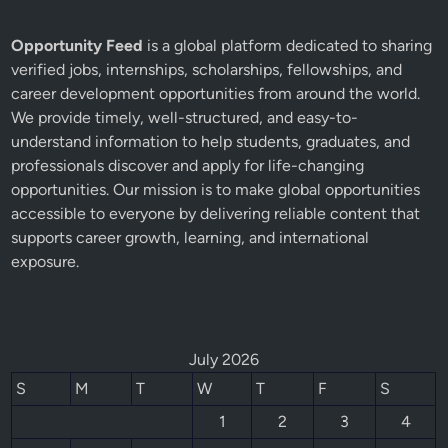
Opportunity Feed
is a global platform dedicated to sharing
verified jobs, internships, scholarships, fellowships, and
career development opportunities from around the world.
We provide timely, well-structured, and easy-to-
understand information to help students, graduates, and
professionals discover and apply for life-changing
opportunities. Our mission is to make global opportunities
accessible to everyone by delivering reliable content that
supports career growth, learning, and international
exposure.
July 2026
S
M
T
W
T
F
S
1
2
3
4