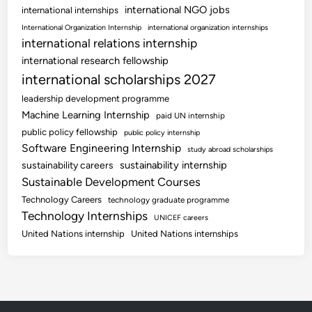
international NGO jobs
international internships
International Organization Internship
international organization internships
international relations internship
international research fellowship
international scholarships 2027
leadership development programme
Machine Learning Internship
paid UN internship
public policy fellowship
public policy internship
Software Engineering Internship
study abroad scholarships
sustainability internship
sustainability careers
Sustainable Development Courses
Technology Careers
technology graduate programme
Technology Internships
UNICEF careers
United Nations internship
United Nations internships