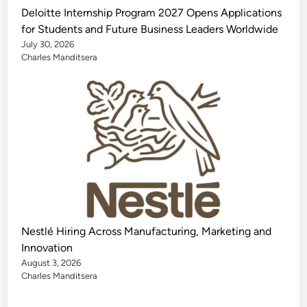
Deloitte Internship Program 2027 Opens Applications
for Students and Future Business Leaders Worldwide
July 30, 2026
Charles Manditsera
Nestlé Hiring Across Manufacturing, Marketing and
Innovation
August 3, 2026
Charles Manditsera