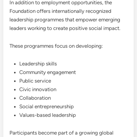
In addition to employment opportunities, the
Foundation offers internationally recognized
leadership programmes that empower emerging
leaders working to create positive social impact.
These programmes focus on developing:
Leadership skills
Community engagement
Public service
Civic innovation
Collaboration
Social entrepreneurship
Values-based leadership
Participants become part of a growing global