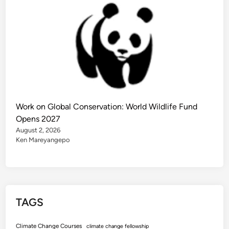
Work on Global Conservation: World Wildlife Fund
Opens 2027
August 2, 2026
Ken Mareyangepo
TAGS
Climate Change Courses
climate change fellowship