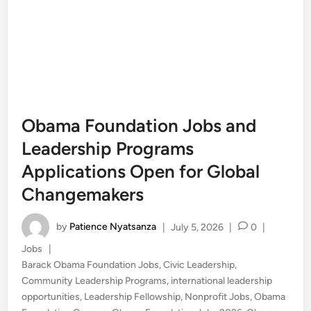
Obama Foundation Jobs and
Leadership Programs
Applications Open for Global
Changemakers
by
Patience Nyatsanza
|
July 5, 2026
|
0
|
Posted
Jobs
|
in
Barack Obama Foundation Jobs
,
Civic Leadership
,
Community Leadership Programs
,
international leadership
opportunities
,
Leadership Fellowship
,
Nonprofit Jobs
,
Obama