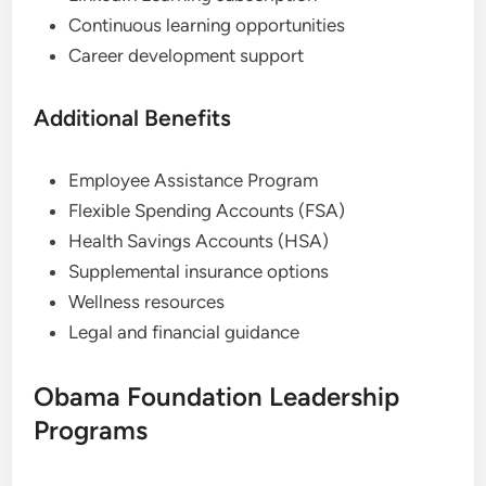
Continuous learning opportunities
Career development support
Additional Benefits
Employee Assistance Program
Flexible Spending Accounts (FSA)
Health Savings Accounts (HSA)
Supplemental insurance options
Wellness resources
Legal and financial guidance
Obama Foundation Leadership
Programs