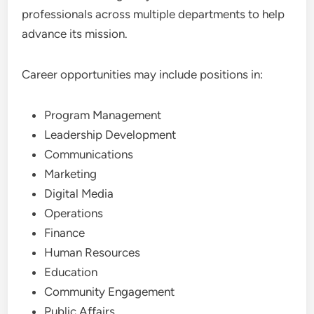
professionals across multiple departments to help
advance its mission.
Career opportunities may include positions in:
Program Management
Leadership Development
Communications
Marketing
Digital Media
Operations
Finance
Human Resources
Education
Community Engagement
Public Affairs