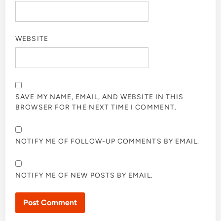
WEBSITE
SAVE MY NAME, EMAIL, AND WEBSITE IN THIS
BROWSER FOR THE NEXT TIME I COMMENT.
NOTIFY ME OF FOLLOW-UP COMMENTS BY EMAIL.
NOTIFY ME OF NEW POSTS BY EMAIL.