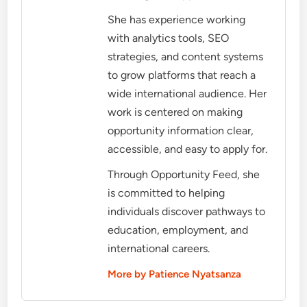
She has experience working
with analytics tools, SEO
strategies, and content systems
to grow platforms that reach a
wide international audience. Her
work is centered on making
opportunity information clear,
accessible, and easy to apply for.
Through Opportunity Feed, she
is committed to helping
individuals discover pathways to
education, employment, and
international careers.
More by Patience Nyatsanza