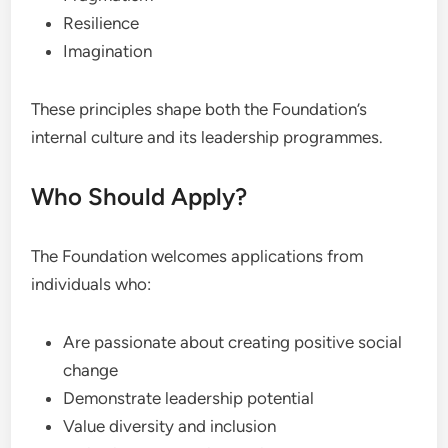
Resilience
Imagination
These principles shape both the Foundation’s
internal culture and its leadership programmes.
Who Should Apply?
The Foundation welcomes applications from
individuals who:
Are passionate about creating positive social
change
Demonstrate leadership potential
Value diversity and inclusion