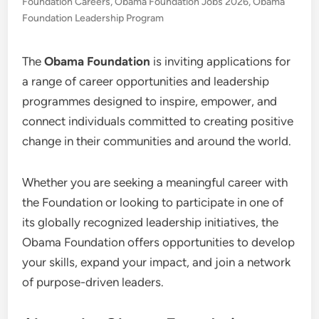
Foundation Careers
,
Obama Foundation Jobs 2026
,
Obama
Foundation Leadership Program
The
Obama Foundation
is inviting applications for
a range of career opportunities and leadership
programmes designed to inspire, empower, and
connect individuals committed to creating positive
change in their communities and around the world.
Whether you are seeking a meaningful career with
the Foundation or looking to participate in one of
its globally recognized leadership initiatives, the
Obama Foundation offers opportunities to develop
your skills, expand your impact, and join a network
of purpose-driven leaders.