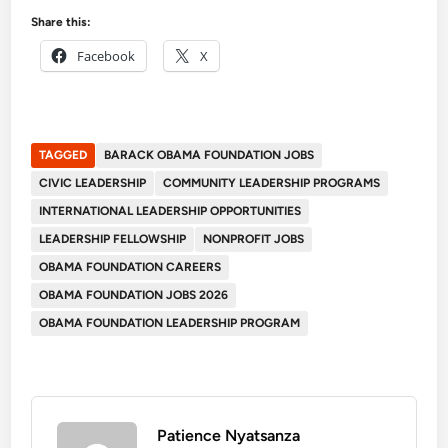
Share this:
Facebook
X
TAGGED
BARACK OBAMA FOUNDATION JOBS
CIVIC LEADERSHIP
COMMUNITY LEADERSHIP PROGRAMS
INTERNATIONAL LEADERSHIP OPPORTUNITIES
LEADERSHIP FELLOWSHIP
NONPROFIT JOBS
OBAMA FOUNDATION CAREERS
OBAMA FOUNDATION JOBS 2026
OBAMA FOUNDATION LEADERSHIP PROGRAM
Patience Nyatsanza