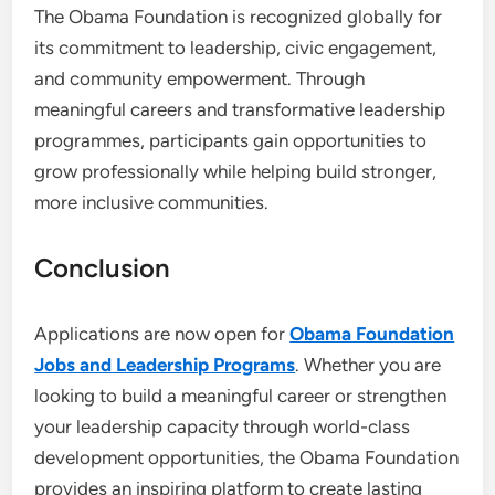
The Obama Foundation is recognized globally for
its commitment to leadership, civic engagement,
and community empowerment. Through
meaningful careers and transformative leadership
programmes, participants gain opportunities to
grow professionally while helping build stronger,
more inclusive communities.
Conclusion
Applications are now open for
Obama Foundation
Jobs and Leadership Programs
. Whether you are
looking to build a meaningful career or strengthen
your leadership capacity through world-class
development opportunities, the Obama Foundation
provides an inspiring platform to create lasting