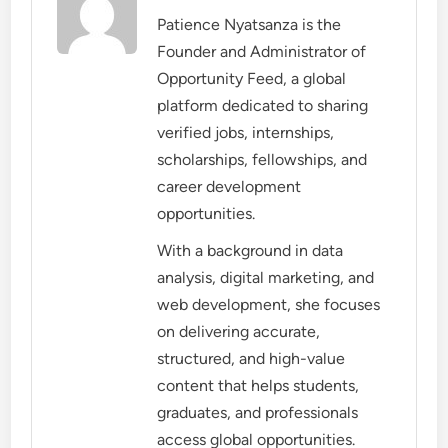
Patience Nyatsanza is the
Founder and Administrator of
Opportunity Feed, a global
platform dedicated to sharing
verified jobs, internships,
scholarships, fellowships, and
career development
opportunities.
With a background in data
analysis, digital marketing, and
web development, she focuses
on delivering accurate,
structured, and high-value
content that helps students,
graduates, and professionals
access global opportunities.