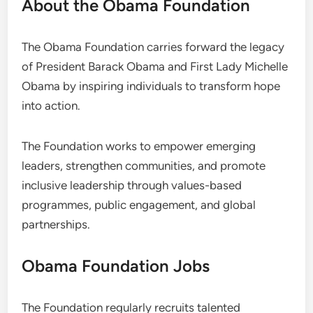
About the Obama Foundation
The Obama Foundation carries forward the legacy
of President Barack Obama and First Lady Michelle
Obama by inspiring individuals to transform hope
into action.
The Foundation works to empower emerging
leaders, strengthen communities, and promote
inclusive leadership through values-based
programmes, public engagement, and global
partnerships.
Obama Foundation Jobs
The Foundation regularly recruits talented