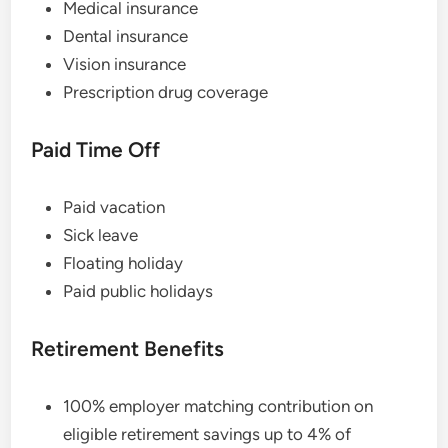
Medical insurance
Dental insurance
Vision insurance
Prescription drug coverage
Paid Time Off
Paid vacation
Sick leave
Floating holiday
Paid public holidays
Retirement Benefits
100% employer matching contribution on
eligible retirement savings up to 4% of