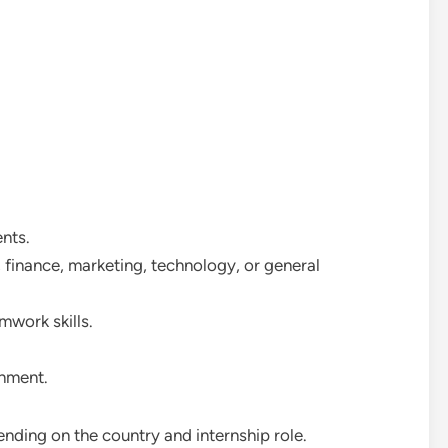
nts.
 finance, marketing, technology, or general
work skills.
onment.
ending on the country and internship role.