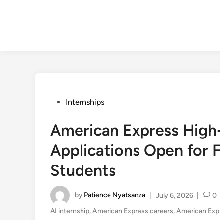
Posted
Internships
in
American Express High
Applications Open for F
Students
by
Patience Nyatsanza
|
July 6, 2026
|
0
AI internship
,
American Express careers
,
American Exp