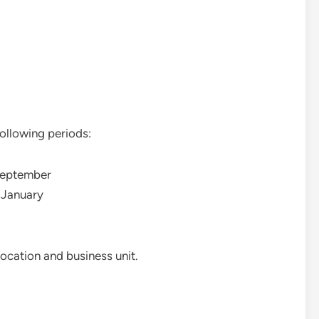
ollowing periods:
September
 January
ocation and business unit.