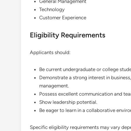
General Management
Technology
Customer Experience
Eligibility Requirements
Applicants should:
Be current undergraduate or college stude
Demonstrate a strong interest in business,
management.
Possess excellent communication and team
Show leadership potential.
Be eager to learn in a collaborative envir
Specific eligibility requirements may vary dep