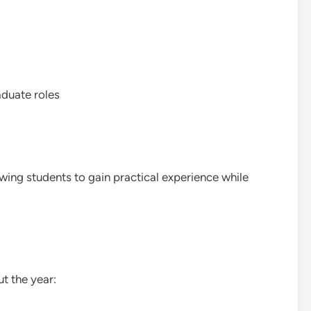
aduate roles
owing students to gain practical experience while
t the year: