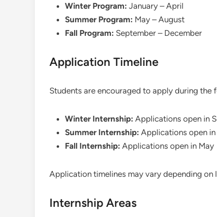
Winter Program:
January – April
Summer Program:
May – August
Fall Program:
September – December
Application Timeline
Students are encouraged to apply during the f
Winter Internship:
Applications open in 
Summer Internship:
Applications open in
Fall Internship:
Applications open in May
Application timelines may vary depending on l
Internship Areas