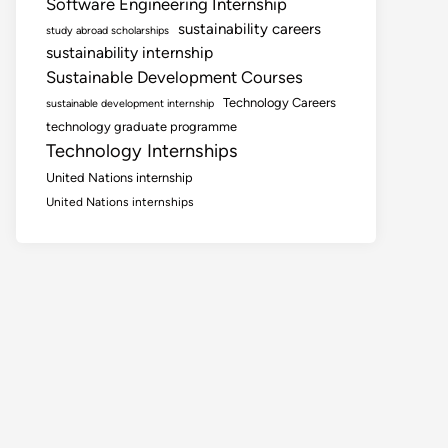
Software Engineering Internship
sustainability careers
study abroad scholarships
sustainability internship
Sustainable Development Courses
Technology Careers
sustainable development internship
technology graduate programme
Technology Internships
United Nations internship
United Nations internships