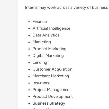
Interns may work across a variety of business 
Finance
Artificial Intelligence
Data Analytics
Marketing
Product Marketing
Digital Marketing
Lending
Customer Acquisition
Merchant Marketing
Insurance
Project Management
Product Development
Business Strategy