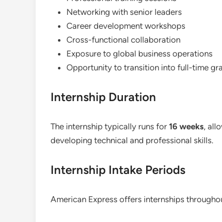
Networking with senior leaders
Career development workshops
Cross-functional collaboration
Exposure to global business operations
Opportunity to transition into full-time gr
Internship Duration
The internship typically runs for
16 weeks
, all
developing technical and professional skills.
Internship Intake Periods
American Express offers internships throughou