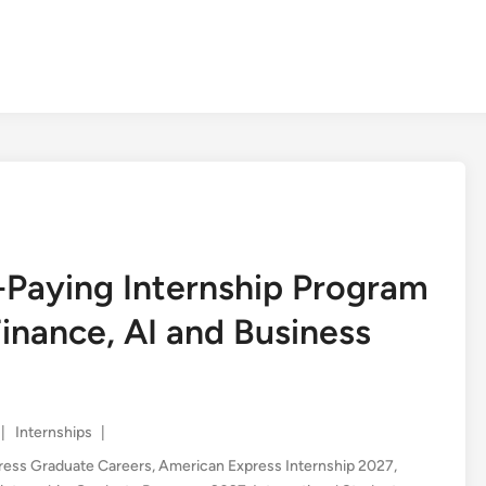
-Paying Internship Program
inance, AI and Business
Posted
|
Internships
|
in
ress Graduate Careers
,
American Express Internship 2027
,