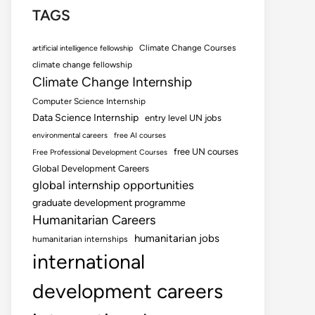
TAGS
Climate Change Courses
artificial intelligence fellowship
climate change fellowship
Climate Change Internship
Computer Science Internship
Data Science Internship
entry level UN jobs
environmental careers
free AI courses
free UN courses
Free Professional Development Courses
Global Development Careers
global internship opportunities
graduate development programme
Humanitarian Careers
humanitarian jobs
humanitarian internships
international
development careers