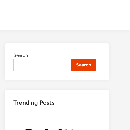
Search
Search
Trending Posts