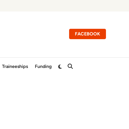
FACEBOOK
Switch
Traineeships
Funding
Open
to
Search
dark
mode