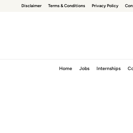
Skip
Disclaimer
Terms & Conditions
Privacy Policy
Con
to
content
Home
Jobs
Internships
Co