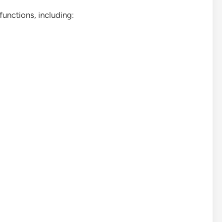
functions, including: