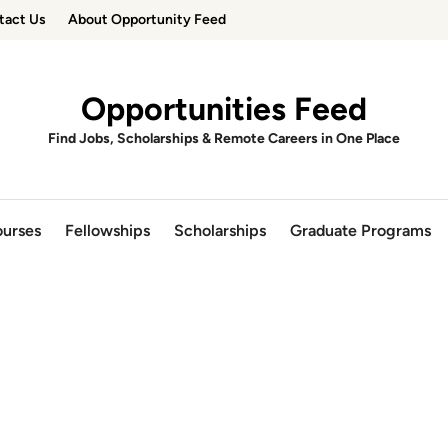
tact Us
About Opportunity Feed
Opportunities Feed
Find Jobs, Scholarships & Remote Careers in One Place
urses
Fellowships
Scholarships
Graduate Programs