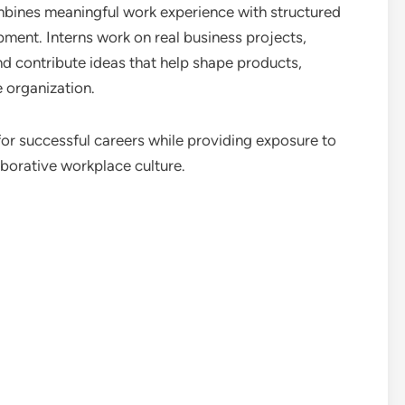
bines meaningful work experience with structured
pment. Interns work on real business projects,
nd contribute ideas that help shape products,
 organization.
or successful careers while providing exposure to
borative workplace culture.