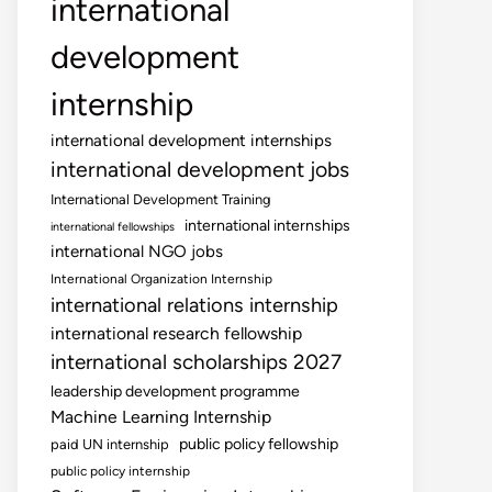
international
development
internship
international development internships
international development jobs
International Development Training
international internships
international fellowships
international NGO jobs
International Organization Internship
international relations internship
international research fellowship
international scholarships 2027
leadership development programme
Machine Learning Internship
public policy fellowship
paid UN internship
public policy internship