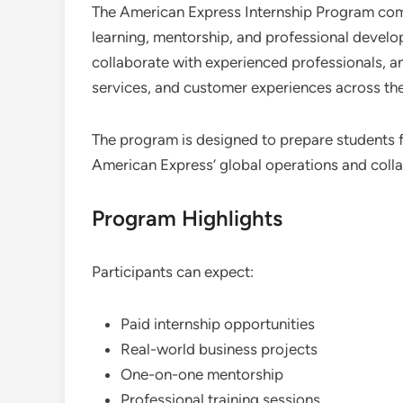
The American Express Internship Program com
learning, mentorship, and professional develo
collaborate with experienced professionals, a
services, and customer experiences across the
The program is designed to prepare students f
American Express’ global operations and colla
Program Highlights
Participants can expect:
Paid internship opportunities
Real-world business projects
One-on-one mentorship
Professional training sessions