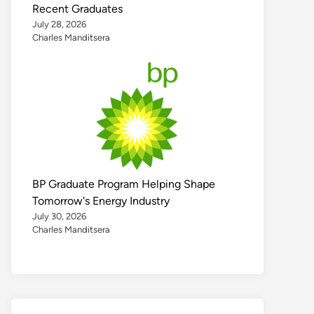
Recent Graduates
July 28, 2026
Charles Manditsera
BP Graduate Program Helping Shape
Tomorrow's Energy Industry
July 30, 2026
Charles Manditsera