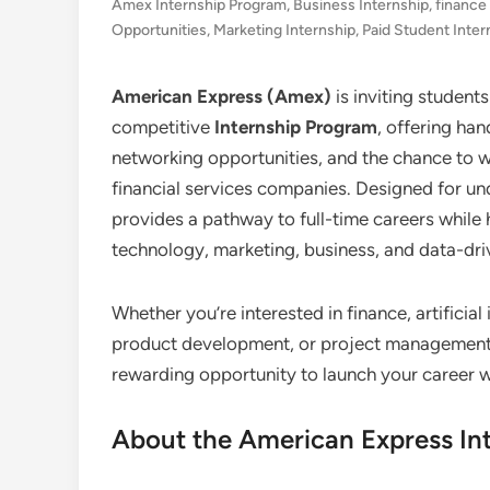
Amex Internship Program
,
Business Internship
,
finance
Opportunities
,
Marketing Internship
,
Paid Student Inter
American Express (Amex)
is inviting student
competitive
Internship Program
, offering ha
networking opportunities, and the chance to w
financial services companies. Designed for u
provides a pathway to full-time careers while he
technology, marketing, business, and data-dri
Whether you’re interested in finance, artificia
product development, or project management,
rewarding opportunity to launch your career w
About the American Express In