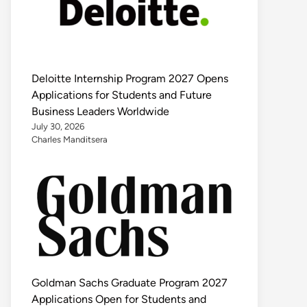
Deloitte Internship Program 2027 Opens
Applications for Students and Future
Business Leaders Worldwide
July 30, 2026
Charles Manditsera
Goldman Sachs Graduate Program 2027
Applications Open for Students and