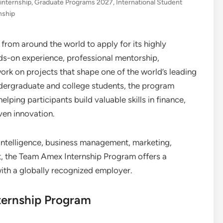
 internship
,
Graduate Programs 2027
,
International Student
nship
s from around the world to apply for its highly
nds-on experience, professional mentorship,
ork on projects that shape one of the world’s leading
ndergraduate and college students, the program
lping participants build valuable skills in finance,
ven innovation.
l intelligence, business management, marketing,
 the Team Amex Internship Program offers a
ith a globally recognized employer.
ternship Program