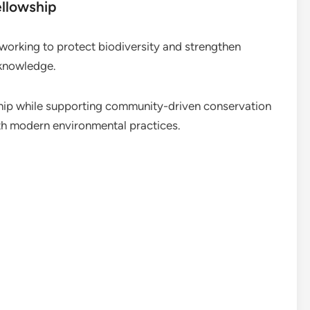
ellowship
working to protect biodiversity and strengthen
l knowledge.
ip while supporting community-driven conservation
ith modern environmental practices.