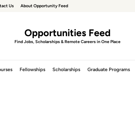
tact Us
About Opportunity Feed
Opportunities Feed
Find Jobs, Scholarships & Remote Careers in One Place
urses
Fellowships
Scholarships
Graduate Programs