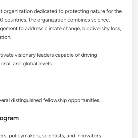
it organization dedicated to protecting nature for the
0 countries, the organization combines science,
gement to address climate change, biodiversity loss,
tion.
ivate visionary leaders capable of driving
onal, and global levels.
veral distinguished fellowship opportunities.
rogram
ders, policymakers, scientists, and innovators