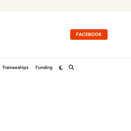
FACEBOOK
Switch
Traineeships
Funding
Open
to
Search
dark
mode