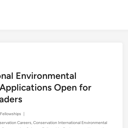
onal Environmental
Applications Open for
aders
Posted
Fellowships
|
in
servation Careers
,
Conservation International Environmental