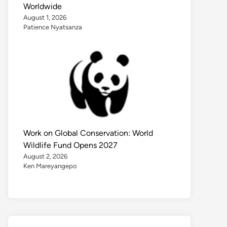
Worldwide
August 1, 2026
Patience Nyatsanza
Work on Global Conservation: World
Wildlife Fund Opens 2027
August 2, 2026
Ken Mareyangepo