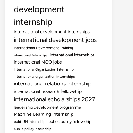
development
internship
international development internships
international development jobs
International Development Training
international internships
international fellowships
international NGO jobs
International Organization Internship
international organization internships
international relations internship
international research fellowship
international scholarships 2027
leadership development programme
Machine Learning Internship
public policy fellowship
paid UN internship
public policy internship