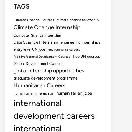
TAGS
Climate Change Courses
climate change fellowship
Climate Change Internship
Computer Science Internship
Data Science Internship
engineering internships
entry level UN jobs
environmental careers
free UN courses
Free Professional Development Courses
Global Development Careers
global internship opportunities
graduate development programme
Humanitarian Careers
humanitarian jobs
humanitarian internships
international
development careers
international