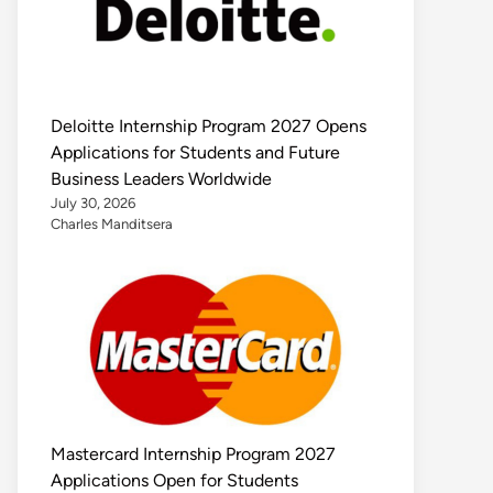
Deloitte Internship Program 2027 Opens
Applications for Students and Future
Business Leaders Worldwide
July 30, 2026
Charles Manditsera
Mastercard Internship Program 2027
Applications Open for Students