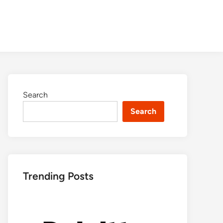
Search
Search
Trending Posts