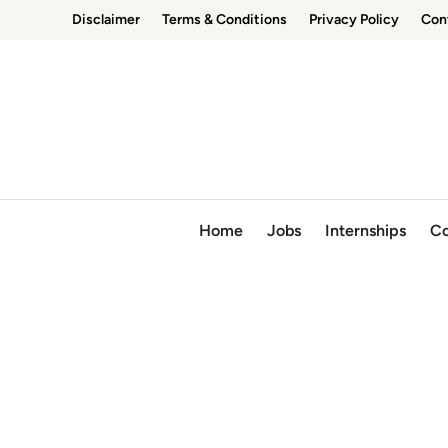
Skip
Disclaimer
Terms & Conditions
Privacy Policy
Con
to
content
Home
Jobs
Internships
Co