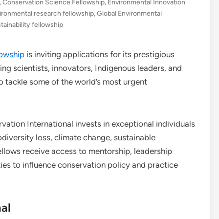
,
Conservation Science Fellowship
,
Environmental Innovation
ironmental research fellowship
,
Global Environmental
tainability fellowship
lowship
is inviting applications for its prestigious
ring scientists, innovators, Indigenous leaders, and
o tackle some of the world’s most urgent
tion International invests in exceptional individuals
diversity loss, climate change, sustainable
lows receive access to mentorship, leadership
es to influence conservation policy and practice
al