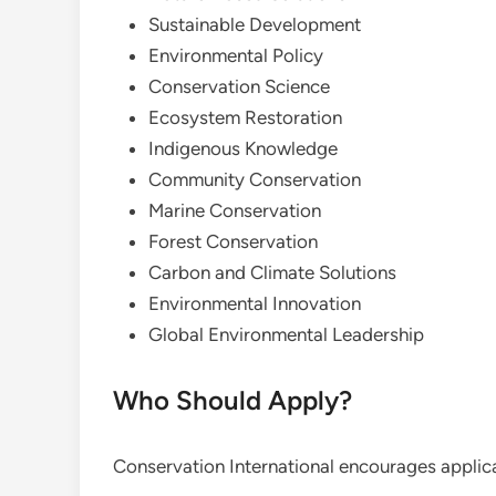
Sustainable Development
Environmental Policy
Conservation Science
Ecosystem Restoration
Indigenous Knowledge
Community Conservation
Marine Conservation
Forest Conservation
Carbon and Climate Solutions
Environmental Innovation
Global Environmental Leadership
Who Should Apply?
Conservation International encourages applica