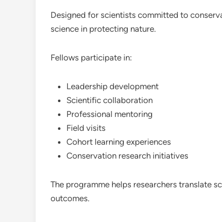
Designed for scientists committed to conservat
science in protecting nature.
Fellows participate in:
Leadership development
Scientific collaboration
Professional mentoring
Field visits
Cohort learning experiences
Conservation research initiatives
The programme helps researchers translate sci
outcomes.