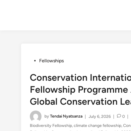
Posted
Fellowships
in
Conservation Internati
Fellowship Programme 
Global Conservation Le
by
Tendai Nyatsanza
|
July 6, 2026
|
0
|
Biodiversity Fellowship
,
climate change fellowship
,
Con