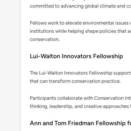
committed to advancing global climate and co
Fellows work to elevate environmental issues w
institutions while helping shape policies that 
conservation.
Lui-Walton Innovators Fellowship
The Lui-Walton Innovators Fellowship support
that can transform conservation practice.
Participants collaborate with Conservation Int
thinking, leadership, and creative approaches
Ann and Tom Friedman Fellowship f