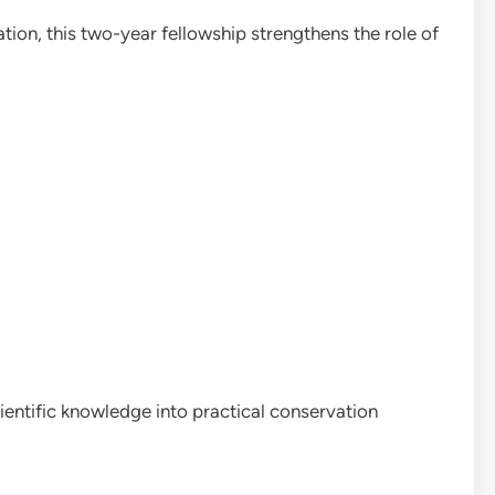
ion, this two-year fellowship strengthens the role of
entific knowledge into practical conservation