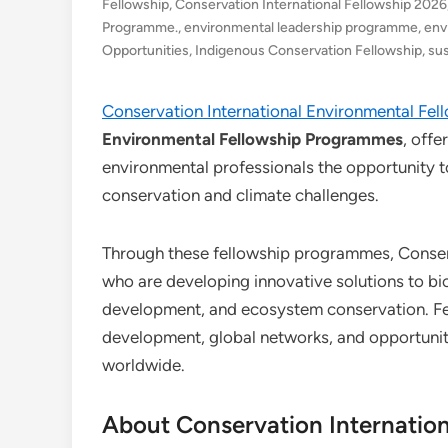
Fellowship
,
Conservation International Fellowship 2026
Programme.
,
environmental leadership programme
,
env
Opportunities
,
Indigenous Conservation Fellowship
,
sus
Conservation International Environmental Fel
Environmental Fellowship Programmes
, offe
environmental professionals the opportunity t
conservation and climate challenges.
Through these fellowship programmes, Conserva
who are developing innovative solutions to bio
development, and ecosystem conservation. Fel
development, global networks, and opportuniti
worldwide.
About Conservation Internation