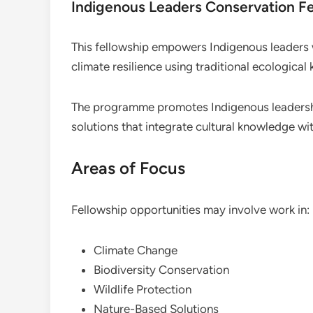
Indigenous Leaders Conservation F
This fellowship empowers Indigenous leaders 
climate resilience using traditional ecologica
The programme promotes Indigenous leadersh
solutions that integrate cultural knowledge w
Areas of Focus
Fellowship opportunities may involve work in:
Climate Change
Biodiversity Conservation
Wildlife Protection
Nature-Based Solutions