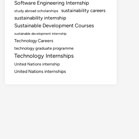
Software Engineering Internship
sustainability careers
study abroad scholarships
sustainability internship
Sustainable Development Courses
sustainable development internship
Technology Careers
technology graduate programme
Technology Internships
United Nations internship
United Nations internships