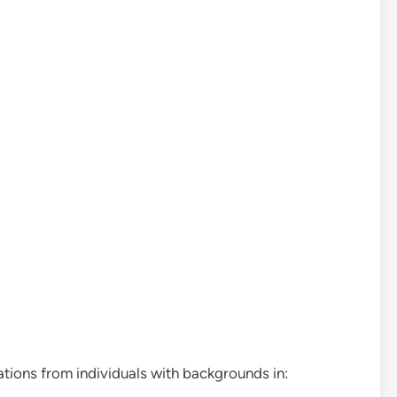
tions from individuals with backgrounds in: