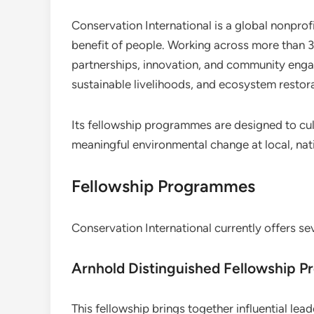
Conservation International is a global nonprof
benefit of people. Working across more than 3
partnerships, innovation, and community enga
sustainable livelihoods, and ecosystem restora
Its fellowship programmes are designed to cult
meaningful environmental change at local, nati
Fellowship Programmes
Conservation International currently offers se
Arnhold Distinguished Fellowship P
This fellowship brings together influential lea