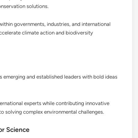
nservation solutions.
ithin governments, industries, and international
accelerate climate action and biodiversity
s emerging and established leaders with bold ideas
ernational experts while contributing innovative
 to solving complex environmental challenges.
or Science