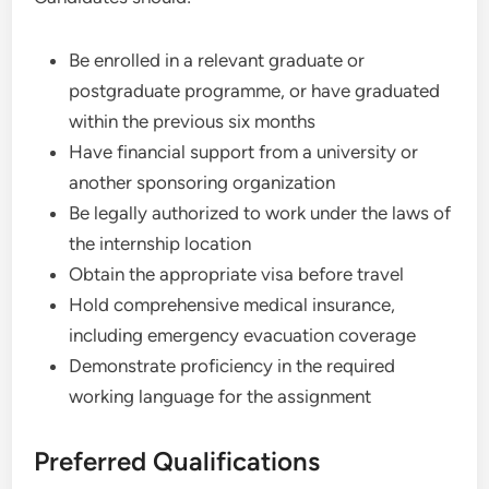
Be enrolled in a relevant graduate or
postgraduate programme, or have graduated
within the previous six months
Have financial support from a university or
another sponsoring organization
Be legally authorized to work under the laws of
the internship location
Obtain the appropriate visa before travel
Hold comprehensive medical insurance,
including emergency evacuation coverage
Demonstrate proficiency in the required
working language for the assignment
Preferred Qualifications