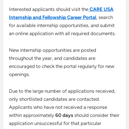
Interested applicants should visit the
CARE USA
Internship and Fellowship Career Portal
, search
for available internship opportunities, and submit
an online application with all required documents.
New internship opportunities are posted
throughout the year, and candidates are
encouraged to check the portal regularly for new
openings.
Due to the large number of applications received,
only shortlisted candidates are contacted.
Applicants who have not received a response
within approximately
60 days
should consider their
application unsuccessful for that particular