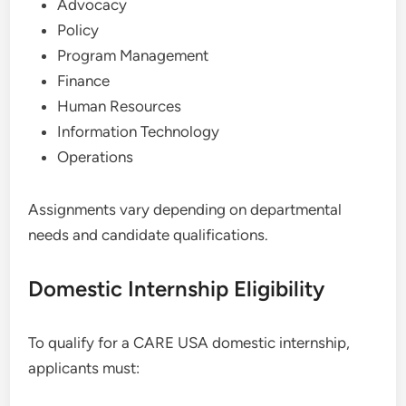
Advocacy
Policy
Program Management
Finance
Human Resources
Information Technology
Operations
Assignments vary depending on departmental
needs and candidate qualifications.
Domestic Internship Eligibility
To qualify for a CARE USA domestic internship,
applicants must: