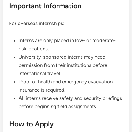
Important Information
For overseas internships:
Interns are only placed in low- or moderate-
risk locations.
University-sponsored interns may need
permission from their institutions before
international travel.
Proof of health and emergency evacuation
insurance is required.
All interns receive safety and security briefings
before beginning field assignments.
How to Apply