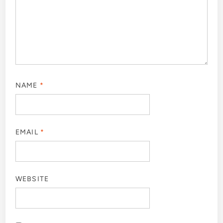
NAME
*
EMAIL
*
WEBSITE