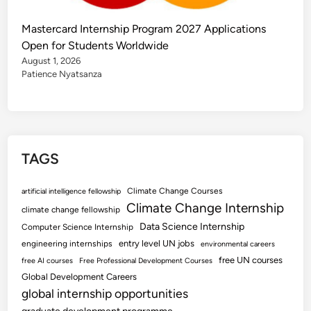
Mastercard Internship Program 2027 Applications
Open for Students Worldwide
August 1, 2026
Patience Nyatsanza
TAGS
Climate Change Courses
artificial intelligence fellowship
Climate Change Internship
climate change fellowship
Data Science Internship
Computer Science Internship
entry level UN jobs
engineering internships
environmental careers
free UN courses
free AI courses
Free Professional Development Courses
Global Development Careers
global internship opportunities