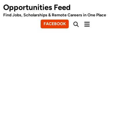
Skip
Opportunities Feed
to
Find Jobs, Scholarships & Remote Careers in One Place
content
Main
FACEBOOK
Open
Menu
Search