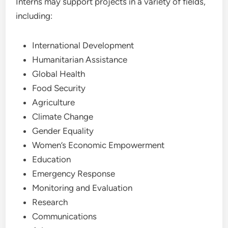
Interns may support projects in a variety of fields,
including:
International Development
Humanitarian Assistance
Global Health
Food Security
Agriculture
Climate Change
Gender Equality
Women’s Economic Empowerment
Education
Emergency Response
Monitoring and Evaluation
Research
Communications