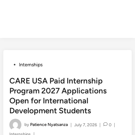
Posted
Internships
in
CARE USA Paid Internship
Program 2027 Applications
Open for International
Development Students
by
Patience Nyatsanza
|
July 7, 2026
|
0
|
Posted
Internships
|