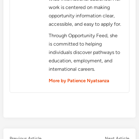
work is centered on making
opportunity information clear,
accessible, and easy to apply for.
Through Opportunity Feed, she
is committed to helping
individuals discover pathways to
education, employment, and
international careers.
More by Patience Nyatsanza
Previous
Nex
Previous Article
Next Article