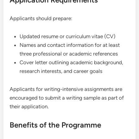
Applicants should prepare:
Updated resume or curriculum vitae (CV)
Names and contact information for at least
three professional or academic references
Cover letter outlining academic background,
research interests, and career goals
Applicants for writing-intensive assignments are
encouraged to submit a writing sample as part of
their application.
Benefits of the Programme