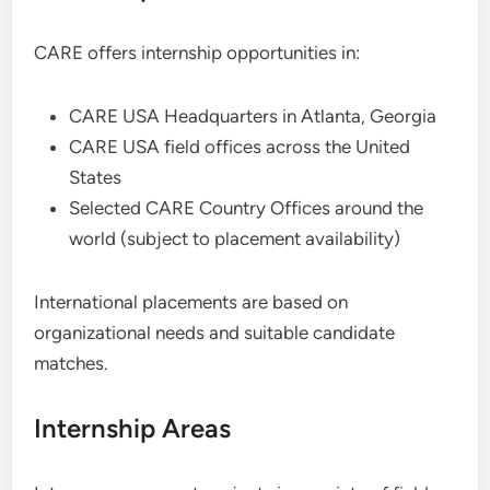
CARE offers internship opportunities in:
CARE USA Headquarters in Atlanta, Georgia
CARE USA field offices across the United
States
Selected CARE Country Offices around the
world (subject to placement availability)
International placements are based on
organizational needs and suitable candidate
matches.
Internship Areas