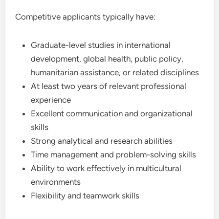
Competitive applicants typically have:
Graduate-level studies in international
development, global health, public policy,
humanitarian assistance, or related disciplines
At least two years of relevant professional
experience
Excellent communication and organizational
skills
Strong analytical and research abilities
Time management and problem-solving skills
Ability to work effectively in multicultural
environments
Flexibility and teamwork skills