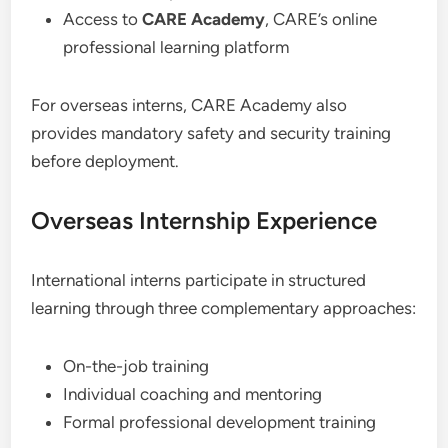
Access to
CARE Academy
, CARE’s online
professional learning platform
For overseas interns, CARE Academy also
provides mandatory safety and security training
before deployment.
Overseas Internship Experience
International interns participate in structured
learning through three complementary approaches:
On-the-job training
Individual coaching and mentoring
Formal professional development training