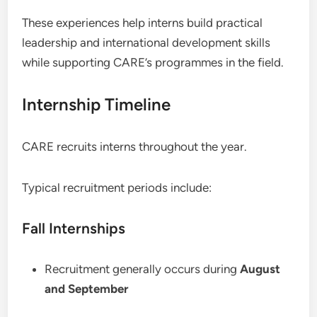
These experiences help interns build practical
leadership and international development skills
while supporting CARE’s programmes in the field.
Internship Timeline
CARE recruits interns throughout the year.
Typical recruitment periods include:
Fall Internships
Recruitment generally occurs during
August
and September