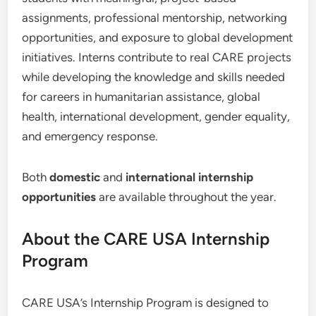
assignments, professional mentorship, networking
opportunities, and exposure to global development
initiatives. Interns contribute to real CARE projects
while developing the knowledge and skills needed
for careers in humanitarian assistance, global
health, international development, gender equality,
and emergency response.
Both
domestic
and
international internship
opportunities
are available throughout the year.
About the CARE USA Internship
Program
CARE USA’s Internship Program is designed to