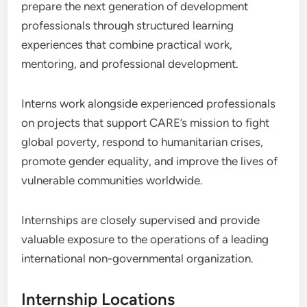
prepare the next generation of development
professionals through structured learning
experiences that combine practical work,
mentoring, and professional development.
Interns work alongside experienced professionals
on projects that support CARE’s mission to fight
global poverty, respond to humanitarian crises,
promote gender equality, and improve the lives of
vulnerable communities worldwide.
Internships are closely supervised and provide
valuable exposure to the operations of a leading
international non-governmental organization.
Internship Locations