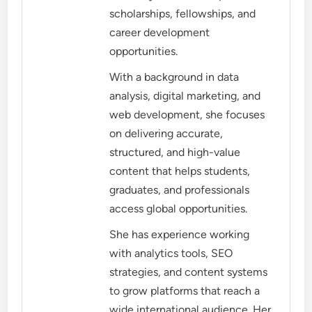
scholarships, fellowships, and
career development
opportunities.
With a background in data
analysis, digital marketing, and
web development, she focuses
on delivering accurate,
structured, and high-value
content that helps students,
graduates, and professionals
access global opportunities.
She has experience working
with analytics tools, SEO
strategies, and content systems
to grow platforms that reach a
wide international audience. Her