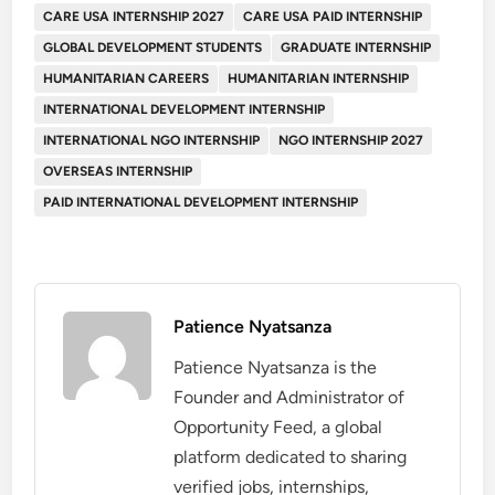
CARE USA INTERNSHIP 2027
CARE USA PAID INTERNSHIP
GLOBAL DEVELOPMENT STUDENTS
GRADUATE INTERNSHIP
HUMANITARIAN CAREERS
HUMANITARIAN INTERNSHIP
INTERNATIONAL DEVELOPMENT INTERNSHIP
INTERNATIONAL NGO INTERNSHIP
NGO INTERNSHIP 2027
OVERSEAS INTERNSHIP
PAID INTERNATIONAL DEVELOPMENT INTERNSHIP
Patience Nyatsanza
Patience Nyatsanza is the
Founder and Administrator of
Opportunity Feed, a global
platform dedicated to sharing
verified jobs, internships,