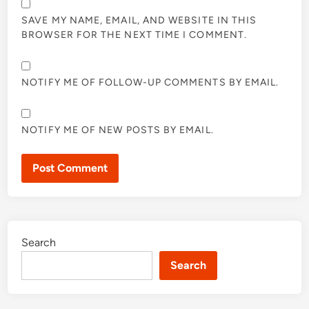
SAVE MY NAME, EMAIL, AND WEBSITE IN THIS
BROWSER FOR THE NEXT TIME I COMMENT.
NOTIFY ME OF FOLLOW-UP COMMENTS BY EMAIL.
NOTIFY ME OF NEW POSTS BY EMAIL.
Search
Search