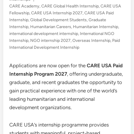
in
CARE Academy
,
CARE Global Health Internship
,
CARE USA
Fellowship
,
CARE USA Internship 2027
,
CARE USA Paid
Internship
,
Global Development Students
,
Graduate
Internship
,
Humanitarian Careers
,
Humanitarian Internship
,
international development internship
,
International NGO
Internship
,
NGO internship 2027
,
Overseas Internship
,
Paid
International Development Internship
Applications are now open for the
CARE USA Paid
Internship Program 2027
, offering undergraduate,
graduate, and recent graduates the opportunity to
gain practical experience with one of the world’s
leading humanitarian and international
development organizations.
CARE USA’s internship programme provides
students with meaningful, project-based