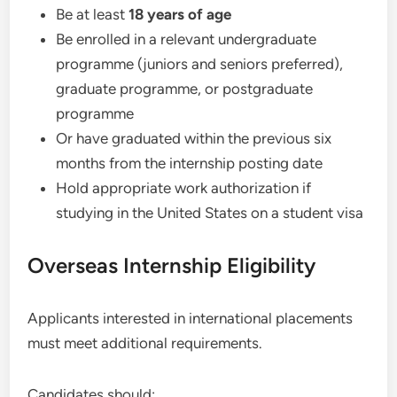
Be at least
18 years of age
Be enrolled in a relevant undergraduate
programme (juniors and seniors preferred),
graduate programme, or postgraduate
programme
Or have graduated within the previous six
months from the internship posting date
Hold appropriate work authorization if
studying in the United States on a student visa
Overseas Internship Eligibility
Applicants interested in international placements
must meet additional requirements.
Candidates should: