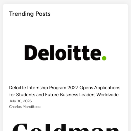
Trending Posts
Deloitte Internship Program 2027 Opens Applications
for Students and Future Business Leaders Worldwide
July 30, 2026
Charles Manditsera