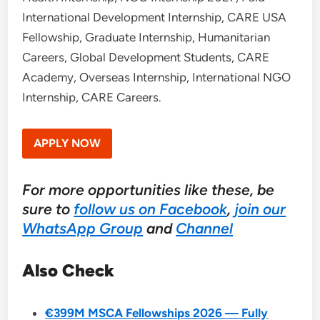
International Development Internship, CARE USA
Fellowship, Graduate Internship, Humanitarian
Careers, Global Development Students, CARE
Academy, Overseas Internship, International NGO
Internship, CARE Careers.
APPLY NOW
For more opportunities like these, be
sure to
follow us on Facebook
,
join our
WhatsApp Group
and
Channel
Also Check
€399M MSCA Fellowships 2026 — Fully