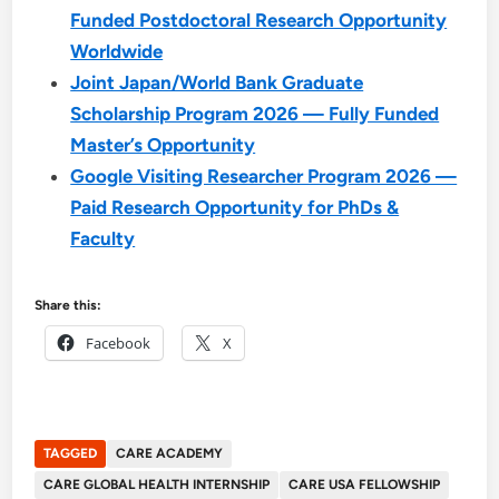
Funded Postdoctoral Research Opportunity
Worldwide
Joint Japan/World Bank Graduate
Scholarship Program 2026 — Fully Funded
Master’s Opportunity
Google Visiting Researcher Program 2026 —
Paid Research Opportunity for PhDs &
Faculty
Share this:
Facebook
X
TAGGED
CARE ACADEMY
CARE GLOBAL HEALTH INTERNSHIP
CARE USA FELLOWSHIP