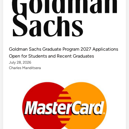
Goldman Sachs Graduate Program 2027 Applications
Open for Students and Recent Graduates
July 28, 2026
Charles Manditsera