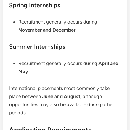
Spring Internships
Recruitment generally occurs during
November and December
Summer Internships
Recruitment generally occurs during
April and
May
International placements most commonly take
place between
June and August
, although
opportunities may also be available during other
periods.
Application Requirements