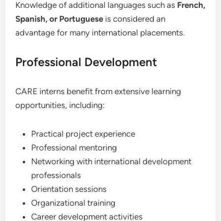
Knowledge of additional languages such as
French,
Spanish, or Portuguese
is considered an
advantage for many international placements.
Professional Development
CARE interns benefit from extensive learning
opportunities, including:
Practical project experience
Professional mentoring
Networking with international development
professionals
Orientation sessions
Organizational training
Career development activities