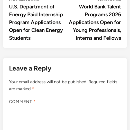
Post
article:
artic
U.S. Department of
World Bank Talent
navigation
Energy Paid Internship
Programs 2026
Program Applications
Applications Open for
Open for Clean Energy
Young Professionals,
Students
Interns and Fellows
Leave a Reply
Your email address will not be published.
Required fields
are marked
*
COMMENT
*