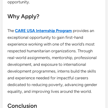
opportunity.
Why Apply?
The
CARE USA Internship Program
provides an
exceptional opportunity to gain first-hand
experience working with one of the world’s most
respected humanitarian organizations. Through
real-world assignments, mentorship, professional
development, and exposure to international
development programmes, interns build the skills
and experience needed for impactful careers
dedicated to reducing poverty, advancing gender
equality, and improving lives around the world.
Conclusion