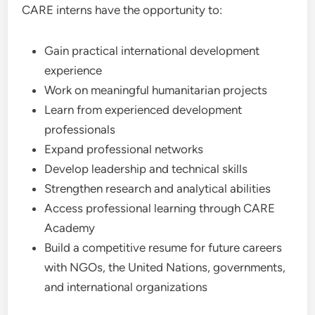
CARE interns have the opportunity to:
Gain practical international development
experience
Work on meaningful humanitarian projects
Learn from experienced development
professionals
Expand professional networks
Develop leadership and technical skills
Strengthen research and analytical abilities
Access professional learning through CARE
Academy
Build a competitive resume for future careers
with NGOs, the United Nations, governments,
and international organizations