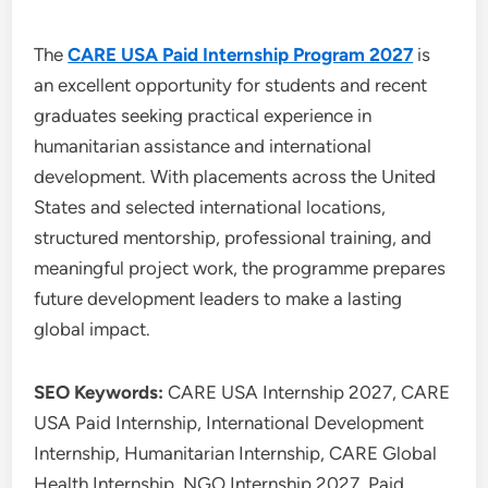
The
CARE USA Paid Internship Program 2027
is
an excellent opportunity for students and recent
graduates seeking practical experience in
humanitarian assistance and international
development. With placements across the United
States and selected international locations,
structured mentorship, professional training, and
meaningful project work, the programme prepares
future development leaders to make a lasting
global impact.
SEO Keywords:
CARE USA Internship 2027, CARE
USA Paid Internship, International Development
Internship, Humanitarian Internship, CARE Global
Health Internship, NGO Internship 2027, Paid