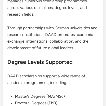
manages numerous scholarship programmes
across various disciplines, degree levels, and
research fields.
Through partnerships with German universities and
research institutions, DAAD promotes academic
exchange, international collaboration, and the
development of future global leaders.
Degree Levels Supported
DAAD scholarships support a wide range of
academic programmes, including:
Master’s Degrees (MA/MSc)
Doctoral Degrees (PhD)