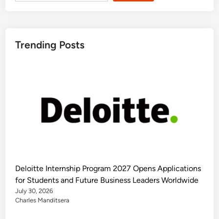
Trending Posts
Deloitte Internship Program 2027 Opens Applications
for Students and Future Business Leaders Worldwide
July 30, 2026
Charles Manditsera