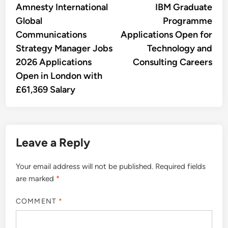
article:
artic
Amnesty International
IBM Graduate
navigation
Global
Programme
Communications
Applications Open for
Strategy Manager Jobs
Technology and
2026 Applications
Consulting Careers
Open in London with
£61,369 Salary
Leave a Reply
Your email address will not be published.
Required fields
are marked
*
COMMENT
*