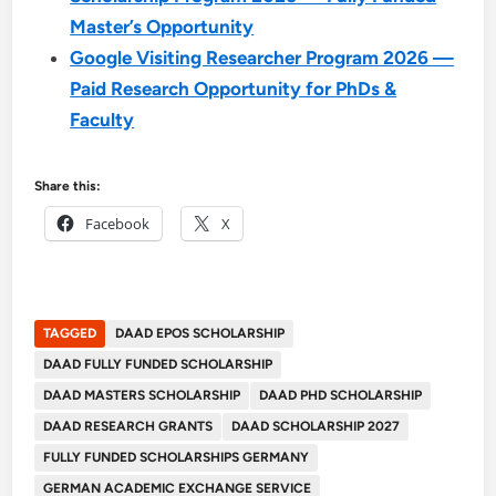
Master’s Opportunity
Google Visiting Researcher Program 2026 —
Paid Research Opportunity for PhDs &
Faculty
Share this:
Facebook
X
TAGGED
DAAD EPOS SCHOLARSHIP
DAAD FULLY FUNDED SCHOLARSHIP
DAAD MASTERS SCHOLARSHIP
DAAD PHD SCHOLARSHIP
DAAD RESEARCH GRANTS
DAAD SCHOLARSHIP 2027
FULLY FUNDED SCHOLARSHIPS GERMANY
GERMAN ACADEMIC EXCHANGE SERVICE