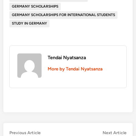
GERMANY SCHOLARSHIPS
GERMANY SCHOLARSHIPS FOR INTERNATIONAL STUDENTS
STUDY IN GERMANY
Tendai Nyatsanza
More by Tendai Nyatsanza
Post
Previous
Nex
Previous Article
Next Article