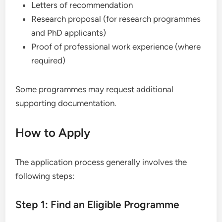
Letters of recommendation
Research proposal (for research programmes
and PhD applicants)
Proof of professional work experience (where
required)
Some programmes may request additional
supporting documentation.
How to Apply
The application process generally involves the
following steps:
Step 1: Find an Eligible Programme