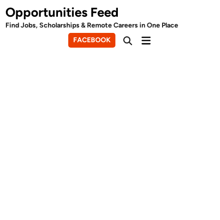
Skip
Opportunities Feed
to
Find Jobs, Scholarships & Remote Careers in One Place
content
Main
FACEBOOK
Open
Menu
Search