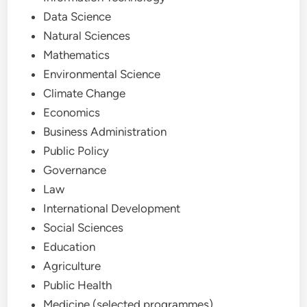
Data Science
Natural Sciences
Mathematics
Environmental Science
Climate Change
Economics
Business Administration
Public Policy
Governance
Law
International Development
Social Sciences
Education
Agriculture
Public Health
Medicine (selected programmes)