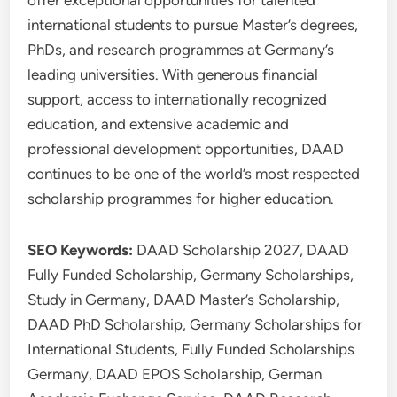
offer exceptional opportunities for talented
international students to pursue Master’s degrees,
PhDs, and research programmes at Germany’s
leading universities. With generous financial
support, access to internationally recognized
education, and extensive academic and
professional development opportunities, DAAD
continues to be one of the world’s most respected
scholarship programmes for higher education.
SEO Keywords:
DAAD Scholarship 2027, DAAD
Fully Funded Scholarship, Germany Scholarships,
Study in Germany, DAAD Master’s Scholarship,
DAAD PhD Scholarship, Germany Scholarships for
International Students, Fully Funded Scholarships
Germany, DAAD EPOS Scholarship, German