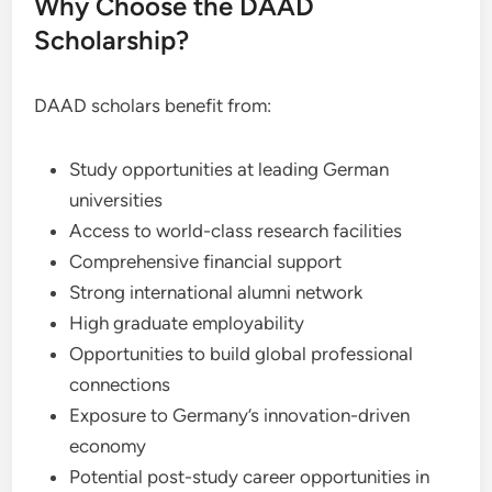
Why Choose the DAAD
Scholarship?
DAAD scholars benefit from:
Study opportunities at leading German
universities
Access to world-class research facilities
Comprehensive financial support
Strong international alumni network
High graduate employability
Opportunities to build global professional
connections
Exposure to Germany’s innovation-driven
economy
Potential post-study career opportunities in