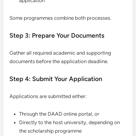
application
Some programmes combine both processes.
Step 3: Prepare Your Documents
Gather all required academic and supporting
documents before the application deadline.
Step 4: Submit Your Application
Applications are submitted either:
Through the DAAD online portal, or
Directly to the host university, depending on
the scholarship programme