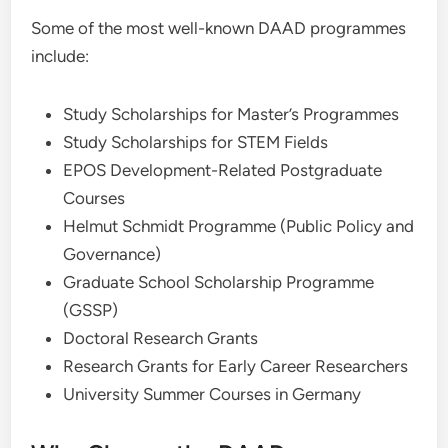
Some of the most well-known DAAD programmes
include:
Study Scholarships for Master’s Programmes
Study Scholarships for STEM Fields
EPOS Development-Related Postgraduate
Courses
Helmut Schmidt Programme (Public Policy and
Governance)
Graduate School Scholarship Programme
(GSSP)
Doctoral Research Grants
Research Grants for Early Career Researchers
University Summer Courses in Germany