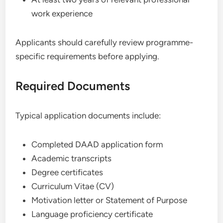
work experience
Applicants should carefully review programme-
specific requirements before applying.
Required Documents
Typical application documents include:
Completed DAAD application form
Academic transcripts
Degree certificates
Curriculum Vitae (CV)
Motivation letter or Statement of Purpose
Language proficiency certificate