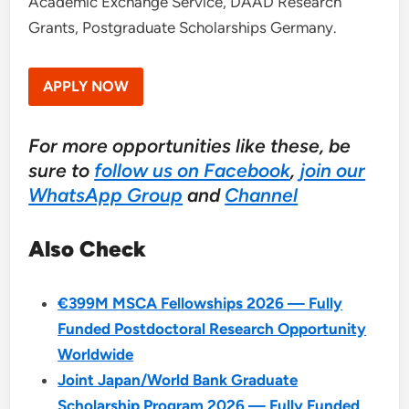
Academic Exchange Service, DAAD Research
Grants, Postgraduate Scholarships Germany.
APPLY NOW
For more opportunities like these, be
sure to
follow us on Facebook
,
join our
WhatsApp Group
and
Channel
Also Check
€399M MSCA Fellowships 2026 — Fully
Funded Postdoctoral Research Opportunity
Worldwide
Joint Japan/World Bank Graduate
Scholarship Program 2026 — Fully Funded