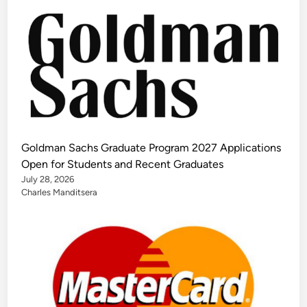
Goldman Sachs Graduate Program 2027 Applications
Open for Students and Recent Graduates
July 28, 2026
Charles Manditsera