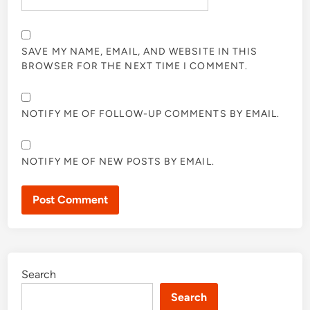
SAVE MY NAME, EMAIL, AND WEBSITE IN THIS
BROWSER FOR THE NEXT TIME I COMMENT.
NOTIFY ME OF FOLLOW-UP COMMENTS BY EMAIL.
NOTIFY ME OF NEW POSTS BY EMAIL.
Search
Search