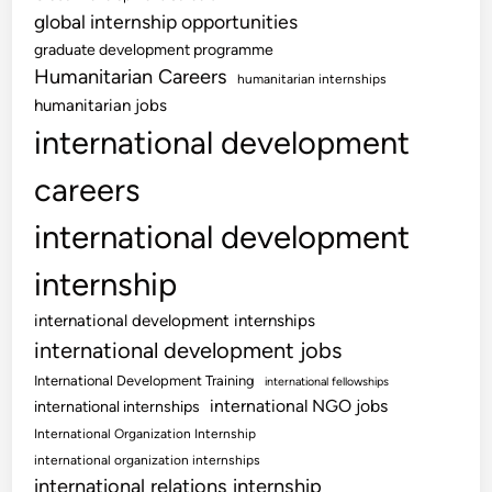
global internship opportunities
graduate development programme
Humanitarian Careers
humanitarian internships
humanitarian jobs
international development
careers
international development
internship
international development internships
international development jobs
International Development Training
international fellowships
international NGO jobs
international internships
International Organization Internship
international organization internships
international relations internship