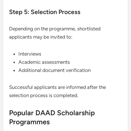
Step 5: Selection Process
Depending on the programme, shortlisted
applicants may be invited to:
Interviews
Academic assessments
Additional document verification
Successful applicants are informed after the
selection process is completed.
Popular DAAD Scholarship
Programmes