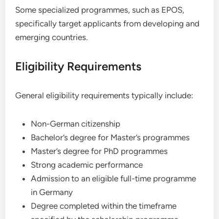
Some specialized programmes, such as EPOS,
specifically target applicants from developing and
emerging countries.
Eligibility Requirements
General eligibility requirements typically include:
Non-German citizenship
Bachelor’s degree for Master’s programmes
Master’s degree for PhD programmes
Strong academic performance
Admission to an eligible full-time programme
in Germany
Degree completed within the timeframe