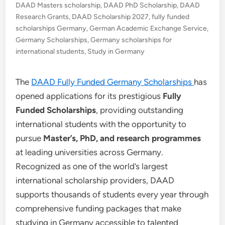
DAAD Masters scholarship
,
DAAD PhD Scholarship
,
DAAD
Research Grants
,
DAAD Scholarship 2027
,
fully funded
scholarships Germany
,
German Academic Exchange Service
,
Germany Scholarships
,
Germany scholarships for
international students
,
Study in Germany
The
DAAD Fully Funded Germany Scholarships
has
opened applications for its prestigious
Fully
Funded Scholarships
, providing outstanding
international students with the opportunity to
pursue
Master’s, PhD, and research programmes
at leading universities across Germany.
Recognized as one of the world’s largest
international scholarship providers, DAAD
supports thousands of students every year through
comprehensive funding packages that make
studying in Germany accessible to talented