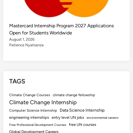
Mastercard Internship Program 2027 Applications
Open for Students Worldwide
August 1, 2026
Patience Nyatsanza
TAGS
Climate Change Courses
climate change fellowship
Climate Change Internship
Data Science Internship
Computer Science Internship
engineering internships
entry level UN jobs
environmental careers
free UN courses
Free Professional Development Courses
Global Development Careers