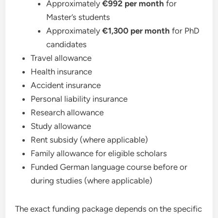
Approximately
€992 per month
for
Master’s students
Approximately
€1,300 per month
for PhD
candidates
Travel allowance
Health insurance
Accident insurance
Personal liability insurance
Research allowance
Study allowance
Rent subsidy (where applicable)
Family allowance for eligible scholars
Funded German language course before or
during studies (where applicable)
The exact funding package depends on the specific