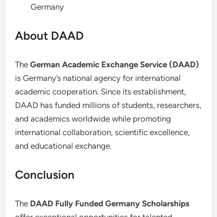
Germany
About DAAD
The
German Academic Exchange Service (DAAD)
is Germany’s national agency for international
academic cooperation. Since its establishment,
DAAD has funded millions of students, researchers,
and academics worldwide while promoting
international collaboration, scientific excellence,
and educational exchange.
Conclusion
The
DAAD Fully Funded Germany Scholarships