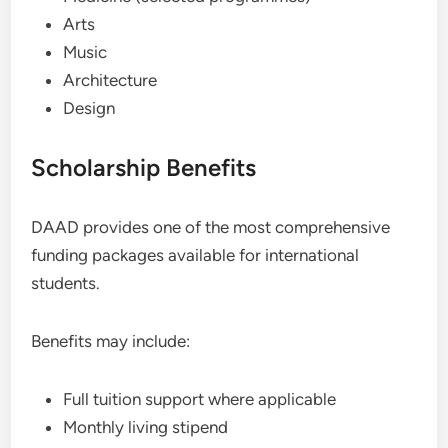
Arts
Music
Architecture
Design
Scholarship Benefits
DAAD provides one of the most comprehensive
funding packages available for international
students.
Benefits may include:
Full tuition support where applicable
Monthly living stipend