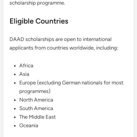
scholarship programme.
Eligible Countries
DAAD scholarships are open to international
applicants from countries worldwide, including:
Africa
Asia
Europe (excluding German nationals for most
programmes)
North America
South America
The Middle East
Oceania