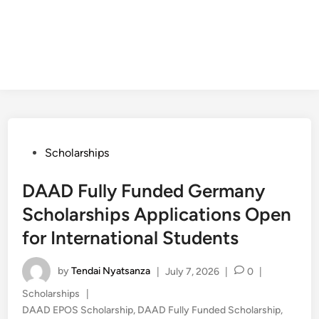
Posted
Scholarships
in
DAAD Fully Funded Germany
Scholarships Applications Open
for International Students
by
Tendai Nyatsanza
|
July 7, 2026
|
0
|
Posted
Scholarships
|
in
DAAD EPOS Scholarship
,
DAAD Fully Funded Scholarship
,