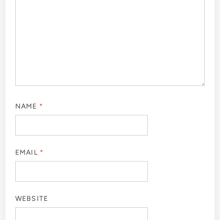
NAME
*
EMAIL
*
WEBSITE