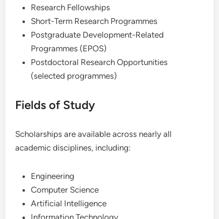
Research Fellowships
Short-Term Research Programmes
Postgraduate Development-Related
Programmes (EPOS)
Postdoctoral Research Opportunities
(selected programmes)
Fields of Study
Scholarships are available across nearly all
academic disciplines, including:
Engineering
Computer Science
Artificial Intelligence
Information Technology