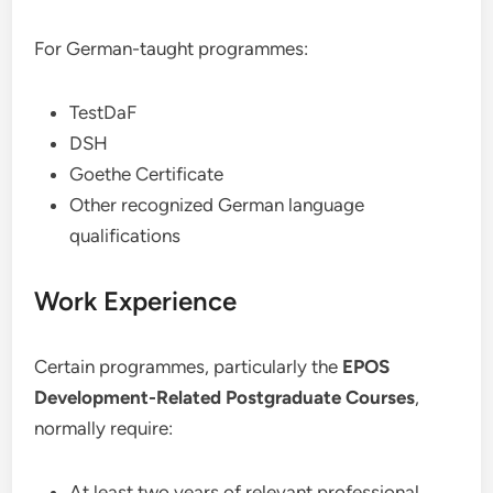
For German-taught programmes:
TestDaF
DSH
Goethe Certificate
Other recognized German language
qualifications
Work Experience
Certain programmes, particularly the
EPOS
Development-Related Postgraduate Courses
,
normally require:
At least two years of relevant professional