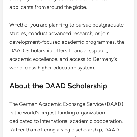
applicants from around the globe.
Whether you are planning to pursue postgraduate
studies, conduct advanced research, or join
development-focused academic programmes, the
DAAD Scholarship offers financial support,
academic excellence, and access to Germany’s
world-class higher education system.
About the DAAD Scholarship
The German Academic Exchange Service (DAAD)
is the world’s largest funding organization
dedicated to international academic cooperation.
Rather than offering a single scholarship, DAAD