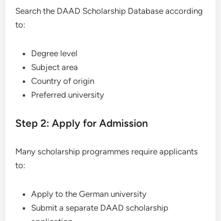
Search the DAAD Scholarship Database according
to:
Degree level
Subject area
Country of origin
Preferred university
Step 2: Apply for Admission
Many scholarship programmes require applicants
to:
Apply to the German university
Submit a separate DAAD scholarship