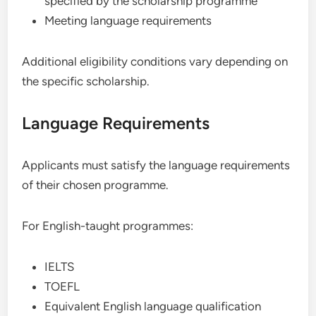
specified by the scholarship programme
Meeting language requirements
Additional eligibility conditions vary depending on
the specific scholarship.
Language Requirements
Applicants must satisfy the language requirements
of their chosen programme.
For English-taught programmes:
IELTS
TOEFL
Equivalent English language qualification