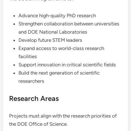
Advance high-quality PhD research
Strengthen collaboration between universities
and DOE National Laboratories
Develop future STEM leaders
Expand access to world-class research
facilities
Support innovation in critical scientific fields
Build the next generation of scientific
researchers
Research Areas
Projects must align with the research priorities of
the DOE Office of Science.