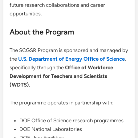
future research collaborations and career
opportunities.
About the Program
The SCGSR Program is sponsored and managed by
the
U.S. Department of Energy Office of Science
,
specifically through the
Office of Workforce
Development for Teachers and Scientists
(WDTS)
.
The programme operates in partnership with:
DOE Office of Science research programmes
DOE National Laboratories
DOE User Facilities