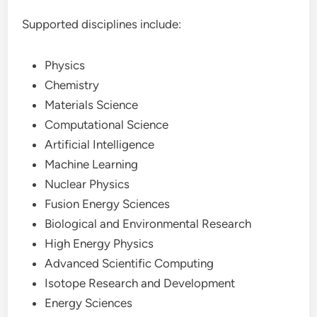
Supported disciplines include:
Physics
Chemistry
Materials Science
Computational Science
Artificial Intelligence
Machine Learning
Nuclear Physics
Fusion Energy Sciences
Biological and Environmental Research
High Energy Physics
Advanced Scientific Computing
Isotope Research and Development
Energy Sciences