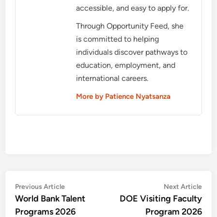
accessible, and easy to apply for.
Through Opportunity Feed, she
is committed to helping
individuals discover pathways to
education, employment, and
international careers.
More by Patience Nyatsanza
Post
Previous
Nex
Previous Article
Next Article
article:
artic
World Bank Talent
DOE Visiting Faculty
navigation
Programs 2026
Program 2026