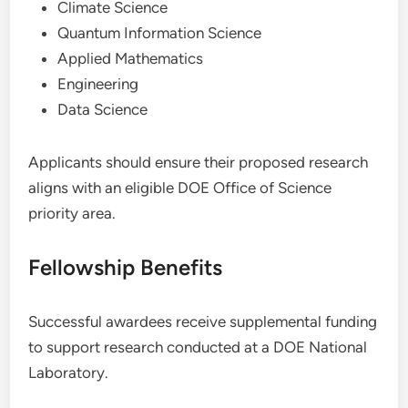
Climate Science
Quantum Information Science
Applied Mathematics
Engineering
Data Science
Applicants should ensure their proposed research
aligns with an eligible DOE Office of Science
priority area.
Fellowship Benefits
Successful awardees receive supplemental funding
to support research conducted at a DOE National
Laboratory.