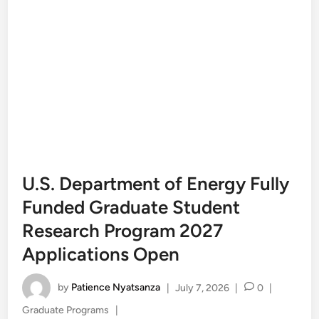
U.S. Department of Energy Fully
Funded Graduate Student
Research Program 2027
Applications Open
by
Patience Nyatsanza
|
July 7, 2026
|
0
|
Posted
Graduate Programs
|