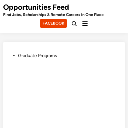
Skip
Opportunities Feed
to
Find Jobs, Scholarships & Remote Careers in One Place
content
Main
FACEBOOK
Open
Menu
Search
Posted
Graduate Programs
in