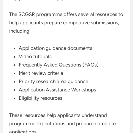
The SCGSR programme offers several resources to
help applicants prepare competitive submissions,
including:
Application guidance documents
Video tutorials
Frequently Asked Questions (FAQs)
Merit review criteria
Priority research area guidance
Application Assistance Workshops
Eligibility resources
These resources help applicants understand
programme expectations and prepare complete
applications.