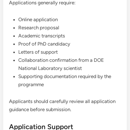
Applications generally require:
Online application
Research proposal
Academic transcripts
Proof of PhD candidacy
Letters of support
Collaboration confirmation from a DOE
National Laboratory scientist
Supporting documentation required by the
programme
Applicants should carefully review all application
guidance before submission.
Application Support