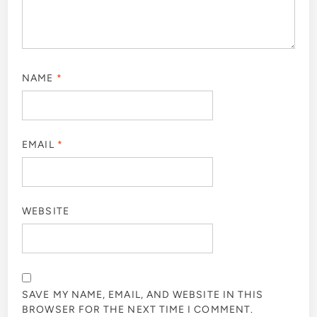
NAME
*
EMAIL
*
WEBSITE
SAVE MY NAME, EMAIL, AND WEBSITE IN THIS
BROWSER FOR THE NEXT TIME I COMMENT.