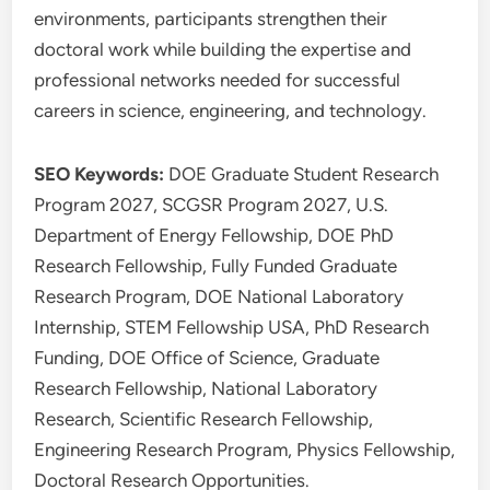
environments, participants strengthen their
doctoral work while building the expertise and
professional networks needed for successful
careers in science, engineering, and technology.
SEO Keywords:
DOE Graduate Student Research
Program 2027, SCGSR Program 2027, U.S.
Department of Energy Fellowship, DOE PhD
Research Fellowship, Fully Funded Graduate
Research Program, DOE National Laboratory
Internship, STEM Fellowship USA, PhD Research
Funding, DOE Office of Science, Graduate
Research Fellowship, National Laboratory
Research, Scientific Research Fellowship,
Engineering Research Program, Physics Fellowship,
Doctoral Research Opportunities.