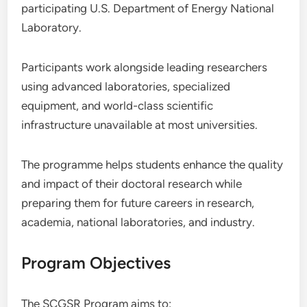
participating U.S. Department of Energy National
Laboratory.
Participants work alongside leading researchers
using advanced laboratories, specialized
equipment, and world-class scientific
infrastructure unavailable at most universities.
The programme helps students enhance the quality
and impact of their doctoral research while
preparing them for future careers in research,
academia, national laboratories, and industry.
Program Objectives
The SCGSR Program aims to: