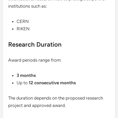
institutions such as:
CERN
RIKEN
Research Duration
Award periods range from:
3 months
Up to
12 consecutive months
The duration depends on the proposed research
project and approved award.