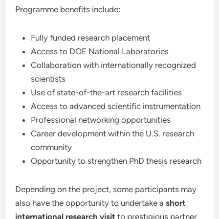
Programme benefits include:
Fully funded research placement
Access to DOE National Laboratories
Collaboration with internationally recognized
scientists
Use of state-of-the-art research facilities
Access to advanced scientific instrumentation
Professional networking opportunities
Career development within the U.S. research
community
Opportunity to strengthen PhD thesis research
Depending on the project, some participants may
also have the opportunity to undertake a
short
international research visit
to prestigious partner