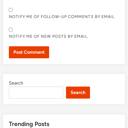
NOTIFY ME OF FOLLOW-UP COMMENTS BY EMAIL.
NOTIFY ME OF NEW POSTS BY EMAIL.
Search
Search
Trending Posts