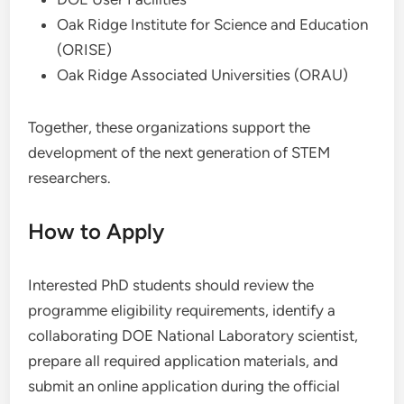
Oak Ridge Institute for Science and Education
(ORISE)
Oak Ridge Associated Universities (ORAU)
Together, these organizations support the
development of the next generation of STEM
researchers.
How to Apply
Interested PhD students should review the
programme eligibility requirements, identify a
collaborating DOE National Laboratory scientist,
prepare all required application materials, and
submit an online application during the official