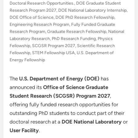
in
Doctoral Research Opportunities.
,
DOE Graduate Student
Research Program 2027
,
DOE National Laboratory Internship
,
DOE Office of Science
,
DOE PhD Research Fellowship
,
Engineering Research Program
,
Fully Funded Graduate
Research Program
,
Graduate Research Fellowship
,
National
Laboratory Research
,
PhD Research Funding
,
Physics
Fellowship
,
SCGSR Program 2027
,
Scientific Research
Fellowship
,
STEM Fellowship USA
,
U.S. Department of
Energy Fellowship
The
U.S. Department of Energy (DOE)
has
announced its
Office of Science Graduate
Student Research (SCGSR) Program 2027
,
offering fully funded research opportunities for
outstanding PhD students to conduct part of their
doctoral research at a
DOE National Laboratory
or
User Facility
.