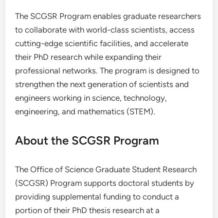
The SCGSR Program enables graduate researchers
to collaborate with world-class scientists, access
cutting-edge scientific facilities, and accelerate
their PhD research while expanding their
professional networks. The program is designed to
strengthen the next generation of scientists and
engineers working in science, technology,
engineering, and mathematics (STEM).
About the SCGSR Program
The Office of Science Graduate Student Research
(SCGSR) Program supports doctoral students by
providing supplemental funding to conduct a
portion of their PhD thesis research at a