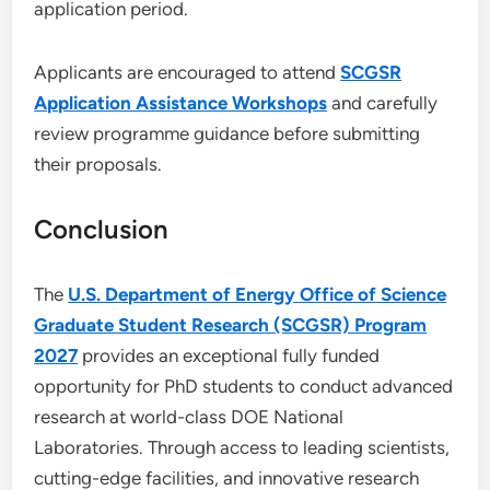
application period.
Applicants are encouraged to attend
SCGSR
Application Assistance Workshops
and carefully
review programme guidance before submitting
their proposals.
Conclusion
The
U.S. Department of Energy Office of Science
Graduate Student Research (SCGSR) Program
2027
provides an exceptional fully funded
opportunity for PhD students to conduct advanced
research at world-class DOE National
Laboratories. Through access to leading scientists,
cutting-edge facilities, and innovative research