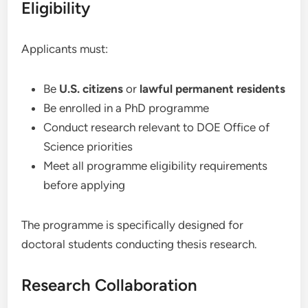
Eligibility
Applicants must:
Be
U.S. citizens
or
lawful permanent residents
Be enrolled in a PhD programme
Conduct research relevant to DOE Office of
Science priorities
Meet all programme eligibility requirements
before applying
The programme is specifically designed for
doctoral students conducting thesis research.
Research Collaboration