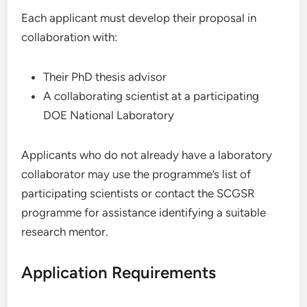
Each applicant must develop their proposal in
collaboration with:
Their PhD thesis advisor
A collaborating scientist at a participating
DOE National Laboratory
Applicants who do not already have a laboratory
collaborator may use the programme’s list of
participating scientists or contact the SCGSR
programme for assistance identifying a suitable
research mentor.
Application Requirements