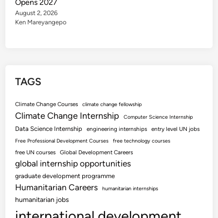
Opens 2027
August 2, 2026
Ken Mareyangepo
TAGS
Climate Change Courses
climate change fellowship
Climate Change Internship
Computer Science Internship
Data Science Internship
engineering internships
entry level UN jobs
Free Professional Development Courses
free technology courses
free UN courses
Global Development Careers
global internship opportunities
graduate development programme
Humanitarian Careers
humanitarian internships
humanitarian jobs
international development