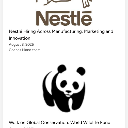
Nestlé Hiring Across Manufacturing, Marketing and
Innovation
August 3, 2026
Charles Manditsera
Work on Global Conservation: World Wildlife Fund