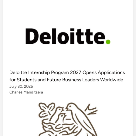
Deloitte Internship Program 2027 Opens Applications
for Students and Future Business Leaders Worldwide
July 30, 2026
Charles Manditsera