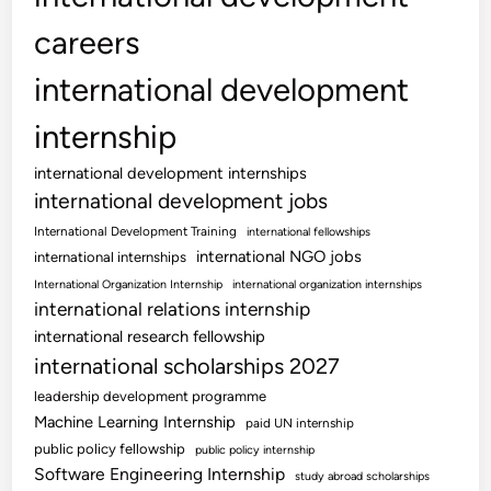
careers
international development
internship
international development internships
international development jobs
International Development Training
international fellowships
international NGO jobs
international internships
International Organization Internship
international organization internships
international relations internship
international research fellowship
international scholarships 2027
leadership development programme
Machine Learning Internship
paid UN internship
public policy fellowship
public policy internship
Software Engineering Internship
study abroad scholarships