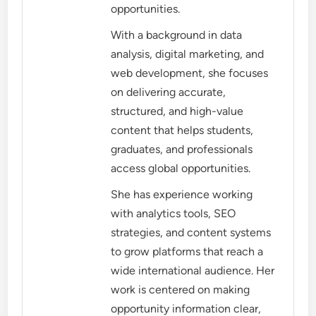
opportunities.
With a background in data
analysis, digital marketing, and
web development, she focuses
on delivering accurate,
structured, and high-value
content that helps students,
graduates, and professionals
access global opportunities.
She has experience working
with analytics tools, SEO
strategies, and content systems
to grow platforms that reach a
wide international audience. Her
work is centered on making
opportunity information clear,