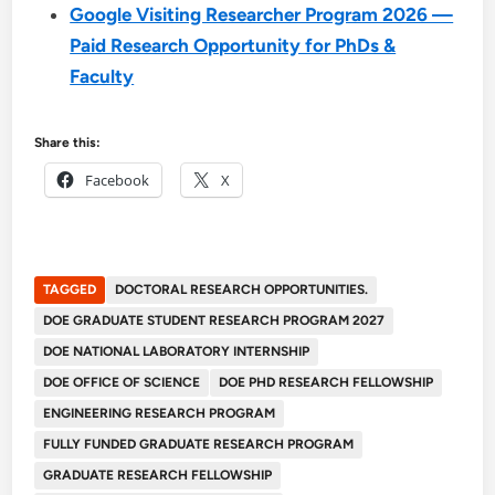
Google Visiting Researcher Program 2026 —
Paid Research Opportunity for PhDs &
Faculty
Share this:
Facebook
X
TAGGED
DOCTORAL RESEARCH OPPORTUNITIES.
DOE GRADUATE STUDENT RESEARCH PROGRAM 2027
DOE NATIONAL LABORATORY INTERNSHIP
DOE OFFICE OF SCIENCE
DOE PHD RESEARCH FELLOWSHIP
ENGINEERING RESEARCH PROGRAM
FULLY FUNDED GRADUATE RESEARCH PROGRAM
GRADUATE RESEARCH FELLOWSHIP