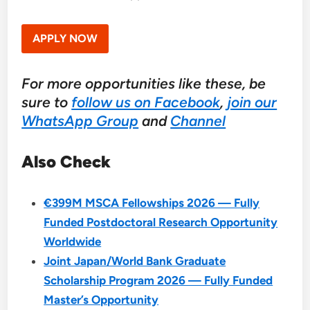
APPLY NOW
For more opportunities like these, be
sure to
follow us on Facebook
,
join our
WhatsApp Group
and
Channel
Also Check
€399M MSCA Fellowships 2026 — Fully
Funded Postdoctoral Research Opportunity
Worldwide
Joint Japan/World Bank Graduate
Scholarship Program 2026 — Fully Funded
Master’s Opportunity