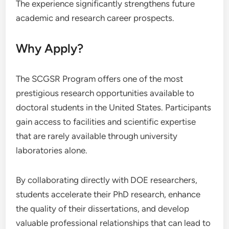
The experience significantly strengthens future
academic and research career prospects.
Why Apply?
The SCGSR Program offers one of the most
prestigious research opportunities available to
doctoral students in the United States. Participants
gain access to facilities and scientific expertise
that are rarely available through university
laboratories alone.
By collaborating directly with DOE researchers,
students accelerate their PhD research, enhance
the quality of their dissertations, and develop
valuable professional relationships that can lead to