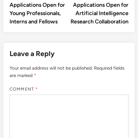
Applications Open for
Applications Open for
Young Professionals,
Artificial Intelligence
Interns and Fellows
Research Collaboration
Leave a Reply
Your email address will not be published.
Required fields
are marked
*
COMMENT
*