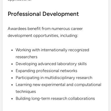
Professional Development
Awardees benefit from numerous career
development opportunities, including:
Working with internationally recognized
researchers
Developing advanced laboratory skills
Expanding professional networks
Participating in multidisciplinary research
Learning new experimental and computational
techniques
Building long-term research collaborations