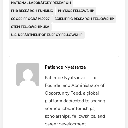
NATIONAL LABORATORY RESEARCH
PHD RESEARCH FUNDING
PHYSICS FELLOWSHIP
SCGSR PROGRAM 2027
SCIENTIFIC RESEARCH FELLOWSHIP
STEM FELLOWSHIP USA
U.S. DEPARTMENT OF ENERGY FELLOWSHIP
Patience Nyatsanza
Patience Nyatsanza is the
Founder and Administrator of
Opportunity Feed, a global
platform dedicated to sharing
verified jobs, internships,
scholarships, fellowships, and
career development