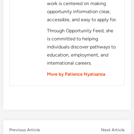
work is centered on making
opportunity information clear,
accessible, and easy to apply for.
Through Opportunity Feed, she
is committed to helping
individuals discover pathways to
education, employment, and
international careers.
More by Patience Nyatsanza
Post
Previous
Nex
Previous Article
Next Article