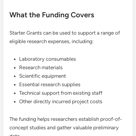
What the Funding Covers
Starter Grants can be used to support a range of
eligible research expenses, including:
Laboratory consumables
Research materials
Scientific equipment
Essential research supplies
Technical support from existing staff
Other directly incurred project costs
The funding helps researchers establish proof-of-
concept studies and gather valuable preliminary