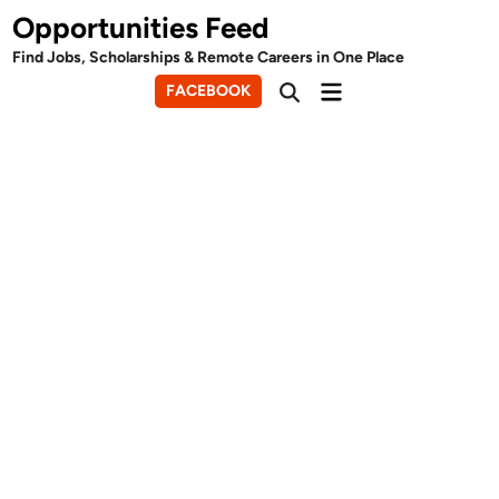
Skip
Opportunities Feed
to
Find Jobs, Scholarships & Remote Careers in One Place
content
Main
FACEBOOK
Open
Menu
Search