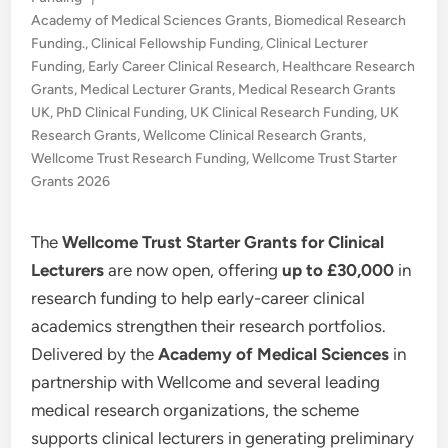
in
Academy of Medical Sciences Grants
,
Biomedical Research
Funding.
,
Clinical Fellowship Funding
,
Clinical Lecturer
Funding
,
Early Career Clinical Research
,
Healthcare Research
Grants
,
Medical Lecturer Grants
,
Medical Research Grants
UK
,
PhD Clinical Funding
,
UK Clinical Research Funding
,
UK
Research Grants
,
Wellcome Clinical Research Grants
,
Wellcome Trust Research Funding
,
Wellcome Trust Starter
Grants 2026
The
Wellcome Trust Starter Grants for Clinical
Lecturers
are now open, offering
up to £30,000
in
research funding to help early-career clinical
academics strengthen their research portfolios.
Delivered by the
Academy of Medical Sciences
in
partnership with Wellcome and several leading
medical research organizations, the scheme
supports clinical lecturers in generating preliminary