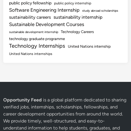
public policy fellowship
public policy internship
Software Engineering Internship
study abroad scholarships
sustainability internship
sustainability careers
Sustainable Development Courses
Technology Careers
sustainable development internship
technology graduate programme
Technology Internships
United Nations internship
United Nations internships
Opportunity Feed
is a global platform dedicated to sharing
verified jobs, internships, scholarships, fellowships, and
career development opportunities from around the world.
We provide timely, well-structured, and easy-to-
understand information to help students, graduates, and