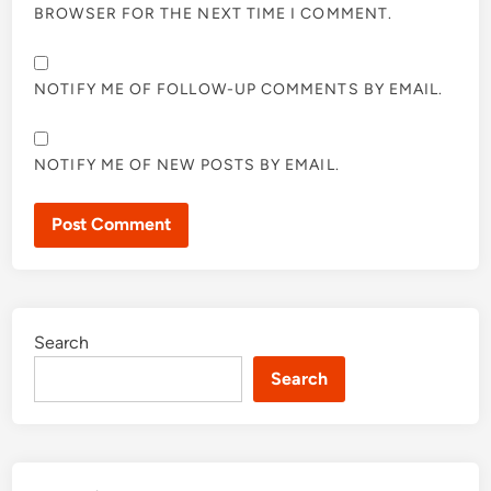
BROWSER FOR THE NEXT TIME I COMMENT.
NOTIFY ME OF FOLLOW-UP COMMENTS BY EMAIL.
NOTIFY ME OF NEW POSTS BY EMAIL.
Search
Search