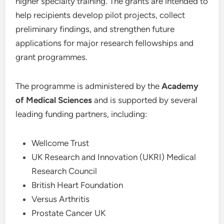
higher specialty training. The grants are intended to
help recipients develop pilot projects, collect
preliminary findings, and strengthen future
applications for major research fellowships and
grant programmes.
The programme is administered by the
Academy
of Medical Sciences
and is supported by several
leading funding partners, including:
Wellcome Trust
UK Research and Innovation (UKRI) Medical
Research Council
British Heart Foundation
Versus Arthritis
Prostate Cancer UK