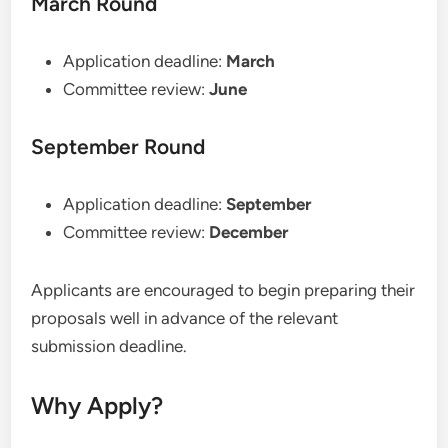
March Round
Application deadline:
March
Committee review:
June
September Round
Application deadline:
September
Committee review:
December
Applicants are encouraged to begin preparing their
proposals well in advance of the relevant
submission deadline.
Why Apply?