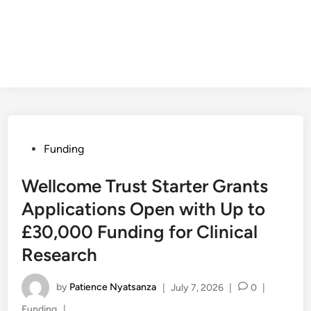
Posted
Funding
in
Wellcome Trust Starter Grants
Applications Open with Up to
£30,000 Funding for Clinical
Research
by
Patience Nyatsanza
|
July 7, 2026
|
0
|
Posted
Funding
|