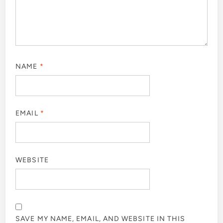
NAME
*
EMAIL
*
WEBSITE
SAVE MY NAME, EMAIL, AND WEBSITE IN THIS