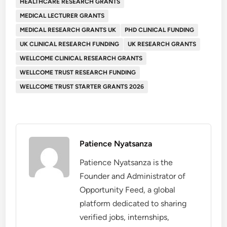
HEALTHCARE RESEARCH GRANTS
MEDICAL LECTURER GRANTS
MEDICAL RESEARCH GRANTS UK
PHD CLINICAL FUNDING
UK CLINICAL RESEARCH FUNDING
UK RESEARCH GRANTS
WELLCOME CLINICAL RESEARCH GRANTS
WELLCOME TRUST RESEARCH FUNDING
WELLCOME TRUST STARTER GRANTS 2026
Patience Nyatsanza
Patience Nyatsanza is the
Founder and Administrator of
Opportunity Feed, a global
platform dedicated to sharing
verified jobs, internships,