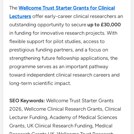
The
Wellcome Trust Starter Grants for Clinical
Lecturers
offer early-career clinical researchers an
outstanding opportunity to secure
up to £30,000
in funding for innovative research projects. With
flexible support for pilot studies, access to
prestigious funding partners, and a focus on
strengthening future fellowship applications, the
programme serves as an important pathway
toward independent clinical research careers and
long-term scientific impact.
SEO Keywords:
Wellcome Trust Starter Grants
2026, Wellcome Clinical Research Grants, Clinical
Lecturer Funding, Academy of Medical Sciences
Grants, UK Clinical Research Funding, Medical