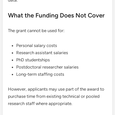
data.
What the Funding Does Not Cover
The grant cannot be used for:
Personal salary costs
Research assistant salaries
PhD studentships
Postdoctoral researcher salaries
Long-term staffing costs
However, applicants may use part of the award to
purchase time from existing technical or pooled
research staff where appropriate.