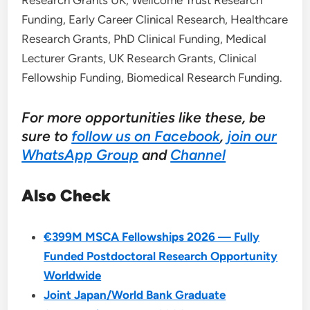
Research Grants UK, Wellcome Trust Research
Funding, Early Career Clinical Research, Healthcare
Research Grants, PhD Clinical Funding, Medical
Lecturer Grants, UK Research Grants, Clinical
Fellowship Funding, Biomedical Research Funding.
For more opportunities like these, be
sure to
follow us on Facebook
,
join our
WhatsApp Group
and
Channel
Also Check
€399M MSCA Fellowships 2026 — Fully
Funded Postdoctoral Research Opportunity
Worldwide
Joint Japan/World Bank Graduate