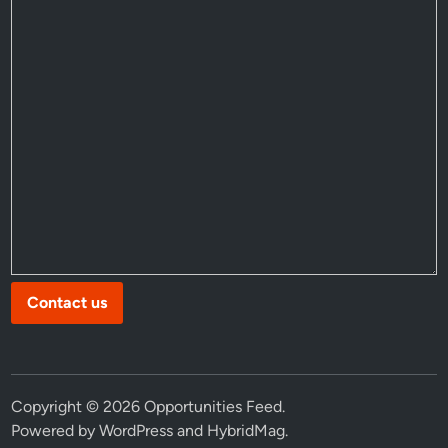
Contact us
Copyright © 2026
Opportunities Feed
.
Powered by
WordPress
and
HybridMag
.