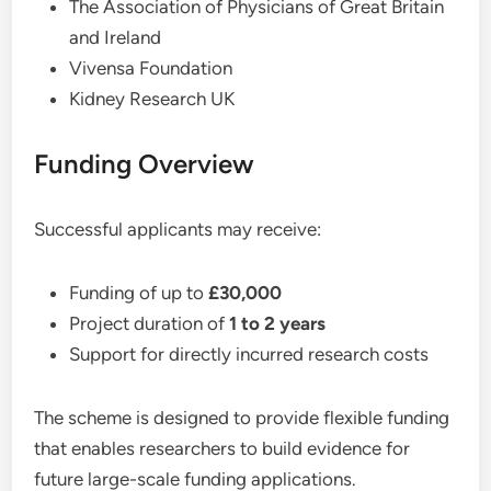
The Association of Physicians of Great Britain
and Ireland
Vivensa Foundation
Kidney Research UK
Funding Overview
Successful applicants may receive:
Funding of up to
£30,000
Project duration of
1 to 2 years
Support for directly incurred research costs
The scheme is designed to provide flexible funding
that enables researchers to build evidence for
future large-scale funding applications.