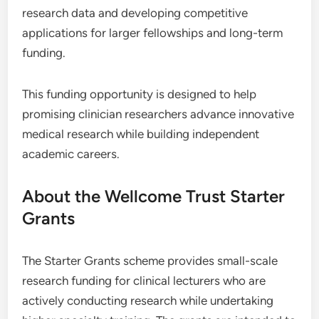
research data and developing competitive
applications for larger fellowships and long-term
funding.
This funding opportunity is designed to help
promising clinician researchers advance innovative
medical research while building independent
academic careers.
About the Wellcome Trust Starter
Grants
The Starter Grants scheme provides small-scale
research funding for clinical lecturers who are
actively conducting research while undertaking