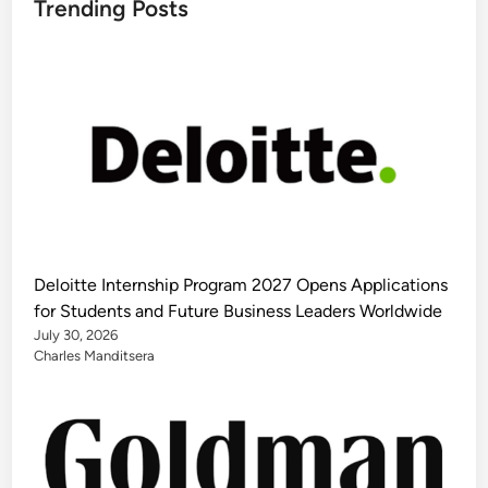
Trending Posts
Deloitte Internship Program 2027 Opens Applications
for Students and Future Business Leaders Worldwide
July 30, 2026
Charles Manditsera