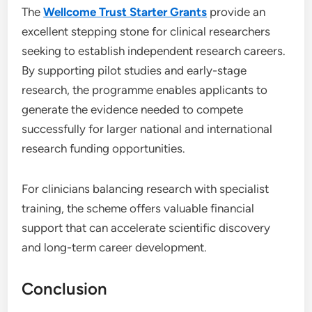
The
Wellcome Trust Starter Grants
provide an
excellent stepping stone for clinical researchers
seeking to establish independent research careers.
By supporting pilot studies and early-stage
research, the programme enables applicants to
generate the evidence needed to compete
successfully for larger national and international
research funding opportunities.
For clinicians balancing research with specialist
training, the scheme offers valuable financial
support that can accelerate scientific discovery
and long-term career development.
Conclusion