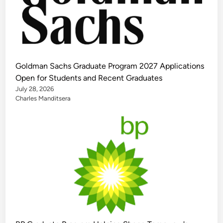
Goldman Sachs Graduate Program 2027 Applications
Open for Students and Recent Graduates
July 28, 2026
Charles Manditsera