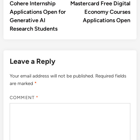
article:
artic
Cohere Internship
Mastercard Free Digital
navigation
Applications Open for
Economy Courses
Generative AI
Applications Open
Research Students
Leave a Reply
Your email address will not be published.
Required fields
are marked
*
COMMENT
*