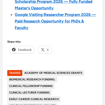
Scholarship Program 2026 — Fully Funded
Master’s Opportunity
Google Visiting Researcher Program 2026 —
Paid Research Opportunity for PhDs &
Faculty
Share this:
Facebook
X
TAGGED
ACADEMY OF MEDICAL SCIENCES GRANTS
BIOMEDICAL RESEARCH FUNDING.
CLINICAL FELLOWSHIP FUNDING
CLINICAL LECTURER FUNDING
EARLY CAREER CLINICAL RESEARCH