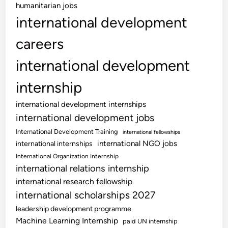
humanitarian jobs
international development
careers
international development
internship
international development internships
international development jobs
International Development Training
international fellowships
international NGO jobs
international internships
International Organization Internship
international relations internship
international research fellowship
international scholarships 2027
leadership development programme
Machine Learning Internship
paid UN internship