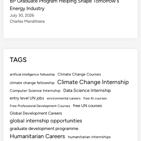
BP Graduate Program Helping Shape Tomorrow's
Energy Industry
July 30, 2026
Charles Manditsera
TAGS
Climate Change Courses
artificial intelligence fellowship
Climate Change Internship
climate change fellowship
Data Science Internship
Computer Science Internship
entry level UN jobs
environmental careers
free AI courses
free UN courses
Free Professional Development Courses
Global Development Careers
global internship opportunities
graduate development programme
Humanitarian Careers
humanitarian internships