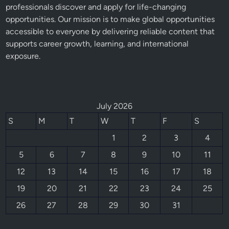
professionals discover and apply for life-changing
opportunities. Our mission is to make global opportunities
accessible to everyone by delivering reliable content that
supports career growth, learning, and international
exposure.
July 2026
S
M
T
W
T
F
S
1
2
3
4
5
6
7
8
9
10
11
12
13
14
15
16
17
18
19
20
21
22
23
24
25
26
27
28
29
30
31