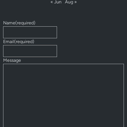
« Jun
Aug »
Name
(required)
Email
(required)
Message