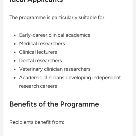
The programme is particularly suitable for:
Early-career clinical academics
Medical researchers
Clinical lecturers
Dental researchers
Veterinary clinician researchers
Academic clinicians developing independent
research careers
Benefits of the Programme
Recipients benefit from: