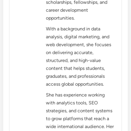
scholarships, fellowships, and
career development
opportunities.
With a background in data
analysis, digital marketing, and
web development, she focuses
on delivering accurate,
structured, and high-value
content that helps students,
graduates, and professionals
access global opportunities.
She has experience working
with analytics tools, SEO
strategies, and content systems
to grow platforms that reach a
wide international audience. Her