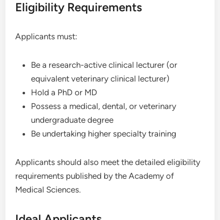
Eligibility Requirements
Applicants must:
Be a research-active clinical lecturer (or
equivalent veterinary clinical lecturer)
Hold a PhD or MD
Possess a medical, dental, or veterinary
undergraduate degree
Be undertaking higher specialty training
Applicants should also meet the detailed eligibility
requirements published by the Academy of
Medical Sciences.
Ideal Applicants