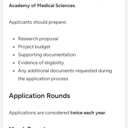
Academy of Medical Sciences
.
Applicants should prepare:
Research proposal
Project budget
Supporting documentation
Evidence of eligibility
Any additional documents requested during
the application process
Application Rounds
Applications are considered
twice each year
.