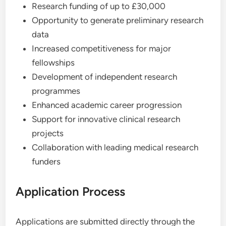
Research funding of up to £30,000
Opportunity to generate preliminary research
data
Increased competitiveness for major
fellowships
Development of independent research
programmes
Enhanced academic career progression
Support for innovative clinical research
projects
Collaboration with leading medical research
funders
Application Process
Applications are submitted directly through the