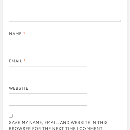
NAME
*
EMAIL
*
WEBSITE
SAVE MY NAME, EMAIL, AND WEBSITE IN THIS
BROWSER FOR THE NEXT TIME I COMMENT.