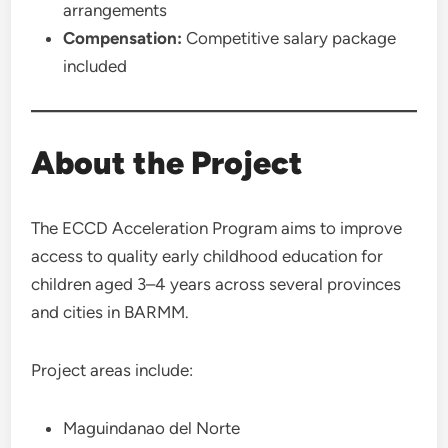
arrangements
Compensation:
Competitive salary package
included
About the Project
The ECCD Acceleration Program aims to improve
access to quality early childhood education for
children aged 3–4 years across several provinces
and cities in BARMM.
Project areas include:
Maguindanao del Norte