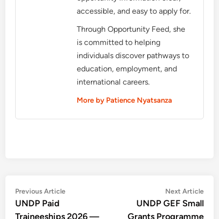
accessible, and easy to apply for.
Through Opportunity Feed, she
is committed to helping
individuals discover pathways to
education, employment, and
international careers.
More by Patience Nyatsanza
Post
Previous
Nex
Previous Article
Next Article
article:
artic
UNDP Paid
UNDP GEF Small
navigation
Traineeships 2026 —
Grants Programme