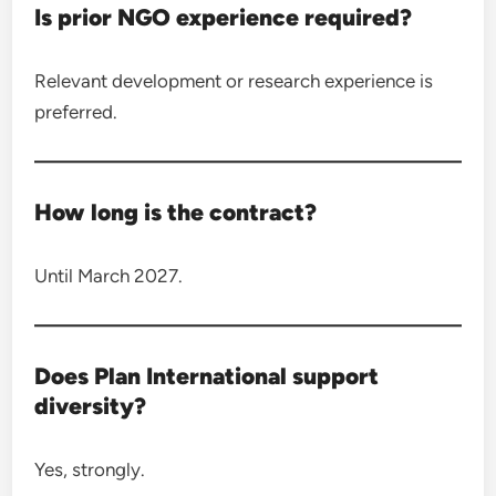
Is prior NGO experience required?
Relevant development or research experience is
preferred.
How long is the contract?
Until March 2027.
Does Plan International support
diversity?
Yes, strongly.