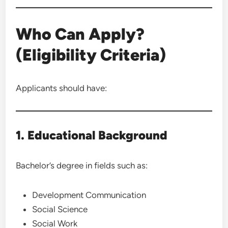
Who Can Apply?
(Eligibility Criteria)
Applicants should have:
1. Educational Background
Bachelor’s degree in fields such as:
Development Communication
Social Science
Social Work