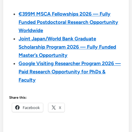
€399M MSCA Fellowships 2026 — Fully
Funded Postdoctoral Research Opportunity
Worldwide
Joint Japan/World Bank Graduate
Scholarship Program 2026 — Fully Funded
Master’s Opportunity
Google Visiting Researcher Program 2026 —
Paid Research Opportunity for PhDs &
Faculty
Share this:
Facebook
X