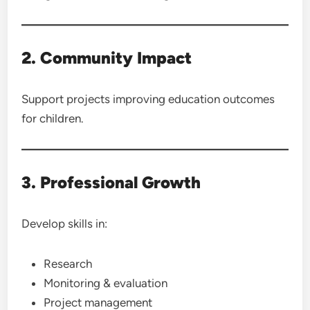
2. Community Impact
Support projects improving education outcomes
for children.
3. Professional Growth
Develop skills in:
Research
Monitoring & evaluation
Project management