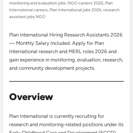
monitoring and evaluation jobs
,
NGO careers 2026
,
Plan
International careers
,
Plan International jobs 2026
,
research
assistant jobs NGO
Plan International Hiring Research Assistants 2026
— Monthly Salary Included. Apply for Plan
International research and MERL roles 2026 and
gain experience in monitoring, evaluation, research,
and community development projects.
Overview
Plan International is currently recruiting for
research and monitoring-related positions under its
Early Childhood Care and Development (ECCD)