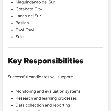
Maguindanao del Sur
Cotabato City
Lanao del Sur
Basilan
Tawi-Tawi
Sulu
Key Responsibilities
Successful candidates will support:
Monitoring and evaluation systems
Research and learning processes
Data collection and reporting