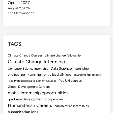
Opens 2027
August 2, 2026
Ken Mareyangepo
TAGS
Climate Change Courses
climate change fellowship
Climate Change Internship
Data Science Internship
Computer Science Internship
engineering internships
entry level UN jobs
environmental careers
free UN courses
Free Professional Development Courses
Global Development Careers
global internship opportunities
graduate development programme
Humanitarian Careers
humanitarian internships
humanitarian jobs