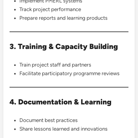
Implement PMERL systems
Track project performance
Prepare reports and learning products
3. Training & Capacity Building
Train project staff and partners
Facilitate participatory programme reviews
4. Documentation & Learning
Document best practices
Share lessons learned and innovations