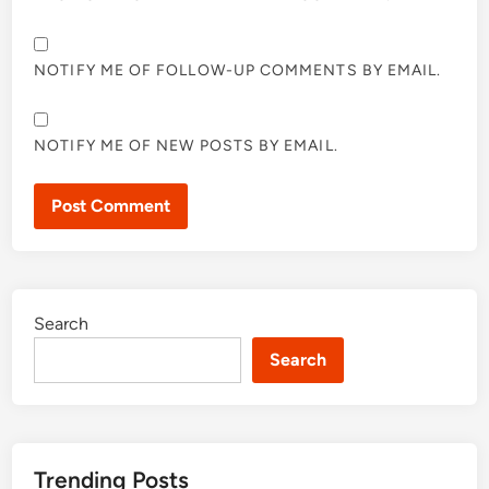
NOTIFY ME OF FOLLOW-UP COMMENTS BY EMAIL.
NOTIFY ME OF NEW POSTS BY EMAIL.
Search
Search
Trending Posts