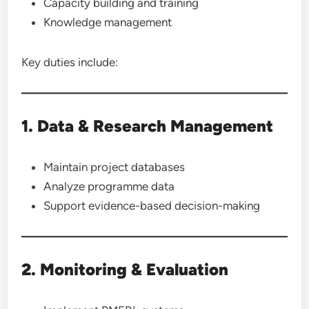
Capacity building and training
Knowledge management
Key duties include:
1. Data & Research Management
Maintain project databases
Analyze programme data
Support evidence-based decision-making
2. Monitoring & Evaluation