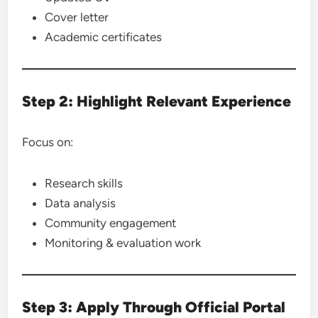
Cover letter
Academic certificates
Step 2: Highlight Relevant Experience
Focus on:
Research skills
Data analysis
Community engagement
Monitoring & evaluation work
Step 3: Apply Through Official Portal