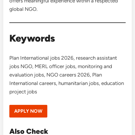
offers meaningful experience within a respected
global NGO.
Keywords
Plan International jobs 2026, research assistant
jobs NGO, MERL officer jobs, monitoring and
evaluation jobs, NGO careers 2026, Plan
International careers, humanitarian jobs, education
project jobs
APPLY NOW
Also Check