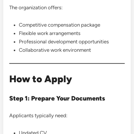
The organization offers:
Competitive compensation package
Flexible work arrangements
Professional development opportunities
Collaborative work environment
How to Apply
Step 1: Prepare Your Documents
Applicants typically need:
Updated CV