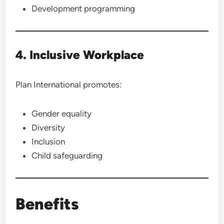
Development programming
4. Inclusive Workplace
Plan International promotes:
Gender equality
Diversity
Inclusion
Child safeguarding
Benefits