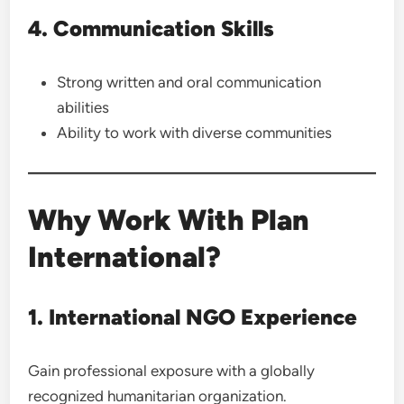
4. Communication Skills
Strong written and oral communication
abilities
Ability to work with diverse communities
Why Work With Plan
International?
1. International NGO Experience
Gain professional exposure with a globally
recognized humanitarian organization.