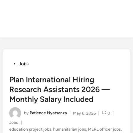
Posted
Jobs
in
Plan International Hiring
Research Assistants 2026 —
Monthly Salary Included
by
Patience Nyatsanza
|
May 6, 2026
|
0
|
Posted
Jobs
|
in
education project jobs
,
humanitarian jobs
,
MERL officer jobs
,