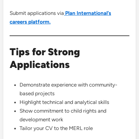
Submit applications via
Plan International’s
careers platform.
Tips for Strong
Applications
Demonstrate experience with community-
based projects
Highlight technical and analytical skills
Show commitment to child rights and
development work
Tailor your CV to the MERL role