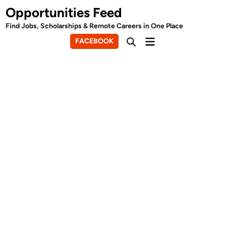
Skip
Opportunities Feed
to
Find Jobs, Scholarships & Remote Careers in One Place
content
Main
FACEBOOK
Open
Menu
Search