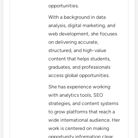
opportunities.
With a background in data
analysis, digital marketing, and
web development, she focuses
on delivering accurate,
structured, and high-value
content that helps students,
graduates, and professionals
access global opportunities.
She has experience working
with analytics tools, SEO
strategies, and content systems
to grow platforms that reach a
wide international audience. Her
work is centered on making
opportunity information clear,