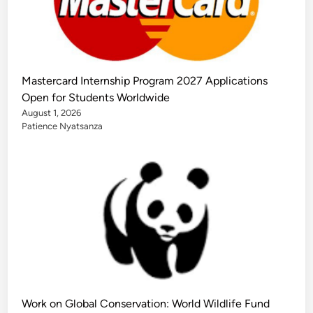
Mastercard Internship Program 2027 Applications
Open for Students Worldwide
August 1, 2026
Patience Nyatsanza
Work on Global Conservation: World Wildlife Fund