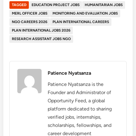
TAGGED
EDUCATION PROJECT JOBS
HUMANITARIAN JOBS
MERL OFFICER JOBS
MONITORING AND EVALUATION JOBS
NGO CAREERS 2026
PLAN INTERNATIONAL CAREERS
PLAN INTERNATIONAL JOBS 2026
RESEARCH ASSISTANT JOBS NGO
Patience Nyatsanza
Patience Nyatsanza is the
Founder and Administrator of
Opportunity Feed, a global
platform dedicated to sharing
verified jobs, internships,
scholarships, fellowships, and
career development