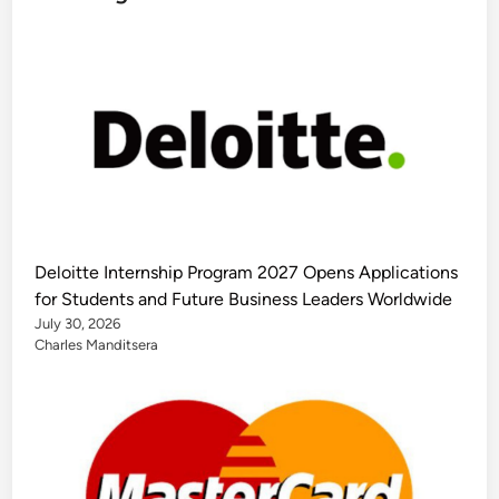
Deloitte Internship Program 2027 Opens Applications
for Students and Future Business Leaders Worldwide
July 30, 2026
Charles Manditsera