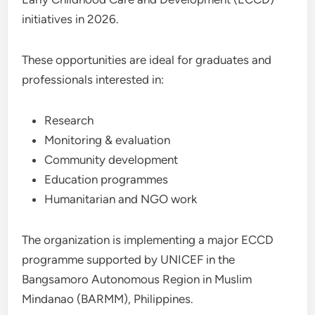
initiatives in 2026.
These opportunities are ideal for graduates and
professionals interested in:
Research
Monitoring & evaluation
Community development
Education programmes
Humanitarian and NGO work
The organization is implementing a major ECCD
programme supported by UNICEF in the
Bangsamoro Autonomous Region in Muslim
Mindanao (BARMM), Philippines.