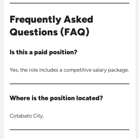
Frequently Asked
Questions (FAQ)
Is this a paid position?
Yes, the role includes a competitive salary package.
Where is the position located?
Cotabato City.