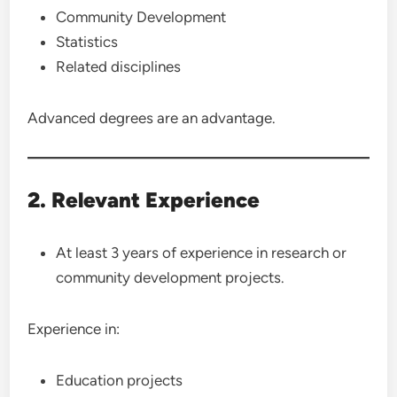
Community Development
Statistics
Related disciplines
Advanced degrees are an advantage.
2. Relevant Experience
At least 3 years of experience in research or
community development projects.
Experience in:
Education projects