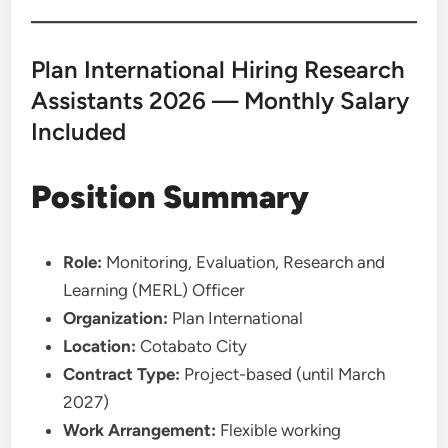
Plan International Hiring Research
Assistants 2026 — Monthly Salary
Included
Position Summary
Role:
Monitoring, Evaluation, Research and
Learning (MERL) Officer
Organization:
Plan International
Location:
Cotabato City
Contract Type:
Project-based (until March
2027)
Work Arrangement:
Flexible working