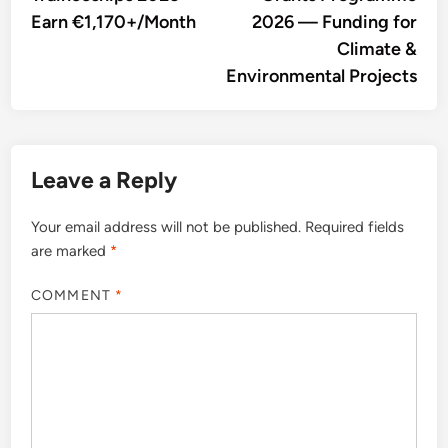
Earn €1,170+/Month
2026 — Funding for
Climate &
Environmental Projects
Leave a Reply
Your email address will not be published.
Required fields
are marked
*
COMMENT
*