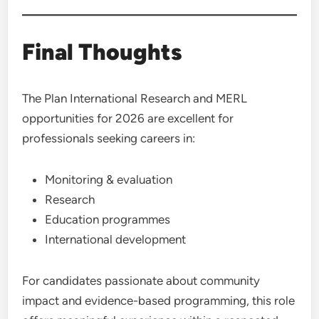
Final Thoughts
The Plan International Research and MERL
opportunities for 2026 are excellent for
professionals seeking careers in:
Monitoring & evaluation
Research
Education programmes
International development
For candidates passionate about community
impact and evidence-based programming, this role