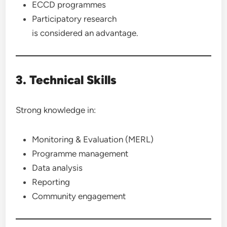
ECCD programmes
Participatory research
is considered an advantage.
3. Technical Skills
Strong knowledge in:
Monitoring & Evaluation (MERL)
Programme management
Data analysis
Reporting
Community engagement